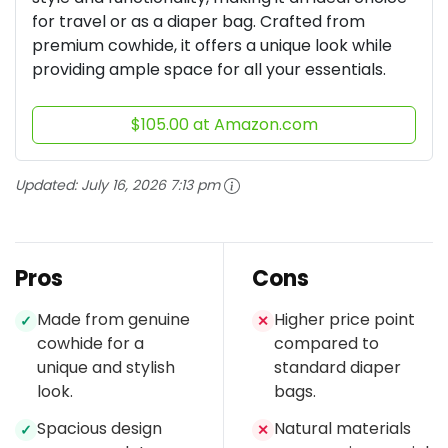
for travel or as a diaper bag. Crafted from
premium cowhide, it offers a unique look while
providing ample space for all your essentials.
$105.00 at Amazon.com
Updated:
July 16, 2026 7:13 pm
Pros
Cons
Made from genuine
Higher price point
✓
✕
cowhide for a
compared to
unique and stylish
standard diaper
look.
bags.
Spacious design
Natural materials
✓
✕