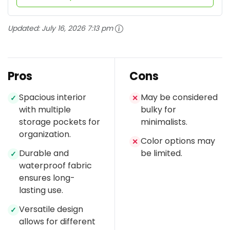
Updated:
July 16, 2026 7:13 pm
Pros
Cons
Spacious interior
May be considered
✓
✕
with multiple
bulky for
storage pockets for
minimalists.
organization.
Color options may
✕
Durable and
be limited.
✓
waterproof fabric
ensures long-
lasting use.
Versatile design
✓
allows for different