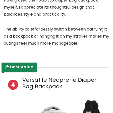
Having used the FSQDJLU diaper bag backpack
myself, I appreciate its thoughtful design that
balances style and practicality.
The ability to effortlessly switch between carrying it
as a backpack or hanging it on my stroller makes my
outings feel much more manageable.
Best Value
Versatile Neoprene Diaper
4
Bag Backpack