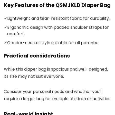
Key Features of the QSMJKLD Diaper Bag
✓
Lightweight and tear-resistant fabric for durability.
✓
Ergonomic design with padded shoulder straps for
comfort.
✓
Gender-neutral style suitable for all parents.
Practical considerations
While this diaper bag is spacious and well-designed,
its size may not suit everyone.
Consider your personal needs and whether you’ll
require a larger bag for multiple children or activities.
Real-world insight