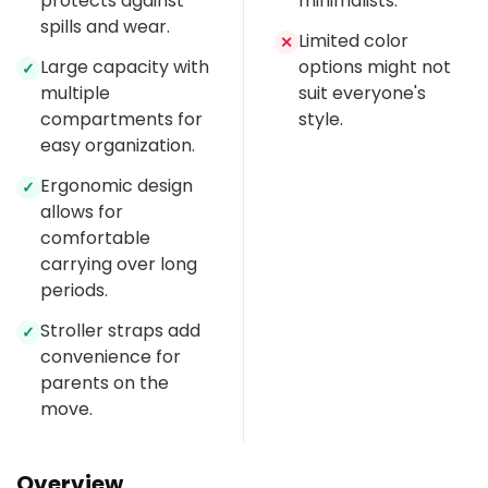
protects against
minimalists.
spills and wear.
Limited color
✕
Large capacity with
options might not
✓
multiple
suit everyone's
compartments for
style.
easy organization.
Ergonomic design
✓
allows for
comfortable
carrying over long
periods.
Stroller straps add
✓
convenience for
parents on the
move.
Overview