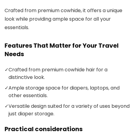
Crafted from premium cowhide, it offers a unique
look while providing ample space for all your
essentials.
Features That Matter for Your Travel
Needs
✓
Crafted from premium cowhide hair for a
distinctive look.
✓
Ample storage space for diapers, laptops, and
other essentials.
✓
Versatile design suited for a variety of uses beyond
just diaper storage.
Practical considerations