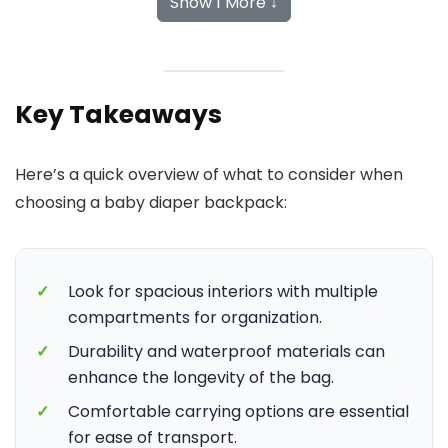
Show 1 More ↓
Key Takeaways
Here’s a quick overview of what to consider when
choosing a baby diaper backpack:
✓
Look for spacious interiors with multiple
compartments for organization.
✓
Durability and waterproof materials can
enhance the longevity of the bag.
✓
Comfortable carrying options are essential
for ease of transport.