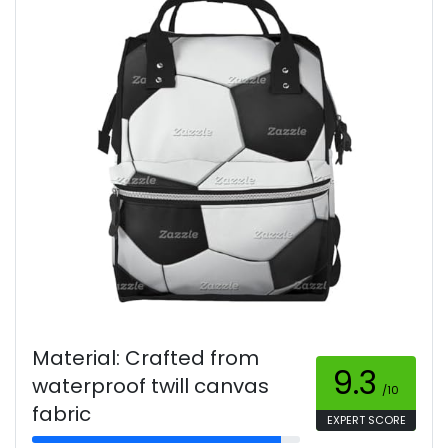
Material: Crafted from
9.3
waterproof twill canvas
/10
fabric
EXPERT SCORE