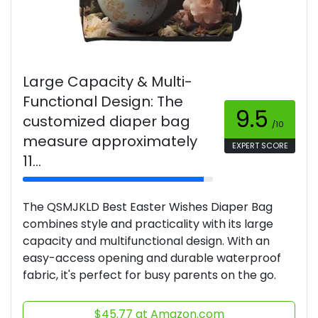
Large Capacity & Multi-
Functional Design: The
9.5
customized diaper bag
/10
measure approximately
EXPERT SCORE
11...
The QSMJKLD Best Easter Wishes Diaper Bag
combines style and practicality with its large
capacity and multifunctional design. With an
easy-access opening and durable waterproof
fabric, it's perfect for busy parents on the go.
$45.77 at Amazon.com