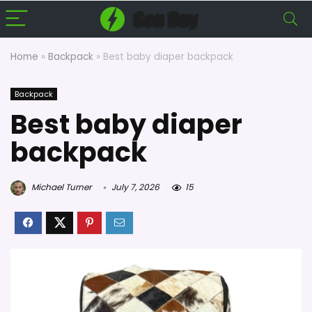
Home
»
Backpack
»
Best baby diaper backpack
Backpack
Best baby diaper
backpack
Michael Turner
July 7, 2026
15