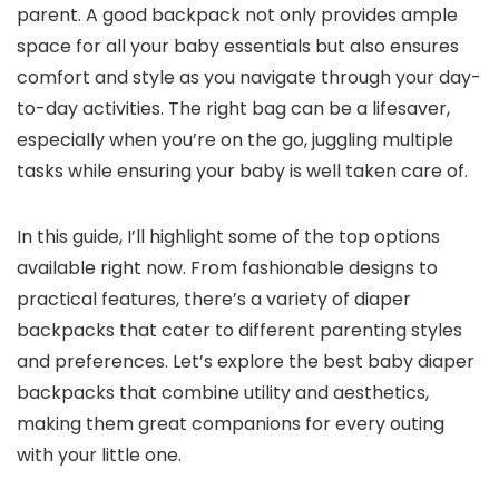
parent. A good backpack not only provides ample
space for all your baby essentials but also ensures
comfort and style as you navigate through your day-
to-day activities. The right bag can be a lifesaver,
especially when you’re on the go, juggling multiple
tasks while ensuring your baby is well taken care of.
In this guide, I’ll highlight some of the top options
available right now. From fashionable designs to
practical features, there’s a variety of diaper
backpacks that cater to different parenting styles
and preferences. Let’s explore the best baby diaper
backpacks that combine utility and aesthetics,
making them great companions for every outing
with your little one.