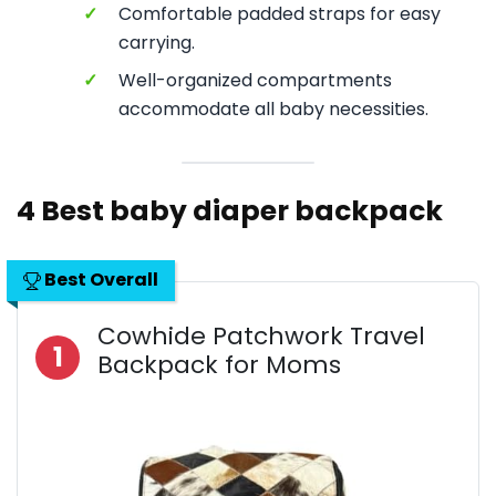
✓
Comfortable padded straps for easy
carrying.
✓
Well-organized compartments
accommodate all baby necessities.
4 Best baby diaper backpack
Best Overall
Cowhide Patchwork Travel
1
Backpack for Moms