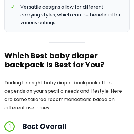
✓
Versatile designs allow for different
carrying styles, which can be beneficial for
various outings.
Which Best baby diaper
backpack Is Best for You?
Finding the right baby diaper backpack often
depends on your specific needs and lifestyle. Here
are some tailored recommendations based on
different use cases:
Best Overall
1