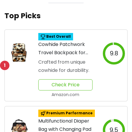
Top Picks
Best Overall
Cowhide Patchwork
Travel Backpack for
9.8
Moms
Crafted from unique
1
cowhide for durability.
Check Price
Amazon.com
Premium Performance
Multifunctional Diaper
Bag with Changing Pad
9.5