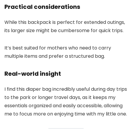
Practical considerations
While this backpack is perfect for extended outings,
its larger size might be cumbersome for quick trips.
It’s best suited for mothers who need to carry
multiple items and prefer a structured bag.
Real-world insight
I find this diaper bag incredibly useful during day trips
to the park or longer travel days, as it keeps my
essentials organized and easily accessible, allowing
me to focus more on enjoying time with my little one.