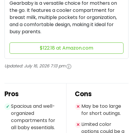
Gearbaby is a versatile choice for mothers on
the go. It features a cooler compartment for
breast milk, multiple pockets for organization,
and a comfortable design, making it ideal for
busy parents.
$122.18 at Amazon.com
Updated:
July 16, 2026 7:13 pm
Pros
Cons
Spacious and well-
May be too large
✓
✕
organized
for short outings.
compartments for
Limited color
✕
all baby essentials.
options could be a