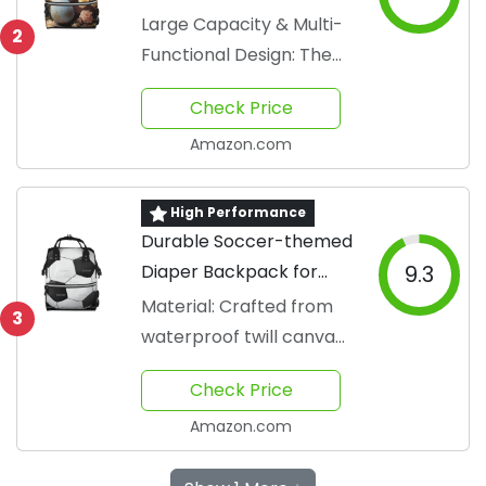
Large Capacity & Multi-
2
Functional Design: The
customized diaper bag
Check Price
measure approximately
11...
Amazon.com
High Performance
Durable Soccer-themed
Diaper Backpack for
9.3
Parents
Material: Crafted from
3
waterproof twill canvas
fabric
Check Price
Amazon.com