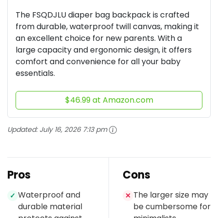
The FSQDJLU diaper bag backpack is crafted
from durable, waterproof twill canvas, making it
an excellent choice for new parents. With a
large capacity and ergonomic design, it offers
comfort and convenience for all your baby
essentials.
$46.99 at Amazon.com
Updated:
July 16, 2026 7:13 pm
Pros
Cons
Waterproof and
The larger size may
✓
✕
durable material
be cumbersome for