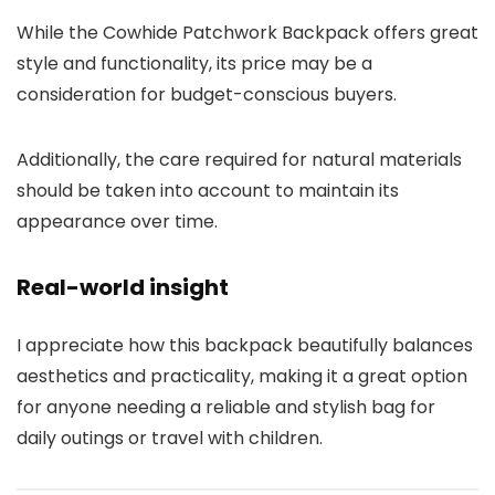
While the Cowhide Patchwork Backpack offers great
style and functionality, its price may be a
consideration for budget-conscious buyers.
Additionally, the care required for natural materials
should be taken into account to maintain its
appearance over time.
Real-world insight
I appreciate how this backpack beautifully balances
aesthetics and practicality, making it a great option
for anyone needing a reliable and stylish bag for
daily outings or travel with children.