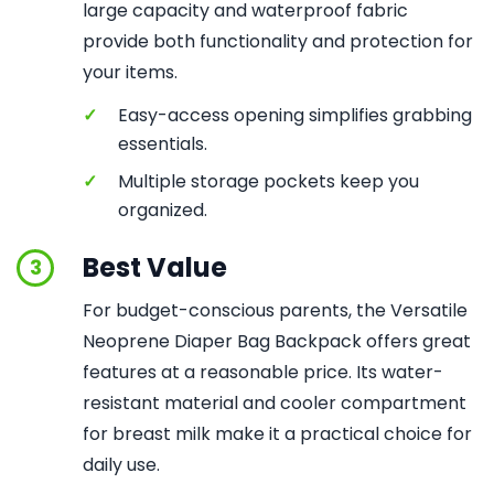
large capacity and waterproof fabric
provide both functionality and protection for
your items.
✓
Easy-access opening simplifies grabbing
essentials.
✓
Multiple storage pockets keep you
organized.
Best Value
3
For budget-conscious parents, the Versatile
Neoprene Diaper Bag Backpack offers great
features at a reasonable price. Its water-
resistant material and cooler compartment
for breast milk make it a practical choice for
daily use.