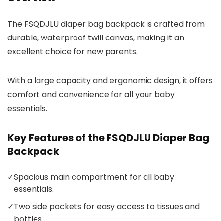
The FSQDJLU diaper bag backpack is crafted from
durable, waterproof twill canvas, making it an
excellent choice for new parents.
With a large capacity and ergonomic design, it offers
comfort and convenience for all your baby
essentials.
Key Features of the FSQDJLU Diaper Bag
Backpack
✓
Spacious main compartment for all baby
essentials.
✓
Two side pockets for easy access to tissues and
bottles.