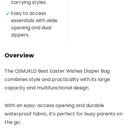
carrying styles.
Easy to access
✓
essentials with wide
opening and dual
zippers.
Overview
The QSMJKLD Best Easter Wishes Diaper Bag
combines style and practicality with its large
capacity and multifunctional design.
With an easy-access opening and durable
waterproof fabric, it’s perfect for busy parents on
the go.