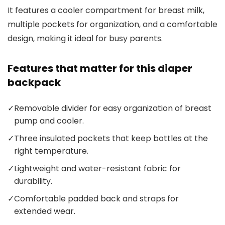
It features a cooler compartment for breast milk,
multiple pockets for organization, and a comfortable
design, making it ideal for busy parents.
Features that matter for this diaper
backpack
✓
Removable divider for easy organization of breast
pump and cooler.
✓
Three insulated pockets that keep bottles at the
right temperature.
✓
Lightweight and water-resistant fabric for
durability.
✓
Comfortable padded back and straps for
extended wear.