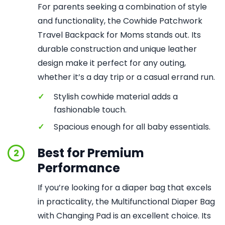
For parents seeking a combination of style
and functionality, the Cowhide Patchwork
Travel Backpack for Moms stands out. Its
durable construction and unique leather
design make it perfect for any outing,
whether it’s a day trip or a casual errand run.
✓
Stylish cowhide material adds a
fashionable touch.
✓
Spacious enough for all baby essentials.
Best for Premium
2
Performance
If you’re looking for a diaper bag that excels
in practicality, the Multifunctional Diaper Bag
with Changing Pad is an excellent choice. Its