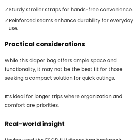
✓
Sturdy stroller straps for hands-free convenience.
✓
Reinforced seams enhance durability for everyday
use.
Practical considerations
While this diaper bag offers ample space and
functionality, it may not be the best fit for those
seeking a compact solution for quick outings.
It’s ideal for longer trips where organization and
comfort are priorities.
Real-world insight