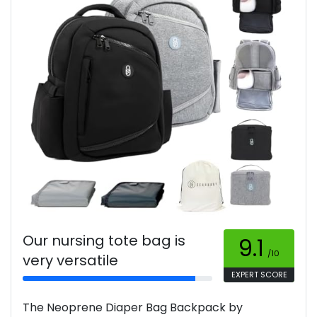
Our nursing tote bag is
9.1
/10
very versatile
EXPERT SCORE
The Neoprene Diaper Bag Backpack by