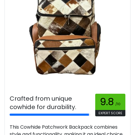
Crafted from unique
9.8
/10
cowhide for durability.
EXPERT SCORE
This Cowhide Patchwork Backpack combines
style and functionality, making it an ideal choice