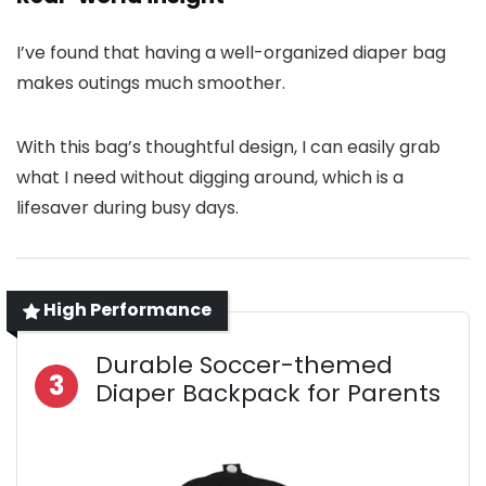
I’ve found that having a well-organized diaper bag
makes outings much smoother.
With this bag’s thoughtful design, I can easily grab
what I need without digging around, which is a
lifesaver during busy days.
High Performance
Durable Soccer-themed
3
Diaper Backpack for Parents