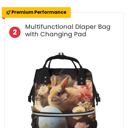
Premium Performance
Multifunctional Diaper Bag
2
with Changing Pad