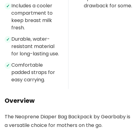
Includes a cooler
drawback for some.
✓
compartment to
keep breast milk
fresh.
Durable, water-
✓
resistant material
for long-lasting use.
Comfortable
✓
padded straps for
easy carrying.
Overview
The Neoprene Diaper Bag Backpack by Gearbaby is
a versatile choice for mothers on the go.