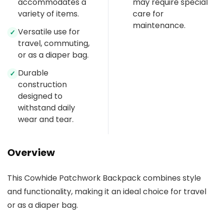
accommodates a
may require special
variety of items.
care for
maintenance.
Versatile use for
✓
travel, commuting,
or as a diaper bag.
Durable
✓
construction
designed to
withstand daily
wear and tear.
Overview
This Cowhide Patchwork Backpack combines style
and functionality, making it an ideal choice for travel
or as a diaper bag.