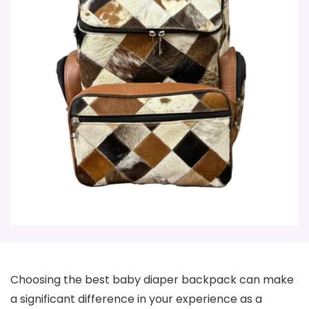
Choosing the best baby diaper backpack can make
a significant difference in your experience as a