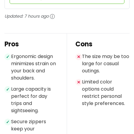
Updated:
7 hours ago
Pros
Cons
Ergonomic design
The size may be too
✓
✕
minimizes strain on
large for casual
your back and
outings.
shoulders.
Limited color
✕
Large capacity is
options could
✓
perfect for day
restrict personal
trips and
style preferences.
sightseeing.
Secure zippers
✓
keep your