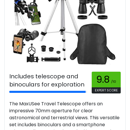
Includes telescope and
9.8
/10
binoculars for exploration
EXPERT SCORE
The MaxUSee Travel Telescope offers an
impressive 70mm aperture for clear
astronomical and terrestrial views. This versatile
set includes binoculars and a smartphone