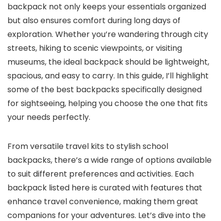
backpack not only keeps your essentials organized
but also ensures comfort during long days of
exploration. Whether you’re wandering through city
streets, hiking to scenic viewpoints, or visiting
museums, the ideal backpack should be lightweight,
spacious, and easy to carry. In this guide, I’ll highlight
some of the best backpacks specifically designed
for sightseeing, helping you choose the one that fits
your needs perfectly.
From versatile travel kits to stylish school
backpacks, there’s a wide range of options available
to suit different preferences and activities. Each
backpack listed here is curated with features that
enhance travel convenience, making them great
companions for your adventures. Let’s dive into the