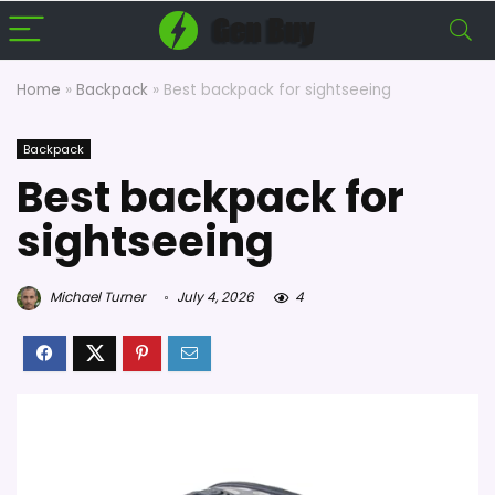
Home
»
Backpack
»
Best backpack for sightseeing
Backpack
Best backpack for
sightseeing
Michael Turner
July 4, 2026
4