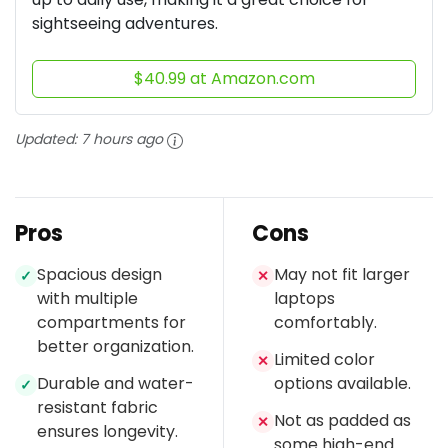
sightseeing adventures.
$40.99 at Amazon.com
Updated:
7 hours ago
Pros
Cons
Spacious design
May not fit larger
✓
✕
with multiple
laptops
compartments for
comfortably.
better organization.
Limited color
✕
Durable and water-
options available.
✓
resistant fabric
Not as padded as
✕
ensures longevity.
some high-end