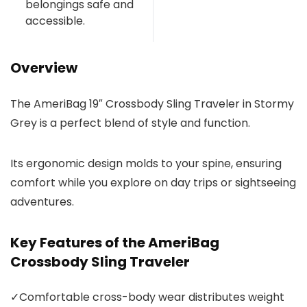
belongings safe and
accessible.
Overview
The AmeriBag 19″ Crossbody Sling Traveler in Stormy
Grey is a perfect blend of style and function.
Its ergonomic design molds to your spine, ensuring
comfort while you explore on day trips or sightseeing
adventures.
Key Features of the AmeriBag
Crossbody Sling Traveler
✓
Comfortable cross-body wear distributes weight