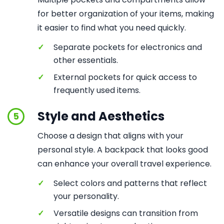
for better organization of your items, making
it easier to find what you need quickly.
✓
Separate pockets for electronics and
other essentials.
✓
External pockets for quick access to
frequently used items.
Style and Aesthetics
5
Choose a design that aligns with your
personal style. A backpack that looks good
can enhance your overall travel experience.
✓
Select colors and patterns that reflect
your personality.
✓
Versatile designs can transition from