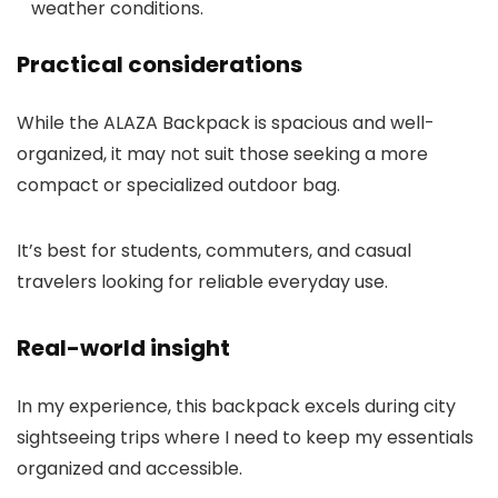
weather conditions.
Practical considerations
While the ALAZA Backpack is spacious and well-
organized, it may not suit those seeking a more
compact or specialized outdoor bag.
It’s best for students, commuters, and casual
travelers looking for reliable everyday use.
Real-world insight
In my experience, this backpack excels during city
sightseeing trips where I need to keep my essentials
organized and accessible.