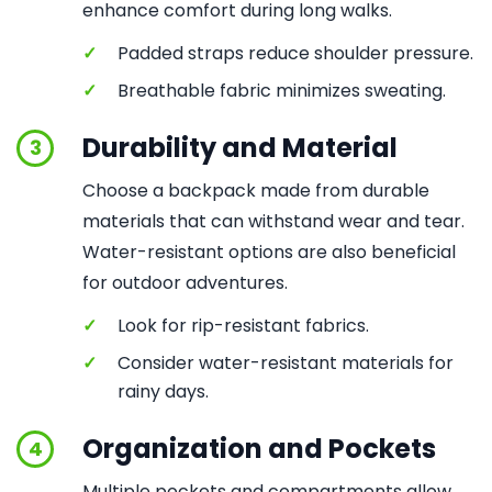
enhance comfort during long walks.
✓
Padded straps reduce shoulder pressure.
✓
Breathable fabric minimizes sweating.
Durability and Material
3
Choose a backpack made from durable
materials that can withstand wear and tear.
Water-resistant options are also beneficial
for outdoor adventures.
✓
Look for rip-resistant fabrics.
✓
Consider water-resistant materials for
rainy days.
Organization and Pockets
4
Multiple pockets and compartments allow