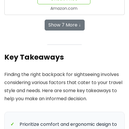
Amazon.com
Show 7 More ↓
Key Takeaways
Finding the right backpack for sightseeing involves
considering various factors that cater to your travel
style and needs. Here are some key takeaways to
help you make an informed decision.
✓
Prioritize comfort and ergonomic design to