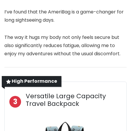
I’ve found that the AmeriBag is a game-changer for
long sightseeing days.
The way it hugs my body not only feels secure but
also significantly reduces fatigue, allowing me to
enjoy my adventures without the usual discomfort.
High Performance
Versatile Large Capacity
3
Travel Backpack