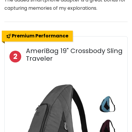
capturing memories of my explorations.
Premium Performance
AmeriBag 19" Crossbody Sling
2
Traveler