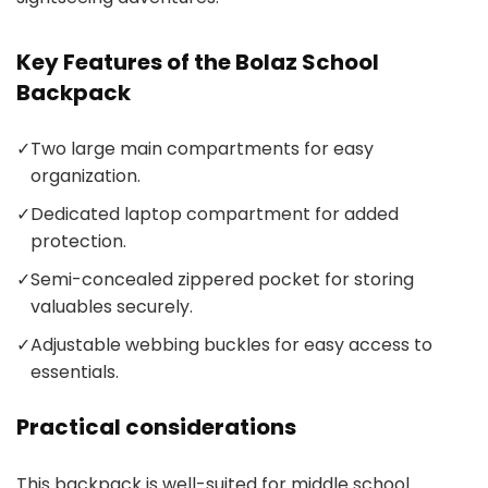
Key Features of the Bolaz School
Backpack
✓
Two large main compartments for easy
organization.
✓
Dedicated laptop compartment for added
protection.
✓
Semi-concealed zippered pocket for storing
valuables securely.
✓
Adjustable webbing buckles for easy access to
essentials.
Practical considerations
This backpack is well-suited for middle school