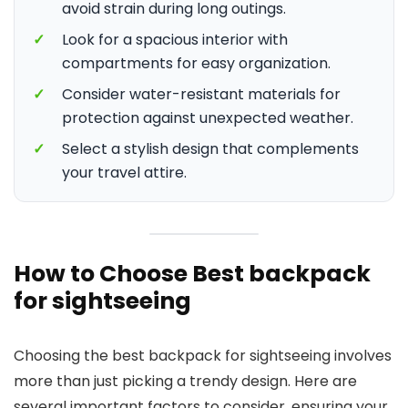
avoid strain during long outings.
✓
Look for a spacious interior with
compartments for easy organization.
✓
Consider water-resistant materials for
protection against unexpected weather.
✓
Select a stylish design that complements
your travel attire.
How to Choose Best backpack
for sightseeing
Choosing the best backpack for sightseeing involves
more than just picking a trendy design. Here are
several important factors to consider, ensuring your