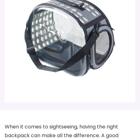
When it comes to sightseeing, having the right
backpack can make all the difference. A good