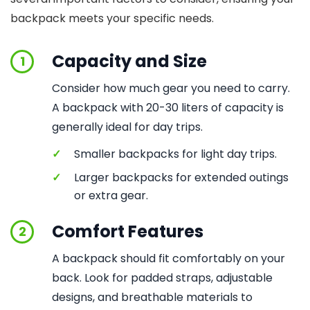
backpack meets your specific needs.
Capacity and Size
1
Consider how much gear you need to carry.
A backpack with 20-30 liters of capacity is
generally ideal for day trips.
✓
Smaller backpacks for light day trips.
✓
Larger backpacks for extended outings
or extra gear.
Comfort Features
2
A backpack should fit comfortably on your
back. Look for padded straps, adjustable
designs, and breathable materials to