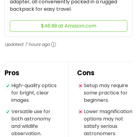
adapter, all conveniently packed in a rugged
backpack for easy travel.
$46.99 at Amazon.com
Updated:
7 hours ago
Pros
Cons
High-quality optics
Setup may require
✓
✕
for bright, clear
some practice for
images.
beginners.
Versatile use for
Lower magnification
✓
✕
both astronomy
options may not
and wildlife
satisfy serious
observation.
astronomers.