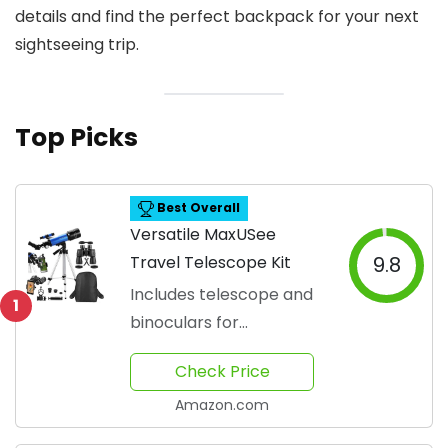
details and find the perfect backpack for your next
sightseeing trip.
Top Picks
Best Overall
Versatile MaxUSee
Travel Telescope Kit
9.8
Includes telescope and
1
binoculars for
exploration
Check Price
Amazon.com