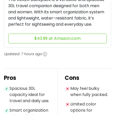
30L travel companion designed for both men
and women. With its smart organization system
and lightweight, water-resistant fabric, it’s
perfect for sightseeing and everyday use.
$43.99 at Amazon.com
Updated:
7 hours ago
Pros
Cons
Spacious 30L
May feel bulky
✓
✕
capacity ideal for
when fully packed.
travel and daily use.
Limited color
✕
Smart organization
options for
✓