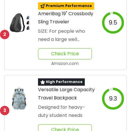
Premium Performance
AmeriBag 19" Crossbody
Sling Traveler
9.5
SIZE: For people who
2
need a large well
stocked bag
Check Price
Amazon.com
High Performance
Versatile Large Capacity
Travel Backpack
9.3
Designed for heavy-
3
duty student needs
Check Price