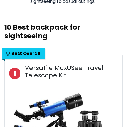
sightseeing to casual outings.
10 Best backpack for
sightseeing
Best Overall
Versatile MaxUSee Travel
1
Telescope Kit