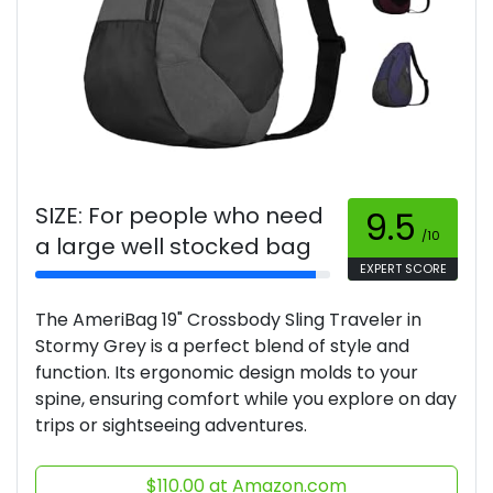
SIZE: For people who need
9.5
/10
a large well stocked bag
EXPERT SCORE
The AmeriBag 19" Crossbody Sling Traveler in
Stormy Grey is a perfect blend of style and
function. Its ergonomic design molds to your
spine, ensuring comfort while you explore on day
trips or sightseeing adventures.
$110.00 at Amazon.com