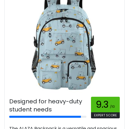
Designed for heavy-duty
9.3
/10
student needs
EXPERT SCORE
The ALAZA Backpack is a versatile and spacious