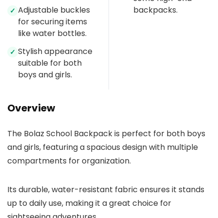
Adjustable buckles
backpacks.
✓
for securing items
like water bottles.
Stylish appearance
✓
suitable for both
boys and girls.
Overview
The Bolaz School Backpack is perfect for both boys
and girls, featuring a spacious design with multiple
compartments for organization.
Its durable, water-resistant fabric ensures it stands
up to daily use, making it a great choice for
sightseeing adventures.