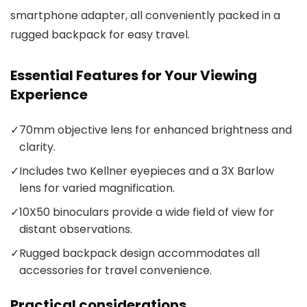
smartphone adapter, all conveniently packed in a
rugged backpack for easy travel.
Essential Features for Your Viewing
Experience
✓
70mm objective lens for enhanced brightness and
clarity.
✓
Includes two Kellner eyepieces and a 3X Barlow
lens for varied magnification.
✓
10X50 binoculars provide a wide field of view for
distant observations.
✓
Rugged backpack design accommodates all
accessories for travel convenience.
Practical considerations