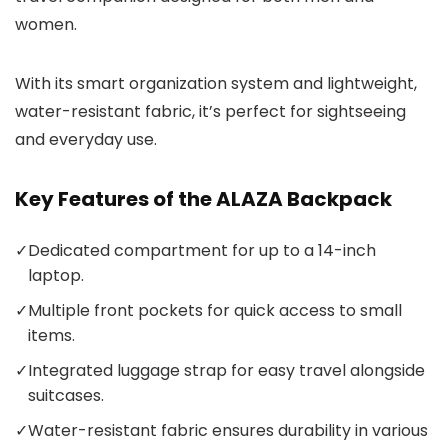
women.
With its smart organization system and lightweight,
water-resistant fabric, it’s perfect for sightseeing
and everyday use.
Key Features of the ALAZA Backpack
✓
Dedicated compartment for up to a 14-inch
laptop.
✓
Multiple front pockets for quick access to small
items.
✓
Integrated luggage strap for easy travel alongside
suitcases.
✓
Water-resistant fabric ensures durability in various