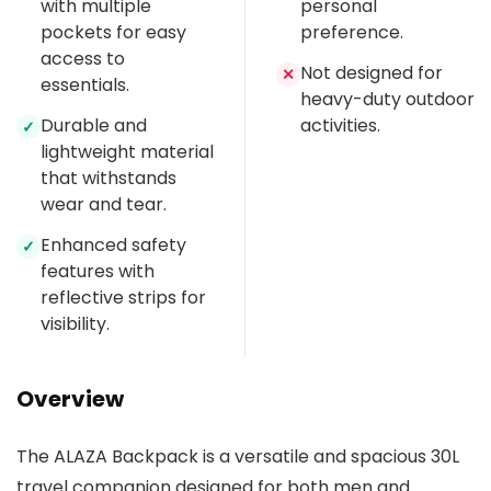
with multiple
personal
pockets for easy
preference.
access to
Not designed for
✕
essentials.
heavy-duty outdoor
Durable and
activities.
✓
lightweight material
that withstands
wear and tear.
Enhanced safety
✓
features with
reflective strips for
visibility.
Overview
The ALAZA Backpack is a versatile and spacious 30L
travel companion designed for both men and