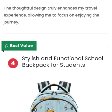
The thoughtful design truly enhances my travel
experience, allowing me to focus on enjoying the
journey.
Best Value
Stylish and Functional School
4
Backpack for Students