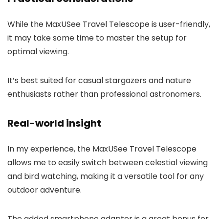
While the MaxUSee Travel Telescope is user-friendly,
it may take some time to master the setup for
optimal viewing.
It’s best suited for casual stargazers and nature
enthusiasts rather than professional astronomers.
Real-world insight
In my experience, the MaxUSee Travel Telescope
allows me to easily switch between celestial viewing
and bird watching, making it a versatile tool for any
outdoor adventure.
The added smartphone adapter is a great bonus for