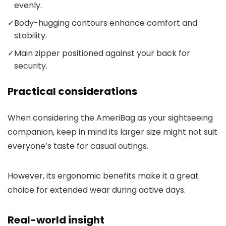
evenly.
✓
Body-hugging contours enhance comfort and
stability.
✓
Main zipper positioned against your back for
security.
Practical considerations
When considering the AmeriBag as your sightseeing
companion, keep in mind its larger size might not suit
everyone’s taste for casual outings.
However, its ergonomic benefits make it a great
choice for extended wear during active days.
Real-world insight