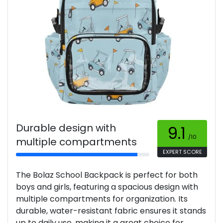
Durable design with
9.1
/10
multiple compartments
EXPERT SCORE
The Bolaz School Backpack is perfect for both
boys and girls, featuring a spacious design with
multiple compartments for organization. Its
durable, water-resistant fabric ensures it stands
up to daily use, making it a great choice for