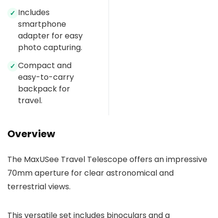
Includes
✓
smartphone
adapter for easy
photo capturing.
Compact and
✓
easy-to-carry
backpack for
travel.
Overview
The MaxUSee Travel Telescope offers an impressive
70mm aperture for clear astronomical and
terrestrial views.
This versatile set includes binoculars and a