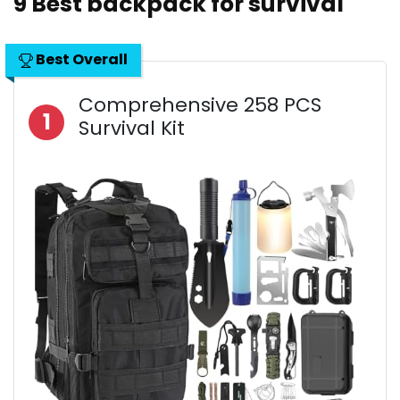
9 Best backpack for survival
Best Overall
Comprehensive 258 PCS
1
Survival Kit