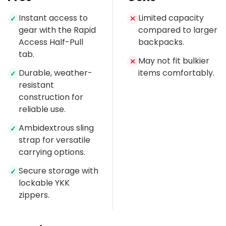
Instant access to
Limited capacity
✓
✕
gear with the Rapid
compared to larger
Access Half-Pull
backpacks.
tab.
May not fit bulkier
✕
Durable, weather-
items comfortably.
✓
resistant
construction for
reliable use.
Ambidextrous sling
✓
strap for versatile
carrying options.
Secure storage with
✓
lockable YKK
zippers.