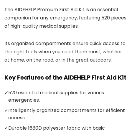
The AIDEHELP Premium First Aid Kit is an essential
companion for any emergency, featuring 520 pieces
of high-quality medical supplies.
Its organized compartments ensure quick access to
the right tools when you need them most, whether
at home, on the road, or in the great outdoors.
Key Features of the AIDEHELP First Aid Kit
✓
520 essential medical supplies for various
emergencies.
✓
Intelligently organized compartments for efficient
access.
✓
Durable 1680D polyester fabric with basic