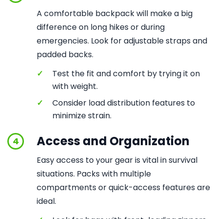
A comfortable backpack will make a big
difference on long hikes or during
emergencies. Look for adjustable straps and
padded backs.
✓
Test the fit and comfort by trying it on
with weight.
✓
Consider load distribution features to
minimize strain.
Access and Organization
4
Easy access to your gear is vital in survival
situations. Packs with multiple
compartments or quick-access features are
ideal.