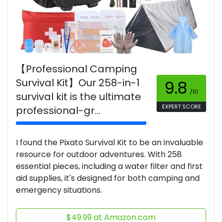
【Professional Camping
Survival Kit】Our 258-in-1
9.8
/10
survival kit is the ultimate
EXPERT SCORE
professional-gr...
I found the Pixato Survival Kit to be an invaluable
resource for outdoor adventures. With 258
essential pieces, including a water filter and first
aid supplies, it's designed for both camping and
emergency situations.
$49.99 at Amazon.com