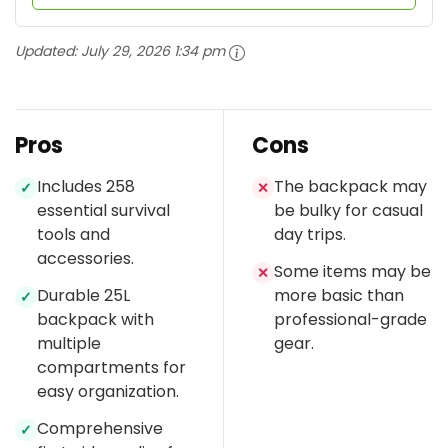
Updated:
July 29, 2026 1:34 pm
Pros
Cons
Includes 258
The backpack may
✓
✕
essential survival
be bulky for casual
tools and
day trips.
accessories.
Some items may be
✕
Durable 25L
more basic than
✓
backpack with
professional-grade
multiple
gear.
compartments for
easy organization.
Comprehensive
✓