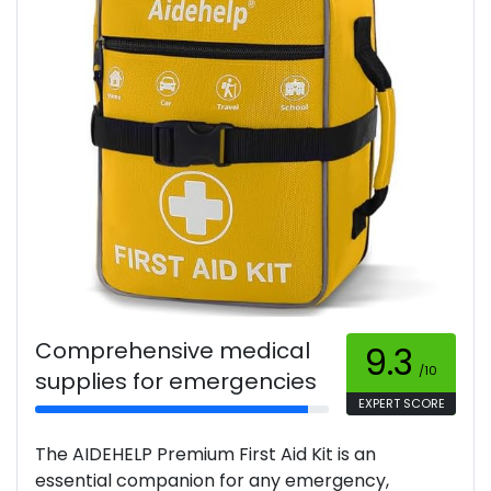
Comprehensive medical
9.3
/10
supplies for emergencies
EXPERT SCORE
The AIDEHELP Premium First Aid Kit is an
essential companion for any emergency,