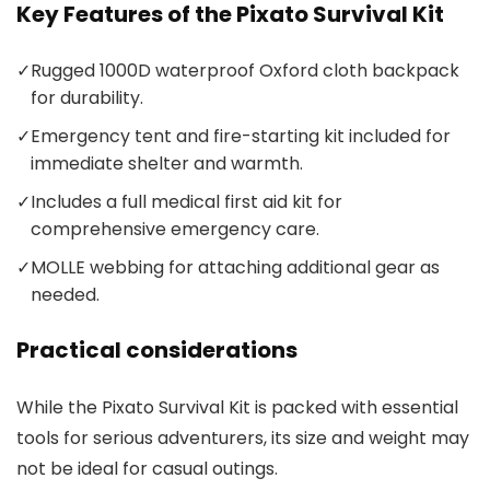
Key Features of the Pixato Survival Kit
✓
Rugged 1000D waterproof Oxford cloth backpack
for durability.
✓
Emergency tent and fire-starting kit included for
immediate shelter and warmth.
✓
Includes a full medical first aid kit for
comprehensive emergency care.
✓
MOLLE webbing for attaching additional gear as
needed.
Practical considerations
While the Pixato Survival Kit is packed with essential
tools for serious adventurers, its size and weight may
not be ideal for casual outings.