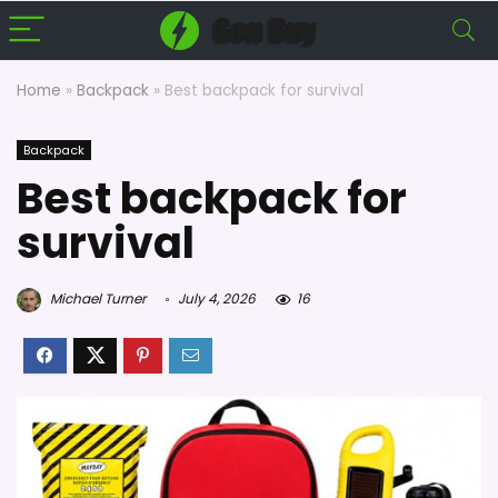
Home
»
Backpack
»
Best backpack for survival
Backpack
Best backpack for
survival
Michael Turner
July 4, 2026
16