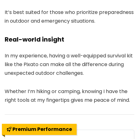
It’s best suited for those who prioritize preparedness
in outdoor and emergency situations.
Real-world insight
In my experience, having a well-equipped survival kit
like the Pixato can make all the difference during
unexpected outdoor challenges.
Whether I’m hiking or camping, knowing I have the
right tools at my fingertips gives me peace of mind.
Premium Performance