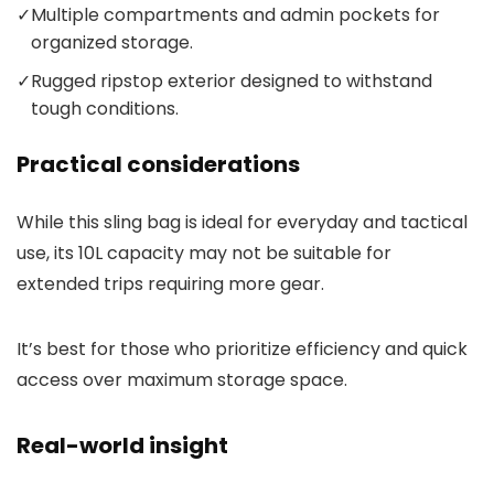
✓
Multiple compartments and admin pockets for
organized storage.
✓
Rugged ripstop exterior designed to withstand
tough conditions.
Practical considerations
While this sling bag is ideal for everyday and tactical
use, its 10L capacity may not be suitable for
extended trips requiring more gear.
It’s best for those who prioritize efficiency and quick
access over maximum storage space.
Real-world insight