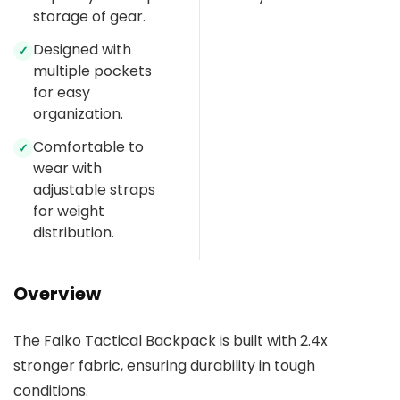
storage of gear.
Designed with
✓
multiple pockets
for easy
organization.
Comfortable to
✓
wear with
adjustable straps
for weight
distribution.
Overview
The Falko Tactical Backpack is built with 2.4x
stronger fabric, ensuring durability in tough
conditions.