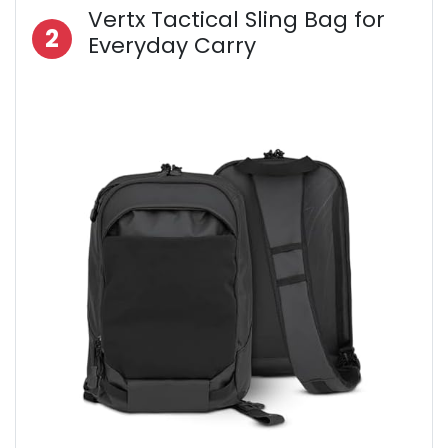
Vertx Tactical Sling Bag for
2
Everyday Carry