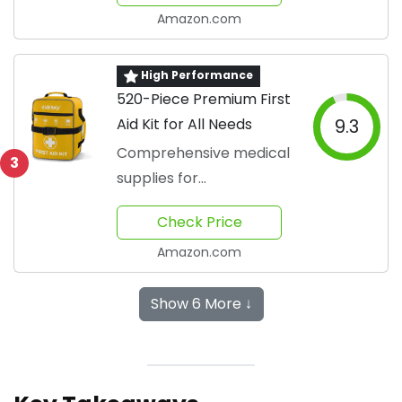
Amazon.com
High Performance
520-Piece Premium First
Aid Kit for All Needs
9.3
Comprehensive medical
3
supplies for
emergencies
Check Price
Amazon.com
Show 6 More ↓