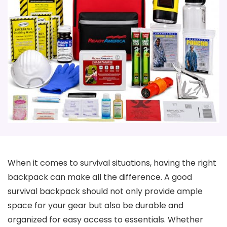
When it comes to survival situations, having the right
backpack can make all the difference. A good
survival backpack should not only provide ample
space for your gear but also be durable and
organized for easy access to essentials. Whether