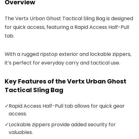
Overview
The Vertx Urban Ghost Tactical Sling Bag is designed
for quick access, featuring a Rapid Access Half-Pull
tab.
With a rugged ripstop exterior and lockable zippers,
it’s perfect for everyday carry and tactical use.
Key Features of the Vertx Urban Ghost
Tactical Sling Bag
✓
Rapid Access Half-Pull tab allows for quick gear
access.
✓
Lockable zippers provide added security for
valuables.