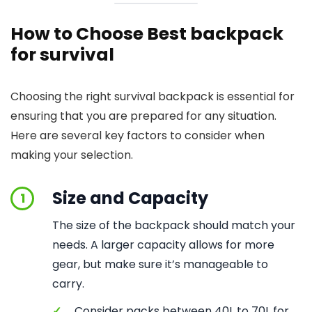
How to Choose Best backpack
for survival
Choosing the right survival backpack is essential for
ensuring that you are prepared for any situation.
Here are several key factors to consider when
making your selection.
Size and Capacity
1
The size of the backpack should match your
needs. A larger capacity allows for more
gear, but make sure it’s manageable to
carry.
✓
Consider packs between 40L to 70L for