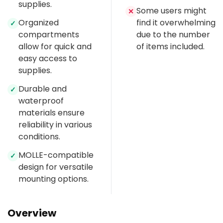
supplies.
Some users might
✕
Organized
find it overwhelming
✓
compartments
due to the number
allow for quick and
of items included.
easy access to
supplies.
Durable and
✓
waterproof
materials ensure
reliability in various
conditions.
MOLLE-compatible
✓
design for versatile
mounting options.
Overview