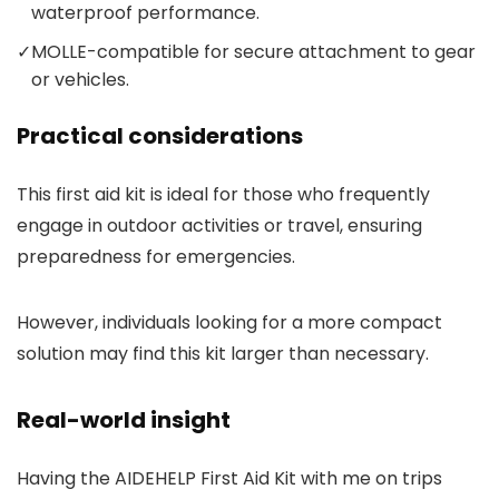
waterproof performance.
✓
MOLLE-compatible for secure attachment to gear
or vehicles.
Practical considerations
This first aid kit is ideal for those who frequently
engage in outdoor activities or travel, ensuring
preparedness for emergencies.
However, individuals looking for a more compact
solution may find this kit larger than necessary.
Real-world insight
Having the AIDEHELP First Aid Kit with me on trips