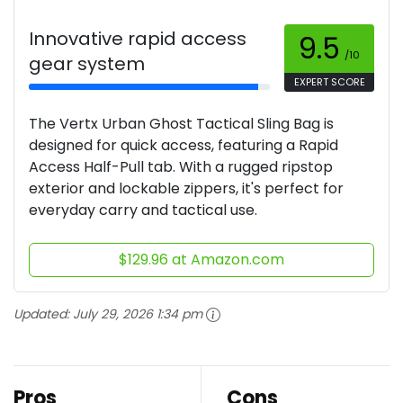
Innovative rapid access
9.5
/10
gear system
EXPERT SCORE
The Vertx Urban Ghost Tactical Sling Bag is
designed for quick access, featuring a Rapid
Access Half-Pull tab. With a rugged ripstop
exterior and lockable zippers, it's perfect for
everyday carry and tactical use.
$129.96 at Amazon.com
Updated:
July 29, 2026 1:34 pm
Pros
Cons