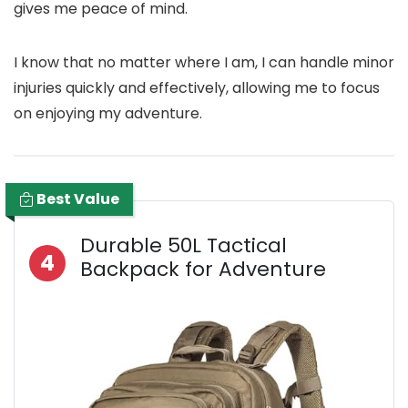
gives me peace of mind.
I know that no matter where I am, I can handle minor
injuries quickly and effectively, allowing me to focus
on enjoying my adventure.
Best Value
Durable 50L Tactical
4
Backpack for Adventure