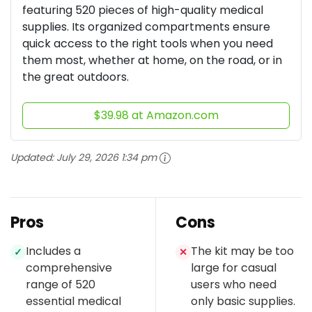
featuring 520 pieces of high-quality medical
supplies. Its organized compartments ensure
quick access to the right tools when you need
them most, whether at home, on the road, or in
the great outdoors.
$39.98 at Amazon.com
Updated:
July 29, 2026 1:34 pm
Pros
Cons
Includes a
The kit may be too
✓
✕
comprehensive
large for casual
range of 520
users who need
essential medical
only basic supplies.