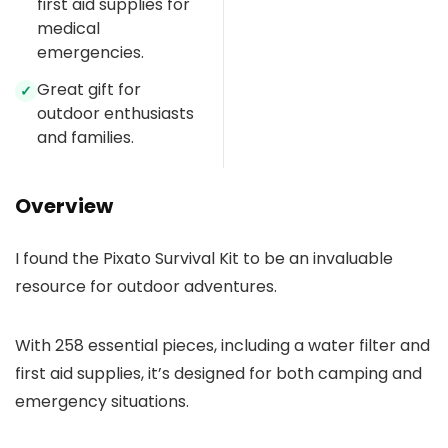
first aid supplies for
medical
emergencies.
Great gift for
✓
outdoor enthusiasts
and families.
Overview
I found the Pixato Survival Kit to be an invaluable
resource for outdoor adventures.
With 258 essential pieces, including a water filter and
first aid supplies, it’s designed for both camping and
emergency situations.