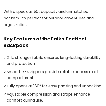
With a spacious 50L capacity and unmatched
pockets, it’s perfect for outdoor adventures and
organization.
Key Features of the Falko Tactical
Backpack
✓
2.4x stronger fabric ensures long-lasting durability
and protection.
✓
Smooth YKK zippers provide reliable access to all
compartments.
✓
Fully opens at 180° for easy packing and unpacking.
✓
Adjustable compression and straps enhance
comfort during use.