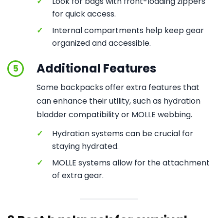
✓
Look for bags with front-loading zippers
for quick access.
✓
Internal compartments help keep gear
organized and accessible.
Additional Features
5
Some backpacks offer extra features that
can enhance their utility, such as hydration
bladder compatibility or MOLLE webbing.
✓
Hydration systems can be crucial for
staying hydrated.
✓
MOLLE systems allow for the attachment
of extra gear.