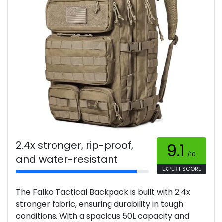
2.4x stronger, rip-proof,
9.1
/10
and water-resistant
EXPERT SCORE
The Falko Tactical Backpack is built with 2.4x
stronger fabric, ensuring durability in tough
conditions. With a spacious 50L capacity and