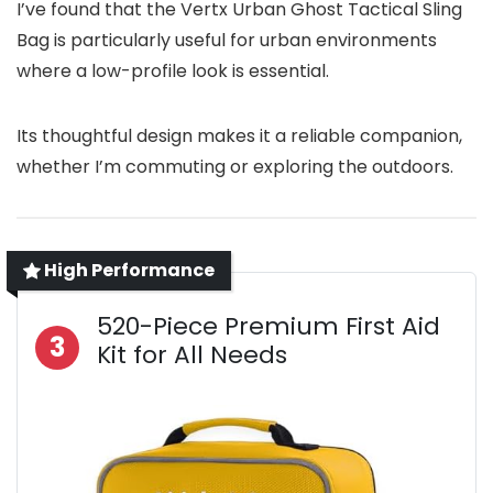
I’ve found that the Vertx Urban Ghost Tactical Sling
Bag is particularly useful for urban environments
where a low-profile look is essential.
Its thoughtful design makes it a reliable companion,
whether I’m commuting or exploring the outdoors.
High Performance
520-Piece Premium First Aid
3
Kit for All Needs