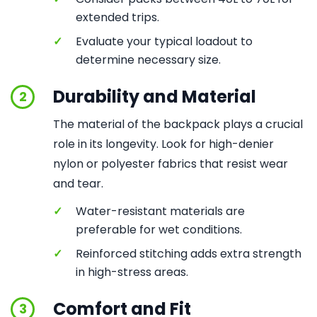
extended trips.
✓
Evaluate your typical loadout to
determine necessary size.
Durability and Material
2
The material of the backpack plays a crucial
role in its longevity. Look for high-denier
nylon or polyester fabrics that resist wear
and tear.
✓
Water-resistant materials are
preferable for wet conditions.
✓
Reinforced stitching adds extra strength
in high-stress areas.
Comfort and Fit
3