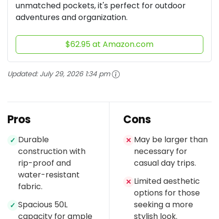
unmatched pockets, it's perfect for outdoor
adventures and organization.
$62.95 at Amazon.com
Updated:
July 29, 2026 1:34 pm
Pros
Cons
Durable
May be larger than
✓
✕
construction with
necessary for
rip-proof and
casual day trips.
water-resistant
Limited aesthetic
✕
fabric.
options for those
Spacious 50L
seeking a more
✓
capacity for ample
stylish look.