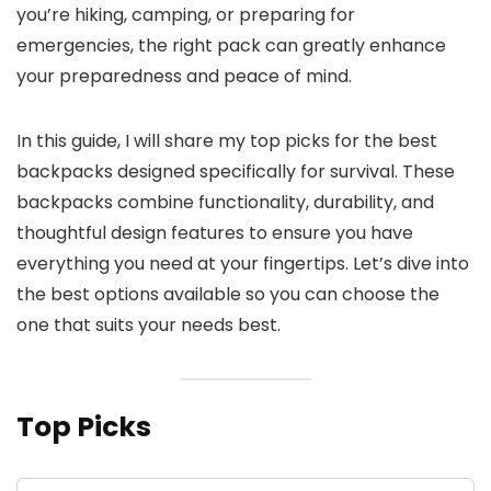
you’re hiking, camping, or preparing for
emergencies, the right pack can greatly enhance
your preparedness and peace of mind.
In this guide, I will share my top picks for the best
backpacks designed specifically for survival. These
backpacks combine functionality, durability, and
thoughtful design features to ensure you have
everything you need at your fingertips. Let’s dive into
the best options available so you can choose the
one that suits your needs best.
Top Picks