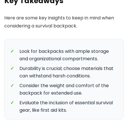
Key Takeaways
Here are some key insights to keep in mind when
considering a survival backpack.
✓
Look for backpacks with ample storage
and organizational compartments.
✓
Durability is crucial; choose materials that
can withstand harsh conditions.
✓
Consider the weight and comfort of the
backpack for extended use.
✓
Evaluate the inclusion of essential survival
gear, like first aid kits.