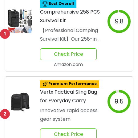
Best Overall
Comprehensive 258 PCS
Survival Kit
9.8
【Professional Camping
1
Survival Kit】Our 258-in-
1 survival kit is the
Check Price
ultimate professional-
gr...
Amazon.com
Premium Performance
Vertx Tactical Sling Bag
for Everyday Carry
9.5
Innovative rapid access
2
gear system
Check Price