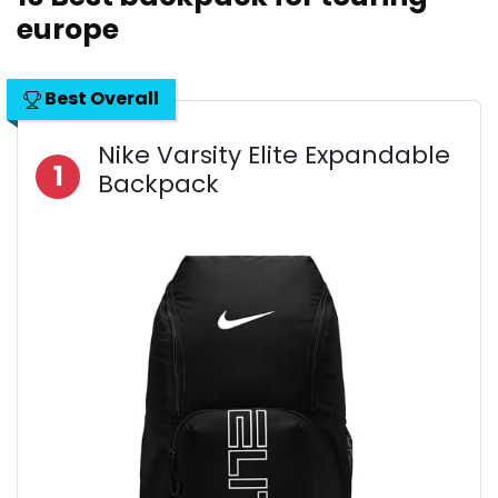
europe
Best Overall
Nike Varsity Elite Expandable
1
Backpack