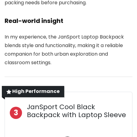
packing needs before purchasing.
Real-world insight
In my experience, the JanSport Laptop Backpack
blends style and functionality, making it a reliable
companion for both urban exploration and
classroom settings.
High Performance
JanSport Cool Black
3
Backpack with Laptop Sleeve