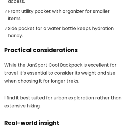
access.
✓
Front utility pocket with organizer for smaller
items.
✓
Side pocket for a water bottle keeps hydration
handy.
Practical considerations
While the JanSport Cool Backpack is excellent for
travel, it’s essential to consider its weight and size
when choosing it for longer treks.
I find it best suited for urban exploration rather than
extensive hiking.
Real-world insight