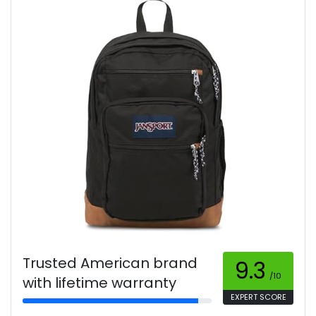
Trusted American brand
9.3
/10
with lifetime warranty
EXPERT SCORE