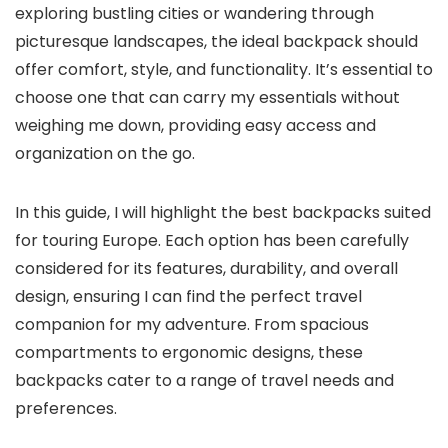
exploring bustling cities or wandering through
picturesque landscapes, the ideal backpack should
offer comfort, style, and functionality. It’s essential to
choose one that can carry my essentials without
weighing me down, providing easy access and
organization on the go.
In this guide, I will highlight the best backpacks suited
for touring Europe. Each option has been carefully
considered for its features, durability, and overall
design, ensuring I can find the perfect travel
companion for my adventure. From spacious
compartments to ergonomic designs, these
backpacks cater to a range of travel needs and
preferences.