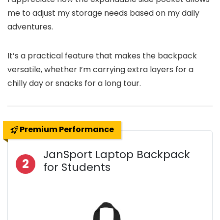
me to adjust my storage needs based on my daily
adventures.
It’s a practical feature that makes the backpack
versatile, whether I’m carrying extra layers for a
chilly day or snacks for a long tour.
Premium Performance
JanSport Laptop Backpack
2
for Students