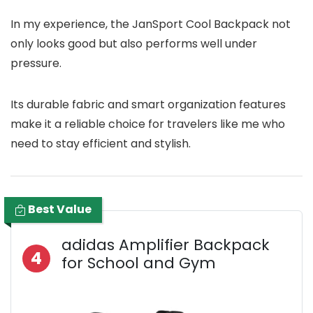
In my experience, the JanSport Cool Backpack not
only looks good but also performs well under
pressure.
Its durable fabric and smart organization features
make it a reliable choice for travelers like me who
need to stay efficient and stylish.
Best Value
adidas Amplifier Backpack
4
for School and Gym