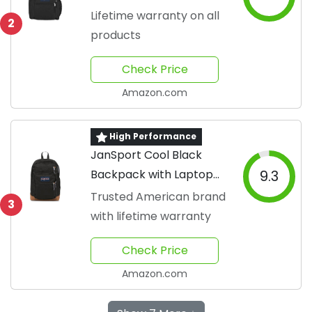
Lifetime warranty on all
2
products
Check Price
Amazon.com
High Performance
JanSport Cool Black
Backpack with Laptop
9.3
Sleeve
Trusted American brand
3
with lifetime warranty
Check Price
Amazon.com