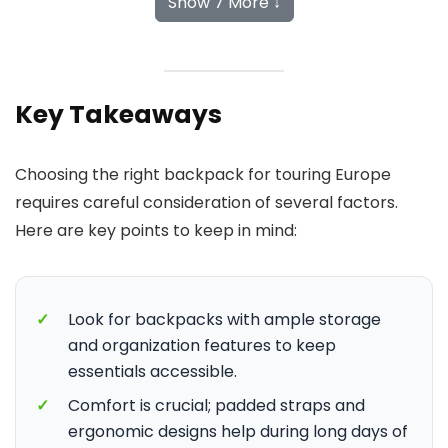
Show 7 More ↓
Key Takeaways
Choosing the right backpack for touring Europe
requires careful consideration of several factors.
Here are key points to keep in mind:
✓
Look for backpacks with ample storage
and organization features to keep
essentials accessible.
✓
Comfort is crucial; padded straps and
ergonomic designs help during long days of