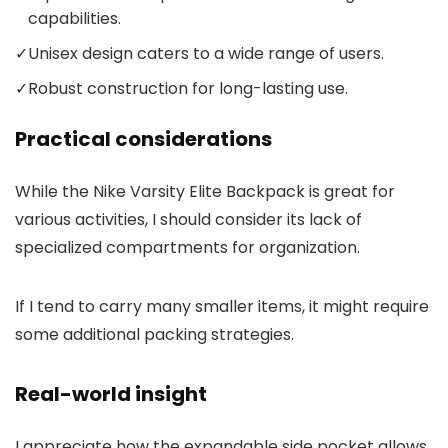
capabilities.
✓
Unisex design caters to a wide range of users.
✓
Robust construction for long-lasting use.
Practical considerations
While the Nike Varsity Elite Backpack is great for
various activities, I should consider its lack of
specialized compartments for organization.
If I tend to carry many smaller items, it might require
some additional packing strategies.
Real-world insight
I appreciate how the expandable side pocket allows