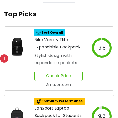
Top Picks
Best Overall
Nike Varsity Elite
Expandable Backpack
9.8
Stylish design with
1
expandable pockets
Check Price
Amazon.com
Premium Performance
JanSport Laptop
Backpack for Students
9.5