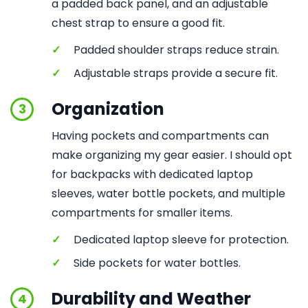
a padded back panel, and an adjustable
chest strap to ensure a good fit.
✓
Padded shoulder straps reduce strain.
✓
Adjustable straps provide a secure fit.
Organization
3
Having pockets and compartments can
make organizing my gear easier. I should opt
for backpacks with dedicated laptop
sleeves, water bottle pockets, and multiple
compartments for smaller items.
✓
Dedicated laptop sleeve for protection.
✓
Side pockets for water bottles.
Durability and Weather
4