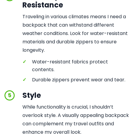
Resistance
Traveling in various climates means I need a
backpack that can withstand different
weather conditions. Look for water-resistant
materials and durable zippers to ensure
longevity.
✓
Water-resistant fabrics protect
contents.
✓
Durable zippers prevent wear and tear.
Style
5
While functionality is crucial, I shouldn’t
overlook style. A visually appealing backpack
can complement my travel outfits and
enhance my overall look.