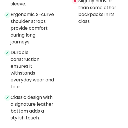
Slightly heavier
✕
sleeve.
than some other
Ergonomic S-curve
backpacks in its
✓
shoulder straps
class.
provide comfort
during long
journeys.
Durable
✓
construction
ensures it
withstands
everyday wear and
tear.
Classic design with
✓
a signature leather
bottom adds a
stylish touch.