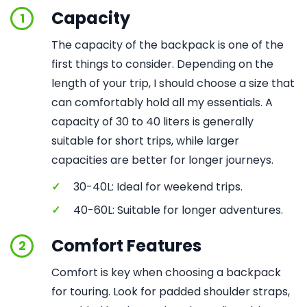
Capacity
1
The capacity of the backpack is one of the
first things to consider. Depending on the
length of your trip, I should choose a size that
can comfortably hold all my essentials. A
capacity of 30 to 40 liters is generally
suitable for short trips, while larger
capacities are better for longer journeys.
✓
30-40L: Ideal for weekend trips.
✓
40-60L: Suitable for longer adventures.
Comfort Features
2
Comfort is key when choosing a backpack
for touring. Look for padded shoulder straps,