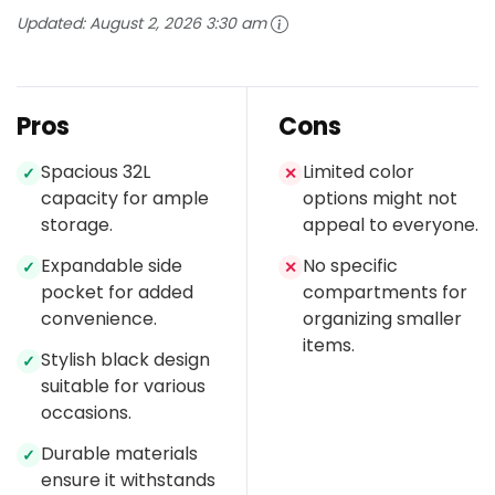
Updated:
August 2, 2026 3:30 am
Pros
Cons
Spacious 32L
Limited color
✓
✕
capacity for ample
options might not
storage.
appeal to everyone.
Expandable side
No specific
✓
✕
pocket for added
compartments for
convenience.
organizing smaller
items.
Stylish black design
✓
suitable for various
occasions.
Durable materials
✓
ensure it withstands