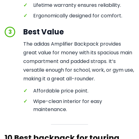
✓
Lifetime warranty ensures reliability.
✓
Ergonomically designed for comfort.
Best Value
3
The adidas Amplifier Backpack provides
great value for money with its spacious main
compartment and padded straps. It’s
versatile enough for school, work, or gym use,
making it a great all-rounder.
✓
Affordable price point.
✓
Wipe-clean interior for easy
maintenance.
10 Best backpack for touring