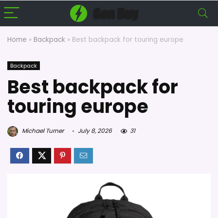
Home
»
Backpack
»
Best backpack for touring europe
Backpack
Best backpack for
touring europe
Michael Turner
July 8, 2026
31