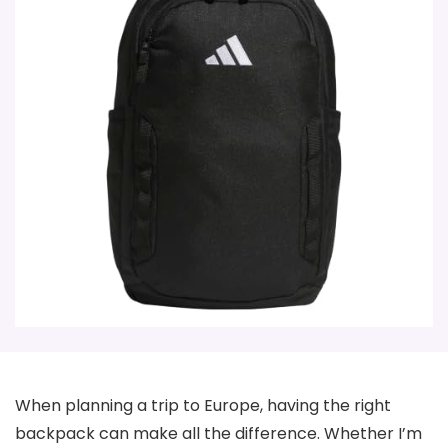
When planning a trip to Europe, having the right
backpack can make all the difference. Whether I’m