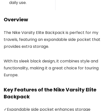
daily use.
Overview
The Nike Varsity Elite Backpack is perfect for my
travels, featuring an expandable side pocket that
provides extra storage.
With its sleek black design, it combines style and
functionality, making it a great choice for touring
Europe.
Key Features of the Nike Varsity Elite
Backpack
✓
Expandable side pocket enhances storage