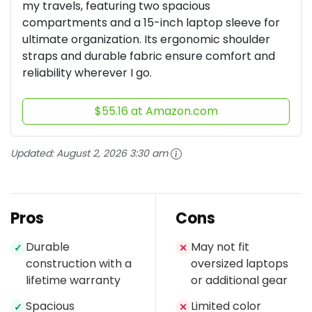
my travels, featuring two spacious
compartments and a 15-inch laptop sleeve for
ultimate organization. Its ergonomic shoulder
straps and durable fabric ensure comfort and
reliability wherever I go.
$55.16 at Amazon.com
Updated:
August 2, 2026 3:30 am
Pros
Cons
Durable
May not fit
✓
✕
construction with a
oversized laptops
lifetime warranty
or additional gear
Spacious
Limited color
✓
✕