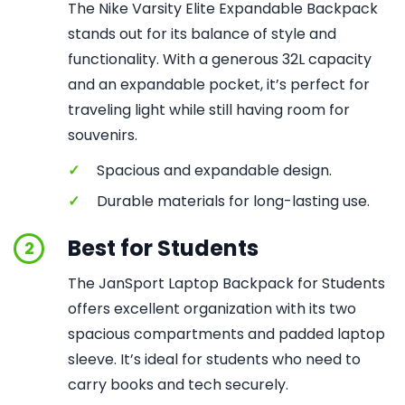
The Nike Varsity Elite Expandable Backpack
stands out for its balance of style and
functionality. With a generous 32L capacity
and an expandable pocket, it’s perfect for
traveling light while still having room for
souvenirs.
✓
Spacious and expandable design.
✓
Durable materials for long-lasting use.
Best for Students
2
The JanSport Laptop Backpack for Students
offers excellent organization with its two
spacious compartments and padded laptop
sleeve. It’s ideal for students who need to
carry books and tech securely.