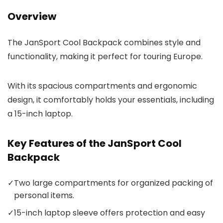
Overview
The JanSport Cool Backpack combines style and
functionality, making it perfect for touring Europe.
With its spacious compartments and ergonomic
design, it comfortably holds your essentials, including
a 15-inch laptop.
Key Features of the JanSport Cool
Backpack
✓
Two large compartments for organized packing of
personal items.
✓
15-inch laptop sleeve offers protection and easy