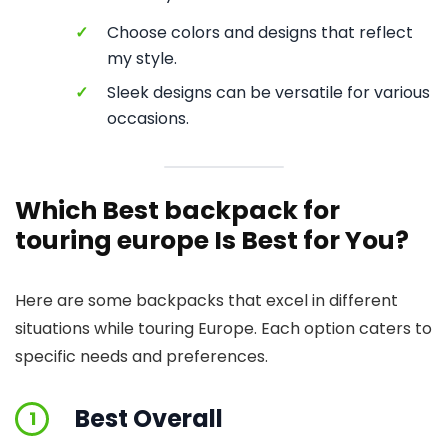
✓
Choose colors and designs that reflect
my style.
✓
Sleek designs can be versatile for various
occasions.
Which Best backpack for
touring europe Is Best for You?
Here are some backpacks that excel in different
situations while touring Europe. Each option caters to
specific needs and preferences.
Best Overall
1