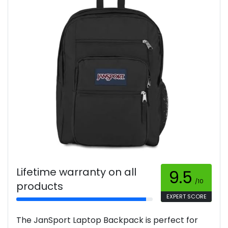
Lifetime warranty on all
9.5
/10
products
EXPERT SCORE
The JanSport Laptop Backpack is perfect for