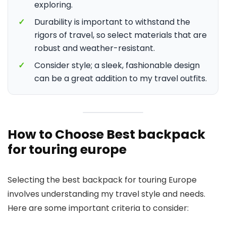
exploring.
✓
Durability is important to withstand the
rigors of travel, so select materials that are
robust and weather-resistant.
✓
Consider style; a sleek, fashionable design
can be a great addition to my travel outfits.
How to Choose Best backpack
for touring europe
Selecting the best backpack for touring Europe
involves understanding my travel style and needs.
Here are some important criteria to consider: