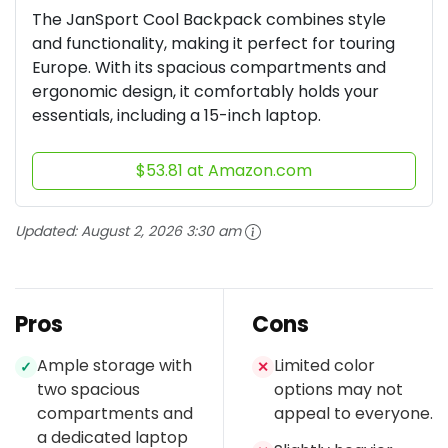
The JanSport Cool Backpack combines style
and functionality, making it perfect for touring
Europe. With its spacious compartments and
ergonomic design, it comfortably holds your
essentials, including a 15-inch laptop.
$53.81 at Amazon.com
Updated:
August 2, 2026 3:30 am
Pros
Cons
Ample storage with
Limited color
✓
✕
two spacious
options may not
compartments and
appeal to everyone.
a dedicated laptop