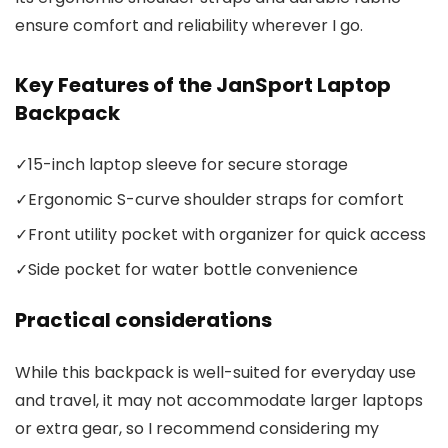
ensure comfort and reliability wherever I go.
Key Features of the JanSport Laptop
Backpack
✓
15-inch laptop sleeve for secure storage
✓
Ergonomic S-curve shoulder straps for comfort
✓
Front utility pocket with organizer for quick access
✓
Side pocket for water bottle convenience
Practical considerations
While this backpack is well-suited for everyday use
and travel, it may not accommodate larger laptops
or extra gear, so I recommend considering my