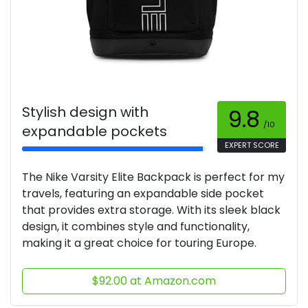
Stylish design with
9.8
/10
expandable pockets
EXPERT SCORE
The Nike Varsity Elite Backpack is perfect for my
travels, featuring an expandable side pocket
that provides extra storage. With its sleek black
design, it combines style and functionality,
making it a great choice for touring Europe.
$92.00 at Amazon.com