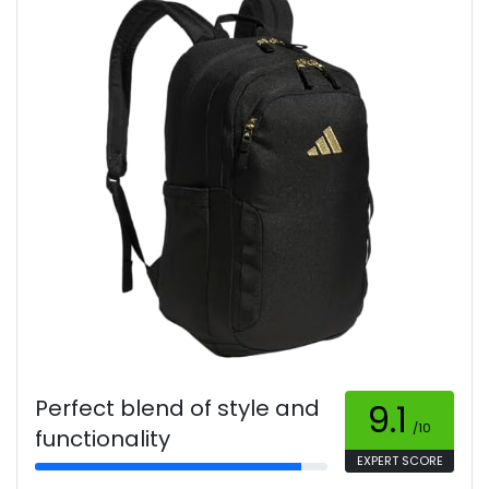
Perfect blend of style and
9.1
/10
functionality
EXPERT SCORE