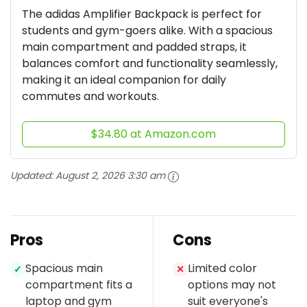
The adidas Amplifier Backpack is perfect for
students and gym-goers alike. With a spacious
main compartment and padded straps, it
balances comfort and functionality seamlessly,
making it an ideal companion for daily
commutes and workouts.
$34.80 at Amazon.com
Updated:
August 2, 2026 3:30 am
Pros
Cons
Spacious main
Limited color
✓
✕
compartment fits a
options may not
laptop and gym
suit everyone's