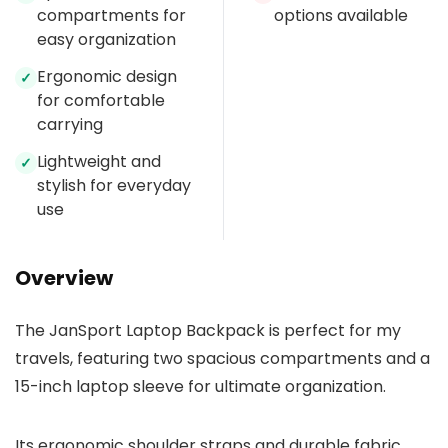
compartments for
options available
easy organization
Ergonomic design
✓
for comfortable
carrying
Lightweight and
✓
stylish for everyday
use
Overview
The JanSport Laptop Backpack is perfect for my
travels, featuring two spacious compartments and a
15-inch laptop sleeve for ultimate organization.
Its ergonomic shoulder straps and durable fabric