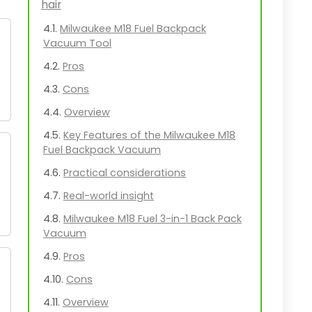
hair
Milwaukee M18 Fuel Backpack
Vacuum Tool
Pros
Cons
Overview
Key Features of the Milwaukee M18
Fuel Backpack Vacuum
Practical considerations
Real-world insight
Milwaukee M18 Fuel 3-in-1 Back Pack
Vacuum
Pros
Cons
Overview