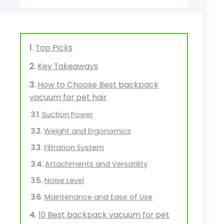
Top Picks
Key Takeaways
How to Choose Best backpack
vacuum for pet hair
Suction Power
Weight and Ergonomics
Filtration System
Attachments and Versatility
Noise Level
Maintenance and Ease of Use
10 Best backpack vacuum for pet