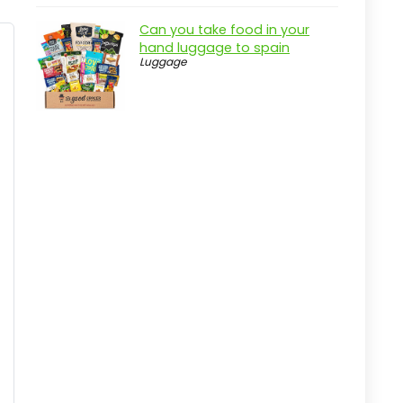
Pros
Can you take food in your
Cons
hand luggage to spain
Luggage
Overview
Key Features of the Advance
Adgility 6XP Backpack Vacuum
Practical considerations
Real-world insight
HEPA Backpack Vacuum with
Superior Filtration
Pros
Cons
Overview
Key Features of the Clean
Obsessed Backpack Vacuum
Practical considerations