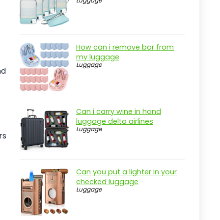
Luggage
Overview
Features that matter for this
backpack vacuum
Practical considerations
How can i remove bar from
my luggage
Real-world insight
Luggage
nd
Prolux 2.0 Electric Power Head Kit
Pros
Cons
Can i carry wine in hand
luggage delta airlines
Overview
Luggage
rs
Key Features of the Prolux 2.0 Power
Head Kit
Practical considerations
Can you put a lighter in your
checked luggage
Real-world insight
Luggage
Advance Adgility 6XP Backpack
Vacuum