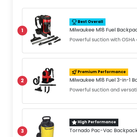
Best Overall
Milwaukee M18 Fuel Backpa
1
Powerful suction with OSHA
Premium Performance
Milwaukee M18 Fuel 3-in-1 
2
Powerful suction and versati
High Performance
Tornado Pac-Vac Backpack
3