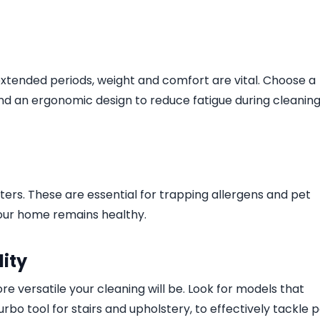
extended periods, weight and comfort are vital. Choose a
nd an ergonomic design to reduce fatigue during cleanin
ters. These are essential for trapping allergens and pet
 your home remains healthy.
ity
 versatile your cleaning will be. Look for models that
urbo tool for stairs and upholstery, to effectively tackle 