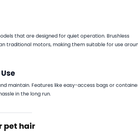
odels that are designed for quiet operation. Brushless
n traditional motors, making them suitable for use arou
 Use
nd maintain. Features like easy-access bags or containe
assle in the long run.
 pet hair