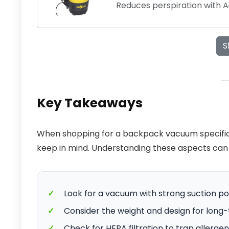
Reduces perspiration with 
S
Key Takeaways
When shopping for a backpack vacuum specifical
keep in mind. Understanding these aspects can
✓
Look for a vacuum with strong suction po
✓
Consider the weight and design for long
✓
Check for HEPA filtration to trap allergen