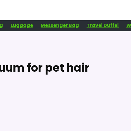
g
Luggage
Messenger Bag
Travel Duffel
W
um for pet hair