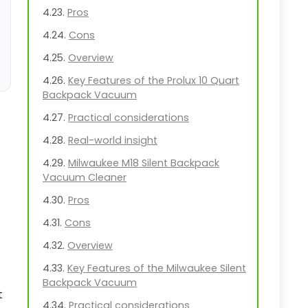
Pros
Cons
Overview
Key Features of the Prolux 10 Quart
Backpack Vacuum
Practical considerations
Real-world insight
Milwaukee M18 Silent Backpack
Vacuum Cleaner
Pros
Cons
Overview
Key Features of the Milwaukee Silent
Backpack Vacuum
t
Practical considerations