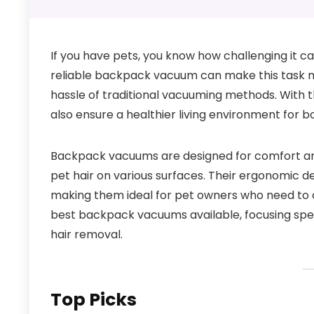
If you have pets, you know how challenging it c
reliable backpack vacuum can make this task muc
hassle of traditional vacuuming methods. With t
also ensure a healthier living environment for bo
Backpack vacuums are designed for comfort and m
pet hair on various surfaces. Their ergonomic de
making them ideal for pet owners who need to cle
best backpack vacuums available, focusing specif
hair removal.
Top Picks