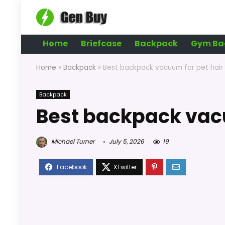
Home
Briefcase
Backpack
Gym Ba
Home
»
Backpack
»
Best backpack vacuum for pet hair
Backpack
Best backpack vacu
Michael Turner
July 5, 2026
19