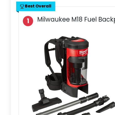
Best Overall
Milwaukee M18 Fuel Bac
1