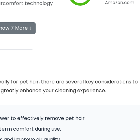
Amazon.com
Aircomfort technology
how 7 More ↓
ly for pet hair, there are several key considerations to
 greatly enhance your cleaning experience.
wer to effectively remove pet hair.
-term comfort during use.
s and improve air quality.