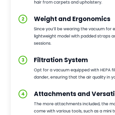
hair from carpets and upholstery.
Weight and Ergonomics
2
Since you’ll be wearing the vacuum for 
lightweight model with padded straps a
sessions.
Filtration System
3
Opt for a vacuum equipped with HEPA fil
dander, ensuring that the air quality in
Attachments and Versatil
4
The more attachments included, the more
come with various tools, such as a mini t