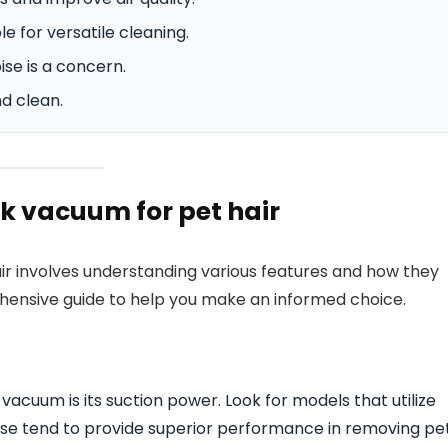
 for versatile cleaning.
ise is a concern.
d clean.
k vacuum for pet hair
r involves understanding various features and how they
ehensive guide to help you make an informed choice.
vacuum is its suction power. Look for models that utilize
ese tend to provide superior performance in removing pe