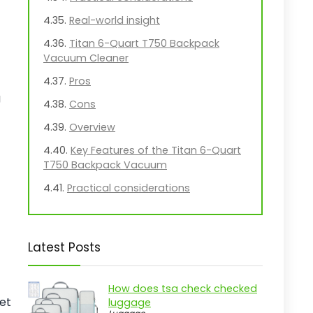
Real-world insight
Titan 6-Quart T750 Backpack
Vacuum Cleaner
Pros
g
Cons
Overview
Key Features of the Titan 6-Quart
T750 Backpack Vacuum
Practical considerations
Real-world insight
Prolux X8 Lite Backpack Vacuum
Latest Posts
Tool Kit
Pros
How does tsa check checked
Cons
pet
luggage