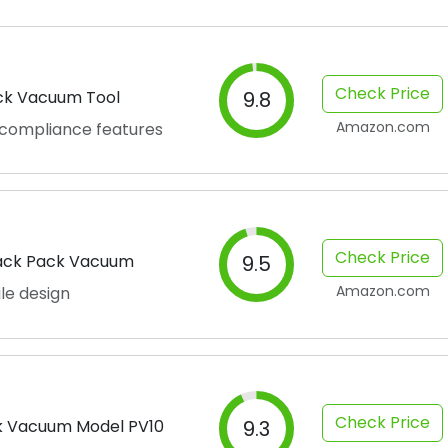
Check Price
ck Vacuum Tool
9.8
Amazon.com
 compliance features
Check Price
Back Pack Vacuum
9.5
Amazon.com
le design
Check Price
 Vacuum Model PV10
9.3