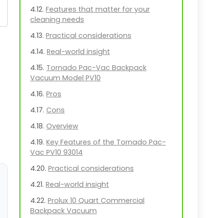
Features that matter for your
cleaning needs
Practical considerations
Real-world insight
Tornado Pac-Vac Backpack
Vacuum Model PV10
Pros
Cons
Overview
Key Features of the Tornado Pac-
Vac PV10 93014
Practical considerations
Real-world insight
Prolux 10 Quart Commercial
Backpack Vacuum