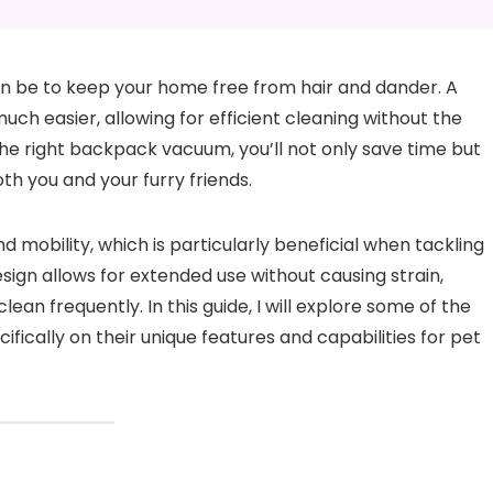
an be to keep your home free from hair and dander. A
h easier, allowing for efficient cleaning without the
he right backpack vacuum, you’ll not only save time but
th you and your furry friends.
obility, which is particularly beneficial when tackling
sign allows for extended use without causing strain,
an frequently. In this guide, I will explore some of the
ically on their unique features and capabilities for pet