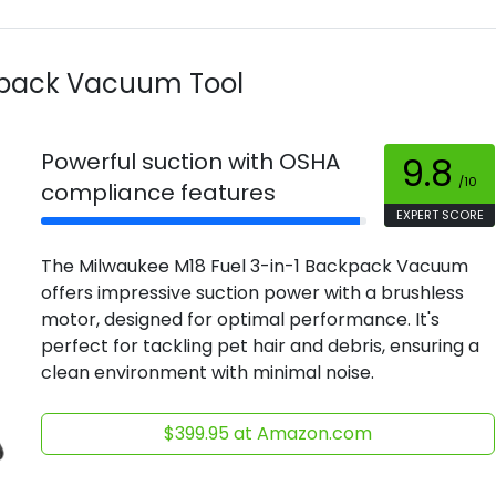
kpack Vacuum Tool
Powerful suction with OSHA
9.8
/10
compliance features
EXPERT SCORE
The Milwaukee M18 Fuel 3-in-1 Backpack Vacuum
offers impressive suction power with a brushless
motor, designed for optimal performance. It's
perfect for tackling pet hair and debris, ensuring a
clean environment with minimal noise.
$399.95 at Amazon.com