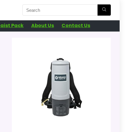
aist Pack
About Us
Contact Us