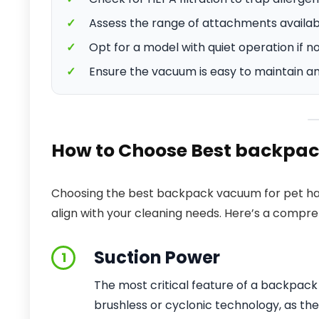
✓
Assess the range of attachments available
✓
Opt for a model with quiet operation if no
✓
Ensure the vacuum is easy to maintain an
How to Choose Best backpac
Choosing the best backpack vacuum for pet hai
align with your cleaning needs. Here’s a compr
Suction Power
1
The most critical feature of a backpack 
brushless or cyclonic technology, as th