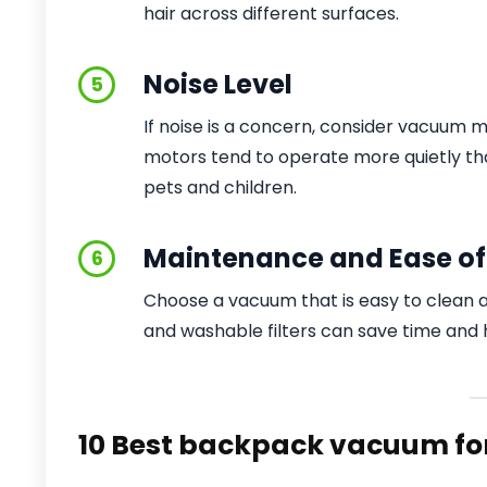
hair across different surfaces.
Noise Level
5
If noise is a concern, consider vacuum m
motors tend to operate more quietly tha
pets and children.
Maintenance and Ease of
6
Choose a vacuum that is easy to clean a
and washable filters can save time and h
10 Best backpack vacuum for