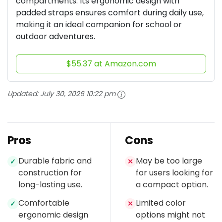
compartments. Its ergonomic design with
padded straps ensures comfort during daily use,
making it an ideal companion for school or
outdoor adventures.
$55.37 at Amazon.com
Updated:
July 30, 2026 10:22 pm
Pros
Cons
Durable fabric and
May be too large
✓
✕
construction for
for users looking for
long-lasting use.
a compact option.
Comfortable
Limited color
✓
✕
ergonomic design
options might not