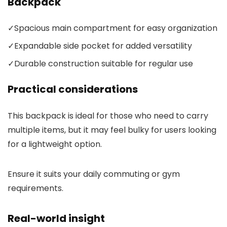
Backpack
✓
Spacious main compartment for easy organization
✓
Expandable side pocket for added versatility
✓
Durable construction suitable for regular use
Practical considerations
This backpack is ideal for those who need to carry
multiple items, but it may feel bulky for users looking
for a lightweight option.
Ensure it suits your daily commuting or gym
requirements.
Real-world insight