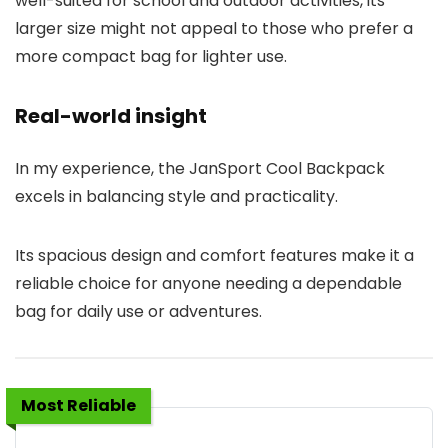
well-suited for school and outdoor activities, its
larger size might not appeal to those who prefer a
more compact bag for lighter use.
Real-world insight
In my experience, the JanSport Cool Backpack
excels in balancing style and practicality.
Its spacious design and comfort features make it a
reliable choice for anyone needing a dependable
bag for daily use or adventures.
Most Reliable