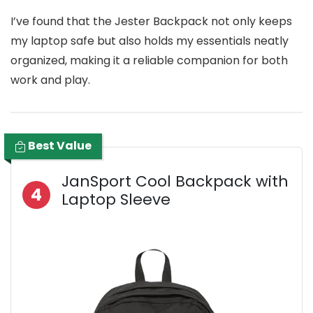
I’ve found that the Jester Backpack not only keeps
my laptop safe but also holds my essentials neatly
organized, making it a reliable companion for both
work and play.
Best Value
JanSport Cool Backpack with
4
Laptop Sleeve