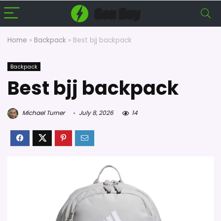
Home
»
Backpack
»
Best bjj backpack
Backpack
Best bjj backpack
Michael Turner
July 8, 2026
14