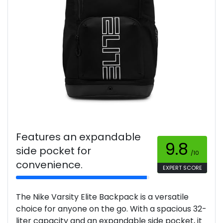
Features an expandable
9.8
side pocket for
/10
convenience.
EXPERT SCORE
The Nike Varsity Elite Backpack is a versatile
choice for anyone on the go. With a spacious 32-
liter capacity and an expandable side pocket, it