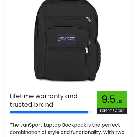
Lifetime warranty and
9.5
/10
trusted brand
EXPERT SCORE
The JanSport Laptop Backpack is the perfect
combination of style and functionality. With two