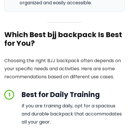
organized and easily accessible.
Which Best bjj backpack Is Best
for You?
Choosing the right BJJ backpack often depends on
your specific needs and activities. Here are some
recommendations based on different use cases.
Best for Daily Training
1
If you are training daily, opt for a spacious
and durable backpack that accommodates
all your gear.