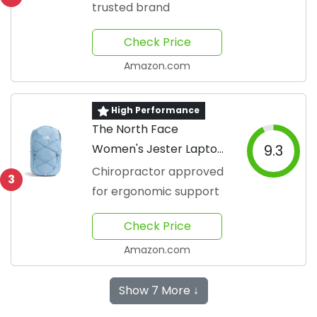
trusted brand
Check Price
Amazon.com
High Performance
The North Face
Women's Jester Laptop
9.3
Backpack
Chiropractor approved
3
for ergonomic support
Check Price
Amazon.com
Show 7 More ↓