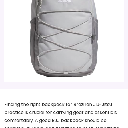
Finding the right backpack for Brazilian Jiu-Jitsu
practice is crucial for carrying gear and essentials
comfortably. A good BJJ backpack should be