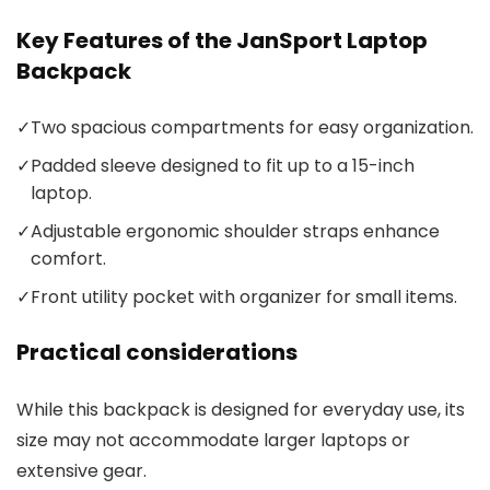
Key Features of the JanSport Laptop
Backpack
✓
Two spacious compartments for easy organization.
✓
Padded sleeve designed to fit up to a 15-inch
laptop.
✓
Adjustable ergonomic shoulder straps enhance
comfort.
✓
Front utility pocket with organizer for small items.
Practical considerations
While this backpack is designed for everyday use, its
size may not accommodate larger laptops or
extensive gear.