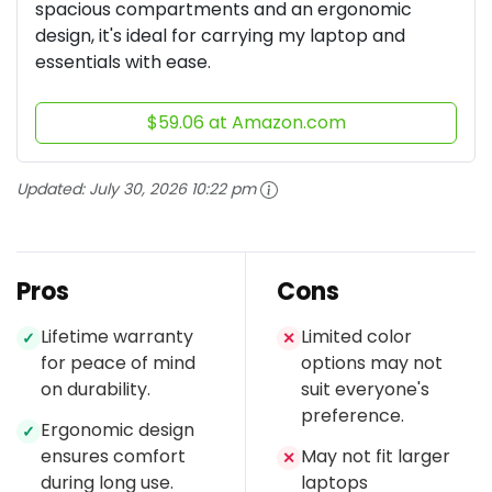
spacious compartments and an ergonomic
design, it's ideal for carrying my laptop and
essentials with ease.
$59.06 at Amazon.com
Updated:
July 30, 2026 10:22 pm
Pros
Cons
Lifetime warranty
Limited color
✓
✕
for peace of mind
options may not
on durability.
suit everyone's
preference.
Ergonomic design
✓
ensures comfort
May not fit larger
✕
during long use.
laptops