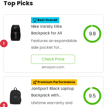
Top Picks
Best Overall
Nike Varsity Elite
Backpack for All
9.8
Features an expandable
1
side pocket for
convenience.
Check Price
Amazon.com
Premium Performance
JanSport Black Laptop
Backpack with
9.5
Ergonomic Design
Lifetime warranty and
2