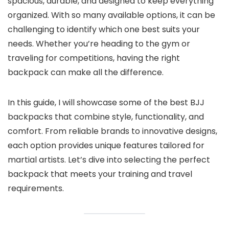
spacious, durable, and designed to keep everything
organized. With so many available options, it can be
challenging to identify which one best suits your
needs. Whether you’re heading to the gym or
traveling for competitions, having the right
backpack can make all the difference.
In this guide, I will showcase some of the best BJJ
backpacks that combine style, functionality, and
comfort. From reliable brands to innovative designs,
each option provides unique features tailored for
martial artists. Let’s dive into selecting the perfect
backpack that meets your training and travel
requirements.