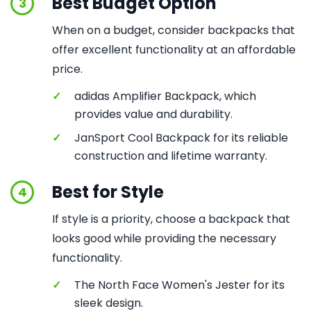
Best Budget Option
3
When on a budget, consider backpacks that
offer excellent functionality at an affordable
price.
✓
adidas Amplifier Backpack, which
provides value and durability.
✓
JanSport Cool Backpack for its reliable
construction and lifetime warranty.
Best for Style
4
If style is a priority, choose a backpack that
looks good while providing the necessary
functionality.
✓
The North Face Women's Jester for its
sleek design.