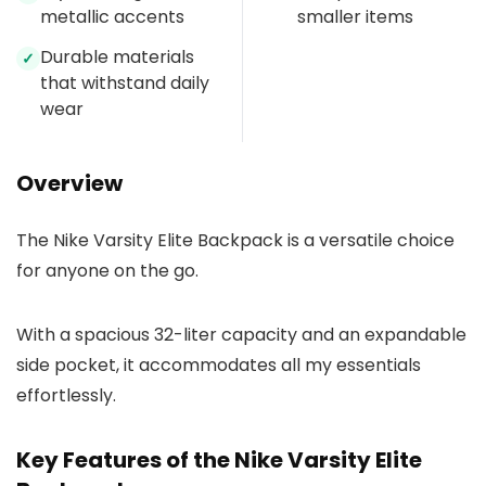
metallic accents
smaller items
Durable materials
✓
that withstand daily
wear
Overview
The Nike Varsity Elite Backpack is a versatile choice
for anyone on the go.
With a spacious 32-liter capacity and an expandable
side pocket, it accommodates all my essentials
effortlessly.
Key Features of the Nike Varsity Elite