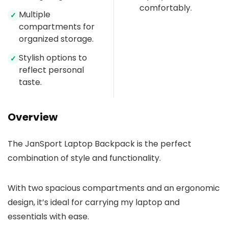
comfortably.
Multiple
✓
compartments for
organized storage.
Stylish options to
✓
reflect personal
taste.
Overview
The JanSport Laptop Backpack is the perfect
combination of style and functionality.
With two spacious compartments and an ergonomic
design, it’s ideal for carrying my laptop and
essentials with ease.