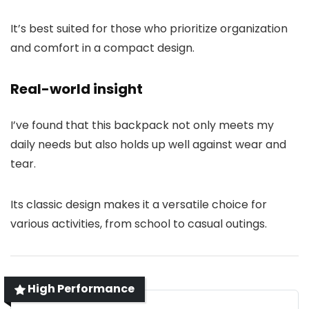
It’s best suited for those who prioritize organization
and comfort in a compact design.
Real-world insight
I’ve found that this backpack not only meets my
daily needs but also holds up well against wear and
tear.
Its classic design makes it a versatile choice for
various activities, from school to casual outings.
High Performance