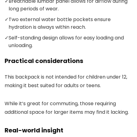
✓
Breathable lumbar panel allows for airflow during
long periods of wear.
✓
Two external water bottle pockets ensure
hydration is always within reach.
✓
Self-standing design allows for easy loading and
unloading.
Practical considerations
This backpack is not intended for children under 12,
making it best suited for adults or teens.
While it’s great for commuting, those requiring
additional space for larger items may find it lacking.
Real-world insight