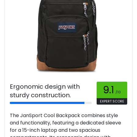
Ergonomic design with
9.1
/10
sturdy construction.
EXPERT SCORE
The JanSport Cool Backpack combines style
and functionality, featuring a dedicated sleeve
for a 15-inch laptop and two spacious