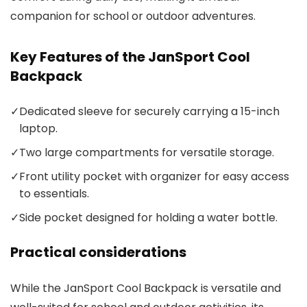
companion for school or outdoor adventures.
Key Features of the JanSport Cool
Backpack
✓
Dedicated sleeve for securely carrying a 15-inch
laptop.
✓
Two large compartments for versatile storage.
✓
Front utility pocket with organizer for easy access
to essentials.
✓
Side pocket designed for holding a water bottle.
Practical considerations
While the JanSport Cool Backpack is versatile and