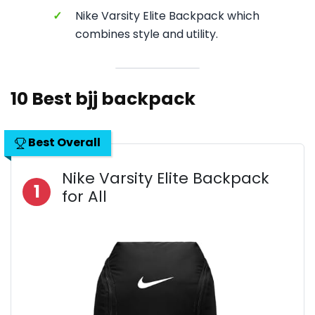
✓
Nike Varsity Elite Backpack which
combines style and utility.
10 Best bjj backpack
Best Overall
Nike Varsity Elite Backpack
1
for All