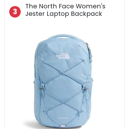
The North Face Women's
3
Jester Laptop Backpack