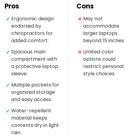
Pros
Cons
Ergonomic design
May not
✓
✕
endorsed by
accommodate
chiropractors for
larger laptops
added comfort.
beyond 15 inches.
Spacious main
Limited color
✓
✕
compartment with
options could
a protective laptop
restrict personal
sleeve.
style choices.
Multiple pockets for
✓
organized storage
and easy access.
Water-repellent
✓
material keeps
contents dry in light
rain.