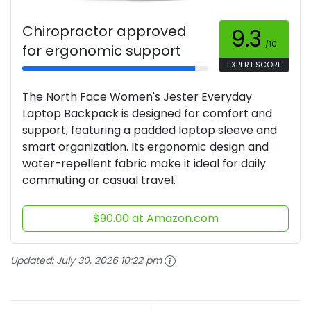
Chiropractor approved
9.3
/10
for ergonomic support
EXPERT SCORE
The North Face Women's Jester Everyday
Laptop Backpack is designed for comfort and
support, featuring a padded laptop sleeve and
smart organization. Its ergonomic design and
water-repellent fabric make it ideal for daily
commuting or casual travel.
$90.00 at Amazon.com
Updated:
July 30, 2026 10:22 pm