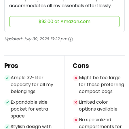
accommodates all my essentials effortlessly.
$93.00 at Amazon.com
Updated:
July 30, 2026 10:22 pm
Pros
Cons
Ample 32-liter
Might be too large
✓
✕
capacity for all my
for those preferring
belongings
compact bags
Expandable side
Limited color
✓
✕
pocket for extra
options available
space
No specialized
✕
Stylish design with
compartments for
✓