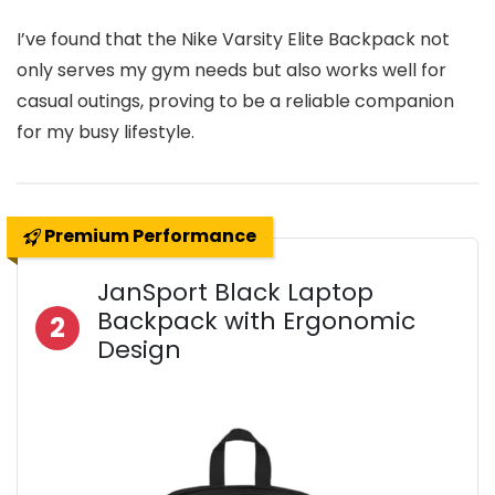
I’ve found that the Nike Varsity Elite Backpack not
only serves my gym needs but also works well for
casual outings, proving to be a reliable companion
for my busy lifestyle.
Premium Performance
JanSport Black Laptop
Backpack with Ergonomic
2
Design