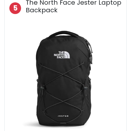
The North Face Jester Laptop
5
Backpack