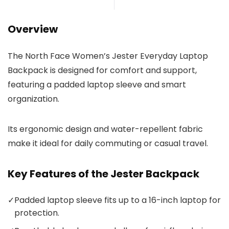
Overview
The North Face Women’s Jester Everyday Laptop
Backpack is designed for comfort and support,
featuring a padded laptop sleeve and smart
organization.
Its ergonomic design and water-repellent fabric
make it ideal for daily commuting or casual travel.
Key Features of the Jester Backpack
✓
Padded laptop sleeve fits up to a 16-inch laptop for
protection.