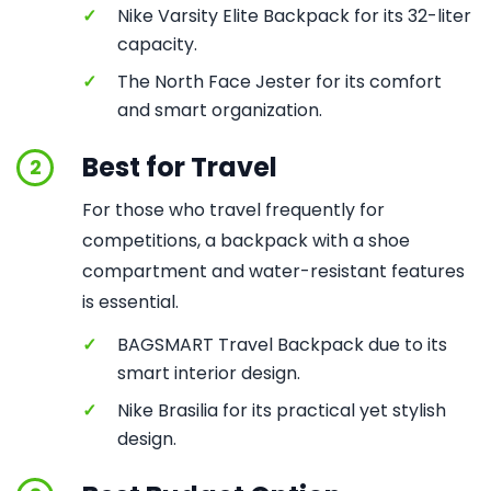
✓
Nike Varsity Elite Backpack for its 32-liter
capacity.
✓
The North Face Jester for its comfort
and smart organization.
Best for Travel
2
For those who travel frequently for
competitions, a backpack with a shoe
compartment and water-resistant features
is essential.
✓
BAGSMART Travel Backpack due to its
smart interior design.
✓
Nike Brasilia for its practical yet stylish
design.