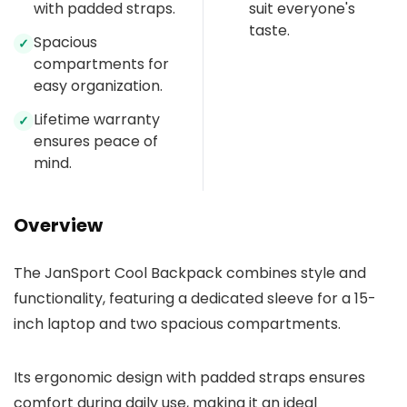
with padded straps.
suit everyone's
taste.
Spacious
✓
compartments for
easy organization.
Lifetime warranty
✓
ensures peace of
mind.
Overview
The JanSport Cool Backpack combines style and
functionality, featuring a dedicated sleeve for a 15-
inch laptop and two spacious compartments.
Its ergonomic design with padded straps ensures
comfort during daily use, making it an ideal