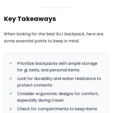
Key Takeaways
When looking for the best BJJ backpack, here are
some essential points to keep in mind.
✓
Prioritize backpacks with ample storage
for gi, belts, and personal items.
✓
Look for durability and water resistance to
protect contents.
✓
Consider ergonomic designs for comfort,
especially during travel.
✓
Check for compartments to keep items