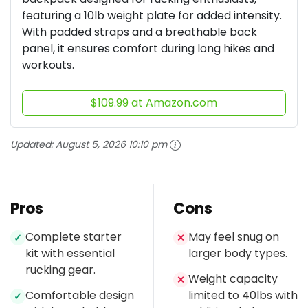
featuring a 10lb weight plate for added intensity.
With padded straps and a breathable back
panel, it ensures comfort during long hikes and
workouts.
$109.99 at Amazon.com
Updated:
August 5, 2026 10:10 pm
Pros
Cons
Complete starter
May feel snug on
✓
✕
kit with essential
larger body types.
rucking gear.
Weight capacity
✕
Comfortable design
limited to 40lbs with
✓