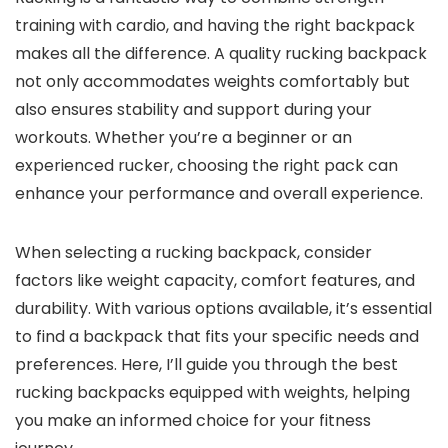
training with cardio, and having the right backpack
makes all the difference. A quality rucking backpack
not only accommodates weights comfortably but
also ensures stability and support during your
workouts. Whether you’re a beginner or an
experienced rucker, choosing the right pack can
enhance your performance and overall experience.
When selecting a rucking backpack, consider
factors like weight capacity, comfort features, and
durability. With various options available, it’s essential
to find a backpack that fits your specific needs and
preferences. Here, I’ll guide you through the best
rucking backpacks equipped with weights, helping
you make an informed choice for your fitness