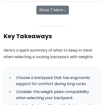
Show 7 More ↓
Key Takeaways
Here’s a quick summary of what to keep in mind
when selecting a rucking backpack with weights.
✓
Choose a backpack that has ergonomic
support for comfort during long rucks.
✓
Consider the weight plate compatibility
when selecting your backpack.