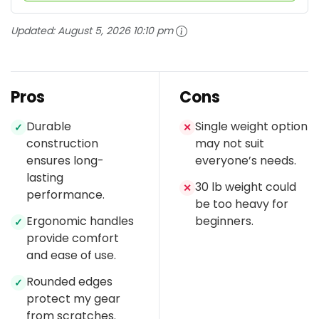
Updated:
August 5, 2026 10:10 pm
Pros
Cons
Durable
Single weight option
✓
✕
construction
may not suit
ensures long-
everyone’s needs.
lasting
30 lb weight could
✕
performance.
be too heavy for
Ergonomic handles
beginners.
✓
provide comfort
and ease of use.
Rounded edges
✓
protect my gear
from scratches.