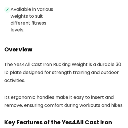
Available in various
✓
weights to suit
different fitness
levels.
Overview
The Yes4All Cast Iron Rucking Weight is a durable 30
lb plate designed for strength training and outdoor
activities.
Its ergonomic handles make it easy to insert and
remove, ensuring comfort during workouts and hikes.
Key Features of the Yes4All Cast Iron