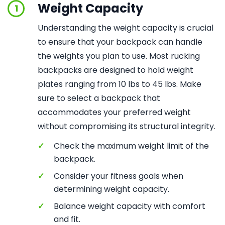
Weight Capacity
1
Understanding the weight capacity is crucial
to ensure that your backpack can handle
the weights you plan to use. Most rucking
backpacks are designed to hold weight
plates ranging from 10 lbs to 45 lbs. Make
sure to select a backpack that
accommodates your preferred weight
without compromising its structural integrity.
✓
Check the maximum weight limit of the
backpack.
✓
Consider your fitness goals when
determining weight capacity.
✓
Balance weight capacity with comfort
and fit.