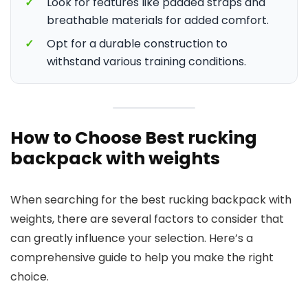
✓
Look for features like padded straps and
breathable materials for added comfort.
✓
Opt for a durable construction to
withstand various training conditions.
How to Choose Best rucking
backpack with weights
When searching for the best rucking backpack with
weights, there are several factors to consider that
can greatly influence your selection. Here’s a
comprehensive guide to help you make the right
choice.