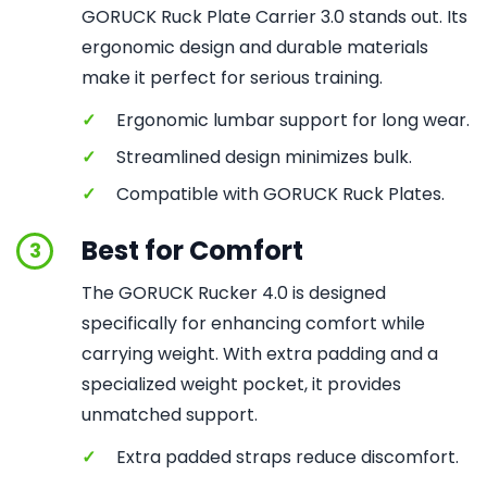
GORUCK Ruck Plate Carrier 3.0 stands out. Its
ergonomic design and durable materials
make it perfect for serious training.
✓
Ergonomic lumbar support for long wear.
✓
Streamlined design minimizes bulk.
✓
Compatible with GORUCK Ruck Plates.
Best for Comfort
3
The GORUCK Rucker 4.0 is designed
specifically for enhancing comfort while
carrying weight. With extra padding and a
specialized weight pocket, it provides
unmatched support.
✓
Extra padded straps reduce discomfort.