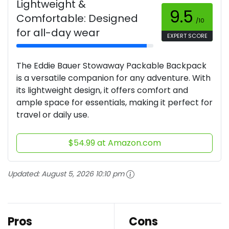
Lightweight &
9.5
Comfortable: Designed
/10
for all-day wear
EXPERT SCORE
The Eddie Bauer Stowaway Packable Backpack
is a versatile companion for any adventure. With
its lightweight design, it offers comfort and
ample space for essentials, making it perfect for
travel or daily use.
$54.99 at Amazon.com
Updated:
August 5, 2026 10:10 pm
Pros
Cons