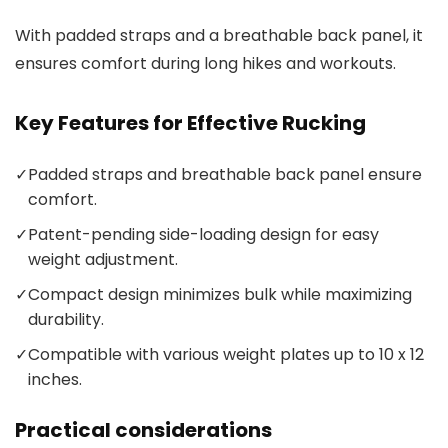
With padded straps and a breathable back panel, it
ensures comfort during long hikes and workouts.
Key Features for Effective Rucking
✓
Padded straps and breathable back panel ensure
comfort.
✓
Patent-pending side-loading design for easy
weight adjustment.
✓
Compact design minimizes bulk while maximizing
durability.
✓
Compatible with various weight plates up to 10 x 12
inches.
Practical considerations