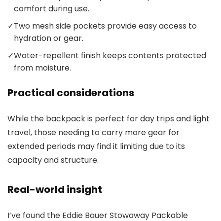
comfort during use.
✓
Two mesh side pockets provide easy access to
hydration or gear.
✓
Water-repellent finish keeps contents protected
from moisture.
Practical considerations
While the backpack is perfect for day trips and light
travel, those needing to carry more gear for
extended periods may find it limiting due to its
capacity and structure.
Real-world insight
I’ve found the Eddie Bauer Stowaway Packable