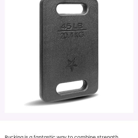
Rucking is a fantastic way to combine strength