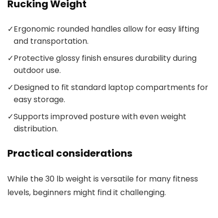
Rucking Weight
✓
Ergonomic rounded handles allow for easy lifting
and transportation.
✓
Protective glossy finish ensures durability during
outdoor use.
✓
Designed to fit standard laptop compartments for
easy storage.
✓
Supports improved posture with even weight
distribution.
Practical considerations
While the 30 lb weight is versatile for many fitness
levels, beginners might find it challenging.