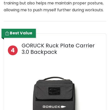
training but also helps me maintain proper posture,
allowing me to push myself further during workouts.
Best Value
GORUCK Ruck Plate Carrier
4
3.0 Backpack