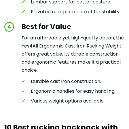
✓
Lumbar support for better posture.
✓
Elevated ruck plate pocket for stability.
Best for Value
4
For an affordable yet high-quality option, the
Yes4All Ergonomic Cast Iron Rucking Weight
offers great value. Its durable construction
and ergonomic features make it a practical
choice.
✓
Durable cast iron construction.
✓
Ergonomic handles for easy handling.
✓
Various weight options available.
10 Best rucking backpack with