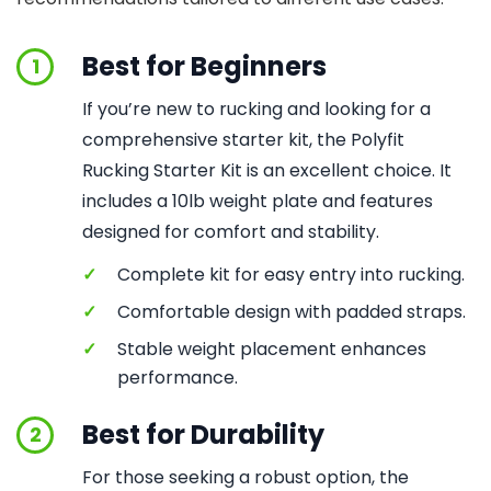
Best for Beginners
1
If you’re new to rucking and looking for a
comprehensive starter kit, the Polyfit
Rucking Starter Kit is an excellent choice. It
includes a 10lb weight plate and features
designed for comfort and stability.
✓
Complete kit for easy entry into rucking.
✓
Comfortable design with padded straps.
✓
Stable weight placement enhances
performance.
Best for Durability
2
For those seeking a robust option, the