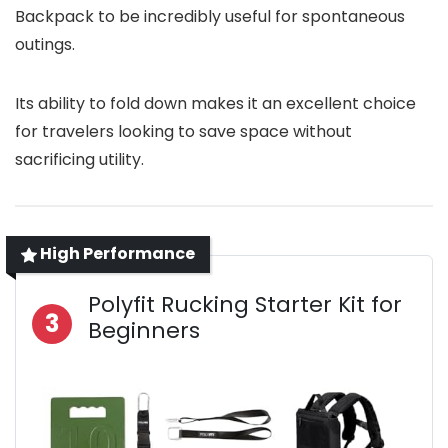
Backpack to be incredibly useful for spontaneous
outings.
Its ability to fold down makes it an excellent choice
for travelers looking to save space without
sacrificing utility.
High Performance
Polyfit Rucking Starter Kit for
3
Beginners