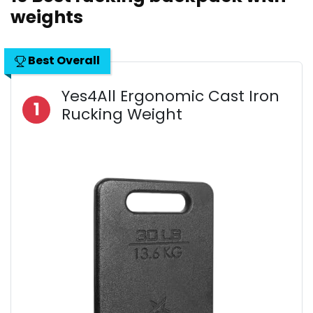
weights
Best Overall
Yes4All Ergonomic Cast Iron
1
Rucking Weight