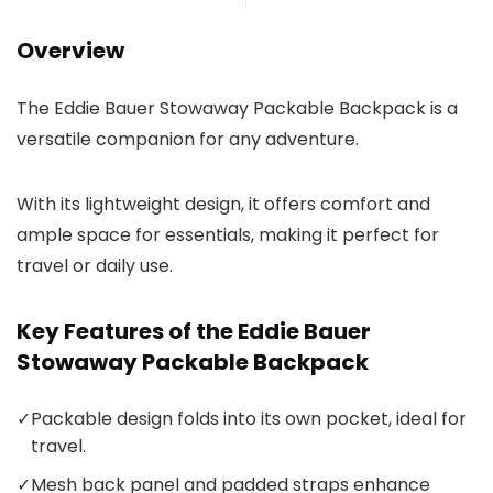
Overview
The Eddie Bauer Stowaway Packable Backpack is a
versatile companion for any adventure.
With its lightweight design, it offers comfort and
ample space for essentials, making it perfect for
travel or daily use.
Key Features of the Eddie Bauer
Stowaway Packable Backpack
✓
Packable design folds into its own pocket, ideal for
travel.
✓
Mesh back panel and padded straps enhance