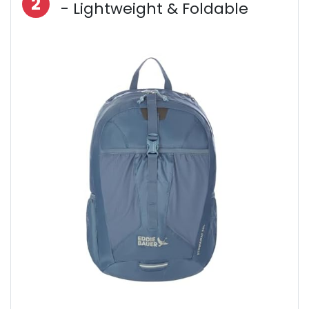
2
- Lightweight & Foldable