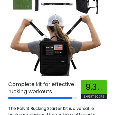
Complete kit for effective
9.3
/10
rucking workouts
EXPERT SCORE
The Polyfit Rucking Starter Kit is a versatile
backpack designed for rucking enthusiasts,