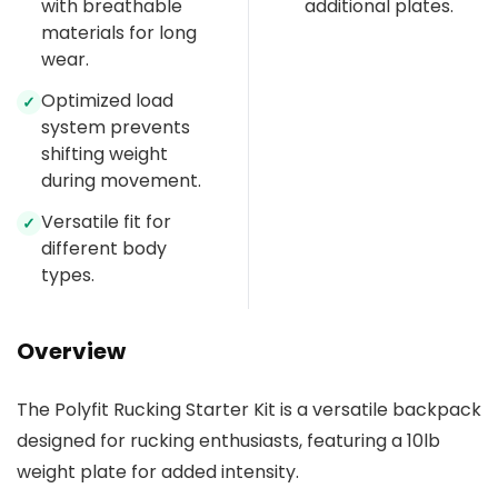
with breathable
additional plates.
materials for long
wear.
Optimized load
✓
system prevents
shifting weight
during movement.
Versatile fit for
✓
different body
types.
Overview
The Polyfit Rucking Starter Kit is a versatile backpack
designed for rucking enthusiasts, featuring a 10lb
weight plate for added intensity.