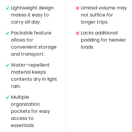
Lightweight design
Limited volume may
✓
✕
makes it easy to
not suffice for
carry all day.
longer trips.
Packable feature
Lacks additional
✓
✕
allows for
padding for heavier
convenient storage
loads.
and transport.
Water-repellent
✓
material keeps
contents dry in light
rain.
Multiple
✓
organization
pockets for easy
access to
essentials.