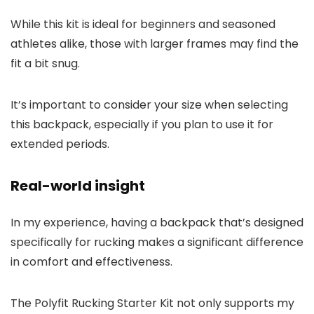
While this kit is ideal for beginners and seasoned
athletes alike, those with larger frames may find the
fit a bit snug.
It’s important to consider your size when selecting
this backpack, especially if you plan to use it for
extended periods.
Real-world insight
In my experience, having a backpack that’s designed
specifically for rucking makes a significant difference
in comfort and effectiveness.
The Polyfit Rucking Starter Kit not only supports my