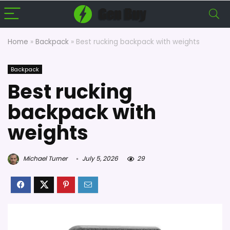
Home
»
Backpack
»
Best rucking backpack with weights
Backpack
Best rucking
backpack with
weights
Michael Turner
July 5, 2026
29