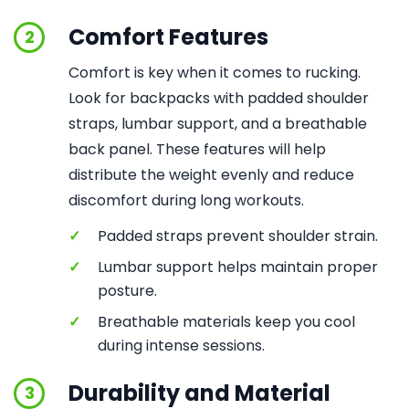
Comfort Features
2
Comfort is key when it comes to rucking.
Look for backpacks with padded shoulder
straps, lumbar support, and a breathable
back panel. These features will help
distribute the weight evenly and reduce
discomfort during long workouts.
✓
Padded straps prevent shoulder strain.
✓
Lumbar support helps maintain proper
posture.
✓
Breathable materials keep you cool
during intense sessions.
Durability and Material
3