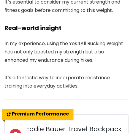
It’s essential to consider my current strength and
fitness goals before committing to this weight.
Real-world insight
In my experience, using the Yes4All Rucking Weight
has not only boosted my strength but also
enhanced my endurance during hikes.
It’s a fantastic way to incorporate resistance
training into everyday activities.
Premium Performance
Eddie Bauer Travel Backpack