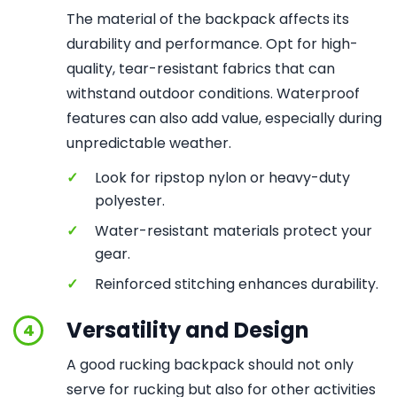
The material of the backpack affects its
durability and performance. Opt for high-
quality, tear-resistant fabrics that can
withstand outdoor conditions. Waterproof
features can also add value, especially during
unpredictable weather.
✓
Look for ripstop nylon or heavy-duty
polyester.
✓
Water-resistant materials protect your
gear.
✓
Reinforced stitching enhances durability.
Versatility and Design
4
A good rucking backpack should not only
serve for rucking but also for other activities