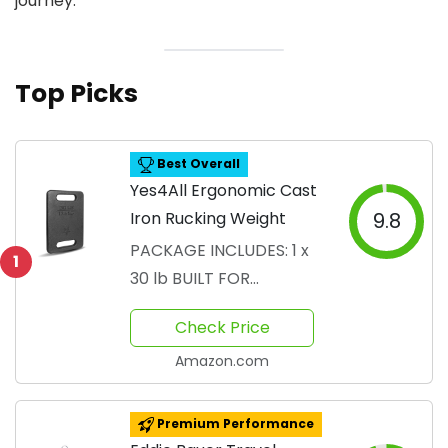
journey.
Top Picks
Best Overall
Yes4All Ergonomic Cast
Iron Rucking Weight
9.8
PACKAGE INCLUDES: 1 x
1
30 lb BUILT FOR
ULTIMATE STRENGTH:
Check Price
Ruck weights
Amazon.com
Premium Performance