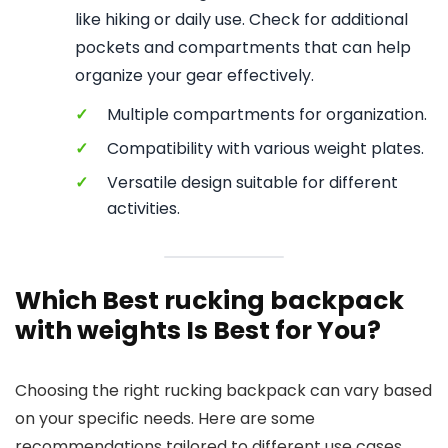
like hiking or daily use. Check for additional
pockets and compartments that can help
organize your gear effectively.
✓
Multiple compartments for organization.
✓
Compatibility with various weight plates.
✓
Versatile design suitable for different
activities.
Which Best rucking backpack
with weights Is Best for You?
Choosing the right rucking backpack can vary based
on your specific needs. Here are some
recommendations tailored to different use cases.