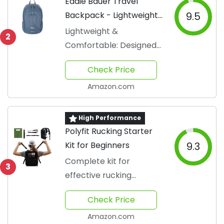
Eddie Bauer Travel
Backpack - Lightweight
9.5
& Foldable
Lightweight &
2
Comfortable: Designed
for all-day wear
Check Price
Amazon.com
High Performance
Polyfit Rucking Starter
Kit for Beginners
9.3
Complete kit for
3
effective rucking
workouts
Check Price
Amazon.com