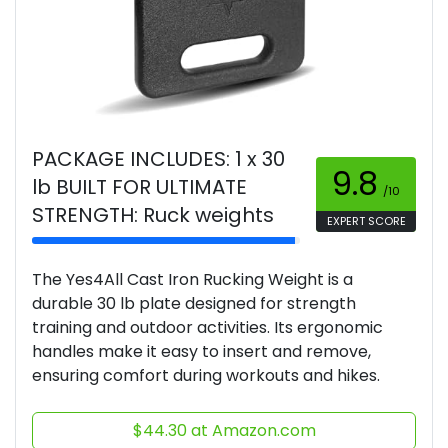
PACKAGE INCLUDES: 1 x 30
9.8
lb BUILT FOR ULTIMATE
/10
STRENGTH: Ruck weights
EXPERT SCORE
The Yes4All Cast Iron Rucking Weight is a
durable 30 lb plate designed for strength
training and outdoor activities. Its ergonomic
handles make it easy to insert and remove,
ensuring comfort during workouts and hikes.
$44.30 at Amazon.com