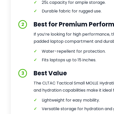
✓
25L capacity for ample storage.
✓
Durable fabric for rugged use.
Best for Premium Perfor
2
If you’re looking for high performance, th
padded laptop compartment and durable
✓
Water-repellent for protection.
✓
Fits laptops up to 15 inches.
Best Value
3
The CLTAC Tactical Small MOLLE Hydratio
and hydration capabilities make it ideal
✓
Lightweight for easy mobility.
✓
Versatile storage for hydration and 