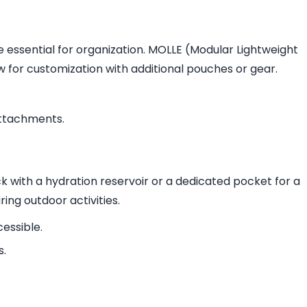
essential for organization. MOLLE (Modular Lightweight
for customization with additional pouches or gear.
attachments.
ck with a hydration reservoir or a dedicated pocket for a
ring outdoor activities.
essible.
s.