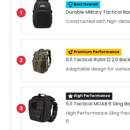
Best Overall
Durable Military Tactical B
1
Constructed with high-densit
Premium Performance
5.11 Tactical RUSH 12 2.0 Ba
2
Adaptable design for various 
High Performance
5.11 Tactical MOAB 6 Sling B
3
High Performance Sling Pac
6