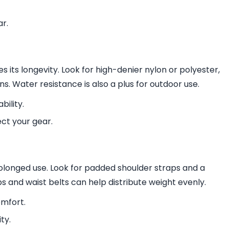
ar.
its longevity. Look for high-denier nylon or polyester,
s. Water resistance is also a plus for outdoor use.
bility.
ct your gear.
olonged use. Look for padded shoulder straps and a
s and waist belts can help distribute weight evenly.
mfort.
ty.