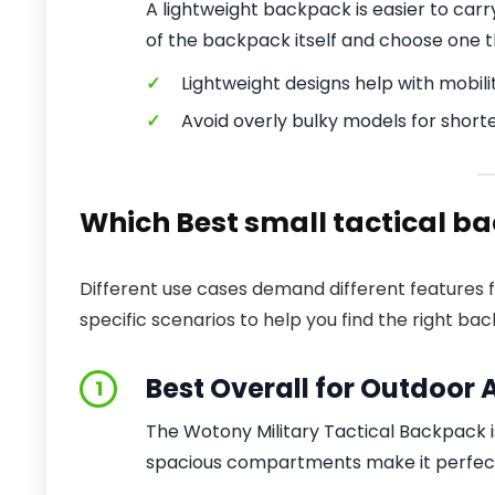
A lightweight backpack is easier to car
of the backpack itself and choose one t
✓
Lightweight designs help with mobilit
✓
Avoid overly bulky models for shorte
Which Best small tactical ba
Different use cases demand different features 
specific scenarios to help you find the right ba
Best Overall for Outdoor A
1
The Wotony Military Tactical Backpack is
spacious compartments make it perfect 