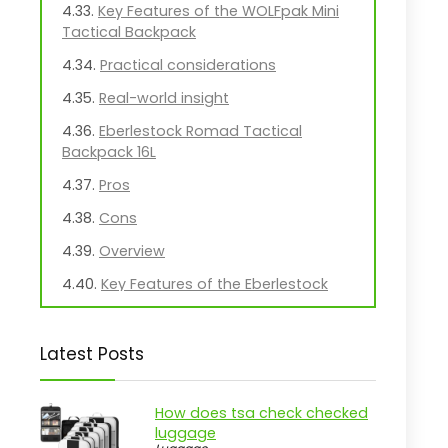
Key Features of the WOLFpak Mini
Tactical Backpack
Practical considerations
Real-world insight
Eberlestock Romad Tactical
Backpack 16L
Pros
Cons
Overview
Key Features of the Eberlestock
Romad Pack
Practical considerations
Latest Posts
Real-world insight
Lightweight MOLLE Hydration Pack
How does tsa check checked
for Outdoor Use
luggage