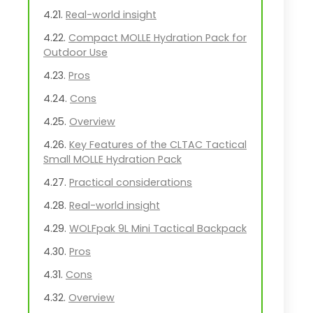
Real-world insight
Compact MOLLE Hydration Pack for
Outdoor Use
Pros
Cons
Overview
Key Features of the CLTAC Tactical
Small MOLLE Hydration Pack
Practical considerations
Real-world insight
WOLFpak 9L Mini Tactical Backpack
Pros
Cons
Overview