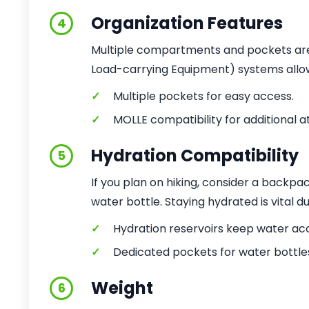
Organization Features
4
Multiple compartments and pockets are 
Load-carrying Equipment) systems allow 
✓
Multiple pockets for easy access.
✓
MOLLE compatibility for additional 
Hydration Compatibility
5
If you plan on hiking, consider a backpa
water bottle. Staying hydrated is vital du
✓
Hydration reservoirs keep water acc
✓
Dedicated pockets for water bottle
Weight
6