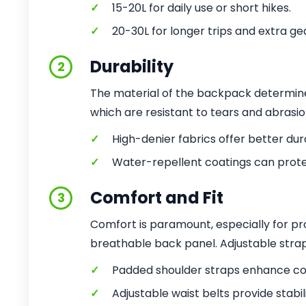
✓
15-20L for daily use or short hikes.
✓
20-30L for longer trips and extra ge
Durability
2
The material of the backpack determines 
which are resistant to tears and abrasion
✓
High-denier fabrics offer better dura
✓
Water-repellent coatings can prote
Comfort and Fit
3
Comfort is paramount, especially for pr
breathable back panel. Adjustable strap
✓
Padded shoulder straps enhance co
✓
Adjustable waist belts provide stabili