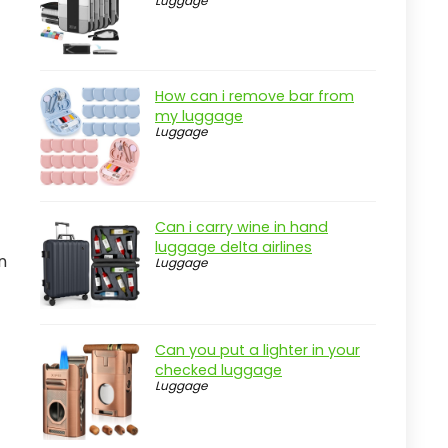
Luggage
Pros
Cons
Overview
How can i remove bar from
Key Features of the CLTAC
my luggage
Hydration Pack
Luggage
Practical considerations
Real-world insight
Can i carry wine in hand
Key Features to Look For
luggage delta airlines
n
Luggage
Material Quality
Storage Options
Comfort Features
Can you put a lighter in your
Hydration System
checked luggage
Luggage
Weight
Quick Comparison