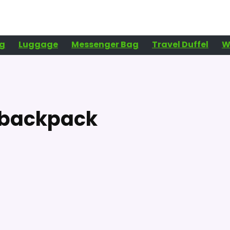
g
Luggage
Messenger Bag
Travel Duffel
W
l backpack