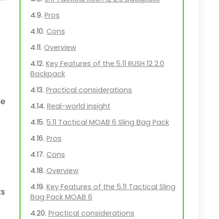
Pros
Cons
Overview
Key Features of the 5.11 RUSH 12 2.0
Backpack
Practical considerations
se
Real-world insight
5.11 Tactical MOAB 6 Sling Bag Pack
Pros
Cons
Overview
Key Features of the 5.11 Tactical Sling
ks
Bag Pack MOAB 6
Practical considerations