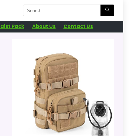
aist Pack
About Us
Contact Us