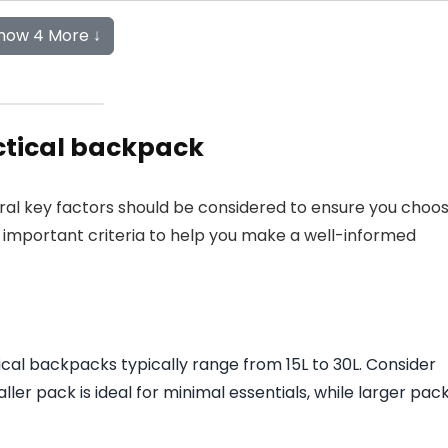
how 4 More ↓
ctical backpack
ral key factors should be considered to ensure you choo
ed important criteria to help you make a well-informed
tical backpacks typically range from 15L to 30L. Consider
er pack is ideal for minimal essentials, while larger pac