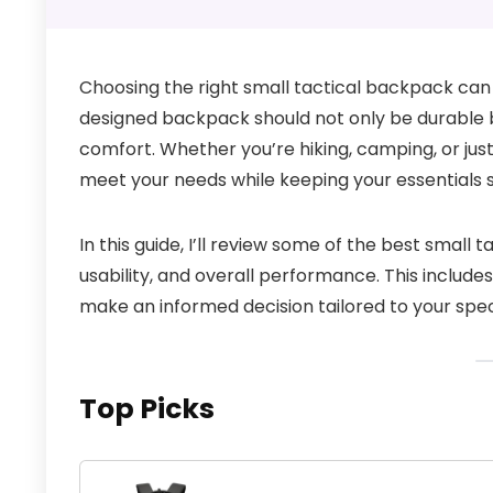
Choosing the right small tactical backpack can 
designed backpack should not only be durable bu
comfort. Whether you’re hiking, camping, or jus
meet your needs while keeping your essentials s
In this guide, I’ll review some of the best small 
usability, and overall performance. This include
make an informed decision tailored to your spec
Top Picks