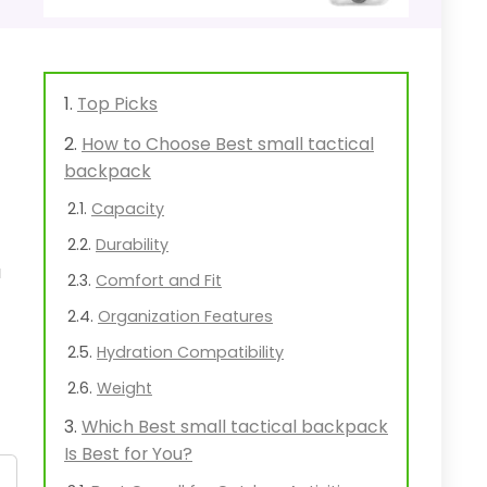
Top Picks
How to Choose Best small tactical
backpack
Capacity
Durability
u
Comfort and Fit
Organization Features
Hydration Compatibility
Weight
Which Best small tactical backpack
Is Best for You?