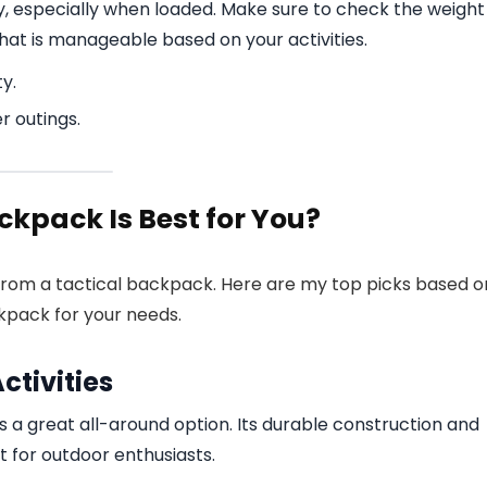
ry, especially when loaded. Make sure to check the weight
hat is manageable based on your activities.
y.
r outings.
ckpack Is Best for You?
from a tactical backpack. Here are my top picks based o
ckpack for your needs.
ctivities
 a great all-around option. Its durable construction and
for outdoor enthusiasts.