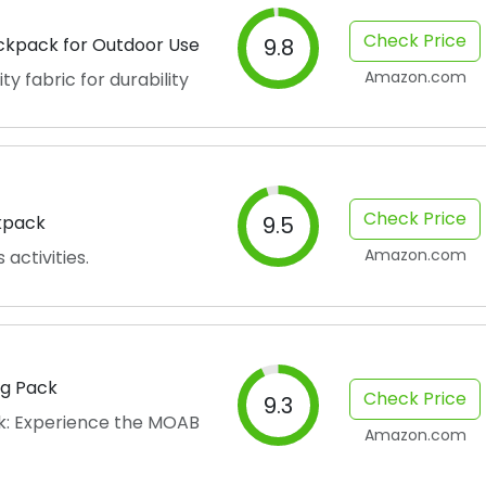
Check Price
ackpack for Outdoor Use
9.8
Amazon.com
y fabric for durability
Check Price
ckpack
9.5
Amazon.com
activities.
ag Pack
Check Price
9.3
k: Experience the MOAB
Amazon.com