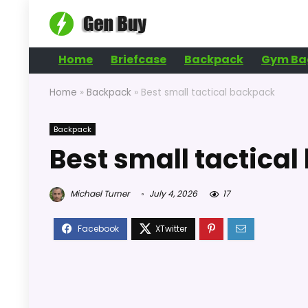
Home
Briefcase
Backpack
Gym Ba
Home
»
Backpack
»
Best small tactical backpack
Backpack
Best small tactica
Michael Turner
July 4, 2026
17