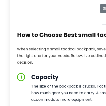
S
How to Choose Best small ta
When selecting a small tactical backpack, seve
the right one for your needs. Below, I’ve outlin
decision.
Capacity
1
The size of the backpack is crucial. Tac
how much gear you need to carry. A small
accommodate more equipment.