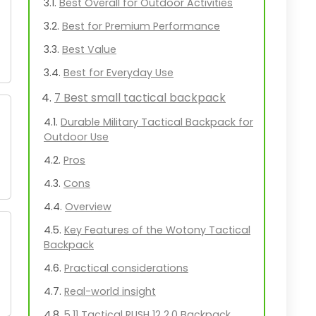
Best Overall for Outdoor Activities
Best for Premium Performance
Best Value
Best for Everyday Use
7 Best small tactical backpack
Durable Military Tactical Backpack for
Outdoor Use
Pros
Cons
Overview
Key Features of the Wotony Tactical
Backpack
Practical considerations
Real-world insight
5.11 Tactical RUSH 12 2.0 Backpack