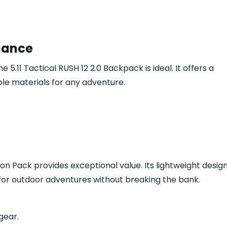
mance
e 5.11 Tactical RUSH 12 2.0 Backpack is ideal. It offers a
 materials for any adventure.
n Pack provides exceptional value. Its lightweight desig
 for outdoor adventures without breaking the bank.
gear.