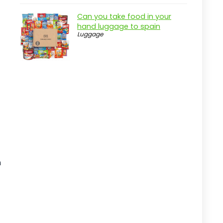
How We Chose These Products
Can you take food in your
hand luggage to spain
User Reviews
Luggage
Brand Reputation
Feature Set
Price Point
Care and Maintenance Tips
Regular Cleaning
Proper Storage
Check for Damage
n
Use Hydration Packs Carefully
Final Thoughts