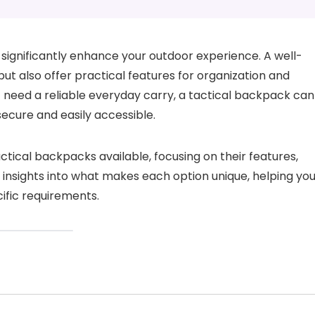
significantly enhance your outdoor experience. A well-
t also offer practical features for organization and
t need a reliable everyday carry, a tactical backpack can
ecure and easily accessible.
tactical backpacks available, focusing on their features,
s insights into what makes each option unique, helping yo
ific requirements.