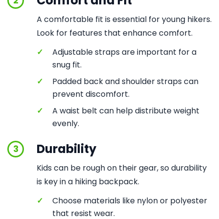
Comfort and Fit
2
A comfortable fit is essential for young hikers.
Look for features that enhance comfort.
✓
Adjustable straps are important for a
snug fit.
✓
Padded back and shoulder straps can
prevent discomfort.
✓
A waist belt can help distribute weight
evenly.
Durability
3
Kids can be rough on their gear, so durability
is key in a hiking backpack.
✓
Choose materials like nylon or polyester
that resist wear.