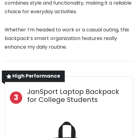
combines style and functionality, making it a reliable
choice for everyday activities.
Whether I’m headed to work or a casual outing, this
backpack’s smart organization features really
enhance my daily routine.
High Performance
JanSport Laptop Backpack
3
for College Students