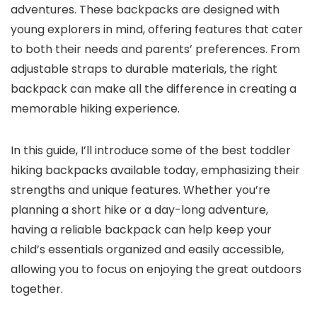
adventures. These backpacks are designed with
young explorers in mind, offering features that cater
to both their needs and parents’ preferences. From
adjustable straps to durable materials, the right
backpack can make all the difference in creating a
memorable hiking experience.
In this guide, I’ll introduce some of the best toddler
hiking backpacks available today, emphasizing their
strengths and unique features. Whether you’re
planning a short hike or a day-long adventure,
having a reliable backpack can help keep your
child’s essentials organized and easily accessible,
allowing you to focus on enjoying the great outdoors
together.