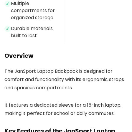
Multiple
✓
compartments for
organized storage
Durable materials
✓
built to last
Overview
The JanSport Laptop Backpack is designed for
comfort and functionality with its ergonomic straps
and spacious compartments.
It features a dedicated sleeve for a 15-inch laptop,
making it perfect for school or daily commutes.
Key Features of the JanSport Laptop