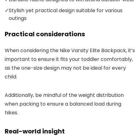
✓
Stylish yet practical design suitable for various
outings
Practical considerations
When considering the Nike Varsity Elite Backpack, it’s
important to ensure it fits your toddler comfortably,
as the one-size design may not be ideal for every
child.
Additionally, be mindful of the weight distribution
when packing to ensure a balanced load during
hikes.
Real-world insight