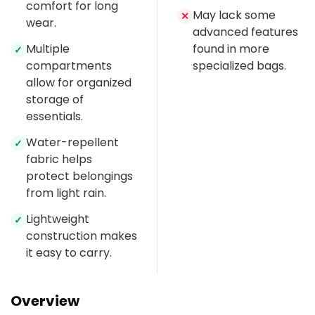
comfort for long
May lack some
✕
wear.
advanced features
Multiple
found in more
✓
compartments
specialized bags.
allow for organized
storage of
essentials.
Water-repellent
✓
fabric helps
protect belongings
from light rain.
Lightweight
✓
construction makes
it easy to carry.
Overview