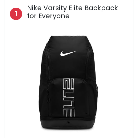
Nike Varsity Elite Backpack
1
for Everyone