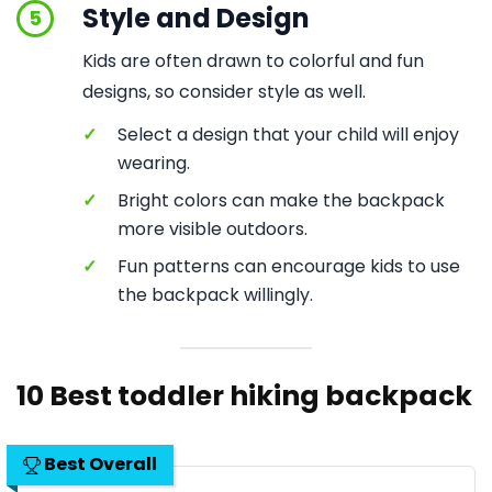
Style and Design
5
Kids are often drawn to colorful and fun
designs, so consider style as well.
✓
Select a design that your child will enjoy
wearing.
✓
Bright colors can make the backpack
more visible outdoors.
✓
Fun patterns can encourage kids to use
the backpack willingly.
10 Best toddler hiking backpack
Best Overall