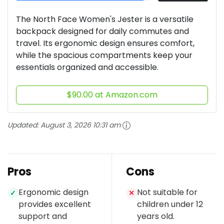
The North Face Women's Jester is a versatile
backpack designed for daily commutes and
travel. Its ergonomic design ensures comfort,
while the spacious compartments keep your
essentials organized and accessible.
$90.00 at Amazon.com
Updated:
August 3, 2026 10:31 am
Pros
Cons
Ergonomic design
Not suitable for
✓
✕
provides excellent
children under 12
support and
years old.