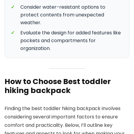
✓
Consider water-resistant options to
protect contents from unexpected
weather.
✓
Evaluate the design for added features like
pockets and compartments for
organization.
How to Choose Best toddler
hiking backpack
Finding the best toddler hiking backpack involves
considering several important factors to ensure
comfort and practicality. Below, I’ll outline key
features and aspects to look for when making your