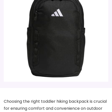
Choosing the right toddler hiking backpack is crucial
for ensuring comfort and convenience on outdoor