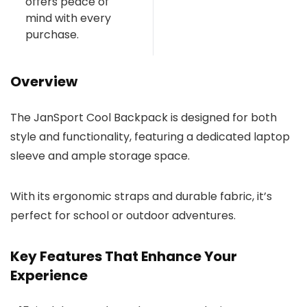
offers peace of
mind with every
purchase.
Overview
The JanSport Cool Backpack is designed for both
style and functionality, featuring a dedicated laptop
sleeve and ample storage space.
With its ergonomic straps and durable fabric, it’s
perfect for school or outdoor adventures.
Key Features That Enhance Your
Experience