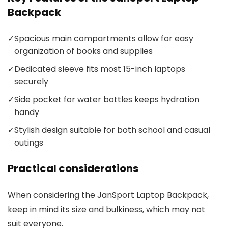
Backpack
✓
Spacious main compartments allow for easy
organization of books and supplies
✓
Dedicated sleeve fits most 15-inch laptops
securely
✓
Side pocket for water bottles keeps hydration
handy
✓
Stylish design suitable for both school and casual
outings
Practical considerations
When considering the JanSport Laptop Backpack,
keep in mind its size and bulkiness, which may not
suit everyone.