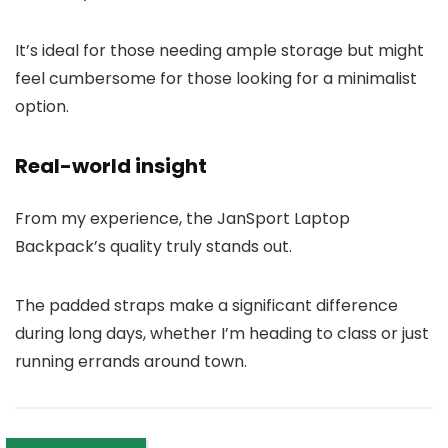
It’s ideal for those needing ample storage but might
feel cumbersome for those looking for a minimalist
option.
Real-world insight
From my experience, the JanSport Laptop
Backpack’s quality truly stands out.
The padded straps make a significant difference
during long days, whether I’m heading to class or just
running errands around town.