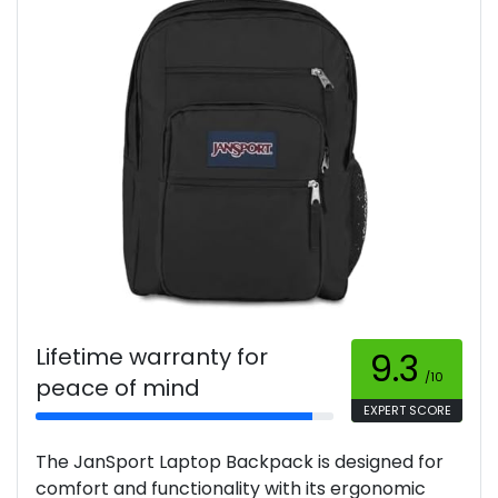
Lifetime warranty for
9.3
/10
peace of mind
EXPERT SCORE
The JanSport Laptop Backpack is designed for
comfort and functionality with its ergonomic