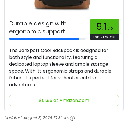
Durable design with
9.1
/10
ergonomic support
EXPERT SCORE
The JanSport Cool Backpack is designed for
both style and functionality, featuring a
dedicated laptop sleeve and ample storage
space. With its ergonomic straps and durable
fabric, it’s perfect for school or outdoor
adventures.
$51.95 at Amazon.com
Updated:
August 3, 2026 10:31 am