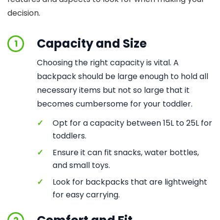
decision.
Capacity and Size
1
Choosing the right capacity is vital. A
backpack should be large enough to hold all
necessary items but not so large that it
becomes cumbersome for your toddler.
✓
Opt for a capacity between 15L to 25L for
toddlers.
✓
Ensure it can fit snacks, water bottles,
and small toys.
✓
Look for backpacks that are lightweight
for easy carrying.