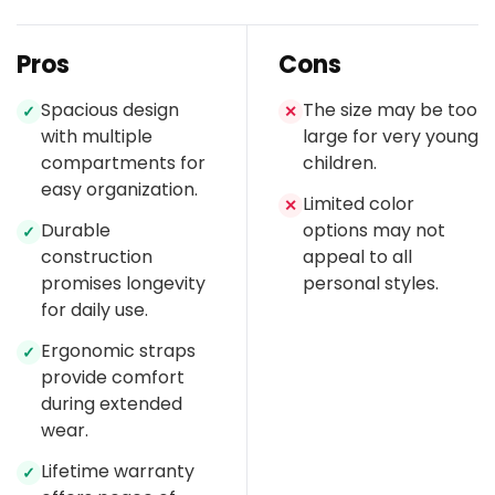
Pros
Cons
Spacious design
The size may be too
✓
✕
with multiple
large for very young
compartments for
children.
easy organization.
Limited color
✕
Durable
options may not
✓
construction
appeal to all
promises longevity
personal styles.
for daily use.
Ergonomic straps
✓
provide comfort
during extended
wear.
Lifetime warranty
✓