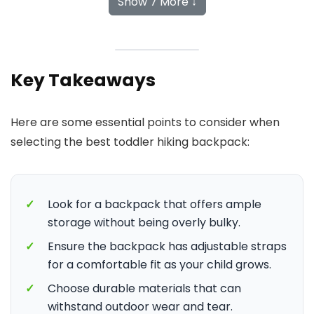
Show 7 More ↓
Key Takeaways
Here are some essential points to consider when
selecting the best toddler hiking backpack:
✓
Look for a backpack that offers ample
storage without being overly bulky.
✓
Ensure the backpack has adjustable straps
for a comfortable fit as your child grows.
✓
Choose durable materials that can
withstand outdoor wear and tear.