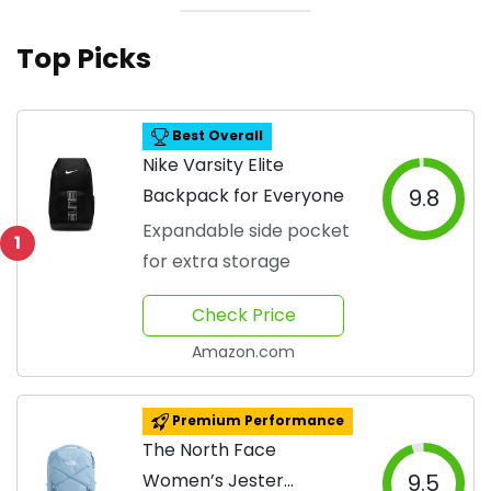
Top Picks
Best Overall
Nike Varsity Elite
Backpack for Everyone
9.8
Expandable side pocket
1
for extra storage
Check Price
Amazon.com
Premium Performance
The North Face
Women’s Jester
9.5