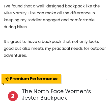
I’ve found that a well-designed backpack like the
Nike Varsity Elite can make all the difference in
keeping my toddler engaged and comfortable
during hikes.
It’s great to have a backpack that not only looks
good but also meets my practical needs for outdoor
adventures.
Premium Performance
The North Face Women’s
2
Jester Backpack