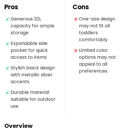
Pros
Cons
Generous 32L
One-size design
✓
✕
capacity for ample
may not fit all
storage
toddlers
comfortably
Expandable side
✓
pocket for quick
Limited color
✕
access to items
options may not
appeal to all
Stylish black design
✓
preferences
with metallic silver
accents
Durable material
✓
suitable for outdoor
use
Overview