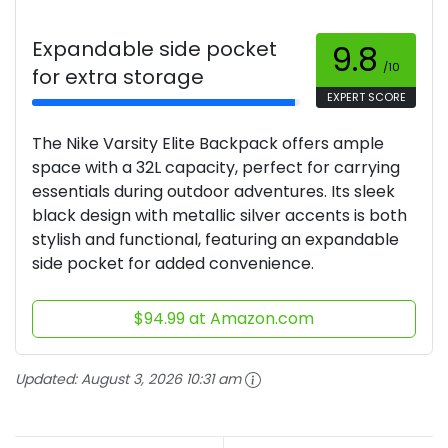
Expandable side pocket
9.8
/10
for extra storage
EXPERT SCORE
The Nike Varsity Elite Backpack offers ample
space with a 32L capacity, perfect for carrying
essentials during outdoor adventures. Its sleek
black design with metallic silver accents is both
stylish and functional, featuring an expandable
side pocket for added convenience.
$94.99 at Amazon.com
Updated:
August 3, 2026 10:31 am