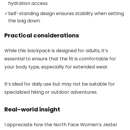
hydration access.
✓
Self-standing design ensures stability when setting
the bag down.
Practical considerations
While this backpack is designed for adults, it’s
essential to ensure that the fit is comfortable for
your body type, especially for extended wear.
It’s ideal for daily use but may not be suitable for
specialized hiking or outdoor adventures.
Real-world insight
I appreciate how the North Face Women’s Jester