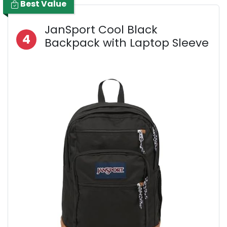
Best Value
JanSport Cool Black
4
Backpack with Laptop Sleeve