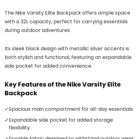
The Nike Varsity Elite Backpack offers ample space
with a 32L capacity, perfect for carrying essentials
during outdoor adventures.
Its sleek black design with metallic silver accents is
both stylish and functional, featuring an expandable
side pocket for added convenience.
Key Features of the Nike Varsity Elite
Backpack
✓
Spacious main compartment for all-day essentials
✓
Expandable side pocket for added storage
flexibility
✓
Durable fabric designed to withstand outdoor wear