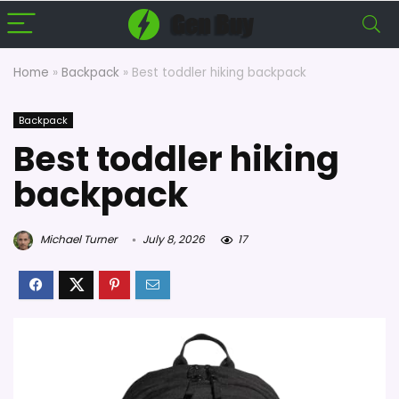
Home
»
Backpack
»
Best toddler hiking backpack
Backpack
Best toddler hiking
backpack
Michael Turner
July 8, 2026
17