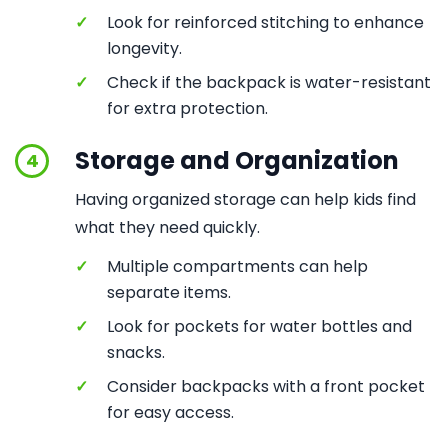
✓
Look for reinforced stitching to enhance
longevity.
✓
Check if the backpack is water-resistant
for extra protection.
Storage and Organization
4
Having organized storage can help kids find
what they need quickly.
✓
Multiple compartments can help
separate items.
✓
Look for pockets for water bottles and
snacks.
✓
Consider backpacks with a front pocket
for easy access.