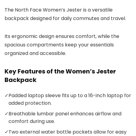
The North Face Women’s Jester is a versatile
backpack designed for daily commutes and travel.
Its ergonomic design ensures comfort, while the
spacious compartments keep your essentials
organized and accessible.
Key Features of the Women’s Jester
Backpack
✓
Padded laptop sleeve fits up to a 16-inch laptop for
added protection.
✓
Breathable lumbar panel enhances airflow and
comfort during use.
✓
Two external water bottle pockets allow for easy