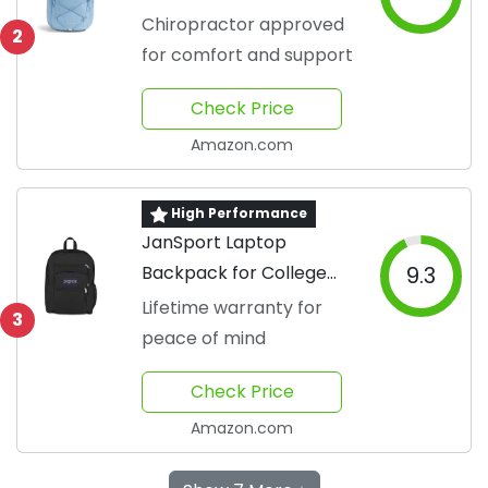
Backpack
Chiropractor approved
2
for comfort and support
Check Price
Amazon.com
High Performance
JanSport Laptop
Backpack for College
9.3
Students
Lifetime warranty for
3
peace of mind
Check Price
Amazon.com