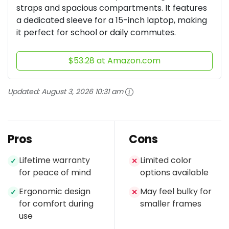
straps and spacious compartments. It features
a dedicated sleeve for a 15-inch laptop, making
it perfect for school or daily commutes.
$53.28 at Amazon.com
Updated:
August 3, 2026 10:31 am
Pros
Cons
Lifetime warranty
Limited color
✓
✕
for peace of mind
options available
Ergonomic design
May feel bulky for
✓
✕
for comfort during
smaller frames
use