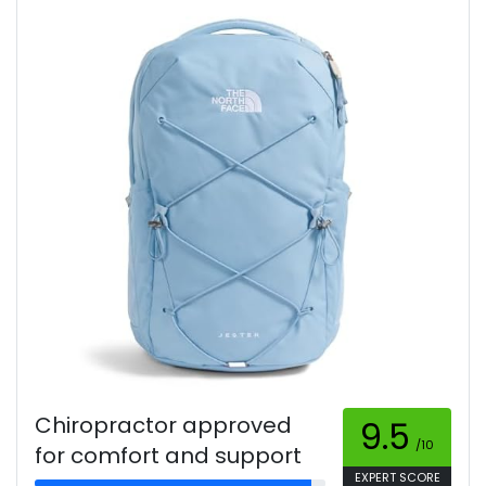
Chiropractor approved
9.5
/10
for comfort and support
EXPERT SCORE