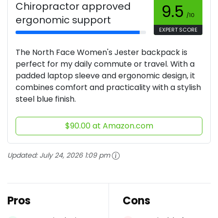
Chiropractor approved
9.5
/10
ergonomic support
EXPERT SCORE
The North Face Women's Jester backpack is
perfect for my daily commute or travel. With a
padded laptop sleeve and ergonomic design, it
combines comfort and practicality with a stylish
steel blue finish.
$90.00 at Amazon.com
Updated:
July 24, 2026 1:09 pm
Pros
Cons