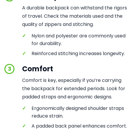
A durable backpack can withstand the rigors
of travel. Check the materials used and the
quality of zippers and stitching.
✓
Nylon and polyester are commonly used
for durability.
✓
Reinforced stitching increases longevity.
Comfort
3
Comfort is key, especially if you’re carrying
the backpack for extended periods. Look for
padded straps and ergonomic designs.
✓
Ergonomically designed shoulder straps
reduce strain.
✓
A padded back panel enhances comfort.