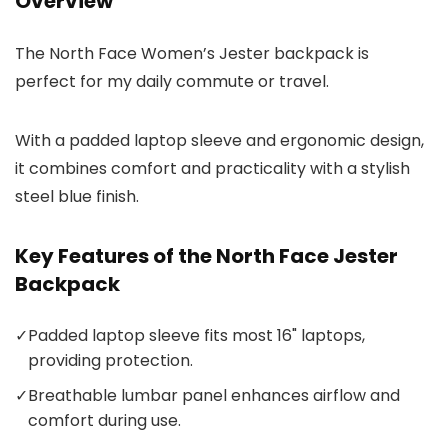
Overview
The North Face Women’s Jester backpack is
perfect for my daily commute or travel.
With a padded laptop sleeve and ergonomic design,
it combines comfort and practicality with a stylish
steel blue finish.
Key Features of the North Face Jester
Backpack
✓
Padded laptop sleeve fits most 16" laptops,
providing protection.
✓
Breathable lumbar panel enhances airflow and
comfort during use.