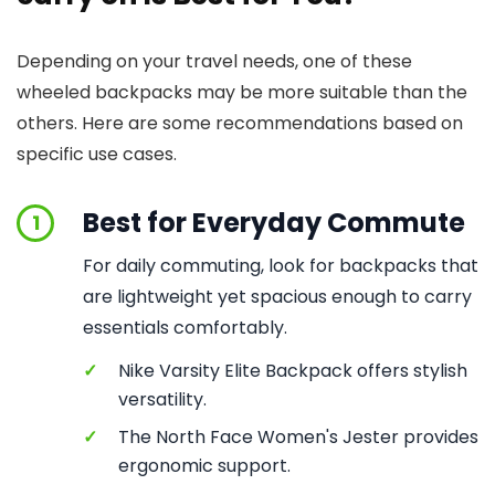
Depending on your travel needs, one of these
wheeled backpacks may be more suitable than the
others. Here are some recommendations based on
specific use cases.
Best for Everyday Commute
1
For daily commuting, look for backpacks that
are lightweight yet spacious enough to carry
essentials comfortably.
✓
Nike Varsity Elite Backpack offers stylish
versatility.
✓
The North Face Women's Jester provides
ergonomic support.