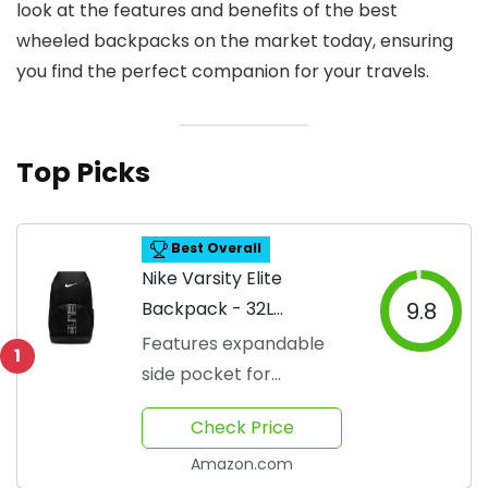
look at the features and benefits of the best
wheeled backpacks on the market today, ensuring
you find the perfect companion for your travels.
Top Picks
Best Overall
Nike Varsity Elite
Backpack - 32L
9.8
Capacity
Features expandable
1
side pocket for
convenience
Check Price
Amazon.com