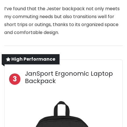
I’ve found that the Jester backpack not only meets
my commuting needs but also transitions well for
short trips or outings, thanks to its organized space
and comfortable design.
High Performance
JanSport Ergonomic Laptop
3
Backpack