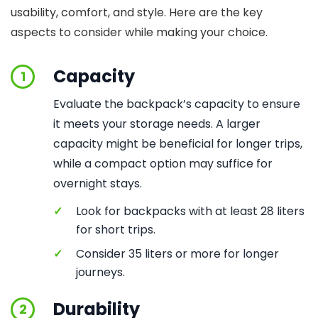
usability, comfort, and style. Here are the key
aspects to consider while making your choice.
Capacity
1
Evaluate the backpack’s capacity to ensure
it meets your storage needs. A larger
capacity might be beneficial for longer trips,
while a compact option may suffice for
overnight stays.
✓
Look for backpacks with at least 28 liters
for short trips.
✓
Consider 35 liters or more for longer
journeys.
Durability
2