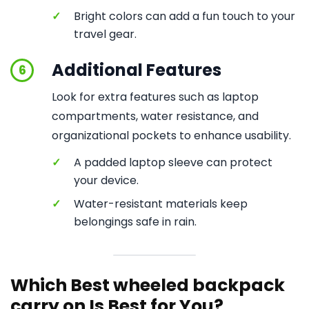
✓
Bright colors can add a fun touch to your
travel gear.
Additional Features
6
Look for extra features such as laptop
compartments, water resistance, and
organizational pockets to enhance usability.
✓
A padded laptop sleeve can protect
your device.
✓
Water-resistant materials keep
belongings safe in rain.
Which Best wheeled backpack
carry on Is Best for You?