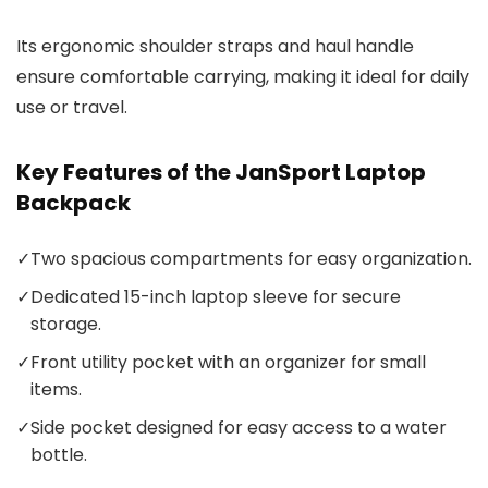
Its ergonomic shoulder straps and haul handle
ensure comfortable carrying, making it ideal for daily
use or travel.
Key Features of the JanSport Laptop
Backpack
✓
Two spacious compartments for easy organization.
✓
Dedicated 15-inch laptop sleeve for secure
storage.
✓
Front utility pocket with an organizer for small
items.
✓
Side pocket designed for easy access to a water
bottle.