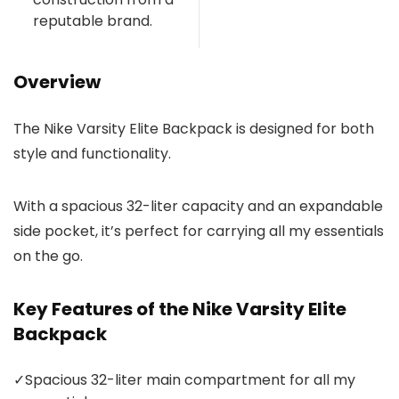
reputable brand.
Overview
The Nike Varsity Elite Backpack is designed for both
style and functionality.
With a spacious 32-liter capacity and an expandable
side pocket, it’s perfect for carrying all my essentials
on the go.
Key Features of the Nike Varsity Elite
Backpack
✓
Spacious 32-liter main compartment for all my