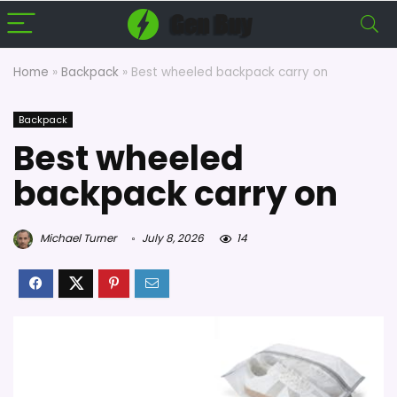
Home
»
Backpack
»
Best wheeled backpack carry on
Backpack
Best wheeled
backpack carry on
Michael Turner
July 8, 2026
14