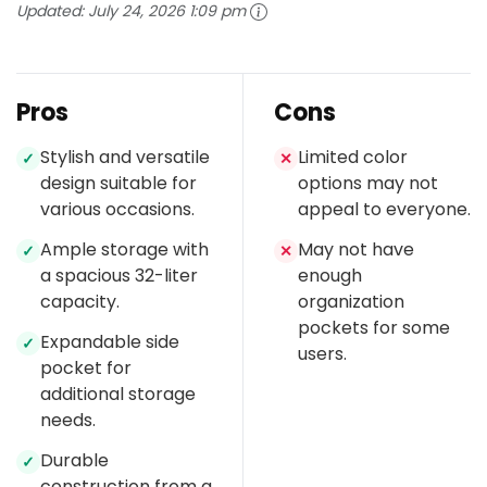
Updated:
July 24, 2026 1:09 pm
Pros
Cons
Stylish and versatile
Limited color
✓
✕
design suitable for
options may not
various occasions.
appeal to everyone.
Ample storage with
May not have
✓
✕
a spacious 32-liter
enough
capacity.
organization
pockets for some
Expandable side
✓
users.
pocket for
additional storage
needs.
Durable
✓
construction from a