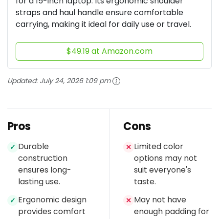
for a 15-inch laptop. Its ergonomic shoulder
straps and haul handle ensure comfortable
carrying, making it ideal for daily use or travel.
$49.19 at Amazon.com
Updated:
July 24, 2026 1:09 pm
Pros
Cons
Durable
Limited color
✓
✕
construction
options may not
ensures long-
suit everyone's
lasting use.
taste.
Ergonomic design
May not have
✓
✕
provides comfort
enough padding for