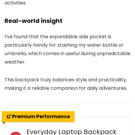
activities.
Real-world insight
I’ve found that the expandable side pocket is
particularly handy for stashing my water bottle or
umbrella, which comes in useful during unpredictable
weather.
This backpack truly balances style and practicality,
making it a reliable companion for daily adventures.
Premium Performance
Everyday Laptop Backpack