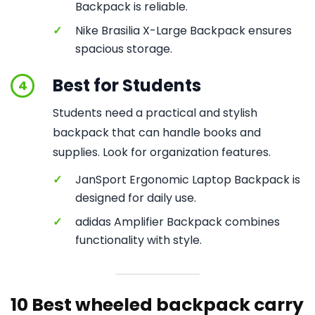
Backpack is reliable.
✓
Nike Brasilia X-Large Backpack ensures
spacious storage.
Best for Students
4
Students need a practical and stylish
backpack that can handle books and
supplies. Look for organization features.
✓
JanSport Ergonomic Laptop Backpack is
designed for daily use.
✓
adidas Amplifier Backpack combines
functionality with style.
10 Best wheeled backpack carry