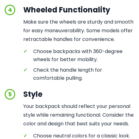
Wheeled Functionality
4
Make sure the wheels are sturdy and smooth
for easy maneuverability. Some models offer
retractable handles for convenience.
✓
Choose backpacks with 360-degree
wheels for better mobility.
✓
Check the handle length for
comfortable pulling.
Style
5
Your backpack should reflect your personal
style while remaining functional. Consider the
color and design that best suits your needs.
✓
Choose neutral colors for a classic look.