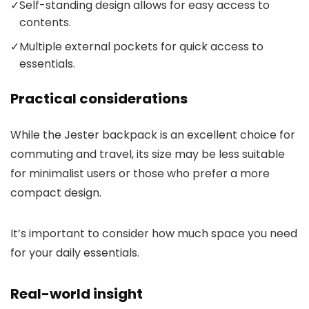
✓
Self-standing design allows for easy access to
contents.
✓
Multiple external pockets for quick access to
essentials.
Practical considerations
While the Jester backpack is an excellent choice for
commuting and travel, its size may be less suitable
for minimalist users or those who prefer a more
compact design.
It’s important to consider how much space you need
for your daily essentials.
Real-world insight