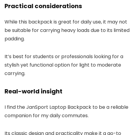
Practical considerations
While this backpack is great for daily use, it may not
be suitable for carrying heavy loads due to its limited
padding.
It’s best for students or professionals looking for a
stylish yet functional option for light to moderate
carrying.
Real-world insight
I find the JanSport Laptop Backpack to be a reliable
companion for my daily commutes.
Its classic design and practicality make it a go-to