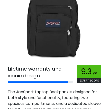
Lifetime warranty and
9.3
/10
iconic design
EXPERT SCORE
The JanSport Laptop Backpack is designed for
both style and functionality, featuring two
spacious compartments and a dedicated sleeve