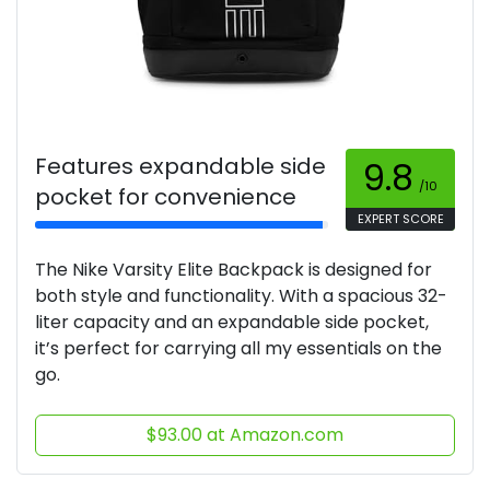
Features expandable side
9.8
/10
pocket for convenience
EXPERT SCORE
The Nike Varsity Elite Backpack is designed for
both style and functionality. With a spacious 32-
liter capacity and an expandable side pocket,
it’s perfect for carrying all my essentials on the
go.
$93.00 at Amazon.com