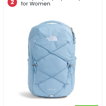
2
for Women