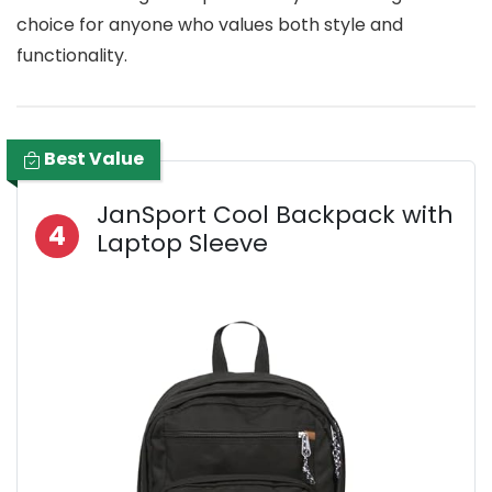
choice for anyone who values both style and
functionality.
Best Value
JanSport Cool Backpack with
4
Laptop Sleeve