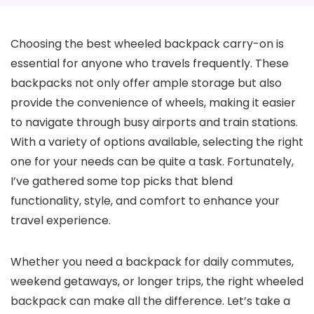
Choosing the best wheeled backpack carry-on is
essential for anyone who travels frequently. These
backpacks not only offer ample storage but also
provide the convenience of wheels, making it easier
to navigate through busy airports and train stations.
With a variety of options available, selecting the right
one for your needs can be quite a task. Fortunately,
I’ve gathered some top picks that blend
functionality, style, and comfort to enhance your
travel experience.
Whether you need a backpack for daily commutes,
weekend getaways, or longer trips, the right wheeled
backpack can make all the difference. Let’s take a