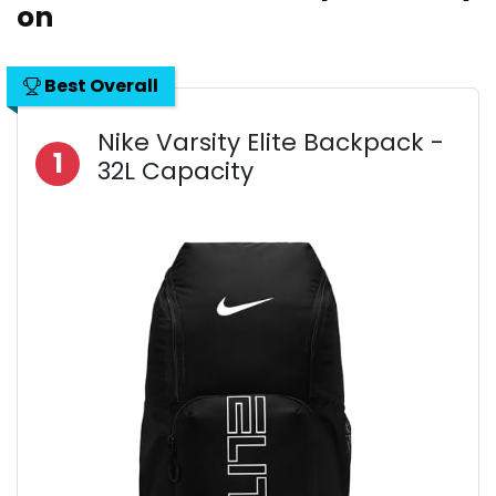
on
Best Overall
Nike Varsity Elite Backpack -
1
32L Capacity