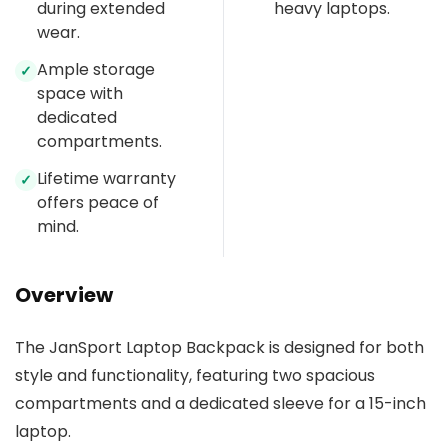
during extended
heavy laptops.
wear.
Ample storage
✓
space with
dedicated
compartments.
Lifetime warranty
✓
offers peace of
mind.
Overview
The JanSport Laptop Backpack is designed for both
style and functionality, featuring two spacious
compartments and a dedicated sleeve for a 15-inch
laptop.