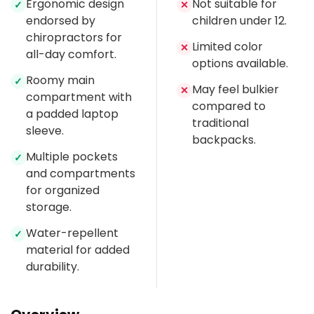
Ergonomic design
Not suitable for
✓
✕
endorsed by
children under 12.
chiropractors for
Limited color
✕
all-day comfort.
options available.
Roomy main
✓
May feel bulkier
✕
compartment with
compared to
a padded laptop
traditional
sleeve.
backpacks.
Multiple pockets
✓
and compartments
for organized
storage.
Water-repellent
✓
material for added
durability.