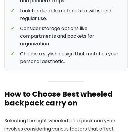
and padded straps.
✓
Look for durable materials to withstand
regular use.
✓
Consider storage options like
compartments and pockets for
organization.
✓
Choose a stylish design that matches your
personal aesthetic.
How to Choose Best wheeled
backpack carry on
Selecting the right wheeled backpack carry-on
involves considering various factors that affect