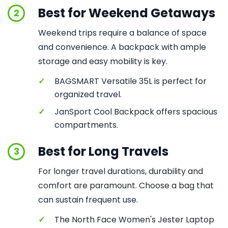
Best for Weekend Getaways
2
Weekend trips require a balance of space
and convenience. A backpack with ample
storage and easy mobility is key.
✓
BAGSMART Versatile 35L is perfect for
organized travel.
✓
JanSport Cool Backpack offers spacious
compartments.
Best for Long Travels
3
For longer travel durations, durability and
comfort are paramount. Choose a bag that
can sustain frequent use.
✓
The North Face Women's Jester Laptop