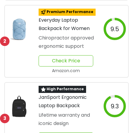
Premium Performance
Everyday Laptop
Backpack for Women
9.5
Chiropractor approved
2
ergonomic support
Check Price
Amazon.com
High Performance
JanSport Ergonomic
Laptop Backpack
9.3
Lifetime warranty and
3
iconic design