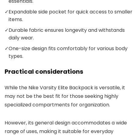
essentials.
✓
Expandable side pocket for quick access to smaller
items.
✓
Durable fabric ensures longevity and withstands
daily wear.
✓
One-size design fits comfortably for various body
types.
Practical considerations
While the Nike Varsity Elite Backpack is versatile, it
may not be the best fit for those seeking highly
specialized compartments for organization.
However, its general design accommodates a wide
range of uses, making it suitable for everyday