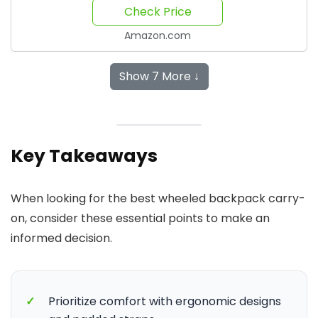
Check Price
Amazon.com
Show 7 More ↓
Key Takeaways
When looking for the best wheeled backpack carry-
on, consider these essential points to make an
informed decision.
✓
Prioritize comfort with ergonomic designs