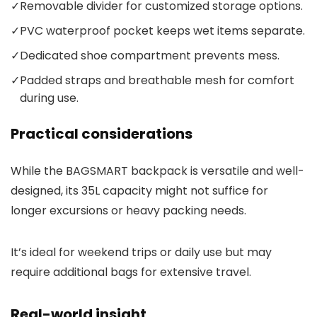
✓
Removable divider for customized storage options.
✓
PVC waterproof pocket keeps wet items separate.
✓
Dedicated shoe compartment prevents mess.
✓
Padded straps and breathable mesh for comfort
during use.
Practical considerations
While the BAGSMART backpack is versatile and well-
designed, its 35L capacity might not suffice for
longer excursions or heavy packing needs.
It’s ideal for weekend trips or daily use but may
require additional bags for extensive travel.
Real-world insight