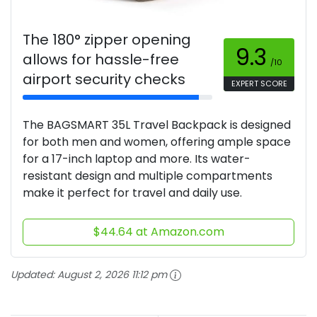
The 180° zipper opening
9.3
allows for hassle-free
/10
airport security checks
EXPERT SCORE
The BAGSMART 35L Travel Backpack is designed
for both men and women, offering ample space
for a 17-inch laptop and more. Its water-
resistant design and multiple compartments
make it perfect for travel and daily use.
$44.64 at Amazon.com
Updated:
August 2, 2026 11:12 pm