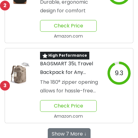
Sleeve
Durable, ergonomic
2
design for comfort
Check Price
Amazon.com
High Performance
BAGSMART 35L Travel
Backpack for Any
9.3
Adventure
The 180° zipper opening
3
allows for hassle-free
airport security checks
Check Price
Amazon.com
Show 7 More ↓