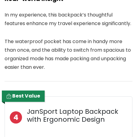
In my experience, this backpack’s thoughtful
features enhance my travel experience significantly.
The waterproof pocket has come in handy more
than once, and the ability to switch from spacious to
organized mode has made packing and unpacking
easier than ever.
Best Value
JanSport Laptop Backpack
4
with Ergonomic Design