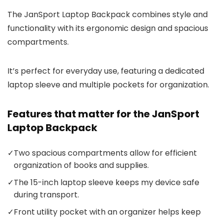
The JanSport Laptop Backpack combines style and
functionality with its ergonomic design and spacious
compartments.
It’s perfect for everyday use, featuring a dedicated
laptop sleeve and multiple pockets for organization.
Features that matter for the JanSport
Laptop Backpack
✓
Two spacious compartments allow for efficient
organization of books and supplies.
✓
The 15-inch laptop sleeve keeps my device safe
during transport.
✓
Front utility pocket with an organizer helps keep