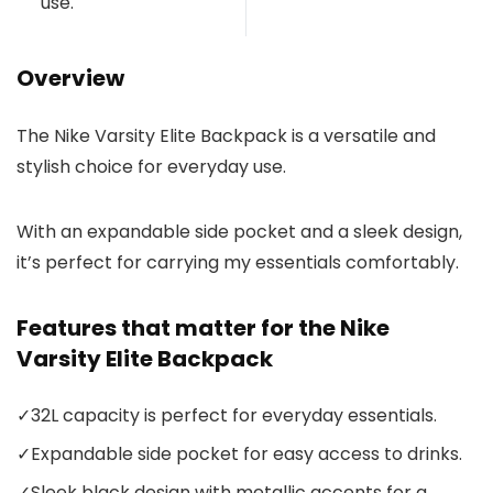
use.
Overview
The Nike Varsity Elite Backpack is a versatile and
stylish choice for everyday use.
With an expandable side pocket and a sleek design,
it’s perfect for carrying my essentials comfortably.
Features that matter for the Nike
Varsity Elite Backpack
✓
32L capacity is perfect for everyday essentials.
✓
Expandable side pocket for easy access to drinks.
✓
Sleek black design with metallic accents for a