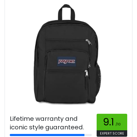
Lifetime warranty and
9.1
/10
iconic style guaranteed.
EXPERT SCORE