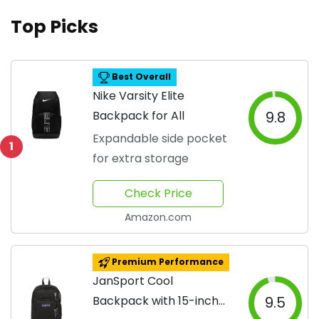
Top Picks
Best Overall
Nike Varsity Elite
Backpack for All
9.8
Expandable side pocket
1
for extra storage
Check Price
Amazon.com
Premium Performance
JanSport Cool
Backpack with 15-inch
9.5