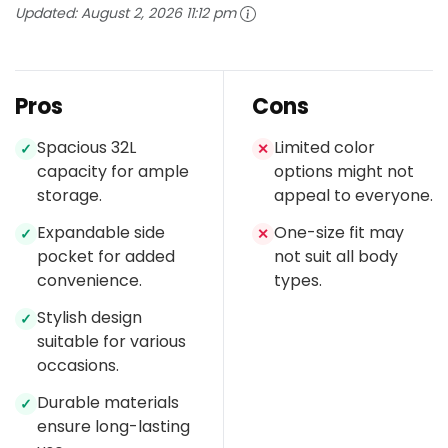
Updated:
August 2, 2026 11:12 pm
Pros
Cons
Spacious 32L
Limited color
✓
✕
capacity for ample
options might not
storage.
appeal to everyone.
Expandable side
One-size fit may
✓
✕
pocket for added
not suit all body
convenience.
types.
Stylish design
✓
suitable for various
occasions.
Durable materials
✓
ensure long-lasting