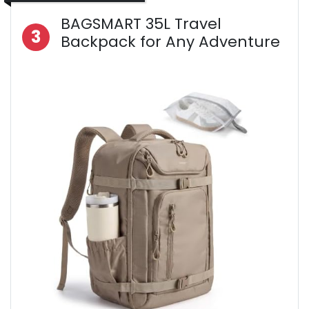
BAGSMART 35L Travel
3
Backpack for Any Adventure