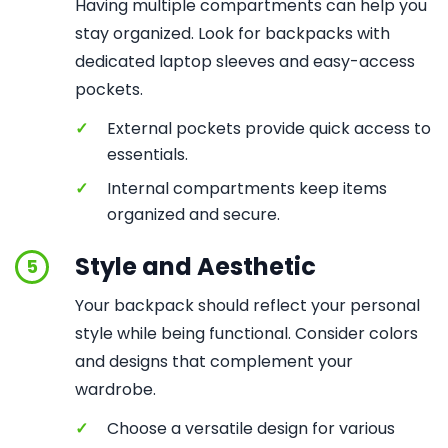
Having multiple compartments can help you
stay organized. Look for backpacks with
dedicated laptop sleeves and easy-access
pockets.
✓
External pockets provide quick access to
essentials.
✓
Internal compartments keep items
organized and secure.
Style and Aesthetic
5
Your backpack should reflect your personal
style while being functional. Consider colors
and designs that complement your
wardrobe.
✓
Choose a versatile design for various