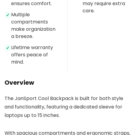
ensures comfort.
may require extra
care.
Multiple
✓
compartments
make organization
a breeze.
Lifetime warranty
✓
offers peace of
mind.
Overview
The JanSport Cool Backpack is built for both style
and functionality, featuring a dedicated sleeve for
laptops up to 15 inches.
With spacious compartments and ergonomic straps,