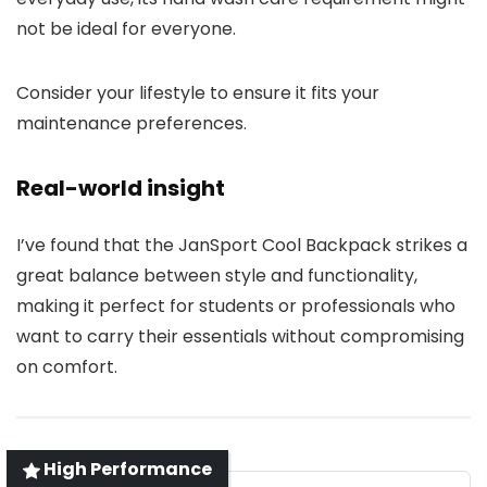
not be ideal for everyone.
Consider your lifestyle to ensure it fits your
maintenance preferences.
Real-world insight
I’ve found that the JanSport Cool Backpack strikes a
great balance between style and functionality,
making it perfect for students or professionals who
want to carry their essentials without compromising
on comfort.
High Performance