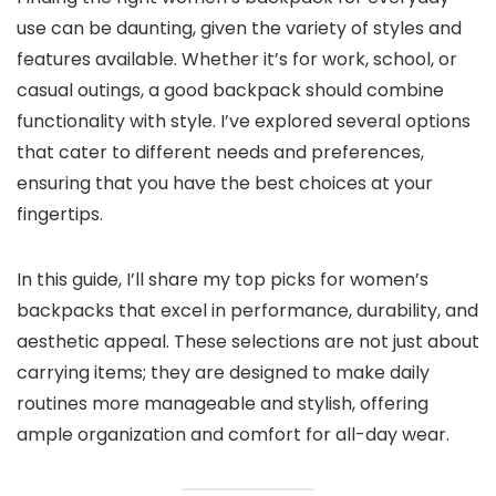
use can be daunting, given the variety of styles and
features available. Whether it’s for work, school, or
casual outings, a good backpack should combine
functionality with style. I’ve explored several options
that cater to different needs and preferences,
ensuring that you have the best choices at your
fingertips.
In this guide, I’ll share my top picks for women’s
backpacks that excel in performance, durability, and
aesthetic appeal. These selections are not just about
carrying items; they are designed to make daily
routines more manageable and stylish, offering
ample organization and comfort for all-day wear.