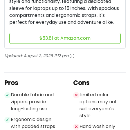
style and functionality, featuring a dedicated
sleeve for laptops up to 15 inches. With spacious
compartments and ergonomic straps, it's
perfect for everyday use and adventure alike.
$53.81 at Amazon.com
Updated:
August 2, 2026 11:12 pm
Pros
Cons
Durable fabric and
Limited color
✓
✕
zippers provide
options may not
long-lasting use.
suit everyone’s
style.
Ergonomic design
✓
with padded straps
Hand wash only
✕