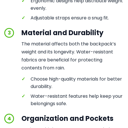
✓
Ergonomic designs help distribute weight
evenly.
✓
Adjustable straps ensure a snug fit.
Material and Durability
3
The material affects both the backpack’s
weight and its longevity. Water-resistant
fabrics are beneficial for protecting
contents from rain.
✓
Choose high-quality materials for better
durability.
✓
Water-resistant features help keep your
belongings safe.
Organization and Pockets
4