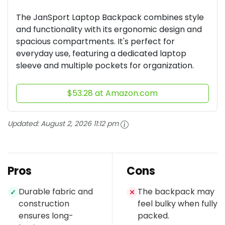
The JanSport Laptop Backpack combines style
and functionality with its ergonomic design and
spacious compartments. It's perfect for
everyday use, featuring a dedicated laptop
sleeve and multiple pockets for organization.
$53.28 at Amazon.com
Updated:
August 2, 2026 11:12 pm
Pros
Cons
Durable fabric and
The backpack may
✓
✕
construction
feel bulky when fully
ensures long-
packed.