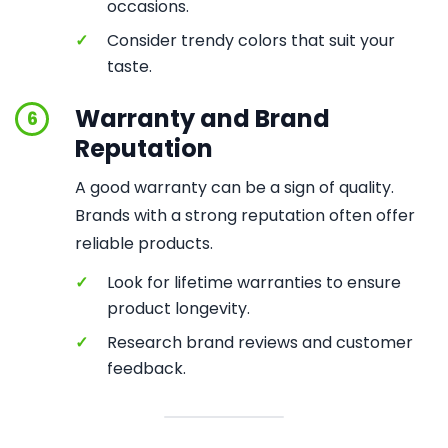
occasions.
✓
Consider trendy colors that suit your
taste.
Warranty and Brand
6
Reputation
A good warranty can be a sign of quality.
Brands with a strong reputation often offer
reliable products.
✓
Look for lifetime warranties to ensure
product longevity.
✓
Research brand reviews and customer
feedback.