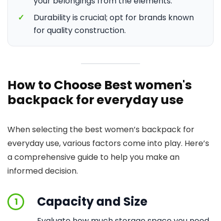
your belongings from the elements.
✓
Durability is crucial; opt for brands known
for quality construction.
How to Choose Best women's
backpack for everyday use
When selecting the best women’s backpack for
everyday use, various factors come into play. Here’s
a comprehensive guide to help you make an
informed decision.
Capacity and Size
1
Evaluate how much storage space you need.