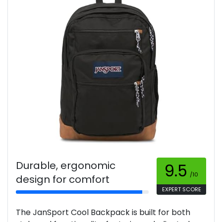
Durable, ergonomic
9.5
/10
design for comfort
EXPERT SCORE
The JanSport Cool Backpack is built for both