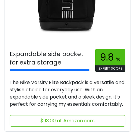
Expandable side pocket
9.8
/10
for extra storage
EXPERT SCORE
The Nike Varsity Elite Backpack is a versatile and
stylish choice for everyday use. With an
expandable side pocket and a sleek design, it's
perfect for carrying my essentials comfortably.
$93.00 at Amazon.com