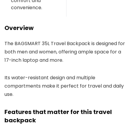
comfort and
convenience.
Overview
The BAGSMART 35L Travel Backpack is designed for
both men and women, offering ample space for a
17-inch laptop and more.
Its water-resistant design and multiple
compartments make it perfect for travel and daily
use.
Features that matter for this travel
backpack