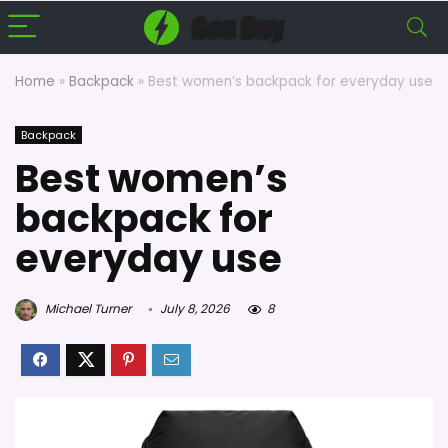
Home
»
Backpack
»
Best women’s backpack for everyday use
Backpack
Best women’s
backpack for
everyday use
Michael Turner
July 8, 2026
8