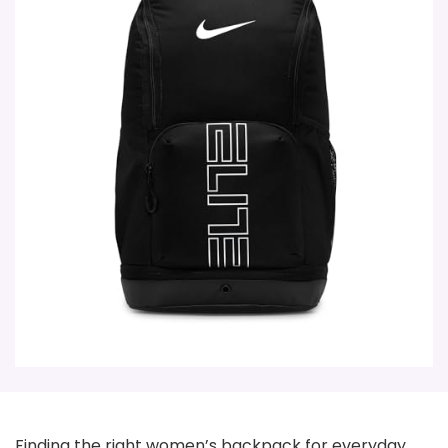
Finding the right women’s backpack for everyday