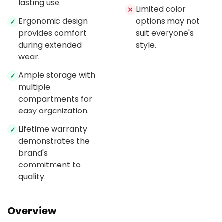
lasting use.
Limited color
✕
Ergonomic design
options may not
✓
provides comfort
suit everyone's
during extended
style.
wear.
Ample storage with
✓
multiple
compartments for
easy organization.
Lifetime warranty
✓
demonstrates the
brand's
commitment to
quality.
Overview