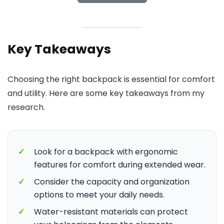
Key Takeaways
Choosing the right backpack is essential for comfort
and utility. Here are some key takeaways from my
research.
✓
Look for a backpack with ergonomic
features for comfort during extended wear.
✓
Consider the capacity and organization
options to meet your daily needs.
✓
Water-resistant materials can protect