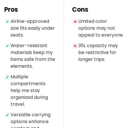
Pros
Cons
Airline-approved
Limited color
✓
✕
size fits easily under
options may not
seats.
appeal to everyone.
Water-resistant
35L capacity may
✓
✕
materials keep my
be restrictive for
items safe from the
longer trips.
elements.
Multiple
✓
compartments
help me stay
organized during
travel.
Versatile carrying
✓
options enhance