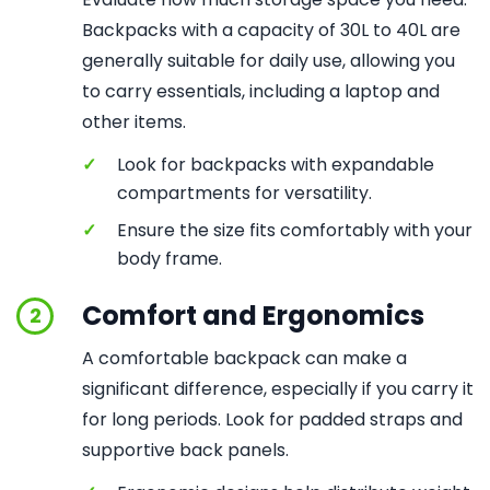
Backpacks with a capacity of 30L to 40L are
generally suitable for daily use, allowing you
to carry essentials, including a laptop and
other items.
✓
Look for backpacks with expandable
compartments for versatility.
✓
Ensure the size fits comfortably with your
body frame.
Comfort and Ergonomics
2
A comfortable backpack can make a
significant difference, especially if you carry it
for long periods. Look for padded straps and
supportive back panels.