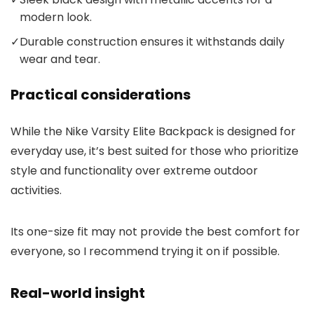
modern look.
✓
Durable construction ensures it withstands daily
wear and tear.
Practical considerations
While the Nike Varsity Elite Backpack is designed for
everyday use, it’s best suited for those who prioritize
style and functionality over extreme outdoor
activities.
Its one-size fit may not provide the best comfort for
everyone, so I recommend trying it on if possible.
Real-world insight