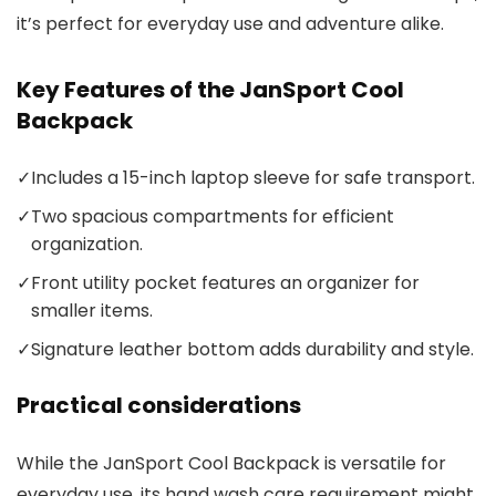
it’s perfect for everyday use and adventure alike.
Key Features of the JanSport Cool
Backpack
✓
Includes a 15-inch laptop sleeve for safe transport.
✓
Two spacious compartments for efficient
organization.
✓
Front utility pocket features an organizer for
smaller items.
✓
Signature leather bottom adds durability and style.
Practical considerations
While the JanSport Cool Backpack is versatile for
everyday use, its hand wash care requirement might