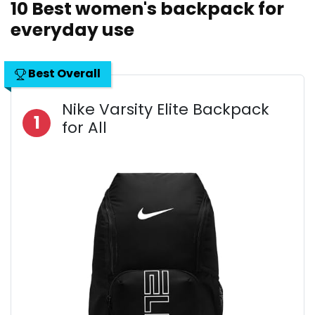
10 Best women's backpack for
everyday use
Best Overall
Nike Varsity Elite Backpack
1
for All