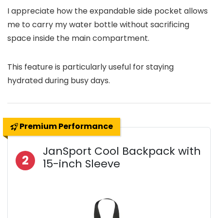
I appreciate how the expandable side pocket allows
me to carry my water bottle without sacrificing
space inside the main compartment.
This feature is particularly useful for staying
hydrated during busy days.
Premium Performance
JanSport Cool Backpack with
2
15-inch Sleeve