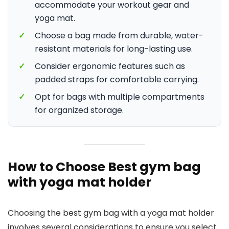
accommodate your workout gear and
yoga mat.
✓
Choose a bag made from durable, water-
resistant materials for long-lasting use.
✓
Consider ergonomic features such as
padded straps for comfortable carrying.
✓
Opt for bags with multiple compartments
for organized storage.
How to Choose Best gym bag
with yoga mat holder
Choosing the best gym bag with a yoga mat holder
involves several considerations to ensure you select