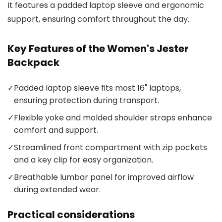
It features a padded laptop sleeve and ergonomic
support, ensuring comfort throughout the day.
Key Features of the Women's Jester
Backpack
✓
Padded laptop sleeve fits most 16" laptops,
ensuring protection during transport.
✓
Flexible yoke and molded shoulder straps enhance
comfort and support.
✓
Streamlined front compartment with zip pockets
and a key clip for easy organization.
✓
Breathable lumbar panel for improved airflow
during extended wear.
Practical considerations