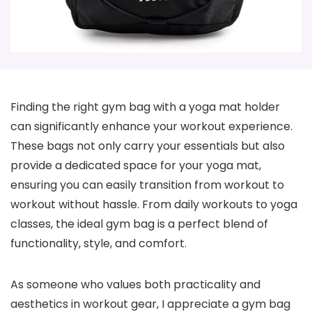
Finding the right gym bag with a yoga mat holder
can significantly enhance your workout experience.
These bags not only carry your essentials but also
provide a dedicated space for your yoga mat,
ensuring you can easily transition from workout to
workout without hassle. From daily workouts to yoga
classes, the ideal gym bag is a perfect blend of
functionality, style, and comfort.
As someone who values both practicality and
aesthetics in workout gear, I appreciate a gym bag