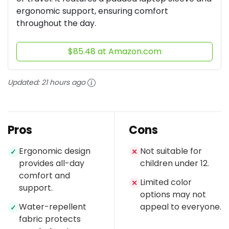
ergonomic support, ensuring comfort
throughout the day.
$85.48 at Amazon.com
Updated:
21 hours ago
Pros
Cons
Ergonomic design
Not suitable for
✓
✕
provides all-day
children under 12.
comfort and
Limited color
✕
support.
options may not
Water-repellent
appeal to everyone.
✓
fabric protects