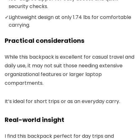
security checks.
✓
Lightweight design at only 1.74 lbs for comfortable
carrying.
Practical considerations
While this backpack is excellent for casual travel and
daily use, it may not suit those needing extensive
organizational features or larger laptop
compartments.
It’s ideal for short trips or as an everyday carry.
Real-world insight
I find this backpack perfect for day trips and