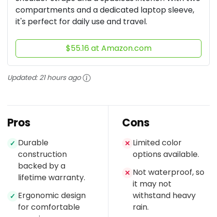
compartments and a dedicated laptop sleeve,
it's perfect for daily use and travel.
$55.16 at Amazon.com
Updated:
21 hours ago
Pros
Cons
Durable
Limited color
✓
✕
construction
options available.
backed by a
Not waterproof, so
✕
lifetime warranty.
it may not
Ergonomic design
withstand heavy
✓
for comfortable
rain.