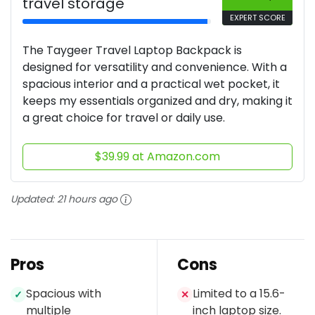
travel storage
EXPERT SCORE
The Taygeer Travel Laptop Backpack is
designed for versatility and convenience. With a
spacious interior and a practical wet pocket, it
keeps my essentials organized and dry, making it
a great choice for travel or daily use.
$39.99 at Amazon.com
Updated:
21 hours ago
Pros
Cons
Spacious with
Limited to a 15.6-
✓
✕
multiple
inch laptop size.