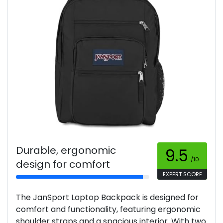
Durable, ergonomic
9.5
/10
design for comfort
EXPERT SCORE
The JanSport Laptop Backpack is designed for
comfort and functionality, featuring ergonomic
shoulder straps and a spacious interior. With two