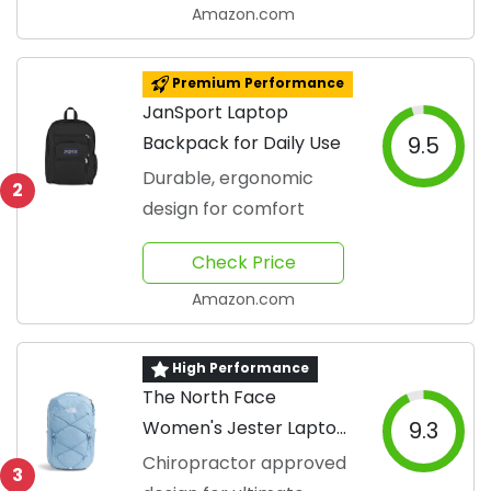
Amazon.com
Premium Performance
JanSport Laptop
Backpack for Daily Use
9.5
Durable, ergonomic
2
design for comfort
Check Price
Amazon.com
High Performance
The North Face
Women's Jester Laptop
9.3
Backpack
Chiropractor approved
3