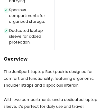
carrying.
Spacious
✓
compartments for
organized storage.
Dedicated laptop
✓
sleeve for added
protection.
Overview
The JanSport Laptop Backpack is designed for
comfort and functionality, featuring ergonomic
shoulder straps and a spacious interior.
With two compartments and a dedicated laptop
sleeve, it’s perfect for daily use and travel.