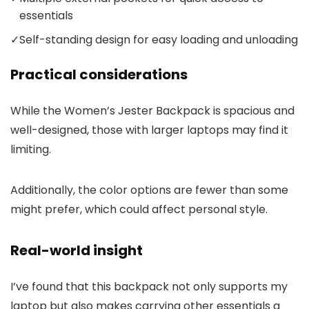
essentials
✓
Self-standing design for easy loading and unloading
Practical considerations
While the Women’s Jester Backpack is spacious and
well-designed, those with larger laptops may find it
limiting.
Additionally, the color options are fewer than some
might prefer, which could affect personal style.
Real-world insight
I’ve found that this backpack not only supports my
laptop but also makes carrying other essentials a