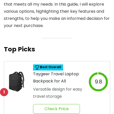
that meets all my needs. In this guide, I will explore
various options, highlighting their key features and
strengths, to help you make an informed decision for
your next purchase.
Top Picks
Best Overall
Taygeer Travel Laptop
Backpack for All
9.8
Versatile design for easy
1
travel storage
Check Price