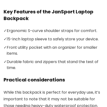
Key Features of the JanSport Laptop
Backpack
✓
Ergonomic S-curve shoulder straps for comfort.
✓
15-inch laptop sleeve to safely store your device.
✓
Front utility pocket with an organizer for smaller
items.
✓
Durable fabric and zippers that stand the test of
time.
Practical considerations
While this backpack is perfect for everyday use, it’s
important to note that it may not be suitable for
those needing heavy-duty waterproof protection.