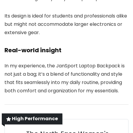
Its design is ideal for students and professionals alike
but might not accommodate larger electronics or
extensive gear.
Real-world insight
In my experience, the JanSport Laptop Backpack is
not just a bag; it’s a blend of functionality and style
that fits seamlessly into my daily routine, providing
both comfort and organization for my essentials.
High Performance