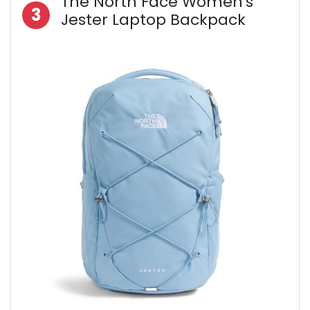
The North Face Women's
3
Jester Laptop Backpack