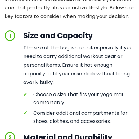
one that perfectly fits your active lifestyle. Below are
key factors to consider when making your decision.
Size and Capacity
1
The size of the bag is crucial, especially if you
need to carry additional workout gear or
personal items. Ensure it has enough
capacity to fit your essentials without being
overly bulky.
✓
Choose a size that fits your yoga mat
comfortably.
✓
Consider additional compartments for
shoes, clothes, and accessories.
Material and Durability
2