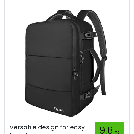
Versatile design for easy
9.8
/10