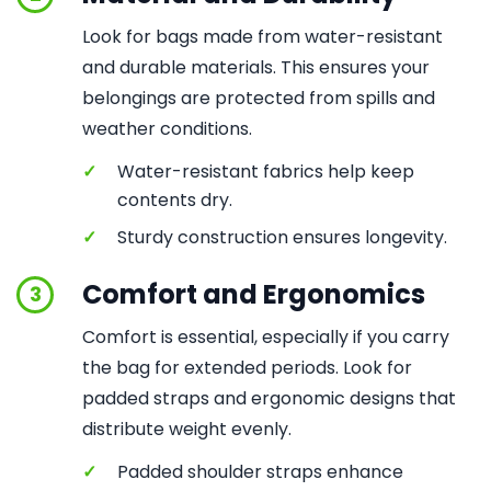
Look for bags made from water-resistant
and durable materials. This ensures your
belongings are protected from spills and
weather conditions.
✓
Water-resistant fabrics help keep
contents dry.
✓
Sturdy construction ensures longevity.
Comfort and Ergonomics
3
Comfort is essential, especially if you carry
the bag for extended periods. Look for
padded straps and ergonomic designs that
distribute weight evenly.
✓
Padded shoulder straps enhance