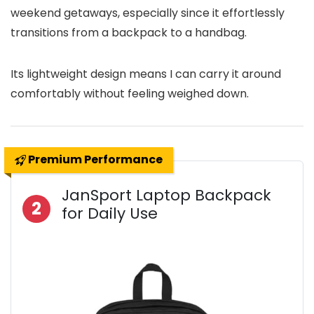
weekend getaways, especially since it effortlessly
transitions from a backpack to a handbag.
Its lightweight design means I can carry it around
comfortably without feeling weighed down.
Premium Performance
JanSport Laptop Backpack
2
for Daily Use