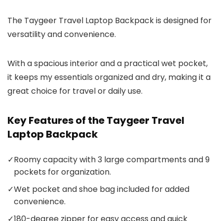
The Taygeer Travel Laptop Backpack is designed for
versatility and convenience.
With a spacious interior and a practical wet pocket,
it keeps my essentials organized and dry, making it a
great choice for travel or daily use.
Key Features of the Taygeer Travel
Laptop Backpack
✓
Roomy capacity with 3 large compartments and 9
pockets for organization.
✓
Wet pocket and shoe bag included for added
convenience.
✓
180-degree zipper for easy access and quick