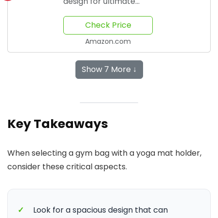
design for ultimate
comfort
Check Price
Amazon.com
Show 7 More ↓
Key Takeaways
When selecting a gym bag with a yoga mat holder,
consider these critical aspects.
✓
Look for a spacious design that can