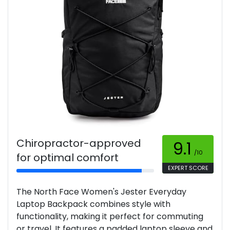
Chiropractor-approved
9.1
/10
for optimal comfort
EXPERT SCORE
The North Face Women's Jester Everyday
Laptop Backpack combines style with
functionality, making it perfect for commuting
or travel. It features a padded laptop sleeve and