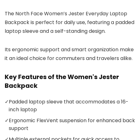
The North Face Women’s Jester Everyday Laptop
Backpack is perfect for daily use, featuring a padded
laptop sleeve and a self-standing design.
Its ergonomic support and smart organization make
it an ideal choice for commuters and travelers alike.
Key Features of the Women's Jester
Backpack
✓
Padded laptop sleeve that accommodates a 16-
inch laptop
✓
Ergonomic FlexVent suspension for enhanced back
support
✓
Multiple external pockets for quick access to