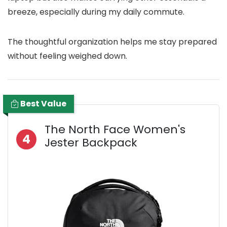
breeze, especially during my daily commute.
The thoughtful organization helps me stay prepared
without feeling weighed down.
Best Value
The North Face Women's
4
Jester Backpack