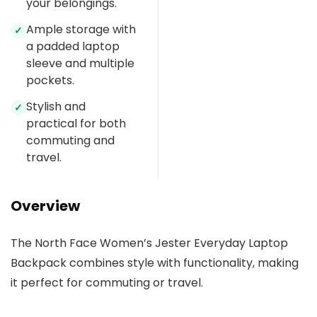
your belongings.
Ample storage with
✓
a padded laptop
sleeve and multiple
pockets.
Stylish and
✓
practical for both
commuting and
travel.
Overview
The North Face Women’s Jester Everyday Laptop
Backpack combines style with functionality, making
it perfect for commuting or travel.