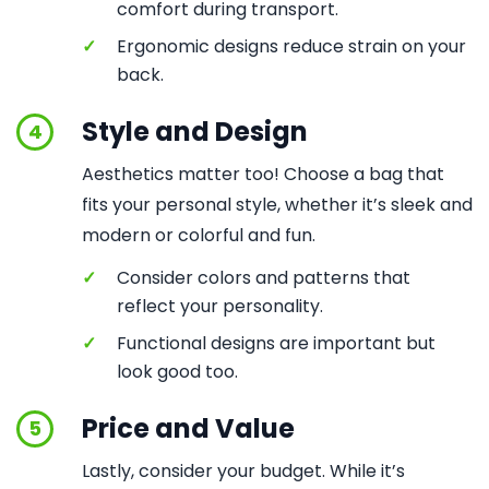
comfort during transport.
✓
Ergonomic designs reduce strain on your
back.
Style and Design
4
Aesthetics matter too! Choose a bag that
fits your personal style, whether it’s sleek and
modern or colorful and fun.
✓
Consider colors and patterns that
reflect your personality.
✓
Functional designs are important but
look good too.
Price and Value
5
Lastly, consider your budget. While it’s