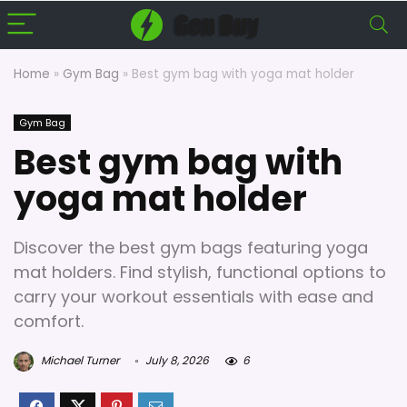
Home
»
Gym Bag
»
Best gym bag with yoga mat holder
Gym Bag
Best gym bag with
yoga mat holder
Discover the best gym bags featuring yoga
mat holders. Find stylish, functional options to
carry your workout essentials with ease and
comfort.
Michael Turner
July 8, 2026
6