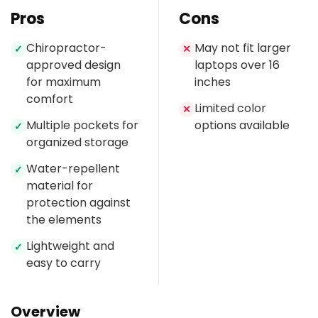
Pros
Cons
Chiropractor-
May not fit larger
✓
✕
approved design
laptops over 16
for maximum
inches
comfort
Limited color
✕
Multiple pockets for
options available
✓
organized storage
Water-repellent
✓
material for
protection against
the elements
Lightweight and
✓
easy to carry
Overview