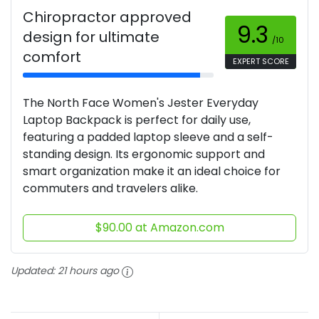
Chiropractor approved
9.3
design for ultimate
/10
comfort
EXPERT SCORE
The North Face Women's Jester Everyday
Laptop Backpack is perfect for daily use,
featuring a padded laptop sleeve and a self-
standing design. Its ergonomic support and
smart organization make it an ideal choice for
commuters and travelers alike.
$90.00 at Amazon.com
Updated:
21 hours ago