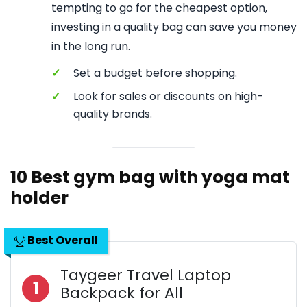
tempting to go for the cheapest option,
investing in a quality bag can save you money
in the long run.
✓
Set a budget before shopping.
✓
Look for sales or discounts on high-
quality brands.
10 Best gym bag with yoga mat
holder
Best Overall
Taygeer Travel Laptop
1
Backpack for All