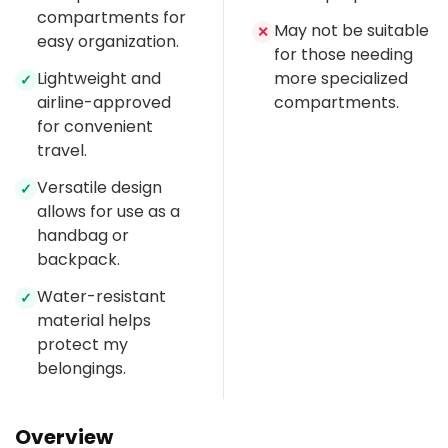
compartments for
May not be suitable
✕
easy organization.
for those needing
Lightweight and
more specialized
✓
airline-approved
compartments.
for convenient
travel.
Versatile design
✓
allows for use as a
handbag or
backpack.
Water-resistant
✓
material helps
protect my
belongings.
Overview