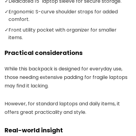
✓
Dedicated 15" laptop sleeve for secure storage.
✓
Ergonomic S-curve shoulder straps for added
comfort.
✓
Front utility pocket with organizer for smaller
items.
Practical considerations
While this backpack is designed for everyday use,
those needing extensive padding for fragile laptops
may find it lacking.
However, for standard laptops and daily items, it
offers great practicality and style.
Real-world insight