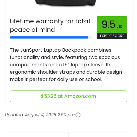
Lifetime warranty for total
9.5
/10
peace of mind
EXPERT SCORE
The JanSport Laptop Backpack combines
functionality and style, featuring two spacious
compartments and a 15” laptop sleeve. Its
ergonomic shoulder straps and durable design
make it perfect for daily use or school.
$53.28 at Amazon.com
Updated:
August 4, 2026 2:50 pm