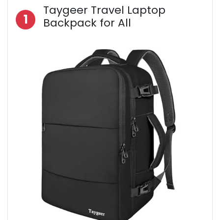
Taygeer Travel Laptop
1
Backpack for All