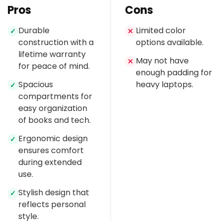
Pros
Cons
Durable
Limited color
✓
✕
construction with a
options available.
lifetime warranty
May not have
✕
for peace of mind.
enough padding for
Spacious
heavy laptops.
✓
compartments for
easy organization
of books and tech.
Ergonomic design
✓
ensures comfort
during extended
use.
Stylish design that
✓
reflects personal
style.