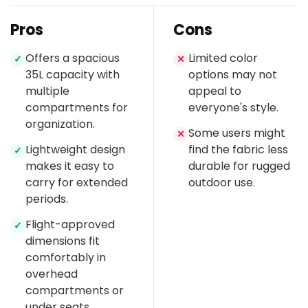
Pros
Cons
Offers a spacious
Limited color
✓
✕
35L capacity with
options may not
multiple
appeal to
compartments for
everyone's style.
organization.
Some users might
✕
Lightweight design
find the fabric less
✓
makes it easy to
durable for rugged
carry for extended
outdoor use.
periods.
Flight-approved
✓
dimensions fit
comfortably in
overhead
compartments or
under seats.