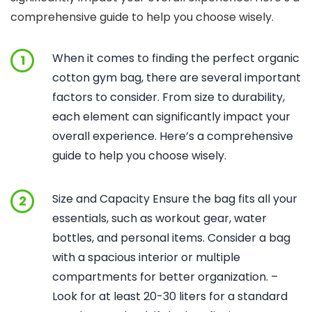
comprehensive guide to help you choose wisely.
When it comes to finding the perfect organic
1
cotton gym bag, there are several important
factors to consider. From size to durability,
each element can significantly impact your
overall experience. Here’s a comprehensive
guide to help you choose wisely.
Size and Capacity Ensure the bag fits all your
2
essentials, such as workout gear, water
bottles, and personal items. Consider a bag
with a spacious interior or multiple
compartments for better organization. –
Look for at least 20-30 liters for a standard