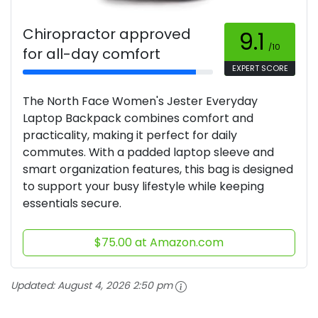
Chiropractor approved
9.1
/10
for all-day comfort
EXPERT SCORE
The North Face Women's Jester Everyday
Laptop Backpack combines comfort and
practicality, making it perfect for daily
commutes. With a padded laptop sleeve and
smart organization features, this bag is designed
to support your busy lifestyle while keeping
essentials secure.
$75.00 at Amazon.com
Updated:
August 4, 2026 2:50 pm