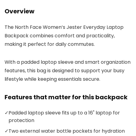
Overview
The North Face Women’s Jester Everyday Laptop
Backpack combines comfort and practicality,
making it perfect for daily commutes.
With a padded laptop sleeve and smart organization
features, this bag is designed to support your busy
lifestyle while keeping essentials secure.
Features that matter for this backpack
✓
Padded laptop sleeve fits up to a 16" laptop for
protection
✓
Two external water bottle pockets for hydration