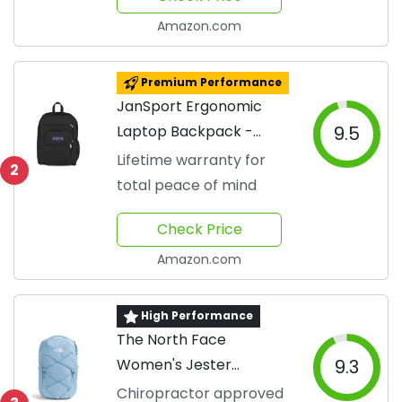
Amazon.com
Premium Performance
JanSport Ergonomic
Laptop Backpack -
9.5
Black
Lifetime warranty for
2
total peace of mind
Check Price
Amazon.com
High Performance
The North Face
Women's Jester
9.3
Backpack
Chiropractor approved