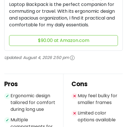
Laptop Backpack is the perfect companion for
commuting or travel. With its ergonomic design
and spacious organization, I find it practical and
comfortable for my daily essentials.
$90.00 at Amazon.com
Updated:
August 4, 2026 2:50 pm
Pros
Cons
Ergonomic design
May feel bulky for
✓
✕
tailored for comfort
smaller frames
during long use
Limited color
✕
Multiple
options available
✓
compartments for