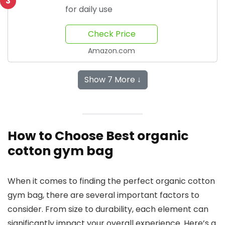
3
for daily use
Check Price
Amazon.com
Show 7 More ↓
How to Choose Best organic
cotton gym bag
When it comes to finding the perfect organic cotton
gym bag, there are several important factors to
consider. From size to durability, each element can
significantly impact your overall experience. Here’s a