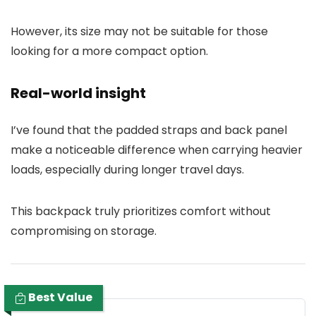
However, its size may not be suitable for those
looking for a more compact option.
Real-world insight
I’ve found that the padded straps and back panel
make a noticeable difference when carrying heavier
loads, especially during longer travel days.
This backpack truly prioritizes comfort without
compromising on storage.
Best Value