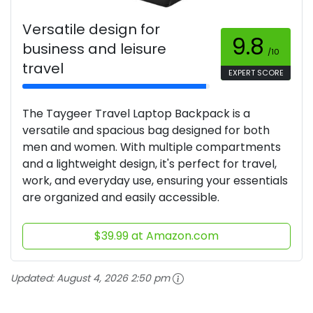
Versatile design for
9.8
business and leisure
/10
travel
EXPERT SCORE
The Taygeer Travel Laptop Backpack is a
versatile and spacious bag designed for both
men and women. With multiple compartments
and a lightweight design, it's perfect for travel,
work, and everyday use, ensuring your essentials
are organized and easily accessible.
$39.99 at Amazon.com
Updated:
August 4, 2026 2:50 pm