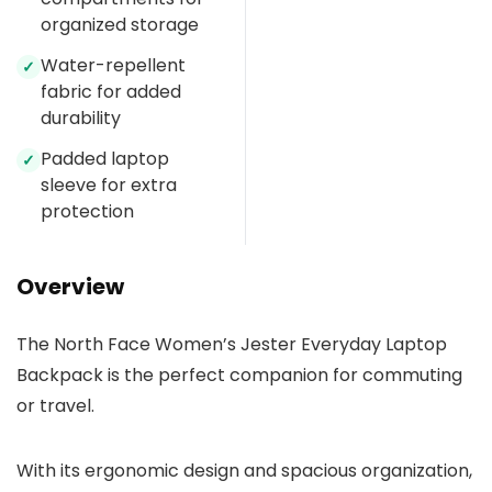
organized storage
Water-repellent
✓
fabric for added
durability
Padded laptop
✓
sleeve for extra
protection
Overview
The North Face Women’s Jester Everyday Laptop
Backpack is the perfect companion for commuting
or travel.
With its ergonomic design and spacious organization,