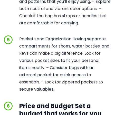
and patterns that you’ll enjoy using. – Explore
both neutral and vibrant color options. –
Check if the bag has straps or handles that
are comfortable for carrying.
Pockets and Organization Having separate
5
compartments for shoes, water bottles, and
keys can make a big difference. Look for
various pocket sizes to fit your personal
items neatly. – Consider bags with an
external pocket for quick access to
essentials. – Look for zippered pockets to
secure valuables.
Price and Budget Set a
6
budget that works for you