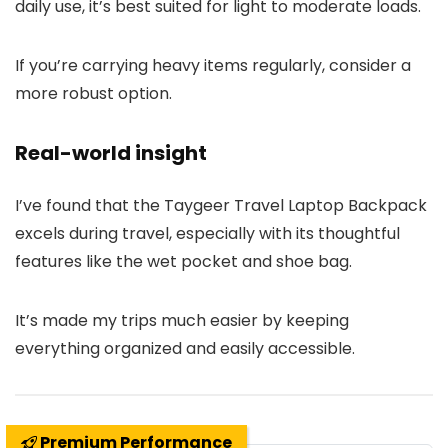
daily use, it’s best suited for light to moderate loads.
If you’re carrying heavy items regularly, consider a
more robust option.
Real-world insight
I’ve found that the Taygeer Travel Laptop Backpack
excels during travel, especially with its thoughtful
features like the wet pocket and shoe bag.
It’s made my trips much easier by keeping
everything organized and easily accessible.
Premium Performance