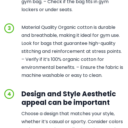
gym bag. – Check if the bag fits in gym
lockers or under seats.
Material Quality Organic cotton is durable
3
and breathable, making it ideal for gym use.
Look for bags that guarantee high-quality
stitching and reinforcement at stress points.
– Verify if it’s 100% organic cotton for
environmental benefits. – Ensure the fabric is
machine washable or easy to clean.
Design and Style Aesthetic
4
appeal can be important
Choose a design that matches your style,
whether it’s casual or sporty. Consider colors