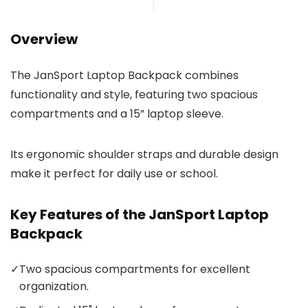
Overview
The JanSport Laptop Backpack combines
functionality and style, featuring two spacious
compartments and a 15” laptop sleeve.
Its ergonomic shoulder straps and durable design
make it perfect for daily use or school.
Key Features of the JanSport Laptop
Backpack
✓
Two spacious compartments for excellent
organization.