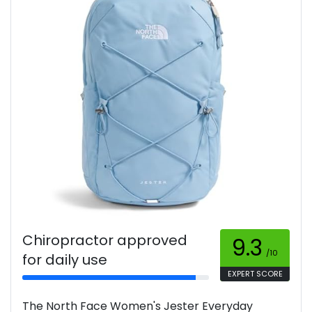
Chiropractor approved
9.3
/10
for daily use
EXPERT SCORE
The North Face Women's Jester Everyday