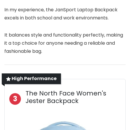
In my experience, the JanSport Laptop Backpack
excels in both school and work environments.
It balances style and functionality perfectly, making
it a top choice for anyone needing a reliable and
fashionable bag.
High Performance
The North Face Women's
3
Jester Backpack