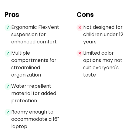
Pros
Cons
Ergonomic FlexVent
Not designed for
✓
✕
suspension for
children under 12
enhanced comfort
years
Multiple
Limited color
✓
✕
compartments for
options may not
streamlined
suit everyone's
organization
taste
Water-repellent
✓
material for added
protection
Roomy enough to
✓
accommodate a 16"
laptop