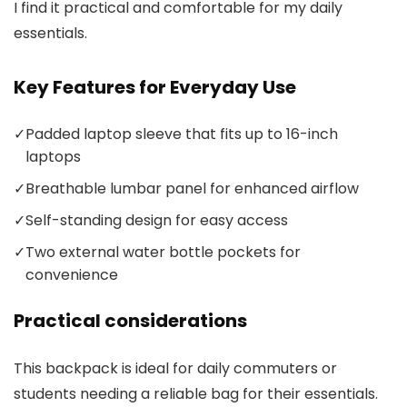
I find it practical and comfortable for my daily
essentials.
Key Features for Everyday Use
✓
Padded laptop sleeve that fits up to 16-inch
laptops
✓
Breathable lumbar panel for enhanced airflow
✓
Self-standing design for easy access
✓
Two external water bottle pockets for
convenience
Practical considerations
This backpack is ideal for daily commuters or
students needing a reliable bag for their essentials.