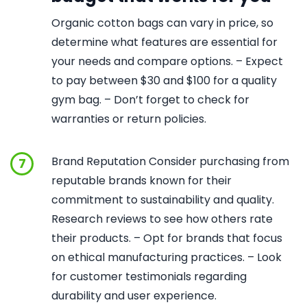
Organic cotton bags can vary in price, so
determine what features are essential for
your needs and compare options. – Expect
to pay between $30 and $100 for a quality
gym bag. – Don’t forget to check for
warranties or return policies.
Brand Reputation Consider purchasing from
7
reputable brands known for their
commitment to sustainability and quality.
Research reviews to see how others rate
their products. – Opt for brands that focus
on ethical manufacturing practices. – Look
for customer testimonials regarding
durability and user experience.