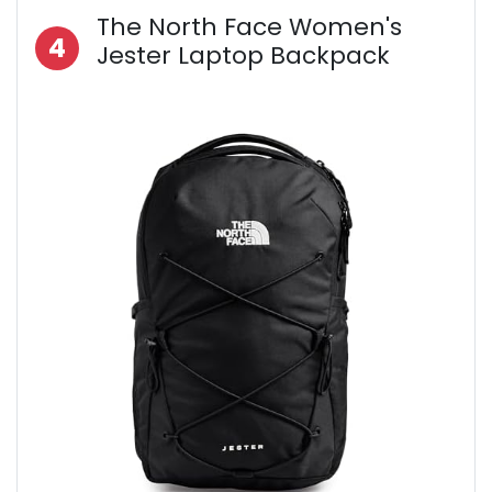
The North Face Women's
4
Jester Laptop Backpack