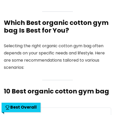
Which Best organic cotton gym
bag Is Best for You?
Selecting the right organic cotton gym bag often
depends on your specific needs and lifestyle. Here
are some recommendations tailored to various
scenarios:
10 Best organic cotton gym bag
Best Overall