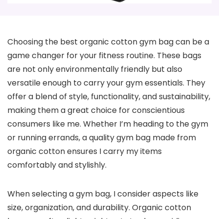
Choosing the best organic cotton gym bag can be a
game changer for your fitness routine. These bags
are not only environmentally friendly but also
versatile enough to carry your gym essentials. They
offer a blend of style, functionality, and sustainability,
making them a great choice for conscientious
consumers like me. Whether I’m heading to the gym
or running errands, a quality gym bag made from
organic cotton ensures I carry my items
comfortably and stylishly.
When selecting a gym bag, I consider aspects like
size, organization, and durability. Organic cotton