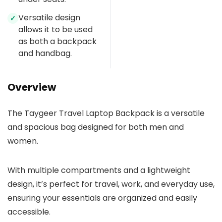
Versatile design
✓
allows it to be used
as both a backpack
and handbag.
Overview
The Taygeer Travel Laptop Backpack is a versatile
and spacious bag designed for both men and
women.
With multiple compartments and a lightweight
design, it’s perfect for travel, work, and everyday use,
ensuring your essentials are organized and easily
accessible.