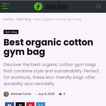
Home
»
Gym Bag
»
Best organic cotton gym bag
Gym Bag
Best organic cotton
gym bag
Discover the best organic cotton gym bags
that combine style and sustainability. Perfect
for workouts, these eco-friendly bags offer
durability and versatility.
Michael Turner
July 8, 2026
3