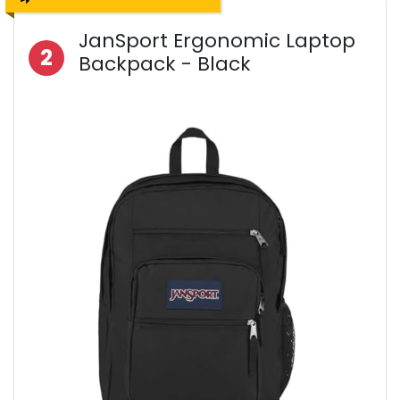
JanSport Ergonomic Laptop
2
Backpack - Black