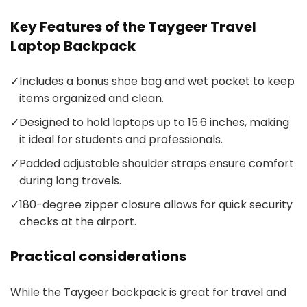
Key Features of the Taygeer Travel
Laptop Backpack
✓
Includes a bonus shoe bag and wet pocket to keep
items organized and clean.
✓
Designed to hold laptops up to 15.6 inches, making
it ideal for students and professionals.
✓
Padded adjustable shoulder straps ensure comfort
during long travels.
✓
180-degree zipper closure allows for quick security
checks at the airport.
Practical considerations
While the Taygeer backpack is great for travel and