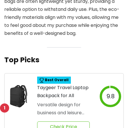
bags are often lightweight yet sturdy, providing a
reliable option to withstand daily use. Plus, the eco-
friendly materials align with my values, allowing me
to feel good about my purchase while enjoying the
benefits of a well-designed bag.
Top Picks
Best Overall
Taygeer Travel Laptop
Backpack for All
9.8
Versatile design for
1
business and leisure
travel
Check Price