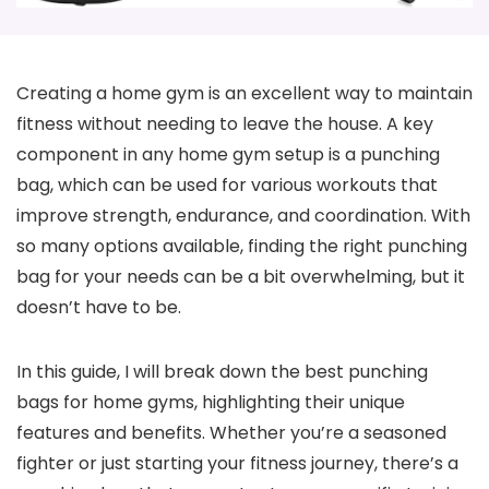
Creating a home gym is an excellent way to maintain
fitness without needing to leave the house. A key
component in any home gym setup is a punching
bag, which can be used for various workouts that
improve strength, endurance, and coordination. With
so many options available, finding the right punching
bag for your needs can be a bit overwhelming, but it
doesn’t have to be.
In this guide, I will break down the best punching
bags for home gyms, highlighting their unique
features and benefits. Whether you’re a seasoned
fighter or just starting your fitness journey, there’s a