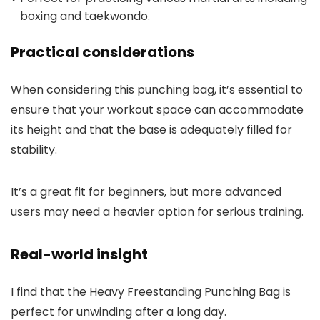
boxing and taekwondo.
Practical considerations
When considering this punching bag, it’s essential to
ensure that your workout space can accommodate
its height and that the base is adequately filled for
stability.
It’s a great fit for beginners, but more advanced
users may need a heavier option for serious training.
Real-world insight
I find that the Heavy Freestanding Punching Bag is
perfect for unwinding after a long day.