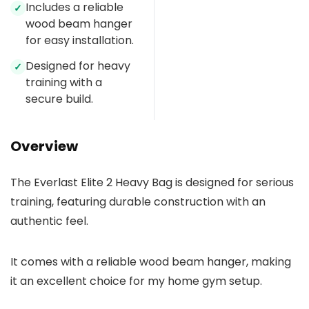
Includes a reliable
✓
wood beam hanger
for easy installation.
Designed for heavy
✓
training with a
secure build.
Overview
The Everlast Elite 2 Heavy Bag is designed for serious
training, featuring durable construction with an
authentic feel.
It comes with a reliable wood beam hanger, making
it an excellent choice for my home gym setup.