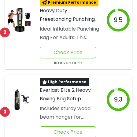
Premium Performance
Heavy Duty
Freestanding Punching
9.5
Bag Set
Ideal Inflatable Punching
2
Bag For Adults: This
boxing bag
Check Price
Amazon.com
High Performance
Everlast Elite 2 Heavy
Boxing Bag Setup
9.3
Includes sturdy wood
3
beam hanger for
stability
Check Price