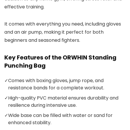
effective training.
It comes with everything you need, including gloves
and an air pump, making it perfect for both
beginners and seasoned fighters.
Key Features of the ORWHIN Standing
Punching Bag
✓
Comes with boxing gloves, jump rope, and
resistance bands for a complete workout.
✓
High-quality PVC material ensures durability and
resilience during intensive use.
✓
Wide base can be filled with water or sand for
enhanced stability.