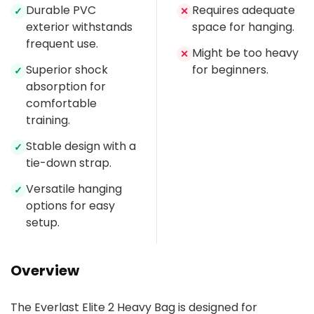
Durable PVC
Requires adequate
✓
✕
exterior withstands
space for hanging.
frequent use.
Might be too heavy
✕
Superior shock
for beginners.
✓
absorption for
comfortable
training.
Stable design with a
✓
tie-down strap.
Versatile hanging
✓
options for easy
setup.
Overview
The Everlast Elite 2 Heavy Bag is designed for