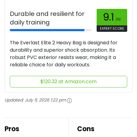
Durable and resilient for
9.1
/10
daily training
EXPERT SCORE
The Everlast Elite 2 Heavy Bag is designed for
durability and superior shock absorption. Its
robust PVC exterior resists wear, making it a
reliable choice for daily workouts.
$120.32 at Amazon.com
Updated:
July 11, 2026 1:22 pm
Pros
Cons