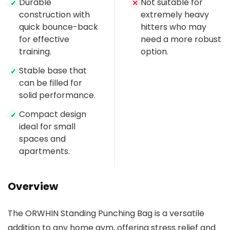
Durable
Not suitable for
✓
✕
construction with
extremely heavy
quick bounce-back
hitters who may
for effective
need a more robust
training.
option.
Stable base that
✓
can be filled for
solid performance.
Compact design
✓
ideal for small
spaces and
apartments.
Overview
The ORWHIN Standing Punching Bag is a versatile
addition to any home gym, offering stress relief and