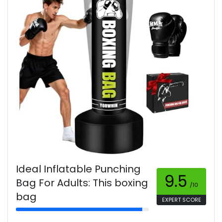
Ideal Inflatable Punching
9.5
Bag For Adults: This boxing
/10
bag
EXPERT SCORE