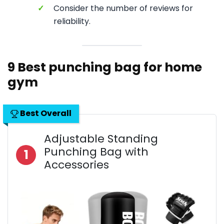
✓
Consider the number of reviews for
reliability.
9 Best punching bag for home
gym
Best Overall
Adjustable Standing
Punching Bag with
1
Accessories