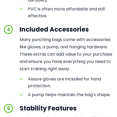
durability.
✓
PVC is often more affordable and still
effective.
Included Accessories
4
Many punching bags come with accessories
like gloves, a pump, and hanging hardware.
These extras can add value to your purchase
and ensure you have everything you need to
start training right away.
✓
Assure gloves are included for hand
protection.
✓
A pump helps maintain the bag’s shape.
Stability Features
5