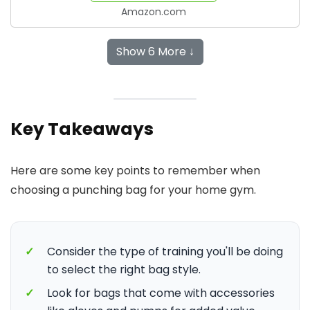
Amazon.com
Show 6 More ↓
Key Takeaways
Here are some key points to remember when
choosing a punching bag for your home gym.
✓
Consider the type of training you'll be doing
to select the right bag style.
✓
Look for bags that come with accessories