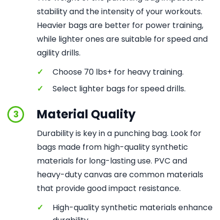
stability and the intensity of your workouts.
Heavier bags are better for power training,
while lighter ones are suitable for speed and
agility drills.
✓
Choose 70 lbs+ for heavy training.
✓
Select lighter bags for speed drills.
Material Quality
3
Durability is key in a punching bag. Look for
bags made from high-quality synthetic
materials for long-lasting use. PVC and
heavy-duty canvas are common materials
that provide good impact resistance.
✓
High-quality synthetic materials enhance