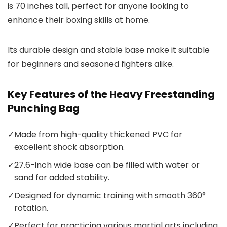
is 70 inches tall, perfect for anyone looking to
enhance their boxing skills at home.
Its durable design and stable base make it suitable
for beginners and seasoned fighters alike.
Key Features of the Heavy Freestanding
Punching Bag
✓
Made from high-quality thickened PVC for
excellent shock absorption.
✓
27.6-inch wide base can be filled with water or
sand for added stability.
✓
Designed for dynamic training with smooth 360°
rotation.
✓
Perfect for practicing various martial arts including