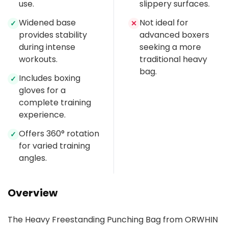
use.
slippery surfaces.
Widened base
Not ideal for
✓
✕
provides stability
advanced boxers
during intense
seeking a more
workouts.
traditional heavy
bag.
Includes boxing
✓
gloves for a
complete training
experience.
Offers 360° rotation
✓
for varied training
angles.
Overview
The Heavy Freestanding Punching Bag from ORWHIN