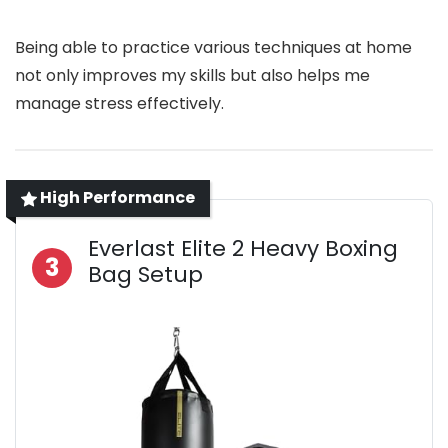
Being able to practice various techniques at home
not only improves my skills but also helps me
manage stress effectively.
High Performance
Everlast Elite 2 Heavy Boxing
3
Bag Setup