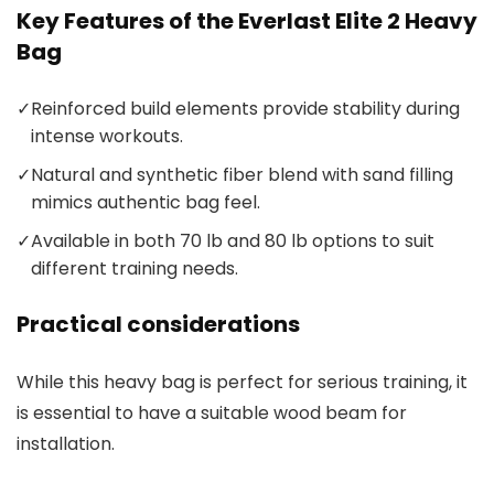
Key Features of the Everlast Elite 2 Heavy
Bag
✓
Reinforced build elements provide stability during
intense workouts.
✓
Natural and synthetic fiber blend with sand filling
mimics authentic bag feel.
✓
Available in both 70 lb and 80 lb options to suit
different training needs.
Practical considerations
While this heavy bag is perfect for serious training, it
is essential to have a suitable wood beam for
installation.