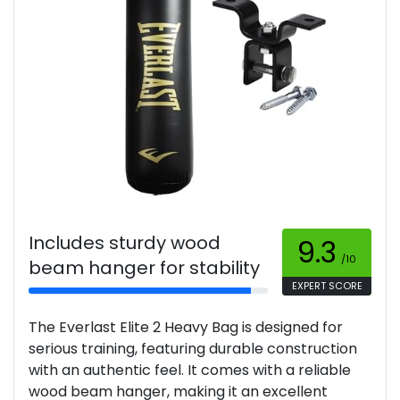
Includes sturdy wood
9.3
/10
beam hanger for stability
EXPERT SCORE
The Everlast Elite 2 Heavy Bag is designed for
serious training, featuring durable construction
with an authentic feel. It comes with a reliable
wood beam hanger, making it an excellent