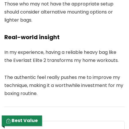
Those who may not have the appropriate setup
should consider alternative mounting options or
lighter bags.
Real-world insight
In my experience, having a reliable heavy bag like
the Everlast Elite 2 transforms my home workouts.
The authentic feel really pushes me to improve my
technique, making it a worthwhile investment for my
boxing routine.
Best Value