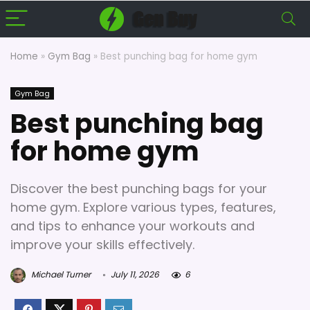
Home
»
Gym Bag
»
Best punching bag for home gym
Gym Bag
Best punching bag
for home gym
Discover the best punching bags for your
home gym. Explore various types, features,
and tips to enhance your workouts and
improve your skills effectively.
Michael Turner
July 11, 2026
6