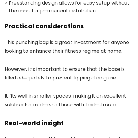
✓
Freestanding design allows for easy setup without
the need for permanent installation.
Practical considerations
This punching bag is a great investment for anyone
looking to enhance their fitness regime at home.
However, it’s important to ensure that the base is
filled adequately to prevent tipping during use.
It fits well in smaller spaces, making it an excellent
solution for renters or those with limited room.
Real-world insight