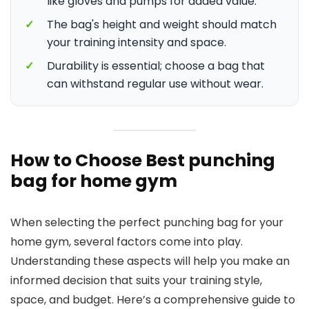
like gloves and pumps for added value.
✓
The bag's height and weight should match
your training intensity and space.
✓
Durability is essential; choose a bag that
can withstand regular use without wear.
How to Choose Best punching
bag for home gym
When selecting the perfect punching bag for your
home gym, several factors come into play.
Understanding these aspects will help you make an
informed decision that suits your training style,
space, and budget. Here’s a comprehensive guide to