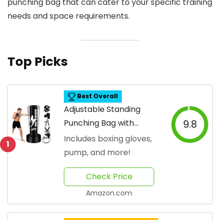
punching bag that can cater to your specific training
needs and space requirements.
Top Picks
Best Overall
Adjustable Standing
Punching Bag with
9.8
Accessories
Includes boxing gloves,
1
pump, and more!
Check Price
Amazon.com