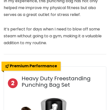
In my experience, this punching bag has not only
helped me improve my physical fitness but also
serves as a great outlet for stress relief.
It’s perfect for days when I need to blow off some
steam without going to a gym, making it a valuable
addition to my routine.
Premium Performance
Heavy Duty Freestanding
2
Punching Bag Set