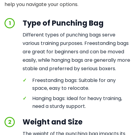
help you navigate your options.
Type of Punching Bag
1
Different types of punching bags serve
various training purposes. Freestanding bags
are great for beginners and can be moved
easily, while hanging bags are generally more
stable and preferred by serious boxers.
✓
Freestanding bags: Suitable for any
space, easy to relocate.
✓
Hanging bags: Ideal for heavy training,
need a sturdy support.
Weight and Size
2
The weight of the punching bag impacts its