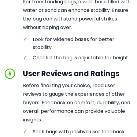
For freestanding bags, a wide base filled with
water or sand can enhance stability. Ensure
the bag can withstand powerful strikes
without tipping over.
✓
Look for widened bases for better
stability.
✓
Check if the bag is adjustable for height.
User Reviews and Ratings
6
Before finalizing your choice, read user
reviews to gauge the experiences of other
buyers. Feedback on comfort, durability, and
overall performance can provide valuable
insights.
✓
Seek bags with positive user feedback.