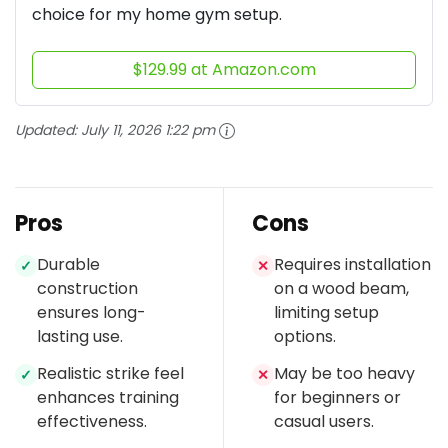
choice for my home gym setup.
$129.99 at Amazon.com
Updated:
July 11, 2026 1:22 pm
Pros
Cons
Durable
Requires installation
✓
✕
construction
on a wood beam,
ensures long-
limiting setup
lasting use.
options.
Realistic strike feel
May be too heavy
✓
✕
enhances training
for beginners or
effectiveness.
casual users.