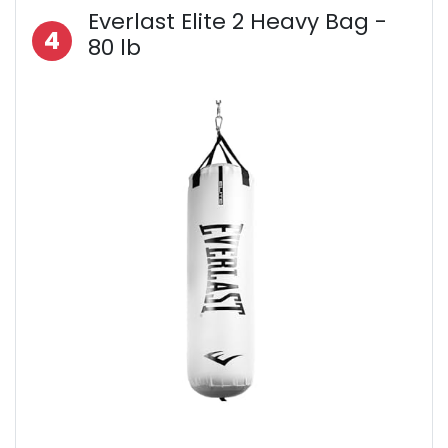
Everlast Elite 2 Heavy Bag -
4
80 lb