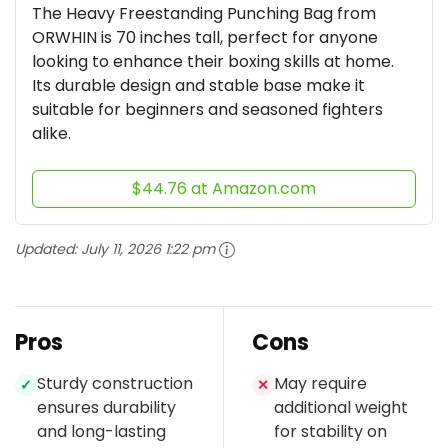
The Heavy Freestanding Punching Bag from
ORWHIN is 70 inches tall, perfect for anyone
looking to enhance their boxing skills at home.
Its durable design and stable base make it
suitable for beginners and seasoned fighters
alike.
$44.76 at Amazon.com
Updated:
July 11, 2026 1:22 pm
Pros
Cons
Sturdy construction
May require
✓
✕
ensures durability
additional weight
and long-lasting
for stability on