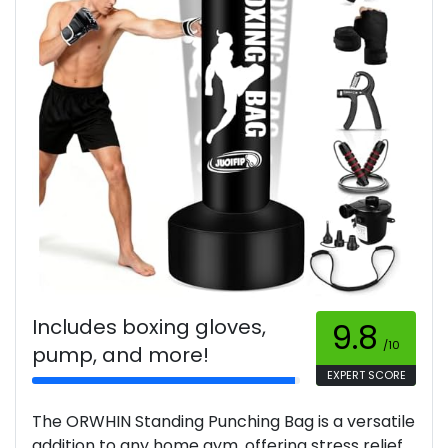
Includes boxing gloves,
9.8
/10
pump, and more!
EXPERT SCORE
The ORWHIN Standing Punching Bag is a versatile
addition to any home gym, offering stress relief