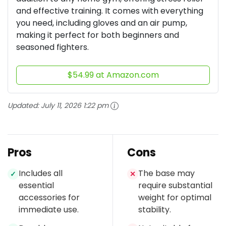
and effective training. It comes with everything
you need, including gloves and an air pump,
making it perfect for both beginners and
seasoned fighters.
$54.99 at Amazon.com
Updated:
July 11, 2026 1:22 pm
Pros
Cons
Includes all
The base may
✓
✕
essential
require substantial
accessories for
weight for optimal
immediate use.
stability.