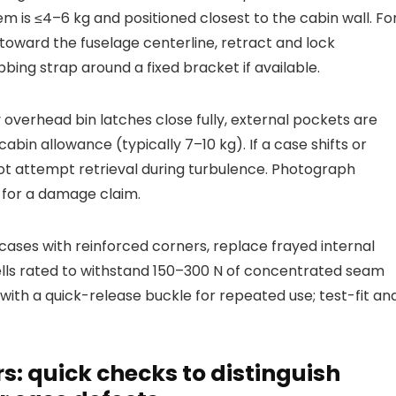
em is ≤4–6 kg and positioned closest to the cabin wall. Fo
oward the fuselage centerline, retract and lock
ing strap around a fixed bracket if available.
y overhead bin latches close fully, external pockets are
abin allowance (typically 7–10 kg). If a case shifts or
not attempt retrieval during turbulence. Photograph
 for a damage claim.
ses with reinforced corners, replace frayed internal
hells rated to withstand 150–300 N of concentrated seam
with a quick-release buckle for repeated use; test-fit an
: quick checks to distinguish