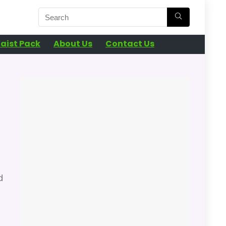
aist Pack
About Us
Contact Us
d