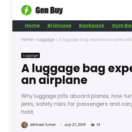
Home
Briefcase
Backpack
Gym Ba
Home
»
Luggage
»
A luggage bag experiences jerks on
Luggage
A luggage bag exp
an airplane
Why luggage jolts aboard planes, how tu
jerks, safety risks for passengers and car
hold.
Michael Turner
July 27, 2019
14