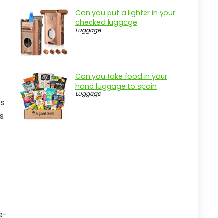
Can you put a lighter in your
checked luggage
Luggage
Can you take food in your
hand luggage to spain
Luggage
es
ms
e-