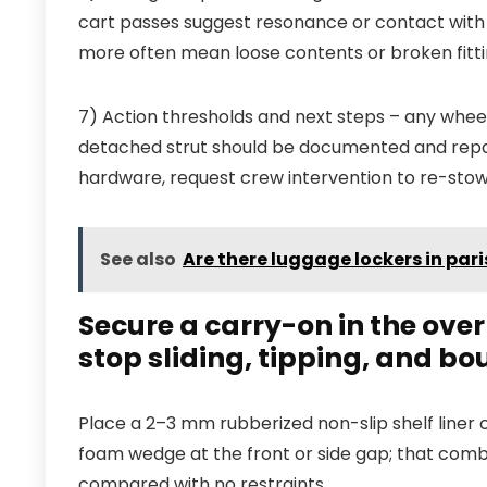
cart passes suggest resonance or contact with 
more often mean loose contents or broken fitti
7) Action thresholds and next steps – any wheel
detached strut should be documented and repai
hardware, request crew intervention to re-stow
See also
Are there luggage lockers in pari
Secure a carry-on in the ove
stop sliding, tipping, and b
Place a 2–3 mm rubberized non-slip shelf liner 
foam wedge at the front or side gap; that comb
compared with no restraints.