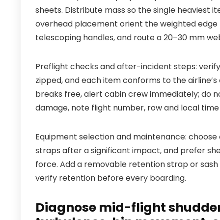
sheets. Distribute mass so the single heaviest it
overhead placement orient the weighted edge t
telescoping handles, and route a 20–30 mm webb
Preflight checks and after-incident steps: verif
zipped, and each item conforms to the airline’s c
breaks free, alert cabin crew immediately; do 
damage, note flight number, row and local time
Equipment selection and maintenance: choose ca
straps after a significant impact, and prefer s
force. Add a removable retention strap or sash 
verify retention before every boarding.
Diagnose mid-flight shudders