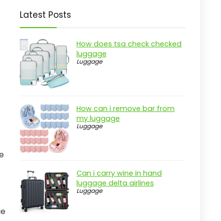
Latest Posts
How does tsa check checked
luggage
Luggage
How can i remove bar from
my luggage
Luggage
se
Can i carry wine in hand
luggage delta airlines
Luggage
ge