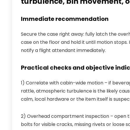
turbulence, bin movement, o
Immediate recommendation
Secure the case right away: fully latch the ove
case on the floor and hold it until motion stops. 
notify a flight attendant immediately.
Practical checks and objective indi
1) Correlate with cabin-wide motion – if bever
rattle, atmospheric turbulence is the likely cause
calm, local hardware or the item itself is suspec
2) Overhead compartment inspection – open the
bolts for visible cracks, missing rivets or loose 