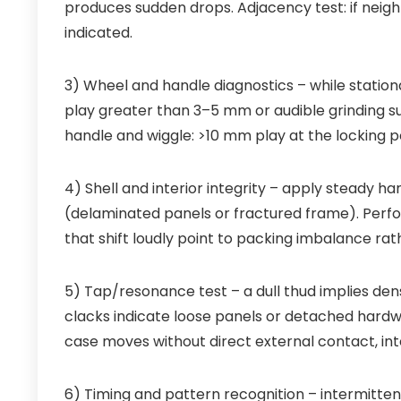
produces sudden drops. Adjacency test: if neighb
indicated.
3) Wheel and handle diagnostics – while stationar
play greater than 3–5 mm or audible grinding su
handle and wiggle: >10 mm play at the locking 
4) Shell and interior integrity – apply steady ha
(delaminated panels or fractured frame). Perfor
that shift loudly point to packing imbalance rath
5) Tap/resonance test – a dull thud implies dens
clacks indicate loose panels or detached hardwa
case moves without direct external contact, inte
6) Timing and pattern recognition – intermitten