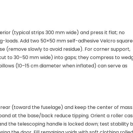
terior (typical strips 300 mm wide) and press it flat; no
l g-loads. Add two 50×50 mm self-adhesive Velcro square
e (remove slowly to avoid residue). For corner support,
(cut to 30–50 mm wide) into gaps; they compress to wed
 pillows (10–15 cm diameter when inflated) can serve as
n rear (toward the fuselage) and keep the center of mass
band at the base/back reduce tipping. Orient a roller ca
 and the telescoping handle is locked down; test stability 
ing the door. Fill remaining voids with soft clothing rolle