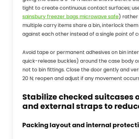
tight to create continuous contact surfaces; us
sainsbury freezer bags microwave safe
) rather
multiple carry items share a bin, interlock them
against each other instead of a single point of c
Avoid tape or permanent adhesives on bin inte
quick-release buckles) around the case body only
not to bin fittings. Close the door gently and ve
20 N; reopen and adjust if any movement occurs
Stabilize checked suitcases o
and external straps to redu
Packing layout and internal protect