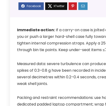
Immediate action:
If a carry-on case is jolted 
you or push a larger hard-shell case fully towar
tighten internal compression straps. Apply a 
through bin tie points. Keep under-seat items ≤
Measured data: severe turbulence can produce s
spikes of 0.3–0.8 g have been recorded in incide
several decimetres within 0.2–0.4 seconds, cre
weak shell joints.
Packing and restraint recommendations: use har
dedicated padded laptop compartment; wrap f