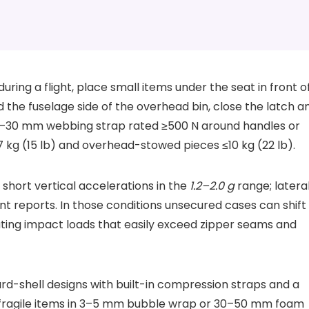
during a flight, place small items under the seat in front o
d the fuselage side of the overhead bin, close the latch a
25–30 mm webbing strap rated ≥500 N around handles or
7 kg (15 lb) and overhead-stowed pieces ≤10 kg (22 lb).
hort vertical accelerations in the
1.2–2.0 g
range; latera
nt reports. In those conditions unsecured cases can shift
ating impact loads that easily exceed zipper seams and
d-shell designs with built-in compression straps and a
ragile items in 3–5 mm bubble wrap or 30–50 mm foam