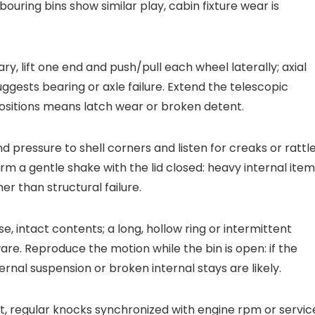
ouring bins show similar play, cabin fixture wear is
y, lift one end and push/pull each wheel laterally; axial
ggests bearing or axle failure. Extend the telescopic
positions means latch wear or broken detent.
nd pressure to shell corners and listen for creaks or rattl
m a gentle shake with the lid closed: heavy internal ite
er than structural failure.
e, intact contents; a long, hollow ring or intermittent
re. Reproduce the motion while the bin is open: if the
rnal suspension or broken internal stays are likely.
t, regular knocks synchronized with engine rpm or servic