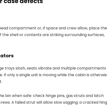
r case defects
rhead compartment or, if space and crew allow, place the
If the shell or contents are striking surrounding surfaces,
cators
age trays slosh, seats vibrate and multiple compartments
. If only a single unit is moving while the cabin is otherwi
t.
 bin when safe: check hinge pins, gas struts and latch
screws. A failed strut will allow slow sagging; a cracked hin