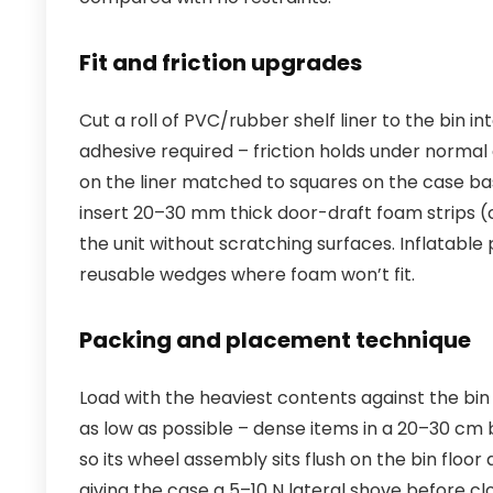
Fit and friction upgrades
Cut a roll of PVC/rubber shelf liner to the bin in
adhesive required – friction holds under norma
on the liner matched to squares on the case bas
insert 20–30 mm thick door-draft foam strips 
the unit without scratching surfaces. Inflatable
reusable wedges where foam won’t fit.
Packing and placement technique
Load with the heaviest contents against the bi
as low as possible – dense items in a 20–30 cm 
so its wheel assembly sits flush on the bin floor
giving the case a 5–10 N lateral shove before clos