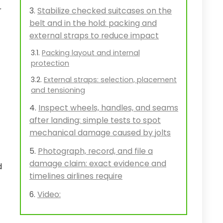
r
Stabilize checked suitcases on the
belt and in the hold: packing and
external straps to reduce impact
Packing layout and internal
protection
External straps: selection, placement
and tensioning
Inspect wheels, handles, and seams
after landing: simple tests to spot
mechanical damage caused by jolts
Photograph, record, and file a
damage claim: exact evidence and
d
timelines airlines require
Video: