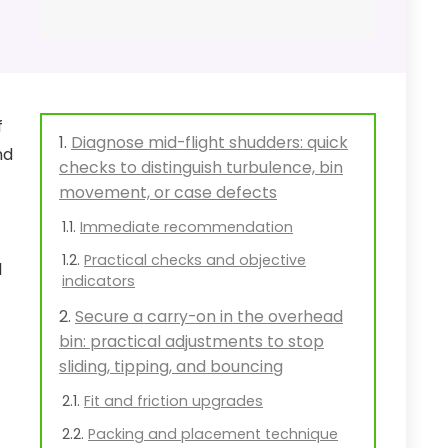
f
Diagnose mid-flight shudders: quick
nd
checks to distinguish turbulence, bin
movement, or case defects
Immediate recommendation
Practical checks and objective
l
indicators
Secure a carry-on in the overhead
bin: practical adjustments to stop
sliding, tipping, and bouncing
Fit and friction upgrades
Packing and placement technique