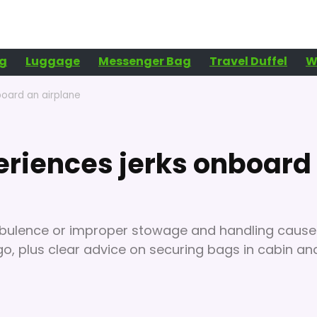
g
Luggage
Messenger Bag
Travel Duffel
W
board an airplane
eriences jerks onboard
rbulence or improper stowage and handling cause
go, plus clear advice on securing bags in cabin an