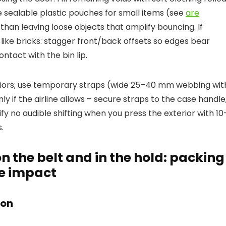
e sealable plastic pouches for small items (see
are
 than leaving loose objects that amplify bouncing. If
 like bricks: stagger front/back offsets so edges bear
ontact with the bin lip.
riors; use temporary straps (wide 25–40 mm webbing wit
 if the airline allows – secure straps to the case handle
rify no audible shifting when you press the exterior with 10
.
n the belt and in the hold: packing
ce impact
ion