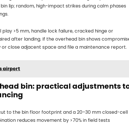
bin lip; random, high-impact strikes during calm phases
ngs.
 play >5 mm, handle lock failure, cracked hinge or
red after landing. If the overhead bin shows compromis
 or close adjacent space and file a maintenance report.
s airport
rhead bin: practical adjustments t
ouncing
cut to the bin floor footprint and a 20–30 mm closed-cell
ination reduces movement by >70% in field tests