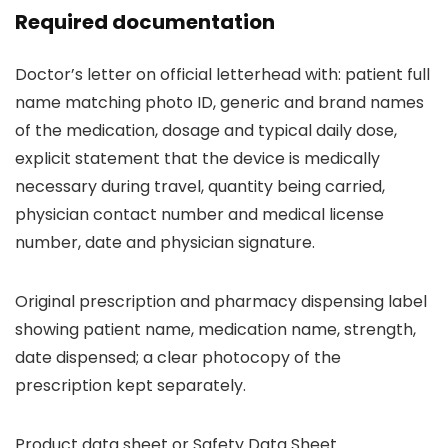
Required documentation
Doctor’s letter on official letterhead with: patient full
name matching photo ID, generic and brand names
of the medication, dosage and typical daily dose,
explicit statement that the device is medically
necessary during travel, quantity being carried,
physician contact number and medical license
number, date and physician signature.
Original prescription and pharmacy dispensing label
showing patient name, medication name, strength,
date dispensed; a clear photocopy of the
prescription kept separately.
Product data sheet or Safety Data Sheet