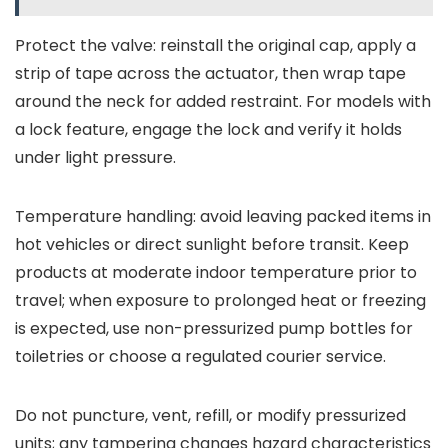
Protect the valve: reinstall the original cap, apply a
strip of tape across the actuator, then wrap tape
around the neck for added restraint. For models with
a lock feature, engage the lock and verify it holds
under light pressure.
Temperature handling: avoid leaving packed items in
hot vehicles or direct sunlight before transit. Keep
products at moderate indoor temperature prior to
travel; when exposure to prolonged heat or freezing
is expected, use non-pressurized pump bottles for
toiletries or choose a regulated courier service.
Do not puncture, vent, refill, or modify pressurized
units; any tampering changes hazard characteristics