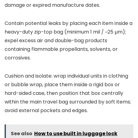
damage or expired manufacture dates.
Contain potential leaks by placing each item inside a
heavy-duty zip-top bag (minimum 1 mil / ~25 µm);
expel excess air and double-bag products
containing flammable propellants, solvents, or
corrosives.
Cushion and isolate: wrap individual units in clothing
or bubble wrap, place them inside a rigid box or
hard-sided case, then position that box centrally
within the main travel bag surrounded by soft items;
avoid external pockets and edges.
See also
How to use built in luggage lock