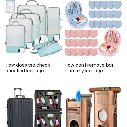
How does tsa check
How can i remove bar
checked luggage
from my luggage