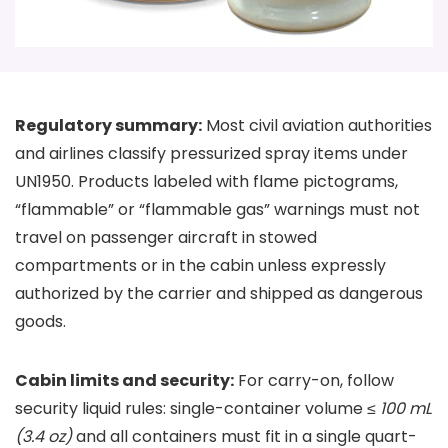
Regulatory summary:
Most civil aviation authorities
and airlines classify pressurized spray items under
UN1950. Products labeled with flame pictograms,
“flammable” or “flammable gas” warnings must not
travel on passenger aircraft in stowed
compartments or in the cabin unless expressly
authorized by the carrier and shipped as dangerous
goods.
Cabin limits and security:
For carry-on, follow
security liquid rules: single-container volume ≤
100 mL
(3.4 oz)
and all containers must fit in a single quart-