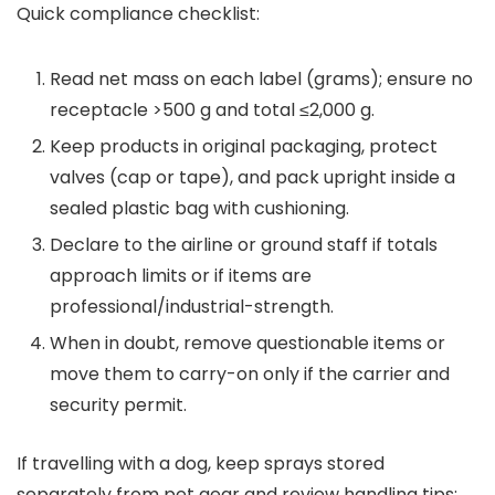
Quick compliance checklist:
Read net mass on each label (grams); ensure no
receptacle >500 g and total ≤2,000 g.
Keep products in original packaging, protect
valves (cap or tape), and pack upright inside a
sealed plastic bag with cushioning.
Declare to the airline or ground staff if totals
approach limits or if items are
professional/industrial-strength.
When in doubt, remove questionable items or
move them to carry-on only if the carrier and
security permit.
If travelling with a dog, keep sprays stored
separately from pet gear and review handling tips: