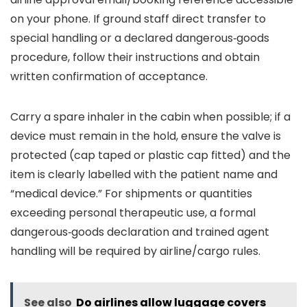
on your phone. If ground staff direct transfer to
special handling or a declared dangerous‑goods
procedure, follow their instructions and obtain
written confirmation of acceptance.
Carry a spare inhaler in the cabin when possible; if a
device must remain in the hold, ensure the valve is
protected (cap taped or plastic cap fitted) and the
item is clearly labelled with the patient name and
“medical device.” For shipments or quantities
exceeding personal therapeutic use, a formal
dangerous‑goods declaration and trained agent
handling will be required by airline/cargo rules.
See also
Do airlines allow luggage covers