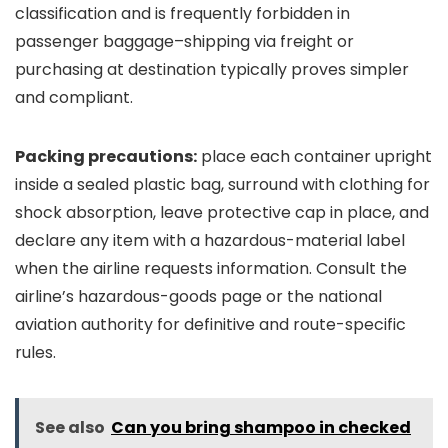
classification and is frequently forbidden in
passenger baggage–shipping via freight or
purchasing at destination typically proves simpler
and compliant.
Packing precautions:
place each container upright
inside a sealed plastic bag, surround with clothing for
shock absorption, leave protective cap in place, and
declare any item with a hazardous-material label
when the airline requests information. Consult the
airline’s hazardous-goods page or the national
aviation authority for definitive and route-specific
rules.
See also
Can you bring shampoo in checked