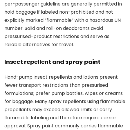
per-passenger guideline are generally permitted in
hold baggage if labeled non-prohibited and not
explicitly marked “flammable” with a hazardous UN
number. Solid and roll-on deodorants avoid
pressurised-product restrictions and serve as
reliable alternatives for travel.
Insect repellent and spray paint
Hand-pump insect repellents and lotions present
fewer transport restrictions than pressurised
formulations; prefer pump bottles, wipes or creams
for baggage. Many spray repellents using flammable
propellants may exceed allowed limits or carry
flammable labeling and therefore require carrier
approval. Spray paint commonly carries flammable