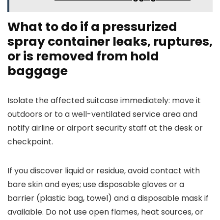
What to do if a pressurized
spray container leaks, ruptures,
or is removed from hold
baggage
Isolate the affected suitcase immediately: move it
outdoors or to a well-ventilated service area and
notify airline or airport security staff at the desk or
checkpoint.
If you discover liquid or residue, avoid contact with
bare skin and eyes; use disposable gloves or a
barrier (plastic bag, towel) and a disposable mask if
available. Do not use open flames, heat sources, or