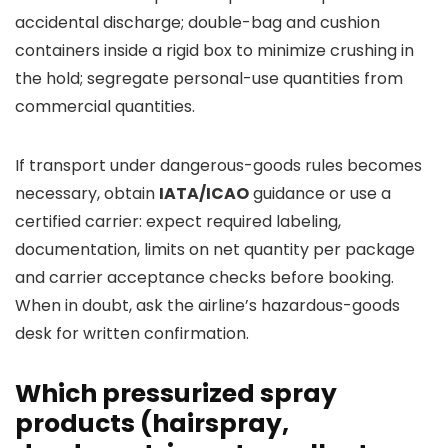
accidental discharge; double-bag and cushion
containers inside a rigid box to minimize crushing in
the hold; segregate personal-use quantities from
commercial quantities.
If transport under dangerous-goods rules becomes
necessary, obtain
IATA/ICAO
guidance or use a
certified carrier: expect required labeling,
documentation, limits on net quantity per package
and carrier acceptance checks before booking.
When in doubt, ask the airline’s hazardous-goods
desk for written confirmation.
Which pressurized spray
products (hairspray,