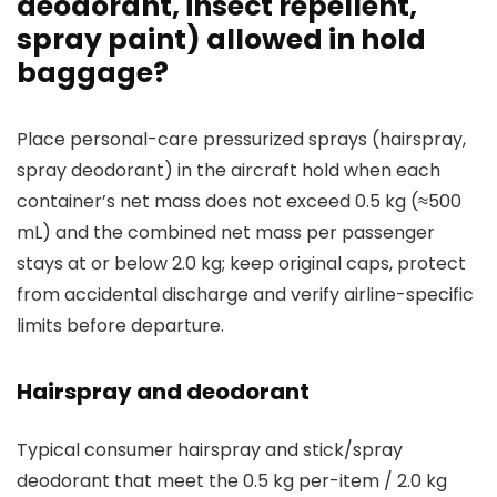
deodorant, insect repellent,
spray paint) allowed in hold
baggage?
Place personal-care pressurized sprays (hairspray,
spray deodorant) in the aircraft hold when each
container’s net mass does not exceed 0.5 kg (≈500
mL) and the combined net mass per passenger
stays at or below 2.0 kg; keep original caps, protect
from accidental discharge and verify airline-specific
limits before departure.
Hairspray and deodorant
Typical consumer hairspray and stick/spray
deodorant that meet the 0.5 kg per-item / 2.0 kg