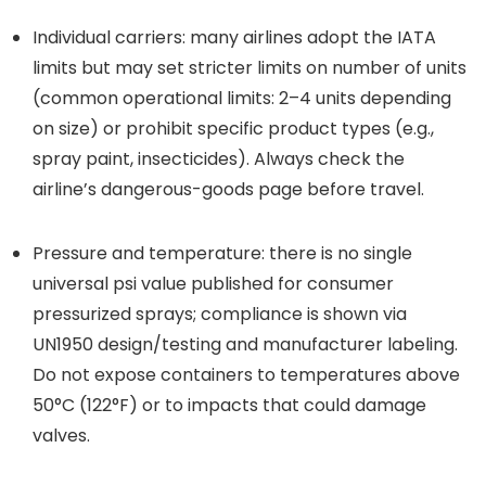
Individual carriers: many airlines adopt the IATA
limits but may set stricter limits on number of units
(common operational limits: 2–4 units depending
on size) or prohibit specific product types (e.g.,
spray paint, insecticides). Always check the
airline’s dangerous-goods page before travel.
Pressure and temperature: there is no single
universal psi value published for consumer
pressurized sprays; compliance is shown via
UN1950 design/testing and manufacturer labeling.
Do not expose containers to temperatures above
50°C (122°F) or to impacts that could damage
valves.