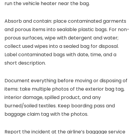
run the vehicle heater near the bag.
Absorb and contain: place contaminated garments
and porous items into sealable plastic bags. For non-
porous surfaces, wipe with detergent and water;
collect used wipes into a sealed bag for disposal.
Label contaminated bags with date, time, and a
short description.
Document everything before moving or disposing of
items: take multiple photos of the exterior bag tag,
interior damage, spilled product, and any
burned/soiled textiles. Keep boarding pass and
baggage claim tag with the photos.
Report the incident at the airline’s baggage service