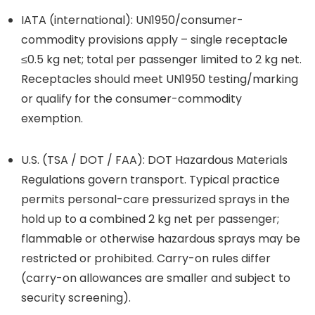
IATA (international): UN1950/consumer-
commodity provisions apply – single receptacle
≤0.5 kg net; total per passenger limited to 2 kg net.
Receptacles should meet UN1950 testing/marking
or qualify for the consumer-commodity
exemption.
U.S. (TSA / DOT / FAA): DOT Hazardous Materials
Regulations govern transport. Typical practice
permits personal-care pressurized sprays in the
hold up to a combined 2 kg net per passenger;
flammable or otherwise hazardous sprays may be
restricted or prohibited. Carry-on rules differ
(carry-on allowances are smaller and subject to
security screening).