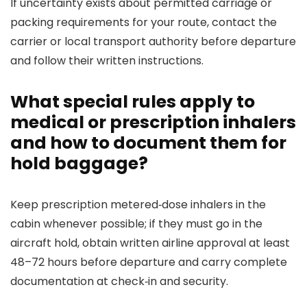
If uncertainty exists about permitted carriage or
packing requirements for your route, contact the
carrier or local transport authority before departure
and follow their written instructions.
What special rules apply to
medical or prescription inhalers
and how to document them for
hold baggage?
Keep prescription metered‑dose inhalers in the
cabin whenever possible; if they must go in the
aircraft hold, obtain written airline approval at least
48–72 hours before departure and carry complete
documentation at check‑in and security.