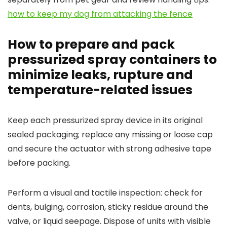
how to keep my dog from attacking the fence
How to prepare and pack
pressurized spray containers to
minimize leaks, rupture and
temperature-related issues
Keep each pressurized spray device in its original
sealed packaging; replace any missing or loose cap
and secure the actuator with strong adhesive tape
before packing.
Perform a visual and tactile inspection: check for
dents, bulging, corrosion, sticky residue around the
valve, or liquid seepage. Dispose of units with visible