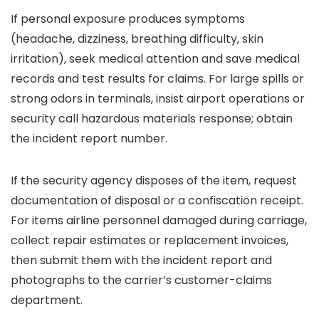
If personal exposure produces symptoms
(headache, dizziness, breathing difficulty, skin
irritation), seek medical attention and save medical
records and test results for claims. For large spills or
strong odors in terminals, insist airport operations or
security call hazardous materials response; obtain
the incident report number.
If the security agency disposes of the item, request
documentation of disposal or a confiscation receipt.
For items airline personnel damaged during carriage,
collect repair estimates or replacement invoices,
then submit them with the incident report and
photographs to the carrier’s customer-claims
department.