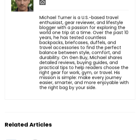
Michael Turner is a U.S.-based travel
enthusiast, gear reviewer, and lifestyle
blogger with a passion for exploring the
world one trip at a time. Over the past 10
years, he has tested countless
backpacks, briefcases, duffels, and
travel accessories to find the perfect
balance between style, comfort, and
durability. On Gen Buy, Michael shares
detailed reviews, buying guides, and
practical tips to help readers choose the
right gear for work, gym, or travel. His
mission is simple: make every journey
easier, smarter, and more enjoyable with
the right bag by your side.
Related Articles