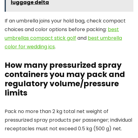
luggage delta
If an umbrella joins your hold bag, check compact
choices and color options before packing:
best
umbrellas compact stick golf
and
best umbrella
color for wedding ics
.
How many pressurized spray
containers you may pack and
regulatory volume/pressure
limits
Pack no more than 2 kg total net weight of
pressurized spray products per passenger; individual
receptacles must not exceed 0.5 kg (500 g) net.