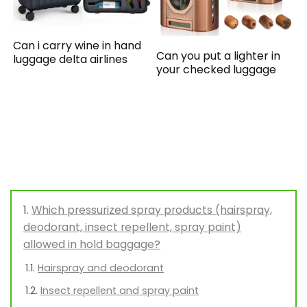
Can i carry wine in hand
Can you put a lighter in
luggage delta airlines
your checked luggage
Which pressurized spray products (hairspray,
deodorant, insect repellent, spray paint)
allowed in hold baggage?
Hairspray and deodorant
Insect repellent and spray paint