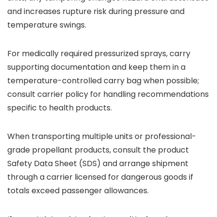
and increases rupture risk during pressure and
temperature swings.
For medically required pressurized sprays, carry
supporting documentation and keep them in a
temperature-controlled carry bag when possible;
consult carrier policy for handling recommendations
specific to health products.
When transporting multiple units or professional-
grade propellant products, consult the product
Safety Data Sheet (SDS) and arrange shipment
through a carrier licensed for dangerous goods if
totals exceed passenger allowances.