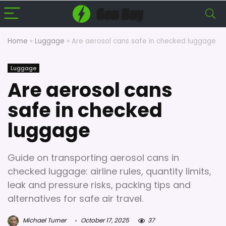
Home
»
Luggage
»
Are aerosol cans safe in checked luggage
Luggage
Are aerosol cans
safe in checked
luggage
Guide on transporting aerosol cans in
checked luggage: airline rules, quantity limits,
leak and pressure risks, packing tips and
alternatives for safe air travel.
Michael Turner
October 17, 2025
37