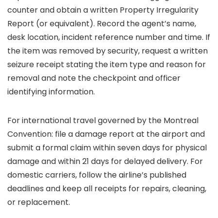
counter and obtain a written Property Irregularity
Report (or equivalent). Record the agent’s name,
desk location, incident reference number and time. If
the item was removed by security, request a written
seizure receipt stating the item type and reason for
removal and note the checkpoint and officer
identifying information.
For international travel governed by the Montreal
Convention: file a damage report at the airport and
submit a formal claim within seven days for physical
damage and within 21 days for delayed delivery. For
domestic carriers, follow the airline’s published
deadlines and keep all receipts for repairs, cleaning,
or replacement.