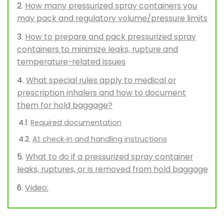
How many pressurized spray containers you
may pack and regulatory volume/pressure limits
How to prepare and pack pressurized spray
containers to minimize leaks, rupture and
temperature-related issues
What special rules apply to medical or
prescription inhalers and how to document
them for hold baggage?
Required documentation
At check‑in and handling instructions
What to do if a pressurized spray container
leaks, ruptures, or is removed from hold baggage
Video: