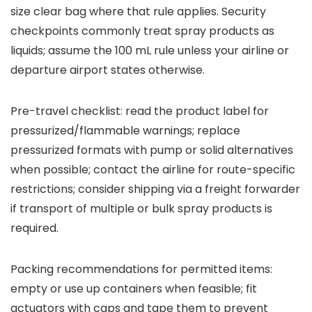
size clear bag where that rule applies. Security
checkpoints commonly treat spray products as
liquids; assume the 100 mL rule unless your airline or
departure airport states otherwise.
Pre-travel checklist: read the product label for
pressurized/flammable warnings; replace
pressurized formats with pump or solid alternatives
when possible; contact the airline for route-specific
restrictions; consider shipping via a freight forwarder
if transport of multiple or bulk spray products is
required.
Packing recommendations for permitted items:
empty or use up containers when feasible; fit
actuators with caps and tape them to prevent