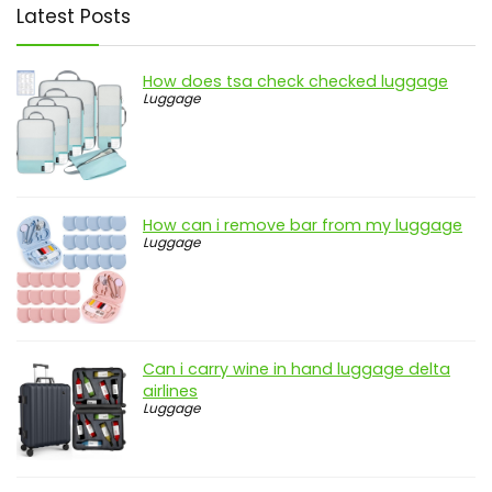
Latest Posts
How does tsa check checked luggage
Luggage
How can i remove bar from my luggage
Luggage
Can i carry wine in hand luggage delta
airlines
Luggage