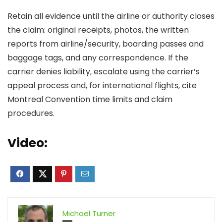
Retain all evidence until the airline or authority closes
the claim: original receipts, photos, the written
reports from airline/security, boarding passes and
baggage tags, and any correspondence. If the
carrier denies liability, escalate using the carrier’s
appeal process and, for international flights, cite
Montreal Convention time limits and claim
procedures.
Video:
Michael Turner