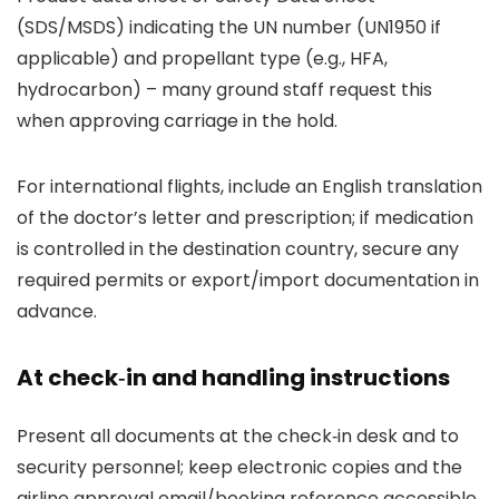
(SDS/MSDS) indicating the UN number (UN1950 if
applicable) and propellant type (e.g., HFA,
hydrocarbon) – many ground staff request this
when approving carriage in the hold.
For international flights, include an English translation
of the doctor’s letter and prescription; if medication
is controlled in the destination country, secure any
required permits or export/import documentation in
advance.
At check‑in and handling instructions
Present all documents at the check‑in desk and to
security personnel; keep electronic copies and the
airline approval email/booking reference accessible