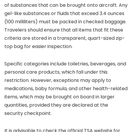
of substances that can be brought onto aircraft. Any
gel-like substances or fluids that exceed 3.4 ounces
(100 milliliters) must be packed in checked baggage.
Travelers should ensure that all items that fit these
criteria are stored in a transparent, quart-sized zip-
top bag for easier inspection.
Specific categories include toiletries, beverages, and
personal care products, which fall under this
restriction. However, exceptions may apply to
medications, baby formula, and other health-related
items, which may be brought on board in larger
quantities, provided they are declared at the
security checkpoint.
It is advisable to check the official TSA website for