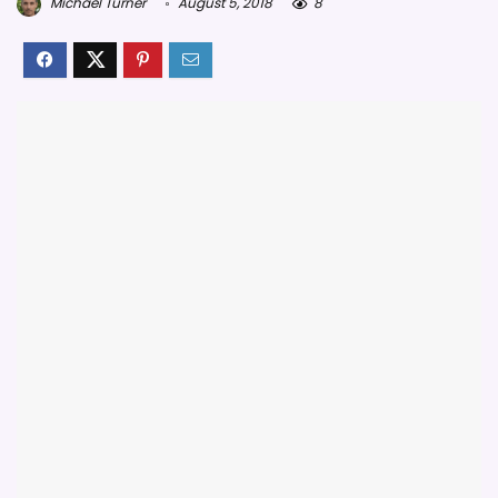
Michael Turner
August 5, 2018
8