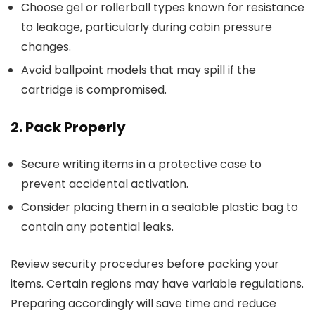
Choose gel or rollerball types known for resistance
to leakage, particularly during cabin pressure
changes.
Avoid ballpoint models that may spill if the
cartridge is compromised.
2. Pack Properly
Secure writing items in a protective case to
prevent accidental activation.
Consider placing them in a sealable plastic bag to
contain any potential leaks.
Review security procedures before packing your
items. Certain regions may have variable regulations.
Preparing accordingly will save time and reduce