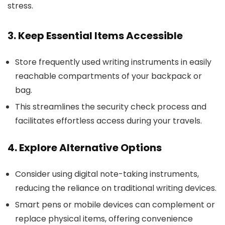
stress.
3. Keep Essential Items Accessible
Store frequently used writing instruments in easily
reachable compartments of your backpack or
bag.
This streamlines the security check process and
facilitates effortless access during your travels.
4. Explore Alternative Options
Consider using digital note-taking instruments,
reducing the reliance on traditional writing devices.
Smart pens or mobile devices can complement or
replace physical items, offering convenience