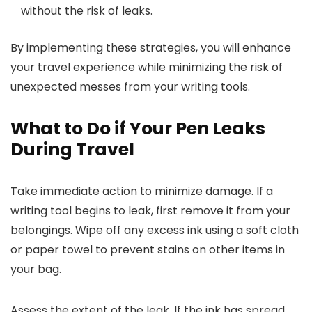
without the risk of leaks.
By implementing these strategies, you will enhance
your travel experience while minimizing the risk of
unexpected messes from your writing tools.
What to Do if Your Pen Leaks
During Travel
Take immediate action to minimize damage. If a
writing tool begins to leak, first remove it from your
belongings. Wipe off any excess ink using a soft cloth
or paper towel to prevent stains on other items in
your bag.
Assess the extent of the leak. If the ink has spread,