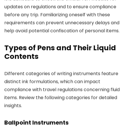
updates on regulations and to ensure compliance
before any trip. Familiarizing oneself with these
requirements can prevent unnecessary delays and
help avoid potential confiscation of personal items.
Types of Pens and Their Liquid
Contents
Different categories of writing instruments feature
distinct ink formulations, which can impact
compliance with travel regulations concerning fluid
items. Review the following categories for detailed
insights.
Ballpoint Instruments