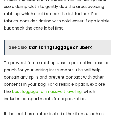
use a damp cloth to gently dab the area, avoiding
rubbing, which could smear the ink further. For
fabrics, consider rinsing with cold water if applicable,
but check the care label first.
See also
Can i bring luggage on uberx
To prevent future mishaps, use a protective case or
pouch for your writing instruments. This will help
contain any spills and prevent contact with other
contents in your bag. For a reliable option, explore
the
best luggage for massive traveling
, which
includes compartments for organization.
If the leak has contaminated other items, such as