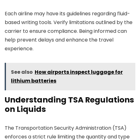
Each airline may have its guidelines regarding fluid-
based writing tools. Verify limitations outlined by the
carrier to ensure compliance. Being informed can
help prevent delays and enhance the travel
experience.
See also
How airports inspect luggage for
lithium batteries
Understanding TSA Regulations
on Liquids
The Transportation Security Administration (TSA)
enforces a strict rule limiting the quantity and type