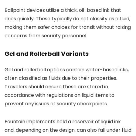
Ballpoint devices utilize a thick, oil-based ink that
dries quickly. These typically do not classify as a fluid,
making them safer choices for transit without raising
concerns from security personnel.
Gel and Rollerball Variants
Gel and rollerball options contain water-based inks,
often classified as fluids due to their properties.
Travelers should ensure these are stored in
accordance with regulations on liquid items to
prevent any issues at security checkpoints.
Fountain implements hold a reservoir of liquid ink
and, depending on the design, can also fall under fluid