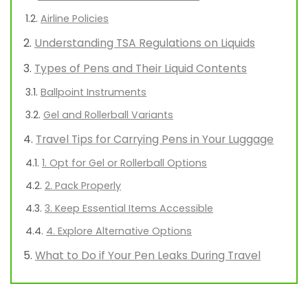
Airline Policies
Understanding TSA Regulations on Liquids
Types of Pens and Their Liquid Contents
Ballpoint Instruments
Gel and Rollerball Variants
Travel Tips for Carrying Pens in Your Luggage
1. Opt for Gel or Rollerball Options
2. Pack Properly
3. Keep Essential Items Accessible
4. Explore Alternative Options
What to Do if Your Pen Leaks During Travel