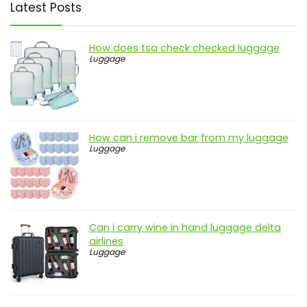
Latest Posts
How does tsa check checked luggage
Luggage
How can i remove bar from my luggage
Luggage
Can i carry wine in hand luggage delta
airlines
Luggage