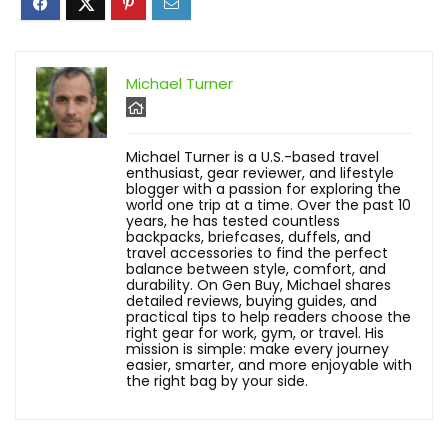
Michael Turner
Michael Turner is a U.S.-based travel
enthusiast, gear reviewer, and lifestyle
blogger with a passion for exploring the
world one trip at a time. Over the past 10
years, he has tested countless
backpacks, briefcases, duffels, and
travel accessories to find the perfect
balance between style, comfort, and
durability. On Gen Buy, Michael shares
detailed reviews, buying guides, and
practical tips to help readers choose the
right gear for work, gym, or travel. His
mission is simple: make every journey
easier, smarter, and more enjoyable with
the right bag by your side.