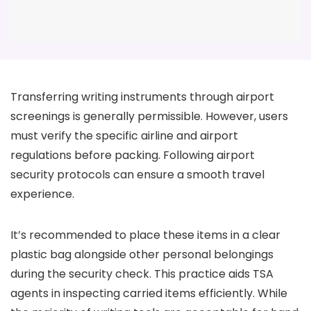
Transferring writing instruments through airport
screenings is generally permissible. However, users
must verify the specific airline and airport
regulations before packing. Following airport
security protocols can ensure a smooth travel
experience.
It’s recommended to place these items in a clear
plastic bag alongside other personal belongings
during the security check. This practice aids TSA
agents in inspecting carried items efficiently. While