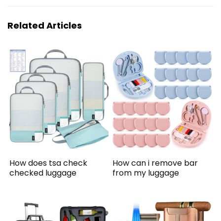
Related Articles
How does tsa check
How can i remove bar
checked luggage
from my luggage