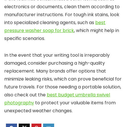
electronics or documents, clean them according to
manufacturer instructions. For tough ink stains, look
into specialized cleaning agents, such as
best
pressure washer soap for brick
, which might help in
specific scenarios.
In the event that your writing tool is irreparably
damaged, consider purchasing a high-quality
replacement. Many brands offer options that
minimize leaking risks, which can prove beneficial for
future travels. For those needing a portable solution,
also check out the
best budget umbrella swivel
photography
to protect your valuable items from
unexpected weather changes.