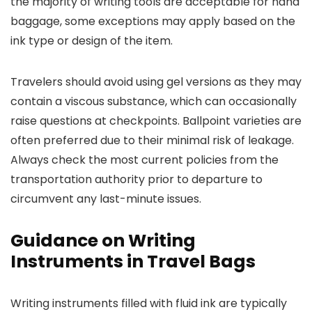
the majority of writing tools are acceptable for hand
baggage, some exceptions may apply based on the
ink type or design of the item.
Travelers should avoid using gel versions as they may
contain a viscous substance, which can occasionally
raise questions at checkpoints. Ballpoint varieties are
often preferred due to their minimal risk of leakage.
Always check the most current policies from the
transportation authority prior to departure to
circumvent any last-minute issues.
Guidance on Writing
Instruments in Travel Bags
Writing instruments filled with fluid ink are typically