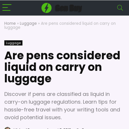
Home
»
Luggage
»
Are pens considered liquid on carry on
luggage
Luggage
Are pens considered
liquid on carry on
luggage
Discover if pens are classified as liquid in
carry-on luggage regulations. Learn tips for
hassle-free travel with your writing tools and
avoid potential issues.