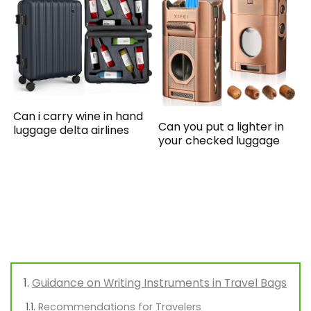
Can i carry wine in hand
Can you put a lighter in
luggage delta airlines
your checked luggage
Guidance on Writing Instruments in Travel Bags
Recommendations for Travelers