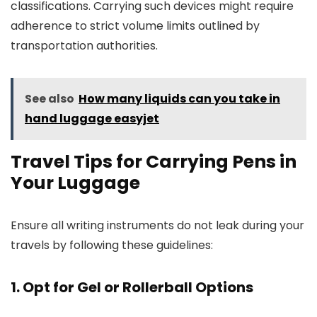
classifications. Carrying such devices might require
adherence to strict volume limits outlined by
transportation authorities.
See also
How many liquids can you take in
hand luggage easyjet
Travel Tips for Carrying Pens in
Your Luggage
Ensure all writing instruments do not leak during your
travels by following these guidelines:
1. Opt for Gel or Rollerball Options