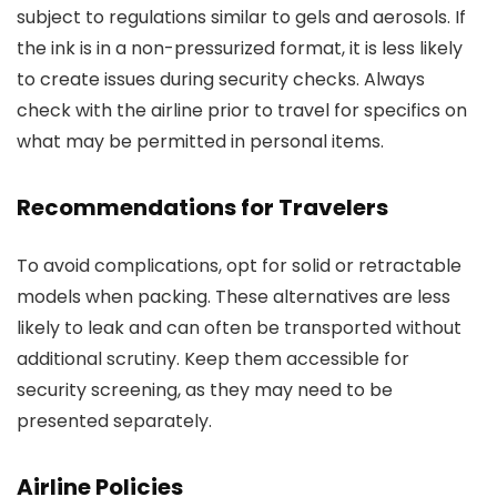
subject to regulations similar to gels and aerosols. If
the ink is in a non-pressurized format, it is less likely
to create issues during security checks. Always
check with the airline prior to travel for specifics on
what may be permitted in personal items.
Recommendations for Travelers
To avoid complications, opt for solid or retractable
models when packing. These alternatives are less
likely to leak and can often be transported without
additional scrutiny. Keep them accessible for
security screening, as they may need to be
presented separately.
Airline Policies