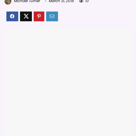
Michael Turner
March 31, 2018
10