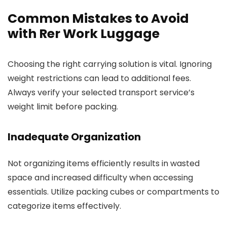
Common Mistakes to Avoid
with Rer Work Luggage
Choosing the right carrying solution is vital. Ignoring
weight restrictions can lead to additional fees.
Always verify your selected transport service’s
weight limit before packing.
Inadequate Organization
Not organizing items efficiently results in wasted
space and increased difficulty when accessing
essentials. Utilize packing cubes or compartments to
categorize items effectively.