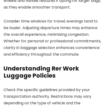
wheels and handle features if opting for larger bags,
as they enable smoother transport.
Consider time windows for travel; evenings tend to
be busier. Adjusting departure times may enhance
the overall experience, minimizing congestion.
Whether for personal or professional commitments,
clarity in baggage selection enhances convenience
and efficiency throughout the commute.
Understanding Rer Work
Luggage Policies
Check the specific guidelines provided by your
transportation authority. Restrictions may vary
depending on the type of vehicle and the