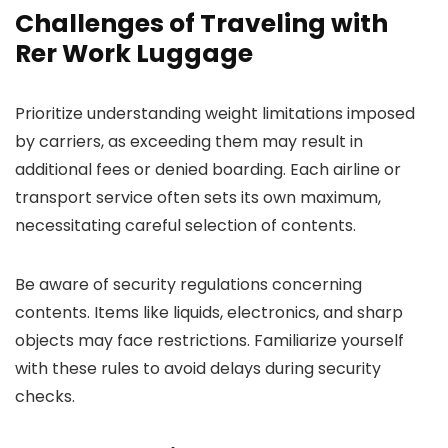
Challenges of Traveling with
Rer Work Luggage
Prioritize understanding weight limitations imposed
by carriers, as exceeding them may result in
additional fees or denied boarding. Each airline or
transport service often sets its own maximum,
necessitating careful selection of contents.
Be aware of security regulations concerning
contents. Items like liquids, electronics, and sharp
objects may face restrictions. Familiarize yourself
with these rules to avoid delays during security
checks.