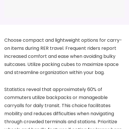
Choose compact and lightweight options for carry-
on items during RER travel. Frequent riders report
increased comfort and ease when avoiding bulky
suitcases. Utilize packing cubes to maximize space
and streamline organization within your bag.
Statistics reveal that approximately 60% of
commuters utilize backpacks or manageable
carryalls for daily transit. This choice facilitates
mobility and reduces difficulties when navigating
through crowded terminals and stations. Prioritize