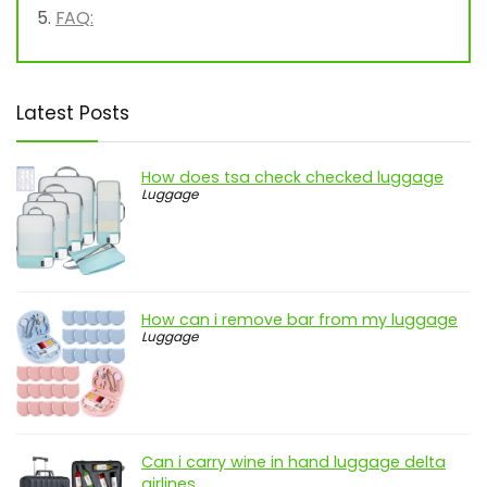
FAQ:
Latest Posts
How does tsa check checked luggage
Luggage
How can i remove bar from my luggage
Luggage
Can i carry wine in hand luggage delta
airlines