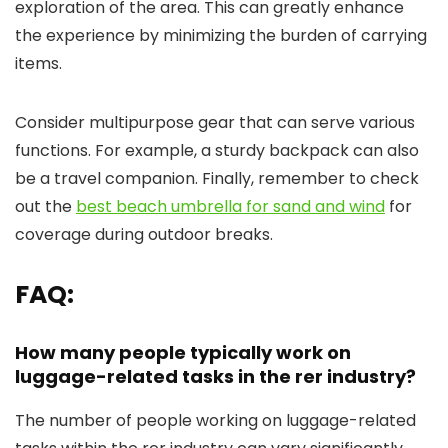
exploration of the area. This can greatly enhance
the experience by minimizing the burden of carrying
items.
Consider multipurpose gear that can serve various
functions. For example, a sturdy backpack can also
be a travel companion. Finally, remember to check
out the
best beach umbrella for sand and wind
for
coverage during outdoor breaks.
FAQ:
How many people typically work on
luggage-related tasks in the rer industry?
The number of people working on luggage-related