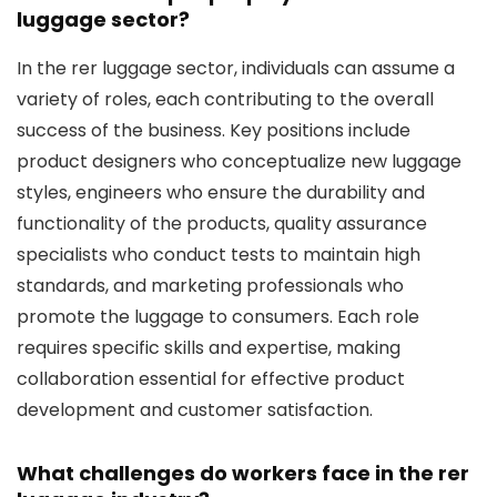
luggage sector?
In the rer luggage sector, individuals can assume a
variety of roles, each contributing to the overall
success of the business. Key positions include
product designers who conceptualize new luggage
styles, engineers who ensure the durability and
functionality of the products, quality assurance
specialists who conduct tests to maintain high
standards, and marketing professionals who
promote the luggage to consumers. Each role
requires specific skills and expertise, making
collaboration essential for effective product
development and customer satisfaction.
What challenges do workers face in the rer