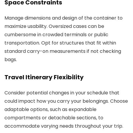
Space Constraints
Manage dimensions and design of the container to
maximize usability. Oversized cases can be
cumbersome in crowded terminals or public
transportation. Opt for structures that fit within
standard carry-on measurements if not checking
bags.
Travel Itinerary Flexibility
Consider potential changes in your schedule that
could impact how you carry your belongings. Choose
adaptable options, such as expandable
compartments or detachable sections, to
accommodate varying needs throughout your trip.