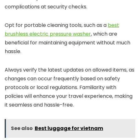
complications at security checks.
Opt for portable cleaning tools, such as a
best
brushless electric pressure washer
, which are
beneficial for maintaining equipment without much
hassle.
Always verify the latest updates on allowed items, as
changes can occur frequently based on safety
protocols or local regulations. Familiarity with
policies will enhance your travel experience, making
it seamless and hassle-free.
See also
Best luggage for vietnam