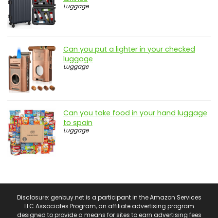
Luggage
Can you put a lighter in your checked
luggage
Luggage
Can you take food in your hand luggage
to spain
Luggage
Disclosure: genbuy.net is a participant in the Amazon Services
LLC Associates Program, an affiliate advertising program
designed to provide a means for sites to earn advertising fees