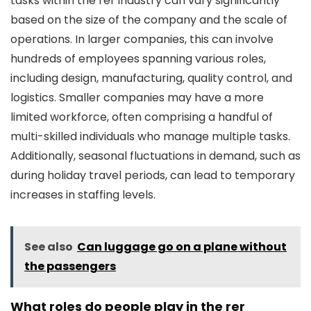
tasks within the rer industry can vary significantly
based on the size of the company and the scale of
operations. In larger companies, this can involve
hundreds of employees spanning various roles,
including design, manufacturing, quality control, and
logistics. Smaller companies may have a more
limited workforce, often comprising a handful of
multi-skilled individuals who manage multiple tasks.
Additionally, seasonal fluctuations in demand, such as
during holiday travel periods, can lead to temporary
increases in staffing levels.
See also
Can luggage go on a plane without
the passengers
What roles do people play in the rer