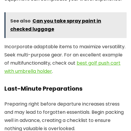
See also
Can you take spray paint in
checked luggage
Incorporate adaptable items to maximize versatility.
Seek multi-purpose gear. For an excellent example
of multifunctionality, check out
best golf push cart
with umbrella holder
.
Last-Minute Preparations
Preparing right before departure increases stress
and may lead to forgotten essentials. Begin packing
well in advance, creating a checklist to ensure
nothing valuable is overlooked.