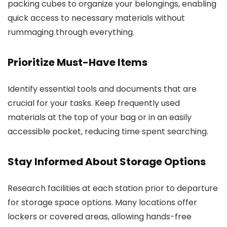
packing cubes to organize your belongings, enabling
quick access to necessary materials without
rummaging through everything.
Prioritize Must-Have Items
Identify essential tools and documents that are
crucial for your tasks. Keep frequently used
materials at the top of your bag or in an easily
accessible pocket, reducing time spent searching.
Stay Informed About Storage Options
Research facilities at each station prior to departure
for storage space options. Many locations offer
lockers or covered areas, allowing hands-free