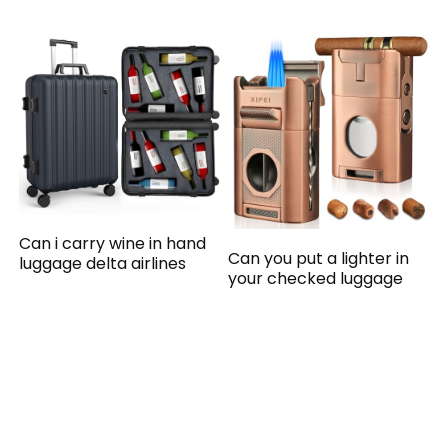
Can i carry wine in hand
Can you put a lighter in
luggage delta airlines
your checked luggage