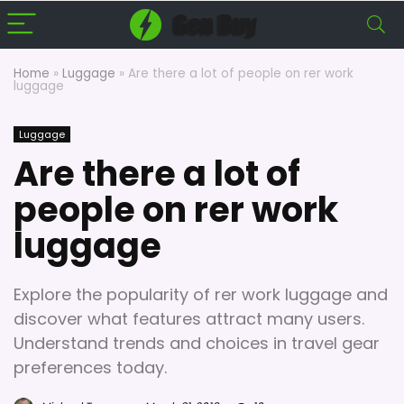
Home
»
Luggage
»
Are there a lot of people on rer work
luggage
Luggage
Are there a lot of
people on rer work
luggage
Explore the popularity of rer work luggage and
discover what features attract many users.
Understand trends and choices in travel gear
preferences today.