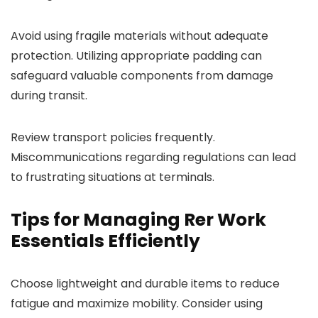
Avoid using fragile materials without adequate
protection. Utilizing appropriate padding can
safeguard valuable components from damage
during transit.
Review transport policies frequently.
Miscommunications regarding regulations can lead
to frustrating situations at terminals.
Tips for Managing Rer Work
Essentials Efficiently
Choose lightweight and durable items to reduce
fatigue and maximize mobility. Consider using