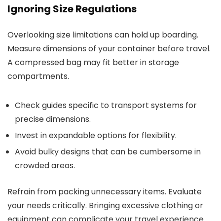
Ignoring Size Regulations
Overlooking size limitations can hold up boarding.
Measure dimensions of your container before travel.
A compressed bag may fit better in storage
compartments.
Check guides specific to transport systems for
precise dimensions.
Invest in expandable options for flexibility.
Avoid bulky designs that can be cumbersome in
crowded areas.
Refrain from packing unnecessary items. Evaluate
your needs critically. Bringing excessive clothing or
equipment can complicate your travel experience.