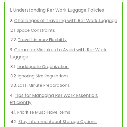
Understanding Rer Work Luggage Policies
Challenges of Traveling with Rer Work Luggage
Space Constraints
Travel Itinerary Flexibility
Common Mistakes to Avoid with Rer Work
Luggage
Inadequate Organization
Ignoring Size Regulations
Last-Minute Preparations
Tips for Managing Rer Work Essentials
Efficiently
Prioritize Must-Have Items
Stay Informed About Storage Options