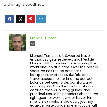
within tight deadlines.
Michael Turner
Michael Turner is a U.S.-based travel
enthusiast, gear reviewer, and lifestyle
blogger with a passion for exploring the
world one trip at a time. Over the past 10
years, he has tested countless
backpacks, briefcases, duffels, and
travel accessories to find the perfect
balance between style, comfort, and
durability. On Gen Buy, Michael shares
detailed reviews, buying guides, and
practical tips to help readers choose the
right gear for work, gym, or travel. His
mission is simple: make every journey
easier, smarter, and more enjoyable with