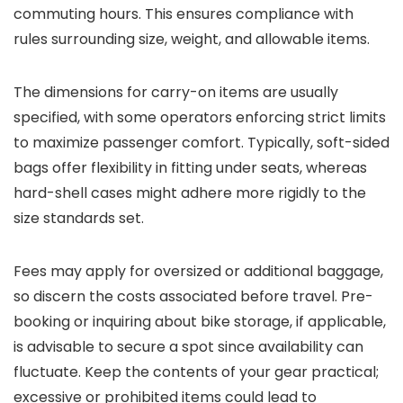
commuting hours. This ensures compliance with
rules surrounding size, weight, and allowable items.
The dimensions for carry-on items are usually
specified, with some operators enforcing strict limits
to maximize passenger comfort. Typically, soft-sided
bags offer flexibility in fitting under seats, whereas
hard-shell cases might adhere more rigidly to the
size standards set.
Fees may apply for oversized or additional baggage,
so discern the costs associated before travel. Pre-
booking or inquiring about bike storage, if applicable,
is advisable to secure a spot since availability can
fluctuate. Keep the contents of your gear practical;
excessive or prohibited items could lead to