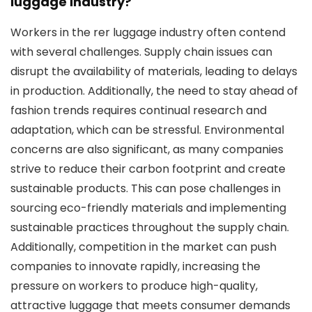
luggage industry?
Workers in the rer luggage industry often contend
with several challenges. Supply chain issues can
disrupt the availability of materials, leading to delays
in production. Additionally, the need to stay ahead of
fashion trends requires continual research and
adaptation, which can be stressful. Environmental
concerns are also significant, as many companies
strive to reduce their carbon footprint and create
sustainable products. This can pose challenges in
sourcing eco-friendly materials and implementing
sustainable practices throughout the supply chain.
Additionally, competition in the market can push
companies to innovate rapidly, increasing the
pressure on workers to produce high-quality,
attractive luggage that meets consumer demands