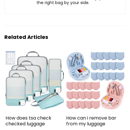
the right bag by your side.
Related Articles
How does tsa check
How can i remove bar
checked luggage
from my luggage