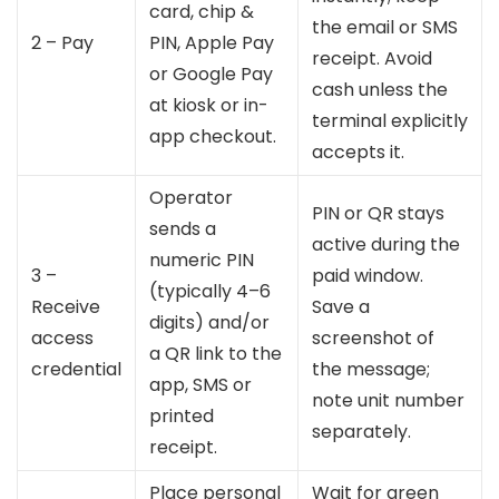
card, chip &
the email or SMS
2 – Pay
PIN, Apple Pay
receipt. Avoid
or Google Pay
cash unless the
at kiosk or in-
terminal explicitly
app checkout.
accepts it.
Operator
PIN or QR stays
sends a
active during the
numeric PIN
3 –
paid window.
(typically 4–6
Receive
Save a
digits) and/or
access
screenshot of
a QR link to the
credential
the message;
app, SMS or
note unit number
printed
separately.
receipt.
Place personal
Wait for green