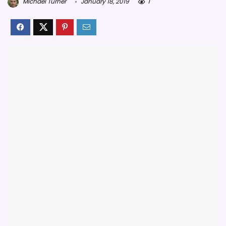
Michael Turner
January 18, 2019
1