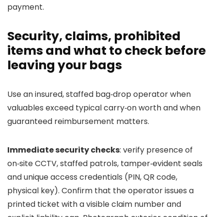
payment.
Security, claims, prohibited
items and what to check before
leaving your bags
Use an insured, staffed bag‑drop operator when
valuables exceed typical carry‑on worth and when
guaranteed reimbursement matters.
Immediate security checks
: verify presence of
on‑site CCTV, staffed patrols, tamper‑evident seals
and unique access credentials (PIN, QR code,
physical key). Confirm that the operator issues a
printed ticket with a visible claim number and