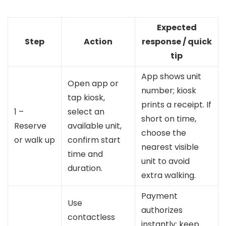
Expected
Step
Action
response / quick
tip
App shows unit
Open app or
number; kiosk
tap kiosk,
prints a receipt. If
1 –
select an
short on time,
Reserve
available unit,
choose the
or walk up
confirm start
nearest visible
time and
unit to avoid
duration.
extra walking.
Payment
Use
authorizes
contactless
instantly; keep