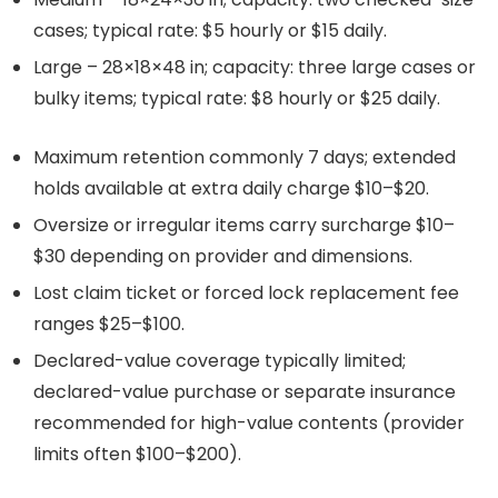
cases; typical rate: $5 hourly or $15 daily.
Large – 28×18×48 in; capacity: three large cases or
bulky items; typical rate: $8 hourly or $25 daily.
Maximum retention commonly 7 days; extended
holds available at extra daily charge $10–$20.
Oversize or irregular items carry surcharge $10–
$30 depending on provider and dimensions.
Lost claim ticket or forced lock replacement fee
ranges $25–$100.
Declared-value coverage typically limited;
declared-value purchase or separate insurance
recommended for high-value contents (provider
limits often $100–$200).