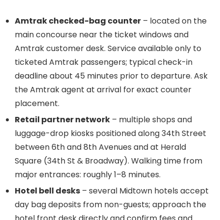
Amtrak checked-bag counter
– located on the
main concourse near the ticket windows and
Amtrak customer desk. Service available only to
ticketed Amtrak passengers; typical check-in
deadline about 45 minutes prior to departure. Ask
the Amtrak agent at arrival for exact counter
placement.
Retail partner network
– multiple shops and
luggage-drop kiosks positioned along 34th Street
between 6th and 8th Avenues and at Herald
Square (34th St & Broadway). Walking time from
major entrances: roughly 1–8 minutes.
Hotel bell desks
– several Midtown hotels accept
day bag deposits from non-guests; approach the
hotel front desk directly and confirm fees and