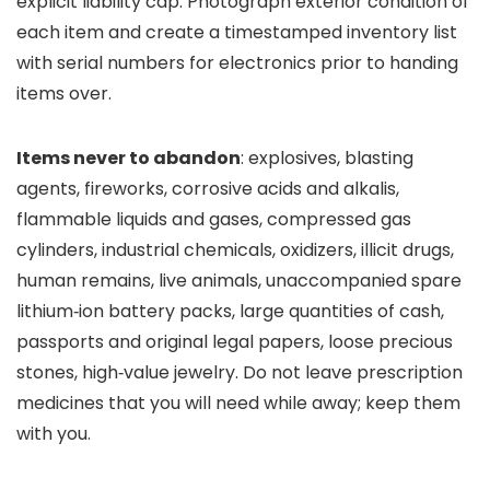
explicit liability cap. Photograph exterior condition of
each item and create a timestamped inventory list
with serial numbers for electronics prior to handing
items over.
Items never to abandon
: explosives, blasting
agents, fireworks, corrosive acids and alkalis,
flammable liquids and gases, compressed gas
cylinders, industrial chemicals, oxidizers, illicit drugs,
human remains, live animals, unaccompanied spare
lithium‑ion battery packs, large quantities of cash,
passports and original legal papers, loose precious
stones, high‑value jewelry. Do not leave prescription
medicines that you will need while away; keep them
with you.