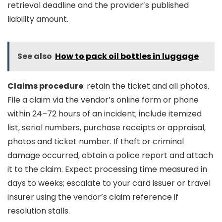
retrieval deadline and the provider’s published
liability amount.
See also
How to pack oil bottles in luggage
Claims procedure
: retain the ticket and all photos.
File a claim via the vendor’s online form or phone
within 24–72 hours of an incident; include itemized
list, serial numbers, purchase receipts or appraisal,
photos and ticket number. If theft or criminal
damage occurred, obtain a police report and attach
it to the claim. Expect processing time measured in
days to weeks; escalate to your card issuer or travel
insurer using the vendor’s claim reference if
resolution stalls.