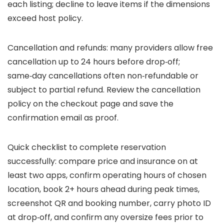
each listing; decline to leave items if the dimensions
exceed host policy.
Cancellation and refunds: many providers allow free
cancellation up to 24 hours before drop‑off;
same‑day cancellations often non‑refundable or
subject to partial refund. Review the cancellation
policy on the checkout page and save the
confirmation email as proof.
Quick checklist to complete reservation
successfully: compare price and insurance on at
least two apps, confirm operating hours of chosen
location, book 2+ hours ahead during peak times,
screenshot QR and booking number, carry photo ID
at drop‑off, and confirm any oversize fees prior to