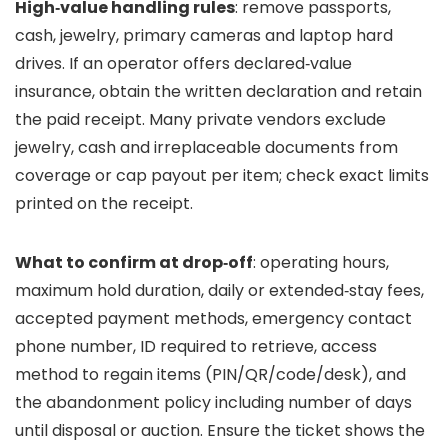
High‑value handling rules
: remove passports,
cash, jewelry, primary cameras and laptop hard
drives. If an operator offers declared‑value
insurance, obtain the written declaration and retain
the paid receipt. Many private vendors exclude
jewelry, cash and irreplaceable documents from
coverage or cap payout per item; check exact limits
printed on the receipt.
What to confirm at drop‑off
: operating hours,
maximum hold duration, daily or extended‑stay fees,
accepted payment methods, emergency contact
phone number, ID required to retrieve, access
method to regain items (PIN/QR/code/desk), and
the abandonment policy including number of days
until disposal or auction. Ensure the ticket shows the