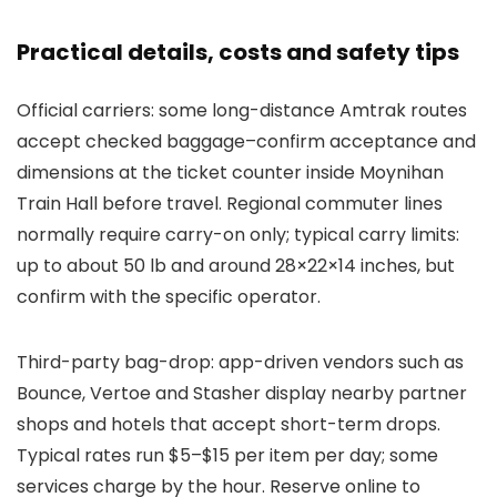
Practical details, costs and safety tips
Official carriers: some long-distance Amtrak routes
accept checked baggage–confirm acceptance and
dimensions at the ticket counter inside Moynihan
Train Hall before travel. Regional commuter lines
normally require carry-on only; typical carry limits:
up to about 50 lb and around 28×22×14 inches, but
confirm with the specific operator.
Third-party bag-drop: app-driven vendors such as
Bounce, Vertoe and Stasher display nearby partner
shops and hotels that accept short-term drops.
Typical rates run $5–$15 per item per day; some
services charge by the hour. Reserve online to