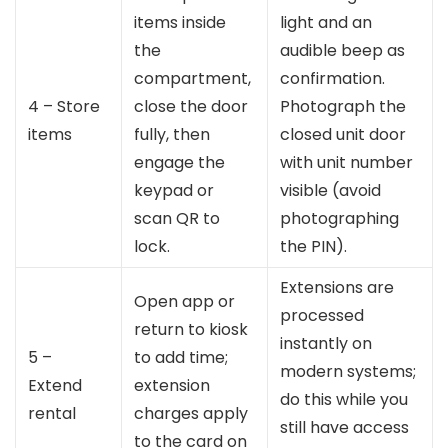
items inside
light and an
the
audible beep as
compartment,
confirmation.
4 – Store
close the door
Photograph the
items
fully, then
closed unit door
engage the
with unit number
keypad or
visible (avoid
scan QR to
photographing
lock.
the PIN).
Extensions are
Open app or
processed
return to kiosk
instantly on
5 –
to add time;
modern systems;
Extend
extension
do this while you
rental
charges apply
still have access
to the card on