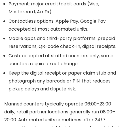
Payment: major credit/debit cards (Visa,
Mastercard, AmEx).
Contactless options: Apple Pay, Google Pay
accepted at most automated units.
Mobile apps and third-party platforms: prepaid
reservations, QR-code check-in, digital receipts.
Cash: accepted at staffed counters only; some
counters require exact change.
Keep the digital receipt or paper claim stub and
photograph any barcode or PIN; that reduces
pickup delays and dispute risk.
Manned counters typically operate 06:00–23:00
daily; retail partner locations generally run 08:00–
20:00. Automated units sometimes offer 24/7