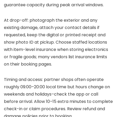
guarantee capacity during peak arrival windows.
At drop-off: photograph the exterior and any
existing damage, attach your contact details if
requested, keep the digital or printed receipt and
show photo ID at pickup. Choose staffed locations
with item-level insurance when storing electronics
or fragile goods; many vendors list insurance limits
on their booking pages.
Timing and access: partner shops often operate
roughly 09:00–20:00 local time but hours change on
weekends and holidays–check the app or call
before arrival. Allow 10–15 extra minutes to complete
check-in or claim procedures. Review refund and
damage policies prior to booking.