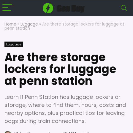
Home
»
Luggage
»
Are there storage lockers for luggage at
penn station
Luggage
Are there storage
lockers for luggage
at penn station
Learn if Penn Station has luggage lockers or
storage, where to find them, hours, costs and
nearby options, plus practical tips for leaving
bags during train connections.