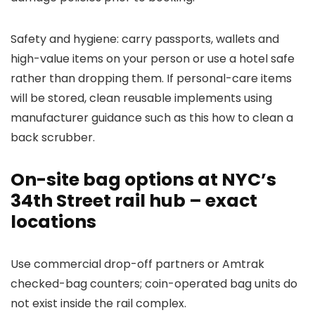
Safety and hygiene: carry passports, wallets and
high-value items on your person or use a hotel safe
rather than dropping them. If personal-care items
will be stored, clean reusable implements using
manufacturer guidance such as this how to clean a
back scrubber.
On-site bag options at NYC’s
34th Street rail hub – exact
locations
Use commercial drop-off partners or Amtrak
checked-bag counters; coin-operated bag units do
not exist inside the rail complex.