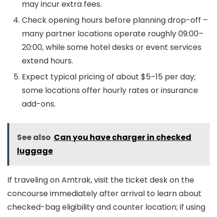
may incur extra fees.
Check opening hours before planning drop-off –
many partner locations operate roughly 09:00–
20:00, while some hotel desks or event services
extend hours.
Expect typical pricing of about $5–15 per day;
some locations offer hourly rates or insurance
add-ons.
See also
Can you have charger in checked
luggage
If traveling on Amtrak, visit the ticket desk on the
concourse immediately after arrival to learn about
checked-bag eligibility and counter location; if using