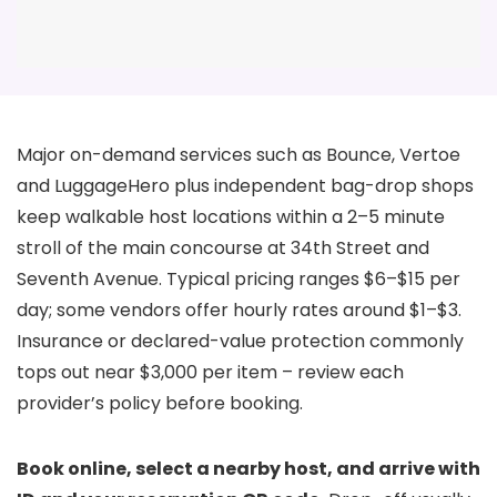
Major on-demand services such as Bounce, Vertoe
and LuggageHero plus independent bag-drop shops
keep walkable host locations within a 2–5 minute
stroll of the main concourse at 34th Street and
Seventh Avenue. Typical pricing ranges $6–$15 per
day; some vendors offer hourly rates around $1–$3.
Insurance or declared-value protection commonly
tops out near $3,000 per item – review each
provider’s policy before booking.
Book online, select a nearby host, and arrive with