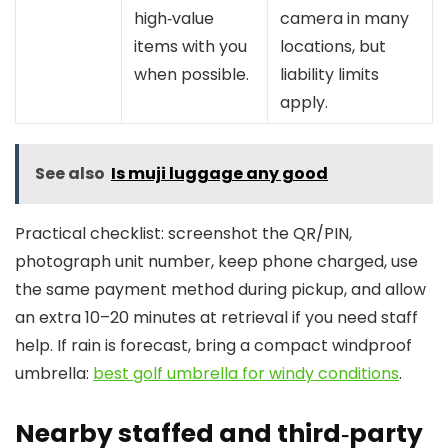
high‑value
camera in many
items with you
locations, but
when possible.
liability limits
apply.
See also
Is muji luggage any good
Practical checklist: screenshot the QR/PIN,
photograph unit number, keep phone charged, use
the same payment method during pickup, and allow
an extra 10–20 minutes at retrieval if you need staff
help. If rain is forecast, bring a compact windproof
umbrella:
best golf umbrella for windy conditions
.
Nearby staffed and third‑party