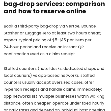
bag‑drop services: comparison
and how to reserve online
Book a third‑party bag‑drop via Vertoe, Bounce,
Stasher or LuggageHero at least two hours ahead;
expect typical pricing of $5–$15 per item per
24‑hour period and receive an instant QR
confirmation used as a claim receipt.
Staffed counters (hotel desks, dedicated shops and
local couriers) vs app‑based networks: staffed
counters usually accept oversized cases, offer
in‑person receipts and handle claims immediately;
app networks list multiple businesses within walking
distance, often cheaper, operate under fixed hourly
or daily rates and depend on individual host opening