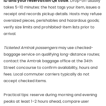
ID and your reservation QR code.
Drop-off usually
takes 5–10 minutes: the host tags your item, issues a
receipt and records pickup details. Hosts may refuse
oversized pieces, perishables and hazardous goods;
verify size limits and prohibited-item lists prior to
arrival.
Ticketed Amtrak passengers
may use checked-
baggage service on qualifying long-distance routes;
contact the Amtrak baggage office at the 34th
Street concourse to confirm availability, hours and
fees. Local commuter carriers typically do not
accept checked items.
Practical tips: reserve during morning and evening
peaks at least 1–2 hours ahead, compare user