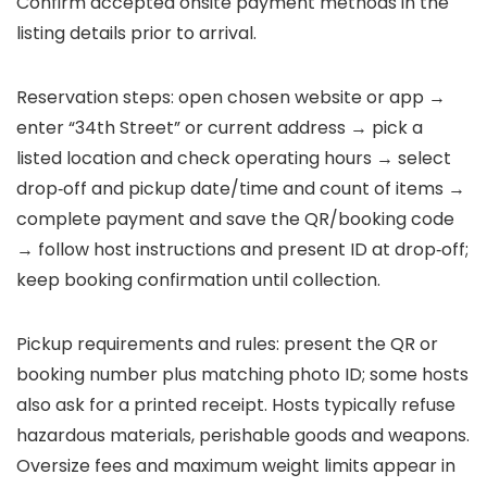
Confirm accepted onsite payment methods in the
listing details prior to arrival.
Reservation steps: open chosen website or app →
enter “34th Street” or current address → pick a
listed location and check operating hours → select
drop‑off and pickup date/time and count of items →
complete payment and save the QR/booking code
→ follow host instructions and present ID at drop‑off;
keep booking confirmation until collection.
Pickup requirements and rules: present the QR or
booking number plus matching photo ID; some hosts
also ask for a printed receipt. Hosts typically refuse
hazardous materials, perishable goods and weapons.
Oversize fees and maximum weight limits appear in