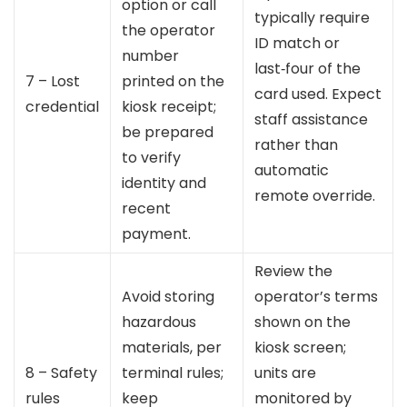
option or call
typically require
the operator
ID match or
number
last‑four of the
7 – Lost
printed on the
card used. Expect
credential
kiosk receipt;
staff assistance
be prepared
rather than
to verify
automatic
identity and
remote override.
recent
payment.
Review the
Avoid storing
operator’s terms
hazardous
shown on the
materials, per
kiosk screen;
8 – Safety
terminal rules;
units are
rules
keep
monitored by