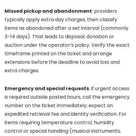
Missed pickup and abandonment
: providers
typically apply extra‑day charges, then classify
items as abandoned after a set interval (commonly
3–14 days). That leads to disposal, donation or
auction under the operator’s policy. Verify the exact
timeframe printed on the ticket and arrange
extensions before the deadline to avoid loss and
extra charges.
Emergency and special requests
: if urgent access
is required outside posted hours, call the emergency
number on the ticket immediately; expect an
expedited retrieval fee and identity verification. For
items requiring temperature control, humidity
control or special handling (musical instruments,