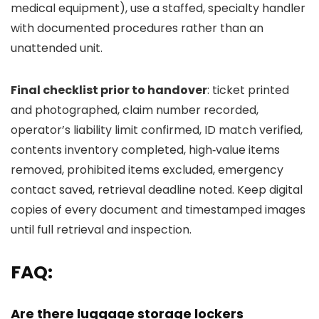
medical equipment), use a staffed, specialty handler
with documented procedures rather than an
unattended unit.
Final checklist prior to handover
: ticket printed
and photographed, claim number recorded,
operator’s liability limit confirmed, ID match verified,
contents inventory completed, high‑value items
removed, prohibited items excluded, emergency
contact saved, retrieval deadline noted. Keep digital
copies of every document and timestamped images
until full retrieval and inspection.
FAQ:
Are there luggage storage lockers