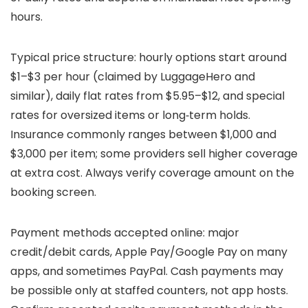
hours.
Typical price structure: hourly options start around
$1–$3 per hour (claimed by LuggageHero and
similar), daily flat rates from $5.95–$12, and special
rates for oversized items or long‑term holds.
Insurance commonly ranges between $1,000 and
$3,000 per item; some providers sell higher coverage
at extra cost. Always verify coverage amount on the
booking screen.
Payment methods accepted online: major
credit/debit cards, Apple Pay/Google Pay on many
apps, and sometimes PayPal. Cash payments may
be possible only at staffed counters, not app hosts.