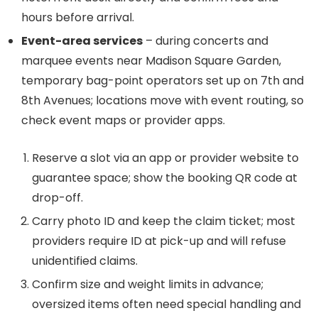
hours before arrival.
Event-area services
– during concerts and
marquee events near Madison Square Garden,
temporary bag-point operators set up on 7th and
8th Avenues; locations move with event routing, so
check event maps or provider apps.
Reserve a slot via an app or provider website to
guarantee space; show the booking QR code at
drop-off.
Carry photo ID and keep the claim ticket; most
providers require ID at pick-up and will refuse
unidentified claims.
Confirm size and weight limits in advance;
oversized items often need special handling and