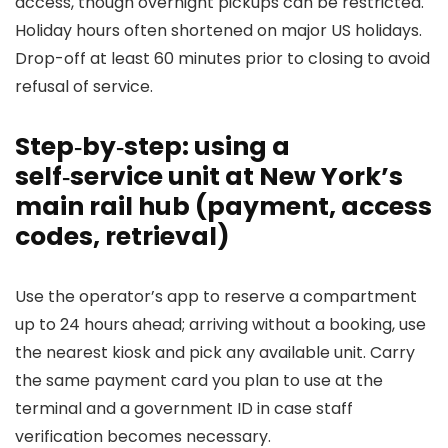
access, though overnight pickups can be restricted.
Holiday hours often shortened on major US holidays.
Drop-off at least 60 minutes prior to closing to avoid
refusal of service.
Step‑by‑step: using a
self‑service unit at New York’s
main rail hub (payment, access
codes, retrieval)
Use the operator’s app to reserve a compartment
up to 24 hours ahead; arriving without a booking, use
the nearest kiosk and pick any available unit. Carry
the same payment card you plan to use at the
terminal and a government ID in case staff
verification becomes necessary.