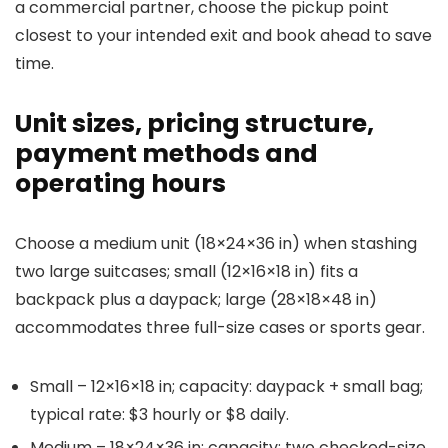
a commercial partner, choose the pickup point
closest to your intended exit and book ahead to save
time.
Unit sizes, pricing structure,
payment methods and
operating hours
Choose a medium unit (18×24×36 in) when stashing
two large suitcases; small (12×16×18 in) fits a
backpack plus a daypack; large (28×18×48 in)
accommodates three full-size cases or sports gear.
Small – 12×16×18 in; capacity: daypack + small bag;
typical rate: $3 hourly or $8 daily.
Medium – 18×24×36 in; capacity: two checked-size