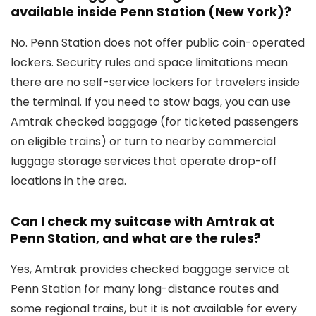
available inside Penn Station (New York)?
No. Penn Station does not offer public coin-operated
lockers. Security rules and space limitations mean
there are no self-service lockers for travelers inside
the terminal. If you need to stow bags, you can use
Amtrak checked baggage (for ticketed passengers
on eligible trains) or turn to nearby commercial
luggage storage services that operate drop-off
locations in the area.
Can I check my suitcase with Amtrak at
Penn Station, and what are the rules?
Yes, Amtrak provides checked baggage service at
Penn Station for many long-distance routes and
some regional trains, but it is not available for every