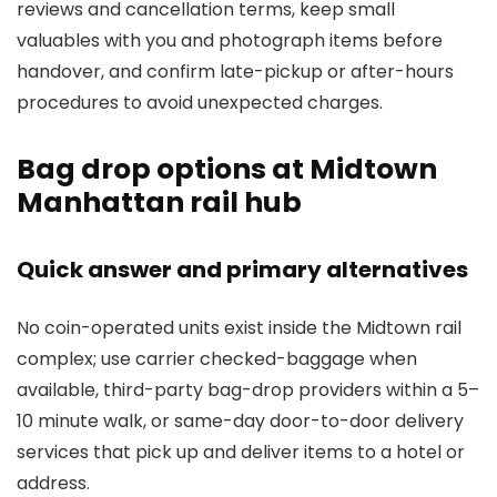
reviews and cancellation terms, keep small
valuables with you and photograph items before
handover, and confirm late-pickup or after-hours
procedures to avoid unexpected charges.
Bag drop options at Midtown
Manhattan rail hub
Quick answer and primary alternatives
No coin-operated units exist inside the Midtown rail
complex; use carrier checked-baggage when
available, third-party bag-drop providers within a 5–
10 minute walk, or same-day door-to-door delivery
services that pick up and deliver items to a hotel or
address.