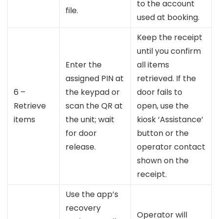
to the account
file.
used at booking.
Keep the receipt
until you confirm
Enter the
all items
assigned PIN at
retrieved. If the
6 –
the keypad or
door fails to
Retrieve
scan the QR at
open, use the
items
the unit; wait
kiosk ‘Assistance’
for door
button or the
release.
operator contact
shown on the
receipt.
Use the app’s
recovery
Operator will