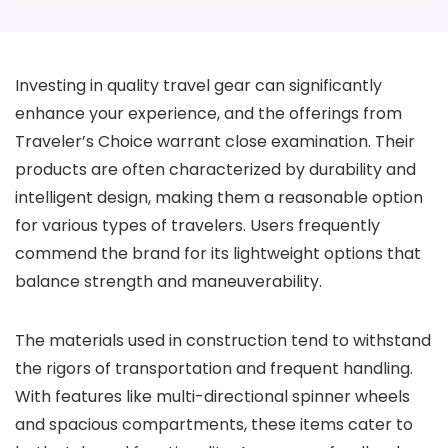
Investing in quality travel gear can significantly
enhance your experience, and the offerings from
Traveler’s Choice warrant close examination. Their
products are often characterized by durability and
intelligent design, making them a reasonable option
for various types of travelers. Users frequently
commend the brand for its lightweight options that
balance strength and maneuverability.
The materials used in construction tend to withstand
the rigors of transportation and frequent handling.
With features like multi-directional spinner wheels
and spacious compartments, these items cater to