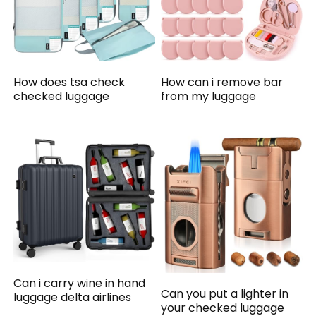
How does tsa check
How can i remove bar
checked luggage
from my luggage
Can i carry wine in hand
Can you put a lighter in
luggage delta airlines
your checked luggage