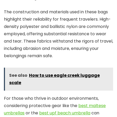
The construction and materials used in these bags
highlight their reliability for frequent travelers. High-
density polyester and ballistic nylon are commonly
employed, offering substantial resistance to wear
and tear. These fabrics withstand the rigors of travel,
including abrasion and moisture, ensuring your
belongings remain safe.
See also
How to use eagle creek luggage
scale
For those who thrive in outdoor environments,
considering protective gear like the
best maltese
umbrellas
or the
best upf beach umbrella
can