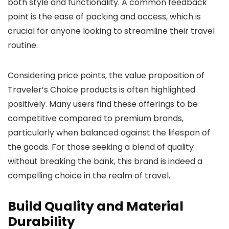
both style and functionality. A common feedback
point is the ease of packing and access, which is
crucial for anyone looking to streamline their travel
routine.
Considering price points, the value proposition of
Traveler’s Choice products is often highlighted
positively. Many users find these offerings to be
competitive compared to premium brands,
particularly when balanced against the lifespan of
the goods. For those seeking a blend of quality
without breaking the bank, this brand is indeed a
compelling choice in the realm of travel.
Build Quality and Material
Durability