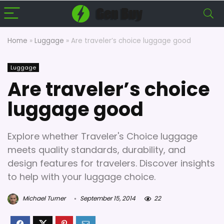
Home
»
Luggage
»
Are traveler’s choice luggage good
Luggage
Are traveler’s choice
luggage good
Explore whether Traveler's Choice luggage
meets quality standards, durability, and
design features for travelers. Discover insights
to help with your luggage choice.
Michael Turner
September 15, 2014
22