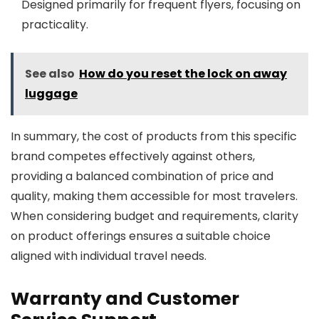
Designed primarily for frequent flyers, focusing on
practicality.
See also
How do you reset the lock on away
luggage
In summary, the cost of products from this specific
brand competes effectively against others,
providing a balanced combination of price and
quality, making them accessible for most travelers.
When considering budget and requirements, clarity
on product offerings ensures a suitable choice
aligned with individual travel needs.
Warranty and Customer