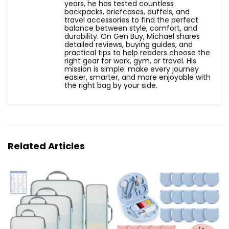
years, he has tested countless
backpacks, briefcases, duffels, and
travel accessories to find the perfect
balance between style, comfort, and
durability. On Gen Buy, Michael shares
detailed reviews, buying guides, and
practical tips to help readers choose the
right gear for work, gym, or travel. His
mission is simple: make every journey
easier, smarter, and more enjoyable with
the right bag by your side.
Related Articles