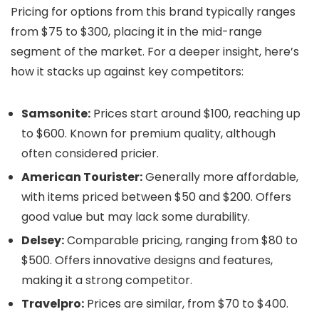
Pricing for options from this brand typically ranges
from $75 to $300, placing it in the mid-range
segment of the market. For a deeper insight, here’s
how it stacks up against key competitors:
Samsonite:
Prices start around $100, reaching up
to $600. Known for premium quality, although
often considered pricier.
American Tourister:
Generally more affordable,
with items priced between $50 and $200. Offers
good value but may lack some durability.
Delsey:
Comparable pricing, ranging from $80 to
$500. Offers innovative designs and features,
making it a strong competitor.
Travelpro:
Prices are similar, from $70 to $400.