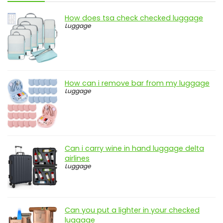
How does tsa check checked luggage
Luggage
How can i remove bar from my luggage
Luggage
Can i carry wine in hand luggage delta
airlines
Luggage
Can you put a lighter in your checked
luggage