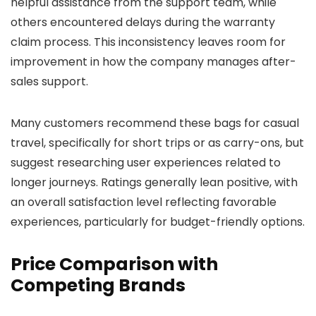
helpful assistance from the support team, while
others encountered delays during the warranty
claim process. This inconsistency leaves room for
improvement in how the company manages after-
sales support.
Many customers recommend these bags for casual
travel, specifically for short trips or as carry-ons, but
suggest researching user experiences related to
longer journeys. Ratings generally lean positive, with
an overall satisfaction level reflecting favorable
experiences, particularly for budget-friendly options.
Price Comparison with
Competing Brands