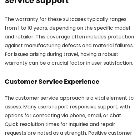
Service Support
The warranty for these suitcases typically ranges
from 1 to 10 years, depending on the specific model
and retailer. This coverage often includes protection
against manufacturing defects and material failures.
For issues arising during travel, having a robust
warranty can be a crucial factor in user satisfaction.
Customer Service Experience
The customer service approach is a vital element to
assess. Many users report responsive support, with
options for contacting via phone, email, or chat.
Quick resolution times for inquiries and repair
requests are noted as a strength. Positive customer