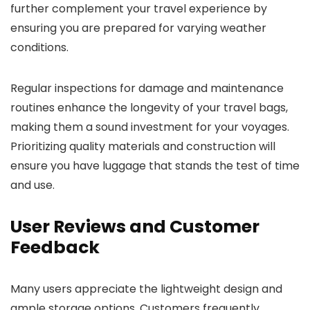
further complement your travel experience by
ensuring you are prepared for varying weather
conditions.
Regular inspections for damage and maintenance
routines enhance the longevity of your travel bags,
making them a sound investment for your voyages.
Prioritizing quality materials and construction will
ensure you have luggage that stands the test of time
and use.
User Reviews and Customer
Feedback
Many users appreciate the lightweight design and
ample storage options. Customers frequently