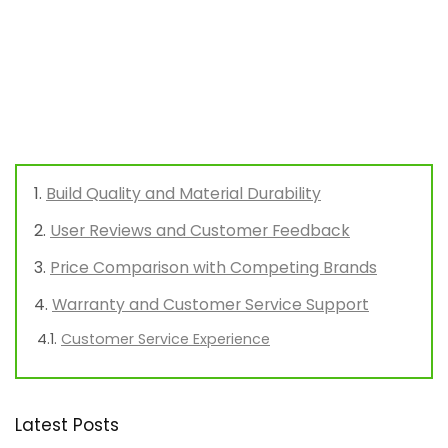
Build Quality and Material Durability
User Reviews and Customer Feedback
Price Comparison with Competing Brands
Warranty and Customer Service Support
Customer Service Experience
Latest Posts