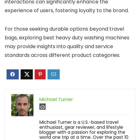
interactions can significantly enhance the
experience of users, fostering loyalty to the brand.
For those seeking durable options beyond travel
bags, exploring best heavy duty washing machines
may provide insights into quality and service
standards across different product categories.
Michael Turner
Michael Turner is a U.S.-based travel
enthusiast, gear reviewer, and lifestyle
blogger with a passion for exploring the
world one trip at a time. Over the past 10