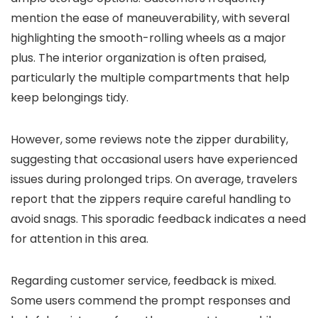
mention the ease of maneuverability, with several
highlighting the smooth-rolling wheels as a major
plus. The interior organization is often praised,
particularly the multiple compartments that help
keep belongings tidy.
However, some reviews note the zipper durability,
suggesting that occasional users have experienced
issues during prolonged trips. On average, travelers
report that the zippers require careful handling to
avoid snags. This sporadic feedback indicates a need
for attention in this area.
Regarding customer service, feedback is mixed.
Some users commend the prompt responses and