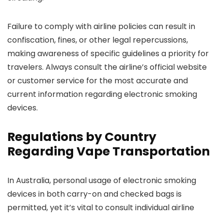
Failure to comply with airline policies can result in
confiscation, fines, or other legal repercussions,
making awareness of specific guidelines a priority for
travelers. Always consult the airline’s official website
or customer service for the most accurate and
current information regarding electronic smoking
devices.
Regulations by Country
Regarding Vape Transportation
In Australia, personal usage of electronic smoking
devices in both carry-on and checked bags is
permitted, yet it’s vital to consult individual airline