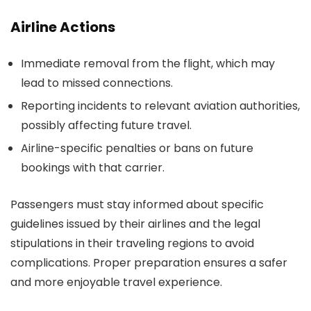
Airline Actions
Immediate removal from the flight, which may
lead to missed connections.
Reporting incidents to relevant aviation authorities,
possibly affecting future travel.
Airline-specific penalties or bans on future
bookings with that carrier.
Passengers must stay informed about specific
guidelines issued by their airlines and the legal
stipulations in their traveling regions to avoid
complications. Proper preparation ensures a safer
and more enjoyable travel experience.