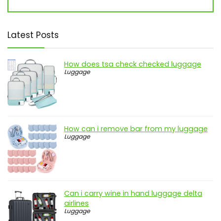
Latest Posts
How does tsa check checked luggage
Luggage
How can i remove bar from my luggage
Luggage
Can i carry wine in hand luggage delta
airlines
Luggage