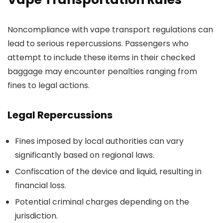
Noncompliance with vape transport regulations can
lead to serious repercussions. Passengers who
attempt to include these items in their checked
baggage may encounter penalties ranging from
fines to legal actions.
Legal Repercussions
Fines imposed by local authorities can vary
significantly based on regional laws.
Confiscation of the device and liquid, resulting in
financial loss.
Potential criminal charges depending on the
jurisdiction.