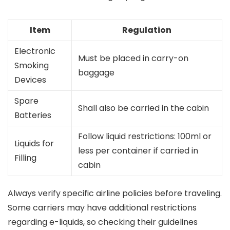
Item
Regulation
Electronic
Must be placed in carry-on
Smoking
baggage
Devices
Spare
Shall also be carried in the cabin
Batteries
Follow liquid restrictions: 100ml or
Liquids for
less per container if carried in
Filling
cabin
Always verify specific airline policies before traveling.
Some carriers may have additional restrictions
regarding e-liquids, so checking their guidelines