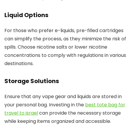
Liquid Options
For those who prefer e-liquids, pre-filled cartridges
can simplify the process, as they minimize the risk of
spills. Choose nicotine salts or lower nicotine
concentrations to comply with regulations in various
destinations.
Storage Solutions
Ensure that any vape gear and liquids are stored in
your personal bag. Investing in the
best tote bag for
travel to israel
can provide the necessary storage
while keeping items organized and accessible.