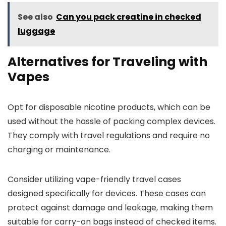
See also
Can you pack creatine in checked
luggage
Alternatives for Traveling with
Vapes
Opt for disposable nicotine products, which can be
used without the hassle of packing complex devices.
They comply with travel regulations and require no
charging or maintenance.
Consider utilizing vape-friendly travel cases
designed specifically for devices. These cases can
protect against damage and leakage, making them
suitable for carry-on bags instead of checked items.