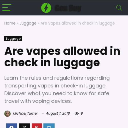
Home
»
Luggage
»
Are vapes allowed in check in luggage
Luggage
Are vapes allowed in
check in luggage
Learn the rules and regulations regarding
transporting vapes in check-in luggage.
Discover what you need to know for safe
travel with vaping devices.
Michael Turner
August 7, 2018
9