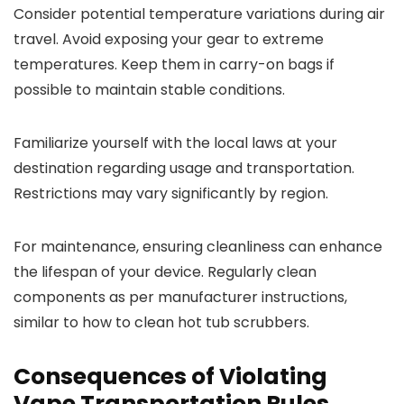
Consider potential temperature variations during air
travel. Avoid exposing your gear to extreme
temperatures. Keep them in carry-on bags if
possible to maintain stable conditions.
Familiarize yourself with the local laws at your
destination regarding usage and transportation.
Restrictions may vary significantly by region.
For maintenance, ensuring cleanliness can enhance
the lifespan of your device. Regularly clean
components as per manufacturer instructions,
similar to how to clean hot tub scrubbers.
Consequences of Violating
Vape Transportation Rules