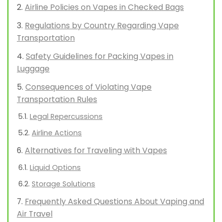
Airline Policies on Vapes in Checked Bags
Regulations by Country Regarding Vape
Transportation
Safety Guidelines for Packing Vapes in
Luggage
Consequences of Violating Vape
Transportation Rules
Legal Repercussions
Airline Actions
Alternatives for Traveling with Vapes
Liquid Options
Storage Solutions
Frequently Asked Questions About Vaping and
Air Travel