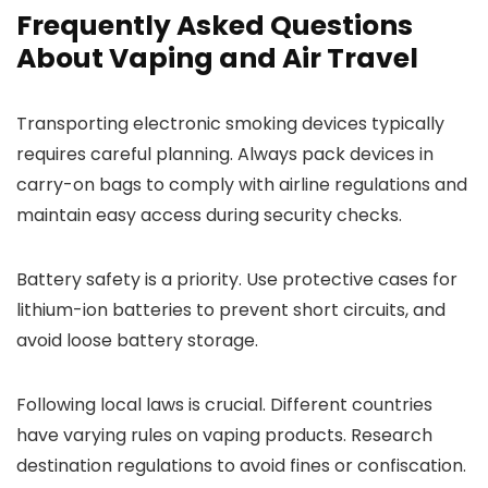
Frequently Asked Questions
About Vaping and Air Travel
Transporting electronic smoking devices typically
requires careful planning. Always pack devices in
carry-on bags to comply with airline regulations and
maintain easy access during security checks.
Battery safety is a priority. Use protective cases for
lithium-ion batteries to prevent short circuits, and
avoid loose battery storage.
Following local laws is crucial. Different countries
have varying rules on vaping products. Research
destination regulations to avoid fines or confiscation.