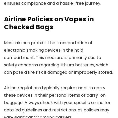
ensures compliance and a hassle-free journey.
Airline Policies on Vapes in
Checked Bags
Most airlines prohibit the transportation of
electronic smoking devices in the hold
compartment. This measure is primarily due to
safety concerns regarding lithium batteries, which
can pose a fire risk if damaged or improperly stored.
Airline regulations typically require users to carry
these devices in their personal items or carry-on
baggage. Always check with your specific airline for
detailed guidelines and restrictions, as policies may
vary significantly among carriers.