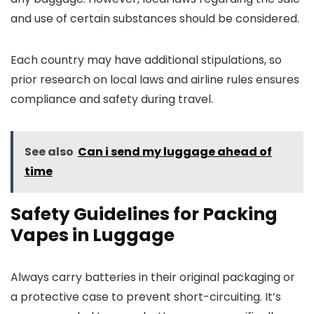
and use of certain substances should be considered.
Each country may have additional stipulations, so
prior research on local laws and airline rules ensures
compliance and safety during travel.
See also
Can i send my luggage ahead of
time
Safety Guidelines for Packing
Vapes in Luggage
Always carry batteries in their original packaging or
a protective case to prevent short-circuiting. It’s