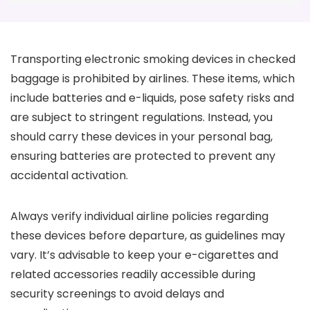
Transporting electronic smoking devices in checked
baggage is prohibited by airlines. These items, which
include batteries and e-liquids, pose safety risks and
are subject to stringent regulations. Instead, you
should carry these devices in your personal bag,
ensuring batteries are protected to prevent any
accidental activation.
Always verify individual airline policies regarding
these devices before departure, as guidelines may
vary. It’s advisable to keep your e-cigarettes and
related accessories readily accessible during
security screenings to avoid delays and