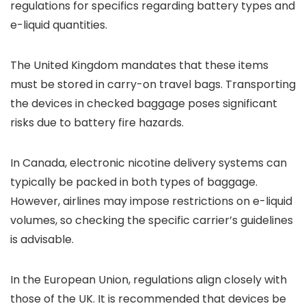
regulations for specifics regarding battery types and
e-liquid quantities.
The United Kingdom mandates that these items
must be stored in carry-on travel bags. Transporting
the devices in checked baggage poses significant
risks due to battery fire hazards.
In Canada, electronic nicotine delivery systems can
typically be packed in both types of baggage.
However, airlines may impose restrictions on e-liquid
volumes, so checking the specific carrier’s guidelines
is advisable.
In the European Union, regulations align closely with
those of the UK. It is recommended that devices be