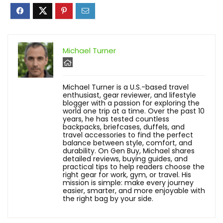
Michael Turner
Michael Turner is a U.S.-based travel
enthusiast, gear reviewer, and lifestyle
blogger with a passion for exploring the
world one trip at a time. Over the past 10
years, he has tested countless
backpacks, briefcases, duffels, and
travel accessories to find the perfect
balance between style, comfort, and
durability. On Gen Buy, Michael shares
detailed reviews, buying guides, and
practical tips to help readers choose the
right gear for work, gym, or travel. His
mission is simple: make every journey
easier, smarter, and more enjoyable with
the right bag by your side.