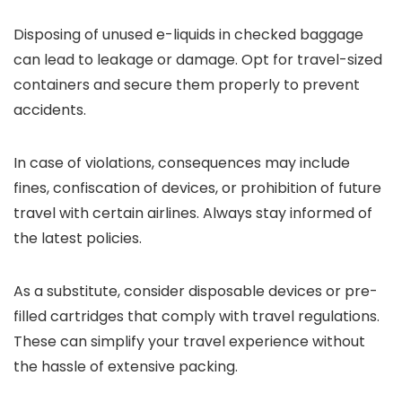
Disposing of unused e-liquids in checked baggage
can lead to leakage or damage. Opt for travel-sized
containers and secure them properly to prevent
accidents.
In case of violations, consequences may include
fines, confiscation of devices, or prohibition of future
travel with certain airlines. Always stay informed of
the latest policies.
As a substitute, consider disposable devices or pre-
filled cartridges that comply with travel regulations.
These can simplify your travel experience without
the hassle of extensive packing.