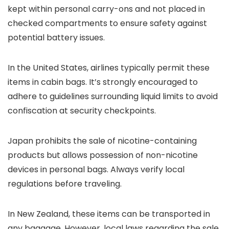
kept within personal carry-ons and not placed in
checked compartments to ensure safety against
potential battery issues.
In the United States, airlines typically permit these
items in cabin bags. It’s strongly encouraged to
adhere to guidelines surrounding liquid limits to avoid
confiscation at security checkpoints.
Japan prohibits the sale of nicotine-containing
products but allows possession of non-nicotine
devices in personal bags. Always verify local
regulations before traveling.
In New Zealand, these items can be transported in
any baggage. However, local laws regarding the sale