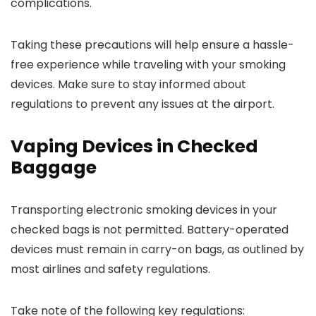
complications.
Taking these precautions will help ensure a hassle-
free experience while traveling with your smoking
devices. Make sure to stay informed about
regulations to prevent any issues at the airport.
Vaping Devices in Checked
Baggage
Transporting electronic smoking devices in your
checked bags is not permitted. Battery-operated
devices must remain in carry-on bags, as outlined by
most airlines and safety regulations.
Take note of the following key regulations: