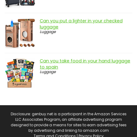
Can you put a lighter in your checked
luggage
Luggage
Can you take food in your hand luggage
to spain
Luggage
Disclosure: genbuy.net is a participant in the Amazon Services
LLC Associates Program, an affiliate advertising program
designed to provide a means for sites to earn advertising fees
by advertising and linking to amazon.com
Terms and Conditions
|
Privacy Policy