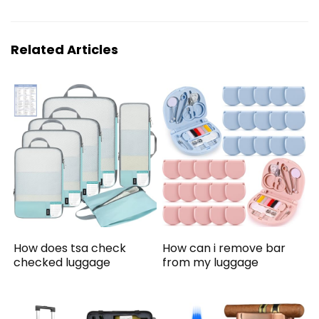
Related Articles
How does tsa check
How can i remove bar
checked luggage
from my luggage