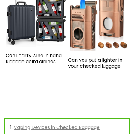
Can i carry wine in hand
Can you put a lighter in
luggage delta airlines
your checked luggage
Vaping Devices in Checked Baggage