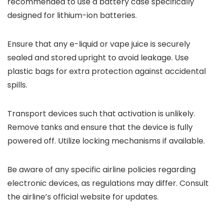
recommended to use a battery case specifically
designed for lithium-ion batteries.
Ensure that any e-liquid or vape juice is securely
sealed and stored upright to avoid leakage. Use
plastic bags for extra protection against accidental
spills.
Transport devices such that activation is unlikely.
Remove tanks and ensure that the device is fully
powered off. Utilize locking mechanisms if available.
Be aware of any specific airline policies regarding
electronic devices, as regulations may differ. Consult
the airline’s official website for updates.