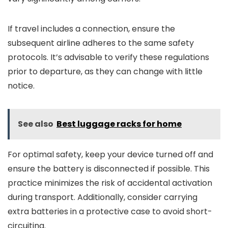
If travel includes a connection, ensure the
subsequent airline adheres to the same safety
protocols. It’s advisable to verify these regulations
prior to departure, as they can change with little
notice.
See also
Best luggage racks for home
For optimal safety, keep your device turned off and
ensure the battery is disconnected if possible. This
practice minimizes the risk of accidental activation
during transport. Additionally, consider carrying
extra batteries in a protective case to avoid short-
circuiting.