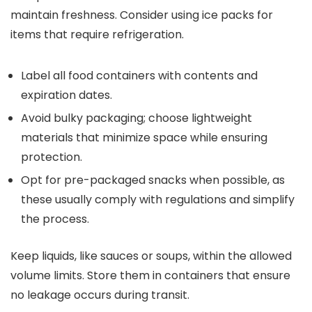
maintain freshness. Consider using ice packs for
items that require refrigeration.
Label all food containers with contents and
expiration dates.
Avoid bulky packaging; choose lightweight
materials that minimize space while ensuring
protection.
Opt for pre-packaged snacks when possible, as
these usually comply with regulations and simplify
the process.
Keep liquids, like sauces or soups, within the allowed
volume limits. Store them in containers that ensure
no leakage occurs during transit.