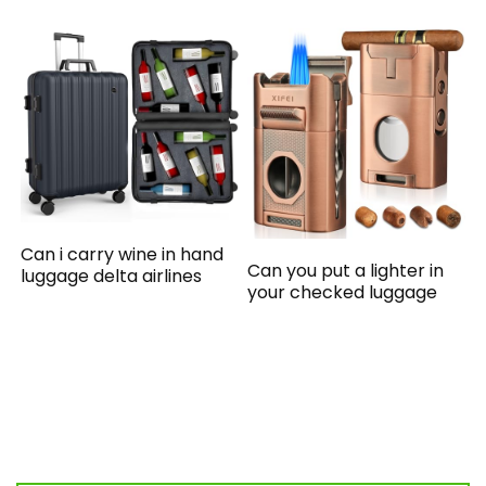
Can i carry wine in hand
Can you put a lighter in
luggage delta airlines
your checked luggage