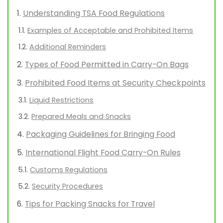
Understanding TSA Food Regulations
Examples of Acceptable and Prohibited Items
Additional Reminders
Types of Food Permitted in Carry-On Bags
Prohibited Food Items at Security Checkpoints
Liquid Restrictions
Prepared Meals and Snacks
Packaging Guidelines for Bringing Food
International Flight Food Carry-On Rules
Customs Regulations
Security Procedures
Tips for Packing Snacks for Travel