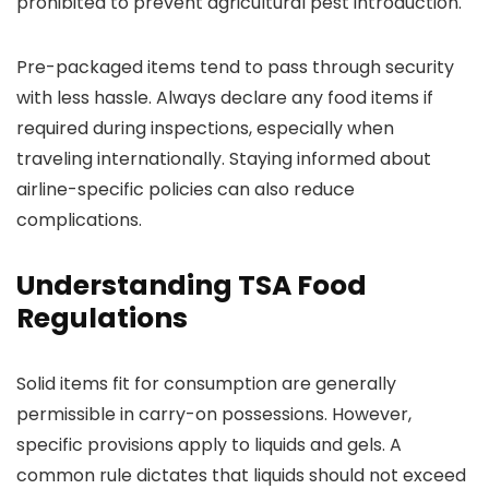
prohibited to prevent agricultural pest introduction.
Pre-packaged items tend to pass through security
with less hassle. Always declare any food items if
required during inspections, especially when
traveling internationally. Staying informed about
airline-specific policies can also reduce
complications.
Understanding TSA Food
Regulations
Solid items fit for consumption are generally
permissible in carry-on possessions. However,
specific provisions apply to liquids and gels. A
common rule dictates that liquids should not exceed