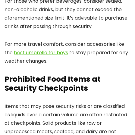
For those who prefer beverages, consider sealed,
non-alcoholic drinks, but they cannot exceed the
aforementioned size limit. It’s advisable to purchase
drinks after passing through security.
For more travel comfort, consider accessories like
the
best umbrella for boys
to stay prepared for any
weather changes.
Prohibited Food Items at
Security Checkpoints
Items that may pose security risks or are classified
as liquids over a certain volume are often restricted
at checkpoints. Solid products like raw or
unprocessed meats, seafood, and dairy are not