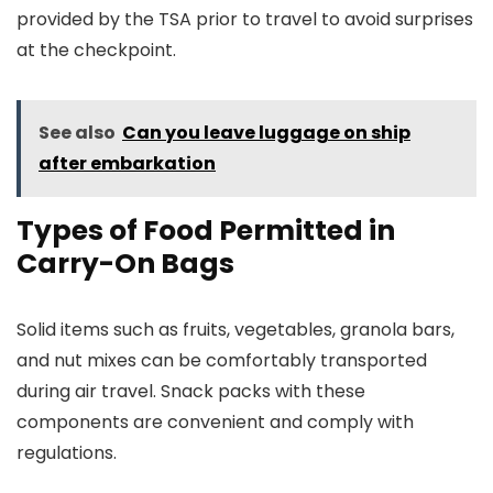
provided by the TSA prior to travel to avoid surprises
at the checkpoint.
See also
Can you leave luggage on ship
after embarkation
Types of Food Permitted in
Carry-On Bags
Solid items such as fruits, vegetables, granola bars,
and nut mixes can be comfortably transported
during air travel. Snack packs with these
components are convenient and comply with
regulations.