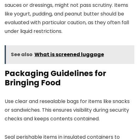
sauces or dressings, might not pass scrutiny. Items
like yogurt, pudding, and peanut butter should be
evaluated with particular caution, as they often fall
under liquid restrictions.
See also
What is screened luggage
Packaging Guidelines for
Bringing Food
Use clear and resealable bags for items like snacks
or sandwiches. This ensures visibility during security
checks and keeps contents contained.
Seal perishable items in insulated containers to