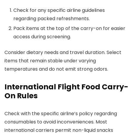
Check for any specific airline guidelines
regarding packed refreshments.
Pack items at the top of the carry-on for easier
access during screening.
Consider dietary needs and travel duration. Select
items that remain stable under varying
temperatures and do not emit strong odors.
International Flight Food Carry-
On Rules
Check with the specific airline’s policy regarding
consumables to avoid inconveniences. Most
international carriers permit non-liquid snacks