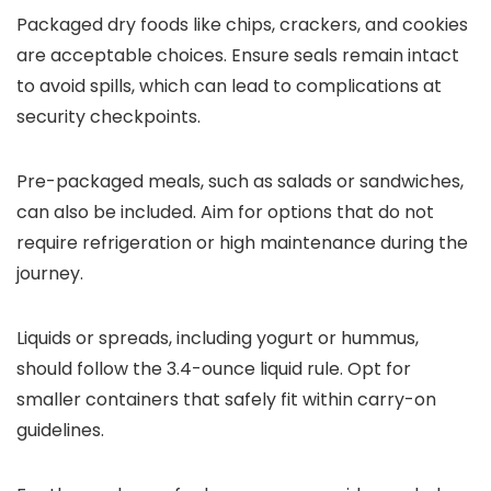
Packaged dry foods like chips, crackers, and cookies
are acceptable choices. Ensure seals remain intact
to avoid spills, which can lead to complications at
security checkpoints.
Pre-packaged meals, such as salads or sandwiches,
can also be included. Aim for options that do not
require refrigeration or high maintenance during the
journey.
Liquids or spreads, including yogurt or hummus,
should follow the 3.4-ounce liquid rule. Opt for
smaller containers that safely fit within carry-on
guidelines.