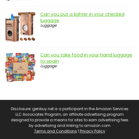
Can you put a lighter in your checked
luggage
Luggage
Can you take food in your hand luggage
to spain
Luggage
Disclosure: genbuy.net is a participant in the Amazon Services
LLC Associates Program, an affiliate advertising program
designed to provide a means for sites to earn advertising fees
by advertising and linking to amazon.com
Terms and Conditions
|
Privacy Policy