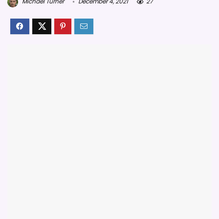
Michael Turner
December 4, 2021
27