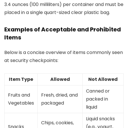
3.4 ounces (100 milliliters) per container and must be
placed in a single quart-sized clear plastic bag.
Examples of Acceptable and Prohibited
Items
Below is a concise overview of items commonly seen
at security checkpoints:
Item Type
Allowed
Not Allowed
Canned or
Fruits and
Fresh, dried, and
packed in
Vegetables
packaged
liquid
Liquid snacks
Chips, cookies,
Snacks
(e.g., yogurt,