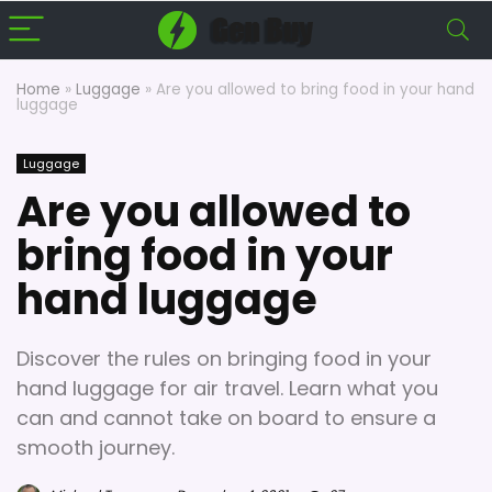
Home
»
Luggage
»
Are you allowed to bring food in your hand
luggage
Luggage
Are you allowed to
bring food in your
hand luggage
Discover the rules on bringing food in your
hand luggage for air travel. Learn what you
can and cannot take on board to ensure a
smooth journey.