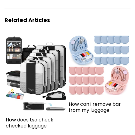
Related Articles
How can i remove bar
from my luggage
How does tsa check
checked luggage