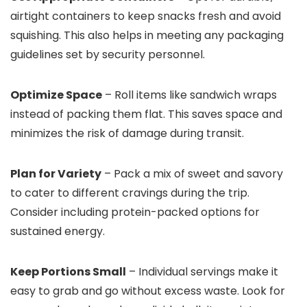
airtight containers to keep snacks fresh and avoid
squishing. This also helps in meeting any packaging
guidelines set by security personnel.
Optimize Space
– Roll items like sandwich wraps
instead of packing them flat. This saves space and
minimizes the risk of damage during transit.
Plan for Variety
– Pack a mix of sweet and savory
to cater to different cravings during the trip.
Consider including protein-packed options for
sustained energy.
Keep Portions Small
– Individual servings make it
easy to grab and go without excess waste. Look for