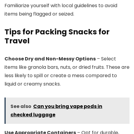
Familiarize yourself with local guidelines to avoid
items being flagged or seized.
Tips for Packing Snacks for
Travel
Choose Dry and Non-Messy Options
– Select
items like granola bars, nuts, or dried fruits. These are
less likely to spill or create a mess compared to
liquid or creamy snacks.
See also
Can you bring vape pods in
checked luggage
Use Appropriate Containers
– Opt for durable,