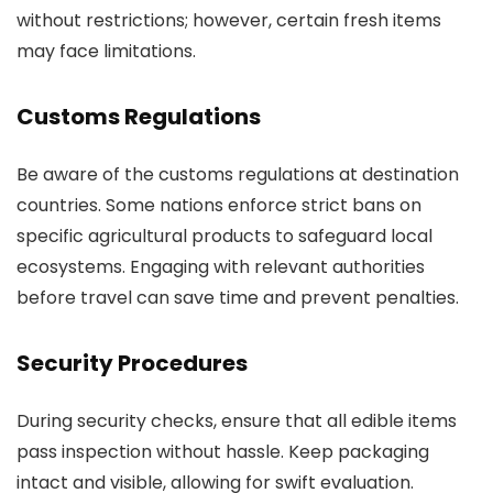
without restrictions; however, certain fresh items
may face limitations.
Customs Regulations
Be aware of the customs regulations at destination
countries. Some nations enforce strict bans on
specific agricultural products to safeguard local
ecosystems. Engaging with relevant authorities
before travel can save time and prevent penalties.
Security Procedures
During security checks, ensure that all edible items
pass inspection without hassle. Keep packaging
intact and visible, allowing for swift evaluation.