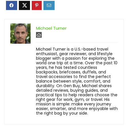
Michael Turner
Michael Turner is a U.S.-based travel
enthusiast, gear reviewer, and lifestyle
blogger with a passion for exploring the
world one trip at a time. Over the past 10
years, he has tested countless
backpacks, briefcases, duffels, and
travel accessories to find the perfect
balance between style, comfort, and
durability. On Gen Buy, Michael shares
detailed reviews, buying guides, and
practical tips to help readers choose the
right gear for work, gym, or travel. His
mission is simple: make every journey
easier, smarter, and more enjoyable with
the right bag by your side.