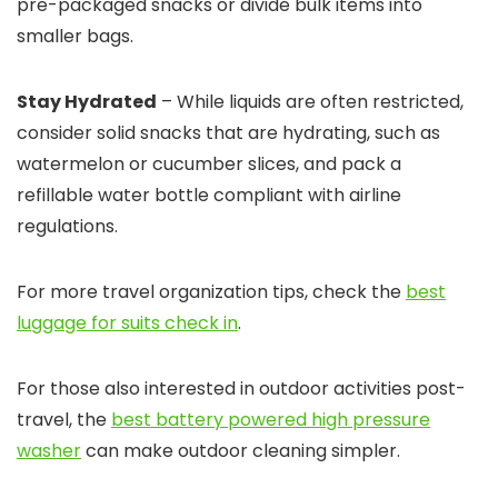
pre-packaged snacks or divide bulk items into
smaller bags.
Stay Hydrated
– While liquids are often restricted,
consider solid snacks that are hydrating, such as
watermelon or cucumber slices, and pack a
refillable water bottle compliant with airline
regulations.
For more travel organization tips, check the
best
luggage for suits check in
.
For those also interested in outdoor activities post-
travel, the
best battery powered high pressure
washer
can make outdoor cleaning simpler.