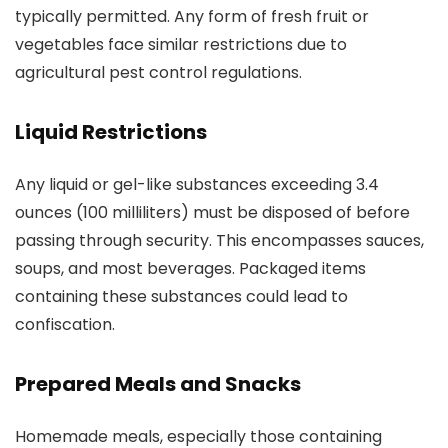
typically permitted. Any form of fresh fruit or
vegetables face similar restrictions due to
agricultural pest control regulations.
Liquid Restrictions
Any liquid or gel-like substances exceeding 3.4
ounces (100 milliliters) must be disposed of before
passing through security. This encompasses sauces,
soups, and most beverages. Packaged items
containing these substances could lead to
confiscation.
Prepared Meals and Snacks
Homemade meals, especially those containing