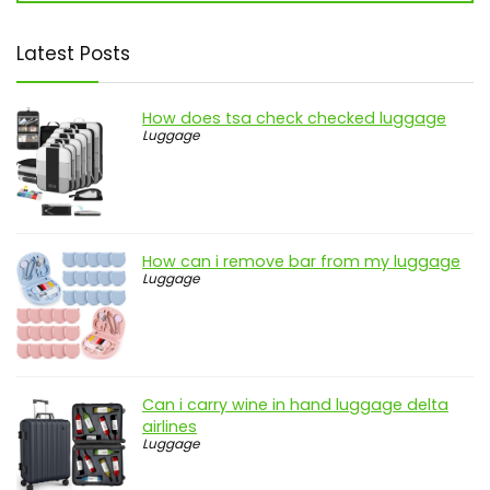
Latest Posts
How does tsa check checked luggage
Luggage
How can i remove bar from my luggage
Luggage
Can i carry wine in hand luggage delta
airlines
Luggage