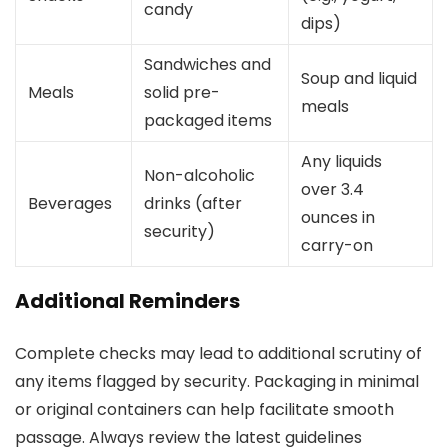
candy
dips)
Sandwiches and
Soup and liquid
Meals
solid pre-
meals
packaged items
Any liquids
Non-alcoholic
over 3.4
Beverages
drinks (after
ounces in
security)
carry-on
Additional Reminders
Complete checks may lead to additional scrutiny of
any items flagged by security. Packaging in minimal
or original containers can help facilitate smooth
passage. Always review the latest guidelines