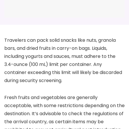
Travelers can pack solid snacks like nuts, granola
bars, and dried fruits in carry-on bags. Liquids,
including yogurts and sauces, must adhere to the
3.4-ounce (100 mL) limit per container. Any
container exceeding this limit will likely be discarded
during security screening.
Fresh fruits and vegetables are generally
acceptable, with some restrictions depending on the
destination. It’s advisable to check the regulations of
the arrival country, as certain items may be