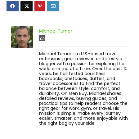
Michael Turner
Michael Turner is a U.S.-based travel
enthusiast, gear reviewer, and lifestyle
blogger with a passion for exploring the
world one trip at a time. Over the past 10
years, he has tested countless
backpacks, briefcases, duffels, and
travel accessories to find the perfect
balance between style, comfort, and
durability. On Gen Buy, Michael shares
detailed reviews, buying guides, and
practical tips to help readers choose the
right gear for work, gym, or travel. His
mission is simple: make every journey
easier, smarter, and more enjoyable with
the right bag by your side.