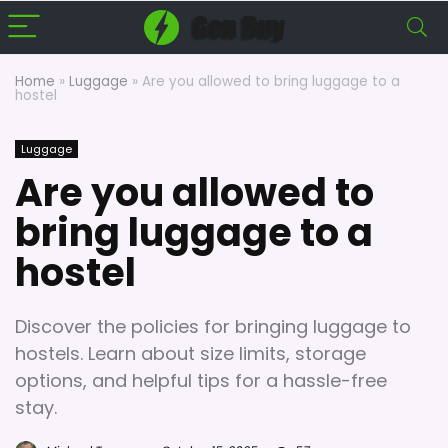
Home
»
Luggage
»
Are you allowed to bring luggage to a
hostel
Luggage
Are you allowed to
bring luggage to a
hostel
Discover the policies for bringing luggage to
hostels. Learn about size limits, storage
options, and helpful tips for a hassle-free
stay.