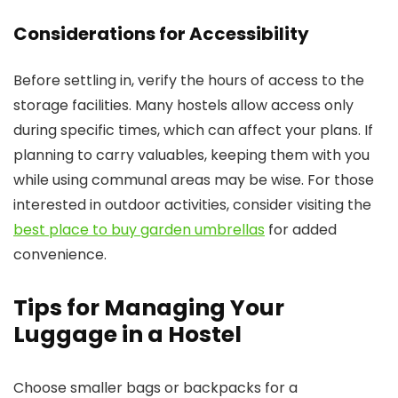
Considerations for Accessibility
Before settling in, verify the hours of access to the
storage facilities. Many hostels allow access only
during specific times, which can affect your plans. If
planning to carry valuables, keeping them with you
while using communal areas may be wise. For those
interested in outdoor activities, consider visiting the
best place to buy garden umbrellas
for added
convenience.
Tips for Managing Your
Luggage in a Hostel
Choose smaller bags or backpacks for a