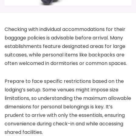
Checking with individual accommodations for their
baggage policies is advisable before arrival. Many
establishments feature designated areas for large
suitcases, while personal items like backpacks are
often welcomed in dormitories or common spaces.
Prepare to face specific restrictions based on the
lodging’s setup. Some venues might impose size
limitations, so understanding the maximum allowable
dimensions for personal belongings is key. It’s
prudent to arrive with only the essentials, ensuring
convenience during check-in and while accessing
shared facilities.