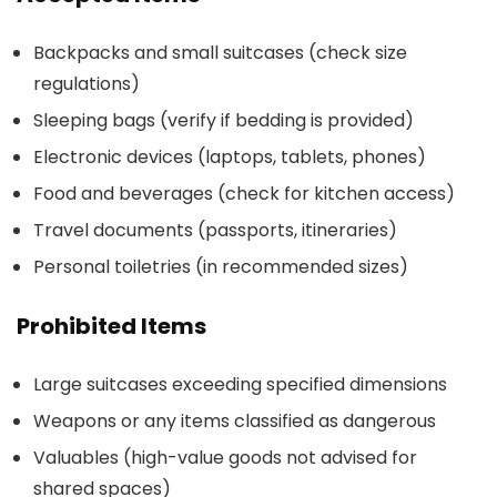
Backpacks and small suitcases (check size
regulations)
Sleeping bags (verify if bedding is provided)
Electronic devices (laptops, tablets, phones)
Food and beverages (check for kitchen access)
Travel documents (passports, itineraries)
Personal toiletries (in recommended sizes)
Prohibited Items
Large suitcases exceeding specified dimensions
Weapons or any items classified as dangerous
Valuables (high-value goods not advised for
shared spaces)