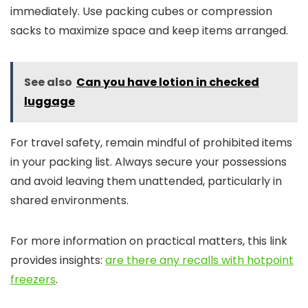
immediately. Use packing cubes or compression
sacks to maximize space and keep items arranged.
See also
Can you have lotion in checked
luggage
For travel safety, remain mindful of prohibited items
in your packing list. Always secure your possessions
and avoid leaving them unattended, particularly in
shared environments.
For more information on practical matters, this link
provides insights:
are there any recalls with hotpoint
freezers
.