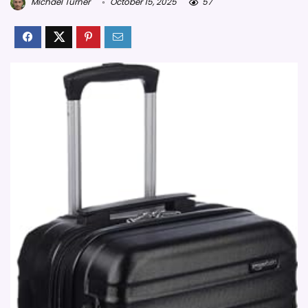
Michael Turner
October 15, 2025
57