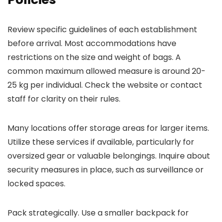
Review specific guidelines of each establishment
before arrival. Most accommodations have
restrictions on the size and weight of bags. A
common maximum allowed measure is around 20-
25 kg per individual. Check the website or contact
staff for clarity on their rules.
Many locations offer storage areas for larger items.
Utilize these services if available, particularly for
oversized gear or valuable belongings. Inquire about
security measures in place, such as surveillance or
locked spaces.
Pack strategically. Use a smaller backpack for