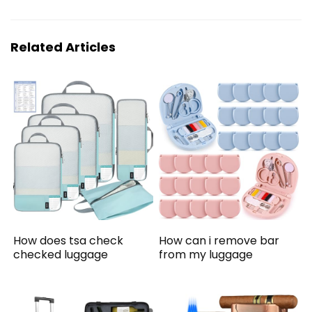
Related Articles
How does tsa check
How can i remove bar
checked luggage
from my luggage