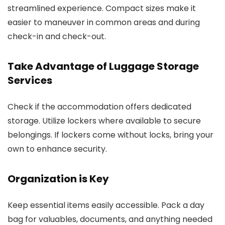
streamlined experience. Compact sizes make it
easier to maneuver in common areas and during
check-in and check-out.
Take Advantage of Luggage Storage
Services
Check if the accommodation offers dedicated
storage. Utilize lockers where available to secure
belongings. If lockers come without locks, bring your
own to enhance security.
Organization is Key
Keep essential items easily accessible. Pack a day
bag for valuables, documents, and anything needed