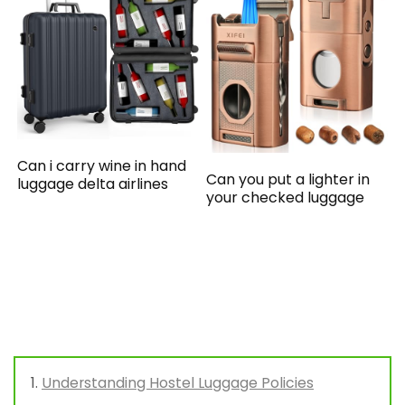
Can i carry wine in hand
Can you put a lighter in
luggage delta airlines
your checked luggage
Understanding Hostel Luggage Policies