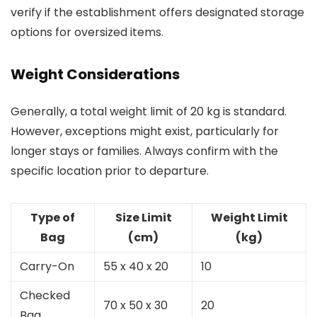
verify if the establishment offers designated storage
options for oversized items.
Weight Considerations
Generally, a total weight limit of 20 kg is standard.
However, exceptions might exist, particularly for
longer stays or families. Always confirm with the
specific location prior to departure.
Type of
Size Limit
Weight Limit
Bag
(cm)
(kg)
Carry-On
55 x 40 x 20
10
Checked
70 x 50 x 30
20
Bag