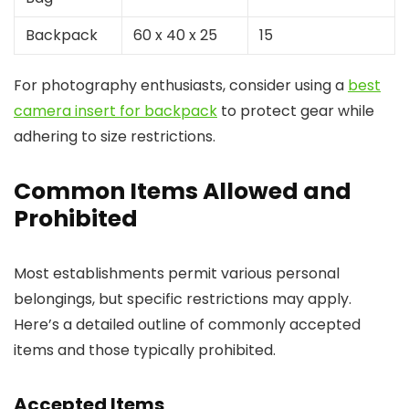
Backpack
60 x 40 x 25
15
For photography enthusiasts, consider using a
best
camera insert for backpack
to protect gear while
adhering to size restrictions.
Common Items Allowed and
Prohibited
Most establishments permit various personal
belongings, but specific restrictions may apply.
Here’s a detailed outline of commonly accepted
items and those typically prohibited.
Accepted Items