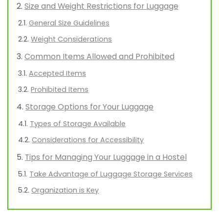
Size and Weight Restrictions for Luggage
General Size Guidelines
Weight Considerations
Common Items Allowed and Prohibited
Accepted Items
Prohibited Items
Storage Options for Your Luggage
Types of Storage Available
Considerations for Accessibility
Tips for Managing Your Luggage in a Hostel
Take Advantage of Luggage Storage Services
Organization is Key