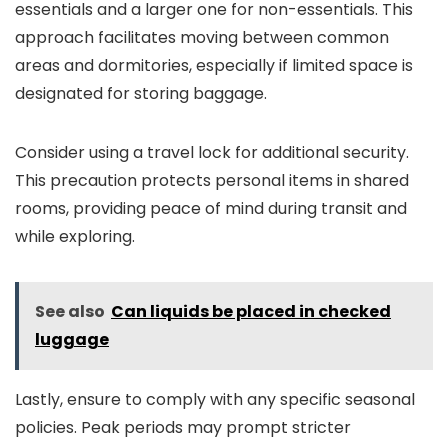
essentials and a larger one for non-essentials. This
approach facilitates moving between common
areas and dormitories, especially if limited space is
designated for storing baggage.
Consider using a travel lock for additional security.
This precaution protects personal items in shared
rooms, providing peace of mind during transit and
while exploring.
See also
Can liquids be placed in checked
luggage
Lastly, ensure to comply with any specific seasonal
policies. Peak periods may prompt stricter