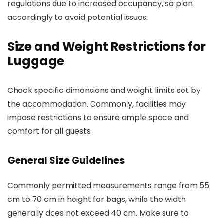
regulations due to increased occupancy, so plan
accordingly to avoid potential issues.
Size and Weight Restrictions for
Luggage
Check specific dimensions and weight limits set by
the accommodation. Commonly, facilities may
impose restrictions to ensure ample space and
comfort for all guests.
General Size Guidelines
Commonly permitted measurements range from 55
cm to 70 cm in height for bags, while the width
generally does not exceed 40 cm. Make sure to