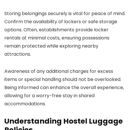
Storing belongings securely is vital for peace of mind.
Confirm the availability of lockers or safe storage
options. Often, establishments provide locker
rentals at minimal costs, ensuring possessions
remain protected while exploring nearby
attractions.
Awareness of any additional charges for excess
items or special handling should not be overlooked.
Being informed can enhance the overall experience,
allowing for a worry-free stay in shared
accommodations.
Understanding Hostel Luggage
Policies