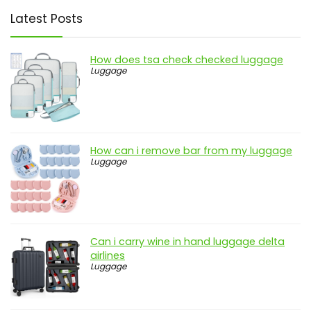
Latest Posts
How does tsa check checked luggage
Luggage
How can i remove bar from my luggage
Luggage
Can i carry wine in hand luggage delta
airlines
Luggage