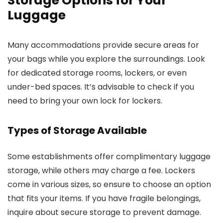
Storage Options for Your
Luggage
Many accommodations provide secure areas for
your bags while you explore the surroundings. Look
for dedicated storage rooms, lockers, or even
under-bed spaces. It’s advisable to check if you
need to bring your own lock for lockers.
Types of Storage Available
Some establishments offer complimentary luggage
storage, while others may charge a fee. Lockers
come in various sizes, so ensure to choose an option
that fits your items. If you have fragile belongings,
inquire about secure storage to prevent damage.