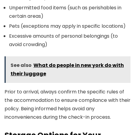
Unpermitted food items (such as perishables in
certain areas)
Pets (exceptions may apply in specific locations)
Excessive amounts of personal belongings (to
avoid crowding)
See also
What do people in new york do with
their luggage
Prior to arrival, always confirm the specific rules of
the accommodation to ensure compliance with their
policy. Being informed helps avoid any
inconveniences during the check-in process.