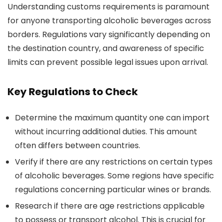
Understanding customs requirements is paramount
for anyone transporting alcoholic beverages across
borders. Regulations vary significantly depending on
the destination country, and awareness of specific
limits can prevent possible legal issues upon arrival.
Key Regulations to Check
Determine the maximum quantity one can import
without incurring additional duties. This amount
often differs between countries.
Verify if there are any restrictions on certain types
of alcoholic beverages. Some regions have specific
regulations concerning particular wines or brands.
Research if there are age restrictions applicable
to possess or transport alcohol. This is crucial for