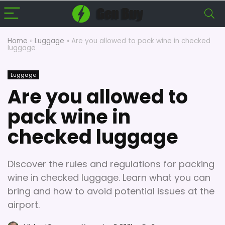
Home
»
Luggage
»
Are you allowed to pack wine in checked
luggage
Luggage
Are you allowed to
pack wine in
checked luggage
Discover the rules and regulations for packing
wine in checked luggage. Learn what you can
bring and how to avoid potential issues at the
airport.