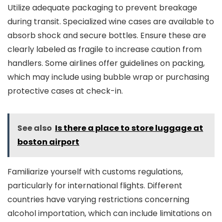
Utilize adequate packaging to prevent breakage
during transit. Specialized wine cases are available to
absorb shock and secure bottles. Ensure these are
clearly labeled as fragile to increase caution from
handlers. Some airlines offer guidelines on packing,
which may include using bubble wrap or purchasing
protective cases at check-in.
See also
Is there a place to store luggage at
boston airport
Familiarize yourself with customs regulations,
particularly for international flights. Different
countries have varying restrictions concerning
alcohol importation, which can include limitations on