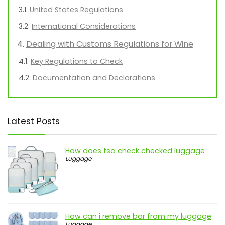
United States Regulations
International Considerations
Dealing with Customs Regulations for Wine
Key Regulations to Check
Documentation and Declarations
Latest Posts
How does tsa check checked luggage
Luggage
How can i remove bar from my luggage
Luggage