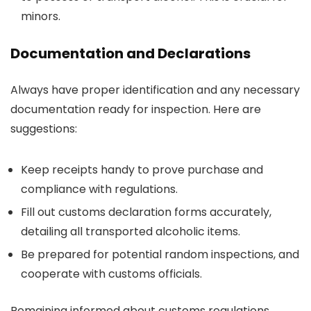
minors.
Documentation and Declarations
Always have proper identification and any necessary
documentation ready for inspection. Here are
suggestions:
Keep receipts handy to prove purchase and
compliance with regulations.
Fill out customs declaration forms accurately,
detailing all transported alcoholic items.
Be prepared for potential random inspections, and
cooperate with customs officials.
Remaining informed about customs regulations