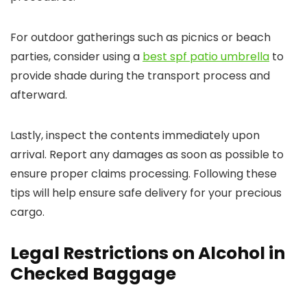
For outdoor gatherings such as picnics or beach
parties, consider using a
best spf patio umbrella
to
provide shade during the transport process and
afterward.
Lastly, inspect the contents immediately upon
arrival. Report any damages as soon as possible to
ensure proper claims processing. Following these
tips will help ensure safe delivery for your precious
cargo.
Legal Restrictions on Alcohol in
Checked Baggage