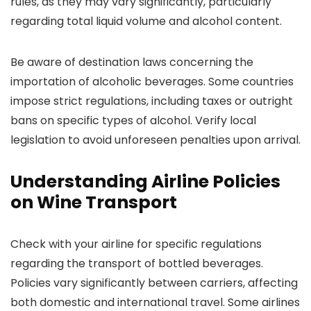
rules, as they may vary significantly, particularly
regarding total liquid volume and alcohol content.
Be aware of destination laws concerning the
importation of alcoholic beverages. Some countries
impose strict regulations, including taxes or outright
bans on specific types of alcohol. Verify local
legislation to avoid unforeseen penalties upon arrival.
Understanding Airline Policies
on Wine Transport
Check with your airline for specific regulations
regarding the transport of bottled beverages.
Policies vary significantly between carriers, affecting
both domestic and international travel. Some airlines