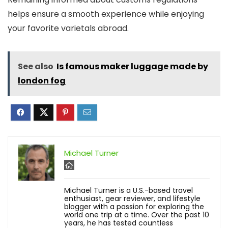
helps ensure a smooth experience while enjoying
your favorite varietals abroad.
See also
Is famous maker luggage made by
london fog
Michael Turner
Michael Turner is a U.S.-based travel
enthusiast, gear reviewer, and lifestyle
blogger with a passion for exploring the
world one trip at a time. Over the past 10
years, he has tested countless