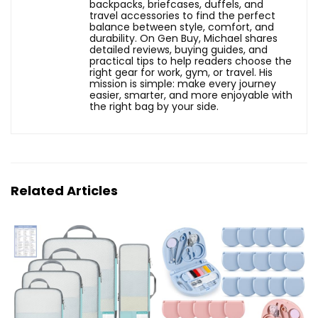
backpacks, briefcases, duffels, and
travel accessories to find the perfect
balance between style, comfort, and
durability. On Gen Buy, Michael shares
detailed reviews, buying guides, and
practical tips to help readers choose the
right gear for work, gym, or travel. His
mission is simple: make every journey
easier, smarter, and more enjoyable with
the right bag by your side.
Related Articles