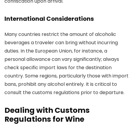
confiscation upon arrival.
International Considerations
Many countries restrict the amount of alcoholic
beverages a traveler can bring without incurring
duties. In the European Union, for instance, a
personal allowance can vary significantly; always
check specific import laws for the destination
country. Some regions, particularly those with import
bans, prohibit any alcohol entirely. It is critical to
consult the customs regulations prior to departure.
Dealing with Customs
Regulations for Wine