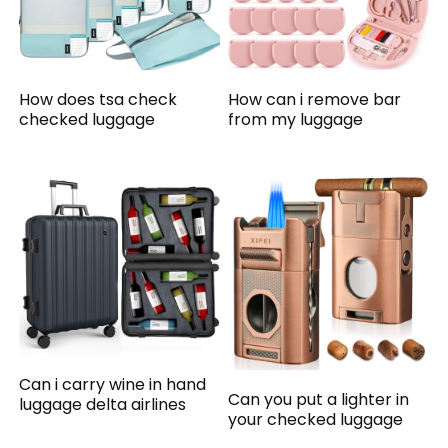
How does tsa check
How can i remove bar
checked luggage
from my luggage
Can i carry wine in hand
Can you put a lighter in
luggage delta airlines
your checked luggage