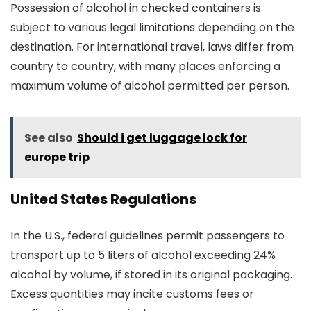
Possession of alcohol in checked containers is
subject to various legal limitations depending on the
destination. For international travel, laws differ from
country to country, with many places enforcing a
maximum volume of alcohol permitted per person.
See also
Should i get luggage lock for
europe trip
United States Regulations
In the U.S., federal guidelines permit passengers to
transport up to 5 liters of alcohol exceeding 24%
alcohol by volume, if stored in its original packaging.
Excess quantities may incite customs fees or