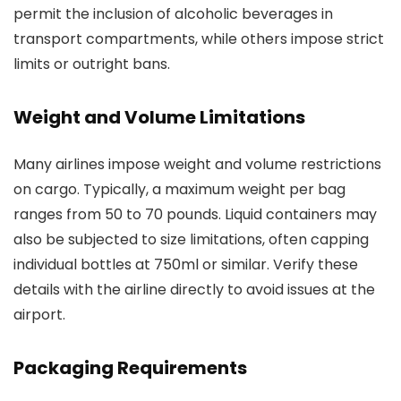
permit the inclusion of alcoholic beverages in
transport compartments, while others impose strict
limits or outright bans.
Weight and Volume Limitations
Many airlines impose weight and volume restrictions
on cargo. Typically, a maximum weight per bag
ranges from 50 to 70 pounds. Liquid containers may
also be subjected to size limitations, often capping
individual bottles at 750ml or similar. Verify these
details with the airline directly to avoid issues at the
airport.
Packaging Requirements