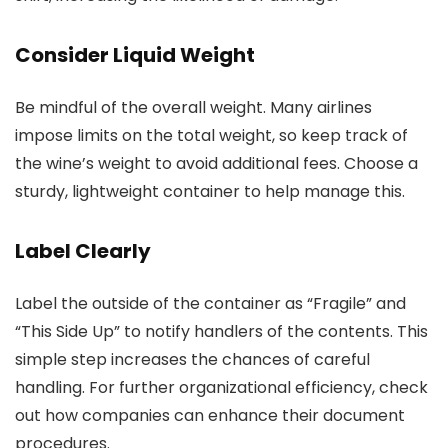
Consider Liquid Weight
Be mindful of the overall weight. Many airlines
impose limits on the total weight, so keep track of
the wine’s weight to avoid additional fees. Choose a
sturdy, lightweight container to help manage this.
Label Clearly
Label the outside of the container as “Fragile” and
“This Side Up” to notify handlers of the contents. This
simple step increases the chances of careful
handling. For further organizational efficiency, check
out how companies can enhance their document
procedures.