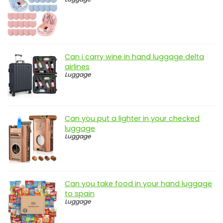
Can i carry wine in hand luggage delta
airlines
Luggage
Can you put a lighter in your checked
luggage
Luggage
Can you take food in your hand luggage
to spain
Luggage