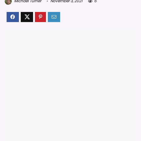
Michael Turner
November 3, 2021
6