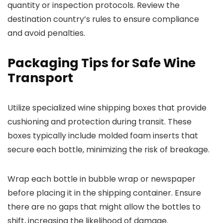
quantity or inspection protocols. Review the
destination country’s rules to ensure compliance
and avoid penalties.
Packaging Tips for Safe Wine
Transport
Utilize specialized wine shipping boxes that provide
cushioning and protection during transit. These
boxes typically include molded foam inserts that
secure each bottle, minimizing the risk of breakage.
Wrap each bottle in bubble wrap or newspaper
before placing it in the shipping container. Ensure
there are no gaps that might allow the bottles to
shift, increasing the likelihood of damage.