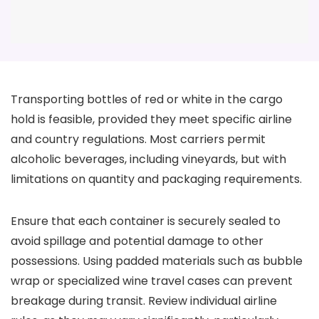
Transporting bottles of red or white in the cargo
hold is feasible, provided they meet specific airline
and country regulations. Most carriers permit
alcoholic beverages, including vineyards, but with
limitations on quantity and packaging requirements.
Ensure that each container is securely sealed to
avoid spillage and potential damage to other
possessions. Using padded materials such as bubble
wrap or specialized wine travel cases can prevent
breakage during transit. Review individual airline