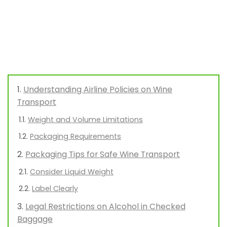
Understanding Airline Policies on Wine
Transport
Weight and Volume Limitations
Packaging Requirements
Packaging Tips for Safe Wine Transport
Consider Liquid Weight
Label Clearly
Legal Restrictions on Alcohol in Checked
Baggage