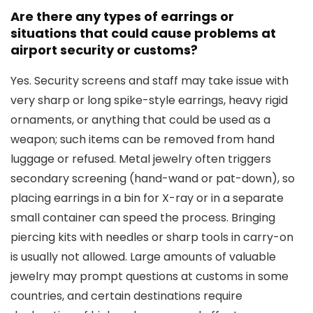
Are there any types of earrings or
situations that could cause problems at
airport security or customs?
Yes. Security screens and staff may take issue with
very sharp or long spike-style earrings, heavy rigid
ornaments, or anything that could be used as a
weapon; such items can be removed from hand
luggage or refused. Metal jewelry often triggers
secondary screening (hand-wand or pat-down), so
placing earrings in a bin for X-ray or in a separate
small container can speed the process. Bringing
piercing kits with needles or sharp tools in carry-on
is usually not allowed. Large amounts of valuable
jewelry may prompt questions at customs in some
countries, and certain destinations require