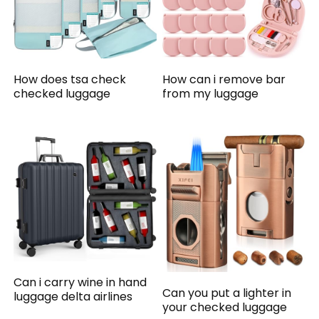
How does tsa check
How can i remove bar
checked luggage
from my luggage
Can i carry wine in hand
Can you put a lighter in
luggage delta airlines
your checked luggage