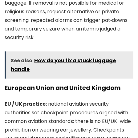
baggage. If removal is not possible for medical or
religious reasons, request alternative or private
screening; repeated alarms can trigger pat‑downs
and temporary seizure when an item is judged a
security risk.
See also
How do you fix a stuck luggage
handle
European Union and United Kingdom
EU / UK practice:
national aviation security
authorities set checkpoint procedures aligned with
common aviation standards; there is no EU/UK-wide
prohibition on wearing ear jewellery. Checkpoints