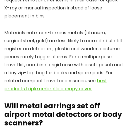
X-ray or manual inspection instead of loose
placement in bins.
Materials note: non-ferrous metals (titanium,
surgical steel, gold) are less likely to corrode but still
register on detectors; plastic and wooden costume
pieces rarely trigger alarms. For a multipurpose
travel kit, combine a rigid case with a soft pouch and
a tiny zip-top bag for backs and spare pads. For
related compact travel accessories, see
best
products triple umbrella canopy cover
.
Will metal earrings set off
airport metal detectors or body
scanners?