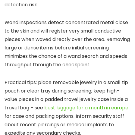
detection risk.
Wand inspections detect concentrated metal close
to the skin and will register very small conductive
pieces when waved directly over the area. Removing
large or dense items before initial screening
minimizes the chance of a wand search and speeds
throughput through the checkpoint.
Practical tips: place removable jewelry in a small zip
pouch or clear tray during screening; keep high-
value pieces in a padded travel jewelry case inside a
travel bag – see
best luggage for a month in europe
for case and packing options. Inform security staff
about recent piercings or medical implants to
expedite any secondary checks.