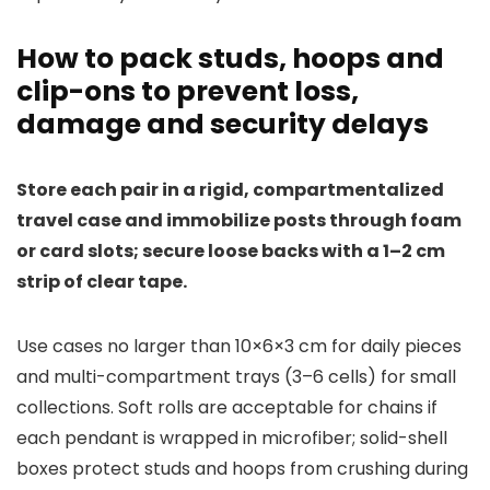
How to pack studs, hoops and
clip-ons to prevent loss,
damage and security delays
Store each pair in a rigid, compartmentalized
travel case and immobilize posts through foam
or card slots; secure loose backs with a 1–2 cm
strip of clear tape.
Use cases no larger than 10×6×3 cm for daily pieces
and multi-compartment trays (3–6 cells) for small
collections. Soft rolls are acceptable for chains if
each pendant is wrapped in microfiber; solid-shell
boxes protect studs and hoops from crushing during