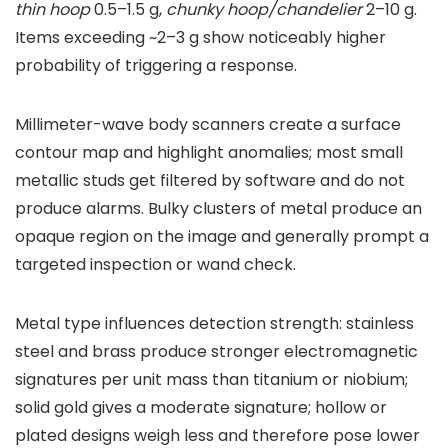
thin hoop
0.5–1.5 g,
chunky hoop/chandelier
2–10 g.
Items exceeding ~2–3 g show noticeably higher
probability of triggering a response.
Millimeter-wave body scanners create a surface
contour map and highlight anomalies; most small
metallic studs get filtered by software and do not
produce alarms. Bulky clusters of metal produce an
opaque region on the image and generally prompt a
targeted inspection or wand check.
Metal type influences detection strength: stainless
steel and brass produce stronger electromagnetic
signatures per unit mass than titanium or niobium;
solid gold gives a moderate signature; hollow or
plated designs weigh less and therefore pose lower