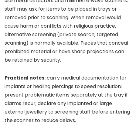
use metal detectors and millimetre‑wave scanners;
staff may ask for items to be placed in trays or
removed prior to scanning. When removal would
cause harm or conflicts with religious practice,
alternative screening (private search, targeted
scanning) is normally available. Pieces that conceal
prohibited material or have sharp projections can
be retained by security.
Practical notes:
carry medical documentation for
implants or healing piercings to speed resolution;
present problematic items separately at the tray if
alarms recur; declare any implanted or large
external jewellery to screening staff before entering
the scanner to reduce delays.