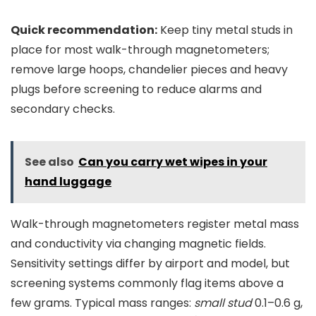
Quick recommendation:
Keep tiny metal studs in
place for most walk-through magnetometers;
remove large hoops, chandelier pieces and heavy
plugs before screening to reduce alarms and
secondary checks.
See also
Can you carry wet wipes in your
hand luggage
Walk-through magnetometers register metal mass
and conductivity via changing magnetic fields.
Sensitivity settings differ by airport and model, but
screening systems commonly flag items above a
few grams. Typical mass ranges:
small stud
0.1–0.6 g,