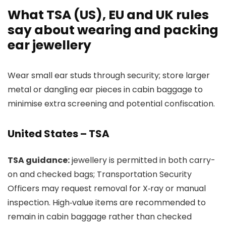
What TSA (US), EU and UK rules
say about wearing and packing
ear jewellery
Wear small ear studs through security; store larger
metal or dangling ear pieces in cabin baggage to
minimise extra screening and potential confiscation.
United States – TSA
TSA guidance:
jewellery is permitted in both carry-
on and checked bags; Transportation Security
Officers may request removal for X‑ray or manual
inspection. High‑value items are recommended to
remain in cabin baggage rather than checked