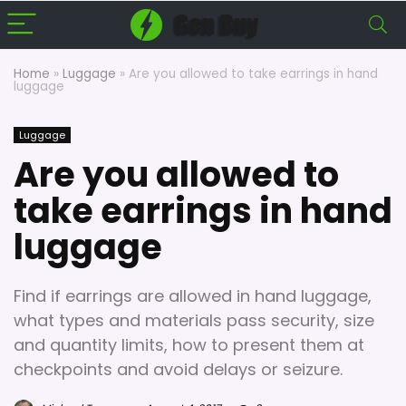
Home
»
Luggage
»
Are you allowed to take earrings in hand
luggage
Luggage
Are you allowed to
take earrings in hand
luggage
Find if earrings are allowed in hand luggage,
what types and materials pass security, size
and quantity limits, how to present them at
checkpoints and avoid delays or seizure.