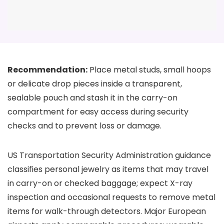
Recommendation:
Place metal studs, small hoops
or delicate drop pieces inside a transparent,
sealable pouch and stash it in the carry-on
compartment for easy access during security
checks and to prevent loss or damage.
US Transportation Security Administration guidance
classifies personal jewelry as items that may travel
in carry-on or checked baggage; expect X-ray
inspection and occasional requests to remove metal
items for walk-through detectors. Major European