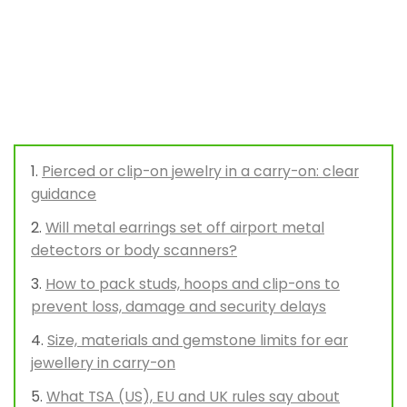
Pierced or clip-on jewelry in a carry-on: clear
guidance
Will metal earrings set off airport metal
detectors or body scanners?
How to pack studs, hoops and clip-ons to
prevent loss, damage and security delays
Size, materials and gemstone limits for ear
jewellery in carry-on
What TSA (US), EU and UK rules say about