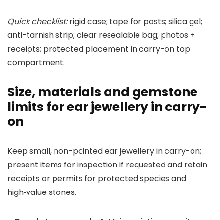
Quick checklist:
rigid case; tape for posts; silica gel;
anti-tarnish strip; clear resealable bag; photos +
receipts; protected placement in carry-on top
compartment.
Size, materials and gemstone
limits for ear jewellery in carry-
on
Keep small, non-pointed ear jewellery in carry-on;
present items for inspection if requested and retain
receipts or permits for protected species and
high‑value stones.