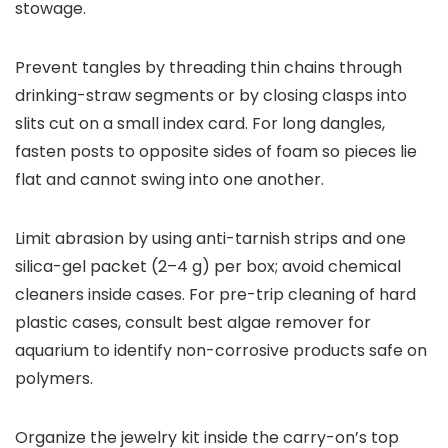
stowage.
Prevent tangles by threading thin chains through
drinking-straw segments or by closing clasps into
slits cut on a small index card. For long dangles,
fasten posts to opposite sides of foam so pieces lie
flat and cannot swing into one another.
Limit abrasion by using anti-tarnish strips and one
silica-gel packet (2–4 g) per box; avoid chemical
cleaners inside cases. For pre-trip cleaning of hard
plastic cases, consult best algae remover for
aquarium to identify non-corrosive products safe on
polymers.
Organize the jewelry kit inside the carry-on’s top