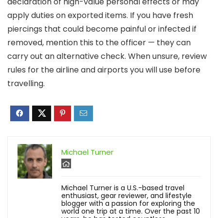
declaration of high-value personal effects or may
apply duties on exported items. If you have fresh
piercings that could become painful or infected if
removed, mention this to the officer — they can
carry out an alternative check. When unsure, review
rules for the airline and airports you will use before
travelling.
Michael Turner
Michael Turner is a U.S.-based travel
enthusiast, gear reviewer, and lifestyle
blogger with a passion for exploring the
world one trip at a time. Over the past 10