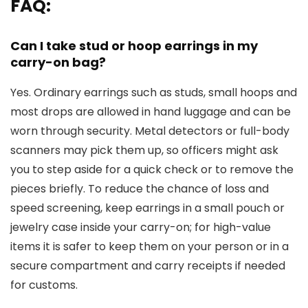
FAQ:
Can I take stud or hoop earrings in my
carry-on bag?
Yes. Ordinary earrings such as studs, small hoops and
most drops are allowed in hand luggage and can be
worn through security. Metal detectors or full-body
scanners may pick them up, so officers might ask
you to step aside for a quick check or to remove the
pieces briefly. To reduce the chance of loss and
speed screening, keep earrings in a small pouch or
jewelry case inside your carry-on; for high-value
items it is safer to keep them on your person or in a
secure compartment and carry receipts if needed
for customs.