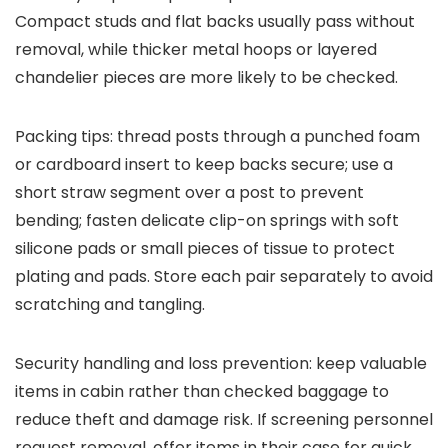
Compact studs and flat backs usually pass without
removal, while thicker metal hoops or layered
chandelier pieces are more likely to be checked.
Packing tips: thread posts through a punched foam
or cardboard insert to keep backs secure; use a
short straw segment over a post to prevent
bending; fasten delicate clip-on springs with soft
silicone pads or small pieces of tissue to protect
plating and pads. Store each pair separately to avoid
scratching and tangling.
Security handling and loss prevention: keep valuable
items in cabin rather than checked baggage to
reduce theft and damage risk. If screening personnel
request removal, offer items in their case for quick