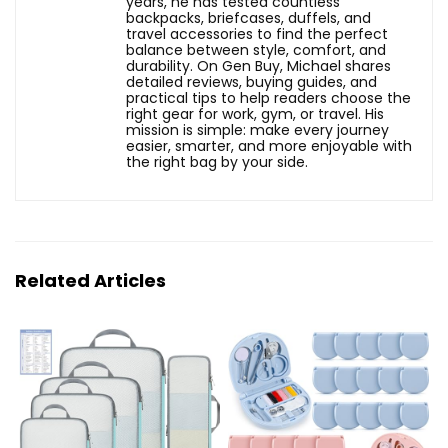
years, he has tested countless
backpacks, briefcases, duffels, and
travel accessories to find the perfect
balance between style, comfort, and
durability. On Gen Buy, Michael shares
detailed reviews, buying guides, and
practical tips to help readers choose the
right gear for work, gym, or travel. His
mission is simple: make every journey
easier, smarter, and more enjoyable with
the right bag by your side.
Related Articles