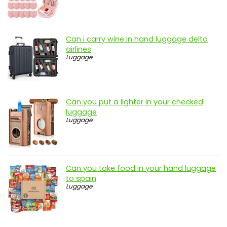
Can i carry wine in hand luggage delta
airlines
Luggage
Can you put a lighter in your checked
luggage
Luggage
Can you take food in your hand luggage
to spain
Luggage