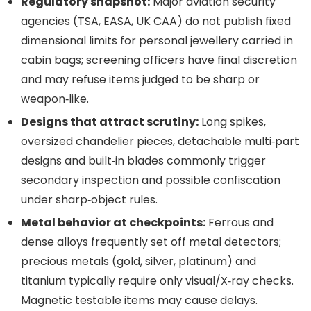
Regulatory snapshot:
Major aviation security
agencies (TSA, EASA, UK CAA) do not publish fixed
dimensional limits for personal jewellery carried in
cabin bags; screening officers have final discretion
and may refuse items judged to be sharp or
weapon‑like.
Designs that attract scrutiny:
Long spikes,
oversized chandelier pieces, detachable multi‑part
designs and built‑in blades commonly trigger
secondary inspection and possible confiscation
under sharp‑object rules.
Metal behavior at checkpoints:
Ferrous and
dense alloys frequently set off metal detectors;
precious metals (gold, silver, platinum) and
titanium typically require only visual/X‑ray checks.
Magnetic testable items may cause delays.