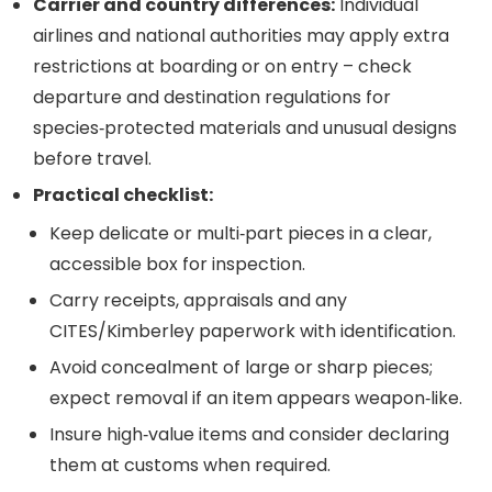
Carrier and country differences:
Individual
airlines and national authorities may apply extra
restrictions at boarding or on entry – check
departure and destination regulations for
species‑protected materials and unusual designs
before travel.
Practical checklist:
Keep delicate or multi‑part pieces in a clear,
accessible box for inspection.
Carry receipts, appraisals and any
CITES/Kimberley paperwork with identification.
Avoid concealment of large or sharp pieces;
expect removal if an item appears weapon‑like.
Insure high‑value items and consider declaring
them at customs when required.