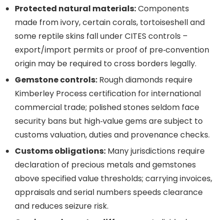
Protected natural materials:
Components
made from ivory, certain corals, tortoiseshell and
some reptile skins fall under CITES controls –
export/import permits or proof of pre‑convention
origin may be required to cross borders legally.
Gemstone controls:
Rough diamonds require
Kimberley Process certification for international
commercial trade; polished stones seldom face
security bans but high‑value gems are subject to
customs valuation, duties and provenance checks.
Customs obligations:
Many jurisdictions require
declaration of precious metals and gemstones
above specified value thresholds; carrying invoices,
appraisals and serial numbers speeds clearance
and reduces seizure risk.