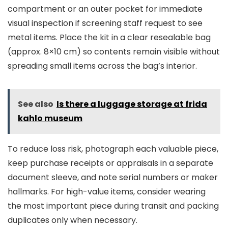
compartment or an outer pocket for immediate
visual inspection if screening staff request to see
metal items. Place the kit in a clear resealable bag
(approx. 8×10 cm) so contents remain visible without
spreading small items across the bag’s interior.
See also
Is there a luggage storage at frida
kahlo museum
To reduce loss risk, photograph each valuable piece,
keep purchase receipts or appraisals in a separate
document sleeve, and note serial numbers or maker
hallmarks. For high-value items, consider wearing
the most important piece during transit and packing
duplicates only when necessary.