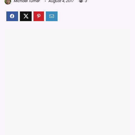
Michael Turner
August 4, 2017
3