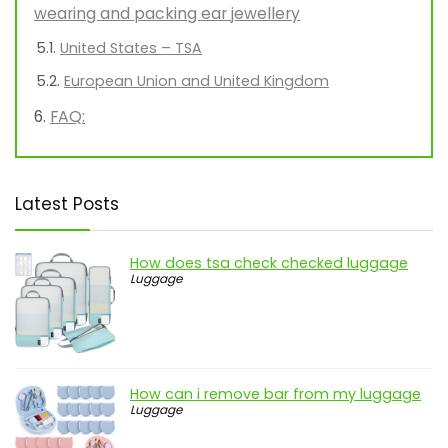
wearing and packing ear jewellery
United States – TSA
European Union and United Kingdom
FAQ:
Latest Posts
How does tsa check checked luggage
Luggage
How can i remove bar from my luggage
Luggage