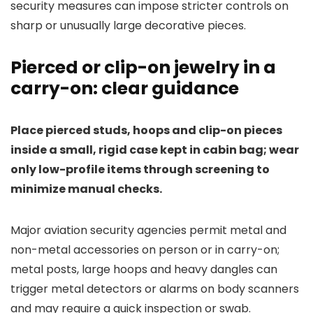
security measures can impose stricter controls on
sharp or unusually large decorative pieces.
Pierced or clip-on jewelry in a
carry-on: clear guidance
Place pierced studs, hoops and clip-on pieces
inside a small, rigid case kept in cabin bag; wear
only low-profile items through screening to
minimize manual checks.
Major aviation security agencies permit metal and
non-metal accessories on person or in carry-on;
metal posts, large hoops and heavy dangles can
trigger metal detectors or alarms on body scanners
and may require a quick inspection or swab.