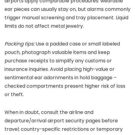
airports apply comparable procedures: wearable
ear pieces can usually stay on, but alarms commonly
trigger manual screening and tray placement. Liquid
limits do not affect metal jewelry.
Packing tips:
Use a padded case or small labeled
pouch, photograph valuable items and keep
purchase receipts to simplify any customs or
insurance inquiries. Avoid placing high-value or
sentimental ear adornments in hold baggage –
checked compartments present higher risk of loss
or theft.
When in doubt, consult the airline and
departure/arrival airport security pages before
travel; country-specific restrictions or temporary