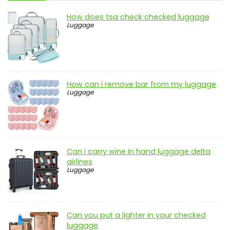
How does tsa check checked luggage
Luggage
How can i remove bar from my luggage
Luggage
Can i carry wine in hand luggage delta
airlines
Luggage
Can you put a lighter in your checked
luggage