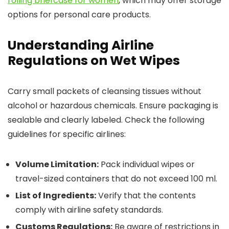
rolling briefcase for women
, which may offer storage
options for personal care products.
Understanding Airline
Regulations on Wet Wipes
Carry small packets of cleansing tissues without
alcohol or hazardous chemicals. Ensure packaging is
sealable and clearly labeled. Check the following
guidelines for specific airlines:
Volume Limitation:
Pack individual wipes or
travel-sized containers that do not exceed 100 ml.
List of Ingredients:
Verify that the contents
comply with airline safety standards.
Customs Regulations:
Be aware of restrictions in