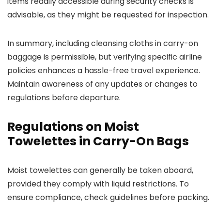
items readily accessible during security checks is
advisable, as they might be requested for inspection.
In summary, including cleansing cloths in carry-on
baggage is permissible, but verifying specific airline
policies enhances a hassle-free travel experience.
Maintain awareness of any updates or changes to
regulations before departure.
Regulations on Moist
Towelettes in Carry-On Bags
Moist towelettes can generally be taken aboard,
provided they comply with liquid restrictions. To
ensure compliance, check guidelines before packing.