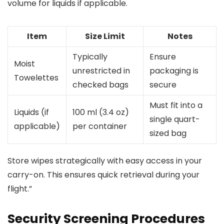
volume for liquids if applicable.
Item
Size Limit
Notes
Typically
Ensure
Moist
unrestricted in
packaging is
Towelettes
checked bags
secure
Must fit into a
Liquids (if
100 ml (3.4 oz)
single quart-
applicable)
per container
sized bag
Store wipes strategically with easy access in your
carry-on. This ensures quick retrieval during your
flight.”
Security Screening Procedures