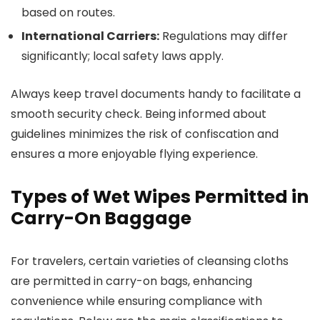
based on routes.
International Carriers:
Regulations may differ
significantly; local safety laws apply.
Always keep travel documents handy to facilitate a
smooth security check. Being informed about
guidelines minimizes the risk of confiscation and
ensures a more enjoyable flying experience.
Types of Wet Wipes Permitted in
Carry-On Baggage
For travelers, certain varieties of cleansing cloths
are permitted in carry-on bags, enhancing
convenience while ensuring compliance with