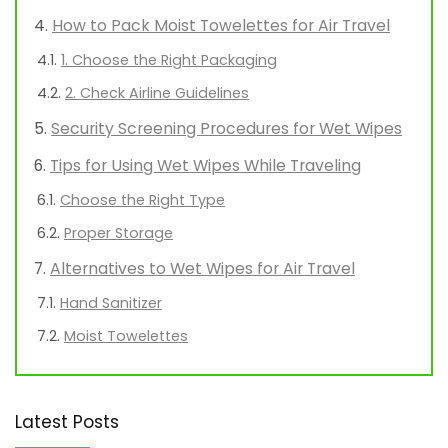
How to Pack Moist Towelettes for Air Travel
1. Choose the Right Packaging
2. Check Airline Guidelines
Security Screening Procedures for Wet Wipes
Tips for Using Wet Wipes While Traveling
Choose the Right Type
Proper Storage
Alternatives to Wet Wipes for Air Travel
Hand Sanitizer
Moist Towelettes
Latest Posts