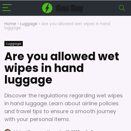
Home
»
Luggage
»
Are you allowed wet wipes in hand
luggage
Luggage
Are you allowed wet
wipes in hand
luggage
Discover the regulations regarding wet wipes
in hand luggage. Learn about airline policies
and travel tips to ensure a smooth journey
with your personal items.