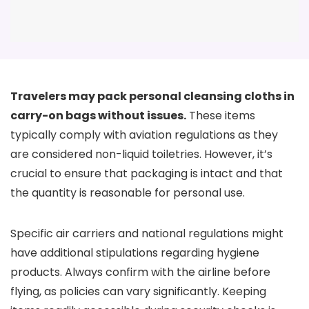
Travelers may pack personal cleansing cloths in
carry-on bags without issues.
These items
typically comply with aviation regulations as they
are considered non-liquid toiletries. However, it’s
crucial to ensure that packaging is intact and that
the quantity is reasonable for personal use.
Specific air carriers and national regulations might
have additional stipulations regarding hygiene
products. Always confirm with the airline before
flying, as policies can vary significantly. Keeping