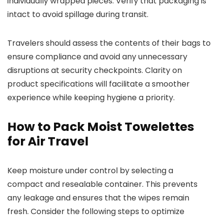
individually wrapped pieces. Verify that packaging is
intact to avoid spillage during transit.
Travelers should assess the contents of their bags to
ensure compliance and avoid any unnecessary
disruptions at security checkpoints. Clarity on
product specifications will facilitate a smoother
experience while keeping hygiene a priority.
How to Pack Moist Towelettes
for Air Travel
Keep moisture under control by selecting a
compact and resealable container. This prevents
any leakage and ensures that the wipes remain
fresh. Consider the following steps to optimize