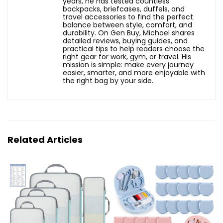
years, he has tested countless
backpacks, briefcases, duffels, and
travel accessories to find the perfect
balance between style, comfort, and
durability. On Gen Buy, Michael shares
detailed reviews, buying guides, and
practical tips to help readers choose the
right gear for work, gym, or travel. His
mission is simple: make every journey
easier, smarter, and more enjoyable with
the right bag by your side.
Related Articles