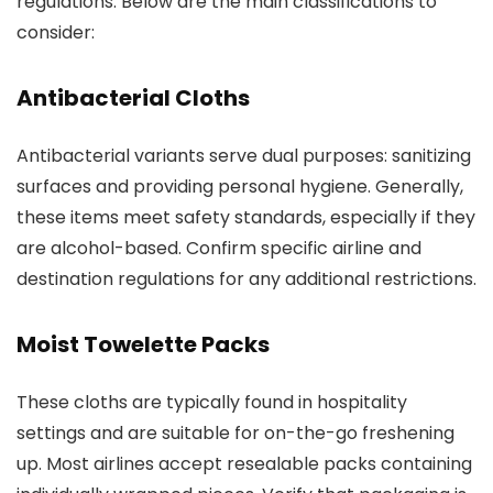
regulations. Below are the main classifications to
consider:
Antibacterial Cloths
Antibacterial variants serve dual purposes: sanitizing
surfaces and providing personal hygiene. Generally,
these items meet safety standards, especially if they
are alcohol-based. Confirm specific airline and
destination regulations for any additional restrictions.
Moist Towelette Packs
These cloths are typically found in hospitality
settings and are suitable for on-the-go freshening
up. Most airlines accept resealable packs containing