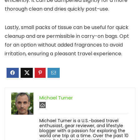
efficiently. It can be dampened slightly for a more
thorough clean and dries quickly post-use.
Lastly, small packs of tissue can be useful for quick
cleanup and are permissible in carry-on bags. Opt
for an option without added fragrances to avoid
irritation, ensuring a pleasant travel experience.
Michael Turner
Michael Turner is a U.S.-based travel
enthusiast, gear reviewer, and lifestyle
blogger with a passion for exploring the
world one trip at a time. Over the past 10