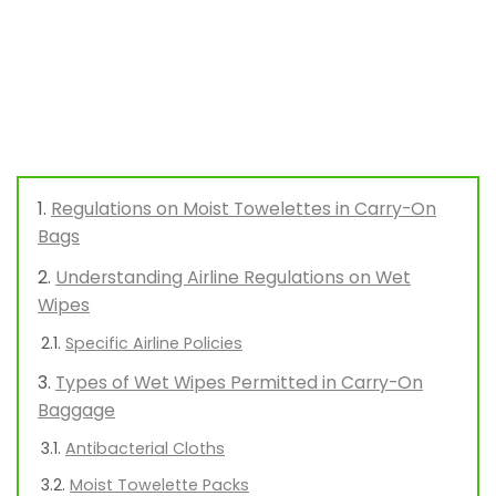
Regulations on Moist Towelettes in Carry-On
Bags
Understanding Airline Regulations on Wet
Wipes
Specific Airline Policies
Types of Wet Wipes Permitted in Carry-On
Baggage
Antibacterial Cloths
Moist Towelette Packs