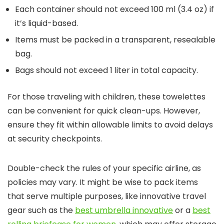
Each container should not exceed 100 ml (3.4 oz) if
it’s liquid-based.
Items must be packed in a transparent, resealable
bag.
Bags should not exceed 1 liter in total capacity.
For those traveling with children, these towelettes
can be convenient for quick clean-ups. However,
ensure they fit within allowable limits to avoid delays
at security checkpoints.
Double-check the rules of your specific airline, as
policies may vary. It might be wise to pack items
that serve multiple purposes, like innovative travel
gear such as the
best umbrella innovative
or a
best