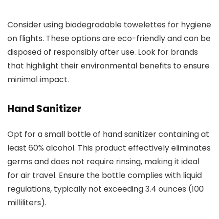
Consider using biodegradable towelettes for hygiene
on flights. These options are eco-friendly and can be
disposed of responsibly after use. Look for brands
that highlight their environmental benefits to ensure
minimal impact.
Hand Sanitizer
Opt for a small bottle of hand sanitizer containing at
least 60% alcohol. This product effectively eliminates
germs and does not require rinsing, making it ideal
for air travel. Ensure the bottle complies with liquid
regulations, typically not exceeding 3.4 ounces (100
milliliters).