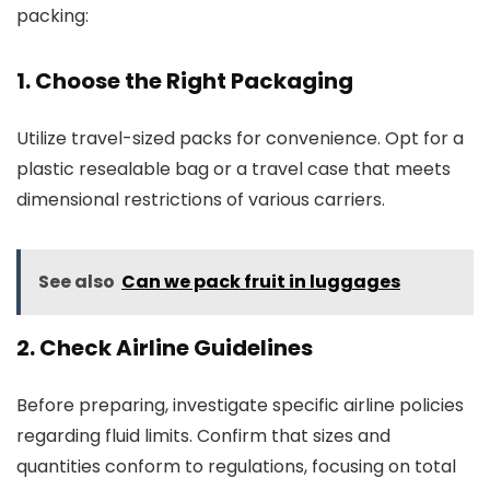
packing:
1. Choose the Right Packaging
Utilize travel-sized packs for convenience. Opt for a
plastic resealable bag or a travel case that meets
dimensional restrictions of various carriers.
See also
Can we pack fruit in luggages
2. Check Airline Guidelines
Before preparing, investigate specific airline policies
regarding fluid limits. Confirm that sizes and
quantities conform to regulations, focusing on total