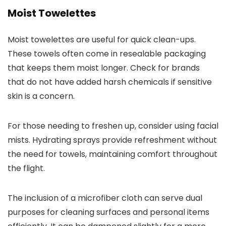
Moist Towelettes
Moist towelettes are useful for quick clean-ups.
These towels often come in resealable packaging
that keeps them moist longer. Check for brands
that do not have added harsh chemicals if sensitive
skin is a concern.
For those needing to freshen up, consider using facial
mists. Hydrating sprays provide refreshment without
the need for towels, maintaining comfort throughout
the flight.
The inclusion of a microfiber cloth can serve dual
purposes for cleaning surfaces and personal items