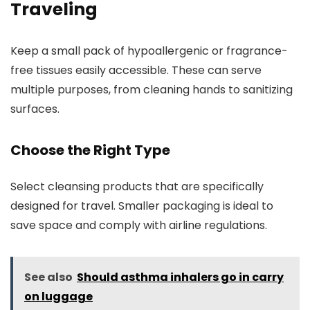
Traveling
Keep a small pack of hypoallergenic or fragrance-
free tissues easily accessible. These can serve
multiple purposes, from cleaning hands to sanitizing
surfaces.
Choose the Right Type
Select cleansing products that are specifically
designed for travel. Smaller packaging is ideal to
save space and comply with airline regulations.
See also
Should asthma inhalers go in carry
on luggage