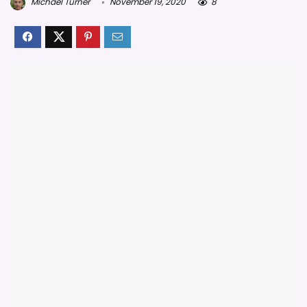
Michael Turner
November 19, 2020
8