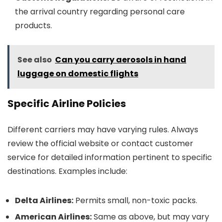
the arrival country regarding personal care
products.
See also
Can you carry aerosols in hand
luggage on domestic flights
Specific Airline Policies
Different carriers may have varying rules. Always
review the official website or contact customer
service for detailed information pertinent to specific
destinations. Examples include:
Delta Airlines:
Permits small, non-toxic packs.
American Airlines:
Same as above, but may vary