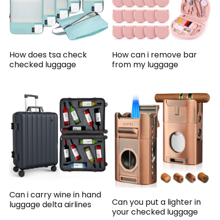
How does tsa check
How can i remove bar
checked luggage
from my luggage
Can i carry wine in hand
Can you put a lighter in
luggage delta airlines
your checked luggage