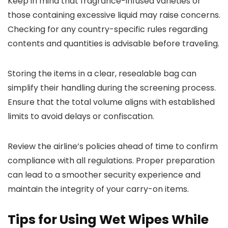
Keep in mind that fragrance-infused varieties or
those containing excessive liquid may raise concerns.
Checking for any country-specific rules regarding
contents and quantities is advisable before traveling.
Storing the items in a clear, resealable bag can
simplify their handling during the screening process.
Ensure that the total volume aligns with established
limits to avoid delays or confiscation.
Review the airline’s policies ahead of time to confirm
compliance with all regulations. Proper preparation
can lead to a smoother security experience and
maintain the integrity of your carry-on items.
Tips for Using Wet Wipes While