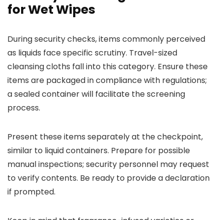
for Wet Wipes
During security checks, items commonly perceived
as liquids face specific scrutiny. Travel-sized
cleansing cloths fall into this category. Ensure these
items are packaged in compliance with regulations;
a sealed container will facilitate the screening
process.
Present these items separately at the checkpoint,
similar to liquid containers. Prepare for possible
manual inspections; security personnel may request
to verify contents. Be ready to provide a declaration
if prompted.