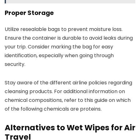
Proper Storage
Utilize resealable bags to prevent moisture loss.
Ensure the container is durable to avoid leaks during
your trip. Consider marking the bag for easy
identification, especially when going through
security.
Stay aware of the different airline policies regarding
cleansing products. For additional information on
chemical compositions, refer to this guide on which
of the following chemicals are proteins.
Alternatives to Wet Wipes for Air
Travel