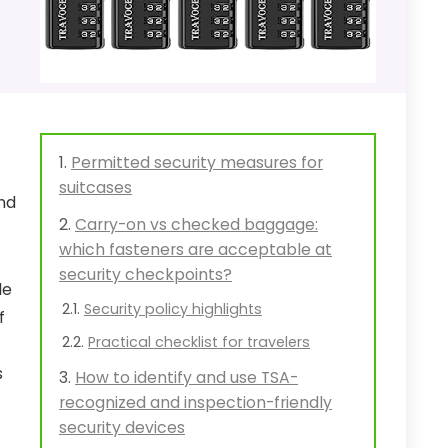
Permitted security measures for
suitcases
nd
Carry-on vs checked baggage:
which fasteners are acceptable at
security checkpoints?
le
Security policy highlights
f
Practical checklist for travelers
s
How to identify and use TSA-
recognized and inspection-friendly
security devices