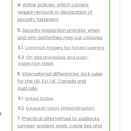
Airline policies: which carriers
require removal or declaration of
security fasteners
Security inspection process: when
and why authorities may cut closures
Common triggers for forced opening
On-site procedure and post-
inspection steps
International differences: lock rules
for the US, EU, UK, Canada and
Australia
United States
European Union, United Kingdom
;
Practical alternatives to padlocks:
tamper-evident seals, cable ties and