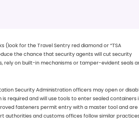
 (look for the Travel Sentry red diamond or “TSA
uce the chance that security agents will cut security
s, rely on built-in mechanisms or tamper-evident seals a
tation Security Administration officers may open or disab
 required and will use tools to enter sealed containers i
roved fasteners permit entry with a master tool and are
ort authorities and customs offices follow similar practice