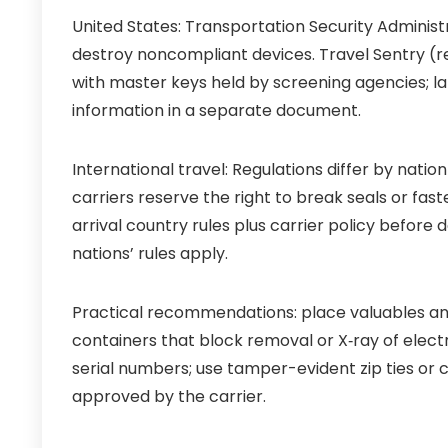
United States: Transportation Security Admini
destroy noncompliant devices. Travel Sentry (r
with master keys held by screening agencies; l
information in a separate document.
International travel: Regulations differ by nation
carriers reserve the right to break seals or fas
arrival country rules plus carrier policy before
nations’ rules apply.
Practical recommendations: place valuables and
containers that block removal or X‑ray of elec
serial numbers; use tamper-evident zip ties or 
approved by the carrier.