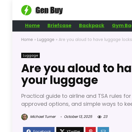
Home
Briefcase
Backpack
Gym Ba
Home
»
Luggage
»
Are you aloud to have luggage lock
Luggage
Are you aloud to h
your luggage
Practical guide to airline and TSA rules f
approved options, and simple ways to kee
Michael Turner
October 13, 2025
23