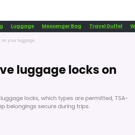
g
Luggage
Messenger Bag
Travel Duffel
W
s on your luggage
ave luggage locks on
or luggage locks, which types are permitted, TSA-
p belongings secure during trips.