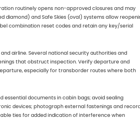
stration routinely opens non-approved closures and may
ed diamond) and Safe Skies (oval) systems allow reopeni
abel combination reset codes and retain any key/serial
 and airline. Several national security authorities and
tenings that obstruct inspection. Verify departure and
 departure, especially for transborder routes where both
 essential documents in cabin bags; avoid sealing
tronic devices; photograph external fastenings and recor
cable ties for added indication of interference when