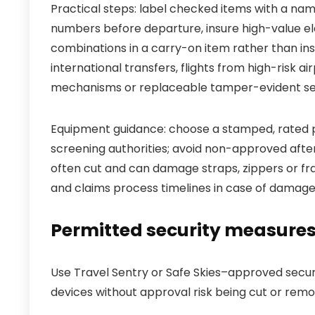
Practical steps: label checked items with a n
numbers before departure, insure high-value el
combinations in a carry-on item rather than insi
international transfers, flights from high-risk
mechanisms or replaceable tamper-evident sea
Equipment guidance: choose a stamped, rated 
screening authorities; avoid non-approved aft
often cut and can damage straps, zippers or fra
and claims process timelines in case of damage
Permitted security measures 
Use Travel Sentry or Safe Skies–approved secu
devices without approval risk being cut or remov