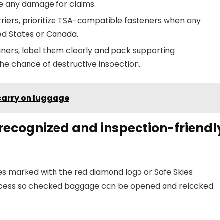
e any damage for claims.
carriers, prioritize TSA-compatible fasteners when any
ed States or Canada.
ners, label them clearly and pack supporting
he chance of destructive inspection.
carry on luggage
-recognized and inspection-friendl
s marked with the red diamond logo or Safe Skies
ccess so checked baggage can be opened and relocked