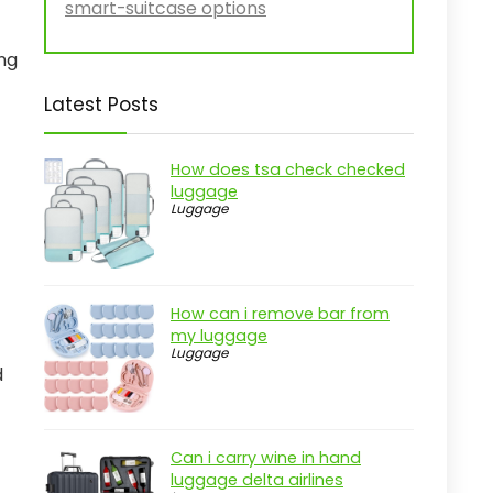
smart-suitcase options
ng
Latest Posts
How does tsa check checked
luggage
Luggage
How can i remove bar from
my luggage
Luggage
d
Can i carry wine in hand
luggage delta airlines