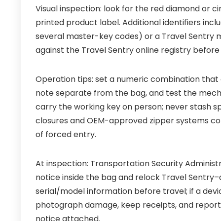
Visual inspection: look for the red diamond or c
printed product label. Additional identifiers in
several master-key codes) or a Travel Sentry 
against the Travel Sentry online registry befor
Operation tips: set a numeric combination that 
note separate from the bag, and test the mecha
carry the working key on person; never stash s
closures and OEM-approved zipper systems comm
of forced entry.
At inspection: Transportation Security Adminis
notice inside the bag and relock Travel Sentry
serial/model information before travel; if a de
photograph damage, keep receipts, and report th
notice attached.