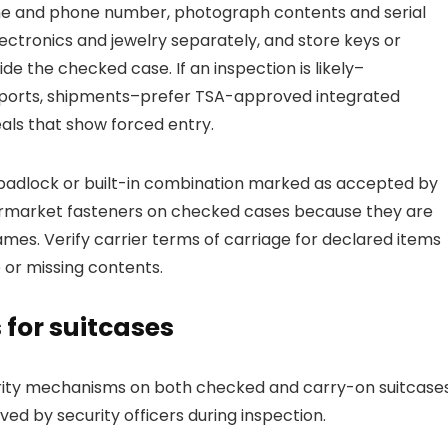
ame and phone number, photograph contents and serial
ectronics and jewelry separately, and store keys or
de the checked case. If an inspection is likely–
 airports, shipments–prefer TSA-approved integrated
ls that show forced entry.
padlock or built-in combination marked as accepted by
ermarket fasteners on checked cases because they are
mes. Verify carrier terms of carriage for declared items
 or missing contents.
for suitcases
rity mechanisms on both checked and carry-on suitcases
ed by security officers during inspection.