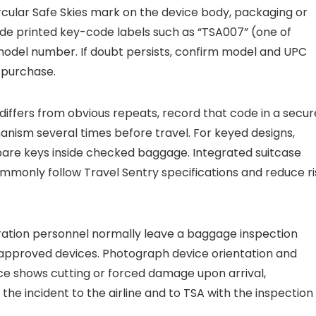
ircular Safe Skies mark on the device body, packaging or
clude printed key-code labels such as “TSA007” (one of
model number. If doubt persists, confirm model and UPC
e purchase.
differs from obvious repeats, record that code in a secur
nism several times before travel. For keyed designs,
pare keys inside checked baggage. Integrated suitcase
only follow Travel Sentry specifications and reduce ri
tration personnel normally leave a baggage inspection
–approved devices. Photograph device orientation and
vice shows cutting or forced damage upon arrival,
e incident to the airline and to TSA with the inspection