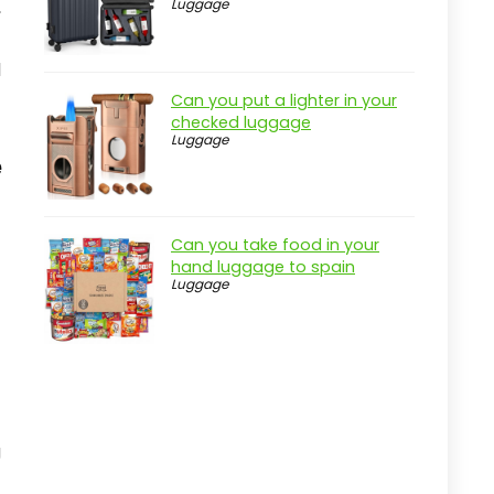
Luggage
,
l
Can you put a lighter in your
checked luggage
Luggage
e
Can you take food in your
hand luggage to spain
Luggage
g