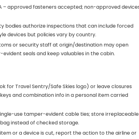
A – approved fasteners accepted; non-approved device
ty bodies authorize inspections that can include forced
le devices but policies vary by country.
toms or security staff at origin/destination may open
evident seals and keep valuables in the cabin.
ok for Travel Sentry/Safe Skies logo) or leave closures
 keys and combination info in a personal item carried
ingle-use tamper-evident cable ties; store irreplaceable
 bag instead of checked storage.
em or a device is cut, report the action to the airline or