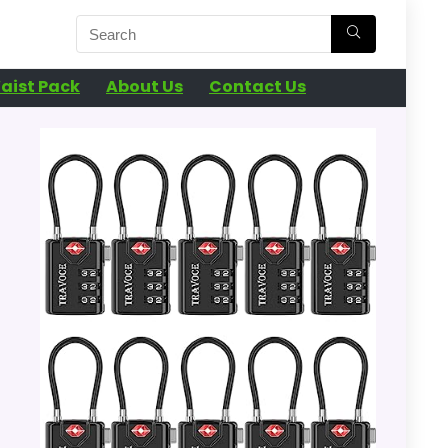
aist Pack
About Us
Contact Us