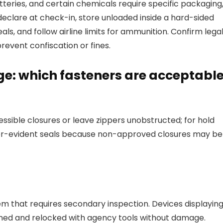
tteries, and certain chemicals require specific packaging
declare at check-in, store unloaded inside a hard-sided
s, and follow airline limits for ammunition. Confirm lega
revent confiscation or fines.
e: which fasteners are acceptabl
ible closures or leave zippers unobstructed; for hold
er-evident seals because non-approved closures may be
em that requires secondary inspection. Devices displayin
ened and relocked with agency tools without damage.