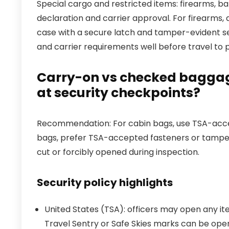
Special cargo and restricted items: firearms, ba
declaration and carrier approval. For firearms, 
case with a secure latch and tamper-evident seal
and carrier requirements well before travel to p
Carry-on vs checked baggag
at security checkpoints?
Recommendation: For cabin bags, use TSA-access
bags, prefer TSA-accepted fasteners or tamp
cut or forcibly opened during inspection.
Security policy highlights
United States (TSA): officers may open any it
Travel Sentry or Safe Skies marks can be op