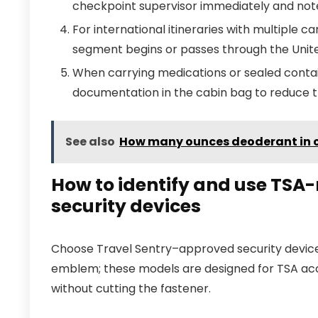
checkpoint supervisor immediately and not
For international itineraries with multiple 
segment begins or passes through the Unit
When carrying medications or sealed contai
documentation in the cabin bag to reduce t
See also
How many ounces deoderant in 
How to identify and use TSA
security devices
Choose Travel Sentry–approved security device
emblem; these models are designed for TSA a
without cutting the fastener.