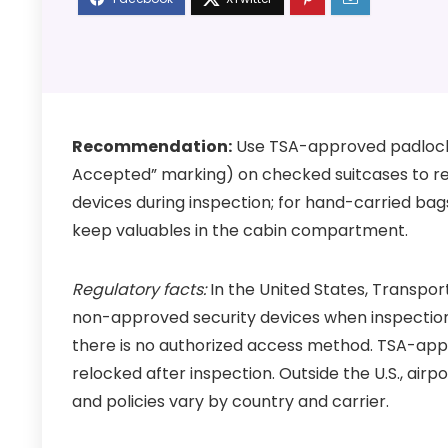
Recommendation:
Use TSA-approved padlocks
Accepted” marking) on checked suitcases to red
devices during inspection; for hand-carried bag
keep valuables in the cabin compartment.
Regulatory facts:
In the United States, Transpor
non-approved security devices when inspection is
there is no authorized access method. TSA-app
relocked after inspection. Outside the U.S., airp
and policies vary by country and carrier.