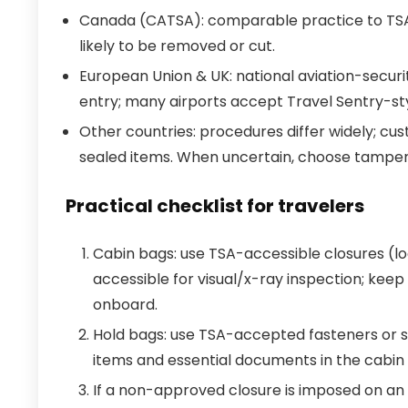
Canada (CATSA): comparable practice to TS
likely to be removed or cut.
European Union & UK: national aviation-securi
entry; many airports accept Travel Sentry-sty
Other countries: procedures differ widely; cus
sealed items. When uncertain, choose tamper-
Practical checklist for travelers
Cabin bags: use TSA-accessible closures (lo
accessible for visual/x-ray inspection; keep
onboard.
Hold bags: use TSA-accepted fasteners or s
items and essential documents in the cabin
If a non-approved closure is imposed on an it