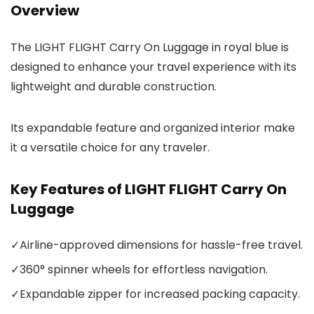
Overview
The LIGHT FLIGHT Carry On Luggage in royal blue is
designed to enhance your travel experience with its
lightweight and durable construction.
Its expandable feature and organized interior make
it a versatile choice for any traveler.
Key Features of LIGHT FLIGHT Carry On
Luggage
✓
Airline-approved dimensions for hassle-free travel.
✓
360° spinner wheels for effortless navigation.
✓
Expandable zipper for increased packing capacity.