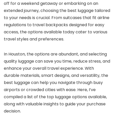
off for a weekend getaway or embarking on an
extended journey, choosing the best luggage tailored
to your needs is crucial. From suitcases that fit airline
regulations to travel backpacks designed for easy
access, the options available today cater to various
travel styles and preferences.
In Houston, the options are abundant, and selecting
quality luggage can save you time, reduce stress, and
enhance your overall travel experience. With
durable materials, smart designs, and versatility, the
best luggage can help you navigate through busy
airports or crowded cities with ease. Here, I’ve
compiled a list of the top luggage options available,
along with valuable insights to guide your purchase
decision.