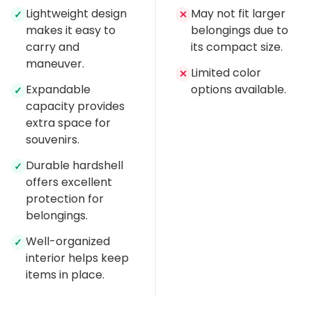
Lightweight design
May not fit larger
✓
✕
makes it easy to
belongings due to
carry and
its compact size.
maneuver.
Limited color
✕
Expandable
options available.
✓
capacity provides
extra space for
souvenirs.
Durable hardshell
✓
offers excellent
protection for
belongings.
Well-organized
✓
interior helps keep
items in place.