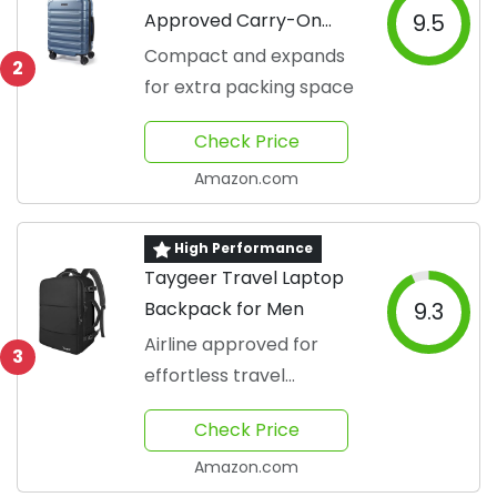
Approved Carry-On
9.5
Suitcase
Compact and expands
2
for extra packing space
Check Price
Amazon.com
High Performance
Taygeer Travel Laptop
Backpack for Men
9.3
Airline approved for
3
effortless travel
convenience
Check Price
Amazon.com