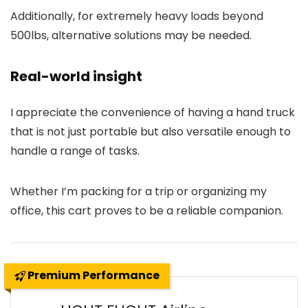
Additionally, for extremely heavy loads beyond
500lbs, alternative solutions may be needed.
Real-world insight
I appreciate the convenience of having a hand truck
that is not just portable but also versatile enough to
handle a range of tasks.
Whether I’m packing for a trip or organizing my
office, this cart proves to be a reliable companion.
Premium Performance