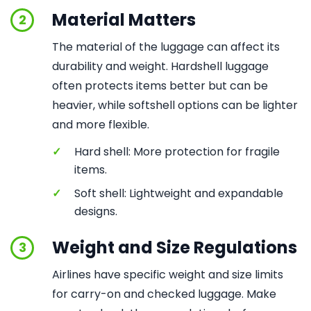
Material Matters
2
The material of the luggage can affect its
durability and weight. Hardshell luggage
often protects items better but can be
heavier, while softshell options can be lighter
and more flexible.
✓
Hard shell: More protection for fragile
items.
✓
Soft shell: Lightweight and expandable
designs.
Weight and Size Regulations
3
Airlines have specific weight and size limits
for carry-on and checked luggage. Make