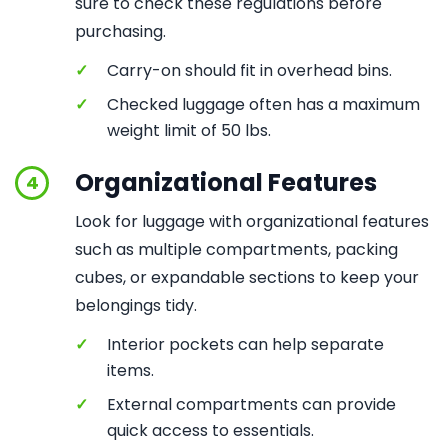
sure to check these regulations before
purchasing.
✓
Carry-on should fit in overhead bins.
✓
Checked luggage often has a maximum
weight limit of 50 lbs.
Organizational Features
4
Look for luggage with organizational features
such as multiple compartments, packing
cubes, or expandable sections to keep your
belongings tidy.
✓
Interior pockets can help separate
items.
✓
External compartments can provide
quick access to essentials.