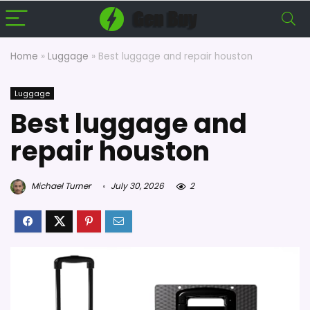
Home
»
Luggage
»
Best luggage and repair houston
Luggage
Best luggage and
repair houston
Michael Turner
July 30, 2026
2