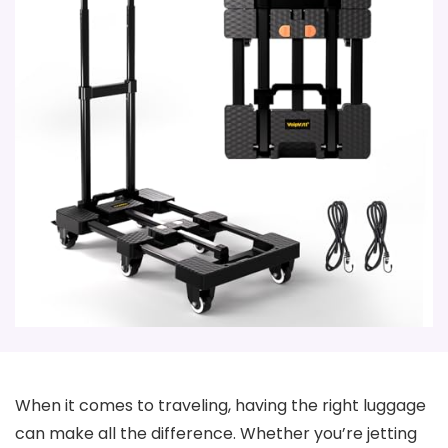
When it comes to traveling, having the right luggage
can make all the difference. Whether you’re jetting