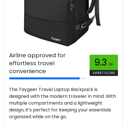
Airline approved for
9.3
effortless travel
/10
convenience
EXPERT SCORE
The Taygeer Travel Laptop Backpack is
designed with the modern traveler in mind. With
multiple compartments and a lightweight
design, it’s perfect for keeping your essentials
organized while on the go.