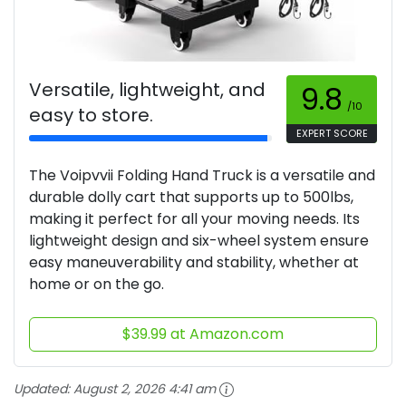
Versatile, lightweight, and
9.8
/10
easy to store.
EXPERT SCORE
The Voipvvii Folding Hand Truck is a versatile and
durable dolly cart that supports up to 500lbs,
making it perfect for all your moving needs. Its
lightweight design and six-wheel system ensure
easy maneuverability and stability, whether at
home or on the go.
$39.99 at Amazon.com
Updated:
August 2, 2026 4:41 am