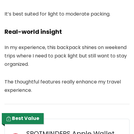
It’s best suited for light to moderate packing.
Real-world insight
In my experience, this backpack shines on weekend
trips where I need to pack light but still want to stay
organized.
The thoughtful features really enhance my travel
experience.
Best Value
SPOTMINDERS Apple Wallet