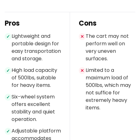
Pros
Cons
Lightweight and
The cart may not
✓
✕
portable design for
perform well on
easy transportation
very uneven
and storage.
surfaces.
High load capacity
Limited to a
✓
✕
of 500lbs, suitable
maximum load of
for heavy items.
500lbs, which may
not suffice for
Six-wheel system
✓
extremely heavy
offers excellent
items.
stability and quiet
operation.
Adjustable platform
✓
accommodates