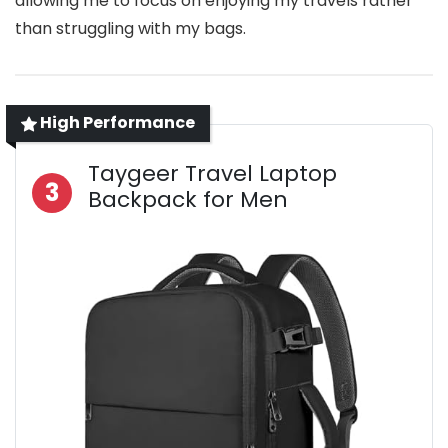
allowing me to focus on enjoying my travels rather
than struggling with my bags.
High Performance
Taygeer Travel Laptop
3
Backpack for Men