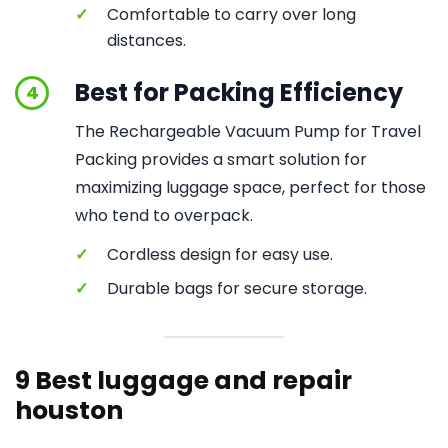
✓
Comfortable to carry over long
distances.
Best for Packing Efficiency
4
The Rechargeable Vacuum Pump for Travel
Packing provides a smart solution for
maximizing luggage space, perfect for those
who tend to overpack.
✓
Cordless design for easy use.
✓
Durable bags for secure storage.
9 Best luggage and repair
houston