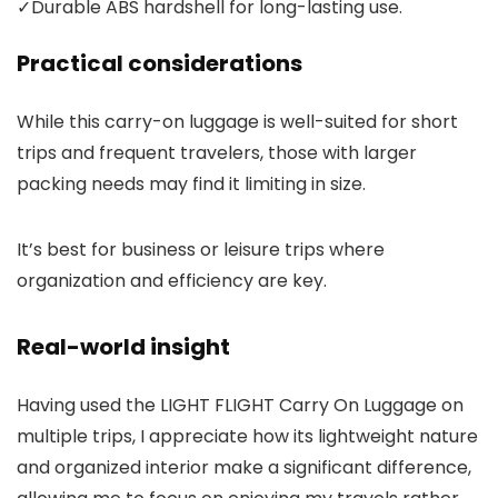
✓
Durable ABS hardshell for long-lasting use.
Practical considerations
While this carry-on luggage is well-suited for short
trips and frequent travelers, those with larger
packing needs may find it limiting in size.
It’s best for business or leisure trips where
organization and efficiency are key.
Real-world insight
Having used the LIGHT FLIGHT Carry On Luggage on
multiple trips, I appreciate how its lightweight nature
and organized interior make a significant difference,