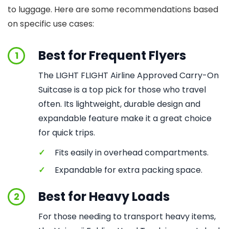
to luggage. Here are some recommendations based
on specific use cases:
Best for Frequent Flyers
1
The LIGHT FLIGHT Airline Approved Carry-On
Suitcase is a top pick for those who travel
often. Its lightweight, durable design and
expandable feature make it a great choice
for quick trips.
✓
Fits easily in overhead compartments.
✓
Expandable for extra packing space.
Best for Heavy Loads
2
For those needing to transport heavy items,