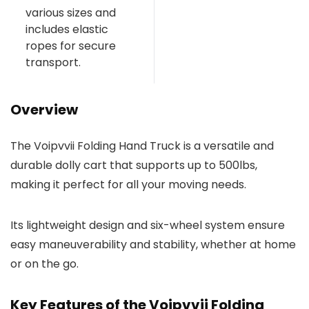
various sizes and
includes elastic
ropes for secure
transport.
Overview
The Voipvvii Folding Hand Truck is a versatile and
durable dolly cart that supports up to 500lbs,
making it perfect for all your moving needs.
Its lightweight design and six-wheel system ensure
easy maneuverability and stability, whether at home
or on the go.
Key Features of the Voipvvii Folding