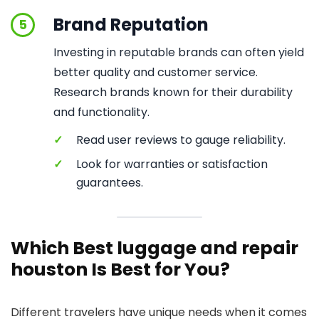
Brand Reputation
5
Investing in reputable brands can often yield
better quality and customer service.
Research brands known for their durability
and functionality.
✓
Read user reviews to gauge reliability.
✓
Look for warranties or satisfaction
guarantees.
Which Best luggage and repair
houston Is Best for You?
Different travelers have unique needs when it comes