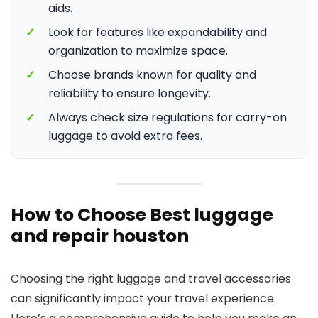
aids.
✓
Look for features like expandability and
organization to maximize space.
✓
Choose brands known for quality and
reliability to ensure longevity.
✓
Always check size regulations for carry-on
luggage to avoid extra fees.
How to Choose Best luggage
and repair houston
Choosing the right luggage and travel accessories
can significantly impact your travel experience.