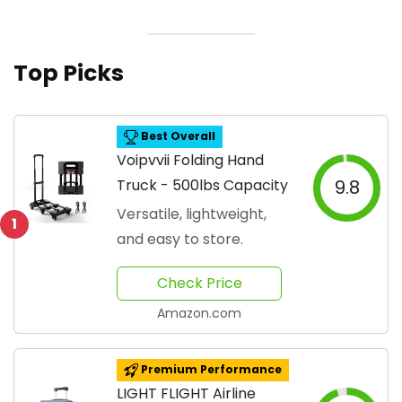
Top Picks
Best Overall
Voipvvii Folding Hand
Truck - 500lbs Capacity
9.8
Versatile, lightweight,
1
and easy to store.
Check Price
Amazon.com
Premium Performance
LIGHT FLIGHT Airline