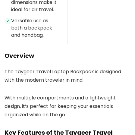
dimensions make it
ideal for air travel.
Versatile use as
✓
both a backpack
and handbag.
Overview
The Taygeer Travel Laptop Backpack is designed
with the modern traveler in mind.
With multiple compartments and a lightweight
design, it’s perfect for keeping your essentials
organized while on the go.
Key Features of the Taygeer Travel