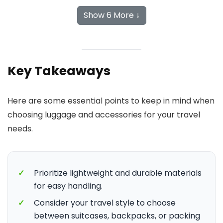
Show 6 More ↓
Key Takeaways
Here are some essential points to keep in mind when
choosing luggage and accessories for your travel
needs.
✓
Prioritize lightweight and durable materials
for easy handling.
✓
Consider your travel style to choose
between suitcases, backpacks, or packing