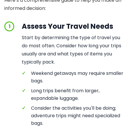
Here’s a comprehensive guide to help you make an
informed decision:
Assess Your Travel Needs
1
Start by determining the type of travel you
do most often. Consider how long your trips
usually are and what types of items you
typically pack.
✓
Weekend getaways may require smaller
bags.
✓
Long trips benefit from larger,
expandable luggage.
✓
Consider the activities you'll be doing;
adventure trips might need specialized
bags.