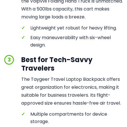
the Voipvvii Folding Hand Truck is unmatched.
With a 500lbs capacity, this cart makes
moving large loads a breeze.
✓
Lightweight yet robust for heavy lifting.
✓
Easy maneuverability with six-wheel
design.
Best for Tech-Savvy
3
Travelers
The Taygeer Travel Laptop Backpack offers
great organization for electronics, making it
suitable for business travelers. Its flight-
approved size ensures hassle-free air travel.
✓
Multiple compartments for device
storage.