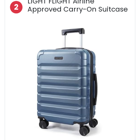
LIGHT FLIGHT Airline
2
Approved Carry-On Suitcase