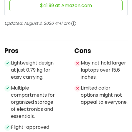
$41.99 at Amazon.com
Updated:
August 2, 2026 4:41 am
Pros
Cons
Lightweight design
May not hold larger
✓
✕
at just 0.79 kg for
laptops over 15.6
easy carrying.
inches.
Multiple
Limited color
✓
✕
compartments for
options might not
organized storage
appeal to everyone.
of electronics and
essentials.
Flight-approved
✓