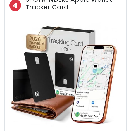
4
Tracker Card