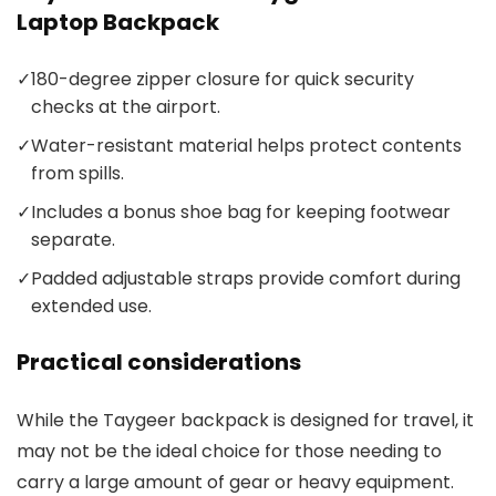
Laptop Backpack
✓
180-degree zipper closure for quick security
checks at the airport.
✓
Water-resistant material helps protect contents
from spills.
✓
Includes a bonus shoe bag for keeping footwear
separate.
✓
Padded adjustable straps provide comfort during
extended use.
Practical considerations
While the Taygeer backpack is designed for travel, it
may not be the ideal choice for those needing to
carry a large amount of gear or heavy equipment.