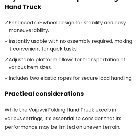
Hand Truck
✓
Enhanced six-wheel design for stability and easy
maneuverability.
✓
Instantly usable with no assembly required, making
it convenient for quick tasks.
✓
Adjustable platform allows for transportation of
various item sizes.
✓
Includes two elastic ropes for secure load handling.
Practical considerations
While the Voipvvii Folding Hand Truck excels in
various settings, it’s essential to consider that its
performance may be limited on uneven terrain.