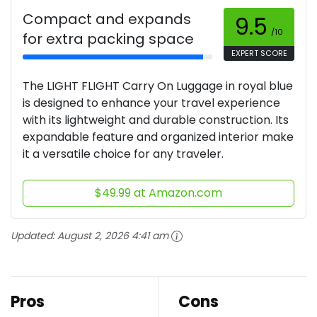
Compact and expands
9.5
/10
for extra packing space
EXPERT SCORE
The LIGHT FLIGHT Carry On Luggage in royal blue
is designed to enhance your travel experience
with its lightweight and durable construction. Its
expandable feature and organized interior make
it a versatile choice for any traveler.
$49.99 at Amazon.com
Updated:
August 2, 2026 4:41 am
Pros
Cons