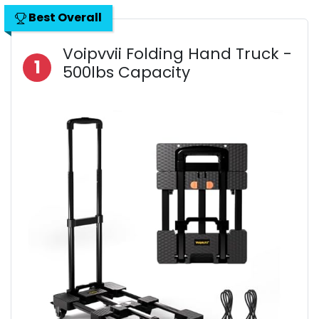
Best Overall
Voipvvii Folding Hand Truck -
1
500lbs Capacity