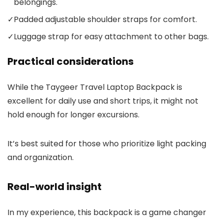
belongings.
✓
Padded adjustable shoulder straps for comfort.
✓
Luggage strap for easy attachment to other bags.
Practical considerations
While the Taygeer Travel Laptop Backpack is
excellent for daily use and short trips, it might not
hold enough for longer excursions.
It’s best suited for those who prioritize light packing
and organization.
Real-world insight
In my experience, this backpack is a game changer