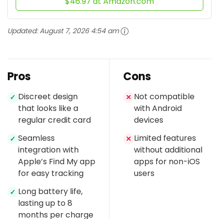
$46.97 at Amazon.com
Updated:
August 7, 2026 4:54 am
Pros
Cons
Discreet design
Not compatible
✓
✕
that looks like a
with Android
regular credit card
devices
Seamless
Limited features
✓
✕
integration with
without additional
Apple’s Find My app
apps for non-iOS
for easy tracking
users
Long battery life,
✓
lasting up to 8
months per charge