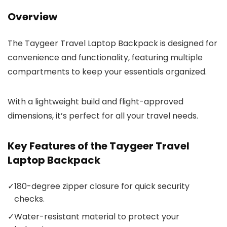
Overview
The Taygeer Travel Laptop Backpack is designed for
convenience and functionality, featuring multiple
compartments to keep your essentials organized.
With a lightweight build and flight-approved
dimensions, it’s perfect for all your travel needs.
Key Features of the Taygeer Travel
Laptop Backpack
✓
180-degree zipper closure for quick security
checks.
✓
Water-resistant material to protect your