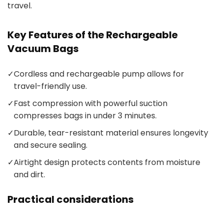
travel.
Key Features of the Rechargeable
Vacuum Bags
✓
Cordless and rechargeable pump allows for
travel-friendly use.
✓
Fast compression with powerful suction
compresses bags in under 3 minutes.
✓
Durable, tear-resistant material ensures longevity
and secure sealing.
✓
Airtight design protects contents from moisture
and dirt.
Practical considerations