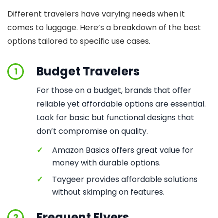
Different travelers have varying needs when it
comes to luggage. Here’s a breakdown of the best
options tailored to specific use cases.
Budget Travelers
1
For those on a budget, brands that offer
reliable yet affordable options are essential.
Look for basic but functional designs that
don’t compromise on quality.
✓
Amazon Basics offers great value for
money with durable options.
✓
Taygeer provides affordable solutions
without skimping on features.
Frequent Flyers
2