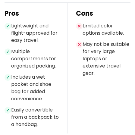
Pros
Cons
Lightweight and
Limited color
✓
✕
flight-approved for
options available.
easy travel.
May not be suitable
✕
Multiple
for very large
✓
compartments for
laptops or
organized packing.
extensive travel
gear.
Includes a wet
✓
pocket and shoe
bag for added
convenience.
Easily convertible
✓
from a backpack to
a handbag.