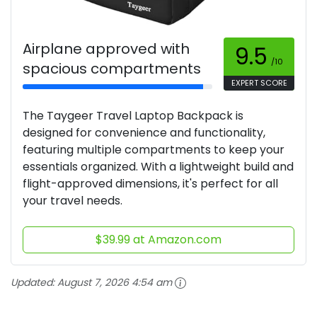
Airplane approved with
9.5
/10
spacious compartments
EXPERT SCORE
The Taygeer Travel Laptop Backpack is
designed for convenience and functionality,
featuring multiple compartments to keep your
essentials organized. With a lightweight build and
flight-approved dimensions, it's perfect for all
your travel needs.
$39.99 at Amazon.com
Updated:
August 7, 2026 4:54 am