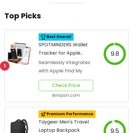
Top Picks
Best Overall
SPOTMINDERS Wallet
Tracker for Apple
9.8
Devices
Seamlessly integrates
1
with Apple Find My
Check Price
Amazon.com
Premium Performance
Taygeer Men's Travel
Laptop Backpack
9.5