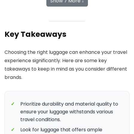
Show 7 More ↓
Key Takeaways
Choosing the right luggage can enhance your travel
experience significantly. Here are some key
takeaways to keep in mind as you consider different
brands.
✓
Prioritize durability and material quality to
ensure your luggage withstands various
travel conditions.
✓
Look for luggage that offers ample