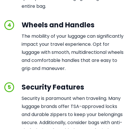
entire bag.
Wheels and Handles
4
The mobility of your luggage can significantly
impact your travel experience. Opt for
luggage with smooth, multidirectional wheels
and comfortable handles that are easy to
grip and maneuver.
Security Features
5
Security is paramount when traveling. Many
luggage brands offer TSA-approved locks
and durable zippers to keep your belongings
secure. Additionally, consider bags with anti-