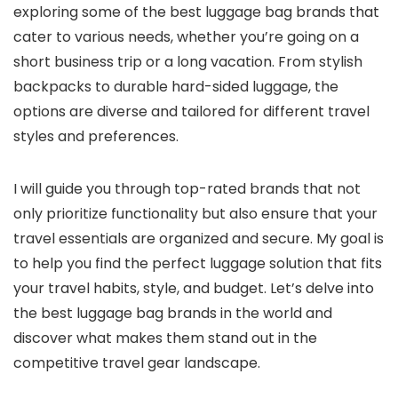
exploring some of the best luggage bag brands that
cater to various needs, whether you’re going on a
short business trip or a long vacation. From stylish
backpacks to durable hard-sided luggage, the
options are diverse and tailored for different travel
styles and preferences.
I will guide you through top-rated brands that not
only prioritize functionality but also ensure that your
travel essentials are organized and secure. My goal is
to help you find the perfect luggage solution that fits
your travel habits, style, and budget. Let’s delve into
the best luggage bag brands in the world and
discover what makes them stand out in the
competitive travel gear landscape.