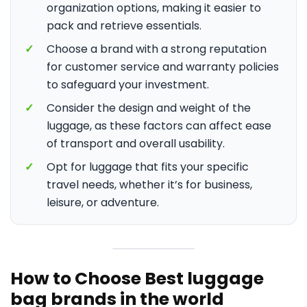
organization options, making it easier to
pack and retrieve essentials.
✓
Choose a brand with a strong reputation
for customer service and warranty policies
to safeguard your investment.
✓
Consider the design and weight of the
luggage, as these factors can affect ease
of transport and overall usability.
✓
Opt for luggage that fits your specific
travel needs, whether it’s for business,
leisure, or adventure.
How to Choose Best luggage
bag brands in the world