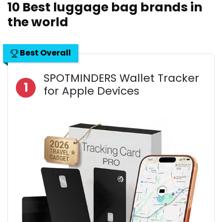
10 Best luggage bag brands in
the world
Best Overall
SPOTMINDERS Wallet Tracker
1
for Apple Devices