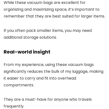
While these vacuum bags are excellent for
organizing and maximizing space, it’s important to
remember that they are best suited for larger items.
If you often pack smaller items, you may need
additional storage solutions.
Real-world insight
From my experience, using these vacuum bags
significantly reduces the bulk of my luggage, making
it easier to carry and fit into overhead
compartments.
They are a must-have for anyone who travels
frequently.