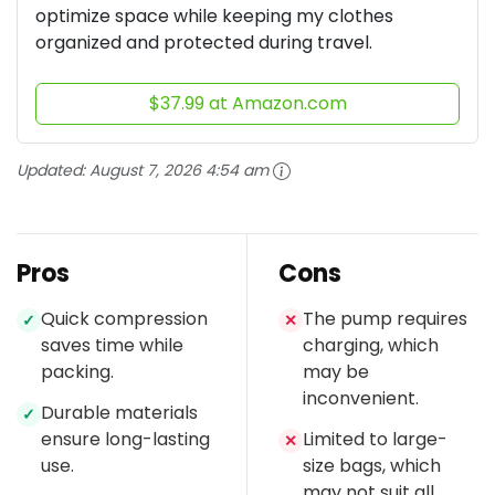
optimize space while keeping my clothes
organized and protected during travel.
$37.99 at Amazon.com
Updated:
August 7, 2026 4:54 am
Pros
Cons
Quick compression
The pump requires
✓
✕
saves time while
charging, which
packing.
may be
inconvenient.
Durable materials
✓
ensure long-lasting
Limited to large-
✕
use.
size bags, which
may not suit all