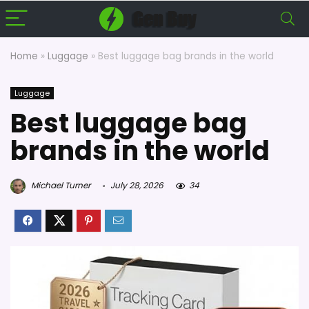
Home
»
Luggage
»
Best luggage bag brands in the world
Luggage
Best luggage bag
brands in the world
Michael Turner
July 28, 2026
34