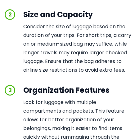
Size and Capacity
2
Consider the size of luggage based on the
duration of your trips. For short trips, a carry-
on or medium-sized bag may suffice, while
longer travels may require larger checked
luggage. Ensure that the bag adheres to
airline size restrictions to avoid extra fees.
Organization Features
3
Look for luggage with multiple
compartments and pockets. This feature
allows for better organization of your
belongings, making it easier to find items
quickly without rummaging through the