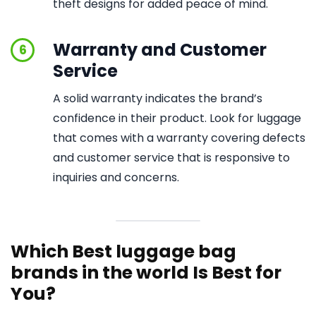
theft designs for added peace of mind.
Warranty and Customer
6
Service
A solid warranty indicates the brand’s
confidence in their product. Look for luggage
that comes with a warranty covering defects
and customer service that is responsive to
inquiries and concerns.
Which Best luggage bag
brands in the world Is Best for
You?