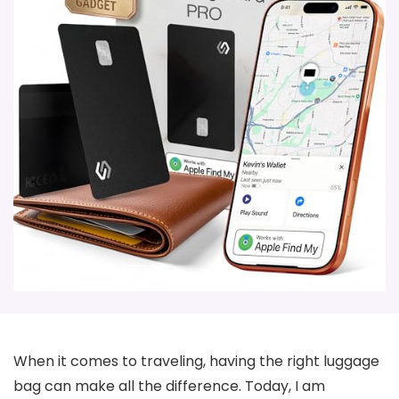
When it comes to traveling, having the right luggage
bag can make all the difference. Today, I am