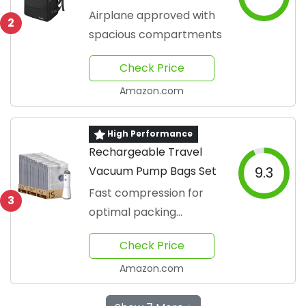
Airplane approved with
2
spacious compartments
Check Price
Amazon.com
High Performance
Rechargeable Travel
Vacuum Pump Bags Set
9.3
Fast compression for
3
optimal packing
efficiency
Check Price
Amazon.com