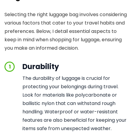
Selecting the right luggage bag involves considering
various factors that cater to your travel habits and
preferences. Below, I detail essential aspects to
keep in mind when shopping for luggage, ensuring
you make an informed decision.
Durability
1
The durability of luggage is crucial for
protecting your belongings during travel.
Look for materials like polycarbonate or
ballistic nylon that can withstand rough
handling. Waterproof or water-resistant
features are also beneficial for keeping your
items safe from unexpected weather.