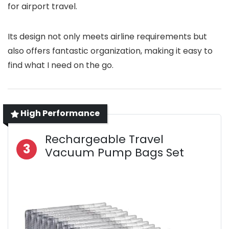
for airport travel.
Its design not only meets airline requirements but
also offers fantastic organization, making it easy to
find what I need on the go.
High Performance
Rechargeable Travel
3
Vacuum Pump Bags Set