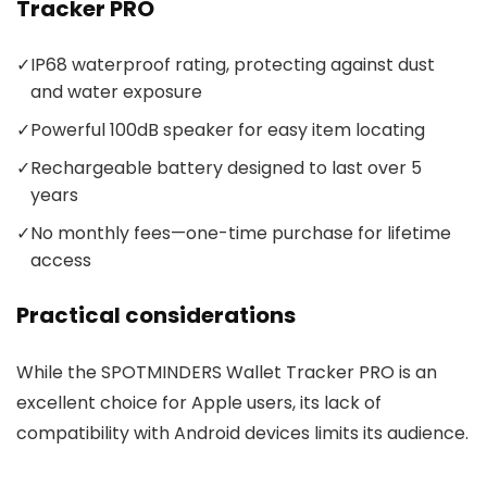
Tracker PRO
✓
IP68 waterproof rating, protecting against dust
and water exposure
✓
Powerful 100dB speaker for easy item locating
✓
Rechargeable battery designed to last over 5
years
✓
No monthly fees—one-time purchase for lifetime
access
Practical considerations
While the SPOTMINDERS Wallet Tracker PRO is an
excellent choice for Apple users, its lack of
compatibility with Android devices limits its audience.