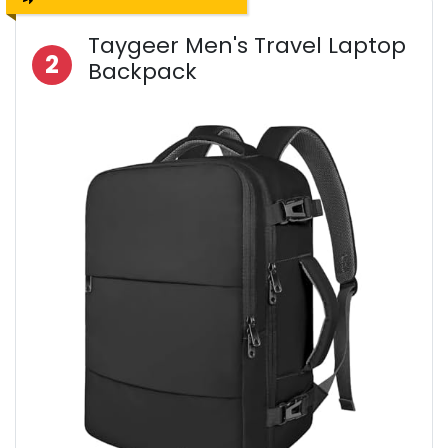
Taygeer Men's Travel Laptop
2
Backpack