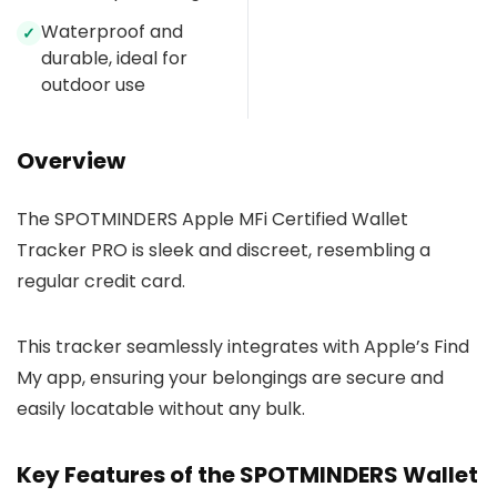
Waterproof and
✓
durable, ideal for
outdoor use
Overview
The SPOTMINDERS Apple MFi Certified Wallet
Tracker PRO is sleek and discreet, resembling a
regular credit card.
This tracker seamlessly integrates with Apple’s Find
My app, ensuring your belongings are secure and
easily locatable without any bulk.
Key Features of the SPOTMINDERS Wallet