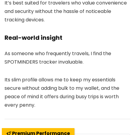
It’s best suited for travelers who value convenience
and security without the hassle of noticeable
tracking devices.
Real-world insight
As someone who frequently travels, I find the
SPOTMINDERS tracker invaluable.
Its slim profile allows me to keep my essentials
secure without adding bulk to my wallet, and the
peace of mind it offers during busy trips is worth
every penny.
Premium Performance