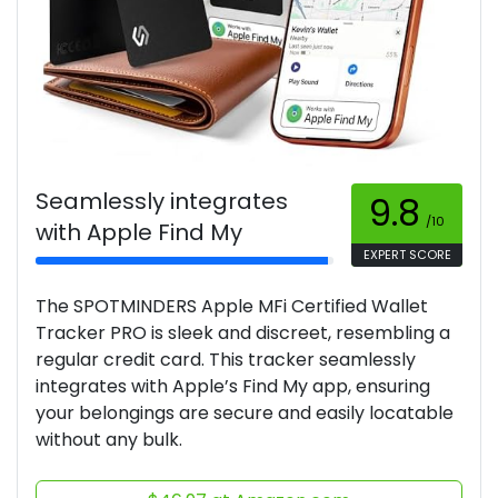
Seamlessly integrates
9.8
/10
with Apple Find My
EXPERT SCORE
The SPOTMINDERS Apple MFi Certified Wallet
Tracker PRO is sleek and discreet, resembling a
regular credit card. This tracker seamlessly
integrates with Apple’s Find My app, ensuring
your belongings are secure and easily locatable
without any bulk.