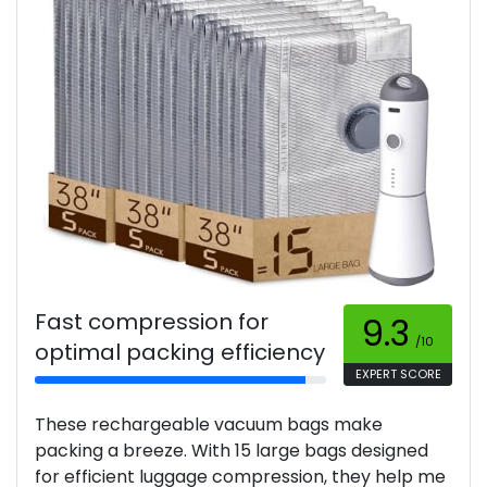
Fast compression for
9.3
/10
optimal packing efficiency
EXPERT SCORE
These rechargeable vacuum bags make
packing a breeze. With 15 large bags designed
for efficient luggage compression, they help me