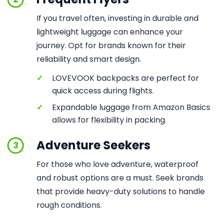
If you travel often, investing in durable and
lightweight luggage can enhance your
journey. Opt for brands known for their
reliability and smart design.
✓
LOVEVOOK backpacks are perfect for
quick access during flights.
✓
Expandable luggage from Amazon Basics
allows for flexibility in packing.
Adventure Seekers
3
For those who love adventure, waterproof
and robust options are a must. Seek brands
that provide heavy-duty solutions to handle
rough conditions.