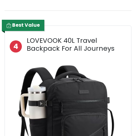
Best Value
LOVEVOOK 40L Travel
4
Backpack For All Journeys