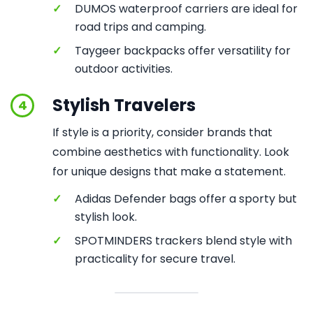
✓
DUMOS waterproof carriers are ideal for
road trips and camping.
✓
Taygeer backpacks offer versatility for
outdoor activities.
Stylish Travelers
4
If style is a priority, consider brands that
combine aesthetics with functionality. Look
for unique designs that make a statement.
✓
Adidas Defender bags offer a sporty but
stylish look.
✓
SPOTMINDERS trackers blend style with
practicality for secure travel.