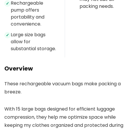
Rechargeable
✓
packing needs.
pump offers
portability and
convenience.
Large size bags
✓
allow for
substantial storage.
Overview
These rechargeable vacuum bags make packing a
breeze.
With 15 large bags designed for efficient luggage
compression, they help me optimize space while
keeping my clothes organized and protected during