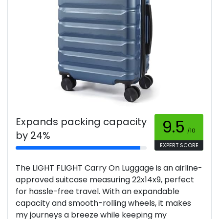
Expands packing capacity
9.5
/10
by 24%
EXPERT SCORE
The LIGHT FLIGHT Carry On Luggage is an airline-
approved suitcase measuring 22x14x9, perfect
for hassle-free travel. With an expandable
capacity and smooth-rolling wheels, it makes
my journeys a breeze while keeping my