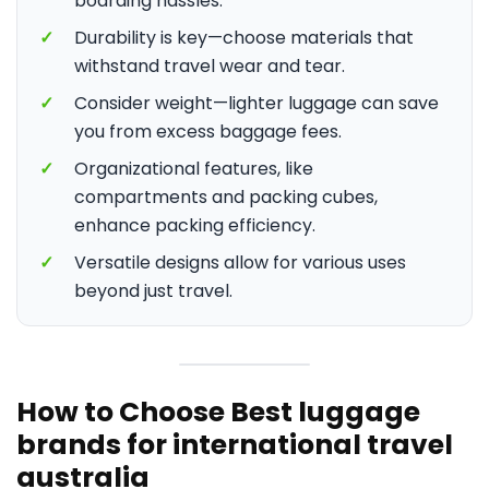
boarding hassles.
✓
Durability is key—choose materials that
withstand travel wear and tear.
✓
Consider weight—lighter luggage can save
you from excess baggage fees.
✓
Organizational features, like
compartments and packing cubes,
enhance packing efficiency.
✓
Versatile designs allow for various uses
beyond just travel.
How to Choose Best luggage
brands for international travel
australia