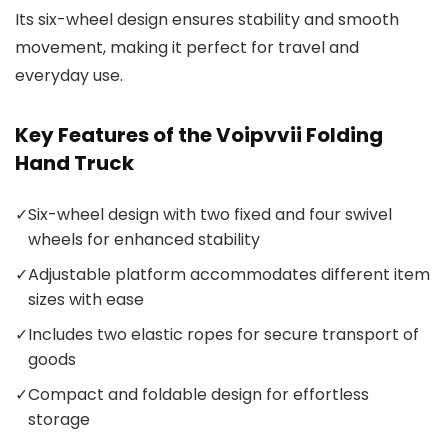
Its six-wheel design ensures stability and smooth
movement, making it perfect for travel and
everyday use.
Key Features of the Voipvvii Folding
Hand Truck
✓
Six-wheel design with two fixed and four swivel
wheels for enhanced stability
✓
Adjustable platform accommodates different item
sizes with ease
✓
Includes two elastic ropes for secure transport of
goods
✓
Compact and foldable design for effortless
storage