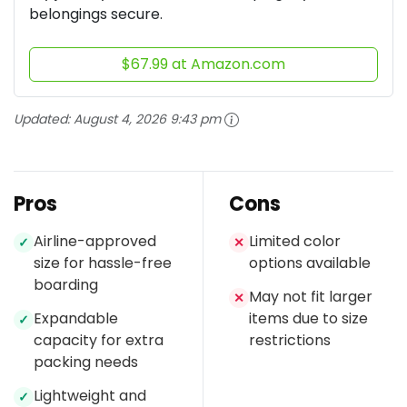
belongings secure.
$67.99 at Amazon.com
Updated:
August 4, 2026 9:43 pm
Pros
Cons
Airline-approved
Limited color
✓
✕
size for hassle-free
options available
boarding
May not fit larger
✕
Expandable
items due to size
✓
capacity for extra
restrictions
packing needs
Lightweight and
✓