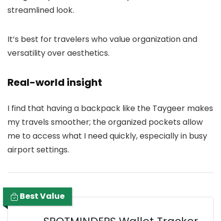
streamlined look.
It’s best for travelers who value organization and
versatility over aesthetics.
Real-world insight
I find that having a backpack like the Taygeer makes
my travels smoother; the organized pockets allow
me to access what I need quickly, especially in busy
airport settings.
Best Value