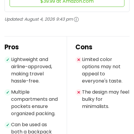
$39.99 at Amazon.com
Updated:
August 4, 2026 9:43 pm
Pros
Cons
Lightweight and
Limited color
✓
✕
airline-approved,
options may not
making travel
appeal to
hassle-free.
everyone's taste.
Multiple
The design may feel
✓
✕
compartments and
bulky for
pockets ensure
minimalists.
organized packing.
Can be used as
✓
both a backpack