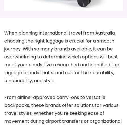
When planning international travel from Australia,
choosing the right luggage is crucial for a smooth
journey. With so many brands available, it can be
overwhelming to determine which options will best
meet your needs. I’ve researched and identified top
luggage brands that stand out for their durability,
functionality, and style.
From airline-approved carry-ons to versatile
backpacks, these brands offer solutions for various
travel styles. Whether you’re seeking ease of
movement during airport transfers or organizational