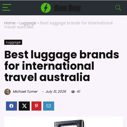
Home
»
Luggage
»
Best luggage brands for international
travel australia
Luggage
Best luggage brands
for international
travel australia
Michael Turner
July 31, 2026
41