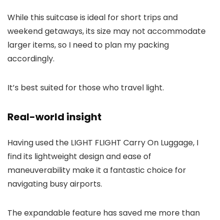
While this suitcase is ideal for short trips and
weekend getaways, its size may not accommodate
larger items, so I need to plan my packing
accordingly.
It’s best suited for those who travel light.
Real-world insight
Having used the LIGHT FLIGHT Carry On Luggage, I
find its lightweight design and ease of
maneuverability make it a fantastic choice for
navigating busy airports.
The expandable feature has saved me more than