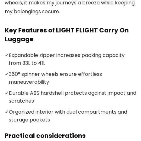
wheels, it makes my journeys a breeze while keeping
my belongings secure.
Key Features of LIGHT FLIGHT Carry On
Luggage
✓
Expandable zipper increases packing capacity
from 33L to 41L
✓
360° spinner wheels ensure effortless
maneuverability
✓
Durable ABS hardshell protects against impact and
scratches
✓
Organized interior with dual compartments and
storage pockets
Practical considerations