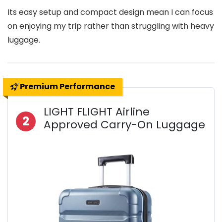
Its easy setup and compact design mean I can focus
on enjoying my trip rather than struggling with heavy
luggage.
Premium Performance
LIGHT FLIGHT Airline
2
Approved Carry-On Luggage