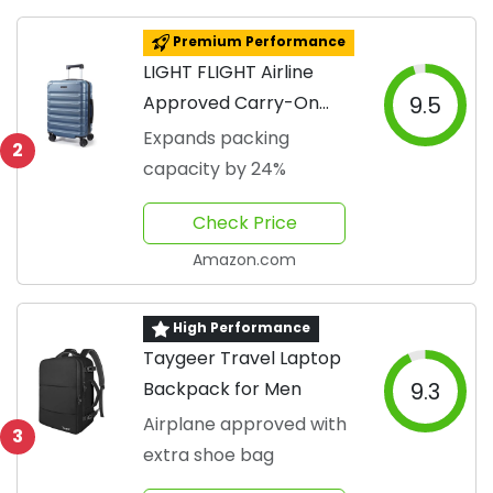
Premium Performance
LIGHT FLIGHT Airline
Approved Carry-On
9.5
Luggage
Expands packing
2
capacity by 24%
Check Price
Amazon.com
High Performance
Taygeer Travel Laptop
Backpack for Men
9.3
Airplane approved with
3
extra shoe bag