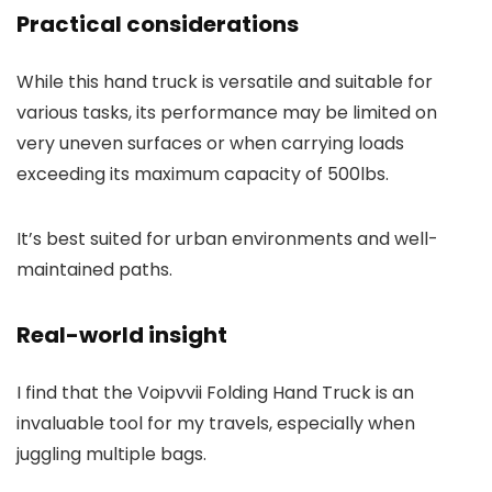
Practical considerations
While this hand truck is versatile and suitable for
various tasks, its performance may be limited on
very uneven surfaces or when carrying loads
exceeding its maximum capacity of 500lbs.
It’s best suited for urban environments and well-
maintained paths.
Real-world insight
I find that the Voipvvii Folding Hand Truck is an
invaluable tool for my travels, especially when
juggling multiple bags.