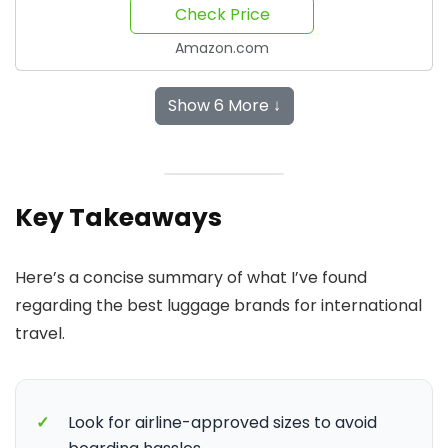
Check Price
Amazon.com
Show 6 More ↓
Key Takeaways
Here’s a concise summary of what I’ve found
regarding the best luggage brands for international
travel.
✓
Look for airline-approved sizes to avoid