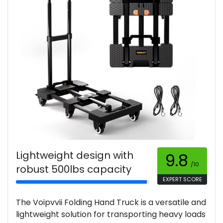
Lightweight design with
9.8
/10
robust 500lbs capacity
EXPERT SCORE
The Voipvvii Folding Hand Truck is a versatile and
lightweight solution for transporting heavy loads