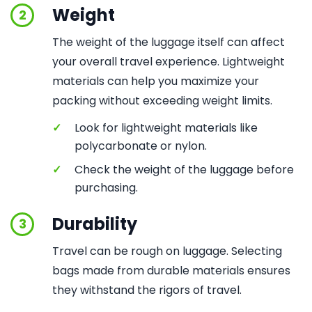
Weight
2
The weight of the luggage itself can affect
your overall travel experience. Lightweight
materials can help you maximize your
packing without exceeding weight limits.
✓
Look for lightweight materials like
polycarbonate or nylon.
✓
Check the weight of the luggage before
purchasing.
Durability
3
Travel can be rough on luggage. Selecting
bags made from durable materials ensures
they withstand the rigors of travel.