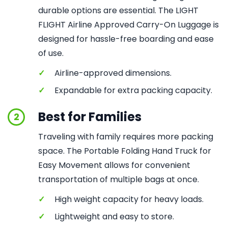
durable options are essential. The LIGHT
FLIGHT Airline Approved Carry-On Luggage is
designed for hassle-free boarding and ease
of use.
✓
Airline-approved dimensions.
✓
Expandable for extra packing capacity.
Best for Families
2
Traveling with family requires more packing
space. The Portable Folding Hand Truck for
Easy Movement allows for convenient
transportation of multiple bags at once.
✓
High weight capacity for heavy loads.
✓
Lightweight and easy to store.