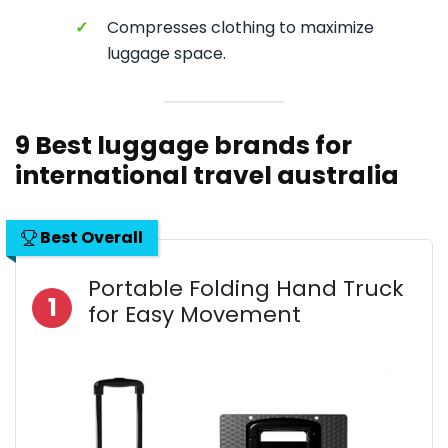
✓
Compresses clothing to maximize
luggage space.
9 Best luggage brands for
international travel australia
Best Overall
Portable Folding Hand Truck
1
for Easy Movement