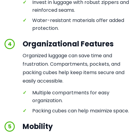
✓
Invest in luggage with robust zippers and
reinforced seams.
✓
Water-resistant materials offer added
protection.
Organizational Features
4
Organized luggage can save time and
frustration. Compartments, pockets, and
packing cubes help keep items secure and
easily accessible.
✓
Multiple compartments for easy
organization.
✓
Packing cubes can help maximize space.
Mobility
5