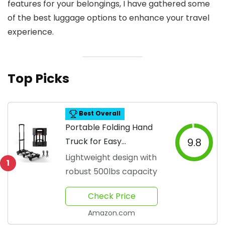
features for your belongings, I have gathered some
of the best luggage options to enhance your travel
experience.
Top Picks
Best Overall
Portable Folding Hand
Truck for Easy
9.8
Movement
Lightweight design with
1
robust 500lbs capacity
Check Price
Amazon.com