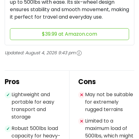
up to 500lbs with ease. Its six-wheel design
ensures stability and smooth movement, making
it perfect for travel and everyday use.
$39.99 at Amazon.com
Updated:
August 4, 2026 9:43 pm
Pros
Cons
Lightweight and
May not be suitable
✓
✕
portable for easy
for extremely
transport and
rugged terrains
storage
Limited to a
✕
Robust 500lbs load
maximum load of
✓
capacity for heavy-
500lbs, which might