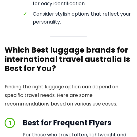
for easy identification.
✓
Consider stylish options that reflect your
personality.
Which Best luggage brands for
international travel australia Is
Best for You?
Finding the right luggage option can depend on
specific travel needs. Here are some
recommendations based on various use cases.
Best for Frequent Flyers
1
For those who travel often, lightweight and