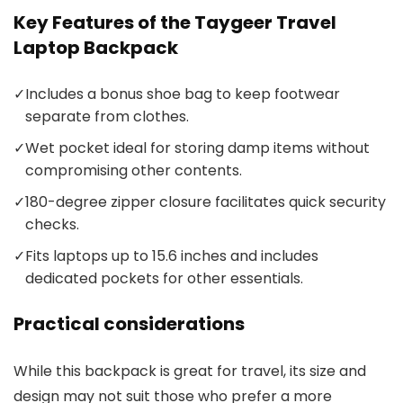
Key Features of the Taygeer Travel
Laptop Backpack
✓
Includes a bonus shoe bag to keep footwear
separate from clothes.
✓
Wet pocket ideal for storing damp items without
compromising other contents.
✓
180-degree zipper closure facilitates quick security
checks.
✓
Fits laptops up to 15.6 inches and includes
dedicated pockets for other essentials.
Practical considerations
While this backpack is great for travel, its size and
design may not suit those who prefer a more