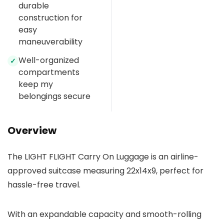
durable
construction for
easy
maneuverability
Well-organized
✓
compartments
keep my
belongings secure
Overview
The LIGHT FLIGHT Carry On Luggage is an airline-
approved suitcase measuring 22x14x9, perfect for
hassle-free travel.
With an expandable capacity and smooth-rolling