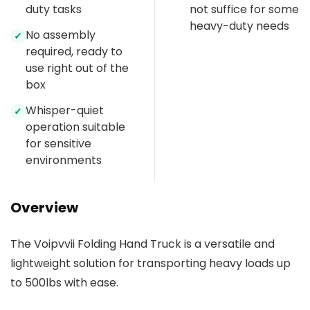
duty tasks
not suffice for some
heavy-duty needs
No assembly
✓
required, ready to
use right out of the
box
Whisper-quiet
✓
operation suitable
for sensitive
environments
Overview
The Voipvvii Folding Hand Truck is a versatile and
lightweight solution for transporting heavy loads up
to 500lbs with ease.