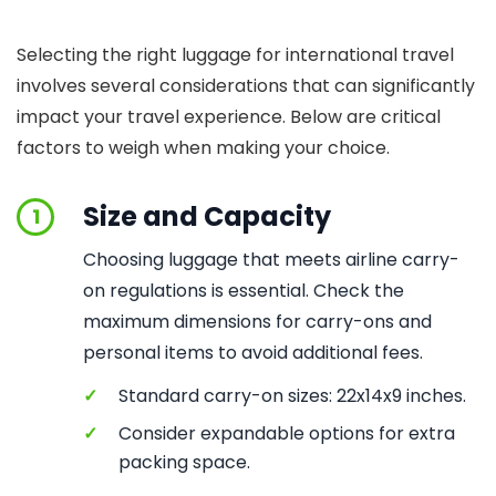
Selecting the right luggage for international travel
involves several considerations that can significantly
impact your travel experience. Below are critical
factors to weigh when making your choice.
Size and Capacity
1
Choosing luggage that meets airline carry-
on regulations is essential. Check the
maximum dimensions for carry-ons and
personal items to avoid additional fees.
✓
Standard carry-on sizes: 22x14x9 inches.
✓
Consider expandable options for extra
packing space.