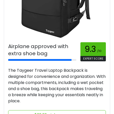
Airplane approved with
9.3
/10
extra shoe bag
EXPERT SCORE
The Taygeer Travel Laptop Backpack is
designed for convenience and organization. With
multiple compartments, including a wet pocket
and a shoe bag, this backpack makes traveling
a breeze while keeping your essentials neatly in
place.