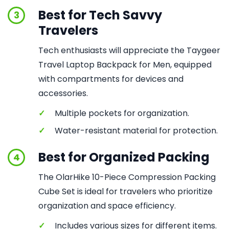
Best for Tech Savvy
3
Travelers
Tech enthusiasts will appreciate the Taygeer
Travel Laptop Backpack for Men, equipped
with compartments for devices and
accessories.
✓
Multiple pockets for organization.
✓
Water-resistant material for protection.
Best for Organized Packing
4
The OlarHike 10-Piece Compression Packing
Cube Set is ideal for travelers who prioritize
organization and space efficiency.
✓
Includes various sizes for different items.