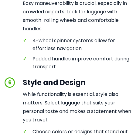
Easy maneuverability is crucial, especially in
crowded airports. Look for luggage with
smooth-rolling wheels and comfortable
handles.
✓
4-wheel spinner systems allow for
effortless navigation.
✓
Padded handles improve comfort during
transport.
Style and Design
6
While functionality is essential, style also
matters. Select luggage that suits your
personal taste and makes a statement when
you travel.
✓
Choose colors or designs that stand out