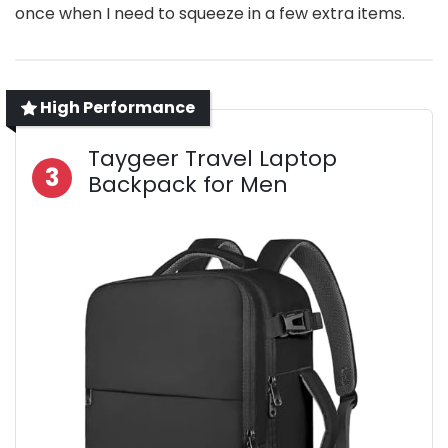
once when I need to squeeze in a few extra items.
High Performance
Taygeer Travel Laptop
3
Backpack for Men