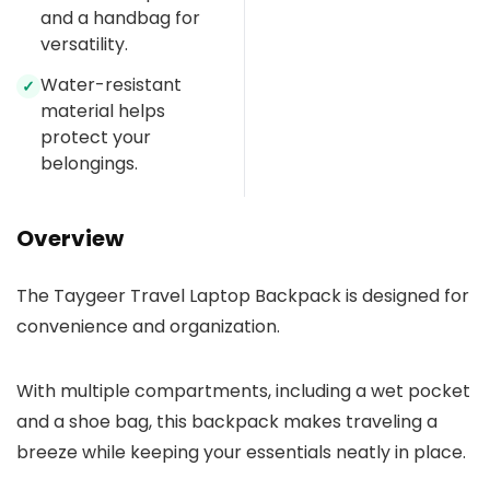
and a handbag for
versatility.
Water-resistant
✓
material helps
protect your
belongings.
Overview
The Taygeer Travel Laptop Backpack is designed for
convenience and organization.
With multiple compartments, including a wet pocket
and a shoe bag, this backpack makes traveling a
breeze while keeping your essentials neatly in place.