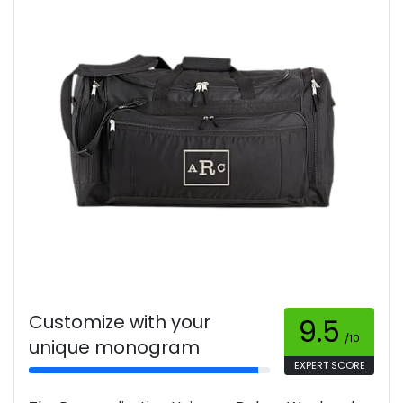
Customize with your
9.5
/10
unique monogram
EXPERT SCORE