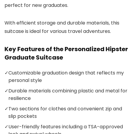
perfect for new graduates.
With efficient storage and durable materials, this
suitcase is ideal for various travel adventures.
Key Features of the Personalized Hipster
Graduate Suitcase
✓
Customizable graduation design that reflects my
personal style
✓
Durable materials combining plastic and metal for
resilience
✓
Two sections for clothes and convenient zip and
slip pockets
✓
User-friendly features including a TSA-approved