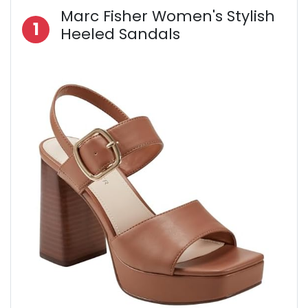
Marc Fisher Women's Stylish
1
Heeled Sandals