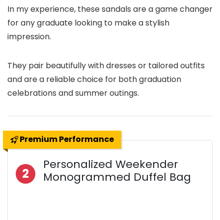
In my experience, these sandals are a game changer
for any graduate looking to make a stylish
impression.
They pair beautifully with dresses or tailored outfits
and are a reliable choice for both graduation
celebrations and summer outings.
Premium Performance
Personalized Weekender
2
Monogrammed Duffel Bag