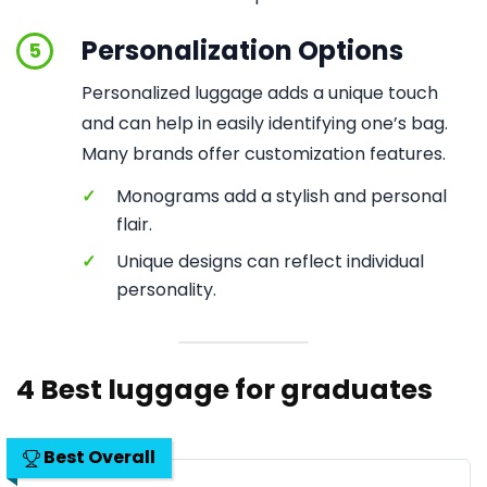
Personalization Options
5
Personalized luggage adds a unique touch
and can help in easily identifying one’s bag.
Many brands offer customization features.
✓
Monograms add a stylish and personal
flair.
✓
Unique designs can reflect individual
personality.
4 Best luggage for graduates
Best Overall