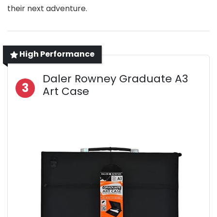
their next adventure.
High Performance
Daler Rowney Graduate A3
3
Art Case