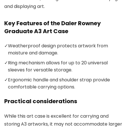
and displaying art.
Key Features of the Daler Rowney
Graduate A3 Art Case
✓
Weatherproof design protects artwork from
moisture and damage.
✓
Ring mechanism allows for up to 20 universal
sleeves for versatile storage.
✓
Ergonomic handle and shoulder strap provide
comfortable carrying options.
Practical considerations
While this art case is excellent for carrying and
storing A3 artworks, it may not accommodate larger