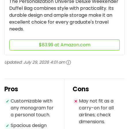
The Personalization Universe Deluxe Weekender
Duffel Bag combines style with practicality. Its
durable design and ample storage make it an
excellent choice for every graduate's travel
needs.
$83.99 at Amazon.com
Updated:
July 29, 2026 4:01 am
Pros
Cons
Customizable with
May not fit as a
✓
✕
any monogram for
carry-on for all
a personal touch.
airlines; check
dimensions.
Spacious design
✓