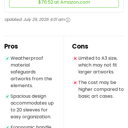
$76.52 at Amazon.com
Updated:
July 29, 2026 4:01 am
Pros
Cons
Weatherproof
Limited to A3 size,
✓
✕
material
which may not fit
safeguards
larger artworks.
artworks from the
The cost may be
✕
elements.
higher compared to
Spacious design
basic art cases.
✓
accommodates up
to 20 sleeves for
easy organization.
Ergonomic handle
✓