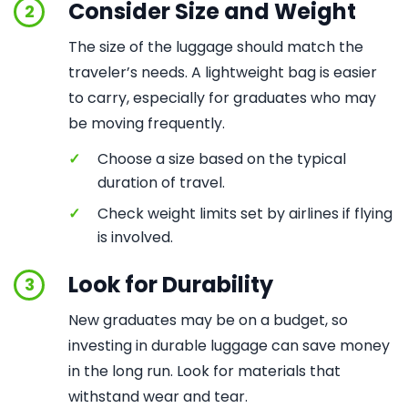
Consider Size and Weight
2
The size of the luggage should match the
traveler’s needs. A lightweight bag is easier
to carry, especially for graduates who may
be moving frequently.
✓
Choose a size based on the typical
duration of travel.
✓
Check weight limits set by airlines if flying
is involved.
Look for Durability
3
New graduates may be on a budget, so
investing in durable luggage can save money
in the long run. Look for materials that
withstand wear and tear.