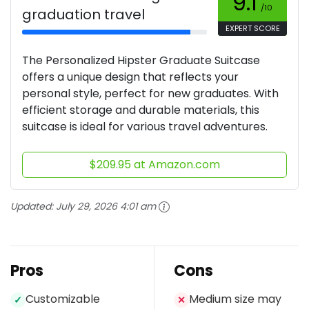
9.1
/10
graduation travel
EXPERT SCORE
The Personalized Hipster Graduate Suitcase
offers a unique design that reflects your
personal style, perfect for new graduates. With
efficient storage and durable materials, this
suitcase is ideal for various travel adventures.
$209.95 at Amazon.com
Updated:
July 29, 2026 4:01 am
Pros
Cons
Customizable
Medium size may
✓
✕