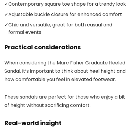
✓
Contemporary square toe shape for a trendy look
✓
Adjustable buckle closure for enhanced comfort
✓
Chic and versatile, great for both casual and
formal events
Practical considerations
When considering the Marc Fisher Graduate Heeled
Sandal, it’s important to think about heel height and
how comfortable you feel in elevated footwear.
These sandals are perfect for those who enjoy a bit
of height without sacrificing comfort.
Real-world insight