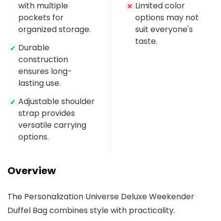
with multiple
Limited color
✕
pockets for
options may not
organized storage.
suit everyone's
taste.
Durable
✓
construction
ensures long-
lasting use.
Adjustable shoulder
✓
strap provides
versatile carrying
options.
Overview
The Personalization Universe Deluxe Weekender
Duffel Bag combines style with practicality.