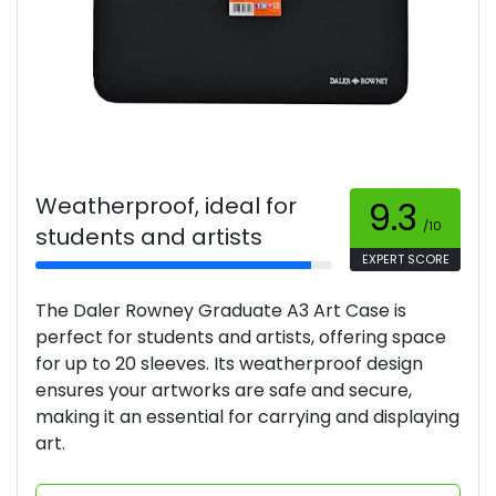
Weatherproof, ideal for
9.3
/10
students and artists
EXPERT SCORE
The Daler Rowney Graduate A3 Art Case is
perfect for students and artists, offering space
for up to 20 sleeves. Its weatherproof design
ensures your artworks are safe and secure,
making it an essential for carrying and displaying
art.