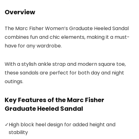
Overview
The Marc Fisher Women’s Graduate Heeled Sandal
combines fun and chic elements, making it a must-
have for any wardrobe.
With a stylish ankle strap and modern square toe,
these sandals are perfect for both day and night
outings.
Key Features of the Marc Fisher
Graduate Heeled Sandal
✓
High block heel design for added height and
stability