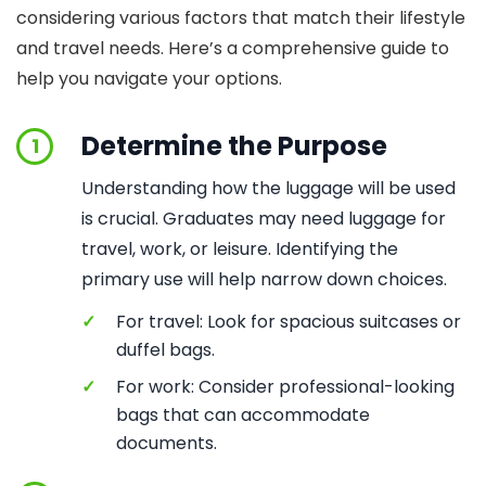
considering various factors that match their lifestyle
and travel needs. Here’s a comprehensive guide to
help you navigate your options.
Determine the Purpose
1
Understanding how the luggage will be used
is crucial. Graduates may need luggage for
travel, work, or leisure. Identifying the
primary use will help narrow down choices.
✓
For travel: Look for spacious suitcases or
duffel bags.
✓
For work: Consider professional-looking
bags that can accommodate
documents.