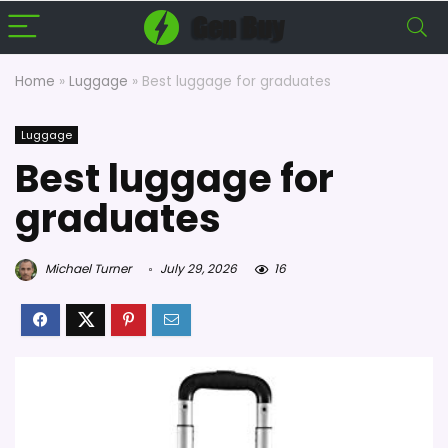
Home
»
Luggage
»
Best luggage for graduates
Luggage
Best luggage for
graduates
Michael Turner
July 29, 2026
16