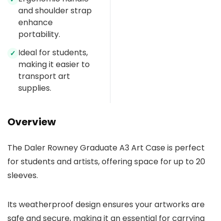
and shoulder strap
enhance
portability.
Ideal for students,
✓
making it easier to
transport art
supplies.
Overview
The Daler Rowney Graduate A3 Art Case is perfect
for students and artists, offering space for up to 20
sleeves.
Its weatherproof design ensures your artworks are
safe and secure, making it an essential for carrying