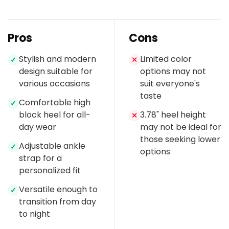
Pros
Cons
Stylish and modern
Limited color
✓
✕
design suitable for
options may not
various occasions
suit everyone's
taste
Comfortable high
✓
block heel for all-
3.78" heel height
✕
day wear
may not be ideal for
those seeking lower
Adjustable ankle
✓
options
strap for a
personalized fit
Versatile enough to
✓
transition from day
to night