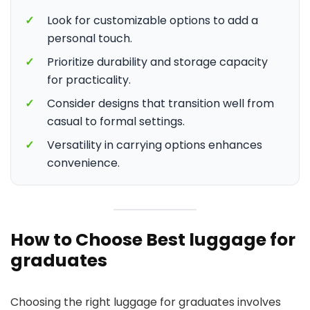
✓
Look for customizable options to add a
personal touch.
✓
Prioritize durability and storage capacity
for practicality.
✓
Consider designs that transition well from
casual to formal settings.
✓
Versatility in carrying options enhances
convenience.
How to Choose Best luggage for
graduates
Choosing the right luggage for graduates involves