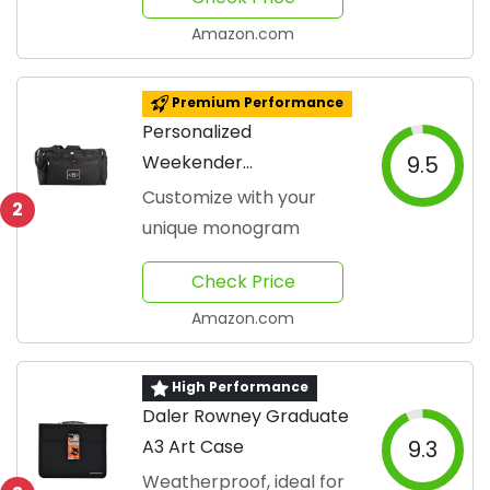
wardrobe essential
Amazon.com
Premium Performance
Personalized
Weekender
9.5
Monogrammed Duffel
Customize with your
2
Bag
unique monogram
Check Price
Amazon.com
High Performance
Daler Rowney Graduate
A3 Art Case
9.3
Weatherproof, ideal for