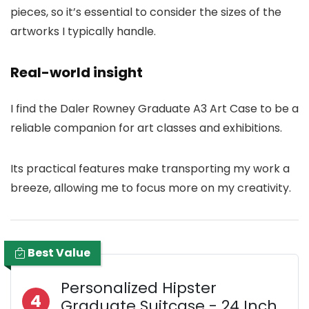
pieces, so it’s essential to consider the sizes of the
artworks I typically handle.
Real-world insight
I find the Daler Rowney Graduate A3 Art Case to be a
reliable companion for art classes and exhibitions.
Its practical features make transporting my work a
breeze, allowing me to focus more on my creativity.
Best Value
Personalized Hipster
4
Graduate Suitcase - 24 Inch