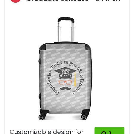
Customizable design for