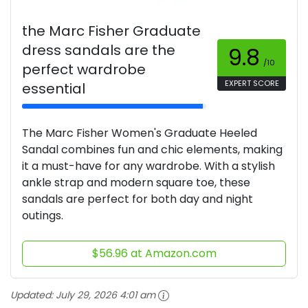
the Marc Fisher Graduate
dress sandals are the
9.8
/10
perfect wardrobe
EXPERT SCORE
essential
The Marc Fisher Women's Graduate Heeled
Sandal combines fun and chic elements, making
it a must-have for any wardrobe. With a stylish
ankle strap and modern square toe, these
sandals are perfect for both day and night
outings.
$56.96 at Amazon.com
Updated:
July 29, 2026 4:01 am