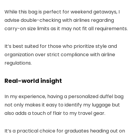
While this bag is perfect for weekend getaways, I
advise double-checking with airlines regarding
carry-on size limits as it may not fit all requirements.
It’s best suited for those who prioritize style and
organization over strict compliance with airline
regulations.
Real-world insight
In my experience, having a personalized duffel bag
not only makes it easy to identify my luggage but
also adds a touch of flair to my travel gear.
It’s a practical choice for graduates heading out on