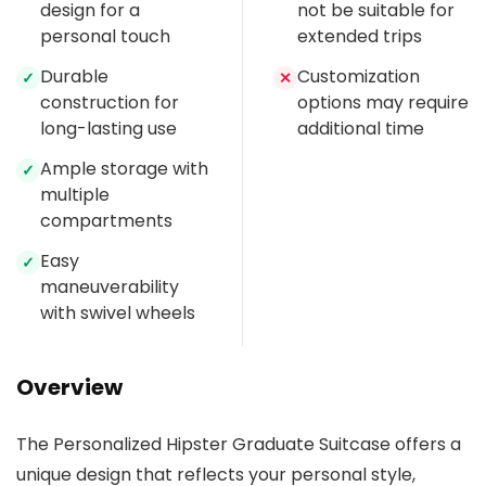
design for a
not be suitable for
personal touch
extended trips
Durable
Customization
✓
✕
construction for
options may require
long-lasting use
additional time
Ample storage with
✓
multiple
compartments
Easy
✓
maneuverability
with swivel wheels
Overview
The Personalized Hipster Graduate Suitcase offers a
unique design that reflects your personal style,