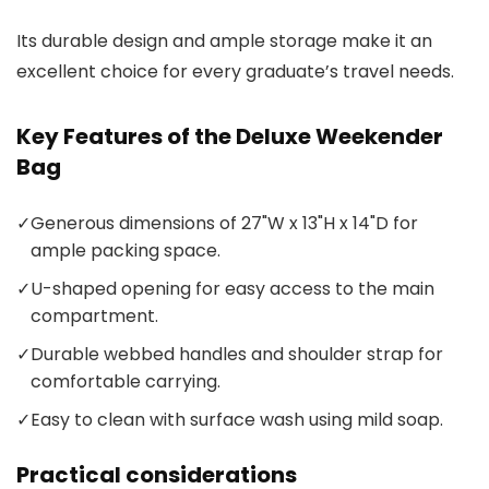
Its durable design and ample storage make it an
excellent choice for every graduate’s travel needs.
Key Features of the Deluxe Weekender
Bag
✓
Generous dimensions of 27"W x 13"H x 14"D for
ample packing space.
✓
U-shaped opening for easy access to the main
compartment.
✓
Durable webbed handles and shoulder strap for
comfortable carrying.
✓
Easy to clean with surface wash using mild soap.
Practical considerations