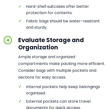
✓
Hard-shell suitcases offer better
protection for contents.
✓
Fabric bags should be water-resistant
and sturdy.
Evaluate Storage and
4
Organization
Ample storage and organized
compartments make packing more efficient.
Consider bags with multiple pockets and
sections for easy access.
✓
Internal pockets help keep belongings
organized.
✓
External pockets can store travel
documents for quick access.