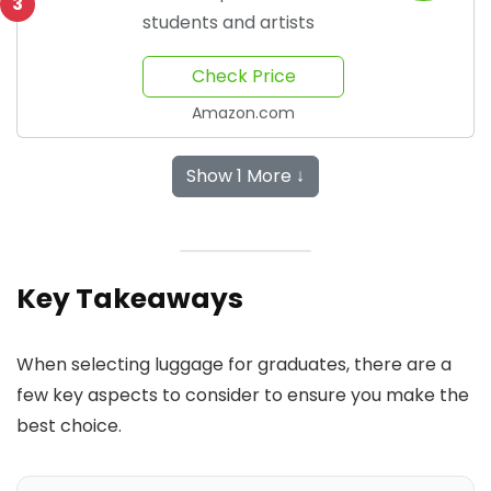
3
students and artists
Check Price
Amazon.com
Show 1 More ↓
Key Takeaways
When selecting luggage for graduates, there are a
few key aspects to consider to ensure you make the
best choice.