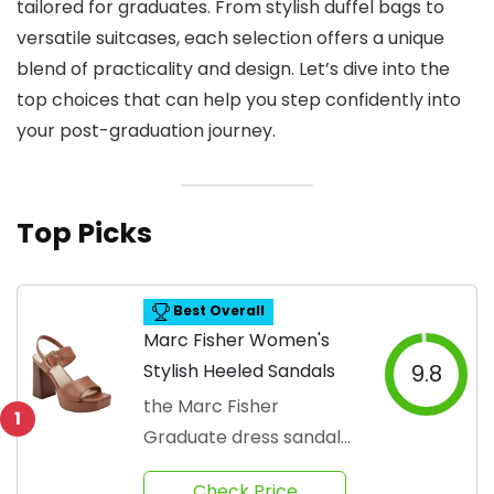
tailored for graduates. From stylish duffel bags to
versatile suitcases, each selection offers a unique
blend of practicality and design. Let’s dive into the
top choices that can help you step confidently into
your post-graduation journey.
Top Picks
Best Overall
Marc Fisher Women's
Stylish Heeled Sandals
9.8
the Marc Fisher
1
Graduate dress sandals
are the perfect
Check Price