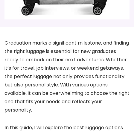
Graduation marks a significant milestone, and finding
the right luggage is essential for new graduates
ready to embark on their next adventures. Whether
it’s for travel, job interviews, or weekend getaways,
the perfect luggage not only provides functionality
but also personal style. With various options
available, it can be overwhelming to choose the right
one that fits your needs and reflects your
personality.
In this guide, I will explore the best luggage options