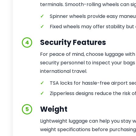
terminals. Smooth-rolling wheels can sign
✓
Spinner wheels provide easy maneuv
✓
Fixed wheels may offer stability but
Security Features
4
For peace of mind, choose luggage with b
security personnel to inspect your bags 
international travel.
✓
TSA locks for hassle-free airport se
✓
Zipperless designs reduce the risk o
Weight
5
Lightweight luggage can help you stay wit
weight specifications before purchasing, 