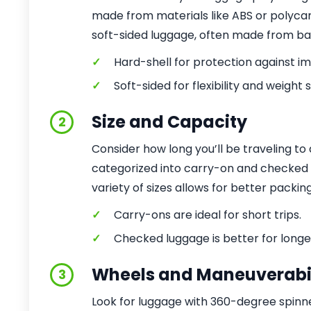
made from materials like ABS or polycar
soft-sided luggage, often made from ball
✓
Hard-shell for protection against i
✓
Soft-sided for flexibility and weight 
Size and Capacity
2
Consider how long you’ll be traveling to
categorized into carry-on and checked si
variety of sizes allows for better packin
✓
Carry-ons are ideal for short trips.
✓
Checked luggage is better for longe
Wheels and Maneuverabil
3
Look for luggage with 360-degree spinn