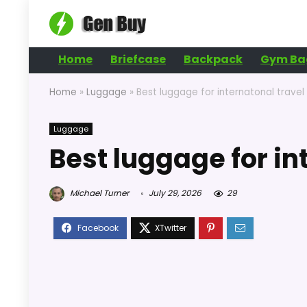
Home
Briefcase
Backpack
Gym Ba
Home
»
Luggage
»
Best luggage for internatonal travel
Luggage
Best luggage for in
Michael Turner
July 29, 2026
29