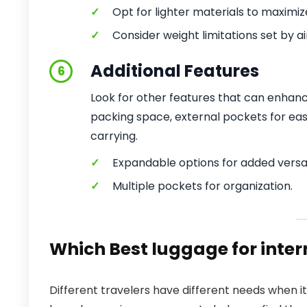
✓
Opt for lighter materials to maximiz
✓
Consider weight limitations set by air
Additional Features
6
Look for other features that can enhan
packing space, external pockets for eas
carrying.
✓
Expandable options for added versati
✓
Multiple pockets for organization.
Which Best luggage for intern
Different travelers have different needs when