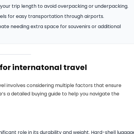
your trip length to avoid overpacking or underpacking.
ls for easy transportation through airports.
pate needing extra space for souvenirs or additional
or internatonal travel
el involves considering multiple factors that ensure
’s a detailed buying guide to help you navigate the
ificant role in its durability and weight. Hard-shell luggag