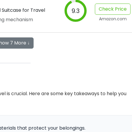
Check Price
Suitcase for Travel
9.3
Amazon.com
ing mechanism
how 7 More ↓
avel is crucial. Here are some key takeaways to help you
materials that protect your belongings.