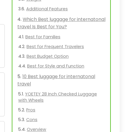
Additional Features
Which Best luggage for internatonal
travel Is Best for You?
Best for Families
Best for Frequent Travelers
Best Budget Option
Best for Style and Function
10 Best luggage for internatonal
travel
YOETEY 28 Inch Checked Luggage
with Wheels
Pros
Cons
Overview