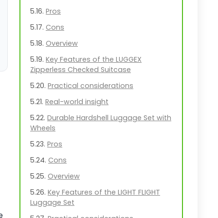
Pros
Cons
Overview
Key Features of the LUGGEX
Zipperless Checked Suitcase
Practical considerations
Real-world insight
Durable Hardshell Luggage Set with
Wheels
Pros
Cons
Overview
Key Features of the LIGHT FLIGHT
Luggage Set
e