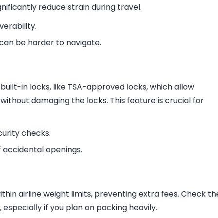
ificantly reduce strain during travel.
erability.
 can be harder to navigate.
uilt-in locks, like TSA-approved locks, which allow
without damaging the locks. This feature is crucial for
curity checks.
f accidental openings.
hin airline weight limits, preventing extra fees. Check th
especially if you plan on packing heavily.