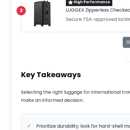
High Performance
LUGGEX Zipperless Checked 
3
Secure TSA-approved lock
S
Key Takeaways
Selecting the right luggage for international tr
make an informed decision.
✓
Prioritize durability; look for hard-shell 