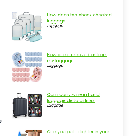
Overview
Key Features that Enhance Travel
How does tsa check checked
Experience
luggage
Luggage
Practical considerations
Real-world insight
LUGGEX Expandable Trunk Checked
How can i remove bar from
Suitcase
my luggage
Luggage
Pros
Cons
Overview
Can i carry wine in hand
Key Features of the LUGGEX
luggage delta airlines
Expandable Trunk
Luggage
Practical considerations
e
Real-world insight
Can you put a lighter in your
Sukiost 24 Inch Hardside Suitcase