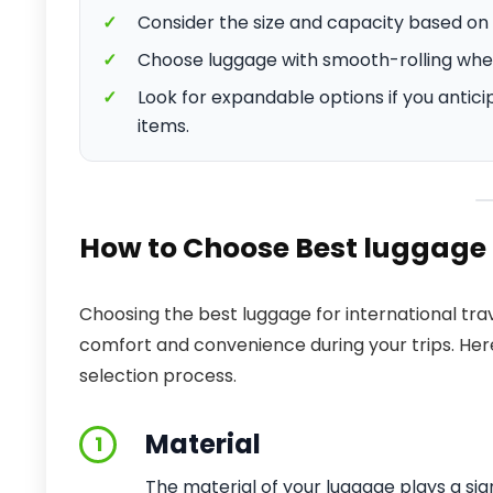
✓
Consider the size and capacity based on 
✓
Choose luggage with smooth-rolling whee
✓
Look for expandable options if you antici
items.
How to Choose Best luggage f
Choosing the best luggage for international trav
comfort and convenience during your trips. Here
selection process.
Material
1
The material of your luggage plays a sign