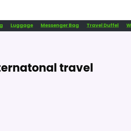
g
Luggage
Messenger Bag
Travel Duffel
W
ternatonal travel