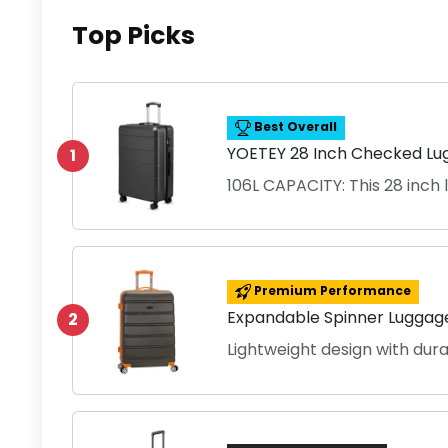
Top Picks
Best Overall
YOETEY 28 Inch Checked Lu
1
106L CAPACITY: This 28 inch
Premium Performance
Expandable Spinner Luggage
2
Lightweight design with dur