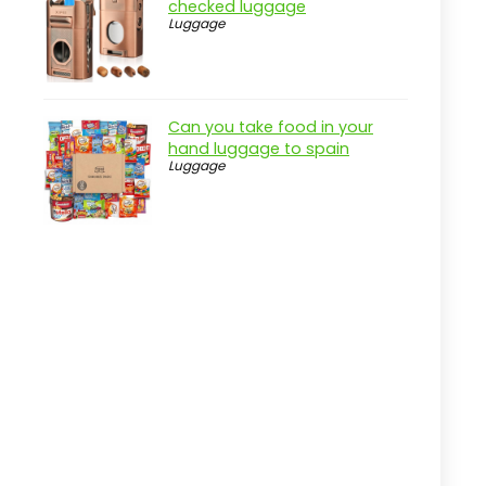
checked luggage
Pros
Luggage
Cons
Overview
Can you take food in your
Key Features of the sukiost
hand luggage to spain
Checked Luggage
Luggage
Practical considerations
Real-world insight
Expandable Hardside Luggage with
Spinner Wheels
Pros
Cons
Overview
Key Features of the U.S. Traveler
Boren Luggage