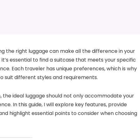
ng the right luggage can make all the difference in your
 it’s essential to find a suitcase that meets your specific
nce. Each traveler has unique preferences, which is why
to suit different styles and requirements.
s, the ideal luggage should not only accommodate your
e. In this guide, I will explore key features, provide
d highlight essential points to consider when choosing