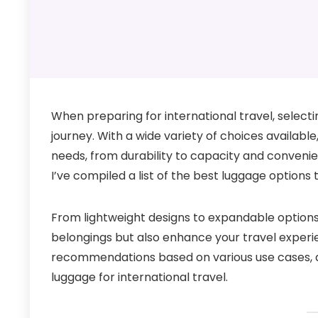
When preparing for international travel, selecti
journey. With a wide variety of choices available,
needs, from durability to capacity and convenie
I’ve compiled a list of the best luggage options 
From lightweight designs to expandable option
belongings but also enhance your travel experienc
recommendations based on various use cases, an
luggage for international travel.