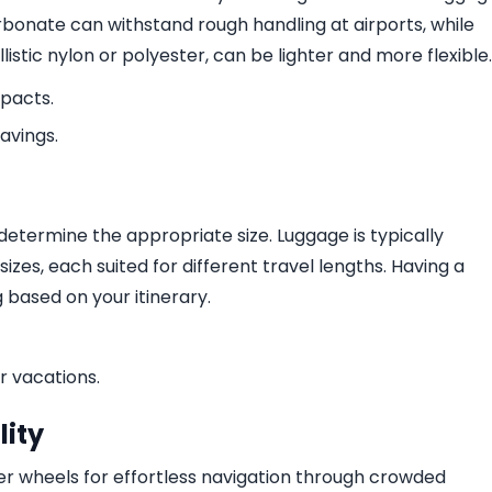
bonate can withstand rough handling at airports, while
istic nylon or polyester, can be lighter and more flexible.
mpacts.
savings.
 determine the appropriate size. Luggage is typically
zes, each suited for different travel lengths. Having a
g based on your itinerary.
r vacations.
ity
er wheels for effortless navigation through crowded