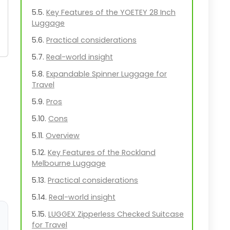
Key Features of the YOETEY 28 Inch
Luggage
Practical considerations
Real-world insight
Expandable Spinner Luggage for
Travel
Pros
Cons
Overview
Key Features of the Rockland
Melbourne Luggage
Practical considerations
Real-world insight
LUGGEX Zipperless Checked Suitcase
for Travel