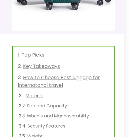
Top Picks
Key Takeaways
How to Choose Best luggage for
internatonal travel
Material
Size and Capacity
Wheels and Maneuverability
Security Features
Weight