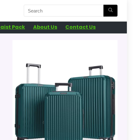
aist Pack
About Us
Contact Us