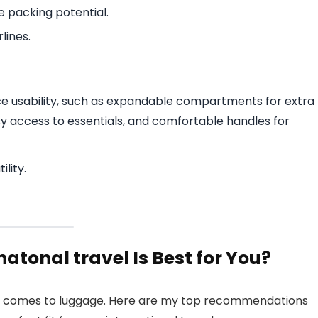
e packing potential.
lines.
ce usability, such as expandable compartments for extra
y access to essentials, and comfortable handles for
lity.
atonal travel Is Best for You?
 it comes to luggage. Here are my top recommendations