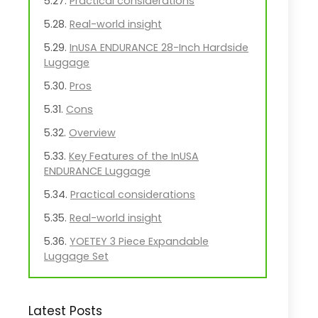
Practical considerations
Real-world insight
InUSA ENDURANCE 28-Inch Hardside
Luggage
Pros
Cons
Overview
Key Features of the InUSA
ENDURANCE Luggage
Practical considerations
Real-world insight
YOETEY 3 Piece Expandable
Luggage Set
Pros
Cons
Latest Posts