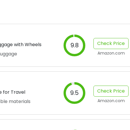
Check Price
ggage with Wheels
9.8
Amazon.com
 luggage
Check Price
 for Travel
9.5
Amazon.com
able materials