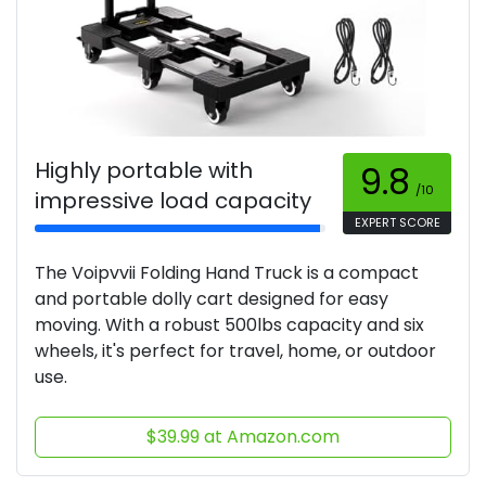
Highly portable with
9.8
/10
impressive load capacity
EXPERT SCORE
The Voipvvii Folding Hand Truck is a compact
and portable dolly cart designed for easy
moving. With a robust 500lbs capacity and six
wheels, it's perfect for travel, home, or outdoor
use.
$39.99 at Amazon.com