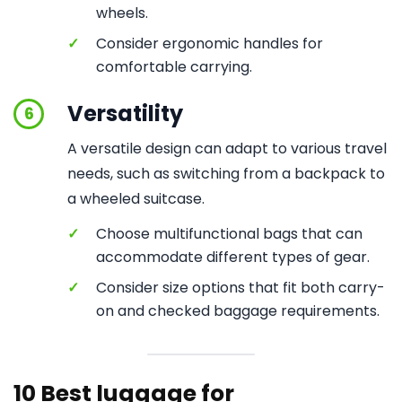
wheels.
✓
Consider ergonomic handles for
comfortable carrying.
Versatility
6
A versatile design can adapt to various travel
needs, such as switching from a backpack to
a wheeled suitcase.
✓
Choose multifunctional bags that can
accommodate different types of gear.
✓
Consider size options that fit both carry-
on and checked baggage requirements.
10 Best luggage for