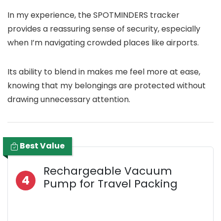
In my experience, the SPOTMINDERS tracker
provides a reassuring sense of security, especially
when I’m navigating crowded places like airports.
Its ability to blend in makes me feel more at ease,
knowing that my belongings are protected without
drawing unnecessary attention.
Best Value
Rechargeable Vacuum
4
Pump for Travel Packing