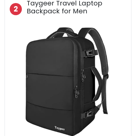
Taygeer Travel Laptop
2
Backpack for Men