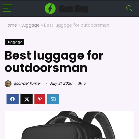
Home
»
Luggage
»
Best luggage for outdoorsman
Luggage
Best luggage for
outdoorsman
Michael Turner
July 31, 2026
7