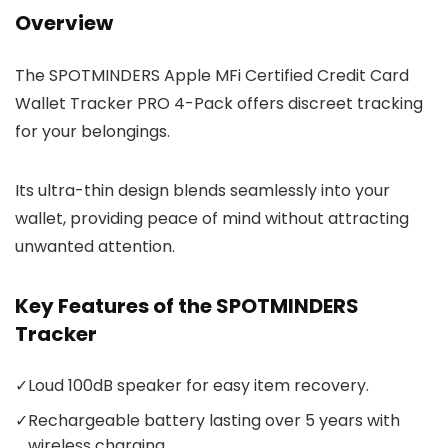
Overview
The SPOTMINDERS Apple MFi Certified Credit Card
Wallet Tracker PRO 4-Pack offers discreet tracking
for your belongings.
Its ultra-thin design blends seamlessly into your
wallet, providing peace of mind without attracting
unwanted attention.
Key Features of the SPOTMINDERS
Tracker
✓
Loud 100dB speaker for easy item recovery.
✓
Rechargeable battery lasting over 5 years with
wireless charging.