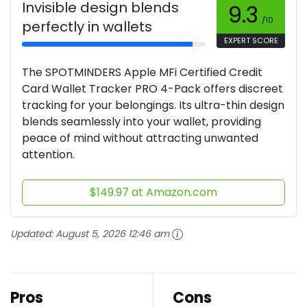
Invisible design blends
9.3
/10
perfectly in wallets
EXPERT SCORE
The SPOTMINDERS Apple MFi Certified Credit
Card Wallet Tracker PRO 4-Pack offers discreet
tracking for your belongings. Its ultra-thin design
blends seamlessly into your wallet, providing
peace of mind without attracting unwanted
attention.
$149.97 at Amazon.com
Updated:
August 5, 2026 12:46 am
Pros
Cons