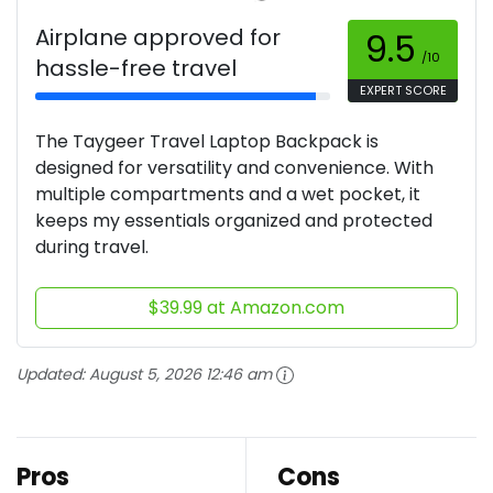
Airplane approved for
9.5
/10
hassle-free travel
EXPERT SCORE
The Taygeer Travel Laptop Backpack is
designed for versatility and convenience. With
multiple compartments and a wet pocket, it
keeps my essentials organized and protected
during travel.
$39.99 at Amazon.com
Updated:
August 5, 2026 12:46 am
Pros
Cons