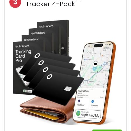
3
Tracker 4-Pack