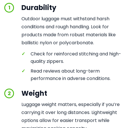
Durability
1
Outdoor luggage must withstand harsh
conditions and rough handling. Look for
products made from robust materials like
ballistic nylon or polycarbonate.
✓
Check for reinforced stitching and high-
quality zippers.
✓
Read reviews about long-term
performance in adverse conditions.
Weight
2
Luggage weight matters, especially if you’re
carrying it over long distances. Lightweight
options allow for easier transport while