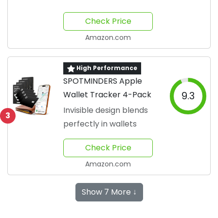
Check Price
Amazon.com
High Performance
SPOTMINDERS Apple
Wallet Tracker 4-Pack
9.3
Invisible design blends
3
perfectly in wallets
Check Price
Amazon.com
Show 7 More ↓