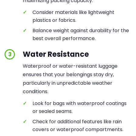
maximizing packing capacity.
✓
Consider materials like lightweight
plastics or fabrics.
✓
Balance weight against durability for the
best overall performance.
Water Resistance
3
Waterproof or water-resistant luggage
ensures that your belongings stay dry,
particularly in unpredictable weather
conditions.
✓
Look for bags with waterproof coatings
or sealed seams.
✓
Check for additional features like rain
covers or waterproof compartments.