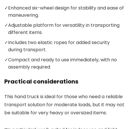
✓
Enhanced six-wheel design for stability and ease of
maneuvering.
✓
Adjustable platform for versatility in transporting
different items.
✓
Includes two elastic ropes for added security
during transport.
✓
Compact and ready to use immediately, with no
assembly required.
Practical considerations
This hand truck is ideal for those who need a reliable
transport solution for moderate loads, but it may not
be suitable for very heavy or oversized items.