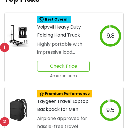
Best Overall
Voipvvii Heavy Duty
Folding Hand Truck
9.8
Highly portable with
1
impressive load
capacity
Check Price
Amazon.com
Premium Performance
Taygeer Travel Laptop
Backpack for Men
9.5
Airplane approved for
2
hassle-free travel