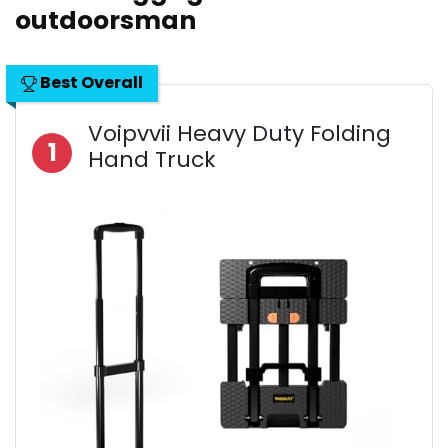
outdoorsman
Best Overall
Voipvvii Heavy Duty Folding
1
Hand Truck