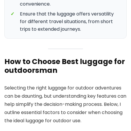
convenience.
✓
Ensure that the luggage offers versatility
for different travel situations, from short
trips to extended journeys.
How to Choose Best luggage for
outdoorsman
Selecting the right luggage for outdoor adventures
can be daunting, but understanding key features can
help simplify the decision-making process. Below, I
outline essential factors to consider when choosing
the ideal luggage for outdoor use.