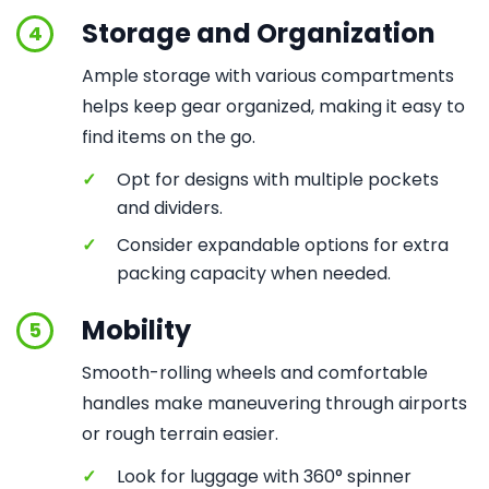
Storage and Organization
4
Ample storage with various compartments
helps keep gear organized, making it easy to
find items on the go.
✓
Opt for designs with multiple pockets
and dividers.
✓
Consider expandable options for extra
packing capacity when needed.
Mobility
5
Smooth-rolling wheels and comfortable
handles make maneuvering through airports
or rough terrain easier.
✓
Look for luggage with 360° spinner