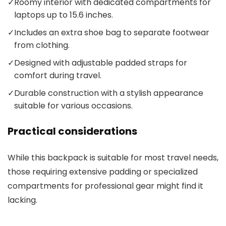
✓
Roomy interior with dedicated compartments for
laptops up to 15.6 inches.
✓
Includes an extra shoe bag to separate footwear
from clothing.
✓
Designed with adjustable padded straps for
comfort during travel.
✓
Durable construction with a stylish appearance
suitable for various occasions.
Practical considerations
While this backpack is suitable for most travel needs,
those requiring extensive padding or specialized
compartments for professional gear might find it
lacking.