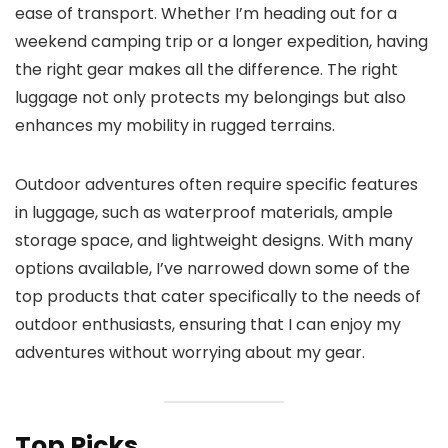
ease of transport. Whether I’m heading out for a
weekend camping trip or a longer expedition, having
the right gear makes all the difference. The right
luggage not only protects my belongings but also
enhances my mobility in rugged terrains.
Outdoor adventures often require specific features
in luggage, such as waterproof materials, ample
storage space, and lightweight designs. With many
options available, I’ve narrowed down some of the
top products that cater specifically to the needs of
outdoor enthusiasts, ensuring that I can enjoy my
adventures without worrying about my gear.
Top Picks