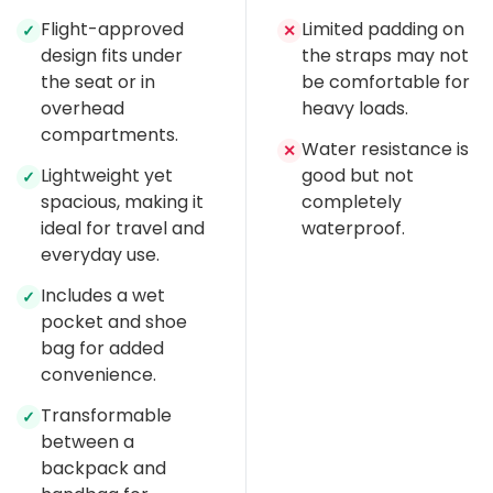
Flight-approved
Limited padding on
✓
✕
design fits under
the straps may not
the seat or in
be comfortable for
overhead
heavy loads.
compartments.
Water resistance is
✕
Lightweight yet
good but not
✓
spacious, making it
completely
ideal for travel and
waterproof.
everyday use.
Includes a wet
✓
pocket and shoe
bag for added
convenience.
Transformable
✓
between a
backpack and