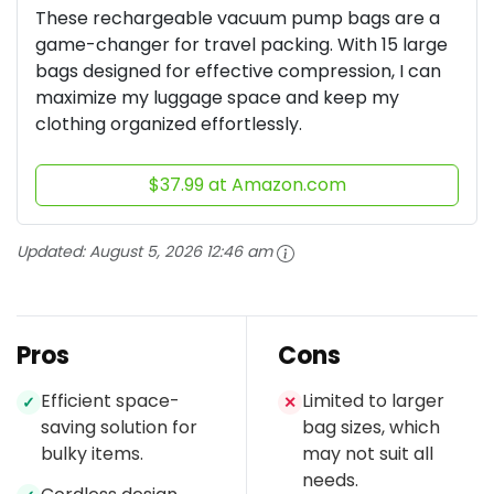
These rechargeable vacuum pump bags are a
game-changer for travel packing. With 15 large
bags designed for effective compression, I can
maximize my luggage space and keep my
clothing organized effortlessly.
$37.99 at Amazon.com
Updated:
August 5, 2026 12:46 am
Pros
Cons
Efficient space-
Limited to larger
✓
✕
saving solution for
bag sizes, which
bulky items.
may not suit all
needs.