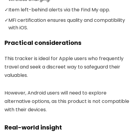
✓
Item left-behind alerts via the Find My app.
✓
MFi certification ensures quality and compatibility
with iOS.
Practical considerations
This tracker is ideal for Apple users who frequently
travel and seek a discreet way to safeguard their
valuables.
However, Android users will need to explore
alternative options, as this product is not compatible
with their devices.
Real-world insight