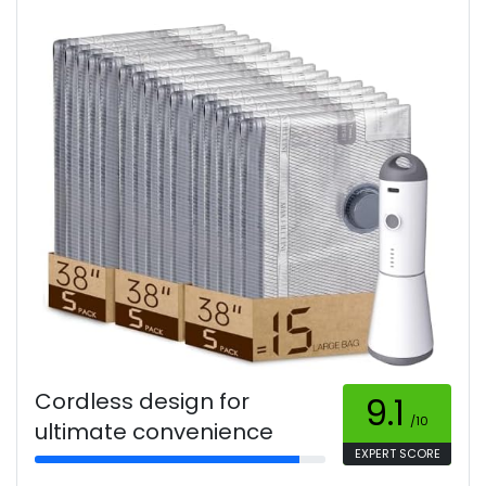
Cordless design for
9.1
/10
ultimate convenience
EXPERT SCORE