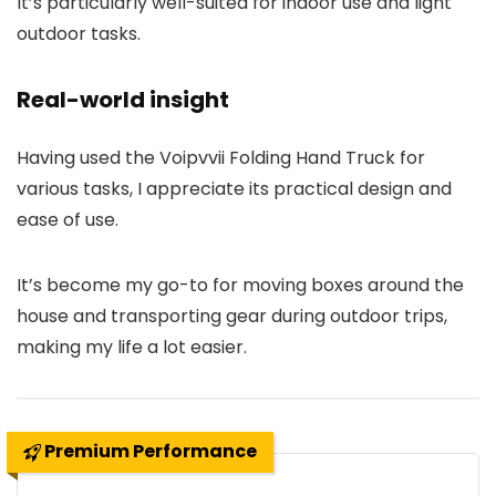
It’s particularly well-suited for indoor use and light
outdoor tasks.
Real-world insight
Having used the Voipvvii Folding Hand Truck for
various tasks, I appreciate its practical design and
ease of use.
It’s become my go-to for moving boxes around the
house and transporting gear during outdoor trips,
making my life a lot easier.
Premium Performance