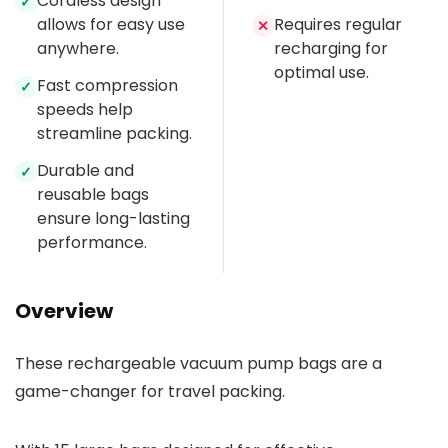
Cordless design
✓
allows for easy use
Requires regular
✕
anywhere.
recharging for
optimal use.
Fast compression
✓
speeds help
streamline packing.
Durable and
✓
reusable bags
ensure long-lasting
performance.
Overview
These rechargeable vacuum pump bags are a
game-changer for travel packing.