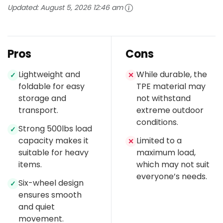
Updated:
August 5, 2026 12:46 am
Pros
Cons
Lightweight and
While durable, the
✓
✕
foldable for easy
TPE material may
storage and
not withstand
transport.
extreme outdoor
conditions.
Strong 500lbs load
✓
capacity makes it
Limited to a
✕
suitable for heavy
maximum load,
items.
which may not suit
everyone’s needs.
Six-wheel design
✓
ensures smooth
and quiet
movement.