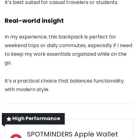
It’s best suited for casual travelers or students.
Real-world insight
In my experience, this backpack is perfect for
weekend trips or daily commutes, especially if I need
to keep my work essentials organized while on the
go.
It’s a practical choice that balances functionality
with modern style.
High Performance
SPOTMINDERS Apple Wallet