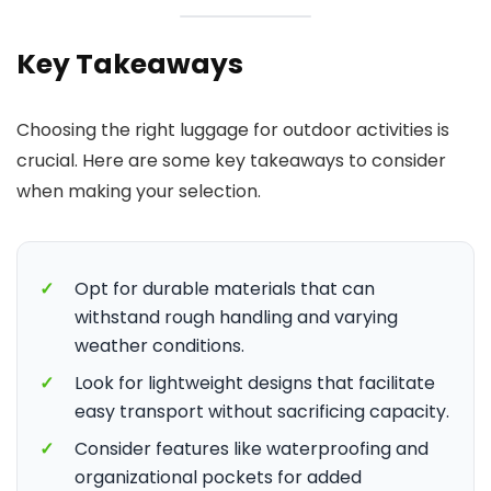
Key Takeaways
Choosing the right luggage for outdoor activities is
crucial. Here are some key takeaways to consider
when making your selection.
✓
Opt for durable materials that can
withstand rough handling and varying
weather conditions.
✓
Look for lightweight designs that facilitate
easy transport without sacrificing capacity.
✓
Consider features like waterproofing and
organizational pockets for added