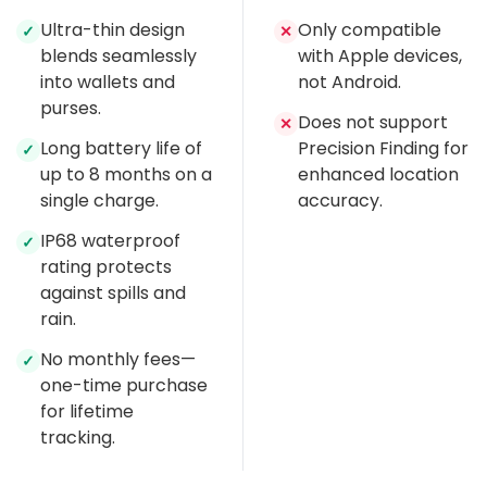
Ultra-thin design
Only compatible
✓
✕
blends seamlessly
with Apple devices,
into wallets and
not Android.
purses.
Does not support
✕
Long battery life of
Precision Finding for
✓
up to 8 months on a
enhanced location
single charge.
accuracy.
IP68 waterproof
✓
rating protects
against spills and
rain.
No monthly fees—
✓
one-time purchase
for lifetime
tracking.