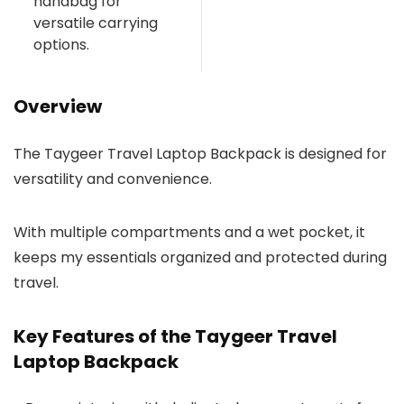
handbag for
versatile carrying
options.
Overview
The Taygeer Travel Laptop Backpack is designed for
versatility and convenience.
With multiple compartments and a wet pocket, it
keeps my essentials organized and protected during
travel.
Key Features of the Taygeer Travel
Laptop Backpack