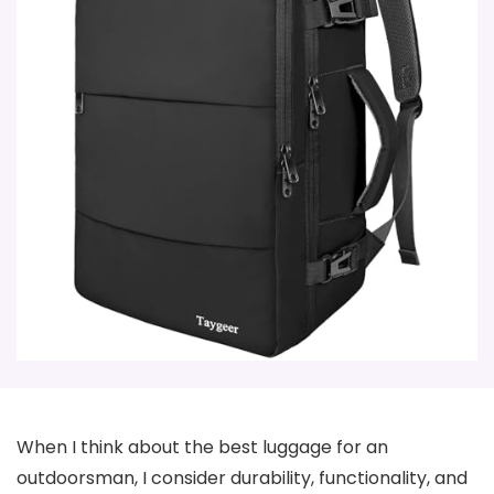
When I think about the best luggage for an
outdoorsman, I consider durability, functionality, and