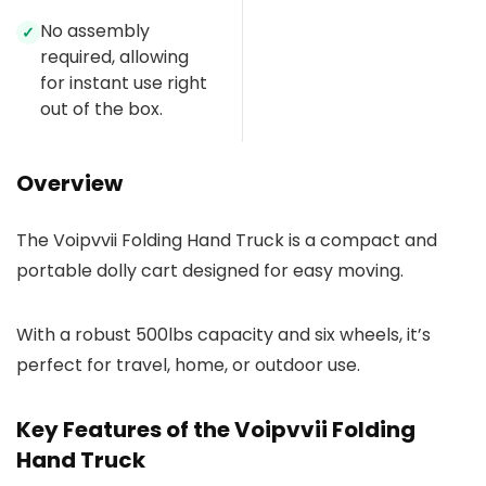
No assembly
✓
required, allowing
for instant use right
out of the box.
Overview
The Voipvvii Folding Hand Truck is a compact and
portable dolly cart designed for easy moving.
With a robust 500lbs capacity and six wheels, it’s
perfect for travel, home, or outdoor use.
Key Features of the Voipvvii Folding
Hand Truck