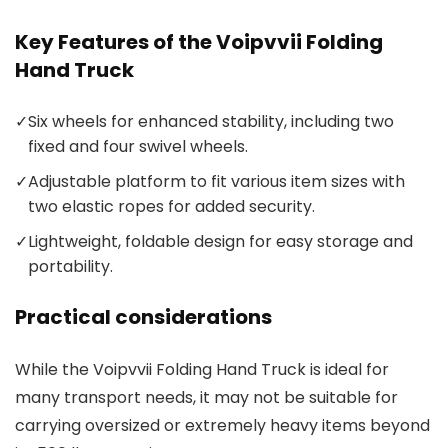
Key Features of the Voipvvii Folding
Hand Truck
✓
Six wheels for enhanced stability, including two
fixed and four swivel wheels.
✓
Adjustable platform to fit various item sizes with
two elastic ropes for added security.
✓
Lightweight, foldable design for easy storage and
portability.
Practical considerations
While the Voipvvii Folding Hand Truck is ideal for
many transport needs, it may not be suitable for
carrying oversized or extremely heavy items beyond