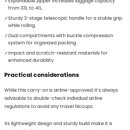
✓
Expandable zipper increases luggage capacity
from 33L to 41L.
✓
Sturdy 3-stage telescopic handle for a stable grip
while rolling.
✓
Dual compartments with buckle compression
system for organized packing.
✓
Impact and scratch-resistant materials for
enhanced durability.
Practical considerations
While this carry-on is airline-approved, it’s always
advisable to double-check individual airline
regulations to avoid any travel hiccups.
Its lightweight design and sturdy build make it a