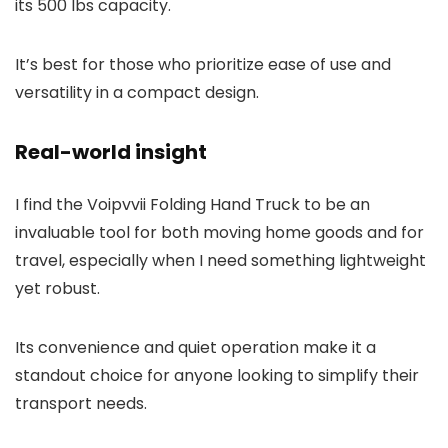
its 500 lbs capacity.
It’s best for those who prioritize ease of use and
versatility in a compact design.
Real-world insight
I find the Voipvvii Folding Hand Truck to be an
invaluable tool for both moving home goods and for
travel, especially when I need something lightweight
yet robust.
Its convenience and quiet operation make it a
standout choice for anyone looking to simplify their
transport needs.