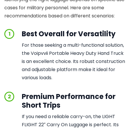
cases for military personnel. Here are some
recommendations based on different scenarios:
Best Overall for Versatility
1
For those seeking a multi-functional solution,
the Voipvvii Portable Heavy Duty Hand Truck
is an excellent choice. Its robust construction
and adjustable platform make it ideal for
various loads.
Premium Performance for
2
Short Trips
If you need a reliable carry-on, the LIGHT
FLIGHT 22″ Carry On Luggage is perfect. Its