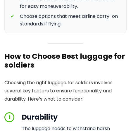
for easy maneuverability.
✓
Choose options that meet airline carry-on
standards if flying.
How to Choose Best luggage for
soldiers
Choosing the right luggage for soldiers involves
several key factors to ensure functionality and
durability. Here’s what to consider:
Durability
1
The luggage needs to withstand harsh