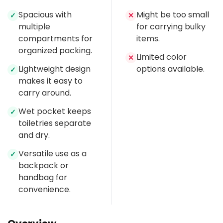
Spacious with
Might be too small
✓
✕
multiple
for carrying bulky
compartments for
items.
organized packing.
Limited color
✕
Lightweight design
options available.
✓
makes it easy to
carry around.
Wet pocket keeps
✓
toiletries separate
and dry.
Versatile use as a
✓
backpack or
handbag for
convenience.