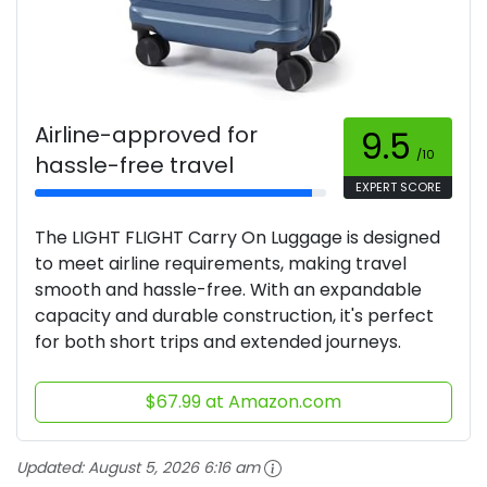
Airline-approved for
9.5
/10
hassle-free travel
EXPERT SCORE
The LIGHT FLIGHT Carry On Luggage is designed
to meet airline requirements, making travel
smooth and hassle-free. With an expandable
capacity and durable construction, it's perfect
for both short trips and extended journeys.
$67.99 at Amazon.com
Updated:
August 5, 2026 6:16 am