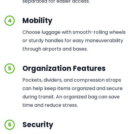
separated for easier access.
Mobility
4
Choose luggage with smooth-rolling wheels
or sturdy handles for easy maneuverability
through airports and bases.
Organization Features
5
Pockets, dividers, and compression straps
can help keep items organized and secure
during transit. An organized bag can save
time and reduce stress.
Security
6