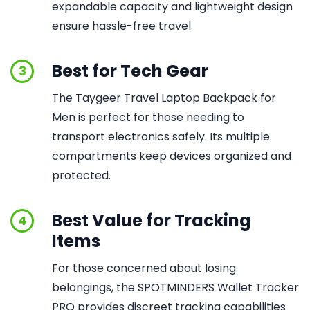
expandable capacity and lightweight design
ensure hassle-free travel.
Best for Tech Gear
3
The Taygeer Travel Laptop Backpack for
Men is perfect for those needing to
transport electronics safely. Its multiple
compartments keep devices organized and
protected.
Best Value for Tracking
4
Items
For those concerned about losing
belongings, the SPOTMINDERS Wallet Tracker
PRO provides discreet tracking capabilities