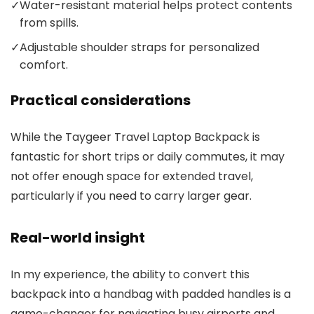
✓
Water-resistant material helps protect contents
from spills.
✓
Adjustable shoulder straps for personalized
comfort.
Practical considerations
While the Taygeer Travel Laptop Backpack is
fantastic for short trips or daily commutes, it may
not offer enough space for extended travel,
particularly if you need to carry larger gear.
Real-world insight
In my experience, the ability to convert this
backpack into a handbag with padded handles is a
game-changer for navigating busy airports and