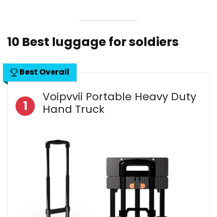
10 Best luggage for soldiers
Best Overall
Voipvvii Portable Heavy Duty
1
Hand Truck