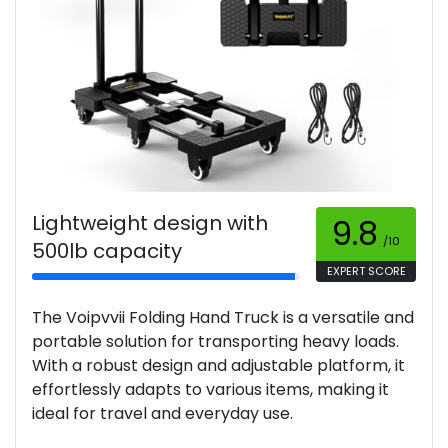
Lightweight design with
9.8
/10
500lb capacity
EXPERT SCORE
The Voipvvii Folding Hand Truck is a versatile and
portable solution for transporting heavy loads.
With a robust design and adjustable platform, it
effortlessly adapts to various items, making it
ideal for travel and everyday use.