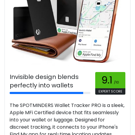
Invisible design blends
9.1
/10
perfectly into wallets
EXPERT SCORE
The SPOTMINDERS Wallet Tracker PRO is a sleek,
Apple MFi Certified device that fits seamlessly
into your wallet or luggage. Designed for
discreet tracking, it connects to your iPhone's
Find My app for real-time location updates