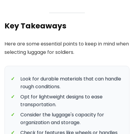
Key Takeaways
Here are some essential points to keep in mind when
selecting luggage for soldiers.
✓
Look for durable materials that can handle
rough conditions.
✓
Opt for lightweight designs to ease
transportation.
✓
Consider the luggage's capacity for
organization and storage.
✓
Check for features like wheels or handles