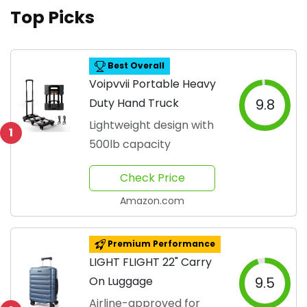
Top Picks
Best Overall
Voipvvii Portable Heavy
Duty Hand Truck
9.8
Lightweight design with
1
500lb capacity
Check Price
Amazon.com
Premium Performance
LIGHT FLIGHT 22" Carry
On Luggage
9.5
Airline-approved for