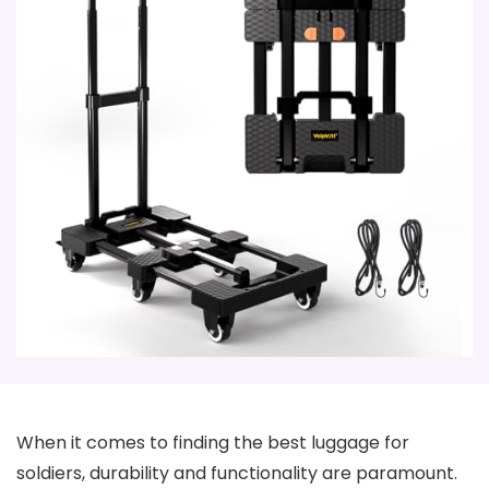
When it comes to finding the best luggage for
soldiers, durability and functionality are paramount.