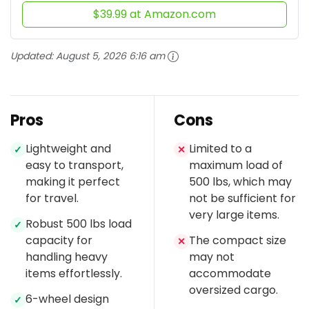
$39.99 at Amazon.com
Updated:
August 5, 2026 6:16 am
Pros
Cons
Lightweight and
Limited to a
✓
✕
easy to transport,
maximum load of
making it perfect
500 lbs, which may
for travel.
not be sufficient for
very large items.
Robust 500 lbs load
✓
capacity for
The compact size
✕
handling heavy
may not
items effortlessly.
accommodate
oversized cargo.
6-wheel design
✓