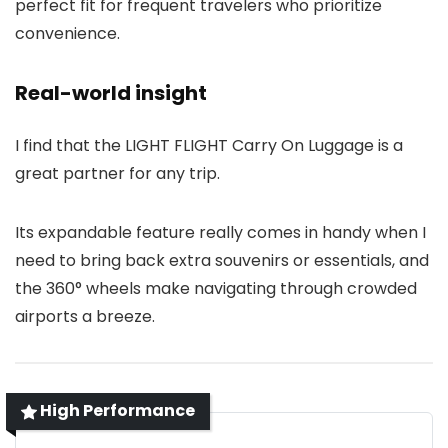
perfect fit for frequent travelers who prioritize
convenience.
Real-world insight
I find that the LIGHT FLIGHT Carry On Luggage is a
great partner for any trip.
Its expandable feature really comes in handy when I
need to bring back extra souvenirs or essentials, and
the 360° wheels make navigating through crowded
airports a breeze.
High Performance