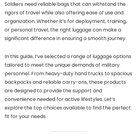
Soldiers need reliable bags that can withstand the
rigors of travel while also offering ease of use and
organization. Whether it’s for deployment, training,
or personal travel, the right luggage can make a
significant difference in ensuring a smooth journey.
In this guide, I’ve selected a range of luggage options
tailored to meet the unique demands of military
personnel. From heavy-duty hand trucks to spacious
backpacks and reliable carry-ons, these products
are designed to provide the support and
convenience needed for active lifestyles. Let’s
explore the top choices available to find the perfect
fit for your needs.