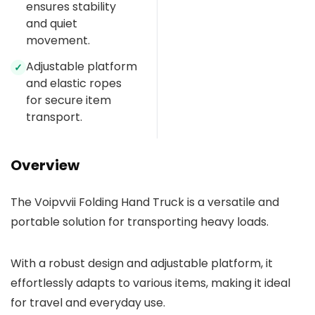
ensures stability
and quiet
movement.
Adjustable platform
✓
and elastic ropes
for secure item
transport.
Overview
The Voipvvii Folding Hand Truck is a versatile and
portable solution for transporting heavy loads.
With a robust design and adjustable platform, it
effortlessly adapts to various items, making it ideal
for travel and everyday use.