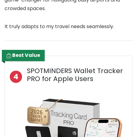
crowded spaces.
It truly adapts to my travel needs seamlessly.
Best Value
SPOTMINDERS Wallet Tracker
4
PRO for Apple Users