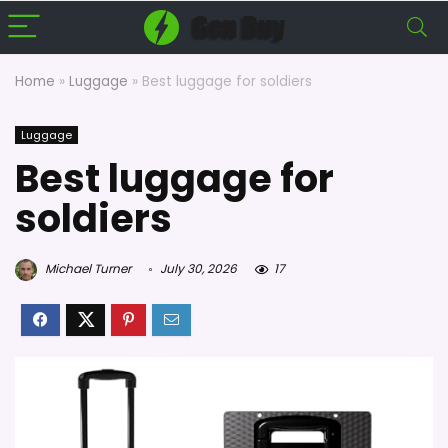
Home
»
Luggage
»
Best luggage for soldiers
Luggage
Best luggage for
soldiers
Michael Turner
July 30, 2026
17