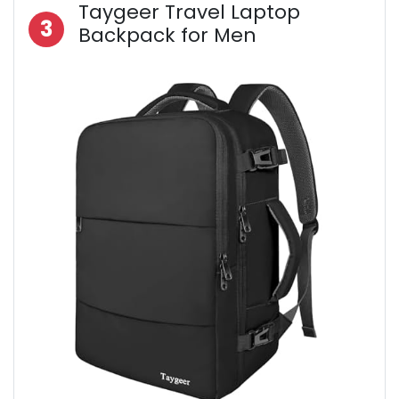
Taygeer Travel Laptop
3
Backpack for Men