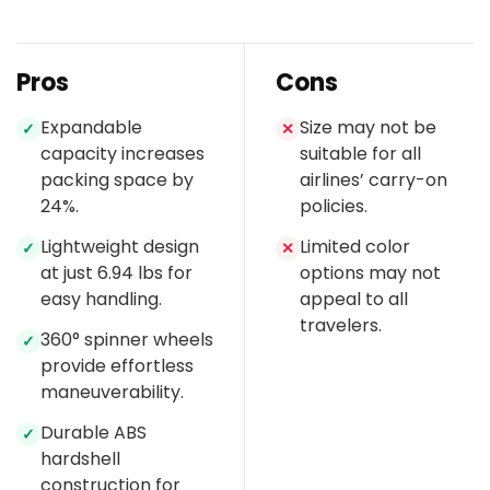
Pros
Cons
Expandable
Size may not be
✓
✕
capacity increases
suitable for all
packing space by
airlines’ carry-on
24%.
policies.
Lightweight design
Limited color
✓
✕
at just 6.94 lbs for
options may not
easy handling.
appeal to all
travelers.
360° spinner wheels
✓
provide effortless
maneuverability.
Durable ABS
✓
hardshell
construction for