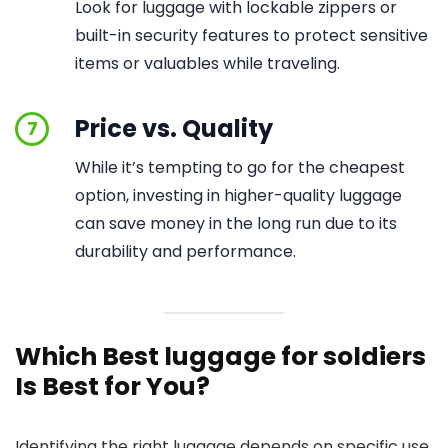
Look for luggage with lockable zippers or
built-in security features to protect sensitive
items or valuables while traveling.
Price vs. Quality
7
While it’s tempting to go for the cheapest
option, investing in higher-quality luggage
can save money in the long run due to its
durability and performance.
Which Best luggage for soldiers
Is Best for You?
Identifying the right luggage depends on specific use