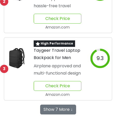
2
hassle-free travel
Check Price
Amazon.com
High Performance
Taygeer Travel Laptop
Backpack for Men
9.3
Airplane approved and
3
multi-functional design
Check Price
Amazon.com
Show 7 More ↓