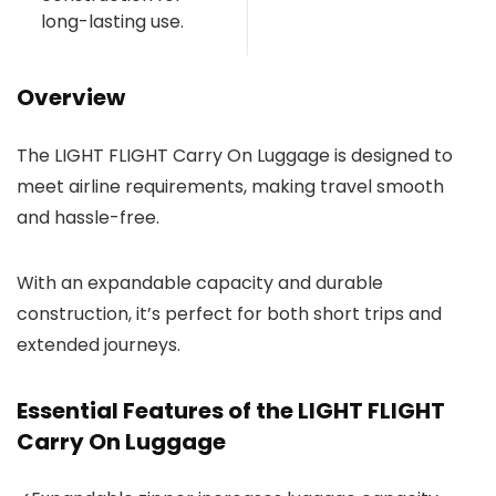
long-lasting use.
Overview
The LIGHT FLIGHT Carry On Luggage is designed to
meet airline requirements, making travel smooth
and hassle-free.
With an expandable capacity and durable
construction, it’s perfect for both short trips and
extended journeys.
Essential Features of the LIGHT FLIGHT
Carry On Luggage