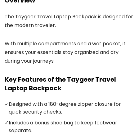
Overview
The Taygeer Travel Laptop Backpack is designed for
the modern traveler.
With multiple compartments and a wet pocket, it
ensures your essentials stay organized and dry
during your journeys.
Key Features of the Taygeer Travel
Laptop Backpack
✓
Designed with a 180-degree zipper closure for
quick security checks.
✓
Includes a bonus shoe bag to keep footwear
separate.