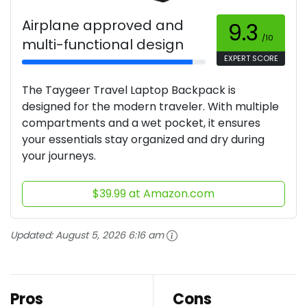
Airplane approved and
9.3
/10
multi-functional design
EXPERT SCORE
The Taygeer Travel Laptop Backpack is
designed for the modern traveler. With multiple
compartments and a wet pocket, it ensures
your essentials stay organized and dry during
your journeys.
$39.99 at Amazon.com
Updated:
August 5, 2026 6:16 am
Pros
Cons