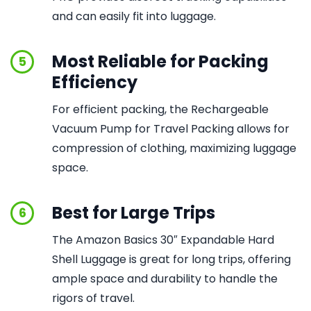
and can easily fit into luggage.
Most Reliable for Packing
5
Efficiency
For efficient packing, the Rechargeable
Vacuum Pump for Travel Packing allows for
compression of clothing, maximizing luggage
space.
Best for Large Trips
6
The Amazon Basics 30″ Expandable Hard
Shell Luggage is great for long trips, offering
ample space and durability to handle the
rigors of travel.