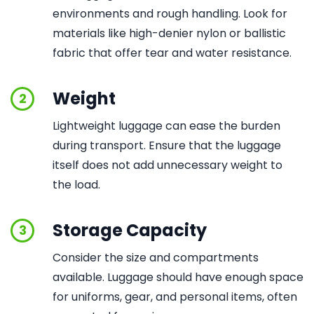
environments and rough handling. Look for
materials like high-denier nylon or ballistic
fabric that offer tear and water resistance.
Weight
2
Lightweight luggage can ease the burden
during transport. Ensure that the luggage
itself does not add unnecessary weight to
the load.
Storage Capacity
3
Consider the size and compartments
available. Luggage should have enough space
for uniforms, gear, and personal items, often