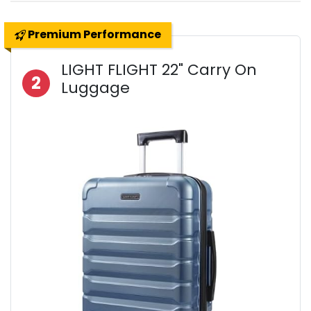
Premium Performance
LIGHT FLIGHT 22" Carry On
2
Luggage