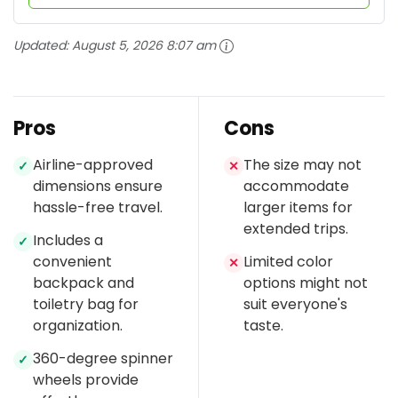
Updated:
August 5, 2026 8:07 am
Pros
Cons
Airline-approved
The size may not
✓
✕
dimensions ensure
accommodate
hassle-free travel.
larger items for
extended trips.
Includes a
✓
convenient
Limited color
✕
backpack and
options might not
toiletry bag for
suit everyone's
organization.
taste.
360-degree spinner
✓
wheels provide