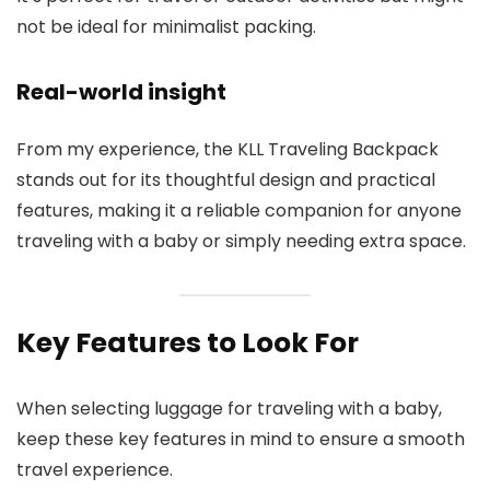
not be ideal for minimalist packing.
Real-world insight
From my experience, the KLL Traveling Backpack
stands out for its thoughtful design and practical
features, making it a reliable companion for anyone
traveling with a baby or simply needing extra space.
Key Features to Look For
When selecting luggage for traveling with a baby,
keep these key features in mind to ensure a smooth
travel experience.