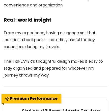
convenience and organization.
Real-world insight
From my experience, having a luggage set that
includes a backpack is incredibly useful for day
excursions during my travels.
The TRIPLAYER’s thoughtful design makes it easy to
stay organized and prepared for whatever my
journey throws my way.
Premium Performance