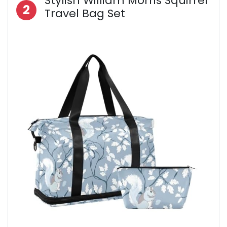
Stylish William Morris Squirrel
2
Travel Bag Set