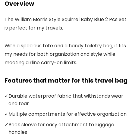
Overview
The William Morris Style Squirrel Baby Blue 2 Pcs Set
is perfect for my travels.
With a spacious tote and a handy toiletry bag, it fits
my needs for both organization and style while
meeting airline carry-on limits.
Features that matter for this travel bag
✓
Durable waterproof fabric that withstands wear
and tear
✓
Multiple compartments for effective organization
✓
Back sleeve for easy attachment to luggage
handles