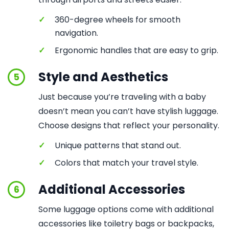
✓
360-degree wheels for smooth
navigation.
✓
Ergonomic handles that are easy to grip.
Style and Aesthetics
5
Just because you’re traveling with a baby
doesn’t mean you can’t have stylish luggage.
Choose designs that reflect your personality.
✓
Unique patterns that stand out.
✓
Colors that match your travel style.
Additional Accessories
6
Some luggage options come with additional
accessories like toiletry bags or backpacks,