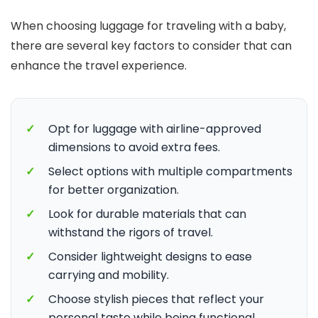
When choosing luggage for traveling with a baby,
there are several key factors to consider that can
enhance the travel experience.
✓
Opt for luggage with airline-approved
dimensions to avoid extra fees.
✓
Select options with multiple compartments
for better organization.
✓
Look for durable materials that can
withstand the rigors of travel.
✓
Consider lightweight designs to ease
carrying and mobility.
✓
Choose stylish pieces that reflect your
personal taste while being functional.