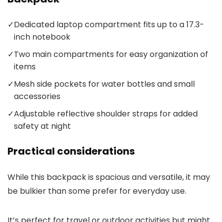
✓
Dedicated laptop compartment fits up to a 17.3-
inch notebook
✓
Two main compartments for easy organization of
items
✓
Mesh side pockets for water bottles and small
accessories
✓
Adjustable reflective shoulder straps for added
safety at night
Practical considerations
While this backpack is spacious and versatile, it may
be bulkier than some prefer for everyday use.
It’s perfect for travel or outdoor activities but might