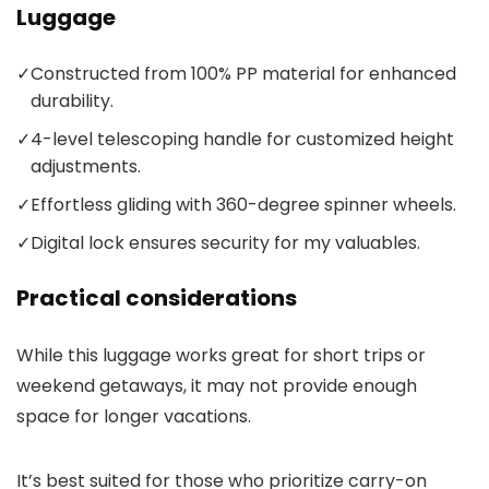
Luggage
✓
Constructed from 100% PP material for enhanced
durability.
✓
4-level telescoping handle for customized height
adjustments.
✓
Effortless gliding with 360-degree spinner wheels.
✓
Digital lock ensures security for my valuables.
Practical considerations
While this luggage works great for short trips or
weekend getaways, it may not provide enough
space for longer vacations.
It’s best suited for those who prioritize carry-on