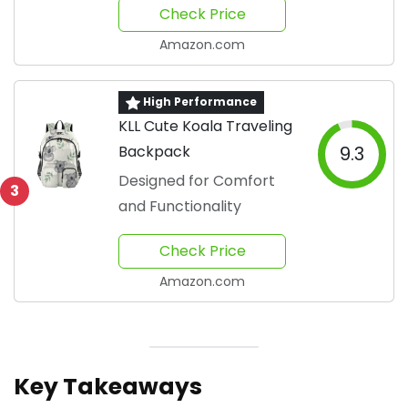
Check Price
Amazon.com
High Performance
KLL Cute Koala Traveling
Backpack
9.3
Designed for Comfort
3
and Functionality
Check Price
Amazon.com
Key Takeaways