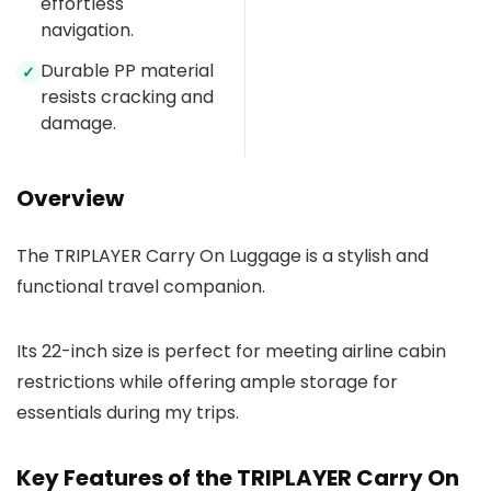
effortless
navigation.
Durable PP material
✓
resists cracking and
damage.
Overview
The TRIPLAYER Carry On Luggage is a stylish and
functional travel companion.
Its 22-inch size is perfect for meeting airline cabin
restrictions while offering ample storage for
essentials during my trips.
Key Features of the TRIPLAYER Carry On