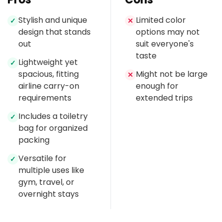
Stylish and unique
Limited color
✓
✕
design that stands
options may not
out
suit everyone's
taste
Lightweight yet
✓
spacious, fitting
Might not be large
✕
airline carry-on
enough for
requirements
extended trips
Includes a toiletry
✓
bag for organized
packing
Versatile for
✓
multiple uses like
gym, travel, or
overnight stays