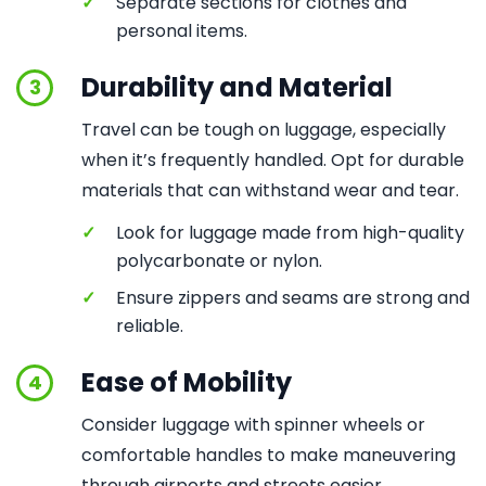
✓
Separate sections for clothes and
personal items.
Durability and Material
3
Travel can be tough on luggage, especially
when it’s frequently handled. Opt for durable
materials that can withstand wear and tear.
✓
Look for luggage made from high-quality
polycarbonate or nylon.
✓
Ensure zippers and seams are strong and
reliable.
Ease of Mobility
4
Consider luggage with spinner wheels or
comfortable handles to make maneuvering
through airports and streets easier.