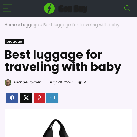
Home
»
Luggage
»
Best luggage for traveling with baby
Luggage
Best luggage for
traveling with baby
Michael Turner
July 29, 2026
4