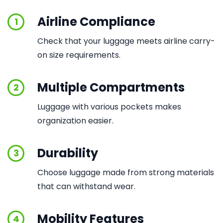
Airline Compliance
1
Check that your luggage meets airline carry-
on size requirements.
Multiple Compartments
2
Luggage with various pockets makes
organization easier.
Durability
3
Choose luggage made from strong materials
that can withstand wear.
Mobility Features
4