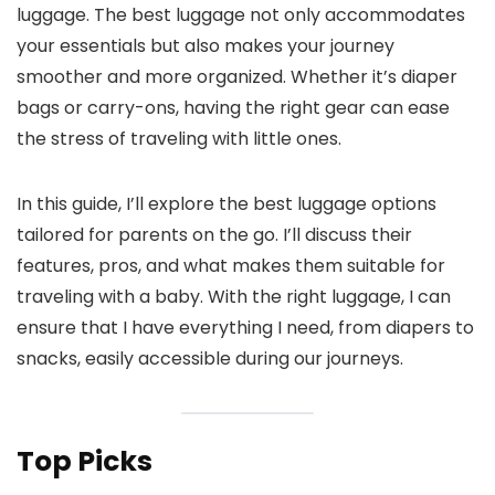
luggage. The best luggage not only accommodates
your essentials but also makes your journey
smoother and more organized. Whether it’s diaper
bags or carry-ons, having the right gear can ease
the stress of traveling with little ones.
In this guide, I’ll explore the best luggage options
tailored for parents on the go. I’ll discuss their
features, pros, and what makes them suitable for
traveling with a baby. With the right luggage, I can
ensure that I have everything I need, from diapers to
snacks, easily accessible during our journeys.
Top Picks