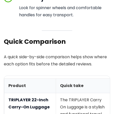
Look for spinner wheels and comfortable
handles for easy transport.
Quick Comparison
A quick side-by-side comparison helps show where
each option fits before the detailed reviews.
Product
Quick take
TRIPLAYER 22-Inch
The TRIPLAYER Carry
Carry-On Luggage
On Luggage is a stylish