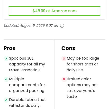
$46.99 at Amazon.com
Updated:
August 5, 2026 8:07 am
Pros
Cons
Spacious 30L
May be too large
✓
✕
capacity for all my
for short trips or
travel essentials
daily use
Multiple
Limited color
✓
✕
compartments for
options may not
organized packing
suit everyone's
taste
Durable fabric that
✓
withstands daily