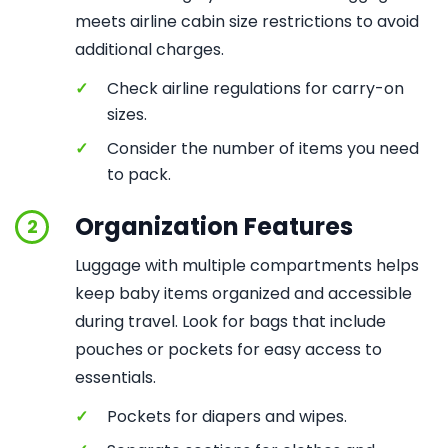
meets airline cabin size restrictions to avoid
additional charges.
✓
Check airline regulations for carry-on
sizes.
✓
Consider the number of items you need
to pack.
Organization Features
2
Luggage with multiple compartments helps
keep baby items organized and accessible
during travel. Look for bags that include
pouches or pockets for easy access to
essentials.
✓
Pockets for diapers and wipes.