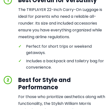
Best Overall for Versatility
1
The TRIPLAYER 22-Inch Carry-On Luggage is
ideal for parents who need a reliable all-
rounder. Its size and included accessories
ensure you have everything organized while
meeting airline regulations.
✓
Perfect for short trips or weekend
getaways.
✓
Includes a backpack and toiletry bag for
convenience.
Best for Style and
2
Performance
For those who prioritize aesthetics along with
functionality, the Stylish William Morris