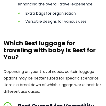
enhancing the overall travel experience.
✓
Extra bags for organization.
✓
Versatile designs for various uses.
Which Best luggage for
traveling with baby Is Best for
You?
Depending on your travel needs, certain luggage
options may be better suited for specific scenarios.
Here’s a breakdown of which luggage works best for
different use cases.