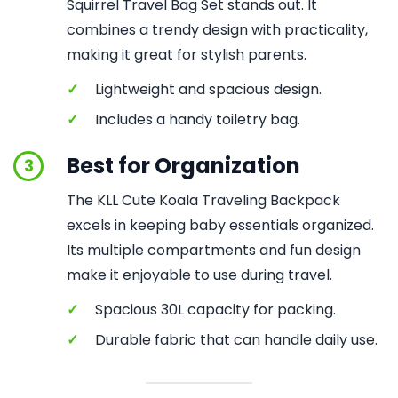
Squirrel Travel Bag Set stands out. It
combines a trendy design with practicality,
making it great for stylish parents.
✓
Lightweight and spacious design.
✓
Includes a handy toiletry bag.
Best for Organization
3
The KLL Cute Koala Traveling Backpack
excels in keeping baby essentials organized.
Its multiple compartments and fun design
make it enjoyable to use during travel.
✓
Spacious 30L capacity for packing.
✓
Durable fabric that can handle daily use.