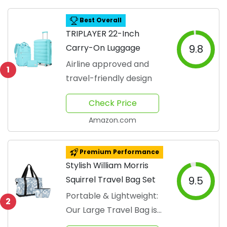
Best Overall
TRIPLAYER 22-Inch
Carry-On Luggage
9.8
Airline approved and
1
travel-friendly design
Check Price
Amazon.com
Premium Performance
Stylish William Morris
Squirrel Travel Bag Set
9.5
Portable & Lightweight:
2
Our Large Travel Bag is
made