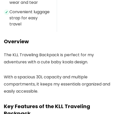
wear and tear
Convenient luggage
✓
strap for easy
travel
Overview
The KLL Traveling Backpack is perfect for my
adventures with a cute baby koala design.
With a spacious 30L capacity and multiple
compartments, it keeps my essentials organized and
easily accessible.
Key Features of the KLL Traveling
Backpack