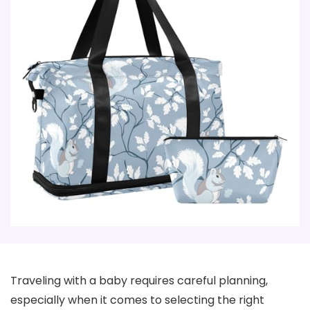
Traveling with a baby requires careful planning,
especially when it comes to selecting the right