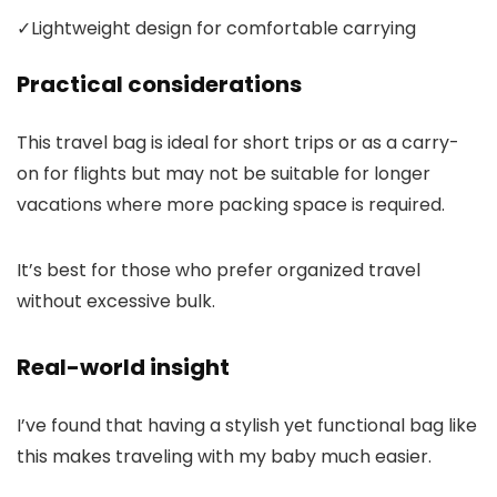
✓
Lightweight design for comfortable carrying
Practical considerations
This travel bag is ideal for short trips or as a carry-
on for flights but may not be suitable for longer
vacations where more packing space is required.
It’s best for those who prefer organized travel
without excessive bulk.
Real-world insight
I’ve found that having a stylish yet functional bag like
this makes traveling with my baby much easier.