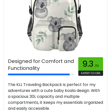
Designed for Comfort and
9.3
/10
Functionality
EXPERT SCORE
The KLL Traveling Backpack is perfect for my
adventures with a cute baby koala design. With
a spacious 30L capacity and multiple
compartments, it keeps my essentials organized
and easily accessible.