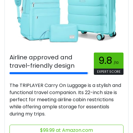
Airline approved and
9.8
/10
travel-friendly design
EXPERT SCORE
The TRIPLAYER Carry On Luggage is a stylish and
functional travel companion. Its 22-inch size is
perfect for meeting airline cabin restrictions
while offering ample storage for essentials
during my trips.
$99.99 at Amazon.com