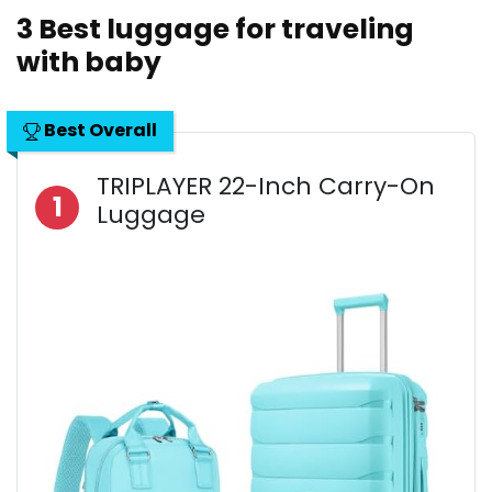
3 Best luggage for traveling
with baby
Best Overall
TRIPLAYER 22-Inch Carry-On
1
Luggage