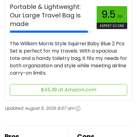
Portable & Lightweight:
9.5
Our Large Travel Bag is
/10
made
EXPERT SCORE
The William Morris Style Squirrel Baby Blue 2 Pcs
Set is perfect for my travels. With a spacious
tote and a handy toiletry bag, it fits my needs for
both organization and style while meeting airline
carry-on limits.
$45.39 at Amazon.com
Updated:
August 5, 2026 8:07 am
Pros
Cons