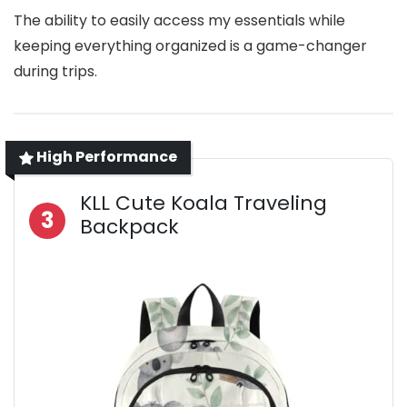
The ability to easily access my essentials while
keeping everything organized is a game-changer
during trips.
High Performance
KLL Cute Koala Traveling
3
Backpack