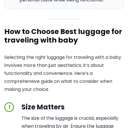
How to Choose Best luggage for
traveling with baby
Selecting the right luggage for traveling with a baby
involves more than just aesthetics; it’s about
functionality and convenience. Here’s a
comprehensive guide on what to consider when
making your choice.
Size Matters
1
The size of the luggage is crucial, especially
when traveling by air. Ensure the luggage