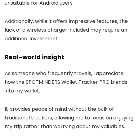
unsuitable for Android users.
Additionally, while it offers impressive features, the
lack of a wireless charger included may require an
additional investment.
Real-world insight
As someone who frequently travels, I appreciate
how the SPOTMINDERS Wallet Tracker PRO blends
into my wallet.
It provides peace of mind without the bulk of
traditional trackers, allowing me to focus on enjoying
my trip rather than worrying about my valuables.