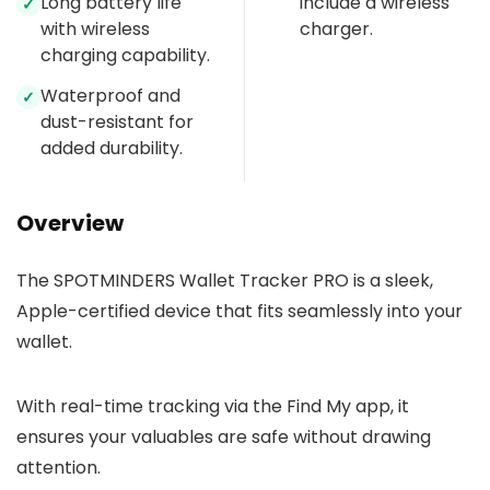
Long battery life
include a wireless
✓
with wireless
charger.
charging capability.
Waterproof and
✓
dust-resistant for
added durability.
Overview
The SPOTMINDERS Wallet Tracker PRO is a sleek,
Apple-certified device that fits seamlessly into your
wallet.
With real-time tracking via the Find My app, it
ensures your valuables are safe without drawing
attention.