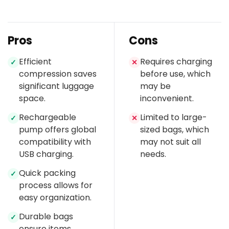
Pros
Cons
Efficient
Requires charging
✓
✕
compression saves
before use, which
significant luggage
may be
space.
inconvenient.
Rechargeable
Limited to large-
✓
✕
pump offers global
sized bags, which
compatibility with
may not suit all
USB charging.
needs.
Quick packing
✓
process allows for
easy organization.
Durable bags
✓
ensure items