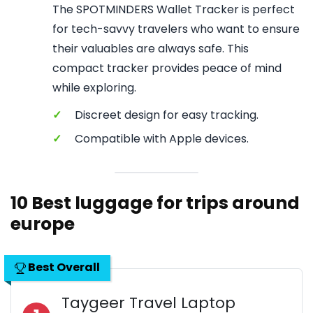
The SPOTMINDERS Wallet Tracker is perfect
for tech-savvy travelers who want to ensure
their valuables are always safe. This
compact tracker provides peace of mind
while exploring.
✓
Discreet design for easy tracking.
✓
Compatible with Apple devices.
10 Best luggage for trips around
europe
Best Overall
Taygeer Travel Laptop