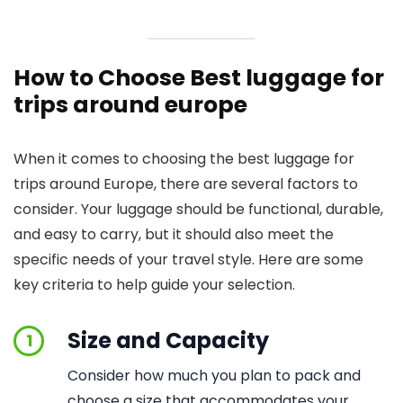
How to Choose Best luggage for
trips around europe
When it comes to choosing the best luggage for
trips around Europe, there are several factors to
consider. Your luggage should be functional, durable,
and easy to carry, but it should also meet the
specific needs of your travel style. Here are some
key criteria to help guide your selection.
Size and Capacity
1
Consider how much you plan to pack and
choose a size that accommodates your