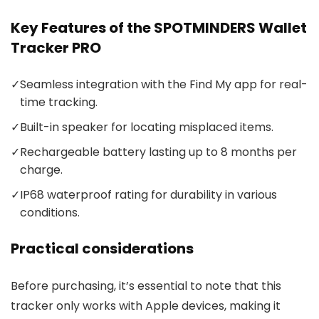
Key Features of the SPOTMINDERS Wallet
Tracker PRO
✓
Seamless integration with the Find My app for real-
time tracking.
✓
Built-in speaker for locating misplaced items.
✓
Rechargeable battery lasting up to 8 months per
charge.
✓
IP68 waterproof rating for durability in various
conditions.
Practical considerations
Before purchasing, it’s essential to note that this
tracker only works with Apple devices, making it