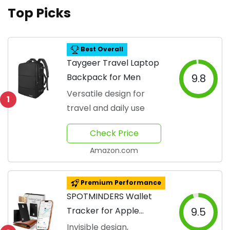
Top Picks
Best Overall
Taygeer Travel Laptop
Backpack for Men
9.8
Versatile design for
1
travel and daily use
Check Price
Amazon.com
Premium Performance
SPOTMINDERS Wallet
Tracker for Apple
9.5
Devices
Invisible design,