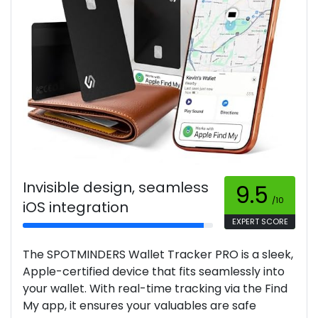
Invisible design, seamless
9.5
/10
iOS integration
EXPERT SCORE
The SPOTMINDERS Wallet Tracker PRO is a sleek,
Apple-certified device that fits seamlessly into
your wallet. With real-time tracking via the Find
My app, it ensures your valuables are safe