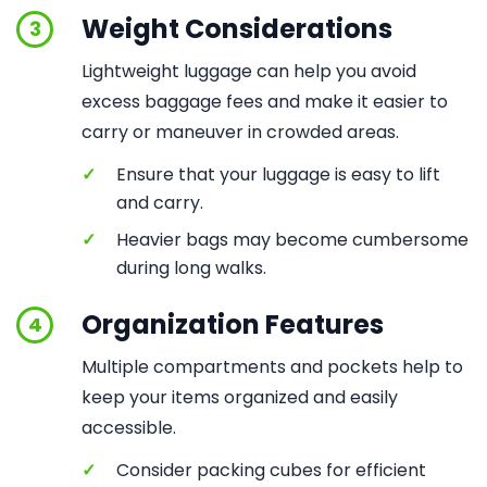
Weight Considerations
3
Lightweight luggage can help you avoid
excess baggage fees and make it easier to
carry or maneuver in crowded areas.
✓
Ensure that your luggage is easy to lift
and carry.
✓
Heavier bags may become cumbersome
during long walks.
Organization Features
4
Multiple compartments and pockets help to
keep your items organized and easily
accessible.
✓
Consider packing cubes for efficient