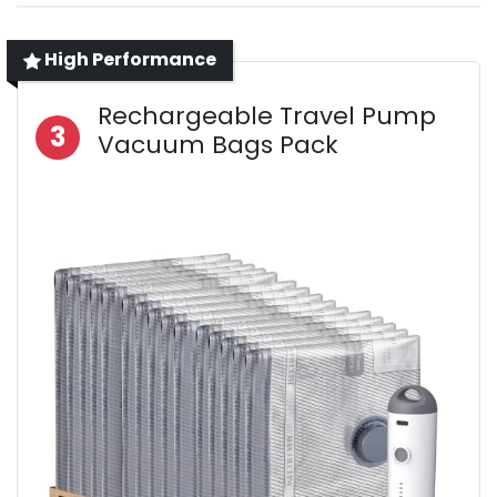
High Performance
Rechargeable Travel Pump
3
Vacuum Bags Pack