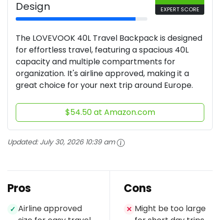
Design
EXPERT SCORE
The LOVEVOOK 40L Travel Backpack is designed
for effortless travel, featuring a spacious 40L
capacity and multiple compartments for
organization. It's airline approved, making it a
great choice for your next trip around Europe.
$54.50 at Amazon.com
Updated:
July 30, 2026 10:39 am
Pros
Cons
Airline approved
Might be too large
✓
✕