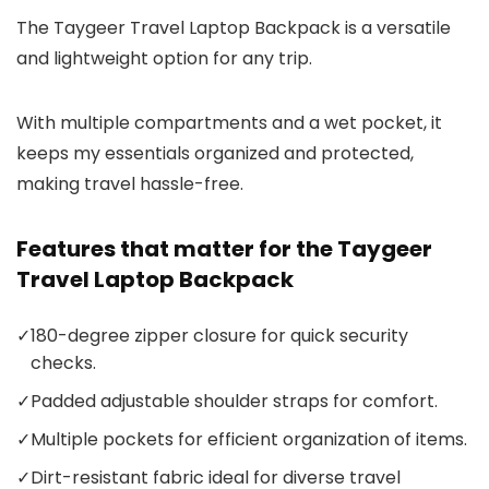
The Taygeer Travel Laptop Backpack is a versatile
and lightweight option for any trip.
With multiple compartments and a wet pocket, it
keeps my essentials organized and protected,
making travel hassle-free.
Features that matter for the Taygeer
Travel Laptop Backpack
✓
180-degree zipper closure for quick security
checks.
✓
Padded adjustable shoulder straps for comfort.
✓
Multiple pockets for efficient organization of items.
✓
Dirt-resistant fabric ideal for diverse travel