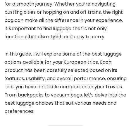
for a smooth journey. Whether you’re navigating
bustling cities or hopping on and off trains, the right
bag can make all the difference in your experience.
It’s important to find luggage that is not only
functional but also stylish and easy to carry.
In this guide, I will explore some of the best luggage
options available for your European trips. Each
product has been carefully selected based on its
features, usability, and overall performance, ensuring
that you have a reliable companion on your travels.
From backpacks to vacuum bags, let’s delve into the
best luggage choices that suit various needs and
preferences.