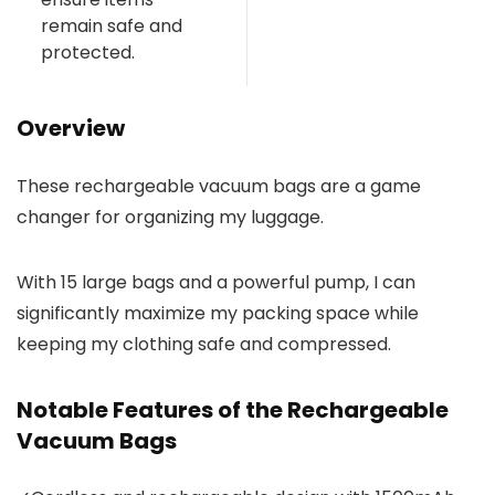
remain safe and
protected.
Overview
These rechargeable vacuum bags are a game
changer for organizing my luggage.
With 15 large bags and a powerful pump, I can
significantly maximize my packing space while
keeping my clothing safe and compressed.
Notable Features of the Rechargeable
Vacuum Bags