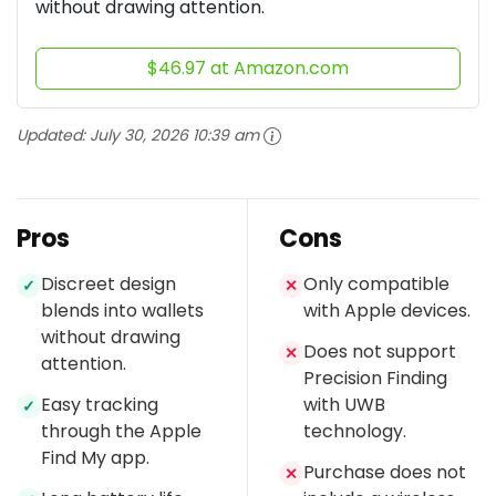
without drawing attention.
$46.97 at Amazon.com
Updated:
July 30, 2026 10:39 am
Pros
Cons
Discreet design
Only compatible
✓
✕
blends into wallets
with Apple devices.
without drawing
Does not support
✕
attention.
Precision Finding
Easy tracking
with UWB
✓
through the Apple
technology.
Find My app.
Purchase does not
✕