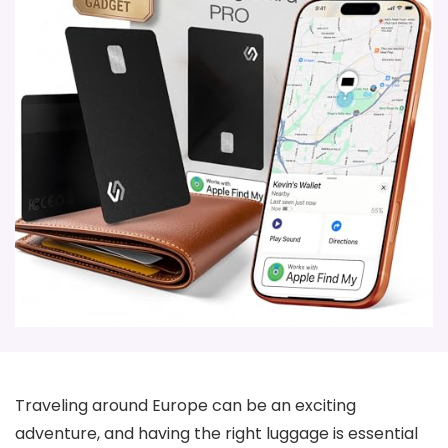
Traveling around Europe can be an exciting
adventure, and having the right luggage is essential