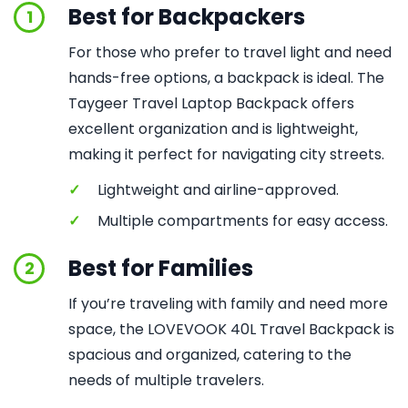
Best for Backpackers
1
For those who prefer to travel light and need
hands-free options, a backpack is ideal. The
Taygeer Travel Laptop Backpack offers
excellent organization and is lightweight,
making it perfect for navigating city streets.
✓
Lightweight and airline-approved.
✓
Multiple compartments for easy access.
Best for Families
2
If you’re traveling with family and need more
space, the LOVEVOOK 40L Travel Backpack is
spacious and organized, catering to the
needs of multiple travelers.