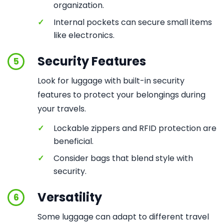
organization.
✓
Internal pockets can secure small items
like electronics.
Security Features
5
Look for luggage with built-in security
features to protect your belongings during
your travels.
✓
Lockable zippers and RFID protection are
beneficial.
✓
Consider bags that blend style with
security.
Versatility
6
Some luggage can adapt to different travel