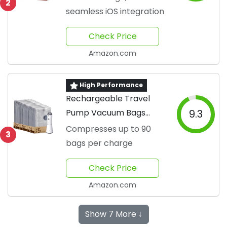
2
seamless iOS integration
Check Price
Amazon.com
High Performance
Rechargeable Travel
Pump Vacuum Bags
9.3
Pack
Compresses up to 90
3
bags per charge
Check Price
Amazon.com
Show 7 More ↓