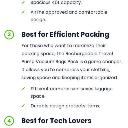
✓
Spacious 40L capacity.
✓
Airline approved and comfortable
design.
Best for Efficient Packing
3
For those who want to maximize their
packing space, the Rechargeable Travel
Pump Vacuum Bags Pack is a game changer.
It allows you to compress your clothing,
saving space and keeping items organized.
✓
Efficient compression saves luggage
space.
✓
Durable design protects items.
Best for Tech Lovers
4