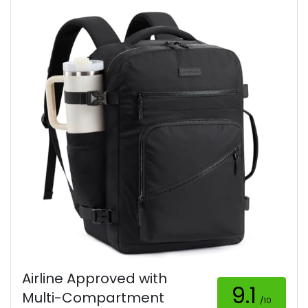
Airline Approved with
9.1
Multi-Compartment
/10