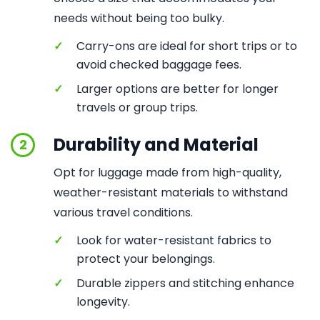
needs without being too bulky.
✓
Carry-ons are ideal for short trips or to
avoid checked baggage fees.
✓
Larger options are better for longer
travels or group trips.
Durability and Material
2
Opt for luggage made from high-quality,
weather-resistant materials to withstand
various travel conditions.
✓
Look for water-resistant fabrics to
protect your belongings.
✓
Durable zippers and stitching enhance
longevity.