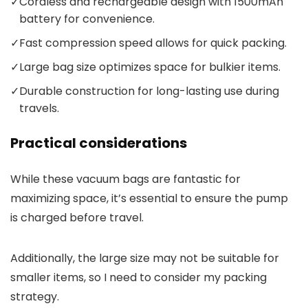
✓
Cordless and rechargeable design with 1500mAh
battery for convenience.
✓
Fast compression speed allows for quick packing.
✓
Large bag size optimizes space for bulkier items.
✓
Durable construction for long-lasting use during
travels.
Practical considerations
While these vacuum bags are fantastic for
maximizing space, it’s essential to ensure the pump
is charged before travel.
Additionally, the large size may not be suitable for
smaller items, so I need to consider my packing
strategy.