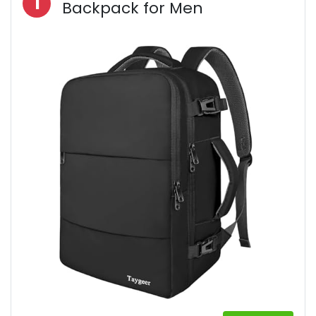
1
Backpack for Men