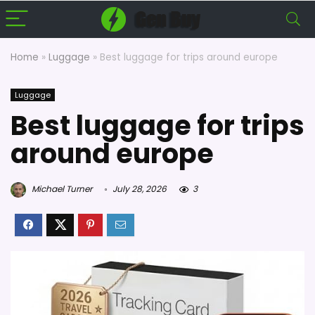
Home
»
Luggage
»
Best luggage for trips around europe
Luggage
Best luggage for trips
around europe
Michael Turner
July 28, 2026
3