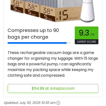
Compresses up to 90
9.3
/10
bags per charge
EXPERT SCORE
These rechargeable vacuum bags are a game
changer for organizing my luggage. With 15 large
bags and a powerful pump, I can significantly
maximize my packing space while keeping my
clothing safe and compressed.
$54.99 at Amazon.com
Updated:
July 30, 2026 10:39 am