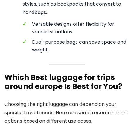
styles, such as backpacks that convert to
handbags.
✓
Versatile designs offer flexibility for
various situations.
✓
Dual-purpose bags can save space and
weight.
Which Best luggage for trips
around europe Is Best for You?
Choosing the right luggage can depend on your
specific travel needs. Here are some recommended
options based on different use cases.