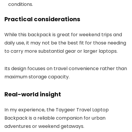
conditions.
Practical considerations
While this backpack is great for weekend trips and
daily use, it may not be the best fit for those needing
to carry more substantial gear or larger laptops.
Its design focuses on travel convenience rather than
maximum storage capacity.
Real-world insight
In my experience, the Taygeer Travel Laptop
Backpack is a reliable companion for urban
adventures or weekend getaways.