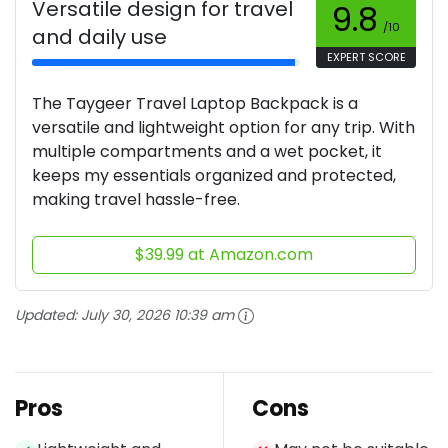
Versatile design for travel
9.8
/10
and daily use
EXPERT SCORE
The Taygeer Travel Laptop Backpack is a
versatile and lightweight option for any trip. With
multiple compartments and a wet pocket, it
keeps my essentials organized and protected,
making travel hassle-free.
$39.99 at Amazon.com
Updated:
July 30, 2026 10:39 am
Pros
Cons