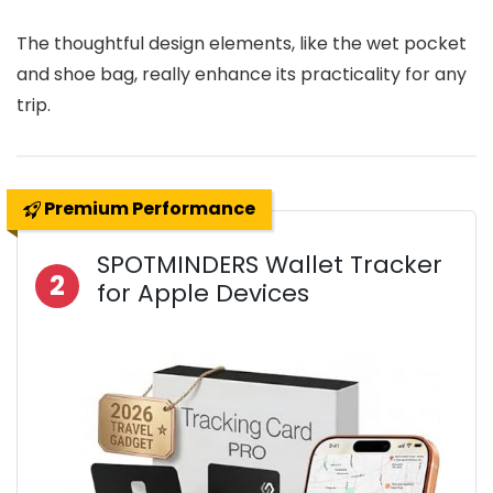
The thoughtful design elements, like the wet pocket
and shoe bag, really enhance its practicality for any
trip.
Premium Performance
SPOTMINDERS Wallet Tracker
2
for Apple Devices