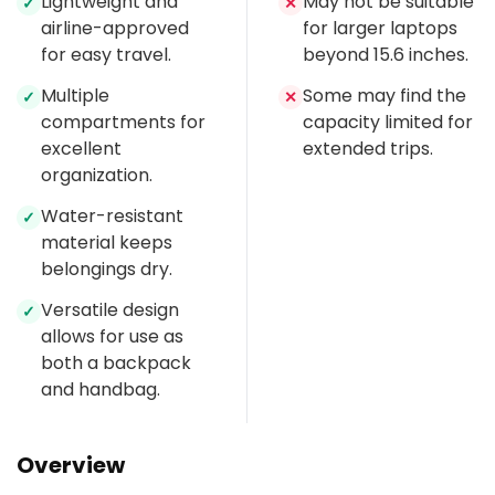
Lightweight and
May not be suitable
✓
✕
airline-approved
for larger laptops
for easy travel.
beyond 15.6 inches.
Multiple
Some may find the
✓
✕
compartments for
capacity limited for
excellent
extended trips.
organization.
Water-resistant
✓
material keeps
belongings dry.
Versatile design
✓
allows for use as
both a backpack
and handbag.
Overview