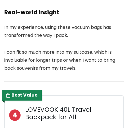
Real-world insight
In my experience, using these vacuum bags has
transformed the way I pack.
I can fit so much more into my suitcase, which is
invaluable for longer trips or when I want to bring
back souvenirs from my travels.
Best Value
LOVEVOOK 40L Travel
4
Backpack for All