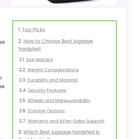
Top Picks
How to Choose Best luggage
ase
hardshell
Size Matters
Weight Considerations
o
Durability and Material
ee
Security Features
Wheels and Maneuverability
Storage Options
Warranty and After-Sales Support
Which Best luggage hardshell Is