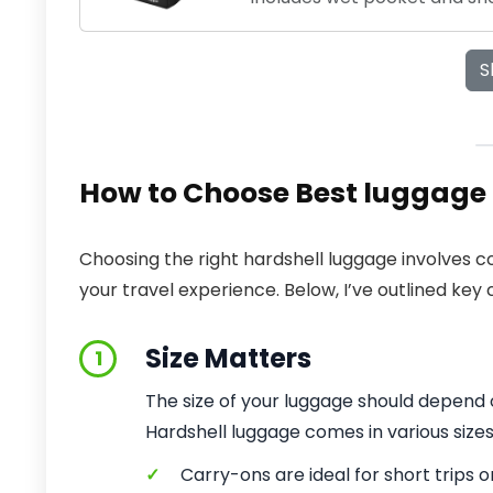
S
How to Choose Best luggage 
Choosing the right hardshell luggage involves co
your travel experience. Below, I’ve outlined key 
Size Matters
1
The size of your luggage should depend o
Hardshell luggage comes in various size
✓
Carry-ons are ideal for short trips 