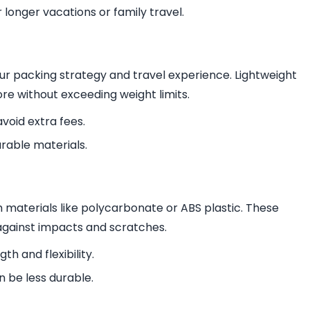
 longer vacations or family travel.
ur packing strategy and travel experience. Lightweight
re without exceeding weight limits.
avoid extra fees.
rable materials.
m materials like polycarbonate or ABS plastic. These
against impacts and scratches.
th and flexibility.
n be less durable.