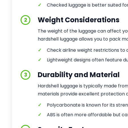
✓
Checked luggage is better suited for
Weight Considerations
2
The weight of the luggage can affect yo
hardshell luggage allows you to pack mo
✓
Check airline weight restrictions to 
✓
Lightweight designs often feature du
Durability and Material
3
Hardshell luggage is typically made fro
materials provide excellent protection 
✓
Polycarbonate is known for its streng
✓
ABS is often more affordable but ca