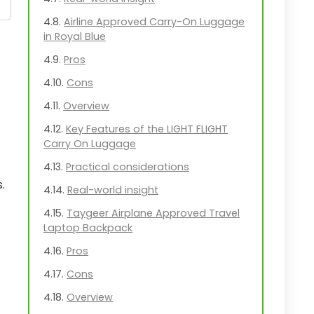
Airline Approved Carry-On Luggage
in Royal Blue
Pros
Cons
Overview
Key Features of the LIGHT FLIGHT
Carry On Luggage
Practical considerations
.
Real-world insight
Taygeer Airplane Approved Travel
Laptop Backpack
Pros
Cons
Overview