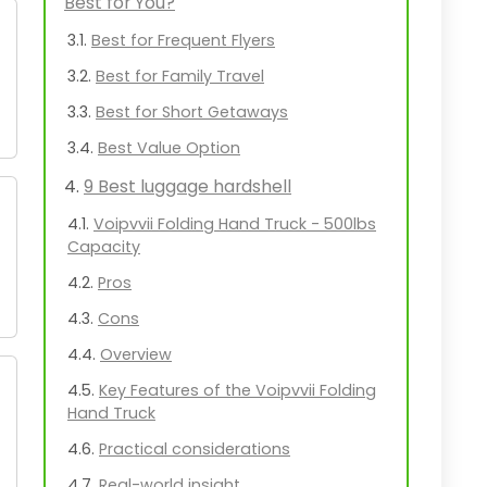
Best for You?
Best for Frequent Flyers
Best for Family Travel
Best for Short Getaways
Best Value Option
9 Best luggage hardshell
Voipvvii Folding Hand Truck - 500lbs
Capacity
Pros
Cons
Overview
Key Features of the Voipvvii Folding
Hand Truck
Practical considerations
Real-world insight