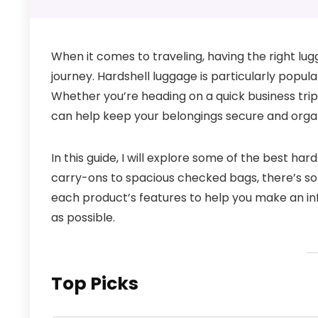
When it comes to traveling, having the right lu
journey. Hardshell luggage is particularly popula
Whether you’re heading on a quick business trip
can help keep your belongings secure and orga
In this guide, I will explore some of the best ha
carry-ons to spacious checked bags, there’s some
each product’s features to help you make an in
as possible.
Top Picks