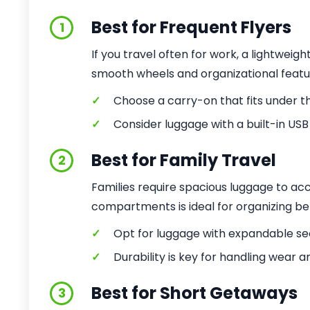
Best for Frequent Flyers
1
If you travel often for work, a lightweigh
smooth wheels and organizational featu
✓
Choose a carry-on that fits under the
✓
Consider luggage with a built-in USB
Best for Family Travel
2
Families require spacious luggage to a
compartments is ideal for organizing be
✓
Opt for luggage with expandable sec
✓
Durability is key for handling wear an
Best for Short Getaways
3