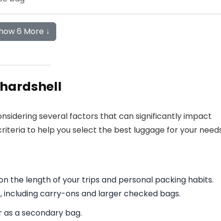
how 6 More ↓
hardshell
nsidering several factors that can significantly impact
criteria to help you select the best luggage for your needs
n the length of your trips and personal packing habits.
s, including carry-ons and larger checked bags.
or as a secondary bag.