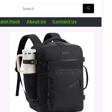
aist Pack
About Us
Contact Us