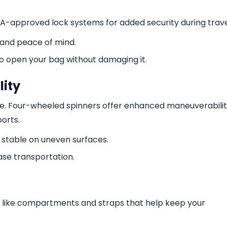
TSA-approved lock systems for added security during trave
 and peace of mind.
to open your bag without damaging it.
ity
ge. Four-wheeled spinners offer enhanced maneuverabilit
ports.
table on uneven surfaces.
ase transportation.
s like compartments and straps that help keep your