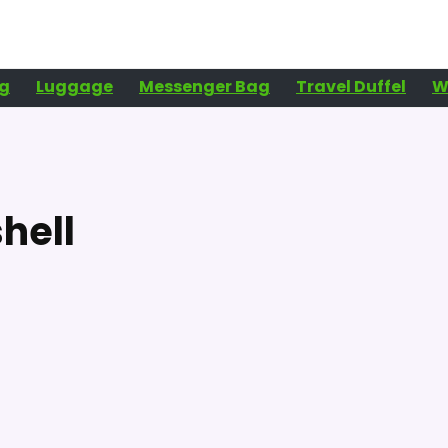
g
Luggage
Messenger Bag
Travel Duffel
W
hell