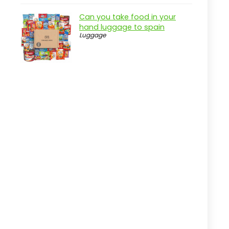
Key Features of OlarHike
Can you take food in your
Compression Packing Cubes
hand luggage to spain
Luggage
Practical considerations
Real-world insight
Tracee GPS Tracker 2.0: Bluetooth
Locator
Pros
Cons
Overview
Key Features of the Tracee GPS
Tracker 2.0
Practical considerations
Real-world insight
Useful Terms to Know