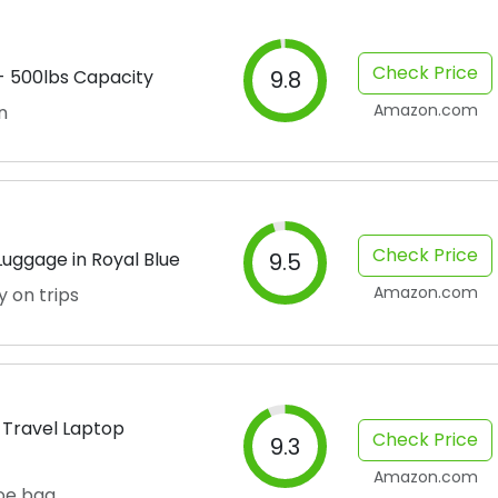
Check Price
 - 500lbs Capacity
9.8
Amazon.com
n
Check Price
uggage in Royal Blue
9.5
Amazon.com
y on trips
 Travel Laptop
Check Price
9.3
Amazon.com
oe bag