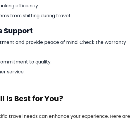
cking efficiency.
ms from shifting during travel.
s Support
stment and provide peace of mind. Check the warranty
commitment to quality.
er service.
 Is Best for You?
ecific travel needs can enhance your experience. Here are