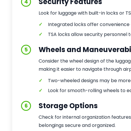
Security Features
4
Look for luggage with built-in locks or 
✓
Integrated locks offer convenience
✓
TSA locks allow security personnel 
Wheels and Maneuverabil
5
Consider the wheel design of the lugga
making it easier to navigate through air
✓
Two-wheeled designs may be more s
✓
Look for smooth-rolling wheels to e
Storage Options
6
Check for internal organization feature
belongings secure and organized.