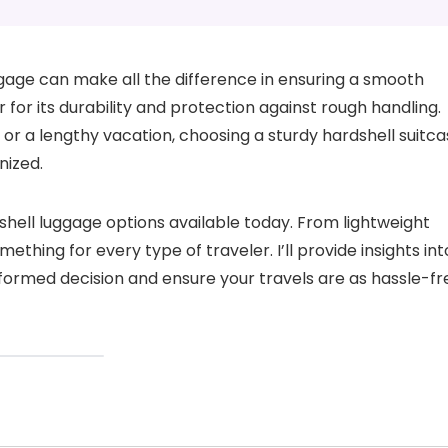
ggage can make all the difference in ensuring a smooth
r for its durability and protection against rough handling.
 or a lengthy vacation, choosing a sturdy hardshell suitc
nized.
rdshell luggage options available today. From lightweight
thing for every type of traveler. I’ll provide insights int
formed decision and ensure your travels are as hassle-fr