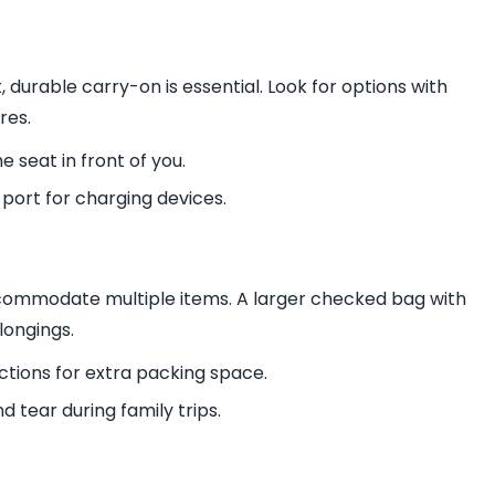
t, durable carry-on is essential. Look for options with
res.
 seat in front of you.
 port for charging devices.
ccommodate multiple items. A larger checked bag with
longings.
tions for extra packing space.
d tear during family trips.