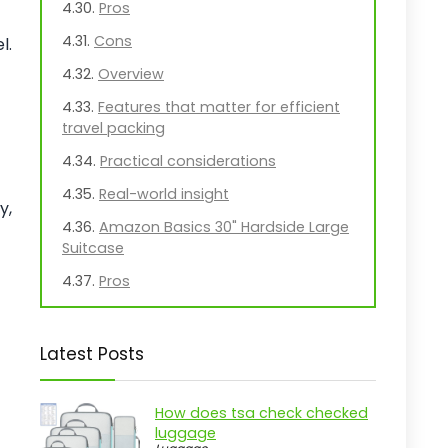
Pros
Cons
l.
Overview
Features that matter for efficient
travel packing
Practical considerations
Real-world insight
y,
Amazon Basics 30" Hardside Large
Suitcase
Pros
Cons
Overview
Latest Posts
Key Features of the Amazon Basics
Hardside Luggage
How does tsa check checked
luggage
Practical considerations