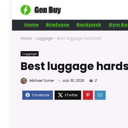
Home
Briefcase
Backpack
Gym Ba
Home
»
Luggage
»
Best luggage hardshell
Luggage
Best luggage hards
Michael Turner
July 30, 2026
2