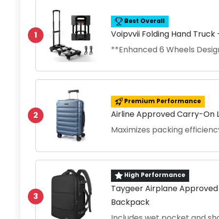
Best Overall
Voipvvii Folding Hand Truck
1
**Enhanced 6 Wheels Desig
Premium Performance
Airline Approved Carry-On L
2
Maximizes packing efficienc
High Performance
Taygeer Airplane Approved
3
Backpack
Includes wet pocket and sh