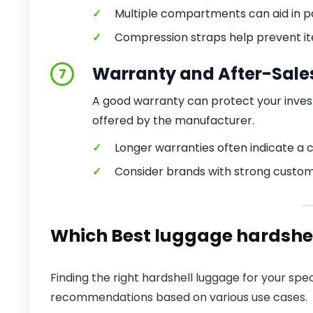
✓
Multiple compartments can aid in pa
✓
Compression straps help prevent ite
Warranty and After-Sale
7
A good warranty can protect your inve
offered by the manufacturer.
✓
Longer warranties often indicate a 
✓
Consider brands with strong custom
Which Best luggage hardshell
Finding the right hardshell luggage for your sp
recommendations based on various use cases.