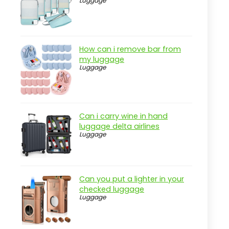
Luggage
Real-world insight
LOVEVOOK 40L Travel Backpack -
Airline Approved
How can i remove bar from
Pros
my luggage
Luggage
Cons
Overview
Key Features of the LOVEVOOK
Travel Backpack
Can i carry wine in hand
luggage delta airlines
Practical considerations
Luggage
Real-world insight
Compression Packing Cubes for
Smart Travel
Can you put a lighter in your
checked luggage
Pros
Luggage
Cons
Overview