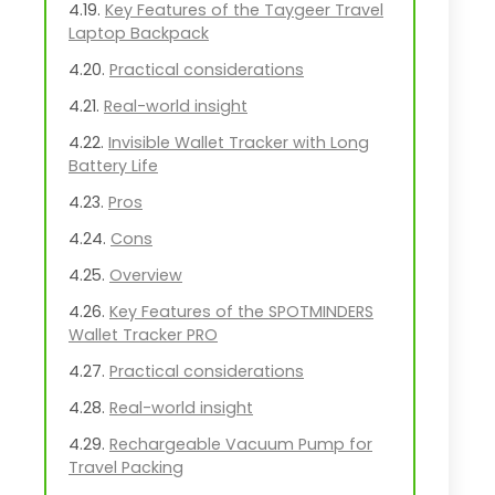
Key Features of the Taygeer Travel
Laptop Backpack
Practical considerations
Real-world insight
Invisible Wallet Tracker with Long
Battery Life
Pros
Cons
Overview
Key Features of the SPOTMINDERS
Wallet Tracker PRO
Practical considerations
Real-world insight
Rechargeable Vacuum Pump for
Travel Packing