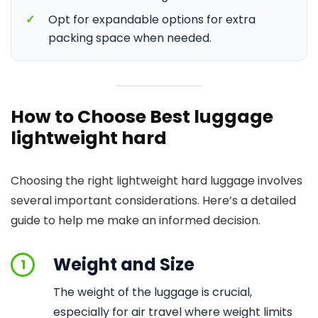
✓
Opt for expandable options for extra
packing space when needed.
How to Choose Best luggage
lightweight hard
Choosing the right lightweight hard luggage involves
several important considerations. Here’s a detailed
guide to help me make an informed decision.
Weight and Size
1
The weight of the luggage is crucial,
especially for air travel where weight limits