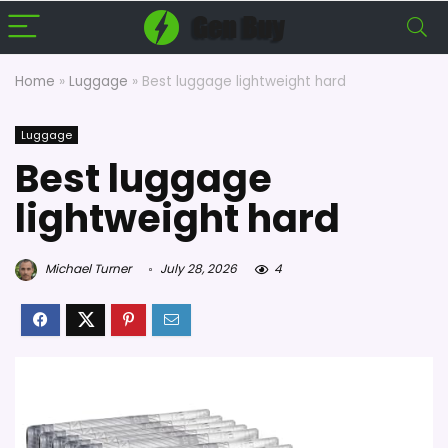
Home
»
Luggage
»
Best luggage lightweight hard
Luggage
Best luggage
lightweight hard
Michael Turner
July 28, 2026
4