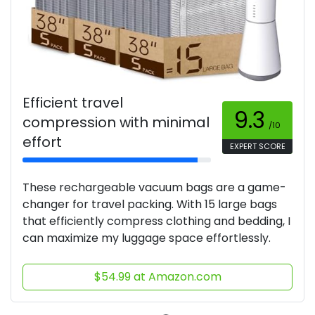
Efficient travel
9.3
compression with minimal
/10
effort
EXPERT SCORE
These rechargeable vacuum bags are a game-
changer for travel packing. With 15 large bags
that efficiently compress clothing and bedding, I
can maximize my luggage space effortlessly.
$54.99 at Amazon.com