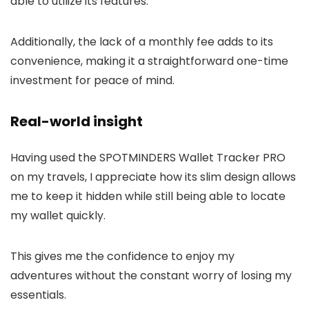
able to utilize its features.
Additionally, the lack of a monthly fee adds to its
convenience, making it a straightforward one-time
investment for peace of mind.
Real-world insight
Having used the SPOTMINDERS Wallet Tracker PRO
on my travels, I appreciate how its slim design allows
me to keep it hidden while still being able to locate
my wallet quickly.
This gives me the confidence to enjoy my
adventures without the constant worry of losing my
essentials.