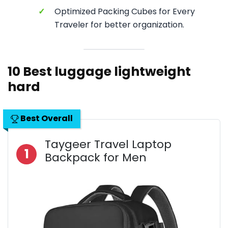
✓
Optimized Packing Cubes for Every
Traveler for better organization.
10 Best luggage lightweight
hard
Best Overall
Taygeer Travel Laptop
1
Backpack for Men