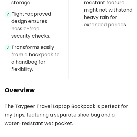
storage.
resistant feature
might not withstand
Flight-approved
✓
heavy rain for
design ensures
extended periods.
hassle-free
security checks.
Transforms easily
✓
from a backpack to
a handbag for
flexibility.
Overview
The Taygeer Travel Laptop Backpack is perfect for
my trips, featuring a separate shoe bag and a
water-resistant wet pocket.