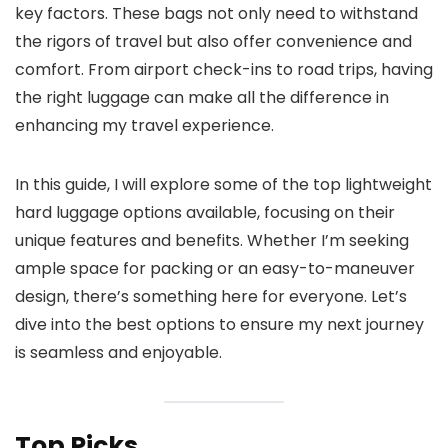
key factors. These bags not only need to withstand
the rigors of travel but also offer convenience and
comfort. From airport check-ins to road trips, having
the right luggage can make all the difference in
enhancing my travel experience.
In this guide, I will explore some of the top lightweight
hard luggage options available, focusing on their
unique features and benefits. Whether I’m seeking
ample space for packing or an easy-to-maneuver
design, there’s something here for everyone. Let’s
dive into the best options to ensure my next journey
is seamless and enjoyable.
Top Picks