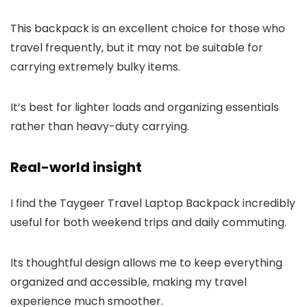
This backpack is an excellent choice for those who
travel frequently, but it may not be suitable for
carrying extremely bulky items.
It’s best for lighter loads and organizing essentials
rather than heavy-duty carrying.
Real-world insight
I find the Taygeer Travel Laptop Backpack incredibly
useful for both weekend trips and daily commuting.
Its thoughtful design allows me to keep everything
organized and accessible, making my travel
experience much smoother.