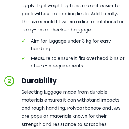
apply. Lightweight options make it easier to
pack without exceeding limits. Additionally,
the size should fit within airline regulations for
carry-on or checked baggage.
✓
Aim for luggage under 3 kg for easy
handling.
✓
Measure to ensure it fits overhead bins or
check-in requirements.
Durability
2
Selecting luggage made from durable
materials ensures it can withstand impacts
and rough handling. Polycarbonate and ABS
are popular materials known for their
strength and resistance to scratches.