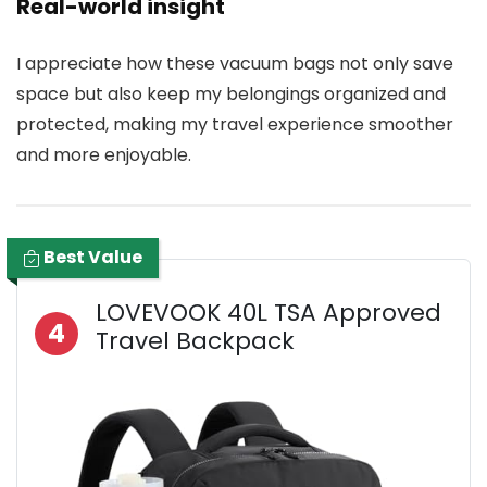
Real-world insight
I appreciate how these vacuum bags not only save
space but also keep my belongings organized and
protected, making my travel experience smoother
and more enjoyable.
Best Value
LOVEVOOK 40L TSA Approved
4
Travel Backpack