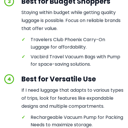
Best for Budget Shoppers
3
Staying within budget while getting quality
luggage is possible. Focus on reliable brands
that offer value.
✓
Travelers Club Phoenix Carry-On
Luggage for affordability.
✓
Vacbird Travel Vacuum Bags with Pump
for space-saving solutions.
Best for Versatile Use
4
If I need luggage that adapts to various types
of trips, look for features like expandable
designs and multiple compartments.
✓
Rechargeable Vacuum Pump for Packing
Needs to maximize storage.