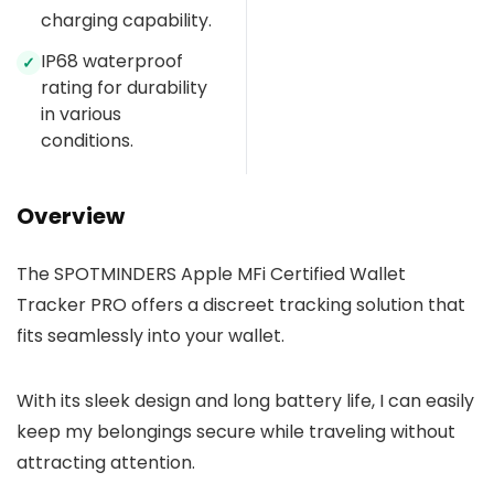
charging capability.
IP68 waterproof
✓
rating for durability
in various
conditions.
Overview
The SPOTMINDERS Apple MFi Certified Wallet
Tracker PRO offers a discreet tracking solution that
fits seamlessly into your wallet.
With its sleek design and long battery life, I can easily
keep my belongings secure while traveling without
attracting attention.