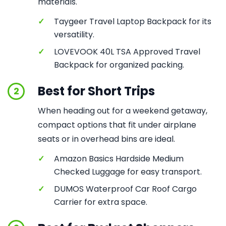
materials.
✓
Taygeer Travel Laptop Backpack for its
versatility.
✓
LOVEVOOK 40L TSA Approved Travel
Backpack for organized packing.
Best for Short Trips
2
When heading out for a weekend getaway,
compact options that fit under airplane
seats or in overhead bins are ideal.
✓
Amazon Basics Hardside Medium
Checked Luggage for easy transport.
✓
DUMOS Waterproof Car Roof Cargo
Carrier for extra space.