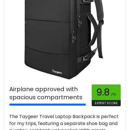
Airplane approved with
9.8
/10
spacious compartments
EXPERT SCORE
The Taygeer Travel Laptop Backpack is perfect
for my trips, featuring a separate shoe bag and