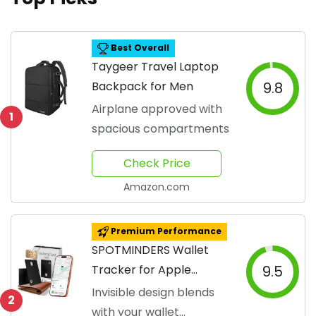
Best Overall
Taygeer Travel Laptop
Backpack for Men
9.8
Airplane approved with
1
spacious compartments
Check Price
Amazon.com
Premium Performance
SPOTMINDERS Wallet
Tracker for Apple
9.5
Devices
Invisible design blends
2
with your wallet