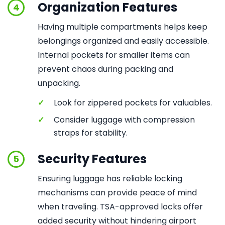
Organization Features
4
Having multiple compartments helps keep
belongings organized and easily accessible.
Internal pockets for smaller items can
prevent chaos during packing and
unpacking.
✓
Look for zippered pockets for valuables.
✓
Consider luggage with compression
straps for stability.
Security Features
5
Ensuring luggage has reliable locking
mechanisms can provide peace of mind
when traveling. TSA-approved locks offer
added security without hindering airport