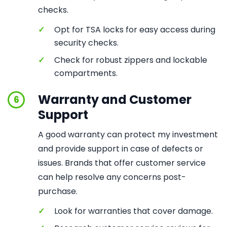
checks.
✓
Opt for TSA locks for easy access during
security checks.
✓
Check for robust zippers and lockable
compartments.
Warranty and Customer
6
Support
A good warranty can protect my investment
and provide support in case of defects or
issues. Brands that offer customer service
can help resolve any concerns post-
purchase.
✓
Look for warranties that cover damage.