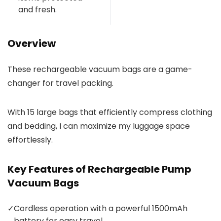
and fresh.
Overview
These rechargeable vacuum bags are a game-
changer for travel packing.
With 15 large bags that efficiently compress clothing
and bedding, I can maximize my luggage space
effortlessly.
Key Features of Rechargeable Pump
Vacuum Bags
✓
Cordless operation with a powerful 1500mAh
battery for easy travel.