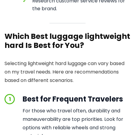
✓
Research customer service reviews for
the brand.
Which Best luggage lightweight
hard Is Best for You?
Selecting lightweight hard luggage can vary based
on my travel needs. Here are recommendations
based on different scenarios.
Best for Frequent Travelers
1
For those who travel often, durability and
maneuverability are top priorities. Look for
options with reliable wheels and strong