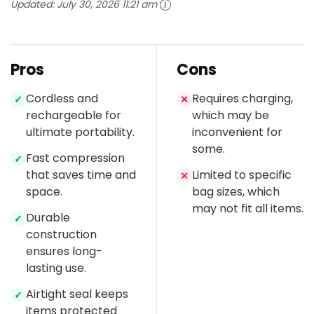
Updated:
July 30, 2026 11:21 am
Pros
Cons
Cordless and
Requires charging,
✓
✕
rechargeable for
which may be
ultimate portability.
inconvenient for
some.
Fast compression
✓
that saves time and
Limited to specific
✕
space.
bag sizes, which
may not fit all items.
Durable
✓
construction
ensures long-
lasting use.
Airtight seal keeps
✓
items protected