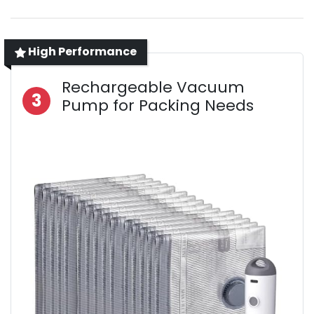
High Performance
Rechargeable Vacuum
3
Pump for Packing Needs