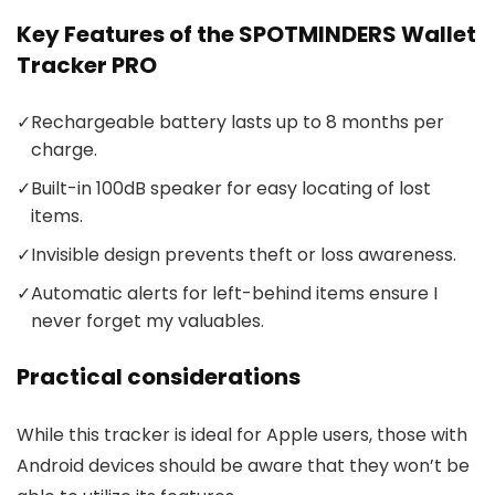
Key Features of the SPOTMINDERS Wallet
Tracker PRO
✓
Rechargeable battery lasts up to 8 months per
charge.
✓
Built-in 100dB speaker for easy locating of lost
items.
✓
Invisible design prevents theft or loss awareness.
✓
Automatic alerts for left-behind items ensure I
never forget my valuables.
Practical considerations
While this tracker is ideal for Apple users, those with
Android devices should be aware that they won’t be