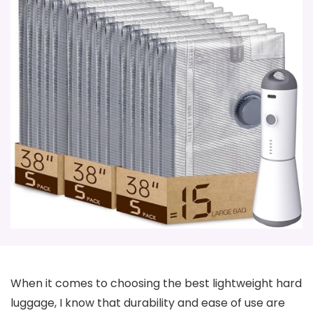
When it comes to choosing the best lightweight hard
luggage, I know that durability and ease of use are