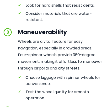
✓
Look for hard shells that resist dents.
✓
Consider materials that are water-
resistant.
Maneuverability
3
Wheels are a vital feature for easy
navigation, especially in crowded areas.
Four-spinner wheels provide 360-degree
movement, making it effortless to maneuver
through airports and city streets.
✓
Choose luggage with spinner wheels for
convenience.
✓
Test the wheel quality for smooth
operation.