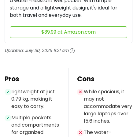
a water-resistant wet pocket. With ample
storage and a lightweight design, it's ideal for
both travel and everyday use.
$39.99 at Amazon.com
Updated:
July 30, 2026 11:21 am
Pros
Cons
Lightweight at just
While spacious, it
✓
✕
0.79 kg, making it
may not
easy to carry.
accommodate very
large laptops over
Multiple pockets
✓
15.6 inches.
and compartments
for organized
The water-
✕