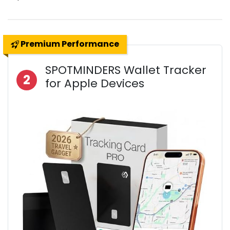
Premium Performance
SPOTMINDERS Wallet Tracker
2
for Apple Devices