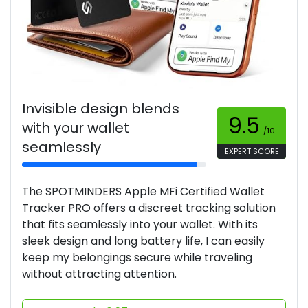
Invisible design blends
9.5
with your wallet
/10
seamlessly
EXPERT SCORE
The SPOTMINDERS Apple MFi Certified Wallet
Tracker PRO offers a discreet tracking solution
that fits seamlessly into your wallet. With its
sleek design and long battery life, I can easily
keep my belongings secure while traveling
without attracting attention.