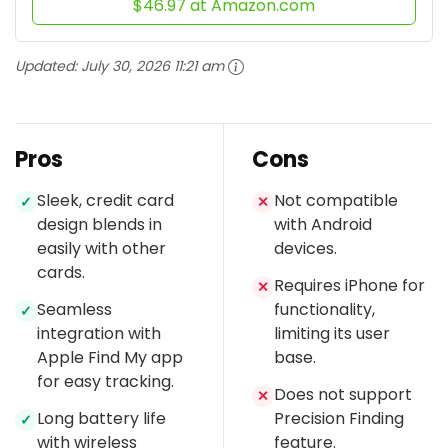
$46.97 at Amazon.com
Updated:
July 30, 2026 11:21 am
Pros
Cons
Sleek, credit card
Not compatible
✓
✕
design blends in
with Android
easily with other
devices.
cards.
Requires iPhone for
✕
Seamless
functionality,
✓
integration with
limiting its user
Apple Find My app
base.
for easy tracking.
Does not support
✕
Long battery life
Precision Finding
✓
with wireless
feature.