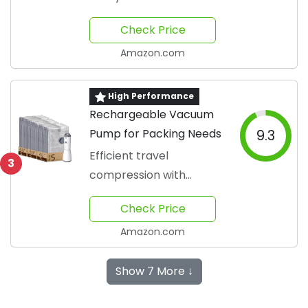
seamlessly
Check Price
Amazon.com
High Performance
Rechargeable Vacuum
Pump for Packing Needs
9.3
Efficient travel
3
compression with
minimal effort
Check Price
Amazon.com
Show 7 More ↓