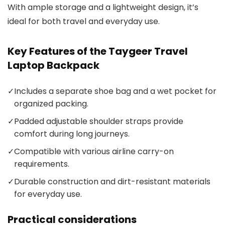
With ample storage and a lightweight design, it’s
ideal for both travel and everyday use.
Key Features of the Taygeer Travel
Laptop Backpack
✓
Includes a separate shoe bag and a wet pocket for
organized packing.
✓
Padded adjustable shoulder straps provide
comfort during long journeys.
✓
Compatible with various airline carry-on
requirements.
✓
Durable construction and dirt-resistant materials
for everyday use.
Practical considerations