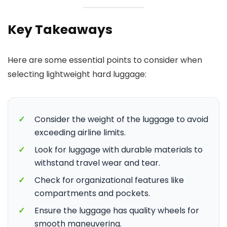
Key Takeaways
Here are some essential points to consider when
selecting lightweight hard luggage:
✓
Consider the weight of the luggage to avoid
exceeding airline limits.
✓
Look for luggage with durable materials to
withstand travel wear and tear.
✓
Check for organizational features like
compartments and pockets.
✓
Ensure the luggage has quality wheels for
smooth maneuvering.