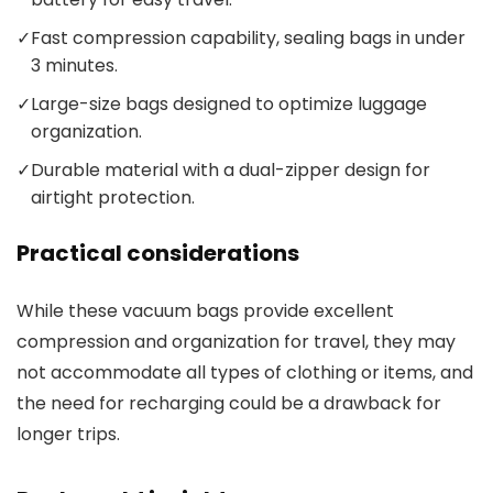
✓
Fast compression capability, sealing bags in under
3 minutes.
✓
Large-size bags designed to optimize luggage
organization.
✓
Durable material with a dual-zipper design for
airtight protection.
Practical considerations
While these vacuum bags provide excellent
compression and organization for travel, they may
not accommodate all types of clothing or items, and
the need for recharging could be a drawback for
longer trips.