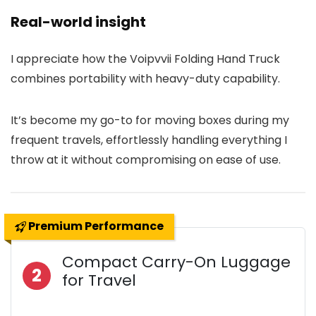
Real-world insight
I appreciate how the Voipvvii Folding Hand Truck
combines portability with heavy-duty capability.
It’s become my go-to for moving boxes during my
frequent travels, effortlessly handling everything I
throw at it without compromising on ease of use.
Premium Performance
Compact Carry-On Luggage
2
for Travel