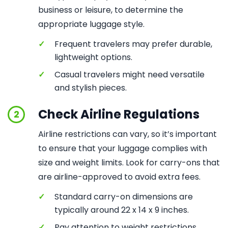
business or leisure, to determine the
appropriate luggage style.
✓
Frequent travelers may prefer durable,
lightweight options.
✓
Casual travelers might need versatile
and stylish pieces.
Check Airline Regulations
2
Airline restrictions can vary, so it’s important
to ensure that your luggage complies with
size and weight limits. Look for carry-ons that
are airline-approved to avoid extra fees.
✓
Standard carry-on dimensions are
typically around 22 x 14 x 9 inches.
✓
Pay attention to weight restrictions,