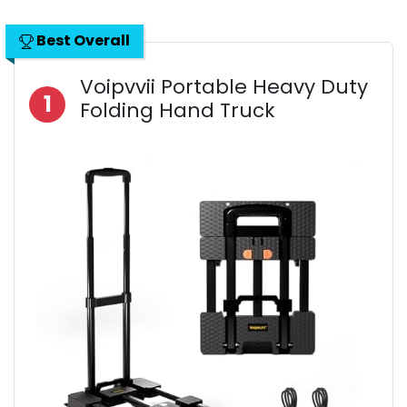
Best Overall
Voipvvii Portable Heavy Duty
1
Folding Hand Truck