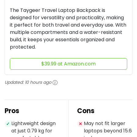
The Taygeer Travel Laptop Backpack is
designed for versatility and practicality, making
it perfect for both travel and everyday use. With
multiple compartments and a water-resistant
build, it keeps your essentials organized and
protected.
$39.99 at Amazon.com
Updated:
10 hours ago
Pros
Cons
Lightweight design
May not fit larger
✓
✕
at just 0.79 kg for
laptops beyond 15.6