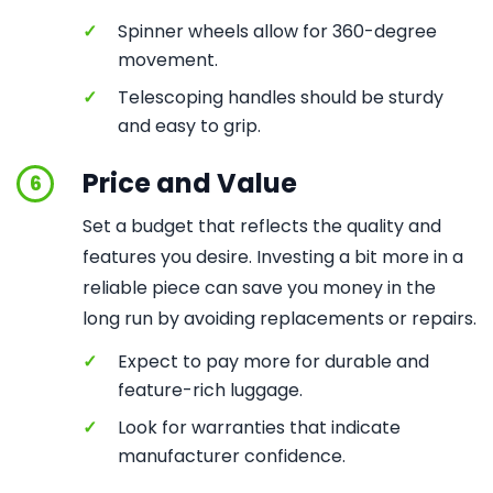
✓
Spinner wheels allow for 360-degree
movement.
✓
Telescoping handles should be sturdy
and easy to grip.
Price and Value
6
Set a budget that reflects the quality and
features you desire. Investing a bit more in a
reliable piece can save you money in the
long run by avoiding replacements or repairs.
✓
Expect to pay more for durable and
feature-rich luggage.
✓
Look for warranties that indicate
manufacturer confidence.