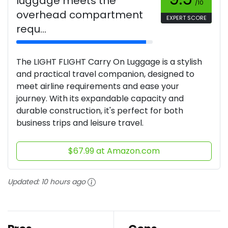
luggage meets the
/10
overhead compartment
EXPERT SCORE
requ...
The LIGHT FLIGHT Carry On Luggage is a stylish
and practical travel companion, designed to
meet airline requirements and ease your
journey. With its expandable capacity and
durable construction, it's perfect for both
business trips and leisure travel.
$67.99 at Amazon.com
Updated:
10 hours ago