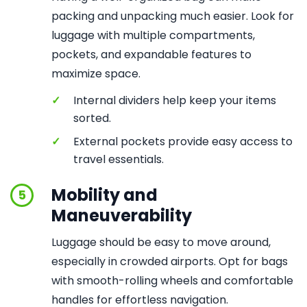
packing and unpacking much easier. Look for
luggage with multiple compartments,
pockets, and expandable features to
maximize space.
✓
Internal dividers help keep your items
sorted.
✓
External pockets provide easy access to
travel essentials.
Mobility and
5
Maneuverability
Luggage should be easy to move around,
especially in crowded airports. Opt for bags
with smooth-rolling wheels and comfortable
handles for effortless navigation.