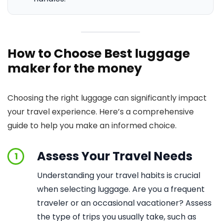
How to Choose Best luggage
maker for the money
Choosing the right luggage can significantly impact
your travel experience. Here’s a comprehensive
guide to help you make an informed choice.
Assess Your Travel Needs
1
Understanding your travel habits is crucial
when selecting luggage. Are you a frequent
traveler or an occasional vacationer? Assess
the type of trips you usually take, such as