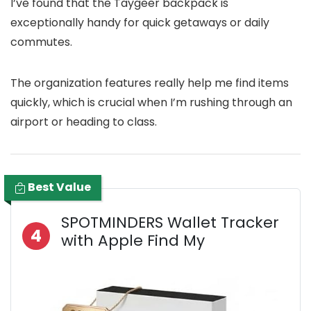
I’ve found that the Taygeer backpack is
exceptionally handy for quick getaways or daily
commutes.
The organization features really help me find items
quickly, which is crucial when I’m rushing through an
airport or heading to class.
Best Value
SPOTMINDERS Wallet Tracker
4
with Apple Find My