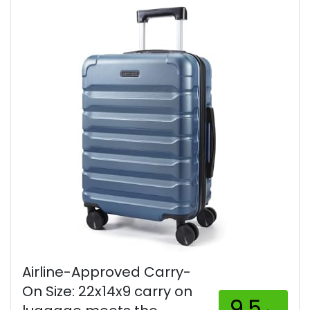
Airline-Approved Carry-
On Size: 22x14x9 carry on
9.5