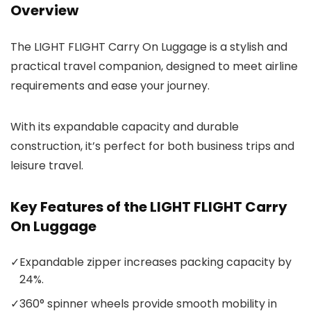
Overview
The LIGHT FLIGHT Carry On Luggage is a stylish and
practical travel companion, designed to meet airline
requirements and ease your journey.
With its expandable capacity and durable
construction, it’s perfect for both business trips and
leisure travel.
Key Features of the LIGHT FLIGHT Carry
On Luggage
✓
Expandable zipper increases packing capacity by
24%.
✓
360° spinner wheels provide smooth mobility in