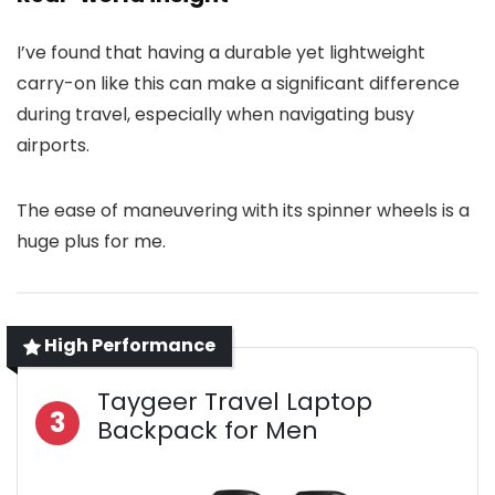
I’ve found that having a durable yet lightweight
carry-on like this can make a significant difference
during travel, especially when navigating busy
airports.
The ease of maneuvering with its spinner wheels is a
huge plus for me.
High Performance
Taygeer Travel Laptop
3
Backpack for Men