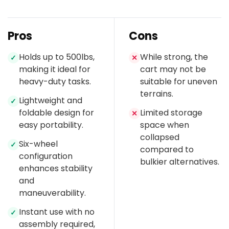
Pros
Cons
Holds up to 500lbs,
While strong, the
✓
✕
making it ideal for
cart may not be
heavy-duty tasks.
suitable for uneven
terrains.
Lightweight and
✓
foldable design for
Limited storage
✕
easy portability.
space when
collapsed
Six-wheel
✓
compared to
configuration
bulkier alternatives.
enhances stability
and
maneuverability.
Instant use with no
✓
assembly required,