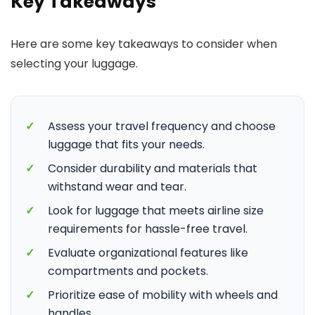
Key Takeaways
Here are some key takeaways to consider when
selecting your luggage.
✓
Assess your travel frequency and choose
luggage that fits your needs.
✓
Consider durability and materials that
withstand wear and tear.
✓
Look for luggage that meets airline size
requirements for hassle-free travel.
✓
Evaluate organizational features like
compartments and pockets.
✓
Prioritize ease of mobility with wheels and
handles.