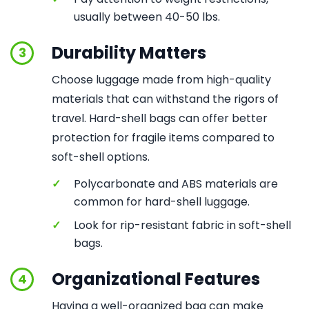
usually between 40-50 lbs.
Durability Matters
3
Choose luggage made from high-quality
materials that can withstand the rigors of
travel. Hard-shell bags can offer better
protection for fragile items compared to
soft-shell options.
✓
Polycarbonate and ABS materials are
common for hard-shell luggage.
✓
Look for rip-resistant fabric in soft-shell
bags.
Organizational Features
4
Having a well-organized bag can make