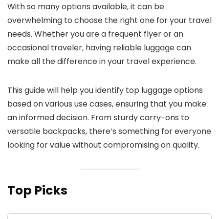
With so many options available, it can be
overwhelming to choose the right one for your travel
needs. Whether you are a frequent flyer or an
occasional traveler, having reliable luggage can
make all the difference in your travel experience.
This guide will help you identify top luggage options
based on various use cases, ensuring that you make
an informed decision. From sturdy carry-ons to
versatile backpacks, there’s something for everyone
looking for value without compromising on quality.
Top Picks