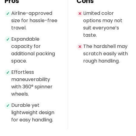
Pros
Cons
Airline-approved
Limited color
✓
✕
size for hassle-free
options may not
travel.
suit everyone’s
taste.
Expandable
✓
capacity for
The hardshell may
✕
additional packing
scratch easily with
space.
rough handling.
Effortless
✓
maneuverability
with 360° spinner
wheels.
Durable yet
✓
lightweight design
for easy handling.