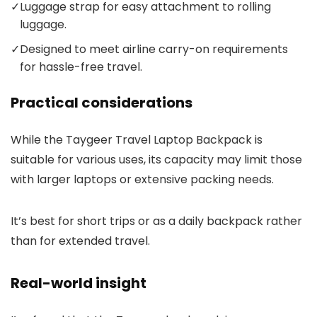
✓
Luggage strap for easy attachment to rolling
luggage.
✓
Designed to meet airline carry-on requirements
for hassle-free travel.
Practical considerations
While the Taygeer Travel Laptop Backpack is
suitable for various uses, its capacity may limit those
with larger laptops or extensive packing needs.
It’s best for short trips or as a daily backpack rather
than for extended travel.
Real-world insight