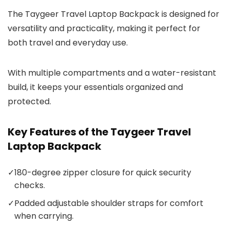
The Taygeer Travel Laptop Backpack is designed for
versatility and practicality, making it perfect for
both travel and everyday use.
With multiple compartments and a water-resistant
build, it keeps your essentials organized and
protected.
Key Features of the Taygeer Travel
Laptop Backpack
✓
180-degree zipper closure for quick security
checks.
✓
Padded adjustable shoulder straps for comfort
when carrying.