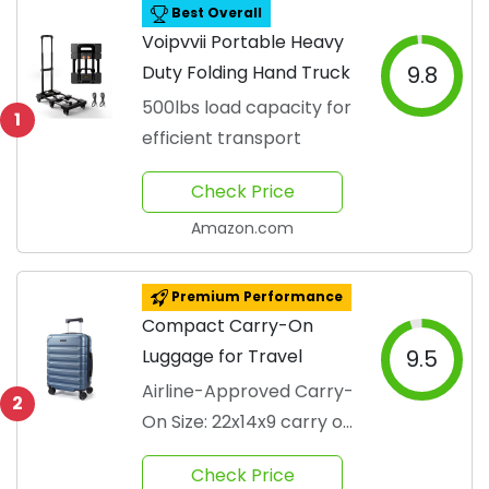
Best Overall
Voipvvii Portable Heavy
Duty Folding Hand Truck
9.8
500lbs load capacity for
1
efficient transport
Check Price
Amazon.com
Premium Performance
Compact Carry-On
Luggage for Travel
9.5
Airline-Approved Carry-
2
On Size: 22x14x9 carry on
luggage meets the
Check Price
overhead compartment