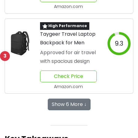
requ...
Amazon.com
High Performance
Taygeer Travel Laptop
Backpack for Men
9.3
Approved for air travel
3
with spacious design
Check Price
Amazon.com
Show 6 More ↓