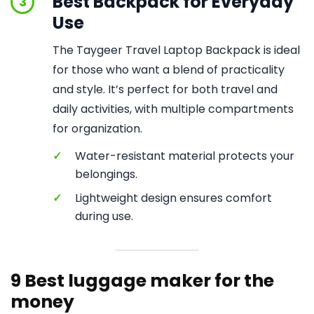
Best Backpack for Everyday
3
Use
The Taygeer Travel Laptop Backpack is ideal
for those who want a blend of practicality
and style. It’s perfect for both travel and
daily activities, with multiple compartments
for organization.
✓
Water-resistant material protects your
belongings.
✓
Lightweight design ensures comfort
during use.
9 Best luggage maker for the
money