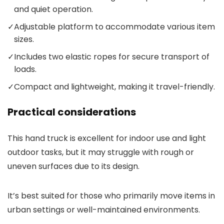
and quiet operation.
✓
Adjustable platform to accommodate various item
sizes.
✓
Includes two elastic ropes for secure transport of
loads.
✓
Compact and lightweight, making it travel-friendly.
Practical considerations
This hand truck is excellent for indoor use and light
outdoor tasks, but it may struggle with rough or
uneven surfaces due to its design.
It’s best suited for those who primarily move items in
urban settings or well-maintained environments.