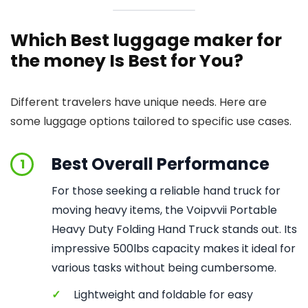
Which Best luggage maker for
the money Is Best for You?
Different travelers have unique needs. Here are
some luggage options tailored to specific use cases.
Best Overall Performance
1
For those seeking a reliable hand truck for
moving heavy items, the Voipvvii Portable
Heavy Duty Folding Hand Truck stands out. Its
impressive 500lbs capacity makes it ideal for
various tasks without being cumbersome.
✓
Lightweight and foldable for easy