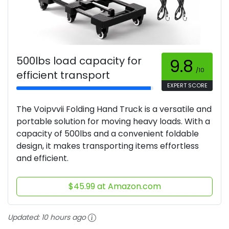
500lbs load capacity for
9.8
/10
efficient transport
EXPERT SCORE
The Voipvvii Folding Hand Truck is a versatile and
portable solution for moving heavy loads. With a
capacity of 500lbs and a convenient foldable
design, it makes transporting items effortless
and efficient.
$45.99 at Amazon.com
Updated:
10 hours ago