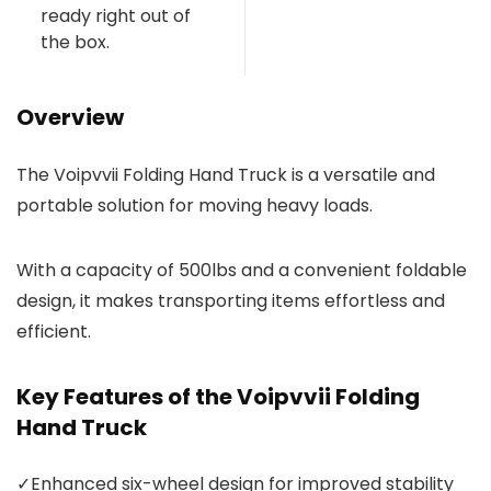
ready right out of
the box.
Overview
The Voipvvii Folding Hand Truck is a versatile and
portable solution for moving heavy loads.
With a capacity of 500lbs and a convenient foldable
design, it makes transporting items effortless and
efficient.
Key Features of the Voipvvii Folding
Hand Truck
✓
Enhanced six-wheel design for improved stability