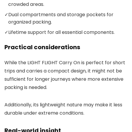
crowded areas.
✓
Dual compartments and storage pockets for
organized packing.
✓
Lifetime support for all essential components.
Practical considerations
While the LIGHT FLIGHT Carry On is perfect for short
trips and carries a compact design, it might not be
sufficient for longer journeys where more extensive
packing is needed.
Additionally, its lightweight nature may make it less
durable under extreme conditions.
Real-world insight