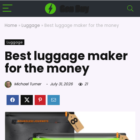
Home
»
Luggage
»
Best luggage maker for the money
Luggage
Best luggage maker
for the money
Michael Turner
July 31, 2026
21