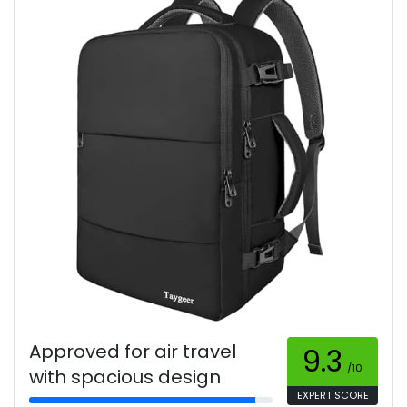
Approved for air travel
9.3
/10
with spacious design
EXPERT SCORE