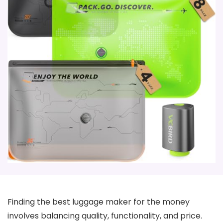
Finding the best luggage maker for the money
involves balancing quality, functionality, and price.