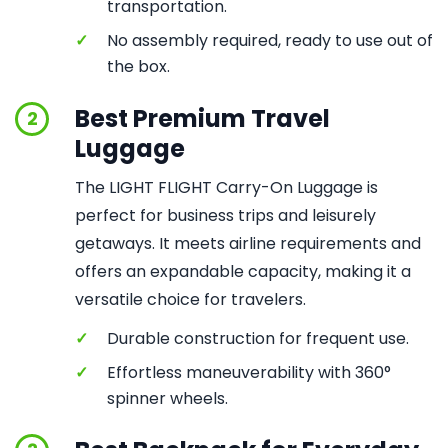
transportation.
✓
No assembly required, ready to use out of
the box.
Best Premium Travel
2
Luggage
The LIGHT FLIGHT Carry-On Luggage is
perfect for business trips and leisurely
getaways. It meets airline requirements and
offers an expandable capacity, making it a
versatile choice for travelers.
✓
Durable construction for frequent use.
✓
Effortless maneuverability with 360°
spinner wheels.