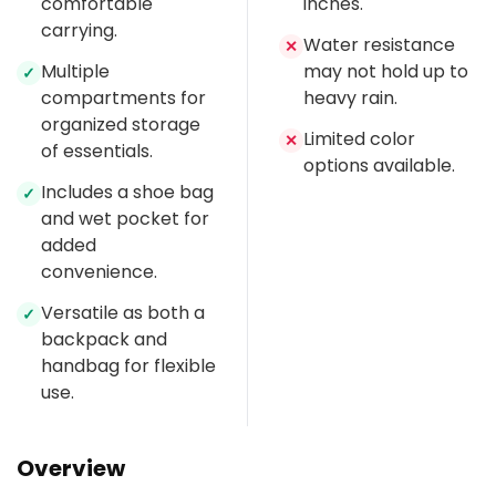
comfortable
inches.
carrying.
Water resistance
✕
Multiple
may not hold up to
✓
compartments for
heavy rain.
organized storage
Limited color
✕
of essentials.
options available.
Includes a shoe bag
✓
and wet pocket for
added
convenience.
Versatile as both a
✓
backpack and
handbag for flexible
use.
Overview