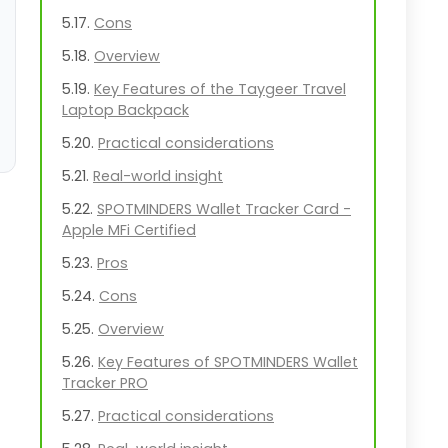
Cons
Overview
Key Features of the Taygeer Travel
Laptop Backpack
Practical considerations
Real-world insight
SPOTMINDERS Wallet Tracker Card -
Apple MFi Certified
Pros
Cons
Overview
Key Features of SPOTMINDERS Wallet
Tracker PRO
Practical considerations