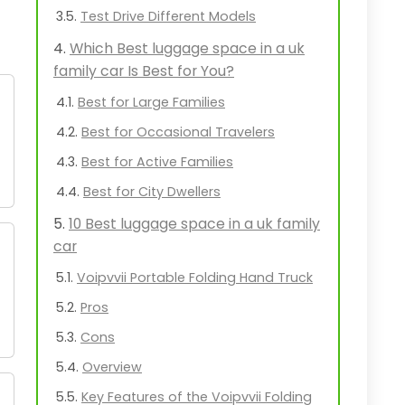
Test Drive Different Models
Which Best luggage space in a uk
family car Is Best for You?
Best for Large Families
Best for Occasional Travelers
Best for Active Families
Best for City Dwellers
10 Best luggage space in a uk family
car
Voipvvii Portable Folding Hand Truck
Pros
Cons
Overview
Key Features of the Voipvvii Folding