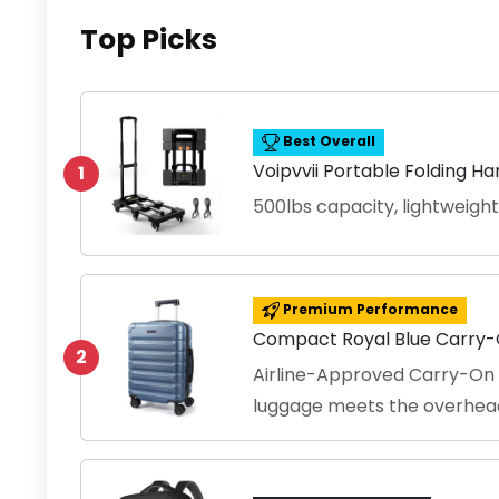
Top Picks
Best Overall
Voipvvii Portable Folding H
1
500lbs capacity, lightweight
Premium Performance
Compact Royal Blue Carry
2
Airline-Approved Carry-On S
luggage meets the overhea