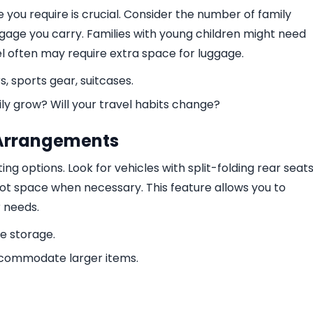
ou require is crucial. Consider the number of family
age you carry. Families with young children might need
el often may require extra space for luggage.
rs, sports gear, suitcases.
ily grow? Will your travel habits change?
g Arrangements
ng options. Look for vehicles with split-folding rear seat
ot space when necessary. This feature allows you to
r needs.
le storage.
ccommodate larger items.