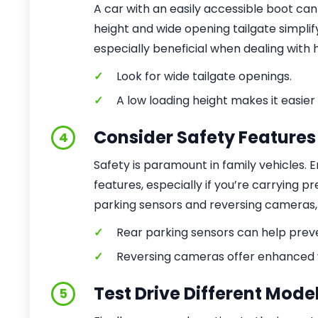
A car with an easily accessible boot can
height and wide opening tailgate simplif
especially beneficial when dealing with 
✓
Look for wide tailgate openings.
✓
A low loading height makes it easier t
Consider Safety Features
4
Safety is paramount in family vehicles.
features, especially if you’re carrying p
parking sensors and reversing cameras,
✓
Rear parking sensors can help preve
✓
Reversing cameras offer enhanced vis
Test Drive Different Mode
5