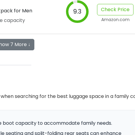
Check Price
kpack for Men
9.3
Amazon.com
ge capacity
how 7 More ↓
when searching for the best luggage space in a family ca
mple boot capacity to accommodate family needs.
able seating and split-folding rear seats can enhance