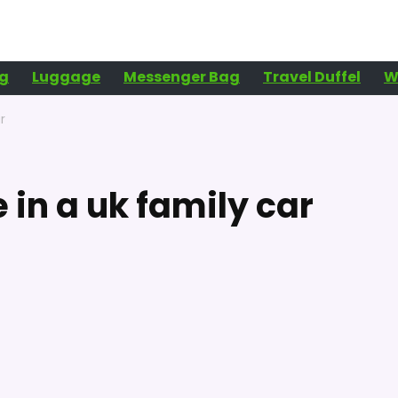
g
Luggage
Messenger Bag
Travel Duffel
W
r
in a uk family car