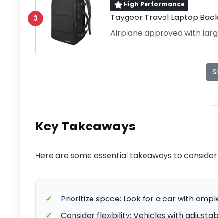
High Performance
Taygeer Travel Laptop Bac
3
Airplane approved with lar
S
Key Takeaways
Here are some essential takeaways to consider 
✓
Prioritize space: Look for a car with a
✓
Consider flexibility: Vehicles with adjust