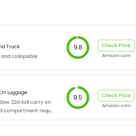
Check Price
and Truck
9.8
Amazon.com
 and collapsible
-On Luggage
Check Price
9.5
ize: 22x14x9 carry on
Amazon.com
d compartment requ...