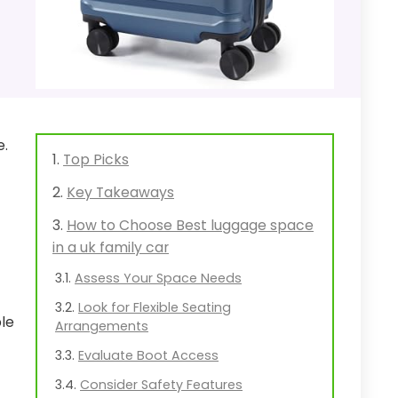
e.
Top Picks
Key Takeaways
How to Choose Best luggage space
in a uk family car
Assess Your Space Needs
Look for Flexible Seating
ble
Arrangements
Evaluate Boot Access
Consider Safety Features