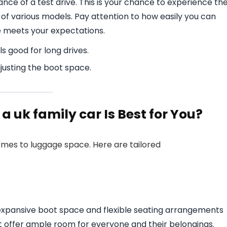
nce of a test drive. This is your chance to experience th
of various models. Pay attention to how easily you can
 meets your expectations.
s good for long drives.
justing the boot space.
 uk family car Is Best for You?
omes to luggage space. Here are tailored
h expansive boot space and flexible seating arrangements
at offer ample room for everyone and their belongings.