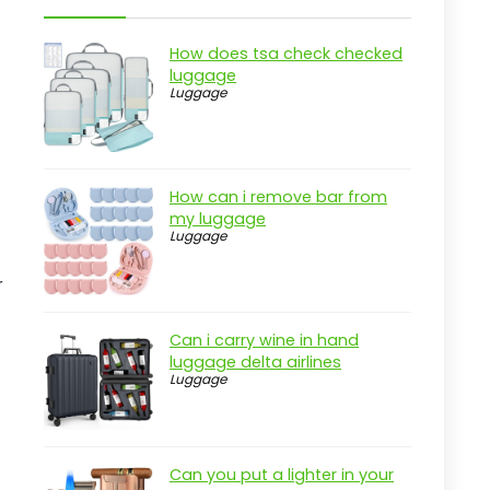
Key Features of the Amazon Basics
30" Hardside Luggage
How does tsa check checked
Practical considerations
luggage
Luggage
Real-world insight
LOVEVOOK 40L Travel Backpack For
Everyone
How can i remove bar from
Pros
my luggage
Luggage
Cons
Overview
r
Key Features of the LOVEVOOK 40L
Travel Backpack
Can i carry wine in hand
luggage delta airlines
Practical considerations
Luggage
Real-world insight
Amazon Basics 30" Hardside
Checked Luggage
Can you put a lighter in your