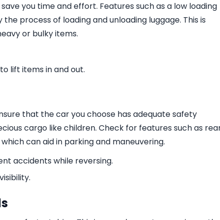
 save you time and effort. Features such as a low loading
y the process of loading and unloading luggage. This is
heavy or bulky items.
o lift items in and out.
 Ensure that the car you choose has adequate safety
recious cargo like children. Check for features such as rea
 which can aid in parking and maneuvering.
nt accidents while reversing.
ibility.
ls