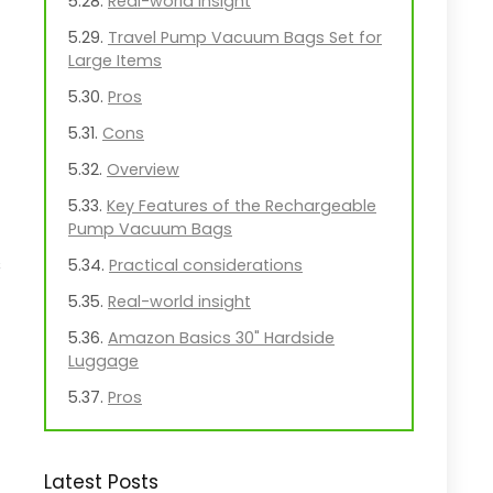
Real-world insight
Travel Pump Vacuum Bags Set for
Large Items
Pros
Cons
Overview
Key Features of the Rechargeable
Pump Vacuum Bags
s
Practical considerations
Real-world insight
Amazon Basics 30" Hardside
Luggage
Pros
Cons
Overview
Latest Posts