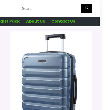
aist Pack
About Us
Contact Us