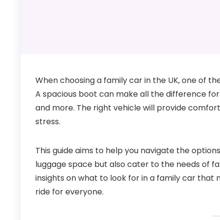
When choosing a family car in the UK, one of th
A spacious boot can make all the difference fo
and more. The right vehicle will provide comfort
stress.
This guide aims to help you navigate the options
luggage space but also cater to the needs of fam
insights on what to look for in a family car tha
ride for everyone.