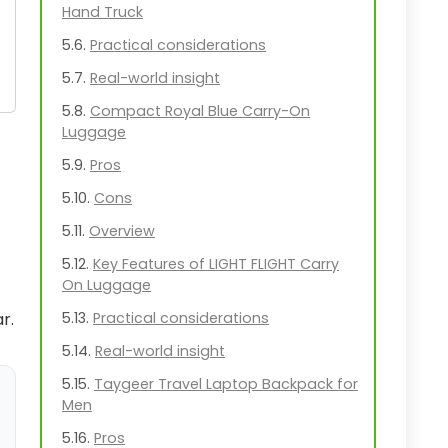
Hand Truck
Practical considerations
Real-world insight
Compact Royal Blue Carry-On
Luggage
Pros
Cons
Overview
Key Features of LIGHT FLIGHT Carry
On Luggage
r.
Practical considerations
Real-world insight
Taygeer Travel Laptop Backpack for
Men
Pros