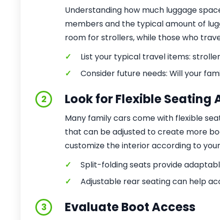
Understanding how much luggage space y
members and the typical amount of lugg
room for strollers, while those who trav
✓
List your typical travel items: strolle
✓
Consider future needs: Will your fam
Look for Flexible Seatin
2
Many family cars come with flexible seati
that can be adjusted to create more bo
customize the interior according to you
✓
Split-folding seats provide adaptab
✓
Adjustable rear seating can help a
Evaluate Boot Access
3