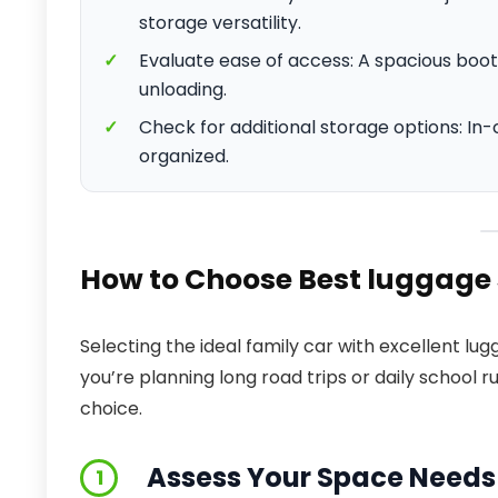
storage versatility.
✓
Evaluate ease of access: A spacious boot 
unloading.
✓
Check for additional storage options: I
organized.
How to Choose Best luggage 
Selecting the ideal family car with excellent l
you’re planning long road trips or daily school r
choice.
Assess Your Space Needs
1