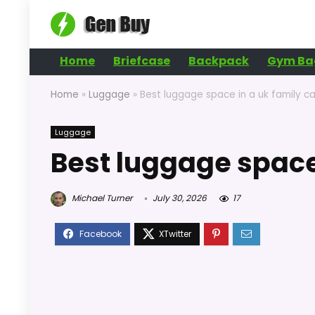
Home
Briefcase
Backpack
Gym Ba
Home
»
Luggage
»
Best luggage space in a uk family ca
Luggage
Best luggage space 
Michael Turner
July 30, 2026
17