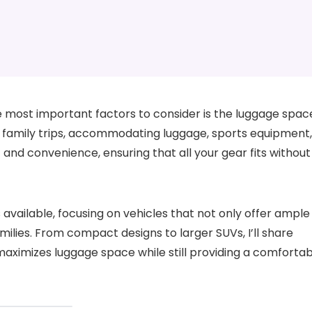
e most important factors to consider is the luggage spac
r family trips, accommodating luggage, sports equipment,
 and convenience, ensuring that all your gear fits without
 available, focusing on vehicles that not only offer ample
ilies. From compact designs to larger SUVs, I’ll share
t maximizes luggage space while still providing a comforta