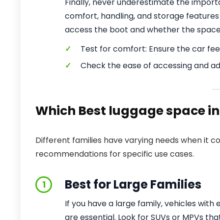
Finally, never underestimate the importa
comfort, handling, and storage features 
access the boot and whether the space
✓
Test for comfort: Ensure the car feel
✓
Check the ease of accessing and ad
Which Best luggage space in a
Different families have varying needs when it c
recommendations for specific use cases.
Best for Large Families
1
If you have a large family, vehicles wit
are essential. Look for SUVs or MPVs th