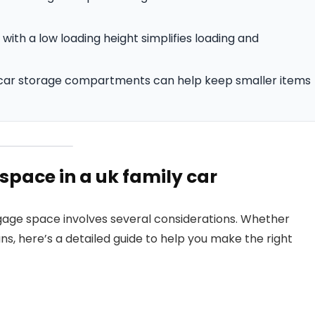
with a low loading height simplifies loading and
n-car storage compartments can help keep smaller items
space in a uk family car
uggage space involves several considerations. Whether
uns, here’s a detailed guide to help you make the right