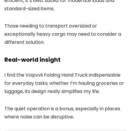
efficient, it’s best suited for moderate loads and
standard-sized items.
Those needing to transport oversized or
exceptionally heavy cargo may need to consider a
different solution.
Real-world insight
I find the Voipvvii Folding Hand Truck indispensable
for everyday tasks; whether I’m hauling groceries or
luggage, its design really simplifies my life.
The quiet operation is a bonus, especially in places
where noise can be disruptive.