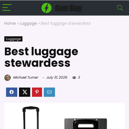
Home
»
Luggage
»
Best luggage stewardess
Luggage
Best luggage
stewardess
Michael Turner
July 31, 2026
3