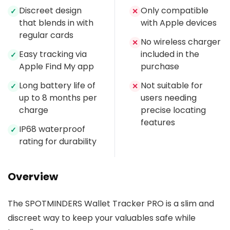
Discreet design
Only compatible
✓
✕
that blends in with
with Apple devices
regular cards
No wireless charger
✕
Easy tracking via
included in the
✓
Apple Find My app
purchase
Long battery life of
Not suitable for
✓
✕
up to 8 months per
users needing
charge
precise locating
features
IP68 waterproof
✓
rating for durability
Overview
The SPOTMINDERS Wallet Tracker PRO is a slim and
discreet way to keep your valuables safe while