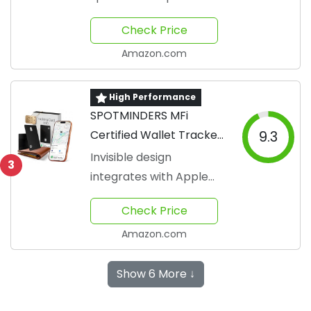
Check Price
Amazon.com
High Performance
SPOTMINDERS MFi
Certified Wallet Tracker
9.3
Card
Invisible design
3
integrates with Apple
Find My
Check Price
Amazon.com
Show 6 More ↓