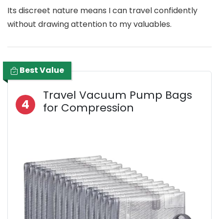
Its discreet nature means I can travel confidently
without drawing attention to my valuables.
Best Value
Travel Vacuum Pump Bags
4
for Compression