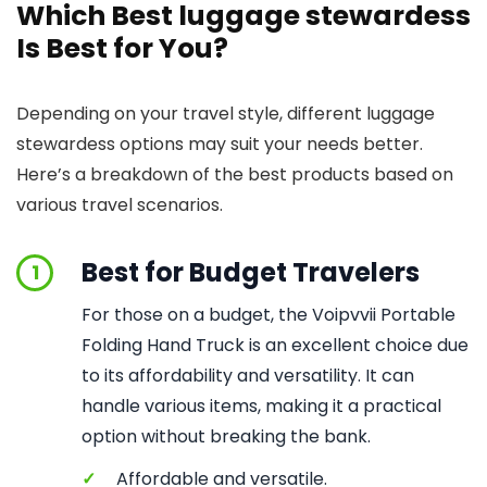
Which Best luggage stewardess
Is Best for You?
Depending on your travel style, different luggage
stewardess options may suit your needs better.
Here’s a breakdown of the best products based on
various travel scenarios.
Best for Budget Travelers
1
For those on a budget, the Voipvvii Portable
Folding Hand Truck is an excellent choice due
to its affordability and versatility. It can
handle various items, making it a practical
option without breaking the bank.
✓
Affordable and versatile.