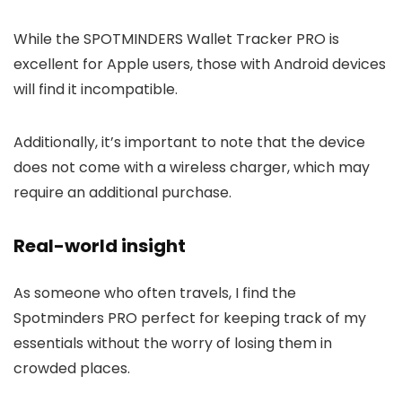
While the SPOTMINDERS Wallet Tracker PRO is
excellent for Apple users, those with Android devices
will find it incompatible.
Additionally, it’s important to note that the device
does not come with a wireless charger, which may
require an additional purchase.
Real-world insight
As someone who often travels, I find the
Spotminders PRO perfect for keeping track of my
essentials without the worry of losing them in
crowded places.