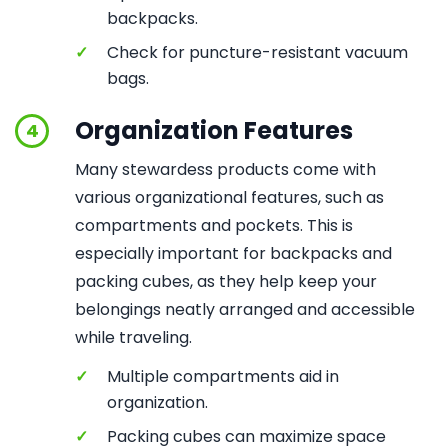
backpacks.
✓
Check for puncture-resistant vacuum
bags.
Organization Features
4
Many stewardess products come with
various organizational features, such as
compartments and pockets. This is
especially important for backpacks and
packing cubes, as they help keep your
belongings neatly arranged and accessible
while traveling.
✓
Multiple compartments aid in
organization.
✓
Packing cubes can maximize space