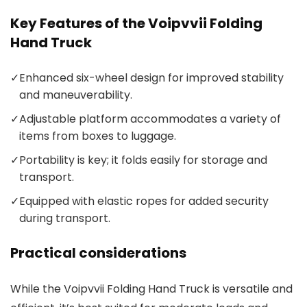
Key Features of the Voipvvii Folding
Hand Truck
✓
Enhanced six-wheel design for improved stability
and maneuverability.
✓
Adjustable platform accommodates a variety of
items from boxes to luggage.
✓
Portability is key; it folds easily for storage and
transport.
✓
Equipped with elastic ropes for added security
during transport.
Practical considerations
While the Voipvvii Folding Hand Truck is versatile and