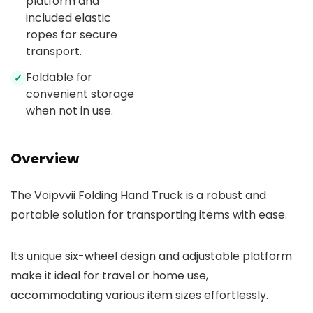
platform and
included elastic
ropes for secure
transport.
Foldable for
✓
convenient storage
when not in use.
Overview
The Voipvvii Folding Hand Truck is a robust and
portable solution for transporting items with ease.
Its unique six-wheel design and adjustable platform
make it ideal for travel or home use,
accommodating various item sizes effortlessly.