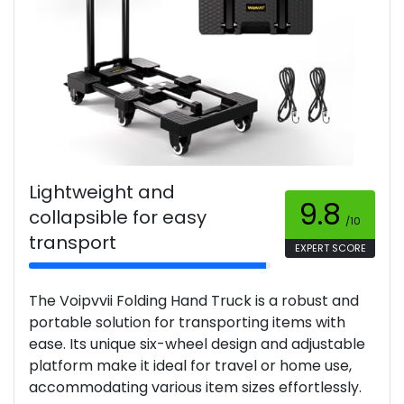
Lightweight and
9.8
collapsible for easy
/10
transport
EXPERT SCORE
The Voipvvii Folding Hand Truck is a robust and
portable solution for transporting items with
ease. Its unique six-wheel design and adjustable
platform make it ideal for travel or home use,
accommodating various item sizes effortlessly.