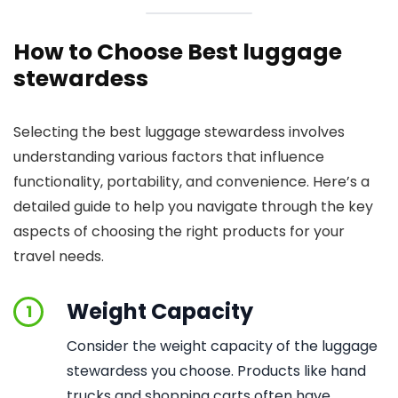
How to Choose Best luggage
stewardess
Selecting the best luggage stewardess involves
understanding various factors that influence
functionality, portability, and convenience. Here’s a
detailed guide to help you navigate through the key
aspects of choosing the right products for your
travel needs.
Weight Capacity
1
Consider the weight capacity of the luggage
stewardess you choose. Products like hand
trucks and shopping carts often have