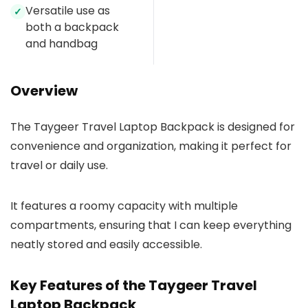
Versatile use as
✓
both a backpack
and handbag
Overview
The Taygeer Travel Laptop Backpack is designed for
convenience and organization, making it perfect for
travel or daily use.
It features a roomy capacity with multiple
compartments, ensuring that I can keep everything
neatly stored and easily accessible.
Key Features of the Taygeer Travel
Laptop Backpack