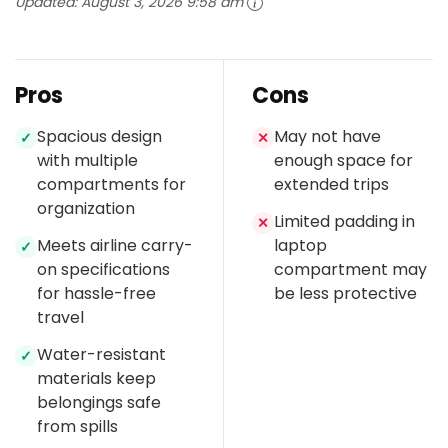
Updated:
August 3, 2026 9:58 am
Pros
Cons
Spacious design
May not have
✓
✕
with multiple
enough space for
compartments for
extended trips
organization
Limited padding in
✕
Meets airline carry-
laptop
✓
on specifications
compartment may
for hassle-free
be less protective
travel
Water-resistant
✓
materials keep
belongings safe
from spills