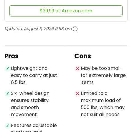
$39.99 at Amazon.com
Updated:
August 3, 2026 9:58 am
Pros
Cons
Lightweight and
May be too small
✓
✕
easy to carry at just
for extremely large
6.5 lbs.
items.
Six-wheel design
Limited to a
✓
✕
ensures stability
maximum load of
and smooth
500 lbs, which may
movement.
not suit all needs.
Features adjustable
✓