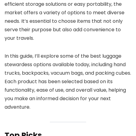
efficient storage solutions or easy portability, the
market offers a variety of options to meet diverse
needs. It’s essential to choose items that not only
serve their purpose but also add convenience to
your travels.
In this guide, I’ll explore some of the best luggage
stewardess options available today, including hand
trucks, backpacks, vacuum bags, and packing cubes.
Each product has been selected based on its
functionality, ease of use, and overall value, helping
you make an informed decision for your next
adventure.
Top Picks