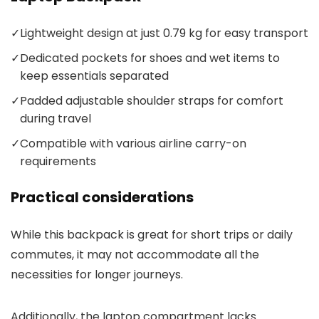
✓
Lightweight design at just 0.79 kg for easy transport
✓
Dedicated pockets for shoes and wet items to
keep essentials separated
✓
Padded adjustable shoulder straps for comfort
during travel
✓
Compatible with various airline carry-on
requirements
Practical considerations
While this backpack is great for short trips or daily
commutes, it may not accommodate all the
necessities for longer journeys.
Additionally, the laptop compartment lacks