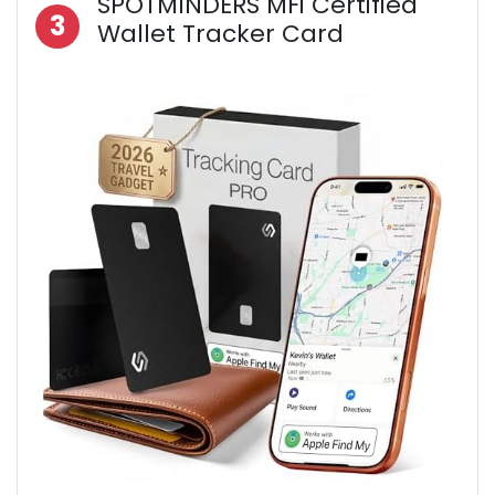
SPOTMINDERS MFi Certified
3
Wallet Tracker Card