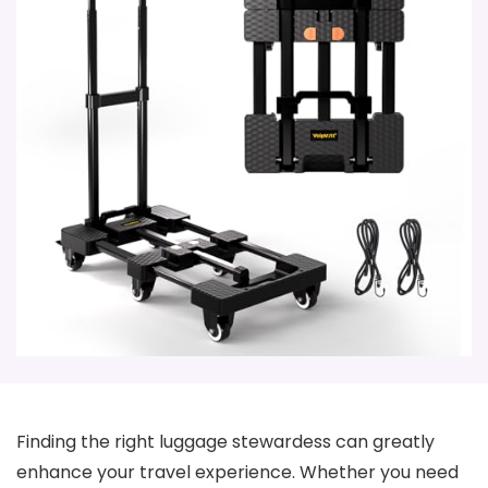
Finding the right luggage stewardess can greatly
enhance your travel experience. Whether you need