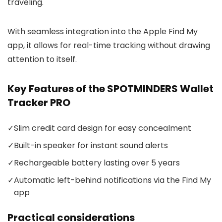
traveling.
With seamless integration into the Apple Find My
app, it allows for real-time tracking without drawing
attention to itself.
Key Features of the SPOTMINDERS Wallet
Tracker PRO
✓
Slim credit card design for easy concealment
✓
Built-in speaker for instant sound alerts
✓
Rechargeable battery lasting over 5 years
✓
Automatic left-behind notifications via the Find My
app
Practical considerations