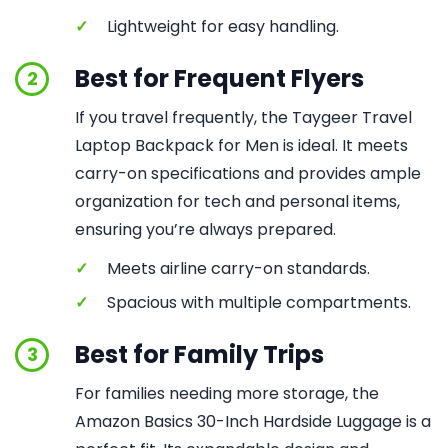
✓
Lightweight for easy handling.
Best for Frequent Flyers
2
If you travel frequently, the Taygeer Travel
Laptop Backpack for Men is ideal. It meets
carry-on specifications and provides ample
organization for tech and personal items,
ensuring you’re always prepared.
✓
Meets airline carry-on standards.
✓
Spacious with multiple compartments.
Best for Family Trips
3
For families needing more storage, the
Amazon Basics 30-Inch Hardside Luggage is a