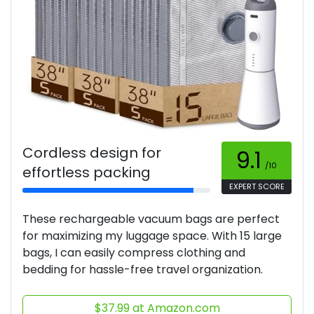
Cordless design for
9.1
/10
effortless packing
EXPERT SCORE
These rechargeable vacuum bags are perfect
for maximizing my luggage space. With 15 large
bags, I can easily compress clothing and
bedding for hassle-free travel organization.
$37.99 at Amazon.com