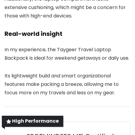
extensive cushioning, which might be a concern for
those with high-end devices.
Real-world insight
In my experience, the Taygeer Travel Laptop
Backpack is ideal for weekend getaways or daily use.
Its lightweight build and smart organizational
features make packing a breeze, allowing me to
focus more on my travels and less on my gear.
High Performance