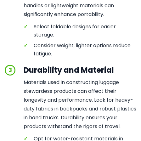
handles or lightweight materials can
significantly enhance portability.
✓
Select foldable designs for easier
storage.
✓
Consider weight; lighter options reduce
fatigue.
Durability and Material
3
Materials used in constructing luggage
stewardess products can affect their
longevity and performance. Look for heavy-
duty fabrics in backpacks and robust plastics
in hand trucks. Durability ensures your
products withstand the rigors of travel.
✓
Opt for water-resistant materials in