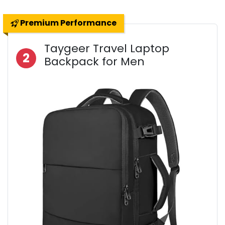
Premium Performance
Taygeer Travel Laptop
2
Backpack for Men