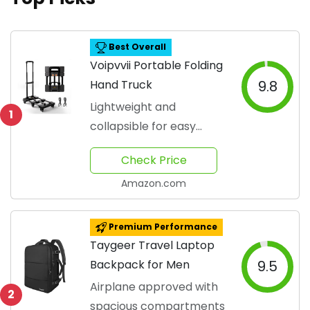
Best Overall
Voipvvii Portable Folding
Hand Truck
9.8
Lightweight and
1
collapsible for easy
transport
Check Price
Amazon.com
Premium Performance
Taygeer Travel Laptop
Backpack for Men
9.5
Airplane approved with
2
spacious compartments