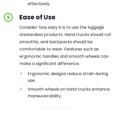
effectively.
Ease of Use
5
Consider how easy it is to use the luggage
stewardess products. Hand trucks should roll
smoothly, and backpacks should be
comfortable to wear. Features such as
ergonomic handles and smooth wheels can
make a significant difference.
✓
Ergonomic designs reduce strain during
use.
✓
Smooth wheels on hand trucks enhance
maneuverability.