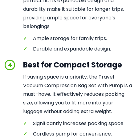
perfect fit. Its expandable design and
durability make it suitable for longer trips,
providing ample space for everyone’s
belongings.
✓
Ample storage for family trips.
✓
Durable and expandable design.
Best for Compact Storage
4
If saving space is a priority, the Travel
Vacuum Compression Bag Set with Pump is a
must-have. It effectively reduces packing
size, allowing you to fit more into your
luggage without adding extra weight.
✓
Significantly increases packing space.
✓
Cordless pump for convenience.