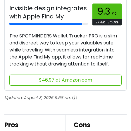
Invisible design integrates
9.3
/10
with Apple Find My
EXPERT SCORE
The SPOTMINDERS Wallet Tracker PRO is a slim
and discreet way to keep your valuables safe
while traveling. With seamless integration into
the Apple Find My app, it allows for real-time
tracking without drawing attention to itself.
$46.97 at Amazon.com
Updated:
August 3, 2026 9:58 am
Pros
Cons