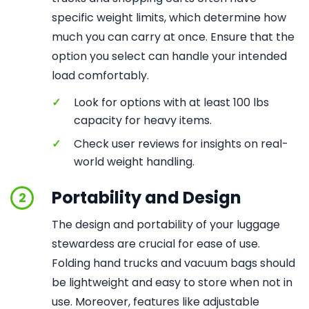
specific weight limits, which determine how
much you can carry at once. Ensure that the
option you select can handle your intended
load comfortably.
✓
Look for options with at least 100 lbs
capacity for heavy items.
✓
Check user reviews for insights on real-
world weight handling.
Portability and Design
2
The design and portability of your luggage
stewardess are crucial for ease of use.
Folding hand trucks and vacuum bags should
be lightweight and easy to store when not in
use. Moreover, features like adjustable