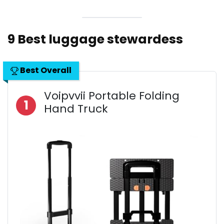
9 Best luggage stewardess
Best Overall
Voipvvii Portable Folding
1
Hand Truck