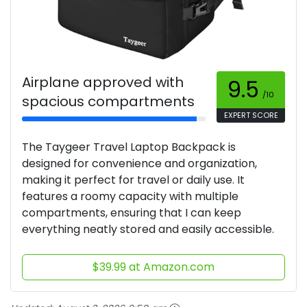
Airplane approved with
9.5
/10
spacious compartments
EXPERT SCORE
The Taygeer Travel Laptop Backpack is
designed for convenience and organization,
making it perfect for travel or daily use. It
features a roomy capacity with multiple
compartments, ensuring that I can keep
everything neatly stored and easily accessible.
$39.99 at Amazon.com