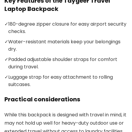
Key Features of the Taygeer Travel
Laptop Backpack
✓
180-degree zipper closure for easy airport security
checks.
✓
Water-resistant materials keep your belongings
dry.
✓
Padded adjustable shoulder straps for comfort
during travel.
✓
Luggage strap for easy attachment to rolling
suitcases.
Practical considerations
While this backpack is designed with travel in mind, it
may not hold up well for heavy-duty outdoor use or
extended travel without access to laundry facilities