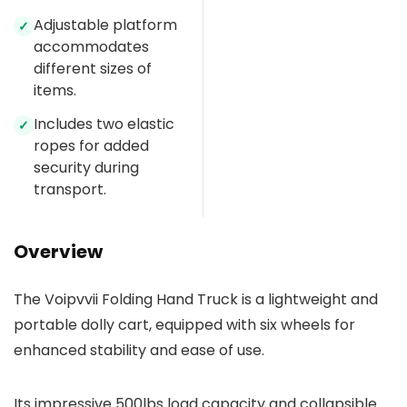
Adjustable platform
✓
accommodates
different sizes of
items.
Includes two elastic
✓
ropes for added
security during
transport.
Overview
The Voipvvii Folding Hand Truck is a lightweight and
portable dolly cart, equipped with six wheels for
enhanced stability and ease of use.
Its impressive 500lbs load capacity and collapsible