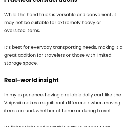
While this hand truck is versatile and convenient, it
may not be suitable for extremely heavy or
oversized items.
It’s best for everyday transporting needs, making it a
great addition for travelers or those with limited
storage space.
Real-world insight
In my experience, having a reliable dolly cart like the
Voipvvii makes a significant difference when moving
items around, whether at home or during travel.