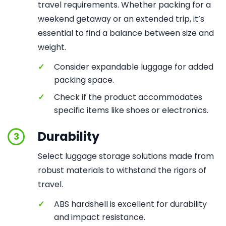
travel requirements. Whether packing for a
weekend getaway or an extended trip, it’s
essential to find a balance between size and
weight.
✓
Consider expandable luggage for added
packing space.
✓
Check if the product accommodates
specific items like shoes or electronics.
Durability
3
Select luggage storage solutions made from
robust materials to withstand the rigors of
travel.
✓
ABS hardshell is excellent for durability
and impact resistance.