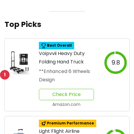
Top Picks
Best Overall
Voipvvii Heavy Duty
Folding Hand Truck
9.8
**Enhanced 6 Wheels
1
Design
Check Price
Amazon.com
Premium Performance
Light Flight Airline