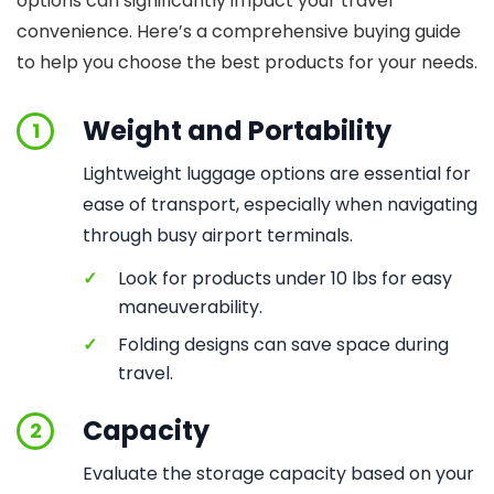
options can significantly impact your travel
convenience. Here’s a comprehensive buying guide
to help you choose the best products for your needs.
Weight and Portability
1
Lightweight luggage options are essential for
ease of transport, especially when navigating
through busy airport terminals.
✓
Look for products under 10 lbs for easy
maneuverability.
✓
Folding designs can save space during
travel.
Capacity
2
Evaluate the storage capacity based on your