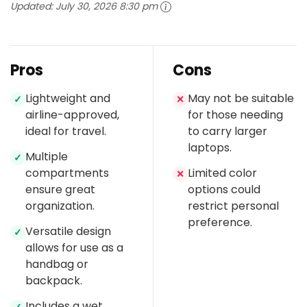
Updated:
July 30, 2026 8:30 pm
Pros
Cons
Lightweight and
May not be suitable
✓
✕
airline-approved,
for those needing
ideal for travel.
to carry larger
laptops.
Multiple
✓
compartments
Limited color
✕
ensure great
options could
organization.
restrict personal
preference.
Versatile design
✓
allows for use as a
handbag or
backpack.
Includes a wet