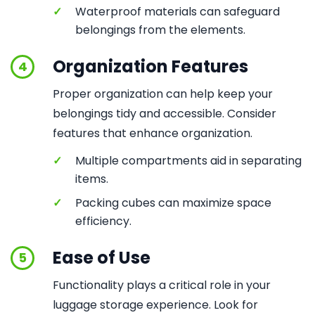
✓
Waterproof materials can safeguard
belongings from the elements.
Organization Features
4
Proper organization can help keep your
belongings tidy and accessible. Consider
features that enhance organization.
✓
Multiple compartments aid in separating
items.
✓
Packing cubes can maximize space
efficiency.
Ease of Use
5
Functionality plays a critical role in your
luggage storage experience. Look for