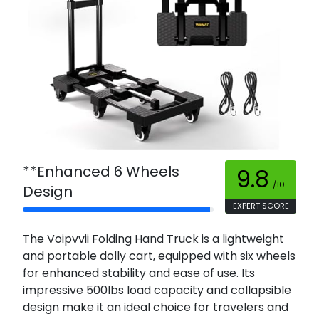
**Enhanced 6 Wheels
9.8
/10
Design
EXPERT SCORE
The Voipvvii Folding Hand Truck is a lightweight
and portable dolly cart, equipped with six wheels
for enhanced stability and ease of use. Its
impressive 500lbs load capacity and collapsible
design make it an ideal choice for travelers and