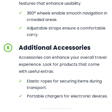
features that enhance usability.
✓
360° wheels enable smooth navigation in
crowded areas.
✓
Adjustable straps ensure a comfortable
carry.
Additional Accessories
6
Accessories can enhance your overall travel
experience. Look for products that come
with useful extras.
✓
Elastic ropes for securing items during
transport.
✓
Portable chargers for electronic devices.