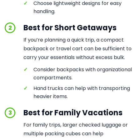
✓
Choose lightweight designs for easy
handling.
Best for Short Getaways
2
If you’re planning a quick trip, a compact
backpack or travel cart can be sufficient to
carry your essentials without excess bulk.
✓
Consider backpacks with organizational
compartments.
✓
Hand trucks can help with transporting
heavier items.
Best for Family Vacations
3
For family trips, larger checked luggage or
multiple packing cubes can help