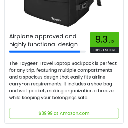
Airplane approved and
9.3
/10
highly functional design
EXPERT SCORE
The Taygeer Travel Laptop Backpack is perfect
for any trip, featuring multiple compartments
and a spacious design that easily fits airline
carry-on requirements. It includes a shoe bag
and wet pocket, making organization a breeze
while keeping your belongings safe.
$39.99 at Amazon.com