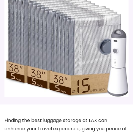
Finding the best luggage storage at LAX can
enhance your travel experience, giving you peace of