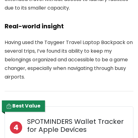
due to its smaller capacity.
Real-world insight
Having used the Taygeer Travel Laptop Backpack on
several trips, I’ve found its ability to keep my
belongings organized and accessible to be a game
changer, especially when navigating through busy
airports.
Best Value
SPOTMINDERS Wallet Tracker
4
for Apple Devices