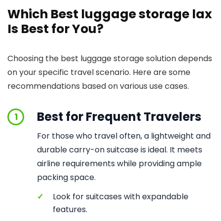
Which Best luggage storage lax
Is Best for You?
Choosing the best luggage storage solution depends
on your specific travel scenario. Here are some
recommendations based on various use cases.
Best for Frequent Travelers
1
For those who travel often, a lightweight and
durable carry-on suitcase is ideal. It meets
airline requirements while providing ample
packing space.
✓
Look for suitcases with expandable
features.