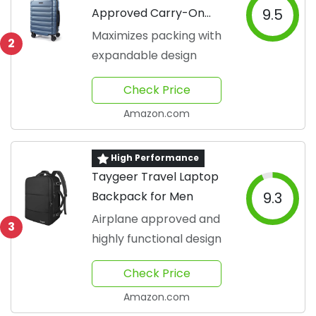
Approved Carry-On
9.5
Suitcase
Maximizes packing with
2
expandable design
Check Price
Amazon.com
High Performance
Taygeer Travel Laptop
Backpack for Men
9.3
Airplane approved and
3
highly functional design
Check Price
Amazon.com