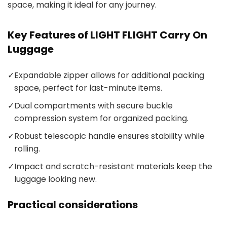
space, making it ideal for any journey.
Key Features of LIGHT FLIGHT Carry On
Luggage
✓
Expandable zipper allows for additional packing
space, perfect for last-minute items.
✓
Dual compartments with secure buckle
compression system for organized packing.
✓
Robust telescopic handle ensures stability while
rolling.
✓
Impact and scratch-resistant materials keep the
luggage looking new.
Practical considerations