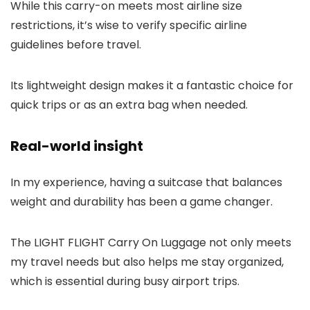
While this carry-on meets most airline size
restrictions, it’s wise to verify specific airline
guidelines before travel.
Its lightweight design makes it a fantastic choice for
quick trips or as an extra bag when needed.
Real-world insight
In my experience, having a suitcase that balances
weight and durability has been a game changer.
The LIGHT FLIGHT Carry On Luggage not only meets
my travel needs but also helps me stay organized,
which is essential during busy airport trips.