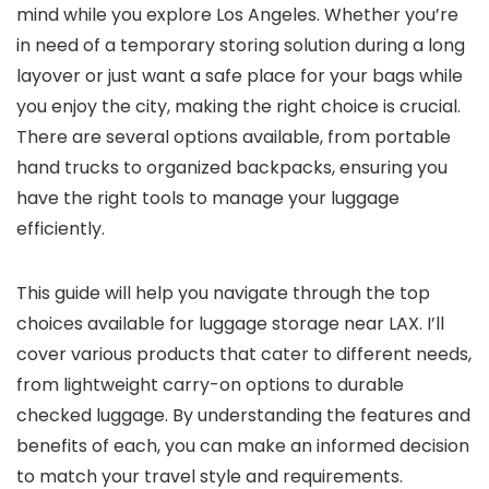
mind while you explore Los Angeles. Whether you’re
in need of a temporary storing solution during a long
layover or just want a safe place for your bags while
you enjoy the city, making the right choice is crucial.
There are several options available, from portable
hand trucks to organized backpacks, ensuring you
have the right tools to manage your luggage
efficiently.
This guide will help you navigate through the top
choices available for luggage storage near LAX. I’ll
cover various products that cater to different needs,
from lightweight carry-on options to durable
checked luggage. By understanding the features and
benefits of each, you can make an informed decision
to match your travel style and requirements.