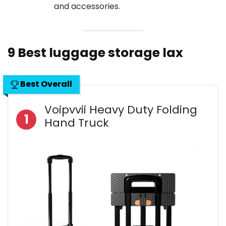
and accessories.
9 Best luggage storage lax
Best Overall
Voipvvii Heavy Duty Folding
1
Hand Truck