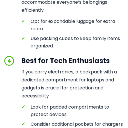
accommodate everyone’s belongings
efficiently.
✓
Opt for expandable luggage for extra
room.
✓
Use packing cubes to keep family items
organized.
Best for Tech Enthusiasts
4
If you carry electronics, a backpack with a
dedicated compartment for laptops and
gadgets is crucial for protection and
accessibility.
✓
Look for padded compartments to
protect devices.
✓
Consider additional pockets for chargers