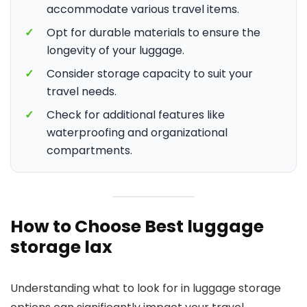
accommodate various travel items.
✓
Opt for durable materials to ensure the
longevity of your luggage.
✓
Consider storage capacity to suit your
travel needs.
✓
Check for additional features like
waterproofing and organizational
compartments.
How to Choose Best luggage
storage lax
Understanding what to look for in luggage storage