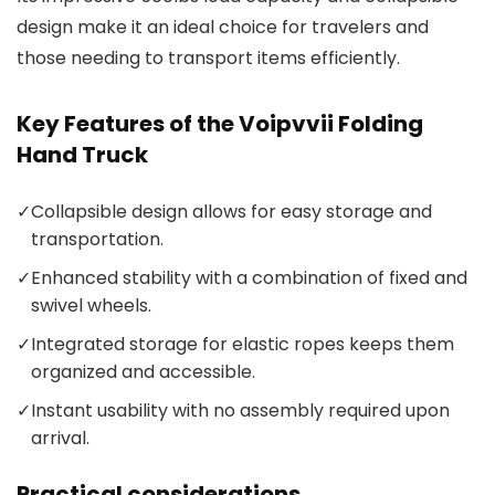
design make it an ideal choice for travelers and
those needing to transport items efficiently.
Key Features of the Voipvvii Folding
Hand Truck
✓
Collapsible design allows for easy storage and
transportation.
✓
Enhanced stability with a combination of fixed and
swivel wheels.
✓
Integrated storage for elastic ropes keeps them
organized and accessible.
✓
Instant usability with no assembly required upon
arrival.
Practical considerations