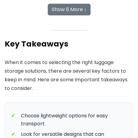
Show 6 More ↓
Key Takeaways
When it comes to selecting the right luggage
storage solutions, there are several key factors to
keep in mind. Here are some important takeaways
to consider.
✓
Choose lightweight options for easy
transport.
✓
Look for versatile designs that can