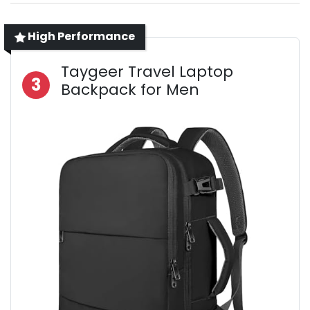
High Performance
Taygeer Travel Laptop
3
Backpack for Men