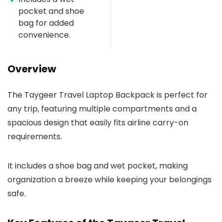
✓
pocket and shoe
bag for added
convenience.
Overview
The Taygeer Travel Laptop Backpack is perfect for
any trip, featuring multiple compartments and a
spacious design that easily fits airline carry-on
requirements.
It includes a shoe bag and wet pocket, making
organization a breeze while keeping your belongings
safe.