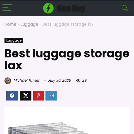
Home
»
Luggage
»
Best luggage storage lax
Luggage
Best luggage storage
lax
Michael Turner
July 30, 2026
29