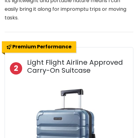
Its lightweight and portable nature means I can
easily bring it along for impromptu trips or moving
tasks.
Premium Performance
Light Flight Airline Approved
2
Carry-On Suitcase