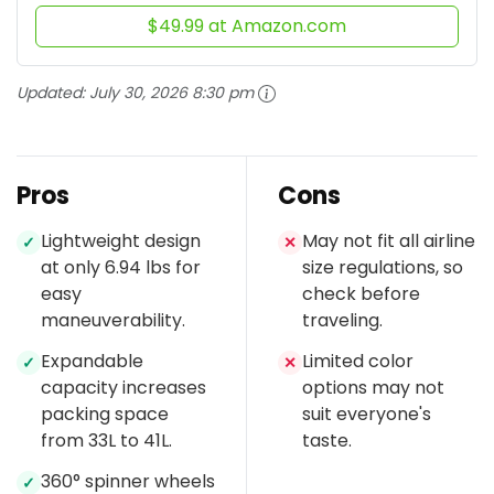
$49.99 at Amazon.com
Updated:
July 30, 2026 8:30 pm
Pros
Cons
Lightweight design
May not fit all airline
✓
✕
at only 6.94 lbs for
size regulations, so
easy
check before
maneuverability.
traveling.
Expandable
Limited color
✓
✕
capacity increases
options may not
packing space
suit everyone's
from 33L to 41L.
taste.
360° spinner wheels
✓