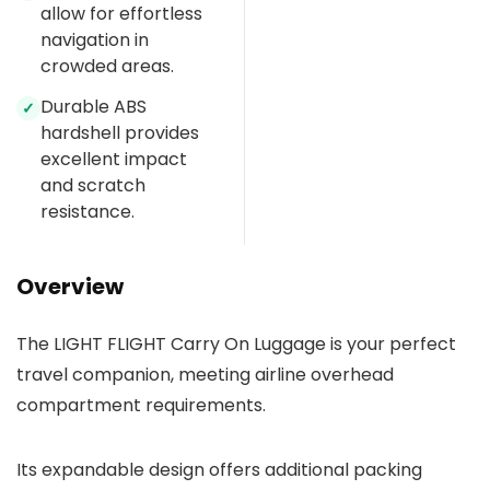
allow for effortless
navigation in
crowded areas.
Durable ABS
✓
hardshell provides
excellent impact
and scratch
resistance.
Overview
The LIGHT FLIGHT Carry On Luggage is your perfect
travel companion, meeting airline overhead
compartment requirements.
Its expandable design offers additional packing