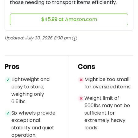
those needing to transport items efficiently.
$45.99 at Amazon.com
Updated:
July 30, 2026 8:30 pm
Pros
Cons
Lightweight and
Might be too small
✓
✕
easy to store,
for oversized items.
weighing only
Weight limit of
✕
6.5lbs.
500lbs may not be
Six wheels provide
sufficient for
✓
exceptional
extremely heavy
stability and quiet
loads.
operation.