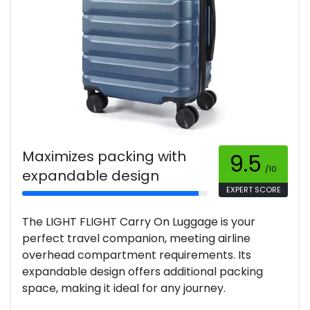
Maximizes packing with
9.5
/10
expandable design
EXPERT SCORE
The LIGHT FLIGHT Carry On Luggage is your
perfect travel companion, meeting airline
overhead compartment requirements. Its
expandable design offers additional packing
space, making it ideal for any journey.