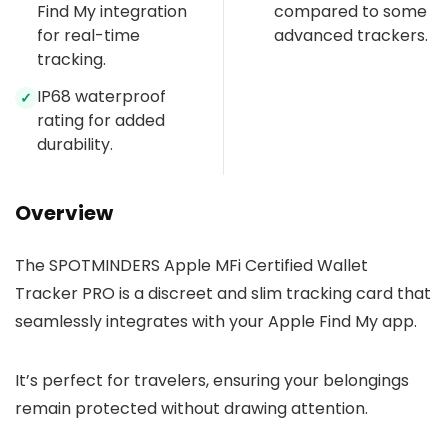
Find My integration
compared to some
for real-time
advanced trackers.
tracking.
IP68 waterproof
✓
rating for added
durability.
Overview
The SPOTMINDERS Apple MFi Certified Wallet
Tracker PRO is a discreet and slim tracking card that
seamlessly integrates with your Apple Find My app.
It’s perfect for travelers, ensuring your belongings
remain protected without drawing attention.