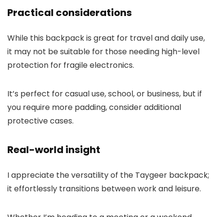
Practical considerations
While this backpack is great for travel and daily use,
it may not be suitable for those needing high-level
protection for fragile electronics.
It’s perfect for casual use, school, or business, but if
you require more padding, consider additional
protective cases.
Real-world insight
I appreciate the versatility of the Taygeer backpack;
it effortlessly transitions between work and leisure.