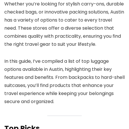
Whether you’re looking for stylish carry-ons, durable
checked bags, or innovative packing solutions, Austin
has a variety of options to cater to every travel
need. These stores offer a diverse selection that
combines quality with practicality, ensuring you find
the right travel gear to suit your lifestyle.
In this guide, I’ve compiled a list of top luggage
options available in Austin, highlighting their key
features and benefits. From backpacks to hard-shell
suitcases, you’ll find products that enhance your
travel experience while keeping your belongings
secure and organized.
Top Picks