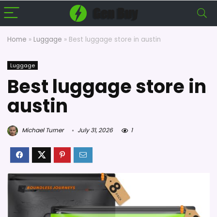
Home
»
Luggage
»
Best luggage store in austin
Luggage
Best luggage store in
austin
Michael Turner
July 31, 2026
1