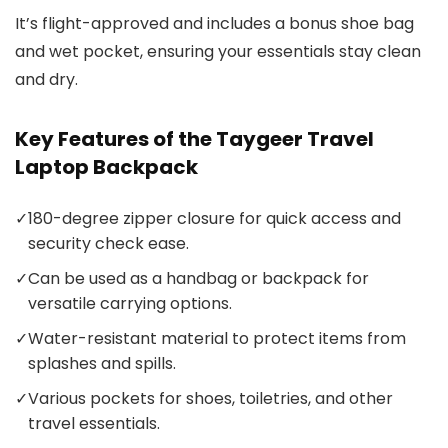
It’s flight-approved and includes a bonus shoe bag
and wet pocket, ensuring your essentials stay clean
and dry.
Key Features of the Taygeer Travel
Laptop Backpack
✓
180-degree zipper closure for quick access and
security check ease.
✓
Can be used as a handbag or backpack for
versatile carrying options.
✓
Water-resistant material to protect items from
splashes and spills.
✓
Various pockets for shoes, toiletries, and other
travel essentials.