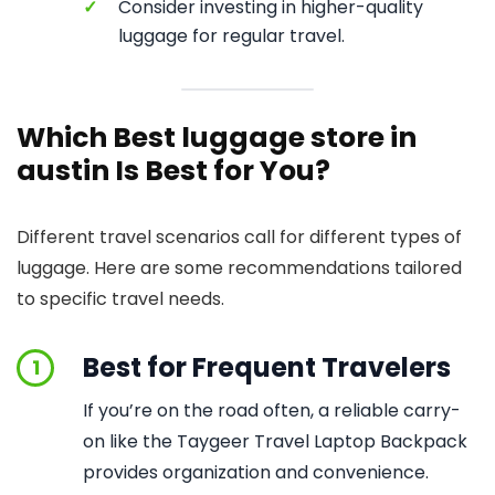
✓
Consider investing in higher-quality
luggage for regular travel.
Which Best luggage store in
austin Is Best for You?
Different travel scenarios call for different types of
luggage. Here are some recommendations tailored
to specific travel needs.
Best for Frequent Travelers
1
If you’re on the road often, a reliable carry-
on like the Taygeer Travel Laptop Backpack
provides organization and convenience.