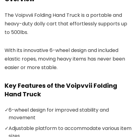
The Voipvvii Folding Hand Truck is a portable and
heavy-duty dolly cart that effortlessly supports up
to 500lbs.
With its innovative 6-wheel design and included
elastic ropes, moving heavy items has never been
easier or more stable.
Key Features of the Voipvvii Folding
Hand Truck
✓
6-wheel design for improved stability and
movement
✓
Adjustable platform to accommodate various item
sizes