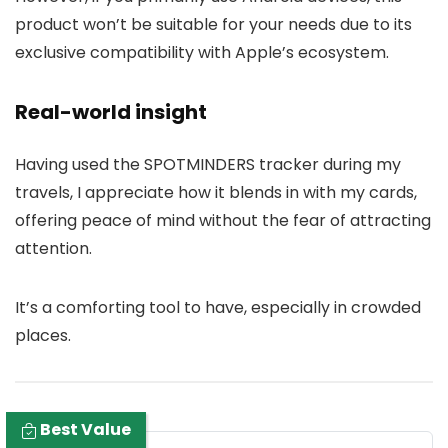
product won’t be suitable for your needs due to its
exclusive compatibility with Apple’s ecosystem.
Real-world insight
Having used the SPOTMINDERS tracker during my
travels, I appreciate how it blends in with my cards,
offering peace of mind without the fear of attracting
attention.
It’s a comforting tool to have, especially in crowded
places.
Best Value