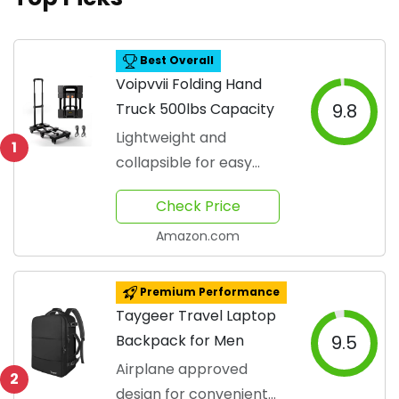
Best Overall
Voipvvii Folding Hand
Truck 500lbs Capacity
9.8
Lightweight and
1
collapsible for easy
transport
Check Price
Amazon.com
Premium Performance
Taygeer Travel Laptop
Backpack for Men
9.5
Airplane approved
2
design for convenient