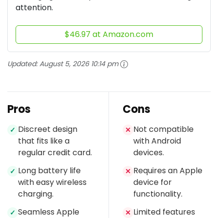
attention.
$46.97 at Amazon.com
Updated:
August 5, 2026 10:14 pm
Pros
Cons
Discreet design
Not compatible
✓
✕
that fits like a
with Android
regular credit card.
devices.
Long battery life
Requires an Apple
✓
✕
with easy wireless
device for
charging.
functionality.
Seamless Apple
Limited features
✓
✕