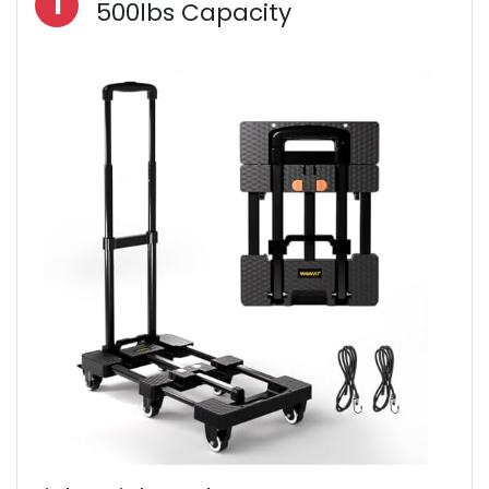
1
500lbs Capacity