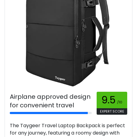
Airplane approved design
9.5
/10
for convenient travel
EXPERT SCORE
The Taygeer Travel Laptop Backpack is perfect
for any journey, featuring a roomy design with