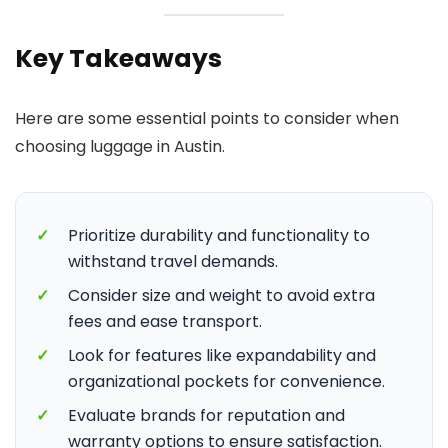
Key Takeaways
Here are some essential points to consider when
choosing luggage in Austin.
✓
Prioritize durability and functionality to
withstand travel demands.
✓
Consider size and weight to avoid extra
fees and ease transport.
✓
Look for features like expandability and
organizational pockets for convenience.
✓
Evaluate brands for reputation and
warranty options to ensure satisfaction.