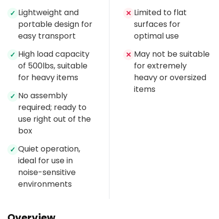
Lightweight and
Limited to flat
✓
✕
portable design for
surfaces for
easy transport
optimal use
High load capacity
May not be suitable
✓
✕
of 500lbs, suitable
for extremely
for heavy items
heavy or oversized
items
No assembly
✓
required; ready to
use right out of the
box
Quiet operation,
✓
ideal for use in
noise-sensitive
environments
Overview