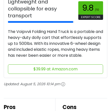
Lightweight and
9.8
collapsible for easy
/10
transport
EXPERT SCORE
The Voipvvii Folding Hand Truck is a portable and
heavy-duty dolly cart that effortlessly supports
up to 500lbs. With its innovative 6-wheel design
and included elastic ropes, moving heavy items
has never been easier or more stable.
$39.99 at Amazon.com
Updated:
August 5, 2026 10:14 pm
Pros
Cons