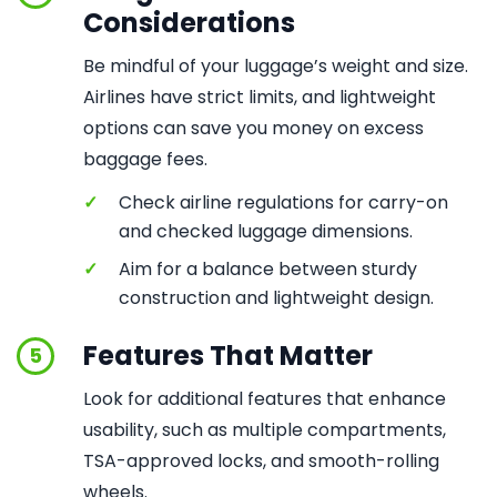
Considerations
Be mindful of your luggage’s weight and size.
Airlines have strict limits, and lightweight
options can save you money on excess
baggage fees.
✓
Check airline regulations for carry-on
and checked luggage dimensions.
✓
Aim for a balance between sturdy
construction and lightweight design.
Features That Matter
5
Look for additional features that enhance
usability, such as multiple compartments,
TSA-approved locks, and smooth-rolling
wheels.