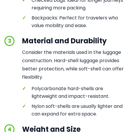
✓
Checked bags: Ideal for longer journeys
requiring more packing.
✓
Backpacks: Perfect for travelers who
value mobility and ease.
Material and Durability
3
Consider the materials used in the luggage
construction. Hard-shell luggage provides
better protection, while soft-shell can offer
flexibility.
✓
Polycarbonate hard-shells are
lightweight and impact-resistant.
✓
Nylon soft-shells are usually lighter and
can expand for extra space.
Weight and Size
4