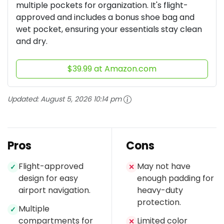
multiple pockets for organization. It's flight-
approved and includes a bonus shoe bag and
wet pocket, ensuring your essentials stay clean
and dry.
$39.99 at Amazon.com
Updated:
August 5, 2026 10:14 pm
Pros
Cons
Flight-approved
May not have
✓
✕
design for easy
enough padding for
airport navigation.
heavy-duty
protection.
Multiple
✓
compartments for
Limited color
✕