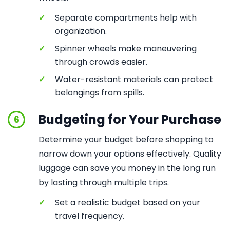
✓
Separate compartments help with
organization.
✓
Spinner wheels make maneuvering
through crowds easier.
✓
Water-resistant materials can protect
belongings from spills.
Budgeting for Your Purchase
6
Determine your budget before shopping to
narrow down your options effectively. Quality
luggage can save you money in the long run
by lasting through multiple trips.
✓
Set a realistic budget based on your
travel frequency.