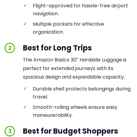
✓
Flight-approved for hassle-free airport
navigation.
✓
Multiple pockets for effective
organization.
Best for Long Trips
2
The Amazon Basics 30″ Hardside Luggage is
perfect for extended journeys with its
spacious design and expandable capacity.
✓
Durable shell protects belongings during
travel.
✓
Smooth-rolling wheels ensure easy
maneuverability.
Best for Budget Shoppers
3