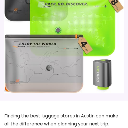
Finding the best luggage stores in Austin can make
all the difference when planning your next trip.