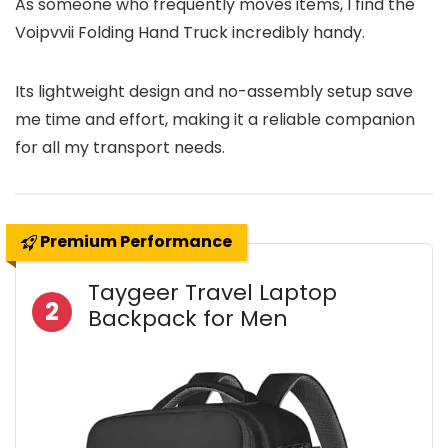
As someone who frequently moves items, I find the
Voipvvii Folding Hand Truck incredibly handy.
Its lightweight design and no-assembly setup save
me time and effort, making it a reliable companion
for all my transport needs.
Premium Performance
Taygeer Travel Laptop
2
Backpack for Men