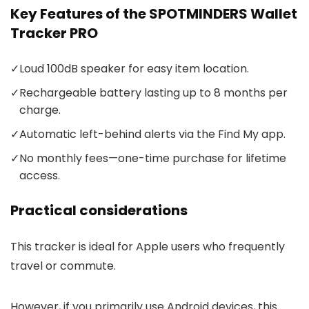
Key Features of the SPOTMINDERS Wallet
Tracker PRO
✓
Loud 100dB speaker for easy item location.
✓
Rechargeable battery lasting up to 8 months per
charge.
✓
Automatic left-behind alerts via the Find My app.
✓
No monthly fees—one-time purchase for lifetime
access.
Practical considerations
This tracker is ideal for Apple users who frequently
travel or commute.
However, if you primarily use Android devices, this