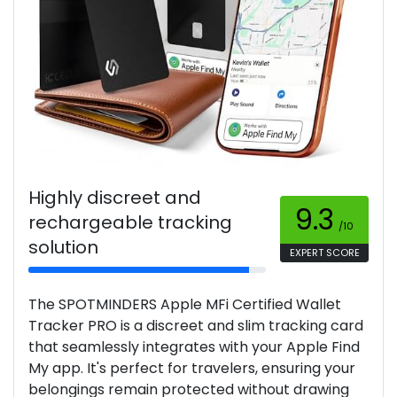
Highly discreet and
9.3
rechargeable tracking
/10
solution
EXPERT SCORE
The SPOTMINDERS Apple MFi Certified Wallet
Tracker PRO is a discreet and slim tracking card
that seamlessly integrates with your Apple Find
My app. It's perfect for travelers, ensuring your
belongings remain protected without drawing