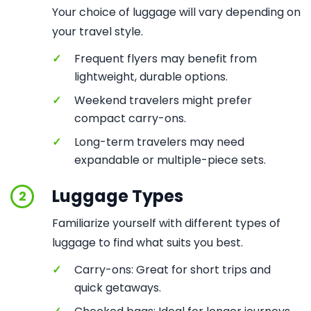
Your choice of luggage will vary depending on
your travel style.
✓
Frequent flyers may benefit from
lightweight, durable options.
✓
Weekend travelers might prefer
compact carry-ons.
✓
Long-term travelers may need
expandable or multiple-piece sets.
Luggage Types
2
Familiarize yourself with different types of
luggage to find what suits you best.
✓
Carry-ons: Great for short trips and
quick getaways.