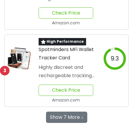
travel
Check Price
Amazon.com
High Performance
Spotminders MFi Wallet
Tracker Card
9.3
Highly discreet and
3
rechargeable tracking
solution
Check Price
Amazon.com
Show 7 More ↓