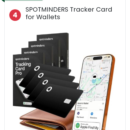
SPOTMINDERS Tracker Card
4
for Wallets