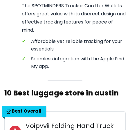
The SPOTMINDERS Tracker Card for Wallets
offers great value with its discreet design and
effective tracking features for peace of
mind.
✓
Affordable yet reliable tracking for your
essentials.
✓
Seamless integration with the Apple Find
My app.
10 Best luggage store in austin
Best Overall
Voipvvii Folding Hand Truck