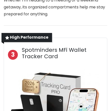
Whether I’m heading to a meeting or a weekend
getaway, its organized compartments help me stay
prepared for anything.
High Performance
Spotminders MFi Wallet
3
Tracker Card