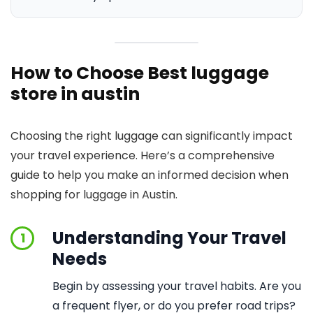
How to Choose Best luggage
store in austin
Choosing the right luggage can significantly impact
your travel experience. Here’s a comprehensive
guide to help you make an informed decision when
shopping for luggage in Austin.
Understanding Your Travel
1
Needs
Begin by assessing your travel habits. Are you
a frequent flyer, or do you prefer road trips?