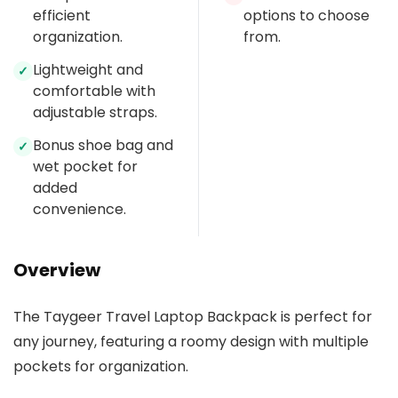
efficient
options to choose
organization.
from.
Lightweight and
✓
comfortable with
adjustable straps.
Bonus shoe bag and
✓
wet pocket for
added
convenience.
Overview
The Taygeer Travel Laptop Backpack is perfect for
any journey, featuring a roomy design with multiple
pockets for organization.