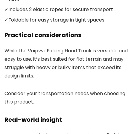
✓
Includes 2 elastic ropes for secure transport
✓
Foldable for easy storage in tight spaces
Practical considerations
While the Voipvvii Folding Hand Truck is versatile and
easy to use, it’s best suited for flat terrain and may
struggle with heavy or bulky items that exceed its
design limits.
Consider your transportation needs when choosing
this product.
Real-world insight