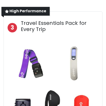
High Performance
Travel Essentials Pack for
3
Every Trip