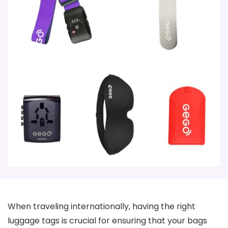
When traveling internationally, having the right
luggage tags is crucial for ensuring that your bags