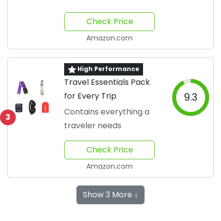
Check Price
Amazon.com
High Performance
Travel Essentials Pack
for Every Trip
9.3
Contains everything a
3
traveler needs
Check Price
Amazon.com
Show 3 More ↓