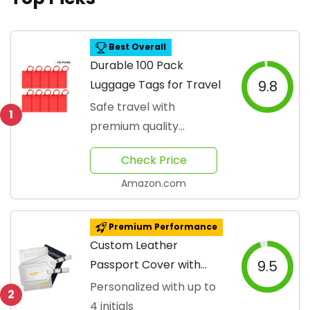
Best Overall
Durable 100 Pack
Luggage Tags for Travel
9.8
Safe travel with
1
premium quality
materials
Check Price
Amazon.com
Premium Performance
Custom Leather
Passport Cover with
9.5
Luggage Tags
Personalized with up to
2
4 initials