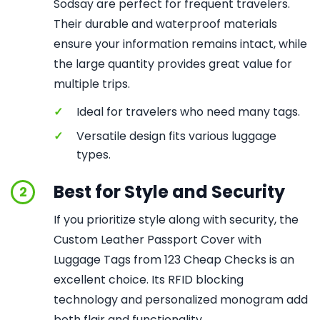
Sodsay are perfect for frequent travelers.
Their durable and waterproof materials
ensure your information remains intact, while
the large quantity provides great value for
multiple trips.
✓
Ideal for travelers who need many tags.
✓
Versatile design fits various luggage
types.
Best for Style and Security
2
If you prioritize style along with security, the
Custom Leather Passport Cover with
Luggage Tags from 123 Cheap Checks is an
excellent choice. Its RFID blocking
technology and personalized monogram add
both flair and functionality.