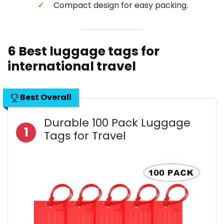
✓
Compact design for easy packing.
6 Best luggage tags for
international travel
Best Overall
Durable 100 Pack Luggage
1
Tags for Travel