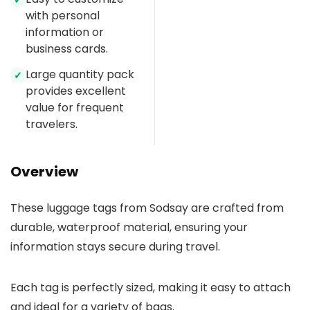
✓
with personal
information or
business cards.
Large quantity pack
✓
provides excellent
value for frequent
travelers.
Overview
These luggage tags from Sodsay are crafted from
durable, waterproof material, ensuring your
information stays secure during travel.
Each tag is perfectly sized, making it easy to attach
and ideal for a variety of bags.