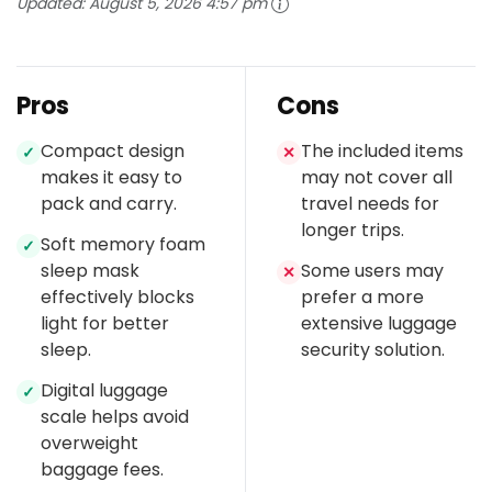
Updated:
August 5, 2026 4:57 pm
Pros
Cons
Compact design
The included items
✓
✕
makes it easy to
may not cover all
pack and carry.
travel needs for
longer trips.
Soft memory foam
✓
sleep mask
Some users may
✕
effectively blocks
prefer a more
light for better
extensive luggage
sleep.
security solution.
Digital luggage
✓
scale helps avoid
overweight
baggage fees.