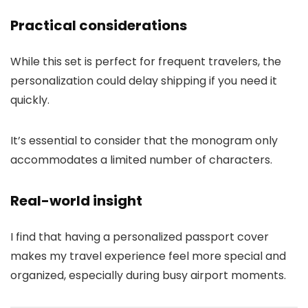
Practical considerations
While this set is perfect for frequent travelers, the
personalization could delay shipping if you need it
quickly.
It’s essential to consider that the monogram only
accommodates a limited number of characters.
Real-world insight
I find that having a personalized passport cover
makes my travel experience feel more special and
organized, especially during busy airport moments.