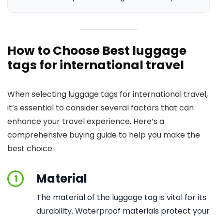
How to Choose Best luggage
tags for international travel
When selecting luggage tags for international travel,
it’s essential to consider several factors that can
enhance your travel experience. Here’s a
comprehensive buying guide to help you make the
best choice.
Material
1
The material of the luggage tag is vital for its
durability. Waterproof materials protect your