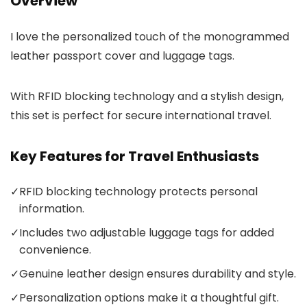
Overview
I love the personalized touch of the monogrammed
leather passport cover and luggage tags.
With RFID blocking technology and a stylish design,
this set is perfect for secure international travel.
Key Features for Travel Enthusiasts
✓
RFID blocking technology protects personal
information.
✓
Includes two adjustable luggage tags for added
convenience.
✓
Genuine leather design ensures durability and style.
✓
Personalization options make it a thoughtful gift.