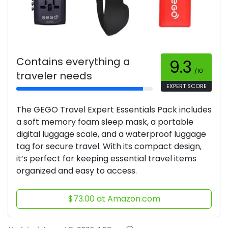
Contains everything a
9.3
/10
traveler needs
EXPERT SCORE
The GEGO Travel Expert Essentials Pack includes
a soft memory foam sleep mask, a portable
digital luggage scale, and a waterproof luggage
tag for secure travel. With its compact design,
it’s perfect for keeping essential travel items
organized and easy to access.
$73.00 at Amazon.com