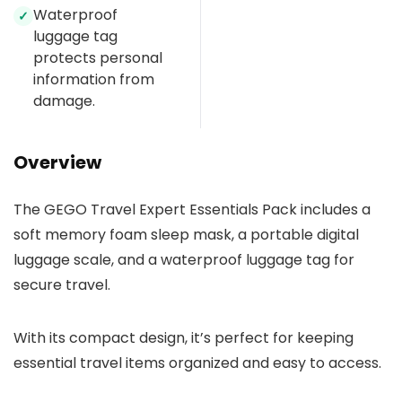
Waterproof
✓
luggage tag
protects personal
information from
damage.
Overview
The GEGO Travel Expert Essentials Pack includes a
soft memory foam sleep mask, a portable digital
luggage scale, and a waterproof luggage tag for
secure travel.
With its compact design, it’s perfect for keeping
essential travel items organized and easy to access.