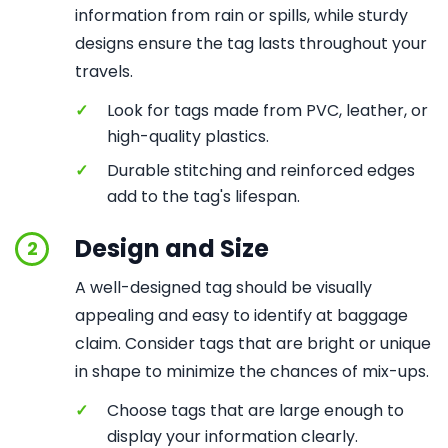
information from rain or spills, while sturdy
designs ensure the tag lasts throughout your
travels.
✓
Look for tags made from PVC, leather, or
high-quality plastics.
✓
Durable stitching and reinforced edges
add to the tag's lifespan.
Design and Size
2
A well-designed tag should be visually
appealing and easy to identify at baggage
claim. Consider tags that are bright or unique
in shape to minimize the chances of mix-ups.
✓
Choose tags that are large enough to
display your information clearly.