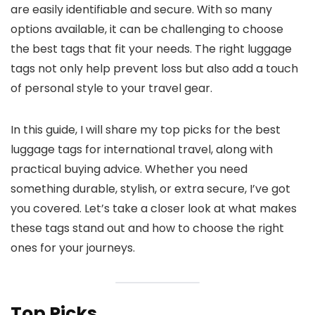
are easily identifiable and secure. With so many
options available, it can be challenging to choose
the best tags that fit your needs. The right luggage
tags not only help prevent loss but also add a touch
of personal style to your travel gear.
In this guide, I will share my top picks for the best
luggage tags for international travel, along with
practical buying advice. Whether you need
something durable, stylish, or extra secure, I’ve got
you covered. Let’s take a closer look at what makes
these tags stand out and how to choose the right
ones for your journeys.
Top Picks