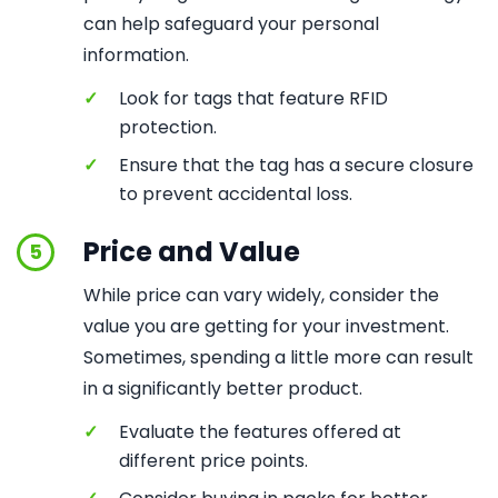
can help safeguard your personal
information.
✓
Look for tags that feature RFID
protection.
✓
Ensure that the tag has a secure closure
to prevent accidental loss.
Price and Value
5
While price can vary widely, consider the
value you are getting for your investment.
Sometimes, spending a little more can result
in a significantly better product.
✓
Evaluate the features offered at
different price points.