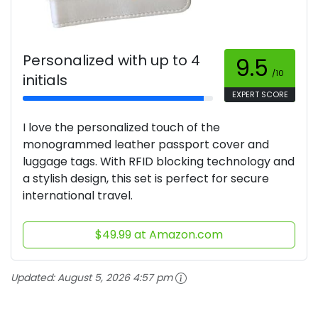
Personalized with up to 4
9.5
/10
initials
EXPERT SCORE
I love the personalized touch of the
monogrammed leather passport cover and
luggage tags. With RFID blocking technology and
a stylish design, this set is perfect for secure
international travel.
$49.99 at Amazon.com
Updated:
August 5, 2026 4:57 pm