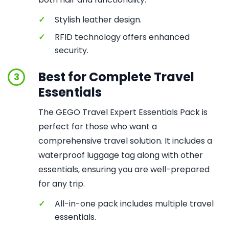
✓
Stylish leather design.
✓
RFID technology offers enhanced
security.
Best for Complete Travel
3
Essentials
The GEGO Travel Expert Essentials Pack is
perfect for those who want a
comprehensive travel solution. It includes a
waterproof luggage tag along with other
essentials, ensuring you are well-prepared
for any trip.
✓
All-in-one pack includes multiple travel
essentials.