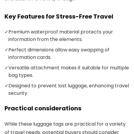
Key Features for Stress-Free Travel
✓
Premium waterproof material protects your
information from the elements.
✓
Perfect dimensions allow easy swapping of
information cards.
✓
Versatile attachment makes it suitable for multiple
bag types.
✓
Designed to prevent lost luggage, enhancing travel
security.
Practical considerations
While these luggage tags are practical for a variety
of travel needs, potential buyers should consider