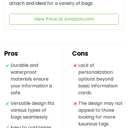
attach and ideal for a variety of bags.
View Price at Amazon.com
Pros
Cons
Durable and
Lack of
✓
✕
waterproof
personalization
materials ensure
options beyond
your information is
basic information
safe.
cards.
Versatile design fits
The design may not
✓
✕
various types of
appeal to those
bags seamlessly.
looking for more
luxurious tags.
Easy to customize