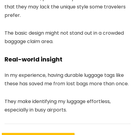
that they may lack the unique style some travelers
prefer.
The basic design might not stand out in a crowded
baggage claim area.
Real-world insight
In my experience, having durable luggage tags like
these has saved me from lost bags more than once.
They make identifying my luggage effortless,
especially in busy airports.