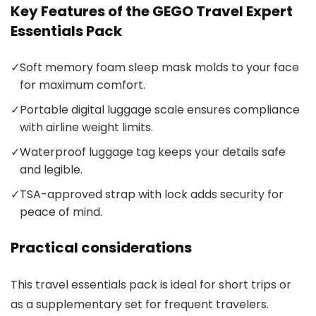
Key Features of the GEGO Travel Expert
Essentials Pack
✓
Soft memory foam sleep mask molds to your face
for maximum comfort.
✓
Portable digital luggage scale ensures compliance
with airline weight limits.
✓
Waterproof luggage tag keeps your details safe
and legible.
✓
TSA-approved strap with lock adds security for
peace of mind.
Practical considerations
This travel essentials pack is ideal for short trips or
as a supplementary set for frequent travelers.