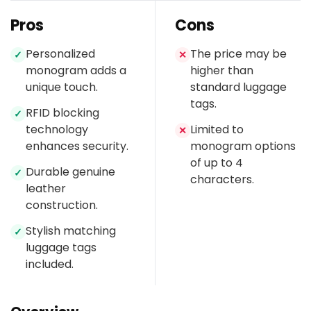
Pros
Cons
Personalized
The price may be
✓
✕
monogram adds a
higher than
unique touch.
standard luggage
tags.
RFID blocking
✓
technology
Limited to
✕
enhances security.
monogram options
of up to 4
Durable genuine
✓
characters.
leather
construction.
Stylish matching
✓
luggage tags
included.