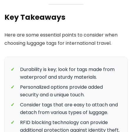
Key Takeaways
Here are some essential points to consider when
choosing luggage tags for international travel.
✓
Durability is key; look for tags made from
waterproof and sturdy materials.
✓
Personalized options provide added
security and a unique touch.
✓
Consider tags that are easy to attach and
detach from various types of luggage.
✓
RFID blocking technology can provide
additional protection against identity theft.