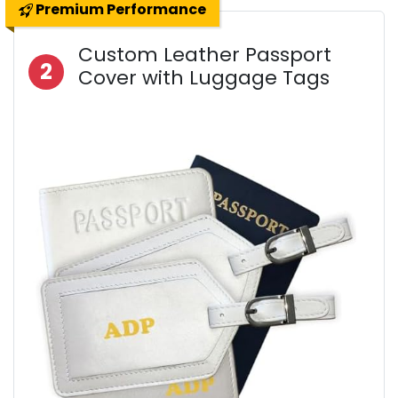
Premium Performance
Custom Leather Passport
2
Cover with Luggage Tags