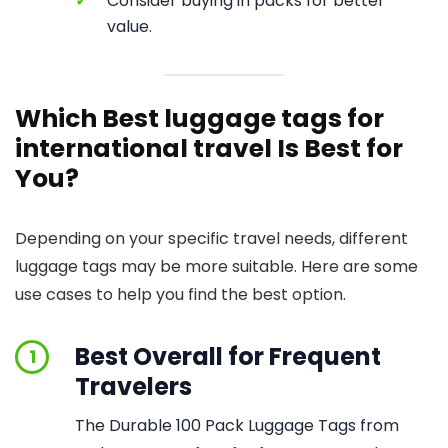
✓
Consider buying in packs for better
value.
Which Best luggage tags for
international travel Is Best for
You?
Depending on your specific travel needs, different
luggage tags may be more suitable. Here are some
use cases to help you find the best option.
Best Overall for Frequent
1
Travelers
The Durable 100 Pack Luggage Tags from