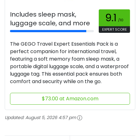
Includes sleep mask,
9.1
/10
luggage scale, and more
EXPERT SCORE
The GEGO Travel Expert Essentials Pack is a
perfect companion for international travel,
featuring a soft memory foam sleep mask, a
portable digital luggage scale, and a waterproof
luggage tag. This essential pack ensures both
comfort and security while on the go.
$73.00 at Amazon.com
Updated:
August 5, 2026 4:57 pm