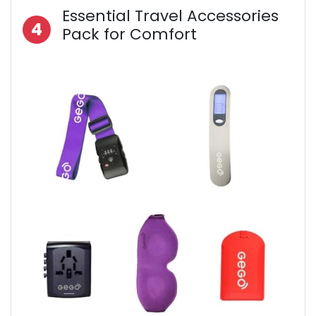
Essential Travel Accessories
4
Pack for Comfort