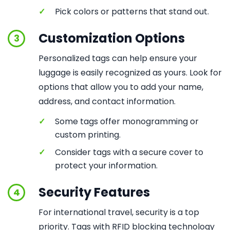
✓
Pick colors or patterns that stand out.
Customization Options
3
Personalized tags can help ensure your
luggage is easily recognized as yours. Look for
options that allow you to add your name,
address, and contact information.
✓
Some tags offer monogramming or
custom printing.
✓
Consider tags with a secure cover to
protect your information.
Security Features
4
For international travel, security is a top
priority. Tags with RFID blocking technology