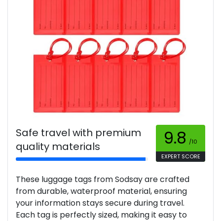
Safe travel with premium
9.8
/10
quality materials
EXPERT SCORE
These luggage tags from Sodsay are crafted
from durable, waterproof material, ensuring
your information stays secure during travel.
Each tag is perfectly sized, making it easy to