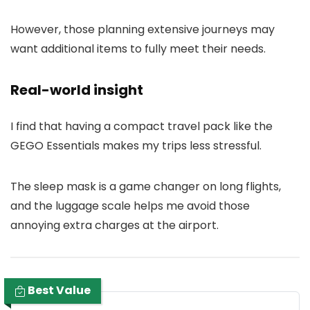
However, those planning extensive journeys may
want additional items to fully meet their needs.
Real-world insight
I find that having a compact travel pack like the
GEGO Essentials makes my trips less stressful.
The sleep mask is a game changer on long flights,
and the luggage scale helps me avoid those
annoying extra charges at the airport.
Best Value