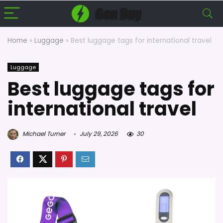
Home
»
Luggage
»
Best luggage tags for international travel
Luggage
Best luggage tags for
international travel
Michael Turner
July 29, 2026
30