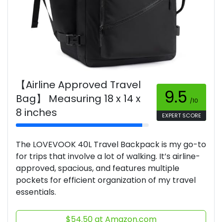
【Airline Approved Travel
9.5
Bag】 Measuring 18 x 14 x
/10
8 inches
EXPERT SCORE
The LOVEVOOK 40L Travel Backpack is my go-to
for trips that involve a lot of walking. It’s airline-
approved, spacious, and features multiple
pockets for efficient organization of my travel
essentials.
$54.50 at Amazon.com