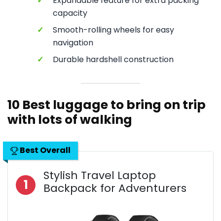
✓
Expandable feature for extra packing
capacity
✓
Smooth-rolling wheels for easy
navigation
✓
Durable hardshell construction
10 Best luggage to bring on trip
with lots of walking
Best Overall
Stylish Travel Laptop
1
Backpack for Adventurers