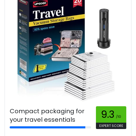
Compact packaging for
9.3
/10
your travel essentials
EXPERT SCORE