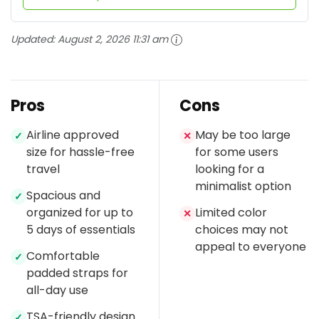
Updated:
August 2, 2026 11:31 am
Pros
Cons
Airline approved
May be too large
✓
✕
size for hassle-free
for some users
travel
looking for a
minimalist option
Spacious and
✓
organized for up to
Limited color
✕
5 days of essentials
choices may not
appeal to everyone
Comfortable
✓
padded straps for
all-day use
TSA-friendly design
✓