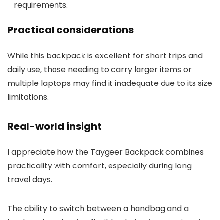
requirements.
Practical considerations
While this backpack is excellent for short trips and
daily use, those needing to carry larger items or
multiple laptops may find it inadequate due to its size
limitations.
Real-world insight
I appreciate how the Taygeer Backpack combines
practicality with comfort, especially during long
travel days.
The ability to switch between a handbag and a