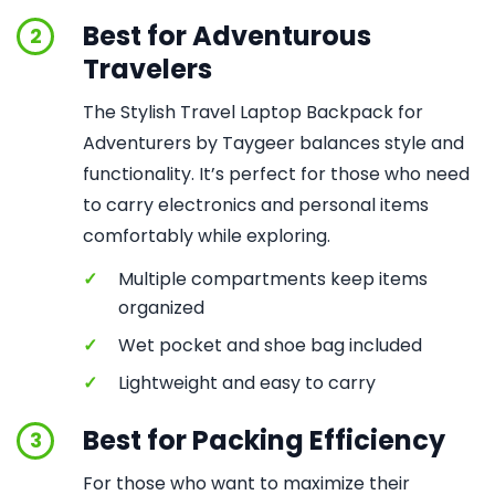
Best for Adventurous
2
Travelers
The Stylish Travel Laptop Backpack for
Adventurers by Taygeer balances style and
functionality. It’s perfect for those who need
to carry electronics and personal items
comfortably while exploring.
✓
Multiple compartments keep items
organized
✓
Wet pocket and shoe bag included
✓
Lightweight and easy to carry
Best for Packing Efficiency
3
For those who want to maximize their