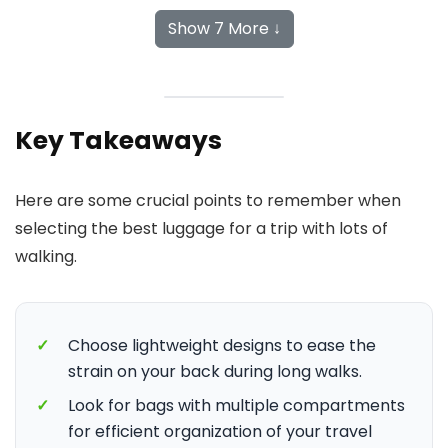
Show 7 More ↓
Key Takeaways
Here are some crucial points to remember when
selecting the best luggage for a trip with lots of
walking.
✓
Choose lightweight designs to ease the
strain on your back during long walks.
✓
Look for bags with multiple compartments
for efficient organization of your travel