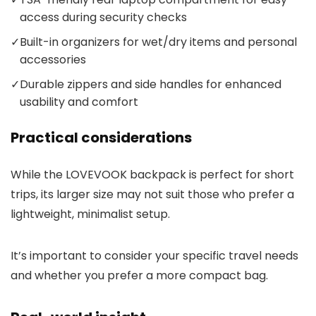
access during security checks
✓
Built-in organizers for wet/dry items and personal
accessories
✓
Durable zippers and side handles for enhanced
usability and comfort
Practical considerations
While the LOVEVOOK backpack is perfect for short
trips, its larger size may not suit those who prefer a
lightweight, minimalist setup.
It’s important to consider your specific travel needs
and whether you prefer a more compact bag.