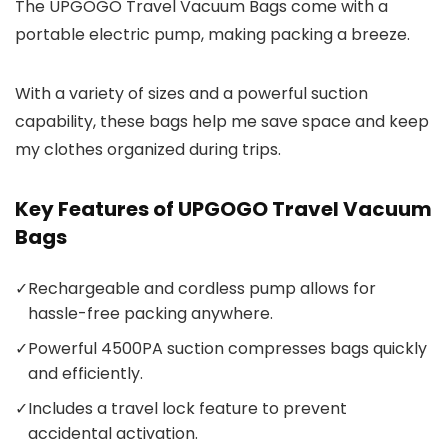
The UPGOGO Travel Vacuum Bags come with a
portable electric pump, making packing a breeze.
With a variety of sizes and a powerful suction
capability, these bags help me save space and keep
my clothes organized during trips.
Key Features of UPGOGO Travel Vacuum
Bags
✓
Rechargeable and cordless pump allows for
hassle-free packing anywhere.
✓
Powerful 4500PA suction compresses bags quickly
and efficiently.
✓
Includes a travel lock feature to prevent
accidental activation.