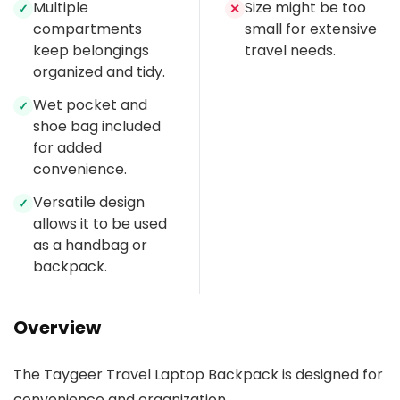
Multiple
Size might be too
✓
✕
compartments
small for extensive
keep belongings
travel needs.
organized and tidy.
Wet pocket and
✓
shoe bag included
for added
convenience.
Versatile design
✓
allows it to be used
as a handbag or
backpack.
Overview
The Taygeer Travel Laptop Backpack is designed for
convenience and organization.