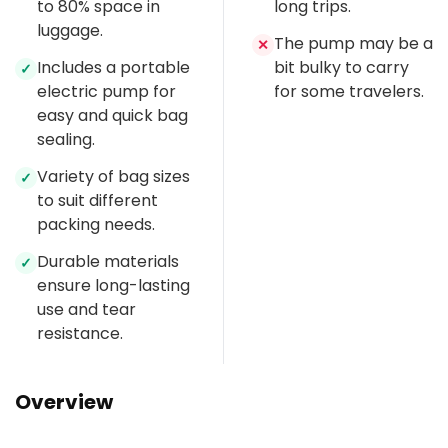
to 80% space in
long trips.
luggage.
The pump may be a
✕
Includes a portable
bit bulky to carry
✓
electric pump for
for some travelers.
easy and quick bag
sealing.
Variety of bag sizes
✓
to suit different
packing needs.
Durable materials
✓
ensure long-lasting
use and tear
resistance.
Overview