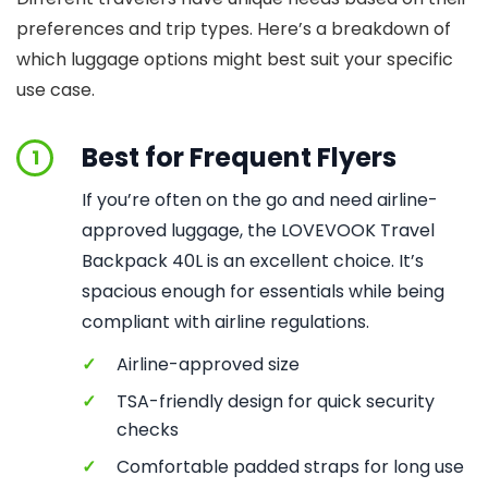
preferences and trip types. Here’s a breakdown of
which luggage options might best suit your specific
use case.
Best for Frequent Flyers
1
If you’re often on the go and need airline-
approved luggage, the LOVEVOOK Travel
Backpack 40L is an excellent choice. It’s
spacious enough for essentials while being
compliant with airline regulations.
✓
Airline-approved size
✓
TSA-friendly design for quick security
checks
✓
Comfortable padded straps for long use