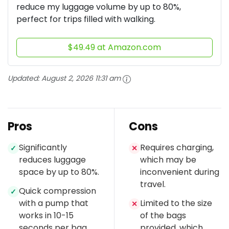
reduce my luggage volume by up to 80%,
perfect for trips filled with walking.
$49.49 at Amazon.com
Updated:
August 2, 2026 11:31 am
Pros
Cons
Significantly
Requires charging,
✓
✕
reduces luggage
which may be
space by up to 80%.
inconvenient during
travel.
Quick compression
✓
with a pump that
Limited to the size
✕
works in 10-15
of the bags
seconds per bag.
provided, which