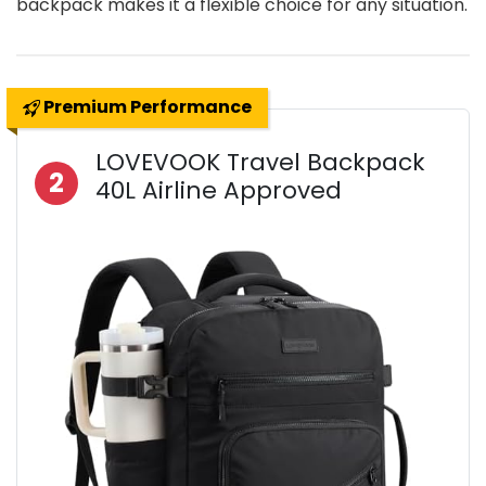
backpack makes it a flexible choice for any situation.
Premium Performance
LOVEVOOK Travel Backpack
2
40L Airline Approved