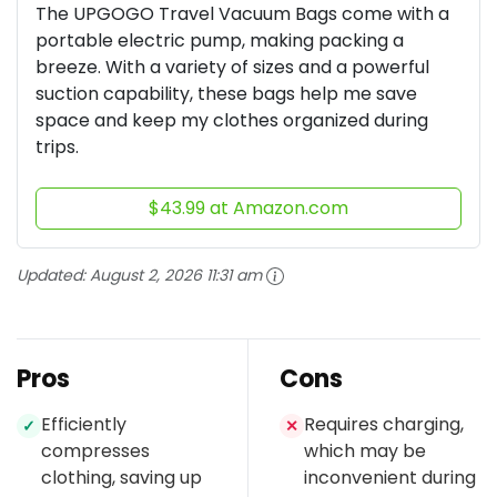
The UPGOGO Travel Vacuum Bags come with a
portable electric pump, making packing a
breeze. With a variety of sizes and a powerful
suction capability, these bags help me save
space and keep my clothes organized during
trips.
$43.99 at Amazon.com
Updated:
August 2, 2026 11:31 am
Pros
Cons
Efficiently
Requires charging,
✓
✕
compresses
which may be
clothing, saving up
inconvenient during