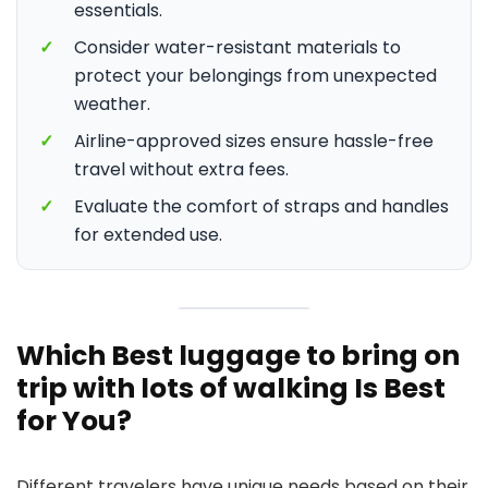
essentials.
✓
Consider water-resistant materials to
protect your belongings from unexpected
weather.
✓
Airline-approved sizes ensure hassle-free
travel without extra fees.
✓
Evaluate the comfort of straps and handles
for extended use.
Which Best luggage to bring on
trip with lots of walking Is Best
for You?
Different travelers have unique needs based on their