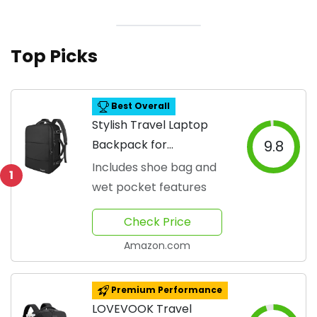
Top Picks
Best Overall
Stylish Travel Laptop
Backpack for
9.8
Adventurers
Includes shoe bag and
1
wet pocket features
Check Price
Amazon.com
Premium Performance
LOVEVOOK Travel