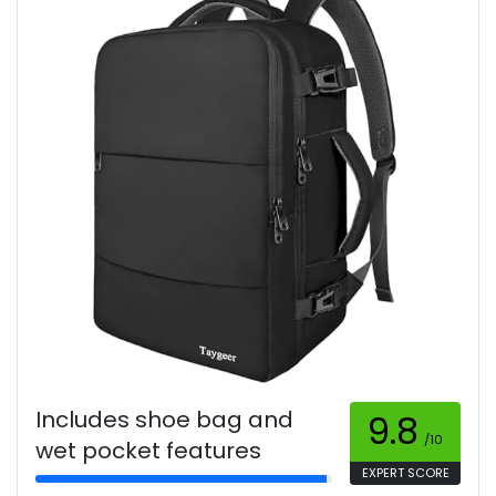
Includes shoe bag and
9.8
/10
wet pocket features
EXPERT SCORE