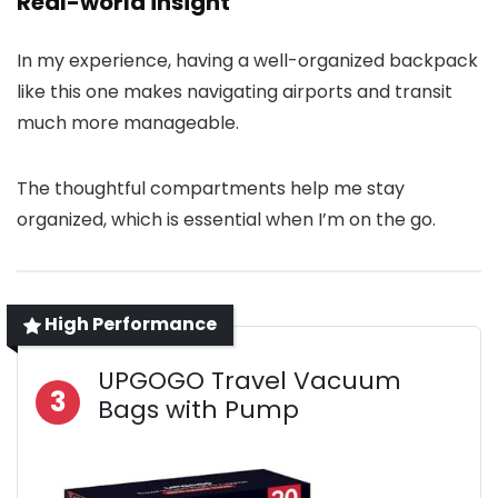
Real-world insight
In my experience, having a well-organized backpack
like this one makes navigating airports and transit
much more manageable.
The thoughtful compartments help me stay
organized, which is essential when I’m on the go.
High Performance
UPGOGO Travel Vacuum
3
Bags with Pump