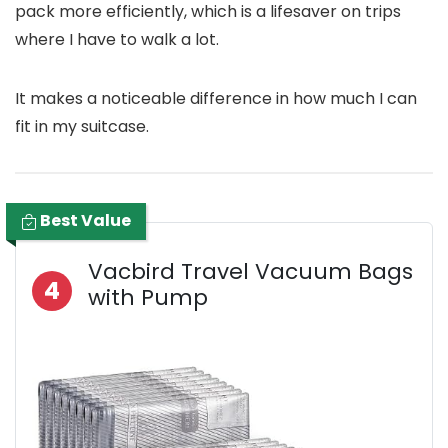
pack more efficiently, which is a lifesaver on trips
where I have to walk a lot.
It makes a noticeable difference in how much I can
fit in my suitcase.
Best Value
Vacbird Travel Vacuum Bags
4
with Pump