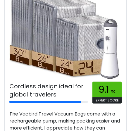
Cordless design ideal for
9.1
/10
global travelers
EXPERT SCORE
The Vacbird Travel Vacuum Bags come with a
rechargeable pump, making packing easier and
more efficient. I appreciate how they can