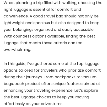
When planning a trip filled with walking, choosing the
right luggage is essential for comfort and
convenience. A good travel bag should not only be
lightweight and spacious but also designed to keep
your belongings organized and easily accessible.
With countless options available, finding the best
luggage that meets these criteria can feel
overwhelming.
In this guide, I’ve gathered some of the top luggage
options tailored for travelers who prioritize comfort
during their journeys. From backpacks to vacuum
bags, each product offers unique features aimed at
enhancing your traveling experience. Let’s explore
the best luggage choices to keep you moving
effortlessly on your adventures.