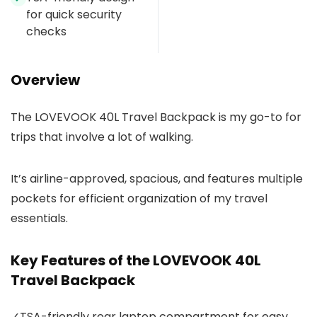
for quick security
checks
Overview
The LOVEVOOK 40L Travel Backpack is my go-to for
trips that involve a lot of walking.
It’s airline-approved, spacious, and features multiple
pockets for efficient organization of my travel
essentials.
Key Features of the LOVEVOOK 40L
Travel Backpack
✓
TSA-friendly rear laptop compartment for easy