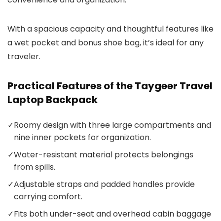
With a spacious capacity and thoughtful features like
a wet pocket and bonus shoe bag, it’s ideal for any
traveler.
Practical Features of the Taygeer Travel
Laptop Backpack
✓
Roomy design with three large compartments and
nine inner pockets for organization.
✓
Water-resistant material protects belongings
from spills.
✓
Adjustable straps and padded handles provide
carrying comfort.
✓
Fits both under-seat and overhead cabin baggage