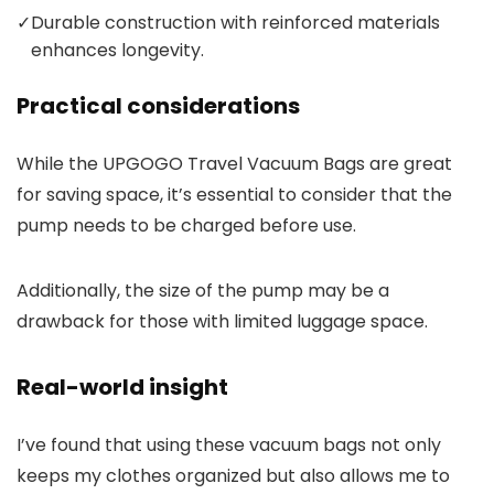
✓
Durable construction with reinforced materials
enhances longevity.
Practical considerations
While the UPGOGO Travel Vacuum Bags are great
for saving space, it’s essential to consider that the
pump needs to be charged before use.
Additionally, the size of the pump may be a
drawback for those with limited luggage space.
Real-world insight
I’ve found that using these vacuum bags not only
keeps my clothes organized but also allows me to