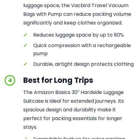
luggage space, the Vacbird Travel Vacuum
Bags with Pump can reduce packing volume
significantly and keep clothes organized.
✓
Reduces luggage space by up to 80%
✓
Quick compression with a rechargeable
pump
✓
Durable, airtight design protects clothing
Best for Long Trips
4
The Amazon Basics 30″ Hardside Luggage
Suitcase is ideal for extended journeys. Its
spacious design and durability make it
perfect for packing essentials for longer
stays.