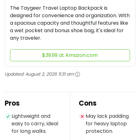
The Taygeer Travel Laptop Backpack is
designed for convenience and organization. With
a spacious capacity and thoughtful features like
a wet pocket and bonus shoe bag, it's ideal for
any traveler.
$39.99 at Amazon.com
Updated:
August 2, 2026 11:31 am
Pros
Cons
Lightweight and
May lack padding
✓
✕
easy to carry, ideal
for heavy laptop
for long walks.
protection.