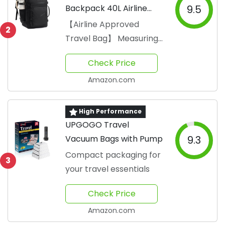
Backpack 40L Airline
9.5
Approved
【Airline Approved
2
Travel Bag】 Measuring
18 x 14 x 8 inches
Check Price
Amazon.com
High Performance
UPGOGO Travel
Vacuum Bags with Pump
9.3
Compact packaging for
3
your travel essentials
Check Price
Amazon.com