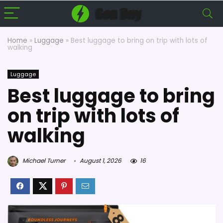
Home
»
Luggage
»
Best luggage to bring on trip with lots of
walking
Luggage
Best luggage to bring
on trip with lots of
walking
Michael Turner
August 1, 2026
16