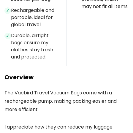
may not fit all items.
Rechargeable and
✓
portable, ideal for
global travel.
Durable, airtight
✓
bags ensure my
clothes stay fresh
and protected.
Overview
The Vacbird Travel Vacuum Bags come with a
rechargeable pump, making packing easier and
more efficient.
I appreciate how they can reduce my luggage