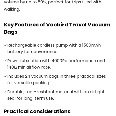
volume by up to 80%, perfect for trips filled with
walking.
Key Features of Vacbird Travel Vacuum
Bags
✓
Rechargeable cordless pump with a 1500mAh
battery for convenience.
✓
Powerful suction with 4000Pa performance and
140L/min airflow rate.
✓
Includes 24 vacuum bags in three practical sizes
for versatile packing.
✓
Durable, tear-resistant material with an airtight
seal for long-term use.
Practical considerations