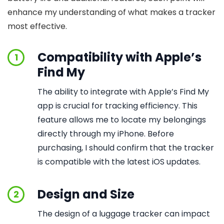
enhance my understanding of what makes a tracker
most effective.
Compatibility with Apple’s
1
Find My
The ability to integrate with Apple’s Find My
app is crucial for tracking efficiency. This
feature allows me to locate my belongings
directly through my iPhone. Before
purchasing, I should confirm that the tracker
is compatible with the latest iOS updates.
Design and Size
2
The design of a luggage tracker can impact