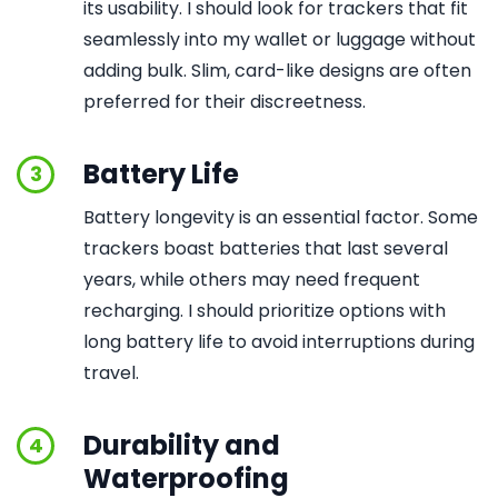
its usability. I should look for trackers that fit
seamlessly into my wallet or luggage without
adding bulk. Slim, card-like designs are often
preferred for their discreetness.
Battery Life
3
Battery longevity is an essential factor. Some
trackers boast batteries that last several
years, while others may need frequent
recharging. I should prioritize options with
long battery life to avoid interruptions during
travel.
Durability and
4
Waterproofing