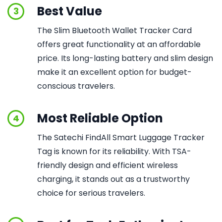
Best Value
3
The Slim Bluetooth Wallet Tracker Card
offers great functionality at an affordable
price. Its long-lasting battery and slim design
make it an excellent option for budget-
conscious travelers.
Most Reliable Option
4
The Satechi FindAll Smart Luggage Tracker
Tag is known for its reliability. With TSA-
friendly design and efficient wireless
charging, it stands out as a trustworthy
choice for serious travelers.