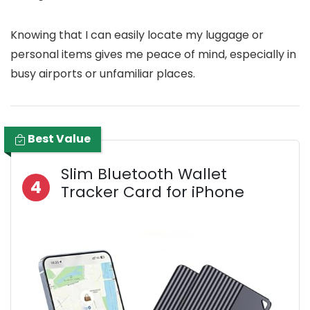
Knowing that I can easily locate my luggage or
personal items gives me peace of mind, especially in
busy airports or unfamiliar places.
Best Value
Slim Bluetooth Wallet
4
Tracker Card for iPhone