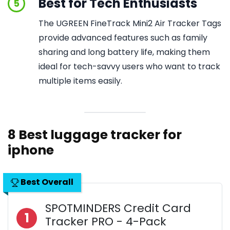
Best for Tech Enthusiasts
5
The UGREEN FineTrack Mini2 Air Tracker Tags
provide advanced features such as family
sharing and long battery life, making them
ideal for tech-savvy users who want to track
multiple items easily.
8 Best luggage tracker for
iphone
Best Overall
SPOTMINDERS Credit Card
1
Tracker PRO - 4-Pack