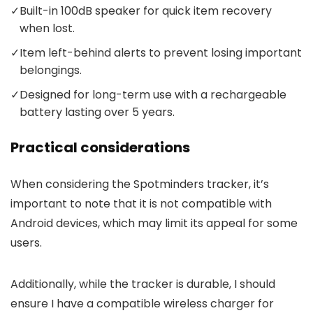
✓
Built-in 100dB speaker for quick item recovery
when lost.
✓
Item left-behind alerts to prevent losing important
belongings.
✓
Designed for long-term use with a rechargeable
battery lasting over 5 years.
Practical considerations
When considering the Spotminders tracker, it’s
important to note that it is not compatible with
Android devices, which may limit its appeal for some
users.
Additionally, while the tracker is durable, I should
ensure I have a compatible wireless charger for