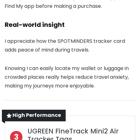
Find My app before making a purchase.
Real-world insight
I appreciate how the SPOTMINDERS tracker card
adds peace of mind during travels.
Knowing I can easily locate my wallet or luggage in
crowded places really helps reduce travel anxiety,
making my journeys more enjoyable.
High Performance
UGREEN FineTrack Mini2 Air
3
Tracker Tags