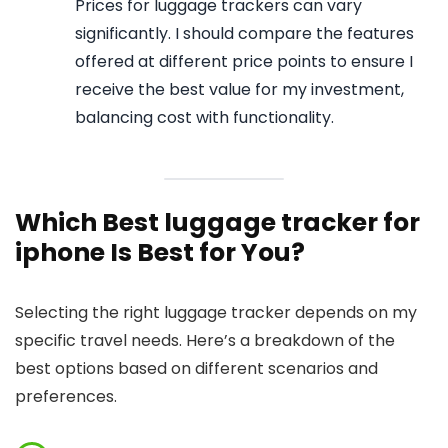
Prices for luggage trackers can vary
significantly. I should compare the features
offered at different price points to ensure I
receive the best value for my investment,
balancing cost with functionality.
Which Best luggage tracker for
iphone Is Best for You?
Selecting the right luggage tracker depends on my
specific travel needs. Here’s a breakdown of the
best options based on different scenarios and
preferences.