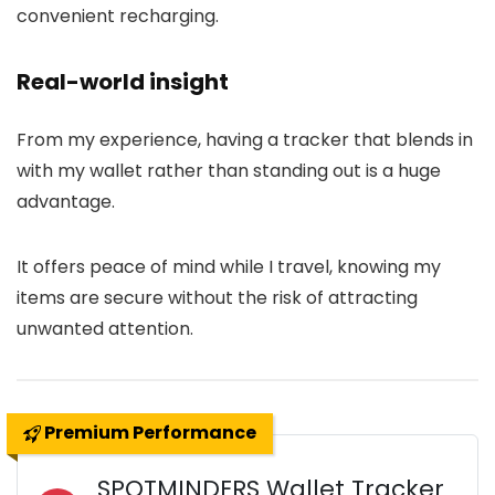
convenient recharging.
Real-world insight
From my experience, having a tracker that blends in
with my wallet rather than standing out is a huge
advantage.
It offers peace of mind while I travel, knowing my
items are secure without the risk of attracting
unwanted attention.
Premium Performance
SPOTMINDERS Wallet Tracker