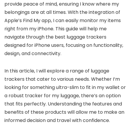
provide peace of mind, ensuring I know where my
belongings are at all times. With the integration of
Apple’s Find My app, I can easily monitor my items
right from my iPhone. This guide will help me
navigate through the best luggage trackers
designed for iPhone users, focusing on functionality,
design, and connectivity.
In this article, I will explore a range of luggage
trackers that cater to various needs. Whether I’m
looking for something ultra-slim to fit in my wallet or
a robust tracker for my luggage, there’s an option
that fits perfectly. Understanding the features and
benefits of these products will allow me to make an
informed decision and travel with confidence.