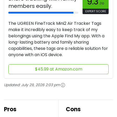
9.3
/10
members easily.
EXPERT SCORE
The UGREEN FineTrack Mini2 Air Tracker Tags
make it incredibly easy to keep track of my
belongings using the Apple Find My app. With a
long-lasting battery and family sharing
capabilities, these tags are a reliable solution for
anyone with an iOS device.
$45.99 at Amazon.com
Updated:
July 29, 2026 2:03 pm
Pros
Cons