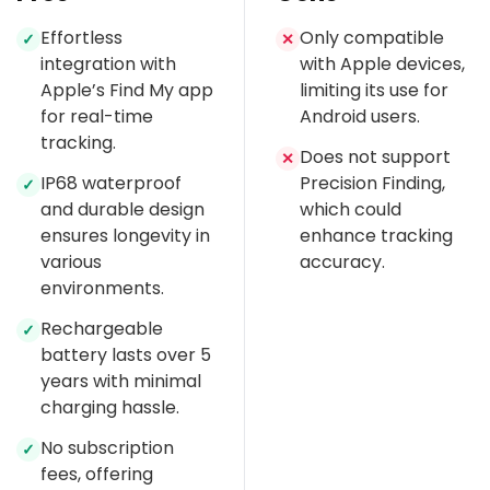
Effortless
Only compatible
✓
✕
integration with
with Apple devices,
Apple’s Find My app
limiting its use for
for real-time
Android users.
tracking.
Does not support
✕
IP68 waterproof
Precision Finding,
✓
and durable design
which could
ensures longevity in
enhance tracking
various
accuracy.
environments.
Rechargeable
✓
battery lasts over 5
years with minimal
charging hassle.
No subscription
✓
fees, offering