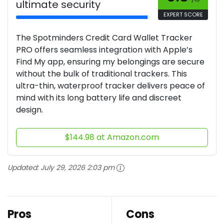
ultimate security
EXPERT SCORE
The Spotminders Credit Card Wallet Tracker
PRO offers seamless integration with Apple’s
Find My app, ensuring my belongings are secure
without the bulk of traditional trackers. This
ultra-thin, waterproof tracker delivers peace of
mind with its long battery life and discreet
design.
$144.98 at Amazon.com
Updated:
July 29, 2026 2:03 pm
Pros
Cons