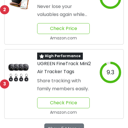
Essential
Never lose your
2
valuables again while
traveling
Check Price
Amazon.com
High Performance
UGREEN FineTrack Mini2
Air Tracker Tags
9.3
Share tracking with
3
family members easily.
Check Price
Amazon.com