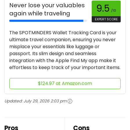
Never lose your valuables
9.5
/10
again while traveling
EXPERT SCORE
The SPOTMINDERS Wallet Tracking Card is your
ultimate travel companion, ensuring you never
misplace your essentials like luggage or
passport. Its slim design and seamless
integration with the Apple Find My app make it
effortless to keep track of your important items.
$124.97 at Amazon.com
Updated:
July 29, 2026 2:03 pm
Pros
Cons