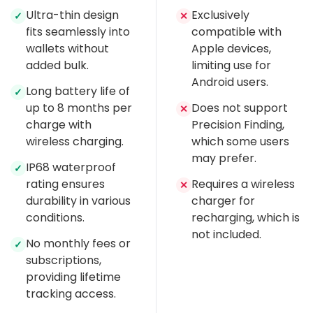
Ultra-thin design
Exclusively
✓
✕
fits seamlessly into
compatible with
wallets without
Apple devices,
added bulk.
limiting use for
Android users.
Long battery life of
✓
up to 8 months per
Does not support
✕
charge with
Precision Finding,
wireless charging.
which some users
may prefer.
IP68 waterproof
✓
rating ensures
Requires a wireless
✕
durability in various
charger for
conditions.
recharging, which is
not included.
No monthly fees or
✓
subscriptions,
providing lifetime
tracking access.