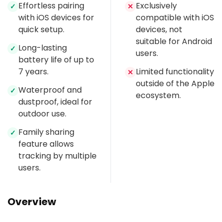
Effortless pairing
Exclusively
✓
✕
with iOS devices for
compatible with iOS
quick setup.
devices, not
suitable for Android
Long-lasting
✓
users.
battery life of up to
7 years.
Limited functionality
✕
outside of the Apple
Waterproof and
✓
ecosystem.
dustproof, ideal for
outdoor use.
Family sharing
✓
feature allows
tracking by multiple
users.
Overview