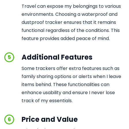
Travel can expose my belongings to various
environments. Choosing a waterproof and
dustproof tracker ensures that it remains
functional regardless of the conditions. This
feature provides added peace of mind.
Additional Features
5
Some trackers offer extra features such as
family sharing options or alerts when I leave
items behind. These functionalities can
enhance usability and ensure I never lose
track of my essentials.
Price and Value
6