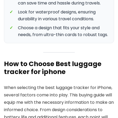
can save time and hassle during travels.
✓
Look for waterproof designs, ensuring
durability in various travel conditions.
✓
Choose a design that fits your style and
needs, from ultra-thin cards to robust tags.
How to Choose Best luggage
tracker for iphone
When selecting the best luggage tracker for iPhone,
several factors come into play. This buying guide will
equip me with the necessary information to make an
informed choice. From design considerations to
battery life and additional features, each point will