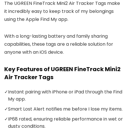
The UGREEN FineTrack Mini2 Air Tracker Tags make
it incredibly easy to keep track of my belongings
using the Apple Find My app.
With a long-lasting battery and family sharing
capabilities, these tags are a reliable solution for
anyone with an iOS device.
Key Features of UGREEN FineTrack Mini2
Air Tracker Tags
✓
Instant pairing with iPhone or iPad through the Find
My app.
✓
Smart Lost Alert notifies me before I lose my items.
✓
IP68 rated, ensuring reliable performance in wet or
dusty conditions.