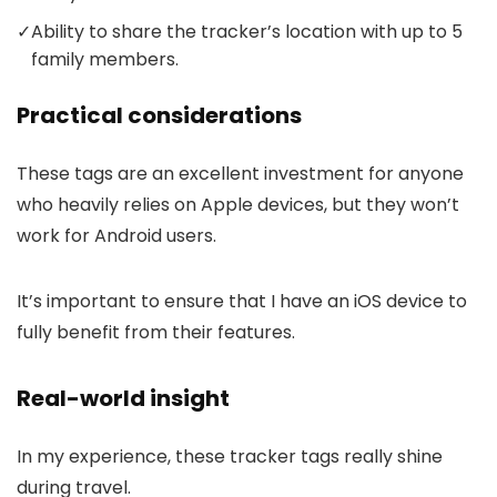
✓
Ability to share the tracker’s location with up to 5
family members.
Practical considerations
These tags are an excellent investment for anyone
who heavily relies on Apple devices, but they won’t
work for Android users.
It’s important to ensure that I have an iOS device to
fully benefit from their features.
Real-world insight
In my experience, these tracker tags really shine
during travel.