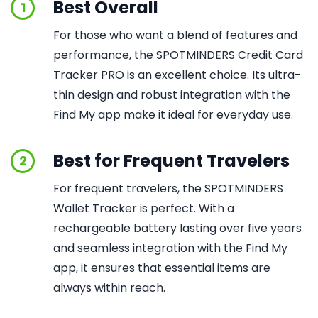
Best Overall
1
For those who want a blend of features and
performance, the SPOTMINDERS Credit Card
Tracker PRO is an excellent choice. Its ultra-
thin design and robust integration with the
Find My app make it ideal for everyday use.
Best for Frequent Travelers
2
For frequent travelers, the SPOTMINDERS
Wallet Tracker is perfect. With a
rechargeable battery lasting over five years
and seamless integration with the Find My
app, it ensures that essential items are
always within reach.