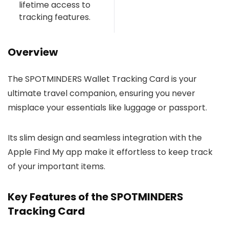
lifetime access to
tracking features.
Overview
The SPOTMINDERS Wallet Tracking Card is your
ultimate travel companion, ensuring you never
misplace your essentials like luggage or passport.
Its slim design and seamless integration with the
Apple Find My app make it effortless to keep track
of your important items.
Key Features of the SPOTMINDERS
Tracking Card