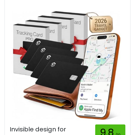
Invisible design for
9.8
/10