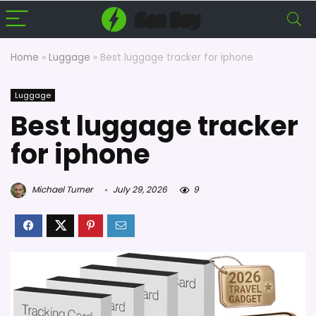
Home
»
Luggage
»
Best luggage tracker for iphone
Luggage
Best luggage tracker
for iphone
Michael Turner
July 29, 2026
9