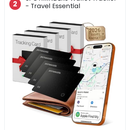
2
- Travel Essential