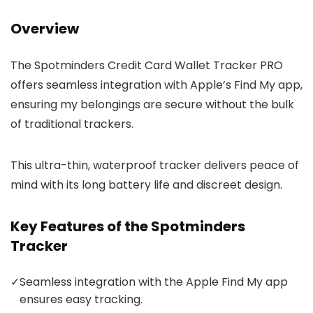
Overview
The Spotminders Credit Card Wallet Tracker PRO
offers seamless integration with Apple’s Find My app,
ensuring my belongings are secure without the bulk
of traditional trackers.
This ultra-thin, waterproof tracker delivers peace of
mind with its long battery life and discreet design.
Key Features of the Spotminders
Tracker
✓
Seamless integration with the Apple Find My app
ensures easy tracking.