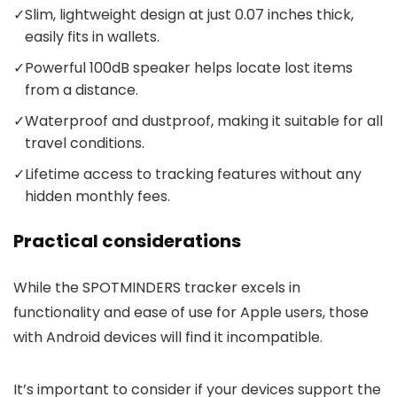
✓
Slim, lightweight design at just 0.07 inches thick,
easily fits in wallets.
✓
Powerful 100dB speaker helps locate lost items
from a distance.
✓
Waterproof and dustproof, making it suitable for all
travel conditions.
✓
Lifetime access to tracking features without any
hidden monthly fees.
Practical considerations
While the SPOTMINDERS tracker excels in
functionality and ease of use for Apple users, those
with Android devices will find it incompatible.
It’s important to consider if your devices support the