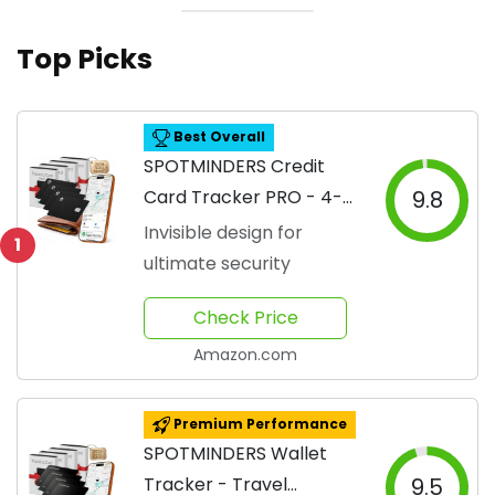
Top Picks
Best Overall
SPOTMINDERS Credit
Card Tracker PRO - 4-
9.8
Pack
Invisible design for
1
ultimate security
Check Price
Amazon.com
Premium Performance
SPOTMINDERS Wallet
Tracker - Travel
9.5