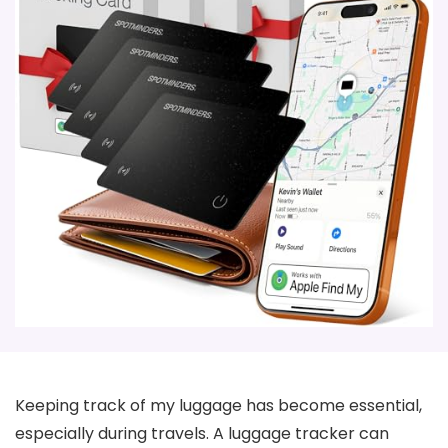
Keeping track of my luggage has become essential,
especially during travels. A luggage tracker can