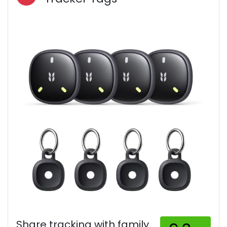
Share tracking with family