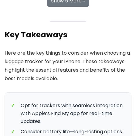
Show 5 More ↓
Key Takeaways
Here are the key things to consider when choosing a
luggage tracker for your iPhone. These takeaways
highlight the essential features and benefits of the
best models available.
✓
Opt for trackers with seamless integration
with Apple’s Find My app for real-time
updates.
✓
Consider battery life—long-lasting options