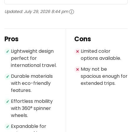
Updated:
July 29, 2026 8:44 pm
Pros
Cons
Lightweight design
Limited color
✓
✕
perfect for
options available.
international travel.
May not be
✕
Durable materials
spacious enough for
✓
with eco-friendly
extended trips.
features.
Effortless mobility
✓
with 360° spinner
wheels.
Expandable for
✓