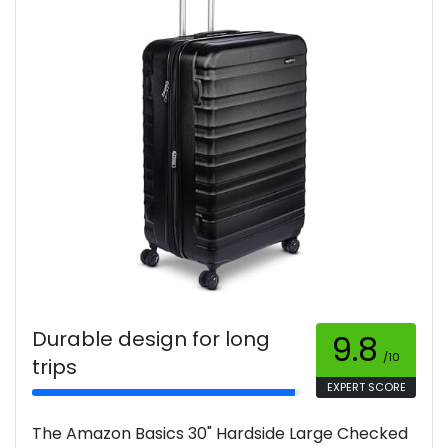
Durable design for long
9.8
/10
trips
EXPERT SCORE
The Amazon Basics 30" Hardside Large Checked