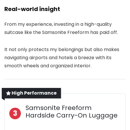
Real-world insight
From my experience, investing in a high-quality
suitcase like the Samsonite Freeform has paid off.
It not only protects my belongings but also makes
navigating airports and hotels a breeze with its
smooth wheels and organized interior.
High Performance
Samsonite Freeform
3
Hardside Carry-On Luggage