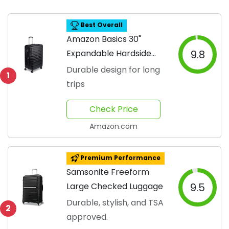
Best Overall
Amazon Basics 30"
Expandable Hardside
9.8
Luggage
Durable design for long
1
trips
Check Price
Amazon.com
Premium Performance
Samsonite Freeform
Large Checked Luggage
9.5
Durable, stylish, and TSA
2
approved.