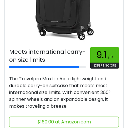
Meets international carry-
9.1
/10
on size limits
EXPERT SCORE
The Travelpro Maxlite 5 is a lightweight and
durable carry-on suitcase that meets most
international size limits. With convenient 360°
spinner wheels and an expandable design, it
makes traveling a breeze.
$160.00 at Amazon.com