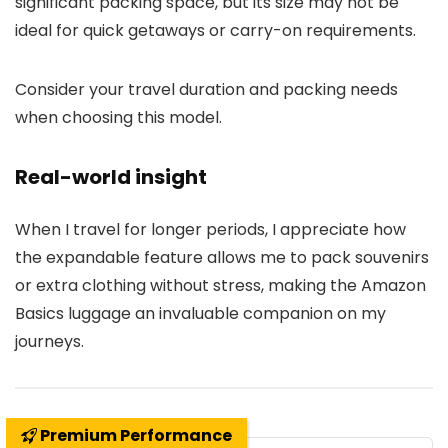
significant packing space, but its size may not be
ideal for quick getaways or carry-on requirements.
Consider your travel duration and packing needs
when choosing this model.
Real-world insight
When I travel for longer periods, I appreciate how
the expandable feature allows me to pack souvenirs
or extra clothing without stress, making the Amazon
Basics luggage an invaluable companion on my
journeys.
Premium Performance