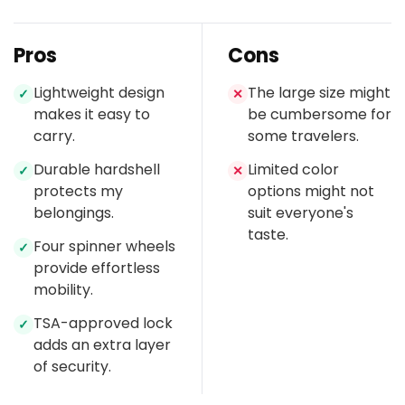
Pros
Cons
Lightweight design
The large size might
✓
✕
makes it easy to
be cumbersome for
carry.
some travelers.
Durable hardshell
Limited color
✓
✕
protects my
options might not
belongings.
suit everyone's
taste.
Four spinner wheels
✓
provide effortless
mobility.
TSA-approved lock
✓
adds an extra layer
of security.