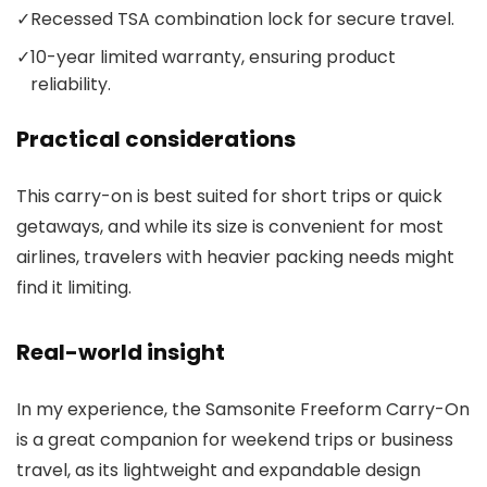
✓
Recessed TSA combination lock for secure travel.
✓
10-year limited warranty, ensuring product
reliability.
Practical considerations
This carry-on is best suited for short trips or quick
getaways, and while its size is convenient for most
airlines, travelers with heavier packing needs might
find it limiting.
Real-world insight
In my experience, the Samsonite Freeform Carry-On
is a great companion for weekend trips or business
travel, as its lightweight and expandable design