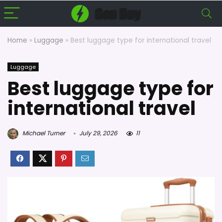
Home
»
Luggage
»
Best luggage type for international travel
Luggage
Best luggage type for
international travel
Michael Turner
July 29, 2026
11