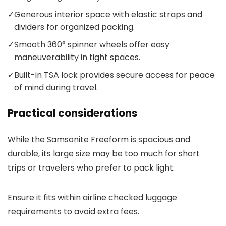
✓
Generous interior space with elastic straps and
dividers for organized packing.
✓
Smooth 360° spinner wheels offer easy
maneuverability in tight spaces.
✓
Built-in TSA lock provides secure access for peace
of mind during travel.
Practical considerations
While the Samsonite Freeform is spacious and
durable, its large size may be too much for short
trips or travelers who prefer to pack light.
Ensure it fits within airline checked luggage
requirements to avoid extra fees.