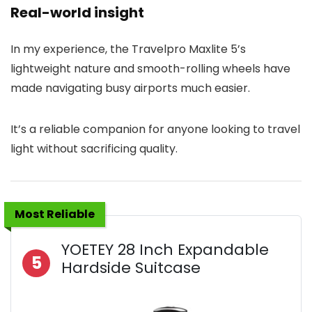
Real-world insight
In my experience, the Travelpro Maxlite 5’s
lightweight nature and smooth-rolling wheels have
made navigating busy airports much easier.
It’s a reliable companion for anyone looking to travel
light without sacrificing quality.
Most Reliable
YOETEY 28 Inch Expandable
5
Hardside Suitcase