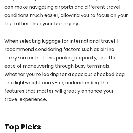
can make navigating airports and different travel
conditions much easier, allowing you to focus on your
trip rather than your belongings.
When selecting luggage for international travel, I
recommend considering factors such as airline
carry-on restrictions, packing capacity, and the
ease of maneuvering through busy terminals.
Whether you’re looking for a spacious checked bag
or a lightweight carry-on, understanding the
features that matter will greatly enhance your
travel experience.
Top Picks