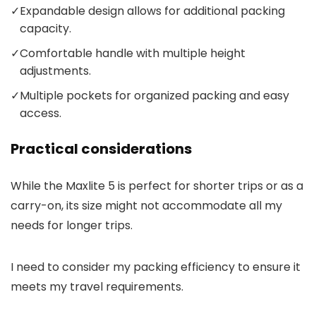
✓
Expandable design allows for additional packing
capacity.
✓
Comfortable handle with multiple height
adjustments.
✓
Multiple pockets for organized packing and easy
access.
Practical considerations
While the Maxlite 5 is perfect for shorter trips or as a
carry-on, its size might not accommodate all my
needs for longer trips.
I need to consider my packing efficiency to ensure it
meets my travel requirements.