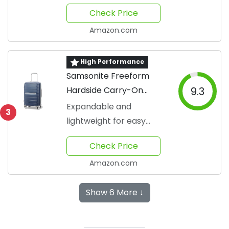
Check Price
Amazon.com
High Performance
Samsonite Freeform
Hardside Carry-On
9.3
Luggage
Expandable and
3
lightweight for easy
travel
Check Price
Amazon.com
Show 6 More ↓