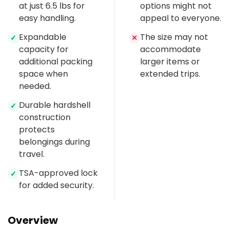
at just 6.5 lbs for
options might not
easy handling.
appeal to everyone.
Expandable
The size may not
✓
✕
capacity for
accommodate
additional packing
larger items or
space when
extended trips.
needed.
Durable hardshell
✓
construction
protects
belongings during
travel.
TSA-approved lock
✓
for added security.
Overview