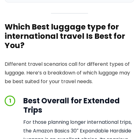
Which Best luggage type for
international travel Is Best for
You?
Different travel scenarios call for different types of
luggage. Here’s a breakdown of which luggage may
be best suited for your travel needs.
Best Overall for Extended
1
Trips
For those planning longer international trips,
the Amazon Basics 30″ Expandable Hardside