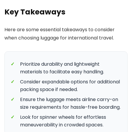
Key Takeaways
Here are some essential takeaways to consider
when choosing luggage for international travel.
✓
Prioritize durability and lightweight
materials to facilitate easy handling.
✓
Consider expandable options for additional
packing space if needed.
✓
Ensure the luggage meets airline carry-on
size requirements for hassle-free boarding.
✓
Look for spinner wheels for effortless
maneuverability in crowded spaces.