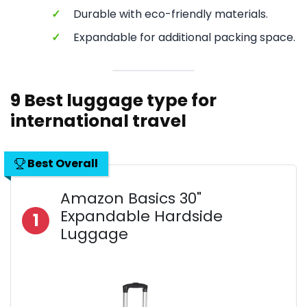
✓
Durable with eco-friendly materials.
✓
Expandable for additional packing space.
9 Best luggage type for
international travel
Best Overall
Amazon Basics 30"
Expandable Hardside
1
Luggage