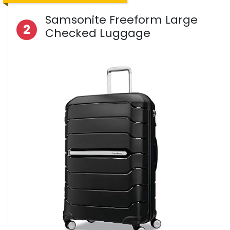
Samsonite Freeform Large
2
Checked Luggage