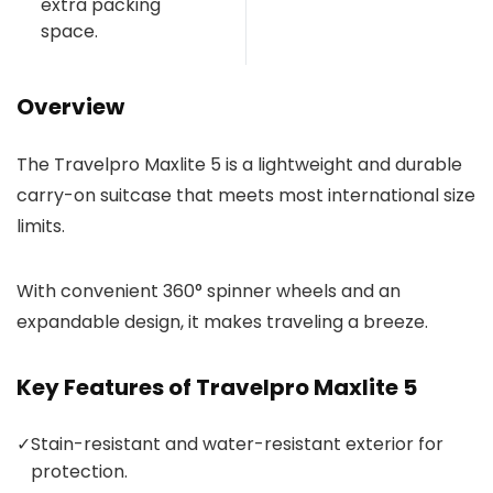
extra packing
space.
Overview
The Travelpro Maxlite 5 is a lightweight and durable
carry-on suitcase that meets most international size
limits.
With convenient 360° spinner wheels and an
expandable design, it makes traveling a breeze.
Key Features of Travelpro Maxlite 5
✓
Stain-resistant and water-resistant exterior for
protection.