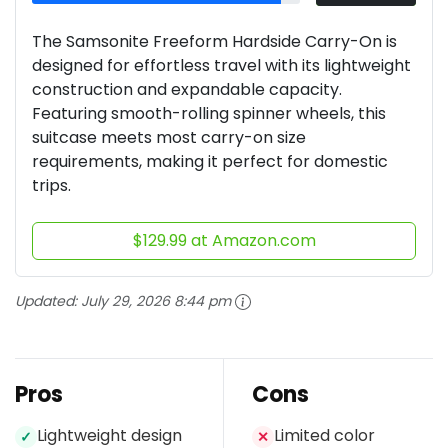
The Samsonite Freeform Hardside Carry-On is
designed for effortless travel with its lightweight
construction and expandable capacity.
Featuring smooth-rolling spinner wheels, this
suitcase meets most carry-on size
requirements, making it perfect for domestic
trips.
$129.99 at Amazon.com
Updated:
July 29, 2026 8:44 pm
Pros
Cons
Lightweight design
Limited color
✓
✕