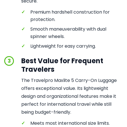
secure.
✓
Premium hardshell construction for
protection.
✓
Smooth maneuverability with dual
spinner wheels.
✓
Lightweight for easy carrying.
Best Value for Frequent
3
Travelers
The Travelpro Maxlite 5 Carry-On Luggage
offers exceptional value. Its lightweight
design and organizational features make it
perfect for international travel while still
being budget-friendly.
✓
Meets most international size limits.