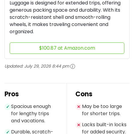
Luggage is designed for extended trips, offering
generous packing space and durability. With its
scratch-resistant shell and smooth-rolling
wheels, it makes traveling convenient and
organized.
$100.87 at Amazon.com
Updated:
July 29, 2026 8:44 pm
Pros
Cons
Spacious enough
May be too large
✓
✕
for lengthy trips
for shorter trips.
and vacations.
Lacks built-in locks
✕
Durable, scratch-
for added security.
✓