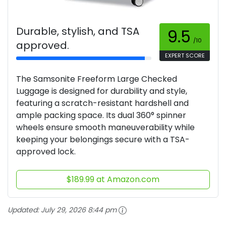
Durable, stylish, and TSA
9.5
/10
approved.
EXPERT SCORE
The Samsonite Freeform Large Checked
Luggage is designed for durability and style,
featuring a scratch-resistant hardshell and
ample packing space. Its dual 360° spinner
wheels ensure smooth maneuverability while
keeping your belongings secure with a TSA-
approved lock.
$189.99 at Amazon.com
Updated:
July 29, 2026 8:44 pm