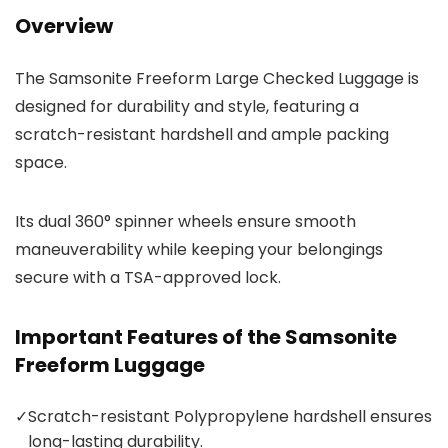
Overview
The Samsonite Freeform Large Checked Luggage is
designed for durability and style, featuring a
scratch-resistant hardshell and ample packing
space.
Its dual 360° spinner wheels ensure smooth
maneuverability while keeping your belongings
secure with a TSA-approved lock.
Important Features of the Samsonite
Freeform Luggage
✓
Scratch-resistant Polypropylene hardshell ensures
long-lasting durability.