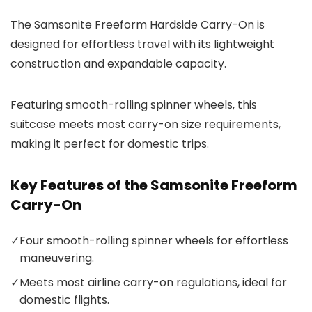
The Samsonite Freeform Hardside Carry-On is
designed for effortless travel with its lightweight
construction and expandable capacity.
Featuring smooth-rolling spinner wheels, this
suitcase meets most carry-on size requirements,
making it perfect for domestic trips.
Key Features of the Samsonite Freeform
Carry-On
✓
Four smooth-rolling spinner wheels for effortless
maneuvering.
✓
Meets most airline carry-on regulations, ideal for
domestic flights.