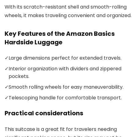
With its scratch-resistant shell and smooth-rolling
wheels, it makes traveling convenient and organized.
Key Features of the Amazon Basics
Hardside Luggage
✓
Large dimensions perfect for extended travels.
✓
Interior organization with dividers and zippered
pockets.
✓
Smooth rolling wheels for easy maneuverability.
✓
Telescoping handle for comfortable transport.
Practical considerations
This suitcase is a great fit for travelers needing