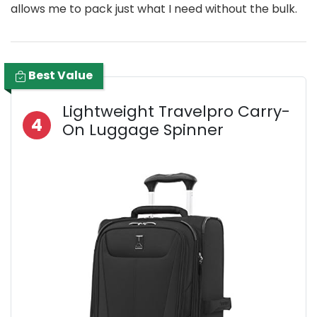
allows me to pack just what I need without the bulk.
Best Value
Lightweight Travelpro Carry-
4
On Luggage Spinner