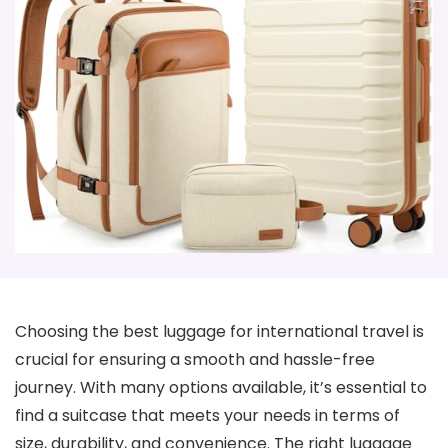
Choosing the best luggage for international travel is
crucial for ensuring a smooth and hassle-free
journey. With many options available, it’s essential to
find a suitcase that meets your needs in terms of
size, durability, and convenience. The right luggage