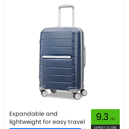
Expandable and
9.3
/10
lightweight for easy travel
EXPERT SCORE