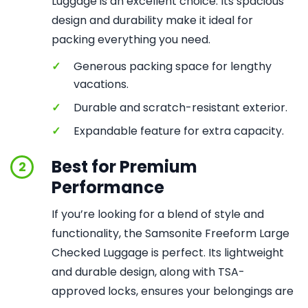
Luggage is an excellent choice. Its spacious
design and durability make it ideal for
packing everything you need.
✓
Generous packing space for lengthy
vacations.
✓
Durable and scratch-resistant exterior.
✓
Expandable feature for extra capacity.
Best for Premium
2
Performance
If you’re looking for a blend of style and
functionality, the Samsonite Freeform Large
Checked Luggage is perfect. Its lightweight
and durable design, along with TSA-
approved locks, ensures your belongings are