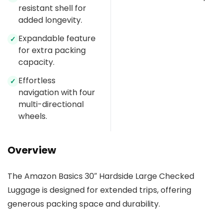
resistant shell for
added longevity.
Expandable feature
✓
for extra packing
capacity.
Effortless
✓
navigation with four
multi-directional
wheels.
Overview
The Amazon Basics 30″ Hardside Large Checked
Luggage is designed for extended trips, offering
generous packing space and durability.