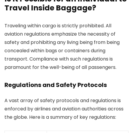
Travel Inside Baggage?
Traveling within cargo is strictly prohibited. All
aviation regulations emphasize the necessity of
safety and prohibiting any living being from being
concealed within bags or containers during
transport. Compliance with such regulations is
paramount for the well-being of all passengers.
Regulations and Safety Protocols
A vast array of safety protocols and regulations is
enforced by airlines and aviation authorities across
the globe. Here is a summary of key regulations: