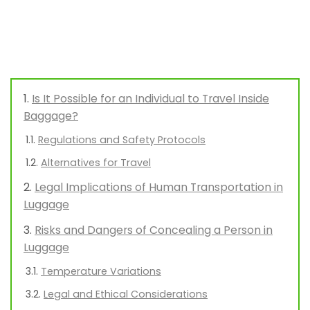
Is It Possible for an Individual to Travel Inside
Baggage?
Regulations and Safety Protocols
Alternatives for Travel
Legal Implications of Human Transportation in
Luggage
Risks and Dangers of Concealing a Person in
Luggage
Temperature Variations
Legal and Ethical Considerations