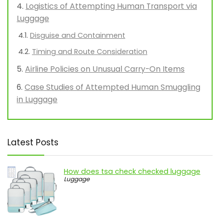
Logistics of Attempting Human Transport via
Luggage
Disguise and Containment
Timing and Route Consideration
Airline Policies on Unusual Carry-On Items
Case Studies of Attempted Human Smuggling
in Luggage
Latest Posts
How does tsa check checked luggage
Luggage