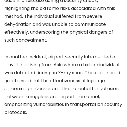
adult in a suitcase during a security check,
highlighting the extreme risks associated with this
method. The individual suffered from severe
dehydration and was unable to communicate
effectively, underscoring the physical dangers of
such concealment.
In another incident, airport security intercepted a
traveler arriving from Asia where a hidden individual
was detected during an X-ray scan. This case raised
questions about the effectiveness of luggage
screening processes and the potential for collusion
between smugglers and airport personnel,
emphasizing vulnerabilities in transportation security
protocols.