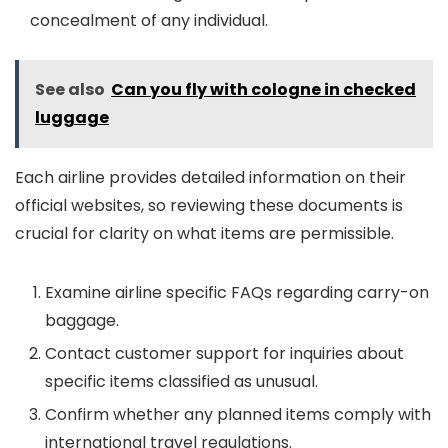
concealment of any individual.
See also
Can you fly with cologne in checked
luggage
Each airline provides detailed information on their
official websites, so reviewing these documents is
crucial for clarity on what items are permissible.
Examine airline specific FAQs regarding carry-on
baggage.
Contact customer support for inquiries about
specific items classified as unusual.
Confirm whether any planned items comply with
international travel regulations.