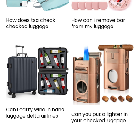
How does tsa check
How can i remove bar
checked luggage
from my luggage
Can i carry wine in hand
Can you put a lighter in
luggage delta airlines
your checked luggage