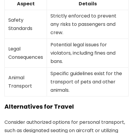
Aspect
Details
Strictly enforced to prevent
Safety
any risks to passengers and
Standards
crew.
Potential legal issues for
Legal
violators, including fines and
Consequences
bans.
Specific guidelines exist for the
Animal
transport of pets and other
Transport
animals.
Alternatives for Travel
Consider authorized options for personal transport,
such as designated seating on aircraft or utilizing