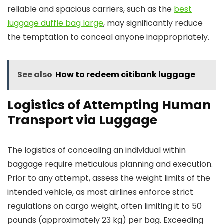
reliable and spacious carriers, such as the
best
luggage duffle bag large
, may significantly reduce
the temptation to conceal anyone inappropriately.
See also
How to redeem citibank luggage
Logistics of Attempting Human
Transport via Luggage
The logistics of concealing an individual within
baggage require meticulous planning and execution.
Prior to any attempt, assess the weight limits of the
intended vehicle, as most airlines enforce strict
regulations on cargo weight, often limiting it to 50
pounds (approximately 23 kg) per bag. Exceeding