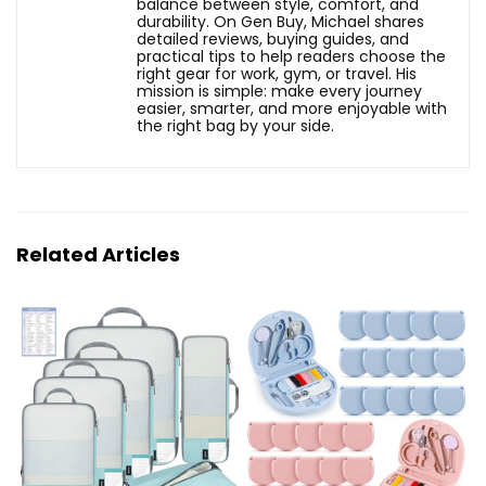
balance between style, comfort, and
durability. On Gen Buy, Michael shares
detailed reviews, buying guides, and
practical tips to help readers choose the
right gear for work, gym, or travel. His
mission is simple: make every journey
easier, smarter, and more enjoyable with
the right bag by your side.
Related Articles