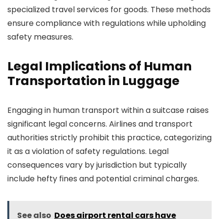
specialized travel services for goods. These methods
ensure compliance with regulations while upholding
safety measures.
Legal Implications of Human
Transportation in Luggage
Engaging in human transport within a suitcase raises
significant legal concerns. Airlines and transport
authorities strictly prohibit this practice, categorizing
it as a violation of safety regulations. Legal
consequences vary by jurisdiction but typically
include hefty fines and potential criminal charges.
See also
Does airport rental cars have