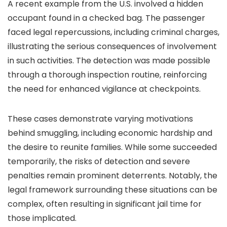
A recent example from the U.S. involved a hidden
occupant found in a checked bag. The passenger
faced legal repercussions, including criminal charges,
illustrating the serious consequences of involvement
in such activities. The detection was made possible
through a thorough inspection routine, reinforcing
the need for enhanced vigilance at checkpoints.
These cases demonstrate varying motivations
behind smuggling, including economic hardship and
the desire to reunite families. While some succeeded
temporarily, the risks of detection and severe
penalties remain prominent deterrents. Notably, the
legal framework surrounding these situations can be
complex, often resulting in significant jail time for
those implicated.