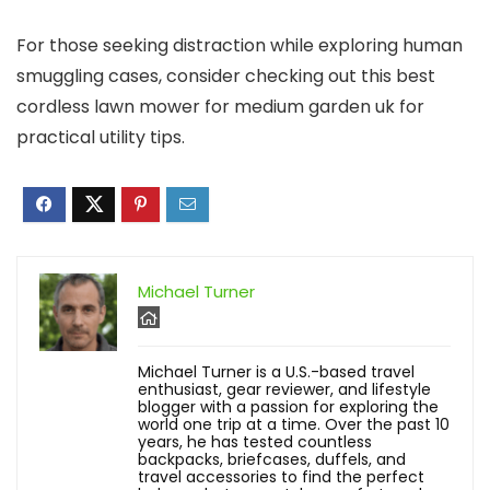
For those seeking distraction while exploring human
smuggling cases, consider checking out this best
cordless lawn mower for medium garden uk for
practical utility tips.
Michael Turner
Michael Turner is a U.S.-based travel
enthusiast, gear reviewer, and lifestyle
blogger with a passion for exploring the
world one trip at a time. Over the past 10
years, he has tested countless
backpacks, briefcases, duffels, and
travel accessories to find the perfect