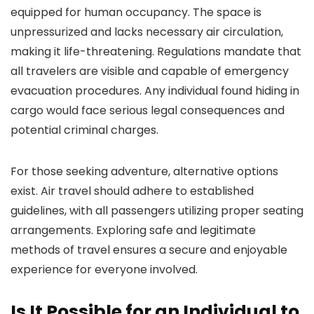
equipped for human occupancy. The space is
unpressurized and lacks necessary air circulation,
making it life-threatening. Regulations mandate that
all travelers are visible and capable of emergency
evacuation procedures. Any individual found hiding in
cargo would face serious legal consequences and
potential criminal charges.
For those seeking adventure, alternative options
exist. Air travel should adhere to established
guidelines, with all passengers utilizing proper seating
arrangements. Exploring safe and legitimate
methods of travel ensures a secure and enjoyable
experience for everyone involved.
Is It Possible for an Individual to