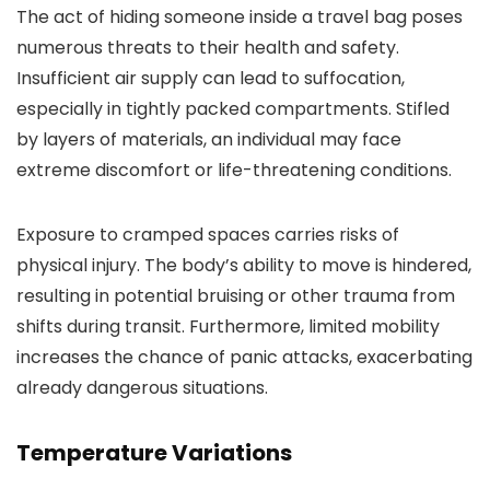
The act of hiding someone inside a travel bag poses
numerous threats to their health and safety.
Insufficient air supply can lead to suffocation,
especially in tightly packed compartments. Stifled
by layers of materials, an individual may face
extreme discomfort or life-threatening conditions.
Exposure to cramped spaces carries risks of
physical injury. The body’s ability to move is hindered,
resulting in potential bruising or other trauma from
shifts during transit. Furthermore, limited mobility
increases the chance of panic attacks, exacerbating
already dangerous situations.
Temperature Variations