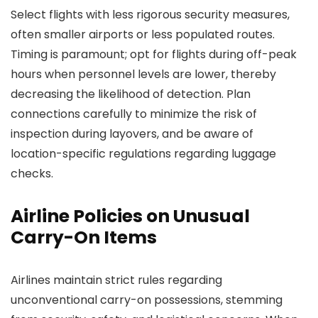
Select flights with less rigorous security measures,
often smaller airports or less populated routes.
Timing is paramount; opt for flights during off-peak
hours when personnel levels are lower, thereby
decreasing the likelihood of detection. Plan
connections carefully to minimize the risk of
inspection during layovers, and be aware of
location-specific regulations regarding luggage
checks.
Airline Policies on Unusual
Carry-On Items
Airlines maintain strict rules regarding
unconventional carry-on possessions, stemming