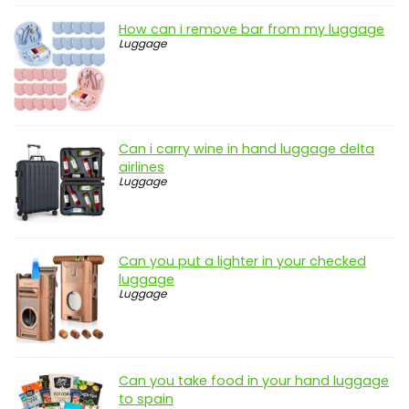
How can i remove bar from my luggage
Luggage
Can i carry wine in hand luggage delta
airlines
Luggage
Can you put a lighter in your checked
luggage
Luggage
Can you take food in your hand luggage
to spain