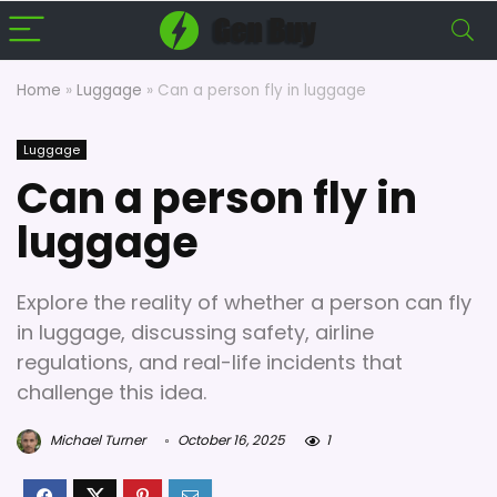
Home
»
Luggage
»
Can a person fly in luggage
Luggage
Can a person fly in
luggage
Explore the reality of whether a person can fly
in luggage, discussing safety, airline
regulations, and real-life incidents that
challenge this idea.
Michael Turner
October 16, 2025
1