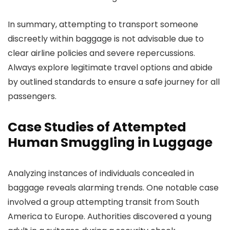
In summary, attempting to transport someone
discreetly within baggage is not advisable due to
clear airline policies and severe repercussions.
Always explore legitimate travel options and abide
by outlined standards to ensure a safe journey for all
passengers.
Case Studies of Attempted
Human Smuggling in Luggage
Analyzing instances of individuals concealed in
baggage reveals alarming trends. One notable case
involved a group attempting transit from South
America to Europe. Authorities discovered a young