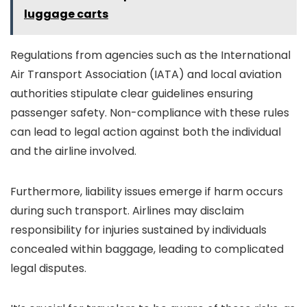
luggage carts
Regulations from agencies such as the International
Air Transport Association (IATA) and local aviation
authorities stipulate clear guidelines ensuring
passenger safety. Non-compliance with these rules
can lead to legal action against both the individual
and the airline involved.
Furthermore, liability issues emerge if harm occurs
during such transport. Airlines may disclaim
responsibility for injuries sustained by individuals
concealed within baggage, leading to complicated
legal disputes.