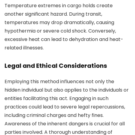
Temperature extremes in cargo holds create
another significant hazard. During transit,
temperatures may drop dramatically, causing
hypothermia or severe cold shock. Conversely,
excessive heat can lead to dehydration and heat-
related illnesses.
Legal and Ethical Considerations
Employing this method influences not only the
hidden individual but also applies to the individuals or
entities facilitating this act. Engaging in such
practices could lead to severe legal repercussions,
including criminal charges and hefty fines.
Awareness of the inherent dangers is crucial for all
parties involved. A thorough understanding of