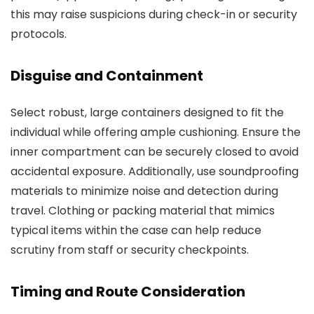
this may raise suspicions during check-in or security
protocols.
Disguise and Containment
Select robust, large containers designed to fit the
individual while offering ample cushioning. Ensure the
inner compartment can be securely closed to avoid
accidental exposure. Additionally, use soundproofing
materials to minimize noise and detection during
travel. Clothing or packing material that mimics
typical items within the case can help reduce
scrutiny from staff or security checkpoints.
Timing and Route Consideration