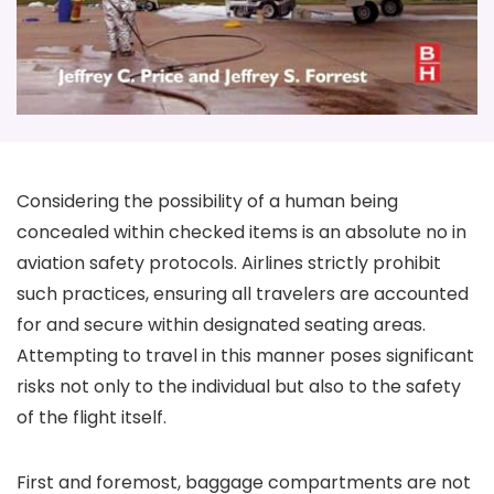
Considering the possibility of a human being
concealed within checked items is an absolute no in
aviation safety protocols. Airlines strictly prohibit
such practices, ensuring all travelers are accounted
for and secure within designated seating areas.
Attempting to travel in this manner poses significant
risks not only to the individual but also to the safety
of the flight itself.
First and foremost, baggage compartments are not