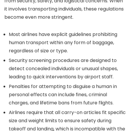
from security, safety, and logistical concerns. When
it involves transporting individuals, these regulations
become even more stringent.
Most airlines have explicit guidelines prohibiting
human transport within any form of baggage,
regardless of size or type.
Security screening procedures are designed to
detect concealed individuals or unusual shapes,
leading to quick interventions by airport staff.
Penalties for attempting to disguise a human in
personal effects can include fines, criminal
charges, and lifetime bans from future flights.
Airlines require that all carry-on articles fit specific
size and weight limits to ensure safety during
takeoff and landing, which is incompatible with the