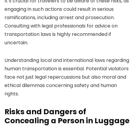
It’s crucial for travelers to be aware of these risks, as
engaging in such actions could result in serious
ramifications, including arrest and prosecution.
Consulting with legal professionals for advice on
transportation laws is highly recommended if
uncertain.
Understanding local and international laws regarding
human transportation is essential. Potential violators
face not just legal repercussions but also moral and
ethical dilemmas concerning safety and human
rights.
Risks and Dangers of
Concealing a Person in Luggage