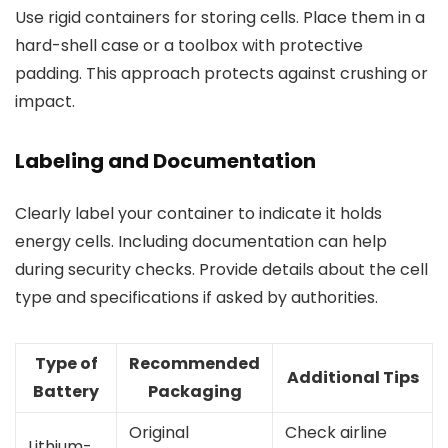
Use rigid containers for storing cells. Place them in a
hard-shell case or a toolbox with protective
padding. This approach protects against crushing or
impact.
Labeling and Documentation
Clearly label your container to indicate it holds
energy cells. Including documentation can help
during security checks. Provide details about the cell
type and specifications if asked by authorities.
Type of
Recommended
Additional Tips
Battery
Packaging
Original
Check airline
Lithium-