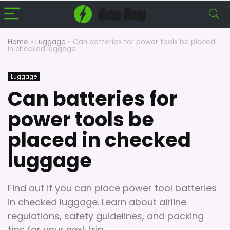
Home
»
Luggage
»
Can batteries for power tools be placed
in checked luggage
Luggage
Can batteries for
power tools be
placed in checked
luggage
Find out if you can place power tool batteries
in checked luggage. Learn about airline
regulations, safety guidelines, and packing
tips for your next trip.