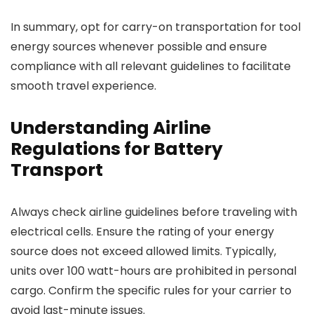
In summary, opt for carry-on transportation for tool
energy sources whenever possible and ensure
compliance with all relevant guidelines to facilitate
smooth travel experience.
Understanding Airline
Regulations for Battery
Transport
Always check airline guidelines before traveling with
electrical cells. Ensure the rating of your energy
source does not exceed allowed limits. Typically,
units over 100 watt-hours are prohibited in personal
cargo. Confirm the specific rules for your carrier to
avoid last-minute issues.