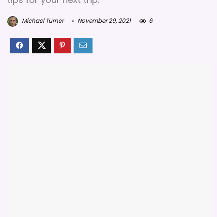
Michael Turner
November 29, 2021
6