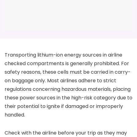
Transporting lithium-ion energy sources in airline
checked compartments is generally prohibited. For
safety reasons, these cells must be carried in carry-
on baggage only. Most airlines adhere to strict
regulations concerning hazardous materials, placing
these power sources in the high-risk category due to
their potential to ignite if damaged or improperly
handled.
Check with the airline before your trip as they may