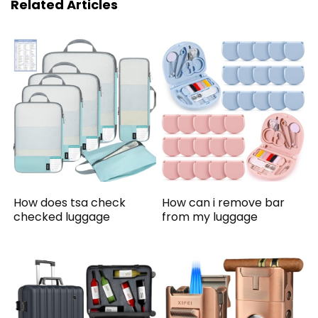
Related Articles
How does tsa check
How can i remove bar
checked luggage
from my luggage