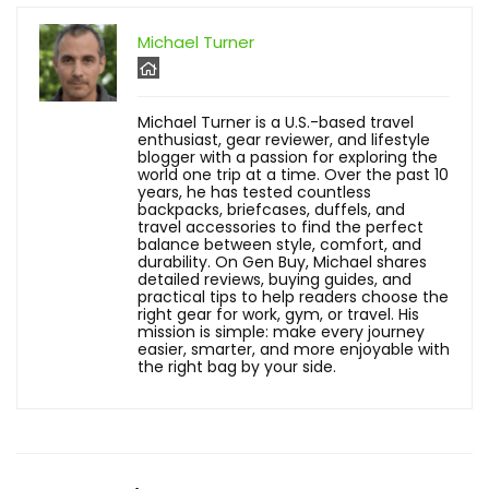
Michael Turner
Michael Turner is a U.S.-based travel
enthusiast, gear reviewer, and lifestyle
blogger with a passion for exploring the
world one trip at a time. Over the past 10
years, he has tested countless
backpacks, briefcases, duffels, and
travel accessories to find the perfect
balance between style, comfort, and
durability. On Gen Buy, Michael shares
detailed reviews, buying guides, and
practical tips to help readers choose the
right gear for work, gym, or travel. His
mission is simple: make every journey
easier, smarter, and more enjoyable with
the right bag by your side.