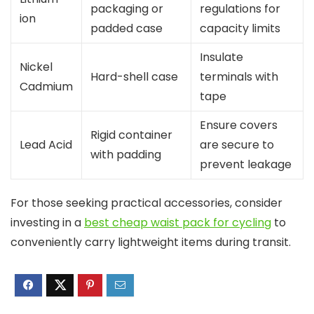
packaging or
regulations for
ion
padded case
capacity limits
Insulate
Nickel
Hard-shell case
terminals with
Cadmium
tape
Ensure covers
Rigid container
Lead Acid
are secure to
with padding
prevent leakage
For those seeking practical accessories, consider
investing in a
best cheap waist pack for cycling
to
conveniently carry lightweight items during transit.