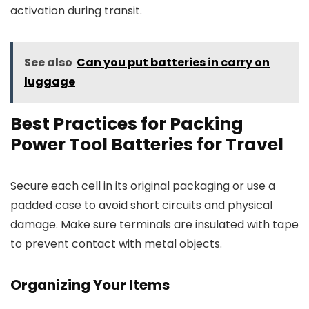
activation during transit.
See also
Can you put batteries in carry on
luggage
Best Practices for Packing
Power Tool Batteries for Travel
Secure each cell in its original packaging or use a
padded case to avoid short circuits and physical
damage. Make sure terminals are insulated with tape
to prevent contact with metal objects.
Organizing Your Items