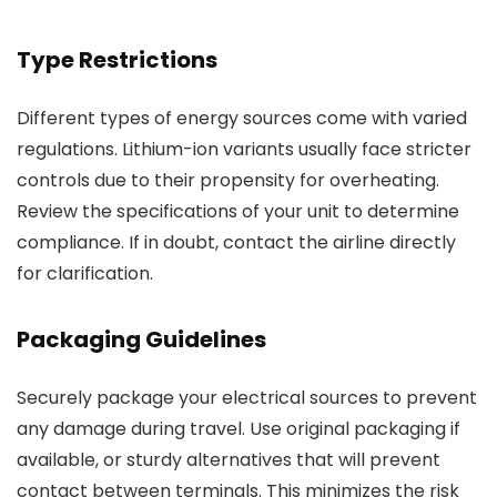
Type Restrictions
Different types of energy sources come with varied
regulations. Lithium-ion variants usually face stricter
controls due to their propensity for overheating.
Review the specifications of your unit to determine
compliance. If in doubt, contact the airline directly
for clarification.
Packaging Guidelines
Securely package your electrical sources to prevent
any damage during travel. Use original packaging if
available, or sturdy alternatives that will prevent
contact between terminals. This minimizes the risk