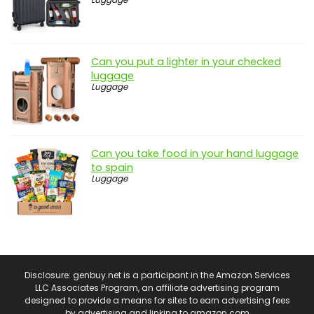
Can you put a lighter in your checked
luggage
Luggage
Can you take food in your hand luggage
to spain
Luggage
Disclosure: genbuy.net is a participant in the Amazon Services
LLC Associates Program, an affiliate advertising program
designed to provide a means for sites to earn advertising fees
by advertising and linking to amazon.com