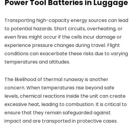
Power Tool Batteries in Luggage
Transporting high-capacity energy sources can lead
to potential hazards. Short circuits, overheating, or
even fires might occur if the cells incur damage or
experience pressure changes during travel. Flight
conditions can exacerbate these risks due to varying
temperatures and altitudes.
The likelihood of thermal runaway is another
concern. When temperatures rise beyond safe
levels, chemical reactions inside the unit can create
excessive heat, leading to combustion. It is critical to
ensure that they remain safeguarded against
impact and are transported in protective cases.