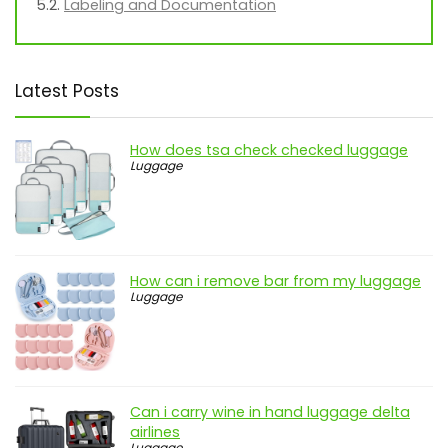
Labeling and Documentation
Latest Posts
How does tsa check checked luggage
Luggage
How can i remove bar from my luggage
Luggage
Can i carry wine in hand luggage delta
airlines
Luggage