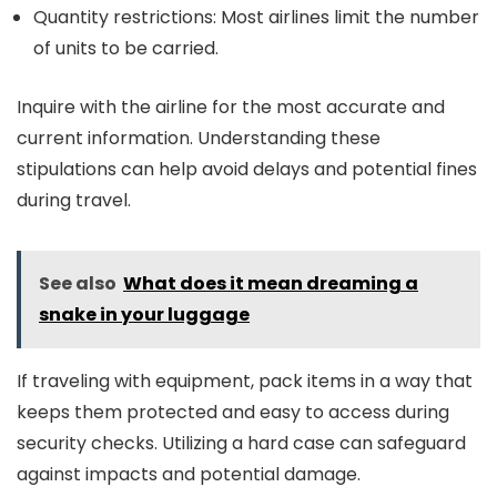
Quantity restrictions: Most airlines limit the number
of units to be carried.
Inquire with the airline for the most accurate and
current information. Understanding these
stipulations can help avoid delays and potential fines
during travel.
See also
What does it mean dreaming a
snake in your luggage
If traveling with equipment, pack items in a way that
keeps them protected and easy to access during
security checks. Utilizing a hard case can safeguard
against impacts and potential damage.