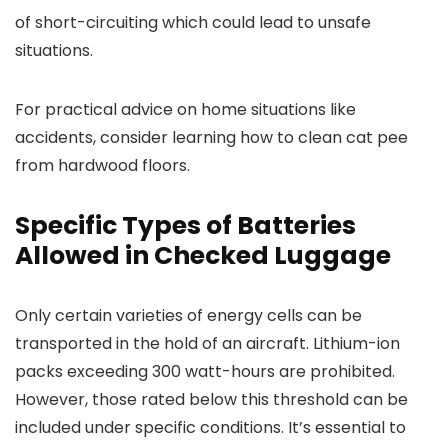
of short-circuiting which could lead to unsafe
situations.
For practical advice on home situations like
accidents, consider learning how to clean cat pee
from hardwood floors.
Specific Types of Batteries
Allowed in Checked Luggage
Only certain varieties of energy cells can be
transported in the hold of an aircraft. Lithium-ion
packs exceeding 300 watt-hours are prohibited.
However, those rated below this threshold can be
included under specific conditions. It’s essential to