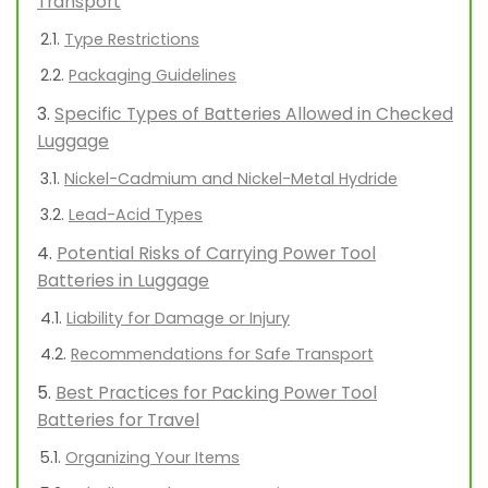
Transport
Type Restrictions
Packaging Guidelines
Specific Types of Batteries Allowed in Checked
Luggage
Nickel-Cadmium and Nickel-Metal Hydride
Lead-Acid Types
Potential Risks of Carrying Power Tool
Batteries in Luggage
Liability for Damage or Injury
Recommendations for Safe Transport
Best Practices for Packing Power Tool
Batteries for Travel
Organizing Your Items