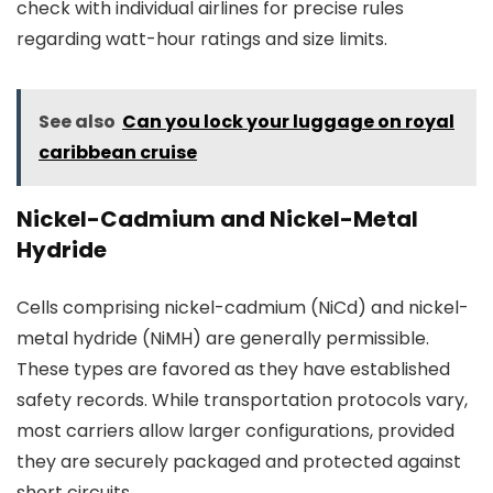
check with individual airlines for precise rules
regarding watt-hour ratings and size limits.
See also
Can you lock your luggage on royal
caribbean cruise
Nickel-Cadmium and Nickel-Metal
Hydride
Cells comprising nickel-cadmium (NiCd) and nickel-
metal hydride (NiMH) are generally permissible.
These types are favored as they have established
safety records. While transportation protocols vary,
most carriers allow larger configurations, provided
they are securely packaged and protected against
short circuits.