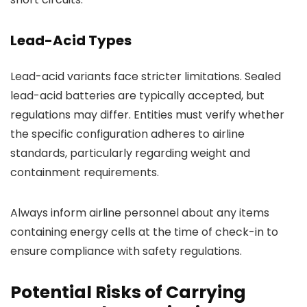
Lead-Acid Types
Lead-acid variants face stricter limitations. Sealed
lead-acid batteries are typically accepted, but
regulations may differ. Entities must verify whether
the specific configuration adheres to airline
standards, particularly regarding weight and
containment requirements.
Always inform airline personnel about any items
containing energy cells at the time of check-in to
ensure compliance with safety regulations.
Potential Risks of Carrying