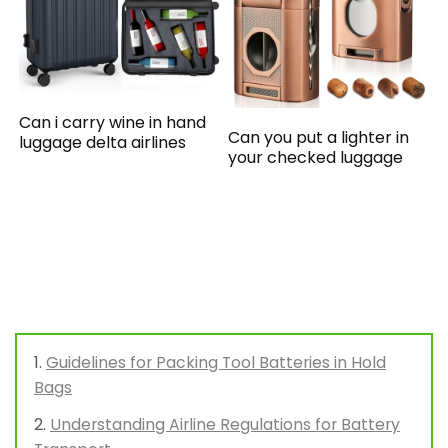
Can i carry wine in hand
Can you put a lighter in
luggage delta airlines
your checked luggage
Guidelines for Packing Tool Batteries in Hold
Bags
Understanding Airline Regulations for Battery