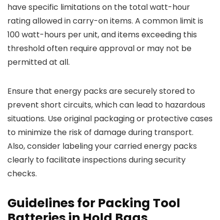
have specific limitations on the total watt-hour
rating allowed in carry-on items. A common limit is
100 watt-hours per unit, and items exceeding this
threshold often require approval or may not be
permitted at all.
Ensure that energy packs are securely stored to
prevent short circuits, which can lead to hazardous
situations. Use original packaging or protective cases
to minimize the risk of damage during transport.
Also, consider labeling your carried energy packs
clearly to facilitate inspections during security
checks.
Guidelines for Packing Tool
Batteries in Hold Bags