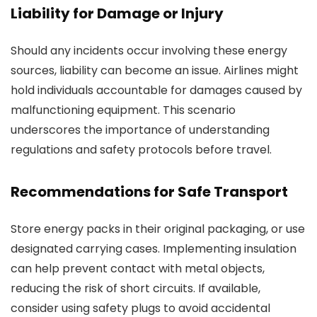
Liability for Damage or Injury
Should any incidents occur involving these energy
sources, liability can become an issue. Airlines might
hold individuals accountable for damages caused by
malfunctioning equipment. This scenario
underscores the importance of understanding
regulations and safety protocols before travel.
Recommendations for Safe Transport
Store energy packs in their original packaging, or use
designated carrying cases. Implementing insulation
can help prevent contact with metal objects,
reducing the risk of short circuits. If available,
consider using safety plugs to avoid accidental