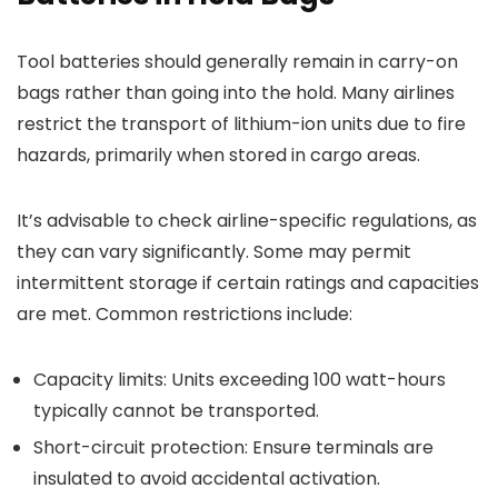
Tool batteries should generally remain in carry-on
bags rather than going into the hold. Many airlines
restrict the transport of lithium-ion units due to fire
hazards, primarily when stored in cargo areas.
It’s advisable to check airline-specific regulations, as
they can vary significantly. Some may permit
intermittent storage if certain ratings and capacities
are met. Common restrictions include:
Capacity limits: Units exceeding 100 watt-hours
typically cannot be transported.
Short-circuit protection: Ensure terminals are
insulated to avoid accidental activation.