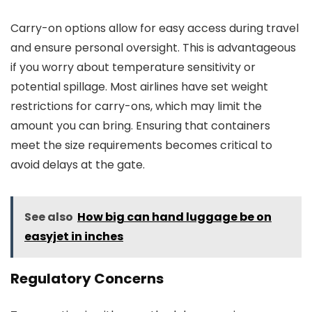
Carry-on options allow for easy access during travel
and ensure personal oversight. This is advantageous
if you worry about temperature sensitivity or
potential spillage. Most airlines have set weight
restrictions for carry-ons, which may limit the
amount you can bring. Ensuring that containers
meet the size requirements becomes critical to
avoid delays at the gate.
See also
How big can hand luggage be on
easyjet in inches
Regulatory Concerns