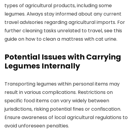
types of agricultural products, including some
legumes. Always stay informed about any current
travel advisories regarding agricultural imports. For
further cleaning tasks unrelated to travel, see this
guide on how to clean a mattress with cat urine.
Potential Issues with Carrying
Legumes Internally
Transporting legumes within personal items may
result in various complications. Restrictions on
specific food items can vary widely between
jurisdictions, risking potential fines or confiscation.
Ensure awareness of local agricultural regulations to
avoid unforeseen penalties.