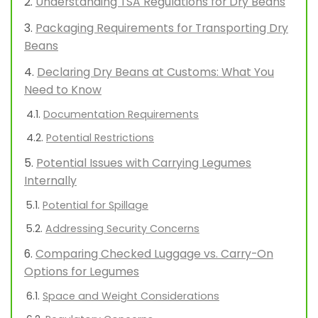
Understanding TSA Regulations for Dry Beans
Packaging Requirements for Transporting Dry
Beans
Declaring Dry Beans at Customs: What You
Need to Know
Documentation Requirements
Potential Restrictions
Potential Issues with Carrying Legumes
Internally
Potential for Spillage
Addressing Security Concerns
Comparing Checked Luggage vs. Carry-On
Options for Legumes
Space and Weight Considerations