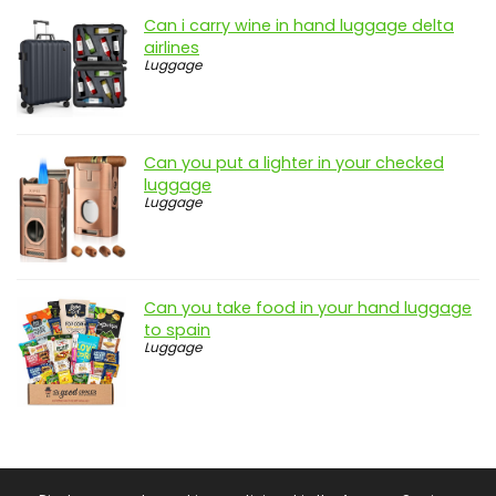
Can i carry wine in hand luggage delta
airlines
Luggage
Can you put a lighter in your checked
luggage
Luggage
Can you take food in your hand luggage
to spain
Luggage