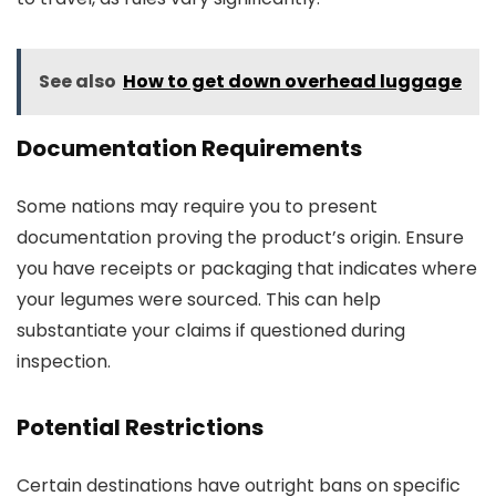
See also
How to get down overhead luggage
Documentation Requirements
Some nations may require you to present
documentation proving the product’s origin. Ensure
you have receipts or packaging that indicates where
your legumes were sourced. This can help
substantiate your claims if questioned during
inspection.
Potential Restrictions
Certain destinations have outright bans on specific