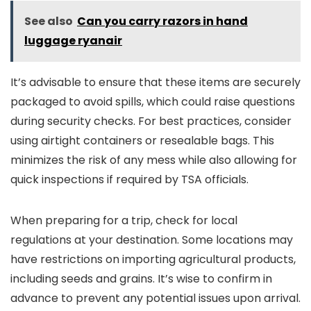
See also
Can you carry razors in hand
luggage ryanair
It’s advisable to ensure that these items are securely
packaged to avoid spills, which could raise questions
during security checks. For best practices, consider
using airtight containers or resealable bags. This
minimizes the risk of any mess while also allowing for
quick inspections if required by TSA officials.
When preparing for a trip, check for local
regulations at your destination. Some locations may
have restrictions on importing agricultural products,
including seeds and grains. It’s wise to confirm in
advance to prevent any potential issues upon arrival.