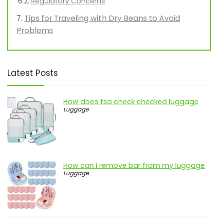
Regulatory Concerns
Tips for Traveling with Dry Beans to Avoid
Problems
Latest Posts
How does tsa check checked luggage
Luggage
How can i remove bar from my luggage
Luggage