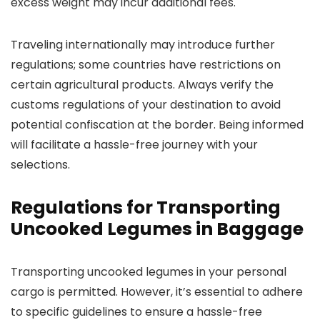
excess weight may incur additional fees.
Traveling internationally may introduce further
regulations; some countries have restrictions on
certain agricultural products. Always verify the
customs regulations of your destination to avoid
potential confiscation at the border. Being informed
will facilitate a hassle-free journey with your
selections.
Regulations for Transporting
Uncooked Legumes in Baggage
Transporting uncooked legumes in your personal
cargo is permitted. However, it’s essential to adhere
to specific guidelines to ensure a hassle-free