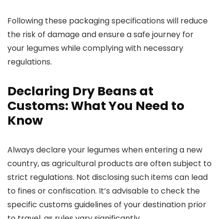
Following these packaging specifications will reduce
the risk of damage and ensure a safe journey for
your legumes while complying with necessary
regulations.
Declaring Dry Beans at
Customs: What You Need to
Know
Always declare your legumes when entering a new
country, as agricultural products are often subject to
strict regulations. Not disclosing such items can lead
to fines or confiscation. It’s advisable to check the
specific customs guidelines of your destination prior
to travel, as rules vary significantly.