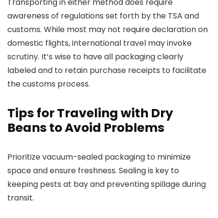
Transporting in either method does require
awareness of regulations set forth by the TSA and
customs. While most may not require declaration on
domestic flights, international travel may invoke
scrutiny. It’s wise to have all packaging clearly
labeled and to retain purchase receipts to facilitate
the customs process.
Tips for Traveling with Dry
Beans to Avoid Problems
Prioritize vacuum-sealed packaging to minimize
space and ensure freshness. Sealing is key to
keeping pests at bay and preventing spillage during
transit.