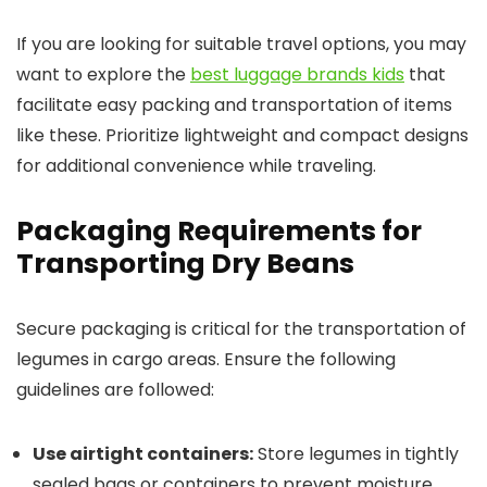
If you are looking for suitable travel options, you may
want to explore the
best luggage brands kids
that
facilitate easy packing and transportation of items
like these. Prioritize lightweight and compact designs
for additional convenience while traveling.
Packaging Requirements for
Transporting Dry Beans
Secure packaging is critical for the transportation of
legumes in cargo areas. Ensure the following
guidelines are followed:
Use airtight containers:
Store legumes in tightly
sealed bags or containers to prevent moisture