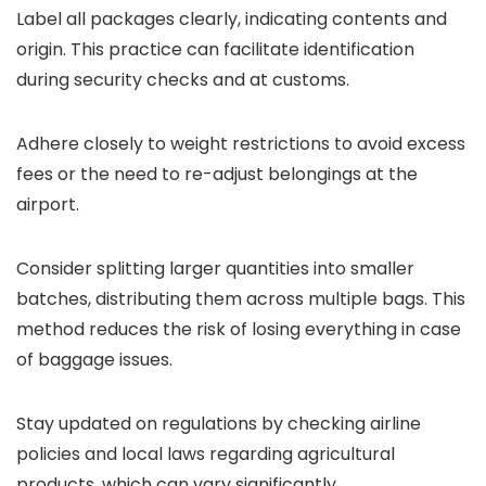
Label all packages clearly, indicating contents and
origin. This practice can facilitate identification
during security checks and at customs.
Adhere closely to weight restrictions to avoid excess
fees or the need to re-adjust belongings at the
airport.
Consider splitting larger quantities into smaller
batches, distributing them across multiple bags. This
method reduces the risk of losing everything in case
of baggage issues.
Stay updated on regulations by checking airline
policies and local laws regarding agricultural
products, which can vary significantly.