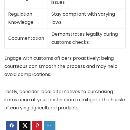
issues.
Regulation
Stay compliant with varying
Knowledge
laws.
Demonstrates legality during
Documentation
customs checks.
Engage with customs officers proactively; being
courteous can smooth the process and may help
avoid complications.
Lastly, consider local alternatives to purchasing
items once at your destination to mitigate the hassle
of carrying agricultural products.