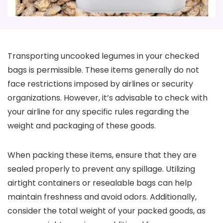
Transporting uncooked legumes in your checked
bags is permissible. These items generally do not
face restrictions imposed by airlines or security
organizations. However, it’s advisable to check with
your airline for any specific rules regarding the
weight and packaging of these goods.
When packing these items, ensure that they are
sealed properly to prevent any spillage. Utilizing
airtight containers or resealable bags can help
maintain freshness and avoid odors. Additionally,
consider the total weight of your packed goods, as