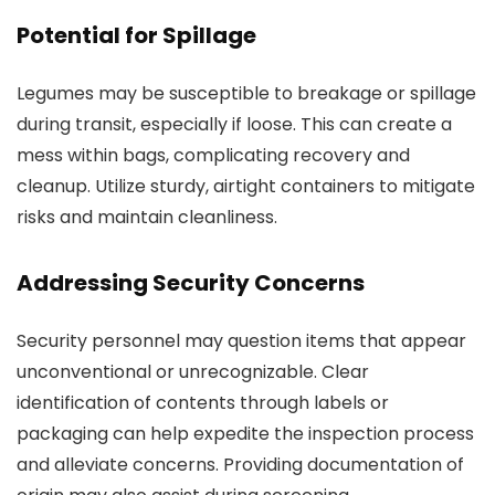
Potential for Spillage
Legumes may be susceptible to breakage or spillage
during transit, especially if loose. This can create a
mess within bags, complicating recovery and
cleanup. Utilize sturdy, airtight containers to mitigate
risks and maintain cleanliness.
Addressing Security Concerns
Security personnel may question items that appear
unconventional or unrecognizable. Clear
identification of contents through labels or
packaging can help expedite the inspection process
and alleviate concerns. Providing documentation of