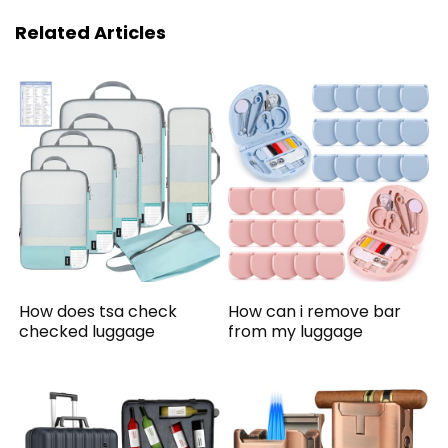
Related Articles
How does tsa check
How can i remove bar
checked luggage
from my luggage