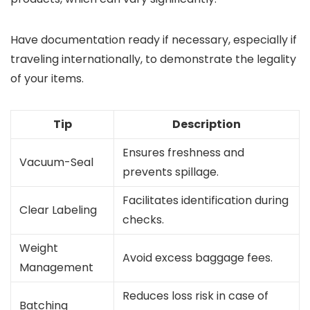
Have documentation ready if necessary, especially if
traveling internationally, to demonstrate the legality
of your items.
Tip
Description
Ensures freshness and
Vacuum-Seal
prevents spillage.
Facilitates identification during
Clear Labeling
checks.
Weight
Avoid excess baggage fees.
Management
Reduces loss risk in case of
Batching