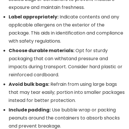
exposure and maintain freshness.
Label appropriately:
Indicate contents and any
applicable allergens on the exterior of the
package. This aids in identification and compliance
with safety regulations.
Choose durable materials:
Opt for sturdy
packaging that can withstand pressure and
impacts during transport. Consider hard plastic or
reinforced cardboard.
Avoid bulk bags:
Refrain from using large bags
that may tear easily; portion into smaller packages
instead for better protection.
Include padding:
Use bubble wrap or packing
peanuts around the containers to absorb shocks
and prevent breakage.