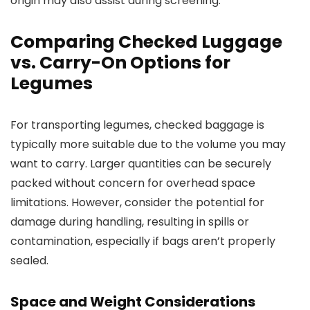
origin may also assist during screening.
Comparing Checked Luggage
vs. Carry-On Options for
Legumes
For transporting legumes, checked baggage is
typically more suitable due to the volume you may
want to carry. Larger quantities can be securely
packed without concern for overhead space
limitations. However, consider the potential for
damage during handling, resulting in spills or
contamination, especially if bags aren’t properly
sealed.
Space and Weight Considerations