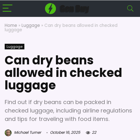
Home
»
Luggage
»
Can dry beans allowed in checked
luggage
Luggage
Can dry beans
allowed in checked
luggage
Find out if dry beans can be packed in
checked luggage, including airline regulations
and tips for traveling with food items.
Michael Turner
October 16, 2025
22