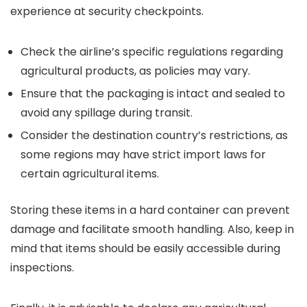
experience at security checkpoints.
Check the airline’s specific regulations regarding
agricultural products, as policies may vary.
Ensure that the packaging is intact and sealed to
avoid any spillage during transit.
Consider the destination country’s restrictions, as
some regions may have strict import laws for
certain agricultural items.
Storing these items in a hard container can prevent
damage and facilitate smooth handling. Also, keep in
mind that items should be easily accessible during
inspections.