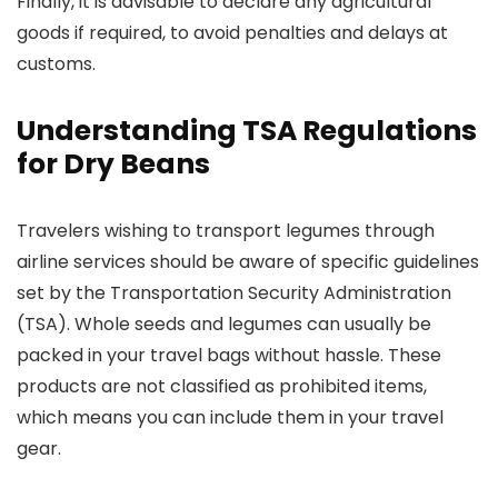
Finally, it is advisable to declare any agricultural
goods if required, to avoid penalties and delays at
customs.
Understanding TSA Regulations
for Dry Beans
Travelers wishing to transport legumes through
airline services should be aware of specific guidelines
set by the Transportation Security Administration
(TSA). Whole seeds and legumes can usually be
packed in your travel bags without hassle. These
products are not classified as prohibited items,
which means you can include them in your travel
gear.