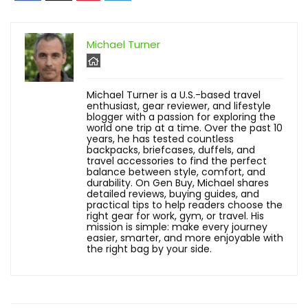
Michael Turner
Michael Turner is a U.S.-based travel
enthusiast, gear reviewer, and lifestyle
blogger with a passion for exploring the
world one trip at a time. Over the past 10
years, he has tested countless
backpacks, briefcases, duffels, and
travel accessories to find the perfect
balance between style, comfort, and
durability. On Gen Buy, Michael shares
detailed reviews, buying guides, and
practical tips to help readers choose the
right gear for work, gym, or travel. His
mission is simple: make every journey
easier, smarter, and more enjoyable with
the right bag by your side.