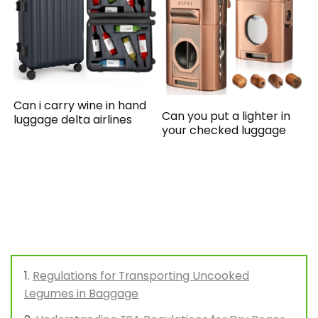
Can i carry wine in hand
Can you put a lighter in
luggage delta airlines
your checked luggage
Regulations for Transporting Uncooked
Legumes in Baggage